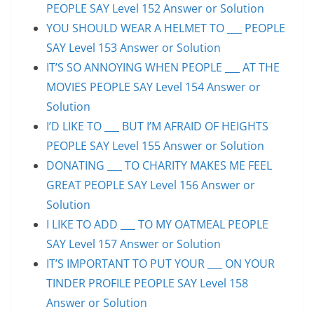
PEOPLE SAY Level 152 Answer or Solution
YOU SHOULD WEAR A HELMET TO ___ PEOPLE
SAY Level 153 Answer or Solution
IT’S SO ANNOYING WHEN PEOPLE ___ AT THE
MOVIES PEOPLE SAY Level 154 Answer or
Solution
I’D LIKE TO ___ BUT I’M AFRAID OF HEIGHTS
PEOPLE SAY Level 155 Answer or Solution
DONATING ___ TO CHARITY MAKES ME FEEL
GREAT PEOPLE SAY Level 156 Answer or
Solution
I LIKE TO ADD ___ TO MY OATMEAL PEOPLE
SAY Level 157 Answer or Solution
IT’S IMPORTANT TO PUT YOUR ___ ON YOUR
TINDER PROFILE PEOPLE SAY Level 158
Answer or Solution