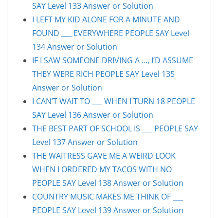
SAY Level 133 Answer or Solution
I LEFT MY KID ALONE FOR A MINUTE AND
FOUND ___ EVERYWHERE PEOPLE SAY Level
134 Answer or Solution
IF I SAW SOMEONE DRIVING A …, I’D ASSUME
THEY WERE RICH PEOPLE SAY Level 135
Answer or Solution
I CAN’T WAIT TO ___ WHEN I TURN 18 PEOPLE
SAY Level 136 Answer or Solution
THE BEST PART OF SCHOOL IS ___ PEOPLE SAY
Level 137 Answer or Solution
THE WAITRESS GAVE ME A WEIRD LOOK
WHEN I ORDERED MY TACOS WITH NO ___
PEOPLE SAY Level 138 Answer or Solution
COUNTRY MUSIC MAKES ME THINK OF ___
PEOPLE SAY Level 139 Answer or Solution