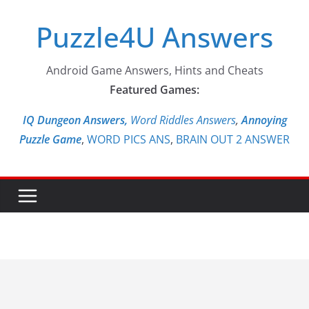
Skip
Puzzle4U Answers
to
content
Android Game Answers, Hints and Cheats
Featured Games:
IQ Dungeon Answers,
Word Riddles Answers
,
Annoying
Puzzle Game
,
WORD PICS ANS
,
BRAIN OUT 2 ANSWER