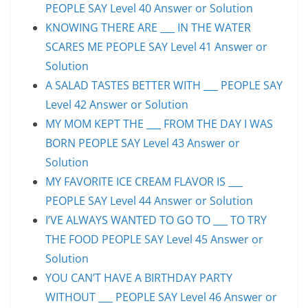
PEOPLE SAY Level 40 Answer or Solution
KNOWING THERE ARE ___ IN THE WATER
SCARES ME PEOPLE SAY Level 41 Answer or
Solution
A SALAD TASTES BETTER WITH ___ PEOPLE SAY
Level 42 Answer or Solution
MY MOM KEPT THE ___ FROM THE DAY I WAS
BORN PEOPLE SAY Level 43 Answer or
Solution
MY FAVORITE ICE CREAM FLAVOR IS ___
PEOPLE SAY Level 44 Answer or Solution
I’VE ALWAYS WANTED TO GO TO ___ TO TRY
THE FOOD PEOPLE SAY Level 45 Answer or
Solution
YOU CAN’T HAVE A BIRTHDAY PARTY
WITHOUT ___ PEOPLE SAY Level 46 Answer or