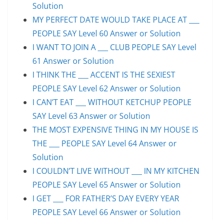
Solution
MY PERFECT DATE WOULD TAKE PLACE AT ___
PEOPLE SAY Level 60 Answer or Solution
I WANT TO JOIN A ___ CLUB PEOPLE SAY Level
61 Answer or Solution
I THINK THE ___ ACCENT IS THE SEXIEST
PEOPLE SAY Level 62 Answer or Solution
I CAN’T EAT ___ WITHOUT KETCHUP PEOPLE
SAY Level 63 Answer or Solution
THE MOST EXPENSIVE THING IN MY HOUSE IS
THE ___ PEOPLE SAY Level 64 Answer or
Solution
I COULDN’T LIVE WITHOUT ___ IN MY KITCHEN
PEOPLE SAY Level 65 Answer or Solution
I GET ___ FOR FATHER’S DAY EVERY YEAR
PEOPLE SAY Level 66 Answer or Solution