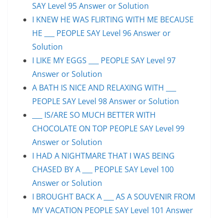
SAY Level 95 Answer or Solution
I KNEW HE WAS FLIRTING WITH ME BECAUSE
HE ___ PEOPLE SAY Level 96 Answer or
Solution
I LIKE MY EGGS ___ PEOPLE SAY Level 97
Answer or Solution
A BATH IS NICE AND RELAXING WITH ___
PEOPLE SAY Level 98 Answer or Solution
___ IS/ARE SO MUCH BETTER WITH
CHOCOLATE ON TOP PEOPLE SAY Level 99
Answer or Solution
I HAD A NIGHTMARE THAT I WAS BEING
CHASED BY A ___ PEOPLE SAY Level 100
Answer or Solution
I BROUGHT BACK A ___ AS A SOUVENIR FROM
MY VACATION PEOPLE SAY Level 101 Answer