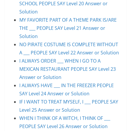
SCHOOL PEOPLE SAY Level 20 Answer or
Solution
MY FAVORITE PART OF A THEME PARK IS/ARE
THE ___ PEOPLE SAY Level 21 Answer or
Solution
NO PIRATE COSTUME IS COMPLETE WITHOUT
A ___ PEOPLE SAY Level 22 Answer or Solution
I ALWAYS ORDER ___ WHEN I GO TO A
MEXICAN RESTAURANT PEOPLE SAY Level 23
Answer or Solution
I ALWAYS HAVE ___ IN THE FREEZER PEOPLE
SAY Level 24 Answer or Solution
IF I WANT TO TREAT MYSELF, I ___ PEOPLE SAY
Level 25 Answer or Solution
WHEN I THINK OF A WITCH, I THINK OF ___
PEOPLE SAY Level 26 Answer or Solution