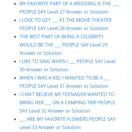
MY FAVORITE PART OF A WEDDING IS THE ___
PEOPLE SAY Level 27 Answer or Solution
I LOVE TO GET ___ AT THE MOVIE THEATER
PEOPLE SAY Level 28 Answer or Solution
THE BEST PART OF BEING A CELEBRITY
WOULD BE THE ___ PEOPLE SAY Level 29
Answer or Solution
I LIKE TO SING WHEN I ___ PEOPLE SAY Level
30 Answer or Solution
WHEN I WAS A KID, I WANTED TO BE A ___
PEOPLE SAY Level 31 Answer or Solution
I CAN’T BELIEVE MY TEENAGER WANTED TO
BRING HER ___ ON A CAMPING TRIP PEOPLE
SAY Level 32 Answer or Solution
___ ARE MY FAVORITE FLOWERS PEOPLE SAY
Level 33 Answer or Solution