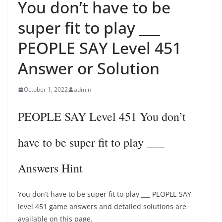
You don’t have to be
super fit to play ___
PEOPLE SAY Level 451
Answer or Solution
October 1, 2022
admin
PEOPLE SAY Level 451 You don’t
have to be super fit to play ___
Answers Hint
You don’t have to be super fit to play ___ PEOPLE SAY
level 451 game answers and detailed solutions are
available on this page.