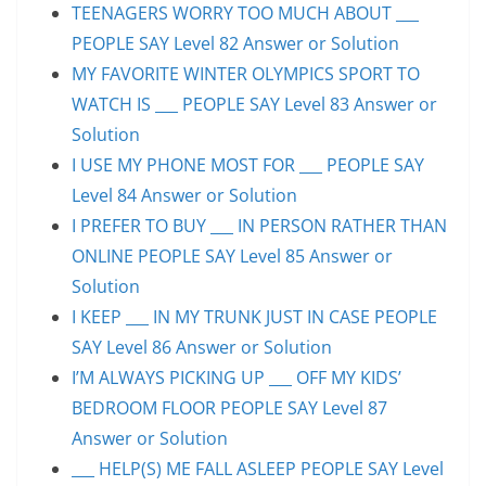
TEENAGERS WORRY TOO MUCH ABOUT ___
PEOPLE SAY Level 82 Answer or Solution
MY FAVORITE WINTER OLYMPICS SPORT TO
WATCH IS ___ PEOPLE SAY Level 83 Answer or
Solution
I USE MY PHONE MOST FOR ___ PEOPLE SAY
Level 84 Answer or Solution
I PREFER TO BUY ___ IN PERSON RATHER THAN
ONLINE PEOPLE SAY Level 85 Answer or
Solution
I KEEP ___ IN MY TRUNK JUST IN CASE PEOPLE
SAY Level 86 Answer or Solution
I’M ALWAYS PICKING UP ___ OFF MY KIDS’
BEDROOM FLOOR PEOPLE SAY Level 87
Answer or Solution
___ HELP(S) ME FALL ASLEEP PEOPLE SAY Level