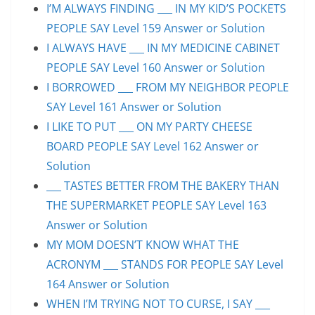
I’M ALWAYS FINDING ___ IN MY KID’S POCKETS
PEOPLE SAY Level 159 Answer or Solution
I ALWAYS HAVE ___ IN MY MEDICINE CABINET
PEOPLE SAY Level 160 Answer or Solution
I BORROWED ___ FROM MY NEIGHBOR PEOPLE
SAY Level 161 Answer or Solution
I LIKE TO PUT ___ ON MY PARTY CHEESE
BOARD PEOPLE SAY Level 162 Answer or
Solution
___ TASTES BETTER FROM THE BAKERY THAN
THE SUPERMARKET PEOPLE SAY Level 163
Answer or Solution
MY MOM DOESN’T KNOW WHAT THE
ACRONYM ___ STANDS FOR PEOPLE SAY Level
164 Answer or Solution
WHEN I’M TRYING NOT TO CURSE, I SAY ___