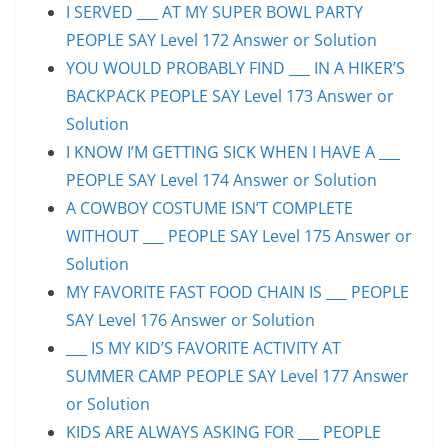
I SERVED ___ AT MY SUPER BOWL PARTY
PEOPLE SAY Level 172 Answer or Solution
YOU WOULD PROBABLY FIND ___ IN A HIKER’S
BACKPACK PEOPLE SAY Level 173 Answer or
Solution
I KNOW I’M GETTING SICK WHEN I HAVE A ___
PEOPLE SAY Level 174 Answer or Solution
A COWBOY COSTUME ISN’T COMPLETE
WITHOUT ___ PEOPLE SAY Level 175 Answer or
Solution
MY FAVORITE FAST FOOD CHAIN IS ___ PEOPLE
SAY Level 176 Answer or Solution
___ IS MY KID’S FAVORITE ACTIVITY AT
SUMMER CAMP PEOPLE SAY Level 177 Answer
or Solution
KIDS ARE ALWAYS ASKING FOR ___ PEOPLE