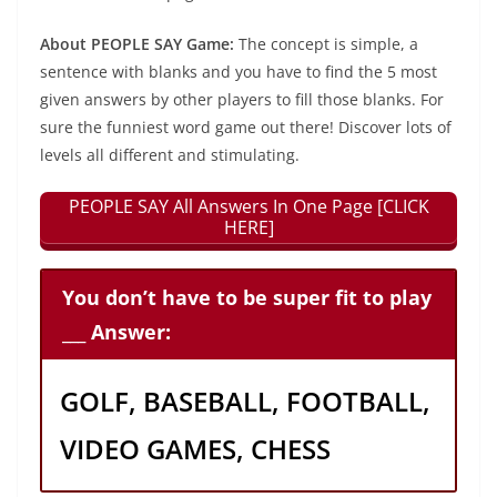
About PEOPLE SAY Game:
The concept is simple, a
sentence with blanks and you have to find the 5 most
given answers by other players to fill those blanks. For
sure the funniest word game out there! Discover lots of
levels all different and stimulating.
PEOPLE SAY All Answers In One Page [CLICK
HERE]
You don’t have to be super fit to play
___ Answer:
GOLF, BASEBALL, FOOTBALL,
VIDEO GAMES, CHESS