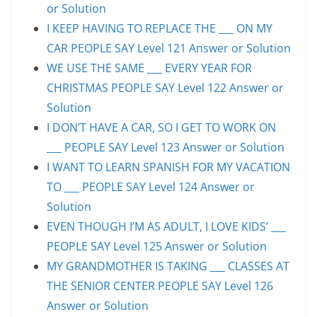
or Solution
I KEEP HAVING TO REPLACE THE ___ ON MY
CAR PEOPLE SAY Level 121 Answer or Solution
WE USE THE SAME ___ EVERY YEAR FOR
CHRISTMAS PEOPLE SAY Level 122 Answer or
Solution
I DON’T HAVE A CAR, SO I GET TO WORK ON
___ PEOPLE SAY Level 123 Answer or Solution
I WANT TO LEARN SPANISH FOR MY VACATION
TO ___ PEOPLE SAY Level 124 Answer or
Solution
EVEN THOUGH I’M AS ADULT, I LOVE KIDS’ ___
PEOPLE SAY Level 125 Answer or Solution
MY GRANDMOTHER IS TAKING ___ CLASSES AT
THE SENIOR CENTER PEOPLE SAY Level 126
Answer or Solution