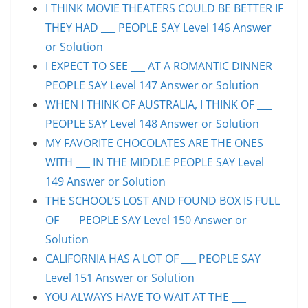
I THINK MOVIE THEATERS COULD BE BETTER IF
THEY HAD ___ PEOPLE SAY Level 146 Answer
or Solution
I EXPECT TO SEE ___ AT A ROMANTIC DINNER
PEOPLE SAY Level 147 Answer or Solution
WHEN I THINK OF AUSTRALIA, I THINK OF ___
PEOPLE SAY Level 148 Answer or Solution
MY FAVORITE CHOCOLATES ARE THE ONES
WITH ___ IN THE MIDDLE PEOPLE SAY Level
149 Answer or Solution
THE SCHOOL’S LOST AND FOUND BOX IS FULL
OF ___ PEOPLE SAY Level 150 Answer or
Solution
CALIFORNIA HAS A LOT OF ___ PEOPLE SAY
Level 151 Answer or Solution
YOU ALWAYS HAVE TO WAIT AT THE ___