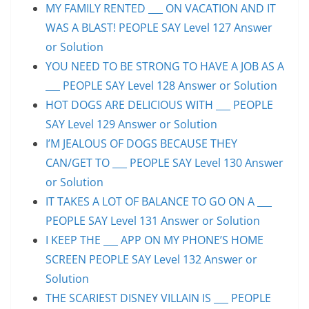
MY FAMILY RENTED ___ ON VACATION AND IT
WAS A BLAST! PEOPLE SAY Level 127 Answer
or Solution
YOU NEED TO BE STRONG TO HAVE A JOB AS A
___ PEOPLE SAY Level 128 Answer or Solution
HOT DOGS ARE DELICIOUS WITH ___ PEOPLE
SAY Level 129 Answer or Solution
I’M JEALOUS OF DOGS BECAUSE THEY
CAN/GET TO ___ PEOPLE SAY Level 130 Answer
or Solution
IT TAKES A LOT OF BALANCE TO GO ON A ___
PEOPLE SAY Level 131 Answer or Solution
I KEEP THE ___ APP ON MY PHONE’S HOME
SCREEN PEOPLE SAY Level 132 Answer or
Solution
THE SCARIEST DISNEY VILLAIN IS ___ PEOPLE