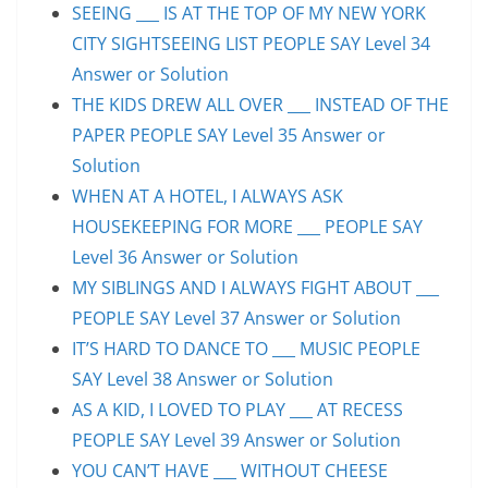
SEEING ___ IS AT THE TOP OF MY NEW YORK
CITY SIGHTSEEING LIST PEOPLE SAY Level 34
Answer or Solution
THE KIDS DREW ALL OVER ___ INSTEAD OF THE
PAPER PEOPLE SAY Level 35 Answer or
Solution
WHEN AT A HOTEL, I ALWAYS ASK
HOUSEKEEPING FOR MORE ___ PEOPLE SAY
Level 36 Answer or Solution
MY SIBLINGS AND I ALWAYS FIGHT ABOUT ___
PEOPLE SAY Level 37 Answer or Solution
IT’S HARD TO DANCE TO ___ MUSIC PEOPLE
SAY Level 38 Answer or Solution
AS A KID, I LOVED TO PLAY ___ AT RECESS
PEOPLE SAY Level 39 Answer or Solution
YOU CAN’T HAVE ___ WITHOUT CHEESE