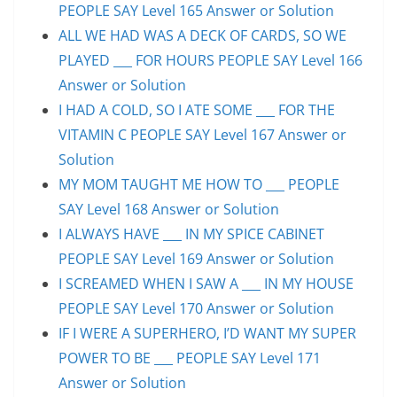
PEOPLE SAY Level 165 Answer or Solution
ALL WE HAD WAS A DECK OF CARDS, SO WE
PLAYED ___ FOR HOURS PEOPLE SAY Level 166
Answer or Solution
I HAD A COLD, SO I ATE SOME ___ FOR THE
VITAMIN C PEOPLE SAY Level 167 Answer or
Solution
MY MOM TAUGHT ME HOW TO ___ PEOPLE
SAY Level 168 Answer or Solution
I ALWAYS HAVE ___ IN MY SPICE CABINET
PEOPLE SAY Level 169 Answer or Solution
I SCREAMED WHEN I SAW A ___ IN MY HOUSE
PEOPLE SAY Level 170 Answer or Solution
IF I WERE A SUPERHERO, I’D WANT MY SUPER
POWER TO BE ___ PEOPLE SAY Level 171
Answer or Solution