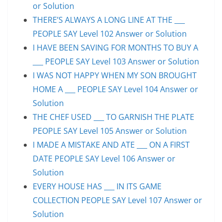
or Solution
THERE’S ALWAYS A LONG LINE AT THE ___
PEOPLE SAY Level 102 Answer or Solution
I HAVE BEEN SAVING FOR MONTHS TO BUY A
___ PEOPLE SAY Level 103 Answer or Solution
I WAS NOT HAPPY WHEN MY SON BROUGHT
HOME A ___ PEOPLE SAY Level 104 Answer or
Solution
THE CHEF USED ___ TO GARNISH THE PLATE
PEOPLE SAY Level 105 Answer or Solution
I MADE A MISTAKE AND ATE ___ ON A FIRST
DATE PEOPLE SAY Level 106 Answer or
Solution
EVERY HOUSE HAS ___ IN ITS GAME
COLLECTION PEOPLE SAY Level 107 Answer or
Solution