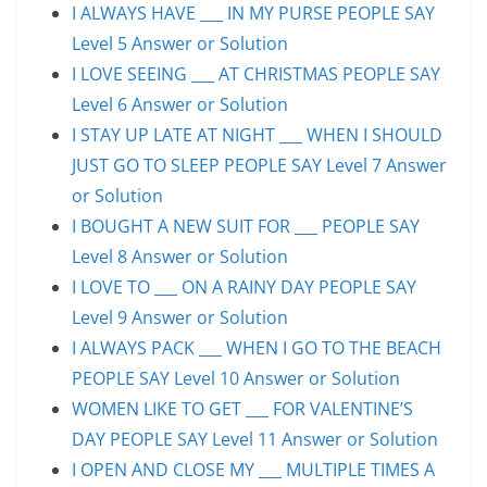
I ALWAYS HAVE ___ IN MY PURSE PEOPLE SAY
Level 5 Answer or Solution
I LOVE SEEING ___ AT CHRISTMAS PEOPLE SAY
Level 6 Answer or Solution
I STAY UP LATE AT NIGHT ___ WHEN I SHOULD
JUST GO TO SLEEP PEOPLE SAY Level 7 Answer
or Solution
I BOUGHT A NEW SUIT FOR ___ PEOPLE SAY
Level 8 Answer or Solution
I LOVE TO ___ ON A RAINY DAY PEOPLE SAY
Level 9 Answer or Solution
I ALWAYS PACK ___ WHEN I GO TO THE BEACH
PEOPLE SAY Level 10 Answer or Solution
WOMEN LIKE TO GET ___ FOR VALENTINE’S
DAY PEOPLE SAY Level 11 Answer or Solution
I OPEN AND CLOSE MY ___ MULTIPLE TIMES A