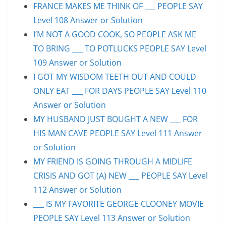
FRANCE MAKES ME THINK OF ___ PEOPLE SAY
Level 108 Answer or Solution
I’M NOT A GOOD COOK, SO PEOPLE ASK ME
TO BRING ___ TO POTLUCKS PEOPLE SAY Level
109 Answer or Solution
I GOT MY WISDOM TEETH OUT AND COULD
ONLY EAT ___ FOR DAYS PEOPLE SAY Level 110
Answer or Solution
MY HUSBAND JUST BOUGHT A NEW ___ FOR
HIS MAN CAVE PEOPLE SAY Level 111 Answer
or Solution
MY FRIEND IS GOING THROUGH A MIDLIFE
CRISIS AND GOT (A) NEW ___ PEOPLE SAY Level
112 Answer or Solution
___ IS MY FAVORITE GEORGE CLOONEY MOVIE
PEOPLE SAY Level 113 Answer or Solution