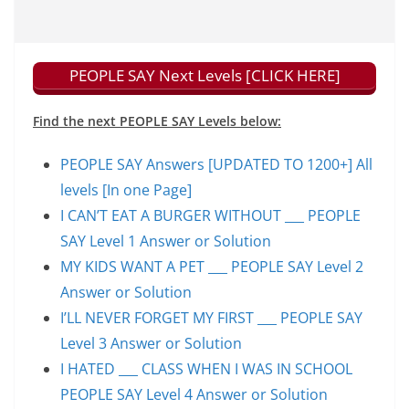
PEOPLE SAY Next Levels [CLICK HERE]
Find the next PEOPLE SAY Levels below:
PEOPLE SAY Answers [UPDATED TO 1200+] All
levels [In one Page]
I CAN’T EAT A BURGER WITHOUT ___ PEOPLE
SAY Level 1 Answer or Solution
MY KIDS WANT A PET ___ PEOPLE SAY Level 2
Answer or Solution
I’LL NEVER FORGET MY FIRST ___ PEOPLE SAY
Level 3 Answer or Solution
I HATED ___ CLASS WHEN I WAS IN SCHOOL
PEOPLE SAY Level 4 Answer or Solution