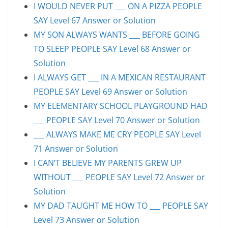
I WOULD NEVER PUT ___ ON A PIZZA PEOPLE
SAY Level 67 Answer or Solution
MY SON ALWAYS WANTS ___ BEFORE GOING
TO SLEEP PEOPLE SAY Level 68 Answer or
Solution
I ALWAYS GET ___ IN A MEXICAN RESTAURANT
PEOPLE SAY Level 69 Answer or Solution
MY ELEMENTARY SCHOOL PLAYGROUND HAD
___ PEOPLE SAY Level 70 Answer or Solution
___ ALWAYS MAKE ME CRY PEOPLE SAY Level
71 Answer or Solution
I CAN’T BELIEVE MY PARENTS GREW UP
WITHOUT ___ PEOPLE SAY Level 72 Answer or
Solution
MY DAD TAUGHT ME HOW TO ___ PEOPLE SAY
Level 73 Answer or Solution