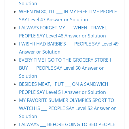
Solution
WHEN I’M 80, I’LL ___ IN MY FREE TIME PEOPLE
SAY Level 47 Answer or Solution
I ALWAYS FORGET MY ___ WHEN I TRAVEL
PEOPLE SAY Level 48 Answer or Solution
I WISH I HAD BARBIE’S ___ PEOPLE SAY Level 49
Answer or Solution
EVERY TIME I GO TO THE GROCERY STORE I
BUY ___ PEOPLE SAY Level 50 Answer or
Solution
BESIDES MEAT, I PUT ___ ON A SANDWICH
PEOPLE SAY Level 51 Answer or Solution
MY FAVORITE SUMMER OLYMPICS SPORT TO
WATCH IS ___ PEOPLE SAY Level 52 Answer or
Solution
I ALWAYS ___ BEFORE GOING TO BED PEOPLE