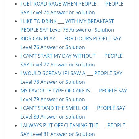
I GET ROAD RAGE WHEN PEOPLE ___ PEOPLE
SAY Level 74 Answer or Solution
I LIKE TO DRINK ___ WITH MY BREAKFAST
PEOPLE SAY Level 75 Answer or Solution
KIDS CAN PLAY ___ FOR HOURS PEOPLE SAY
Level 76 Answer or Solution
I CAN’T START MY DAY WITHOUT ___ PEOPLE
SAY Level 77 Answer or Solution
I WOULD SCREAM IF I SAW A ___ PEOPLE SAY
Level 78 Answer or Solution
MY FAVORITE TYPE OF CAKE IS ___ PEOPLE SAY
Level 79 Answer or Solution
I CAN’T STAND THE SMELL OF ___ PEOPLE SAY
Level 80 Answer or Solution
I ALWAYS PUT OFF CLEANING THE ___ PEOPLE
SAY Level 81 Answer or Solution