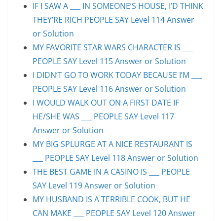
IF I SAW A ___ IN SOMEONE’S HOUSE, I’D THINK
THEY’RE RICH PEOPLE SAY Level 114 Answer
or Solution
MY FAVORITE STAR WARS CHARACTER IS ___
PEOPLE SAY Level 115 Answer or Solution
I DIDN’T GO TO WORK TODAY BECAUSE I’M ___
PEOPLE SAY Level 116 Answer or Solution
I WOULD WALK OUT ON A FIRST DATE IF
HE/SHE WAS ___ PEOPLE SAY Level 117
Answer or Solution
MY BIG SPLURGE AT A NICE RESTAURANT IS
___ PEOPLE SAY Level 118 Answer or Solution
THE BEST GAME IN A CASINO IS ___ PEOPLE
SAY Level 119 Answer or Solution
MY HUSBAND IS A TERRIBLE COOK, BUT HE
CAN MAKE ___ PEOPLE SAY Level 120 Answer