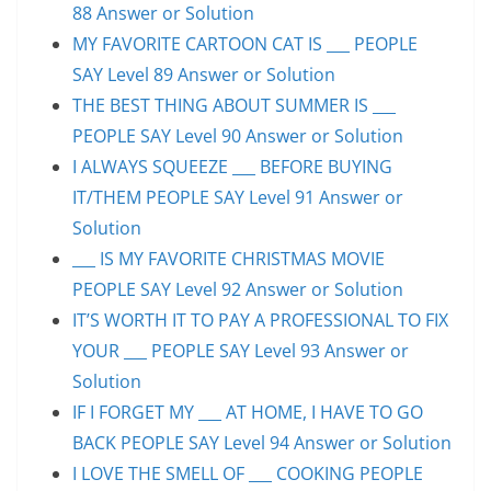
88 Answer or Solution
MY FAVORITE CARTOON CAT IS ___ PEOPLE
SAY Level 89 Answer or Solution
THE BEST THING ABOUT SUMMER IS ___
PEOPLE SAY Level 90 Answer or Solution
I ALWAYS SQUEEZE ___ BEFORE BUYING
IT/THEM PEOPLE SAY Level 91 Answer or
Solution
___ IS MY FAVORITE CHRISTMAS MOVIE
PEOPLE SAY Level 92 Answer or Solution
IT’S WORTH IT TO PAY A PROFESSIONAL TO FIX
YOUR ___ PEOPLE SAY Level 93 Answer or
Solution
IF I FORGET MY ___ AT HOME, I HAVE TO GO
BACK PEOPLE SAY Level 94 Answer or Solution
I LOVE THE SMELL OF ___ COOKING PEOPLE