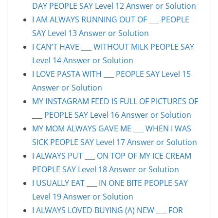
DAY PEOPLE SAY Level 12 Answer or Solution
I AM ALWAYS RUNNING OUT OF ___ PEOPLE
SAY Level 13 Answer or Solution
I CAN’T HAVE ___ WITHOUT MILK PEOPLE SAY
Level 14 Answer or Solution
I LOVE PASTA WITH ___ PEOPLE SAY Level 15
Answer or Solution
MY INSTAGRAM FEED IS FULL OF PICTURES OF
___ PEOPLE SAY Level 16 Answer or Solution
MY MOM ALWAYS GAVE ME ___ WHEN I WAS
SICK PEOPLE SAY Level 17 Answer or Solution
I ALWAYS PUT ___ ON TOP OF MY ICE CREAM
PEOPLE SAY Level 18 Answer or Solution
I USUALLY EAT ___ IN ONE BITE PEOPLE SAY
Level 19 Answer or Solution
I ALWAYS LOVED BUYING (A) NEW ___ FOR