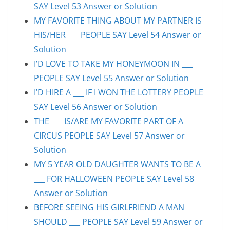
SAY Level 53 Answer or Solution
MY FAVORITE THING ABOUT MY PARTNER IS
HIS/HER ___ PEOPLE SAY Level 54 Answer or
Solution
I’D LOVE TO TAKE MY HONEYMOON IN ___
PEOPLE SAY Level 55 Answer or Solution
I’D HIRE A ___ IF I WON THE LOTTERY PEOPLE
SAY Level 56 Answer or Solution
THE ___ IS/ARE MY FAVORITE PART OF A
CIRCUS PEOPLE SAY Level 57 Answer or
Solution
MY 5 YEAR OLD DAUGHTER WANTS TO BE A
___ FOR HALLOWEEN PEOPLE SAY Level 58
Answer or Solution
BEFORE SEEING HIS GIRLFRIEND A MAN
SHOULD ___ PEOPLE SAY Level 59 Answer or