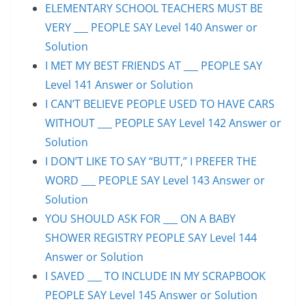
ELEMENTARY SCHOOL TEACHERS MUST BE
VERY ___ PEOPLE SAY Level 140 Answer or
Solution
I MET MY BEST FRIENDS AT ___ PEOPLE SAY
Level 141 Answer or Solution
I CAN’T BELIEVE PEOPLE USED TO HAVE CARS
WITHOUT ___ PEOPLE SAY Level 142 Answer or
Solution
I DON’T LIKE TO SAY “BUTT,” I PREFER THE
WORD ___ PEOPLE SAY Level 143 Answer or
Solution
YOU SHOULD ASK FOR ___ ON A BABY
SHOWER REGISTRY PEOPLE SAY Level 144
Answer or Solution
I SAVED ___ TO INCLUDE IN MY SCRAPBOOK
PEOPLE SAY Level 145 Answer or Solution