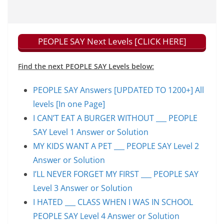
PEOPLE SAY Next Levels [CLICK HERE]
Find the next PEOPLE SAY Levels below:
PEOPLE SAY Answers [UPDATED TO 1200+] All
levels [In one Page]
I CAN’T EAT A BURGER WITHOUT ___ PEOPLE
SAY Level 1 Answer or Solution
MY KIDS WANT A PET ___ PEOPLE SAY Level 2
Answer or Solution
I’LL NEVER FORGET MY FIRST ___ PEOPLE SAY
Level 3 Answer or Solution
I HATED ___ CLASS WHEN I WAS IN SCHOOL
PEOPLE SAY Level 4 Answer or Solution