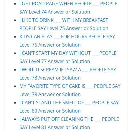
I GET ROAD RAGE WHEN PEOPLE ___ PEOPLE
SAY Level 74 Answer or Solution
I LIKE TO DRINK ___ WITH MY BREAKFAST
PEOPLE SAY Level 75 Answer or Solution
KIDS CAN PLAY ___ FOR HOURS PEOPLE SAY
Level 76 Answer or Solution
I CAN’T START MY DAY WITHOUT ___ PEOPLE
SAY Level 77 Answer or Solution
I WOULD SCREAM IF I SAW A ___ PEOPLE SAY
Level 78 Answer or Solution
MY FAVORITE TYPE OF CAKE IS ___ PEOPLE SAY
Level 79 Answer or Solution
I CAN’T STAND THE SMELL OF ___ PEOPLE SAY
Level 80 Answer or Solution
I ALWAYS PUT OFF CLEANING THE ___ PEOPLE
SAY Level 81 Answer or Solution