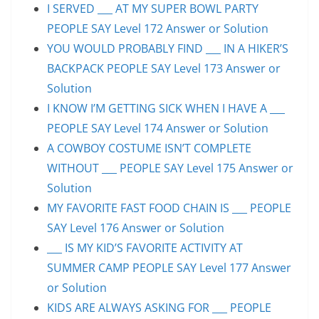
I SERVED ___ AT MY SUPER BOWL PARTY
PEOPLE SAY Level 172 Answer or Solution
YOU WOULD PROBABLY FIND ___ IN A HIKER’S
BACKPACK PEOPLE SAY Level 173 Answer or
Solution
I KNOW I’M GETTING SICK WHEN I HAVE A ___
PEOPLE SAY Level 174 Answer or Solution
A COWBOY COSTUME ISN’T COMPLETE
WITHOUT ___ PEOPLE SAY Level 175 Answer or
Solution
MY FAVORITE FAST FOOD CHAIN IS ___ PEOPLE
SAY Level 176 Answer or Solution
___ IS MY KID’S FAVORITE ACTIVITY AT
SUMMER CAMP PEOPLE SAY Level 177 Answer
or Solution
KIDS ARE ALWAYS ASKING FOR ___ PEOPLE