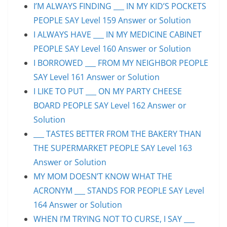
I’M ALWAYS FINDING ___ IN MY KID’S POCKETS
PEOPLE SAY Level 159 Answer or Solution
I ALWAYS HAVE ___ IN MY MEDICINE CABINET
PEOPLE SAY Level 160 Answer or Solution
I BORROWED ___ FROM MY NEIGHBOR PEOPLE
SAY Level 161 Answer or Solution
I LIKE TO PUT ___ ON MY PARTY CHEESE
BOARD PEOPLE SAY Level 162 Answer or
Solution
___ TASTES BETTER FROM THE BAKERY THAN
THE SUPERMARKET PEOPLE SAY Level 163
Answer or Solution
MY MOM DOESN’T KNOW WHAT THE
ACRONYM ___ STANDS FOR PEOPLE SAY Level
164 Answer or Solution
WHEN I’M TRYING NOT TO CURSE, I SAY ___