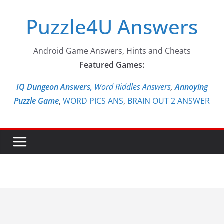
Skip
Puzzle4U Answers
to
content
Android Game Answers, Hints and Cheats
Featured Games:
IQ Dungeon Answers,
Word Riddles Answers
,
Annoying
Puzzle Game
,
WORD PICS ANS
,
BRAIN OUT 2 ANSWER