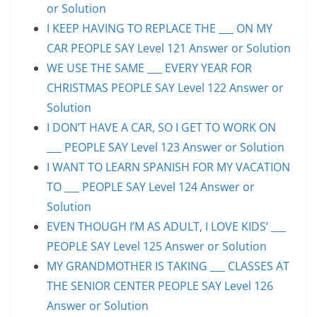
or Solution
I KEEP HAVING TO REPLACE THE ___ ON MY
CAR PEOPLE SAY Level 121 Answer or Solution
WE USE THE SAME ___ EVERY YEAR FOR
CHRISTMAS PEOPLE SAY Level 122 Answer or
Solution
I DON’T HAVE A CAR, SO I GET TO WORK ON
___ PEOPLE SAY Level 123 Answer or Solution
I WANT TO LEARN SPANISH FOR MY VACATION
TO ___ PEOPLE SAY Level 124 Answer or
Solution
EVEN THOUGH I’M AS ADULT, I LOVE KIDS’ ___
PEOPLE SAY Level 125 Answer or Solution
MY GRANDMOTHER IS TAKING ___ CLASSES AT
THE SENIOR CENTER PEOPLE SAY Level 126
Answer or Solution