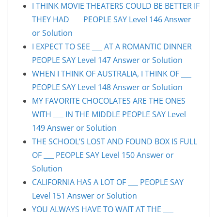
I THINK MOVIE THEATERS COULD BE BETTER IF
THEY HAD ___ PEOPLE SAY Level 146 Answer
or Solution
I EXPECT TO SEE ___ AT A ROMANTIC DINNER
PEOPLE SAY Level 147 Answer or Solution
WHEN I THINK OF AUSTRALIA, I THINK OF ___
PEOPLE SAY Level 148 Answer or Solution
MY FAVORITE CHOCOLATES ARE THE ONES
WITH ___ IN THE MIDDLE PEOPLE SAY Level
149 Answer or Solution
THE SCHOOL’S LOST AND FOUND BOX IS FULL
OF ___ PEOPLE SAY Level 150 Answer or
Solution
CALIFORNIA HAS A LOT OF ___ PEOPLE SAY
Level 151 Answer or Solution
YOU ALWAYS HAVE TO WAIT AT THE ___