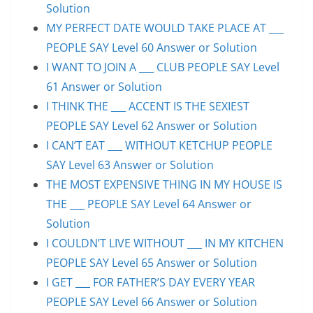
Solution
MY PERFECT DATE WOULD TAKE PLACE AT ___
PEOPLE SAY Level 60 Answer or Solution
I WANT TO JOIN A ___ CLUB PEOPLE SAY Level
61 Answer or Solution
I THINK THE ___ ACCENT IS THE SEXIEST
PEOPLE SAY Level 62 Answer or Solution
I CAN’T EAT ___ WITHOUT KETCHUP PEOPLE
SAY Level 63 Answer or Solution
THE MOST EXPENSIVE THING IN MY HOUSE IS
THE ___ PEOPLE SAY Level 64 Answer or
Solution
I COULDN’T LIVE WITHOUT ___ IN MY KITCHEN
PEOPLE SAY Level 65 Answer or Solution
I GET ___ FOR FATHER’S DAY EVERY YEAR
PEOPLE SAY Level 66 Answer or Solution