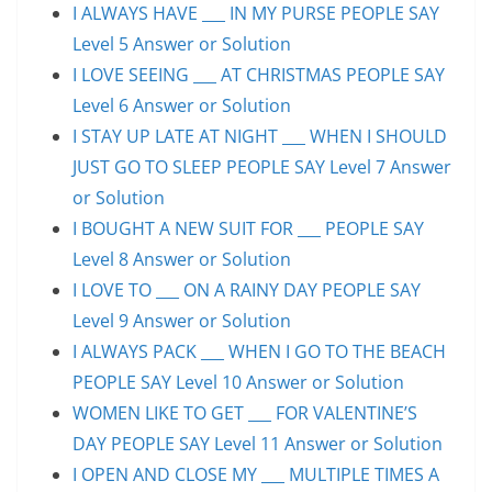
I ALWAYS HAVE ___ IN MY PURSE PEOPLE SAY
Level 5 Answer or Solution
I LOVE SEEING ___ AT CHRISTMAS PEOPLE SAY
Level 6 Answer or Solution
I STAY UP LATE AT NIGHT ___ WHEN I SHOULD
JUST GO TO SLEEP PEOPLE SAY Level 7 Answer
or Solution
I BOUGHT A NEW SUIT FOR ___ PEOPLE SAY
Level 8 Answer or Solution
I LOVE TO ___ ON A RAINY DAY PEOPLE SAY
Level 9 Answer or Solution
I ALWAYS PACK ___ WHEN I GO TO THE BEACH
PEOPLE SAY Level 10 Answer or Solution
WOMEN LIKE TO GET ___ FOR VALENTINE’S
DAY PEOPLE SAY Level 11 Answer or Solution
I OPEN AND CLOSE MY ___ MULTIPLE TIMES A