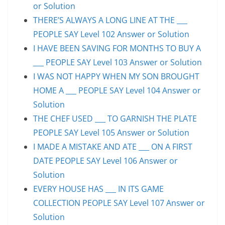
or Solution
THERE’S ALWAYS A LONG LINE AT THE ___
PEOPLE SAY Level 102 Answer or Solution
I HAVE BEEN SAVING FOR MONTHS TO BUY A
___ PEOPLE SAY Level 103 Answer or Solution
I WAS NOT HAPPY WHEN MY SON BROUGHT
HOME A ___ PEOPLE SAY Level 104 Answer or
Solution
THE CHEF USED ___ TO GARNISH THE PLATE
PEOPLE SAY Level 105 Answer or Solution
I MADE A MISTAKE AND ATE ___ ON A FIRST
DATE PEOPLE SAY Level 106 Answer or
Solution
EVERY HOUSE HAS ___ IN ITS GAME
COLLECTION PEOPLE SAY Level 107 Answer or
Solution