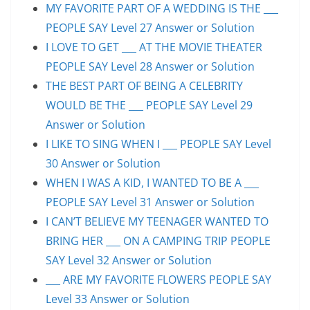
MY FAVORITE PART OF A WEDDING IS THE ___
PEOPLE SAY Level 27 Answer or Solution
I LOVE TO GET ___ AT THE MOVIE THEATER
PEOPLE SAY Level 28 Answer or Solution
THE BEST PART OF BEING A CELEBRITY
WOULD BE THE ___ PEOPLE SAY Level 29
Answer or Solution
I LIKE TO SING WHEN I ___ PEOPLE SAY Level
30 Answer or Solution
WHEN I WAS A KID, I WANTED TO BE A ___
PEOPLE SAY Level 31 Answer or Solution
I CAN’T BELIEVE MY TEENAGER WANTED TO
BRING HER ___ ON A CAMPING TRIP PEOPLE
SAY Level 32 Answer or Solution
___ ARE MY FAVORITE FLOWERS PEOPLE SAY
Level 33 Answer or Solution