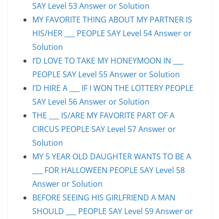
SAY Level 53 Answer or Solution
MY FAVORITE THING ABOUT MY PARTNER IS
HIS/HER ___ PEOPLE SAY Level 54 Answer or
Solution
I’D LOVE TO TAKE MY HONEYMOON IN ___
PEOPLE SAY Level 55 Answer or Solution
I’D HIRE A ___ IF I WON THE LOTTERY PEOPLE
SAY Level 56 Answer or Solution
THE ___ IS/ARE MY FAVORITE PART OF A
CIRCUS PEOPLE SAY Level 57 Answer or
Solution
MY 5 YEAR OLD DAUGHTER WANTS TO BE A
___ FOR HALLOWEEN PEOPLE SAY Level 58
Answer or Solution
BEFORE SEEING HIS GIRLFRIEND A MAN
SHOULD ___ PEOPLE SAY Level 59 Answer or