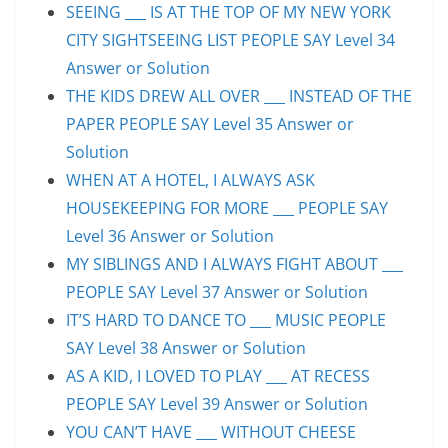
SEEING ___ IS AT THE TOP OF MY NEW YORK
CITY SIGHTSEEING LIST PEOPLE SAY Level 34
Answer or Solution
THE KIDS DREW ALL OVER ___ INSTEAD OF THE
PAPER PEOPLE SAY Level 35 Answer or
Solution
WHEN AT A HOTEL, I ALWAYS ASK
HOUSEKEEPING FOR MORE ___ PEOPLE SAY
Level 36 Answer or Solution
MY SIBLINGS AND I ALWAYS FIGHT ABOUT ___
PEOPLE SAY Level 37 Answer or Solution
IT’S HARD TO DANCE TO ___ MUSIC PEOPLE
SAY Level 38 Answer or Solution
AS A KID, I LOVED TO PLAY ___ AT RECESS
PEOPLE SAY Level 39 Answer or Solution
YOU CAN’T HAVE ___ WITHOUT CHEESE