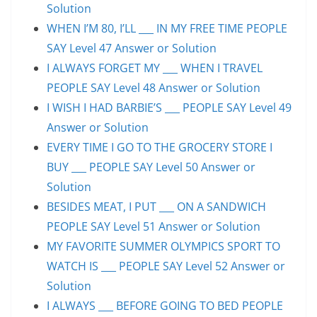
Solution
WHEN I’M 80, I’LL ___ IN MY FREE TIME PEOPLE
SAY Level 47 Answer or Solution
I ALWAYS FORGET MY ___ WHEN I TRAVEL
PEOPLE SAY Level 48 Answer or Solution
I WISH I HAD BARBIE’S ___ PEOPLE SAY Level 49
Answer or Solution
EVERY TIME I GO TO THE GROCERY STORE I
BUY ___ PEOPLE SAY Level 50 Answer or
Solution
BESIDES MEAT, I PUT ___ ON A SANDWICH
PEOPLE SAY Level 51 Answer or Solution
MY FAVORITE SUMMER OLYMPICS SPORT TO
WATCH IS ___ PEOPLE SAY Level 52 Answer or
Solution
I ALWAYS ___ BEFORE GOING TO BED PEOPLE