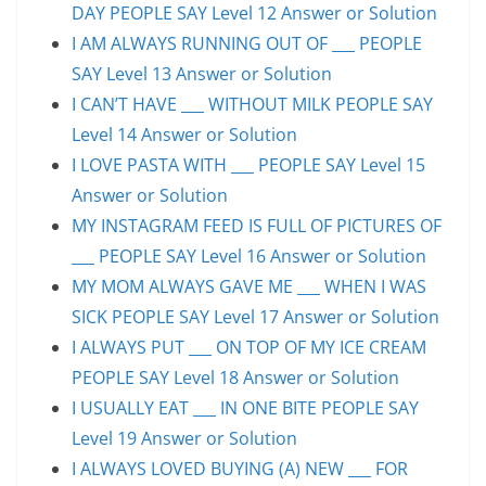
DAY PEOPLE SAY Level 12 Answer or Solution
I AM ALWAYS RUNNING OUT OF ___ PEOPLE
SAY Level 13 Answer or Solution
I CAN’T HAVE ___ WITHOUT MILK PEOPLE SAY
Level 14 Answer or Solution
I LOVE PASTA WITH ___ PEOPLE SAY Level 15
Answer or Solution
MY INSTAGRAM FEED IS FULL OF PICTURES OF
___ PEOPLE SAY Level 16 Answer or Solution
MY MOM ALWAYS GAVE ME ___ WHEN I WAS
SICK PEOPLE SAY Level 17 Answer or Solution
I ALWAYS PUT ___ ON TOP OF MY ICE CREAM
PEOPLE SAY Level 18 Answer or Solution
I USUALLY EAT ___ IN ONE BITE PEOPLE SAY
Level 19 Answer or Solution
I ALWAYS LOVED BUYING (A) NEW ___ FOR