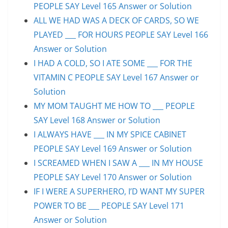
PEOPLE SAY Level 165 Answer or Solution
ALL WE HAD WAS A DECK OF CARDS, SO WE
PLAYED ___ FOR HOURS PEOPLE SAY Level 166
Answer or Solution
I HAD A COLD, SO I ATE SOME ___ FOR THE
VITAMIN C PEOPLE SAY Level 167 Answer or
Solution
MY MOM TAUGHT ME HOW TO ___ PEOPLE
SAY Level 168 Answer or Solution
I ALWAYS HAVE ___ IN MY SPICE CABINET
PEOPLE SAY Level 169 Answer or Solution
I SCREAMED WHEN I SAW A ___ IN MY HOUSE
PEOPLE SAY Level 170 Answer or Solution
IF I WERE A SUPERHERO, I’D WANT MY SUPER
POWER TO BE ___ PEOPLE SAY Level 171
Answer or Solution