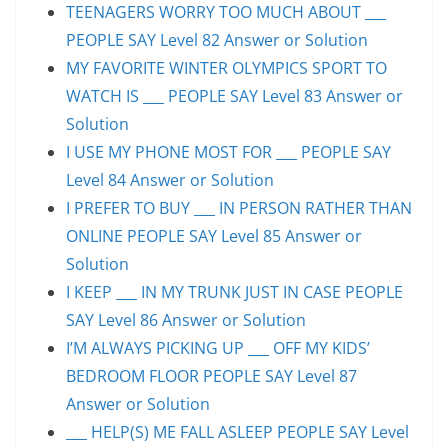
TEENAGERS WORRY TOO MUCH ABOUT ___
PEOPLE SAY Level 82 Answer or Solution
MY FAVORITE WINTER OLYMPICS SPORT TO
WATCH IS ___ PEOPLE SAY Level 83 Answer or
Solution
I USE MY PHONE MOST FOR ___ PEOPLE SAY
Level 84 Answer or Solution
I PREFER TO BUY ___ IN PERSON RATHER THAN
ONLINE PEOPLE SAY Level 85 Answer or
Solution
I KEEP ___ IN MY TRUNK JUST IN CASE PEOPLE
SAY Level 86 Answer or Solution
I’M ALWAYS PICKING UP ___ OFF MY KIDS’
BEDROOM FLOOR PEOPLE SAY Level 87
Answer or Solution
___ HELP(S) ME FALL ASLEEP PEOPLE SAY Level