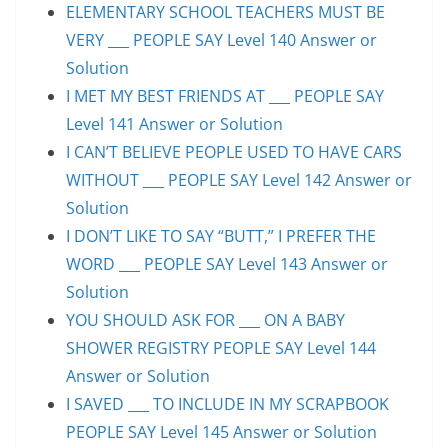
ELEMENTARY SCHOOL TEACHERS MUST BE
VERY ___ PEOPLE SAY Level 140 Answer or
Solution
I MET MY BEST FRIENDS AT ___ PEOPLE SAY
Level 141 Answer or Solution
I CAN’T BELIEVE PEOPLE USED TO HAVE CARS
WITHOUT ___ PEOPLE SAY Level 142 Answer or
Solution
I DON’T LIKE TO SAY “BUTT,” I PREFER THE
WORD ___ PEOPLE SAY Level 143 Answer or
Solution
YOU SHOULD ASK FOR ___ ON A BABY
SHOWER REGISTRY PEOPLE SAY Level 144
Answer or Solution
I SAVED ___ TO INCLUDE IN MY SCRAPBOOK
PEOPLE SAY Level 145 Answer or Solution