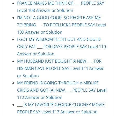
FRANCE MAKES ME THINK OF ___ PEOPLE SAY
Level 108 Answer or Solution
I’M NOT A GOOD COOK, SO PEOPLE ASK ME
TO BRING ___ TO POTLUCKS PEOPLE SAY Level
109 Answer or Solution
I GOT MY WISDOM TEETH OUT AND COULD
ONLY EAT ___ FOR DAYS PEOPLE SAY Level 110
Answer or Solution
MY HUSBAND JUST BOUGHT A NEW ___ FOR
HIS MAN CAVE PEOPLE SAY Level 111 Answer
or Solution
MY FRIEND IS GOING THROUGH A MIDLIFE
CRISIS AND GOT (A) NEW ___ PEOPLE SAY Level
112 Answer or Solution
___ IS MY FAVORITE GEORGE CLOONEY MOVIE
PEOPLE SAY Level 113 Answer or Solution