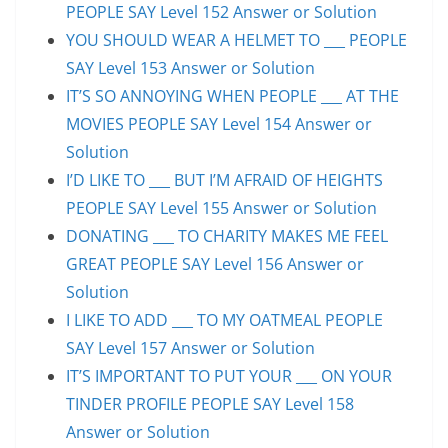
PEOPLE SAY Level 152 Answer or Solution
YOU SHOULD WEAR A HELMET TO ___ PEOPLE
SAY Level 153 Answer or Solution
IT’S SO ANNOYING WHEN PEOPLE ___ AT THE
MOVIES PEOPLE SAY Level 154 Answer or
Solution
I’D LIKE TO ___ BUT I’M AFRAID OF HEIGHTS
PEOPLE SAY Level 155 Answer or Solution
DONATING ___ TO CHARITY MAKES ME FEEL
GREAT PEOPLE SAY Level 156 Answer or
Solution
I LIKE TO ADD ___ TO MY OATMEAL PEOPLE
SAY Level 157 Answer or Solution
IT’S IMPORTANT TO PUT YOUR ___ ON YOUR
TINDER PROFILE PEOPLE SAY Level 158
Answer or Solution