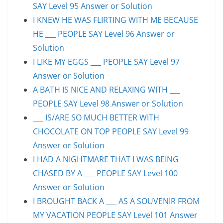
SAY Level 95 Answer or Solution
I KNEW HE WAS FLIRTING WITH ME BECAUSE
HE ___ PEOPLE SAY Level 96 Answer or
Solution
I LIKE MY EGGS ___ PEOPLE SAY Level 97
Answer or Solution
A BATH IS NICE AND RELAXING WITH ___
PEOPLE SAY Level 98 Answer or Solution
___ IS/ARE SO MUCH BETTER WITH
CHOCOLATE ON TOP PEOPLE SAY Level 99
Answer or Solution
I HAD A NIGHTMARE THAT I WAS BEING
CHASED BY A ___ PEOPLE SAY Level 100
Answer or Solution
I BROUGHT BACK A ___ AS A SOUVENIR FROM
MY VACATION PEOPLE SAY Level 101 Answer