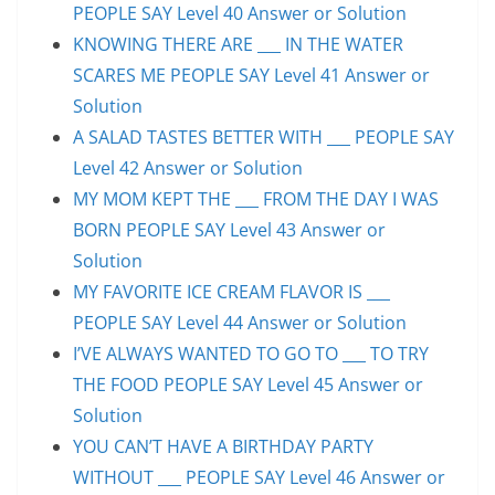
PEOPLE SAY Level 40 Answer or Solution
KNOWING THERE ARE ___ IN THE WATER
SCARES ME PEOPLE SAY Level 41 Answer or
Solution
A SALAD TASTES BETTER WITH ___ PEOPLE SAY
Level 42 Answer or Solution
MY MOM KEPT THE ___ FROM THE DAY I WAS
BORN PEOPLE SAY Level 43 Answer or
Solution
MY FAVORITE ICE CREAM FLAVOR IS ___
PEOPLE SAY Level 44 Answer or Solution
I’VE ALWAYS WANTED TO GO TO ___ TO TRY
THE FOOD PEOPLE SAY Level 45 Answer or
Solution
YOU CAN’T HAVE A BIRTHDAY PARTY
WITHOUT ___ PEOPLE SAY Level 46 Answer or