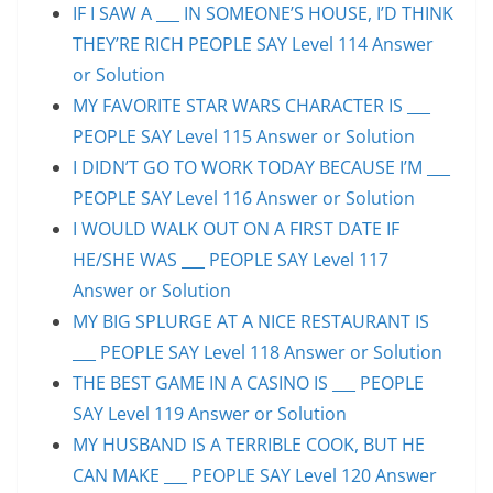
IF I SAW A ___ IN SOMEONE’S HOUSE, I’D THINK
THEY’RE RICH PEOPLE SAY Level 114 Answer
or Solution
MY FAVORITE STAR WARS CHARACTER IS ___
PEOPLE SAY Level 115 Answer or Solution
I DIDN’T GO TO WORK TODAY BECAUSE I’M ___
PEOPLE SAY Level 116 Answer or Solution
I WOULD WALK OUT ON A FIRST DATE IF
HE/SHE WAS ___ PEOPLE SAY Level 117
Answer or Solution
MY BIG SPLURGE AT A NICE RESTAURANT IS
___ PEOPLE SAY Level 118 Answer or Solution
THE BEST GAME IN A CASINO IS ___ PEOPLE
SAY Level 119 Answer or Solution
MY HUSBAND IS A TERRIBLE COOK, BUT HE
CAN MAKE ___ PEOPLE SAY Level 120 Answer