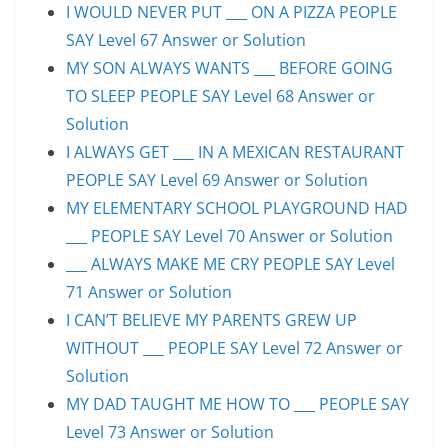
I WOULD NEVER PUT ___ ON A PIZZA PEOPLE
SAY Level 67 Answer or Solution
MY SON ALWAYS WANTS ___ BEFORE GOING
TO SLEEP PEOPLE SAY Level 68 Answer or
Solution
I ALWAYS GET ___ IN A MEXICAN RESTAURANT
PEOPLE SAY Level 69 Answer or Solution
MY ELEMENTARY SCHOOL PLAYGROUND HAD
___ PEOPLE SAY Level 70 Answer or Solution
___ ALWAYS MAKE ME CRY PEOPLE SAY Level
71 Answer or Solution
I CAN’T BELIEVE MY PARENTS GREW UP
WITHOUT ___ PEOPLE SAY Level 72 Answer or
Solution
MY DAD TAUGHT ME HOW TO ___ PEOPLE SAY
Level 73 Answer or Solution