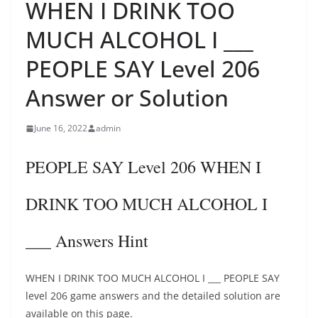
WHEN I DRINK TOO
MUCH ALCOHOL I ___
PEOPLE SAY Level 206
Answer or Solution
June 16, 2022
admin
PEOPLE SAY Level 206 WHEN I
DRINK TOO MUCH ALCOHOL I
___ Answers Hint
WHEN I DRINK TOO MUCH ALCOHOL I ___ PEOPLE SAY
level 206 game answers and the detailed solution are
available on this page.