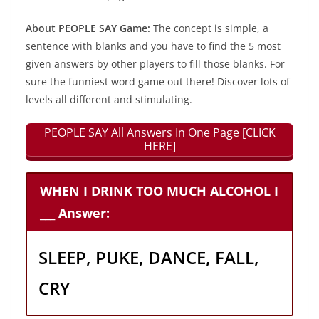
About PEOPLE SAY Game:
The concept is simple, a
sentence with blanks and you have to find the 5 most
given answers by other players to fill those blanks. For
sure the funniest word game out there! Discover lots of
levels all different and stimulating.
PEOPLE SAY All Answers In One Page [CLICK
HERE]
WHEN I DRINK TOO MUCH ALCOHOL I
___ Answer:
SLEEP, PUKE, DANCE, FALL,
CRY