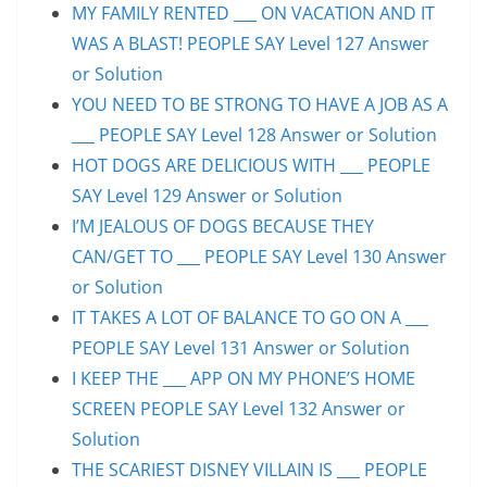
MY FAMILY RENTED ___ ON VACATION AND IT
WAS A BLAST! PEOPLE SAY Level 127 Answer
or Solution
YOU NEED TO BE STRONG TO HAVE A JOB AS A
___ PEOPLE SAY Level 128 Answer or Solution
HOT DOGS ARE DELICIOUS WITH ___ PEOPLE
SAY Level 129 Answer or Solution
I’M JEALOUS OF DOGS BECAUSE THEY
CAN/GET TO ___ PEOPLE SAY Level 130 Answer
or Solution
IT TAKES A LOT OF BALANCE TO GO ON A ___
PEOPLE SAY Level 131 Answer or Solution
I KEEP THE ___ APP ON MY PHONE’S HOME
SCREEN PEOPLE SAY Level 132 Answer or
Solution
THE SCARIEST DISNEY VILLAIN IS ___ PEOPLE