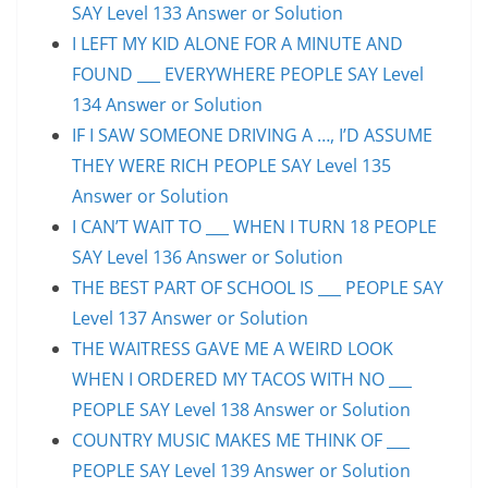
SAY Level 133 Answer or Solution
I LEFT MY KID ALONE FOR A MINUTE AND
FOUND ___ EVERYWHERE PEOPLE SAY Level
134 Answer or Solution
IF I SAW SOMEONE DRIVING A …, I’D ASSUME
THEY WERE RICH PEOPLE SAY Level 135
Answer or Solution
I CAN’T WAIT TO ___ WHEN I TURN 18 PEOPLE
SAY Level 136 Answer or Solution
THE BEST PART OF SCHOOL IS ___ PEOPLE SAY
Level 137 Answer or Solution
THE WAITRESS GAVE ME A WEIRD LOOK
WHEN I ORDERED MY TACOS WITH NO ___
PEOPLE SAY Level 138 Answer or Solution
COUNTRY MUSIC MAKES ME THINK OF ___
PEOPLE SAY Level 139 Answer or Solution