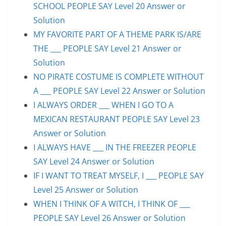
SCHOOL PEOPLE SAY Level 20 Answer or
Solution
MY FAVORITE PART OF A THEME PARK IS/ARE
THE ___ PEOPLE SAY Level 21 Answer or
Solution
NO PIRATE COSTUME IS COMPLETE WITHOUT
A ___ PEOPLE SAY Level 22 Answer or Solution
I ALWAYS ORDER ___ WHEN I GO TO A
MEXICAN RESTAURANT PEOPLE SAY Level 23
Answer or Solution
I ALWAYS HAVE ___ IN THE FREEZER PEOPLE
SAY Level 24 Answer or Solution
IF I WANT TO TREAT MYSELF, I ___ PEOPLE SAY
Level 25 Answer or Solution
WHEN I THINK OF A WITCH, I THINK OF ___
PEOPLE SAY Level 26 Answer or Solution