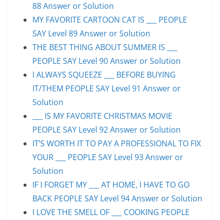
88 Answer or Solution
MY FAVORITE CARTOON CAT IS ___ PEOPLE
SAY Level 89 Answer or Solution
THE BEST THING ABOUT SUMMER IS ___
PEOPLE SAY Level 90 Answer or Solution
I ALWAYS SQUEEZE ___ BEFORE BUYING
IT/THEM PEOPLE SAY Level 91 Answer or
Solution
___ IS MY FAVORITE CHRISTMAS MOVIE
PEOPLE SAY Level 92 Answer or Solution
IT’S WORTH IT TO PAY A PROFESSIONAL TO FIX
YOUR ___ PEOPLE SAY Level 93 Answer or
Solution
IF I FORGET MY ___ AT HOME, I HAVE TO GO
BACK PEOPLE SAY Level 94 Answer or Solution
I LOVE THE SMELL OF ___ COOKING PEOPLE