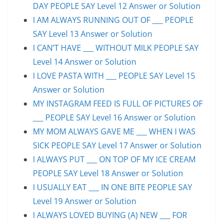
DAY PEOPLE SAY Level 12 Answer or Solution
I AM ALWAYS RUNNING OUT OF ___ PEOPLE
SAY Level 13 Answer or Solution
I CAN’T HAVE ___ WITHOUT MILK PEOPLE SAY
Level 14 Answer or Solution
I LOVE PASTA WITH ___ PEOPLE SAY Level 15
Answer or Solution
MY INSTAGRAM FEED IS FULL OF PICTURES OF
___ PEOPLE SAY Level 16 Answer or Solution
MY MOM ALWAYS GAVE ME ___ WHEN I WAS
SICK PEOPLE SAY Level 17 Answer or Solution
I ALWAYS PUT ___ ON TOP OF MY ICE CREAM
PEOPLE SAY Level 18 Answer or Solution
I USUALLY EAT ___ IN ONE BITE PEOPLE SAY
Level 19 Answer or Solution
I ALWAYS LOVED BUYING (A) NEW ___ FOR