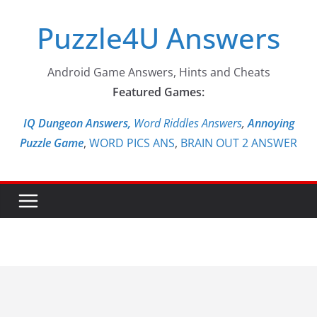
Skip
Puzzle4U Answers
to
content
Android Game Answers, Hints and Cheats
Featured Games:
IQ Dungeon Answers,
Word Riddles Answers
,
Annoying
Puzzle Game
,
WORD PICS ANS
,
BRAIN OUT 2 ANSWER