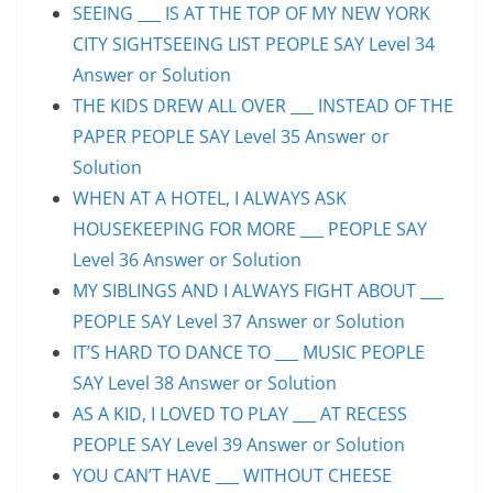
SEEING ___ IS AT THE TOP OF MY NEW YORK
CITY SIGHTSEEING LIST PEOPLE SAY Level 34
Answer or Solution
THE KIDS DREW ALL OVER ___ INSTEAD OF THE
PAPER PEOPLE SAY Level 35 Answer or
Solution
WHEN AT A HOTEL, I ALWAYS ASK
HOUSEKEEPING FOR MORE ___ PEOPLE SAY
Level 36 Answer or Solution
MY SIBLINGS AND I ALWAYS FIGHT ABOUT ___
PEOPLE SAY Level 37 Answer or Solution
IT’S HARD TO DANCE TO ___ MUSIC PEOPLE
SAY Level 38 Answer or Solution
AS A KID, I LOVED TO PLAY ___ AT RECESS
PEOPLE SAY Level 39 Answer or Solution
YOU CAN’T HAVE ___ WITHOUT CHEESE