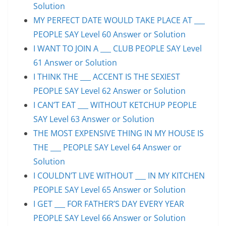
Solution
MY PERFECT DATE WOULD TAKE PLACE AT ___
PEOPLE SAY Level 60 Answer or Solution
I WANT TO JOIN A ___ CLUB PEOPLE SAY Level
61 Answer or Solution
I THINK THE ___ ACCENT IS THE SEXIEST
PEOPLE SAY Level 62 Answer or Solution
I CAN’T EAT ___ WITHOUT KETCHUP PEOPLE
SAY Level 63 Answer or Solution
THE MOST EXPENSIVE THING IN MY HOUSE IS
THE ___ PEOPLE SAY Level 64 Answer or
Solution
I COULDN’T LIVE WITHOUT ___ IN MY KITCHEN
PEOPLE SAY Level 65 Answer or Solution
I GET ___ FOR FATHER’S DAY EVERY YEAR
PEOPLE SAY Level 66 Answer or Solution