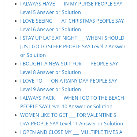
I ALWAYS HAVE ___ IN MY PURSE PEOPLE SAY
Level 5 Answer or Solution
I LOVE SEEING ___ AT CHRISTMAS PEOPLE SAY
Level 6 Answer or Solution
I STAY UP LATE AT NIGHT ___ WHEN I SHOULD
JUST GO TO SLEEP PEOPLE SAY Level 7 Answer
or Solution
I BOUGHT A NEW SUIT FOR ___ PEOPLE SAY
Level 8 Answer or Solution
I LOVE TO ___ ON A RAINY DAY PEOPLE SAY
Level 9 Answer or Solution
I ALWAYS PACK ___ WHEN I GO TO THE BEACH
PEOPLE SAY Level 10 Answer or Solution
WOMEN LIKE TO GET ___ FOR VALENTINE’S
DAY PEOPLE SAY Level 11 Answer or Solution
I OPEN AND CLOSE MY ___ MULTIPLE TIMES A