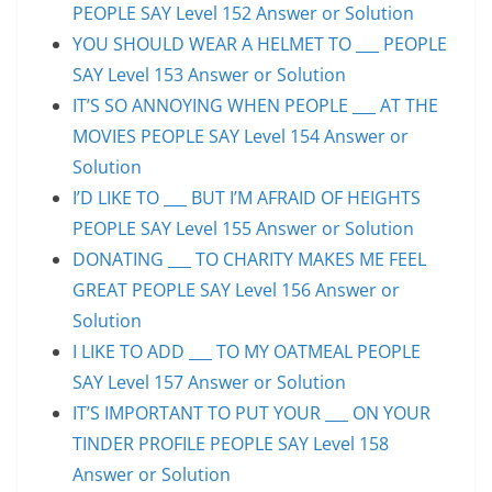
PEOPLE SAY Level 152 Answer or Solution
YOU SHOULD WEAR A HELMET TO ___ PEOPLE
SAY Level 153 Answer or Solution
IT’S SO ANNOYING WHEN PEOPLE ___ AT THE
MOVIES PEOPLE SAY Level 154 Answer or
Solution
I’D LIKE TO ___ BUT I’M AFRAID OF HEIGHTS
PEOPLE SAY Level 155 Answer or Solution
DONATING ___ TO CHARITY MAKES ME FEEL
GREAT PEOPLE SAY Level 156 Answer or
Solution
I LIKE TO ADD ___ TO MY OATMEAL PEOPLE
SAY Level 157 Answer or Solution
IT’S IMPORTANT TO PUT YOUR ___ ON YOUR
TINDER PROFILE PEOPLE SAY Level 158
Answer or Solution