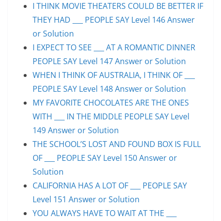
I THINK MOVIE THEATERS COULD BE BETTER IF
THEY HAD ___ PEOPLE SAY Level 146 Answer
or Solution
I EXPECT TO SEE ___ AT A ROMANTIC DINNER
PEOPLE SAY Level 147 Answer or Solution
WHEN I THINK OF AUSTRALIA, I THINK OF ___
PEOPLE SAY Level 148 Answer or Solution
MY FAVORITE CHOCOLATES ARE THE ONES
WITH ___ IN THE MIDDLE PEOPLE SAY Level
149 Answer or Solution
THE SCHOOL’S LOST AND FOUND BOX IS FULL
OF ___ PEOPLE SAY Level 150 Answer or
Solution
CALIFORNIA HAS A LOT OF ___ PEOPLE SAY
Level 151 Answer or Solution
YOU ALWAYS HAVE TO WAIT AT THE ___