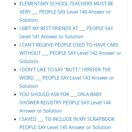
ELEMENTARY SCHOOL TEACHERS MUST BE
VERY ___ PEOPLE SAY Level 140 Answer or
Solution
I MET MY BEST FRIENDS AT ___ PEOPLE SAY
Level 141 Answer or Solution
I CAN’T BELIEVE PEOPLE USED TO HAVE CARS
WITHOUT ___ PEOPLE SAY Level 142 Answer or
Solution
I DON’T LIKE TO SAY “BUTT,” I PREFER THE
WORD ___ PEOPLE SAY Level 143 Answer or
Solution
YOU SHOULD ASK FOR ___ ON A BABY
SHOWER REGISTRY PEOPLE SAY Level 144
Answer or Solution
I SAVED ___ TO INCLUDE IN MY SCRAPBOOK
PEOPLE SAY Level 145 Answer or Solution