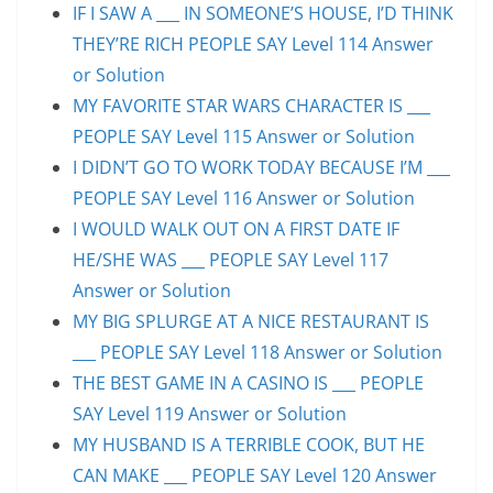
IF I SAW A ___ IN SOMEONE’S HOUSE, I’D THINK
THEY’RE RICH PEOPLE SAY Level 114 Answer
or Solution
MY FAVORITE STAR WARS CHARACTER IS ___
PEOPLE SAY Level 115 Answer or Solution
I DIDN’T GO TO WORK TODAY BECAUSE I’M ___
PEOPLE SAY Level 116 Answer or Solution
I WOULD WALK OUT ON A FIRST DATE IF
HE/SHE WAS ___ PEOPLE SAY Level 117
Answer or Solution
MY BIG SPLURGE AT A NICE RESTAURANT IS
___ PEOPLE SAY Level 118 Answer or Solution
THE BEST GAME IN A CASINO IS ___ PEOPLE
SAY Level 119 Answer or Solution
MY HUSBAND IS A TERRIBLE COOK, BUT HE
CAN MAKE ___ PEOPLE SAY Level 120 Answer