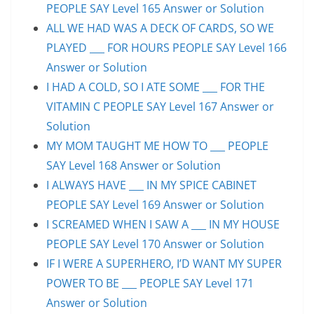
PEOPLE SAY Level 165 Answer or Solution
ALL WE HAD WAS A DECK OF CARDS, SO WE
PLAYED ___ FOR HOURS PEOPLE SAY Level 166
Answer or Solution
I HAD A COLD, SO I ATE SOME ___ FOR THE
VITAMIN C PEOPLE SAY Level 167 Answer or
Solution
MY MOM TAUGHT ME HOW TO ___ PEOPLE
SAY Level 168 Answer or Solution
I ALWAYS HAVE ___ IN MY SPICE CABINET
PEOPLE SAY Level 169 Answer or Solution
I SCREAMED WHEN I SAW A ___ IN MY HOUSE
PEOPLE SAY Level 170 Answer or Solution
IF I WERE A SUPERHERO, I’D WANT MY SUPER
POWER TO BE ___ PEOPLE SAY Level 171
Answer or Solution