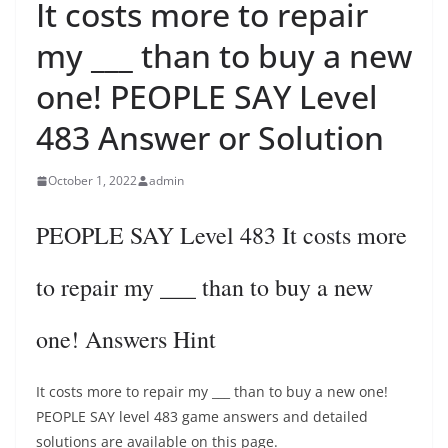
It costs more to repair
my ___ than to buy a new
one! PEOPLE SAY Level
483 Answer or Solution
October 1, 2022
admin
PEOPLE SAY Level 483 It costs more
to repair my ___ than to buy a new
one! Answers Hint
It costs more to repair my ___ than to buy a new one!
PEOPLE SAY level 483 game answers and detailed
solutions are available on this page.