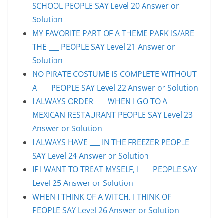
SCHOOL PEOPLE SAY Level 20 Answer or
Solution
MY FAVORITE PART OF A THEME PARK IS/ARE
THE ___ PEOPLE SAY Level 21 Answer or
Solution
NO PIRATE COSTUME IS COMPLETE WITHOUT
A ___ PEOPLE SAY Level 22 Answer or Solution
I ALWAYS ORDER ___ WHEN I GO TO A
MEXICAN RESTAURANT PEOPLE SAY Level 23
Answer or Solution
I ALWAYS HAVE ___ IN THE FREEZER PEOPLE
SAY Level 24 Answer or Solution
IF I WANT TO TREAT MYSELF, I ___ PEOPLE SAY
Level 25 Answer or Solution
WHEN I THINK OF A WITCH, I THINK OF ___
PEOPLE SAY Level 26 Answer or Solution