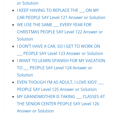
or Solution
I KEEP HAVING TO REPLACE THE ___ ON MY
CAR PEOPLE SAY Level 121 Answer or Solution
WE USE THE SAME ___ EVERY YEAR FOR
CHRISTMAS PEOPLE SAY Level 122 Answer or
Solution
I DON’T HAVE A CAR, SO I GET TO WORK ON
___ PEOPLE SAY Level 123 Answer or Solution
I WANT TO LEARN SPANISH FOR MY VACATION
TO ___ PEOPLE SAY Level 124 Answer or
Solution
EVEN THOUGH I’M AS ADULT, I LOVE KIDS’ ___
PEOPLE SAY Level 125 Answer or Solution
MY GRANDMOTHER IS TAKING ___ CLASSES AT
THE SENIOR CENTER PEOPLE SAY Level 126
Answer or Solution