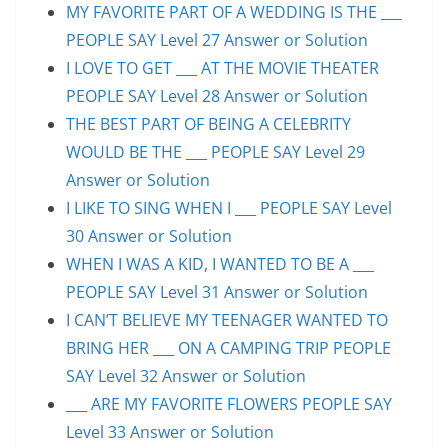
MY FAVORITE PART OF A WEDDING IS THE ___
PEOPLE SAY Level 27 Answer or Solution
I LOVE TO GET ___ AT THE MOVIE THEATER
PEOPLE SAY Level 28 Answer or Solution
THE BEST PART OF BEING A CELEBRITY
WOULD BE THE ___ PEOPLE SAY Level 29
Answer or Solution
I LIKE TO SING WHEN I ___ PEOPLE SAY Level
30 Answer or Solution
WHEN I WAS A KID, I WANTED TO BE A ___
PEOPLE SAY Level 31 Answer or Solution
I CAN’T BELIEVE MY TEENAGER WANTED TO
BRING HER ___ ON A CAMPING TRIP PEOPLE
SAY Level 32 Answer or Solution
___ ARE MY FAVORITE FLOWERS PEOPLE SAY
Level 33 Answer or Solution