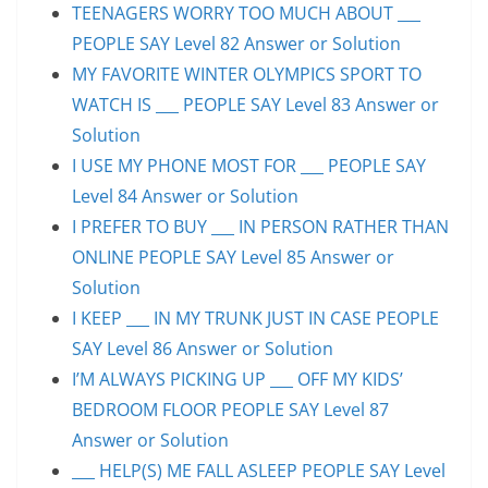
TEENAGERS WORRY TOO MUCH ABOUT ___
PEOPLE SAY Level 82 Answer or Solution
MY FAVORITE WINTER OLYMPICS SPORT TO
WATCH IS ___ PEOPLE SAY Level 83 Answer or
Solution
I USE MY PHONE MOST FOR ___ PEOPLE SAY
Level 84 Answer or Solution
I PREFER TO BUY ___ IN PERSON RATHER THAN
ONLINE PEOPLE SAY Level 85 Answer or
Solution
I KEEP ___ IN MY TRUNK JUST IN CASE PEOPLE
SAY Level 86 Answer or Solution
I’M ALWAYS PICKING UP ___ OFF MY KIDS’
BEDROOM FLOOR PEOPLE SAY Level 87
Answer or Solution
___ HELP(S) ME FALL ASLEEP PEOPLE SAY Level