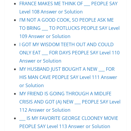
FRANCE MAKES ME THINK OF ___ PEOPLE SAY
Level 108 Answer or Solution
I’M NOT A GOOD COOK, SO PEOPLE ASK ME
TO BRING ___ TO POTLUCKS PEOPLE SAY Level
109 Answer or Solution
I GOT MY WISDOM TEETH OUT AND COULD
ONLY EAT ___ FOR DAYS PEOPLE SAY Level 110
Answer or Solution
MY HUSBAND JUST BOUGHT A NEW ___ FOR
HIS MAN CAVE PEOPLE SAY Level 111 Answer
or Solution
MY FRIEND IS GOING THROUGH A MIDLIFE
CRISIS AND GOT (A) NEW ___ PEOPLE SAY Level
112 Answer or Solution
___ IS MY FAVORITE GEORGE CLOONEY MOVIE
PEOPLE SAY Level 113 Answer or Solution