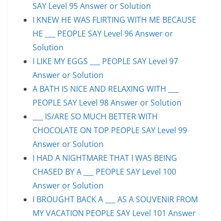
SAY Level 95 Answer or Solution
I KNEW HE WAS FLIRTING WITH ME BECAUSE
HE ___ PEOPLE SAY Level 96 Answer or
Solution
I LIKE MY EGGS ___ PEOPLE SAY Level 97
Answer or Solution
A BATH IS NICE AND RELAXING WITH ___
PEOPLE SAY Level 98 Answer or Solution
___ IS/ARE SO MUCH BETTER WITH
CHOCOLATE ON TOP PEOPLE SAY Level 99
Answer or Solution
I HAD A NIGHTMARE THAT I WAS BEING
CHASED BY A ___ PEOPLE SAY Level 100
Answer or Solution
I BROUGHT BACK A ___ AS A SOUVENIR FROM
MY VACATION PEOPLE SAY Level 101 Answer