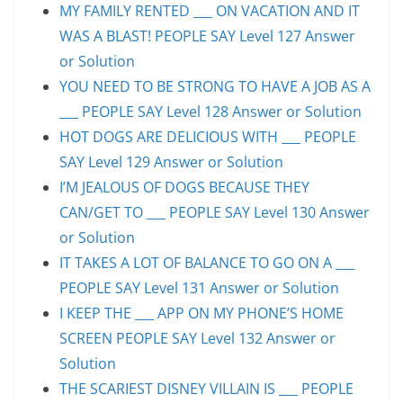
MY FAMILY RENTED ___ ON VACATION AND IT
WAS A BLAST! PEOPLE SAY Level 127 Answer
or Solution
YOU NEED TO BE STRONG TO HAVE A JOB AS A
___ PEOPLE SAY Level 128 Answer or Solution
HOT DOGS ARE DELICIOUS WITH ___ PEOPLE
SAY Level 129 Answer or Solution
I’M JEALOUS OF DOGS BECAUSE THEY
CAN/GET TO ___ PEOPLE SAY Level 130 Answer
or Solution
IT TAKES A LOT OF BALANCE TO GO ON A ___
PEOPLE SAY Level 131 Answer or Solution
I KEEP THE ___ APP ON MY PHONE’S HOME
SCREEN PEOPLE SAY Level 132 Answer or
Solution
THE SCARIEST DISNEY VILLAIN IS ___ PEOPLE