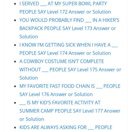
I SERVED ___ AT MY SUPER BOWL PARTY
PEOPLE SAY Level 172 Answer or Solution
YOU WOULD PROBABLY FIND ___ IN A HIKER’S
BACKPACK PEOPLE SAY Level 173 Answer or
Solution
I KNOW I’M GETTING SICK WHEN I HAVE A ___
PEOPLE SAY Level 174 Answer or Solution
A COWBOY COSTUME ISN’T COMPLETE
WITHOUT ___ PEOPLE SAY Level 175 Answer or
Solution
MY FAVORITE FAST FOOD CHAIN IS ___ PEOPLE
SAY Level 176 Answer or Solution
___ IS MY KID’S FAVORITE ACTIVITY AT
SUMMER CAMP PEOPLE SAY Level 177 Answer
or Solution
KIDS ARE ALWAYS ASKING FOR ___ PEOPLE