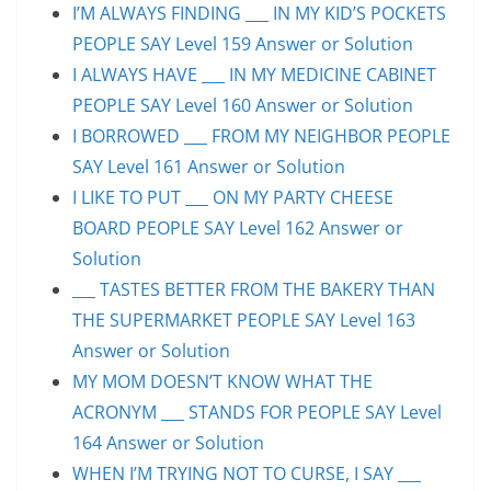
I’M ALWAYS FINDING ___ IN MY KID’S POCKETS
PEOPLE SAY Level 159 Answer or Solution
I ALWAYS HAVE ___ IN MY MEDICINE CABINET
PEOPLE SAY Level 160 Answer or Solution
I BORROWED ___ FROM MY NEIGHBOR PEOPLE
SAY Level 161 Answer or Solution
I LIKE TO PUT ___ ON MY PARTY CHEESE
BOARD PEOPLE SAY Level 162 Answer or
Solution
___ TASTES BETTER FROM THE BAKERY THAN
THE SUPERMARKET PEOPLE SAY Level 163
Answer or Solution
MY MOM DOESN’T KNOW WHAT THE
ACRONYM ___ STANDS FOR PEOPLE SAY Level
164 Answer or Solution
WHEN I’M TRYING NOT TO CURSE, I SAY ___