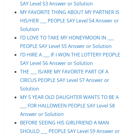
SAY Level 53 Answer or Solution
MY FAVORITE THING ABOUT MY PARTNER IS
HIS/HER ___ PEOPLE SAY Level 54 Answer or
Solution
I’D LOVE TO TAKE MY HONEYMOON IN ___
PEOPLE SAY Level 55 Answer or Solution
I’D HIRE A ___ IF I WON THE LOTTERY PEOPLE
SAY Level 56 Answer or Solution
THE ___ IS/ARE MY FAVORITE PART OF A
CIRCUS PEOPLE SAY Level 57 Answer or
Solution
MY 5 YEAR OLD DAUGHTER WANTS TO BE A
___ FOR HALLOWEEN PEOPLE SAY Level 58
Answer or Solution
BEFORE SEEING HIS GIRLFRIEND A MAN
SHOULD ___ PEOPLE SAY Level 59 Answer or