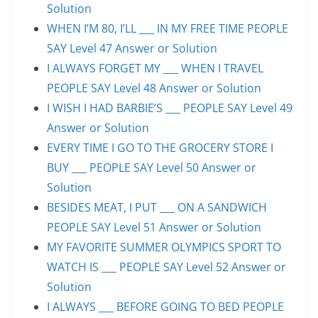
Solution
WHEN I’M 80, I’LL ___ IN MY FREE TIME PEOPLE
SAY Level 47 Answer or Solution
I ALWAYS FORGET MY ___ WHEN I TRAVEL
PEOPLE SAY Level 48 Answer or Solution
I WISH I HAD BARBIE’S ___ PEOPLE SAY Level 49
Answer or Solution
EVERY TIME I GO TO THE GROCERY STORE I
BUY ___ PEOPLE SAY Level 50 Answer or
Solution
BESIDES MEAT, I PUT ___ ON A SANDWICH
PEOPLE SAY Level 51 Answer or Solution
MY FAVORITE SUMMER OLYMPICS SPORT TO
WATCH IS ___ PEOPLE SAY Level 52 Answer or
Solution
I ALWAYS ___ BEFORE GOING TO BED PEOPLE