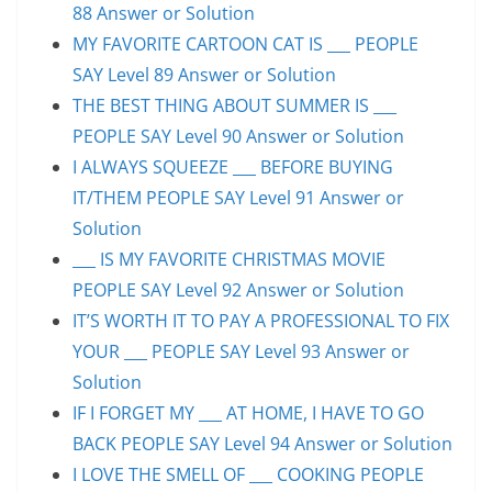
88 Answer or Solution
MY FAVORITE CARTOON CAT IS ___ PEOPLE
SAY Level 89 Answer or Solution
THE BEST THING ABOUT SUMMER IS ___
PEOPLE SAY Level 90 Answer or Solution
I ALWAYS SQUEEZE ___ BEFORE BUYING
IT/THEM PEOPLE SAY Level 91 Answer or
Solution
___ IS MY FAVORITE CHRISTMAS MOVIE
PEOPLE SAY Level 92 Answer or Solution
IT’S WORTH IT TO PAY A PROFESSIONAL TO FIX
YOUR ___ PEOPLE SAY Level 93 Answer or
Solution
IF I FORGET MY ___ AT HOME, I HAVE TO GO
BACK PEOPLE SAY Level 94 Answer or Solution
I LOVE THE SMELL OF ___ COOKING PEOPLE