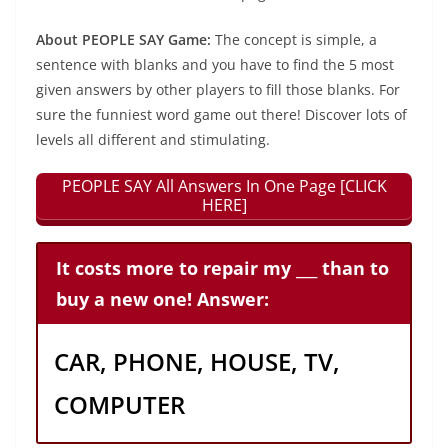
About PEOPLE SAY Game:
The concept is simple, a
sentence with blanks and you have to find the 5 most
given answers by other players to fill those blanks. For
sure the funniest word game out there! Discover lots of
levels all different and stimulating.
PEOPLE SAY All Answers In One Page [CLICK
HERE]
It costs more to repair my ___ than to
buy a new one! Answer:
CAR, PHONE, HOUSE, TV,
COMPUTER