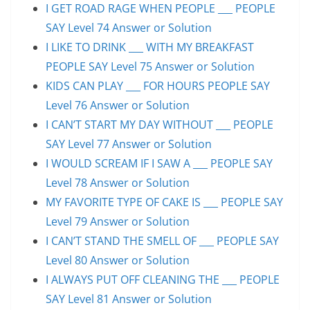
I GET ROAD RAGE WHEN PEOPLE ___ PEOPLE
SAY Level 74 Answer or Solution
I LIKE TO DRINK ___ WITH MY BREAKFAST
PEOPLE SAY Level 75 Answer or Solution
KIDS CAN PLAY ___ FOR HOURS PEOPLE SAY
Level 76 Answer or Solution
I CAN’T START MY DAY WITHOUT ___ PEOPLE
SAY Level 77 Answer or Solution
I WOULD SCREAM IF I SAW A ___ PEOPLE SAY
Level 78 Answer or Solution
MY FAVORITE TYPE OF CAKE IS ___ PEOPLE SAY
Level 79 Answer or Solution
I CAN’T STAND THE SMELL OF ___ PEOPLE SAY
Level 80 Answer or Solution
I ALWAYS PUT OFF CLEANING THE ___ PEOPLE
SAY Level 81 Answer or Solution