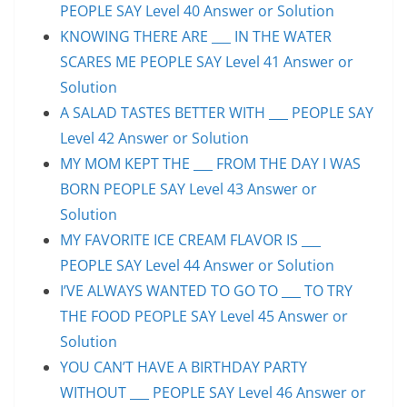
PEOPLE SAY Level 40 Answer or Solution
KNOWING THERE ARE ___ IN THE WATER
SCARES ME PEOPLE SAY Level 41 Answer or
Solution
A SALAD TASTES BETTER WITH ___ PEOPLE SAY
Level 42 Answer or Solution
MY MOM KEPT THE ___ FROM THE DAY I WAS
BORN PEOPLE SAY Level 43 Answer or
Solution
MY FAVORITE ICE CREAM FLAVOR IS ___
PEOPLE SAY Level 44 Answer or Solution
I’VE ALWAYS WANTED TO GO TO ___ TO TRY
THE FOOD PEOPLE SAY Level 45 Answer or
Solution
YOU CAN’T HAVE A BIRTHDAY PARTY
WITHOUT ___ PEOPLE SAY Level 46 Answer or