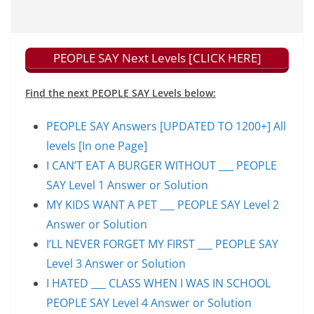
PEOPLE SAY Next Levels [CLICK HERE]
Find the next PEOPLE SAY Levels below:
PEOPLE SAY Answers [UPDATED TO 1200+] All
levels [In one Page]
I CAN’T EAT A BURGER WITHOUT ___ PEOPLE
SAY Level 1 Answer or Solution
MY KIDS WANT A PET ___ PEOPLE SAY Level 2
Answer or Solution
I’LL NEVER FORGET MY FIRST ___ PEOPLE SAY
Level 3 Answer or Solution
I HATED ___ CLASS WHEN I WAS IN SCHOOL
PEOPLE SAY Level 4 Answer or Solution