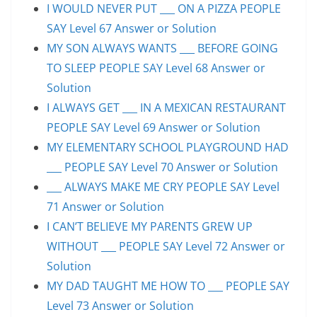
I WOULD NEVER PUT ___ ON A PIZZA PEOPLE
SAY Level 67 Answer or Solution
MY SON ALWAYS WANTS ___ BEFORE GOING
TO SLEEP PEOPLE SAY Level 68 Answer or
Solution
I ALWAYS GET ___ IN A MEXICAN RESTAURANT
PEOPLE SAY Level 69 Answer or Solution
MY ELEMENTARY SCHOOL PLAYGROUND HAD
___ PEOPLE SAY Level 70 Answer or Solution
___ ALWAYS MAKE ME CRY PEOPLE SAY Level
71 Answer or Solution
I CAN’T BELIEVE MY PARENTS GREW UP
WITHOUT ___ PEOPLE SAY Level 72 Answer or
Solution
MY DAD TAUGHT ME HOW TO ___ PEOPLE SAY
Level 73 Answer or Solution