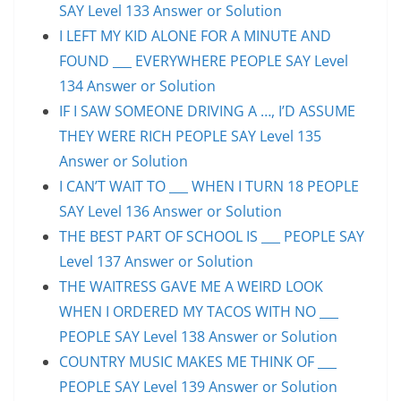
SAY Level 133 Answer or Solution
I LEFT MY KID ALONE FOR A MINUTE AND
FOUND ___ EVERYWHERE PEOPLE SAY Level
134 Answer or Solution
IF I SAW SOMEONE DRIVING A …, I’D ASSUME
THEY WERE RICH PEOPLE SAY Level 135
Answer or Solution
I CAN’T WAIT TO ___ WHEN I TURN 18 PEOPLE
SAY Level 136 Answer or Solution
THE BEST PART OF SCHOOL IS ___ PEOPLE SAY
Level 137 Answer or Solution
THE WAITRESS GAVE ME A WEIRD LOOK
WHEN I ORDERED MY TACOS WITH NO ___
PEOPLE SAY Level 138 Answer or Solution
COUNTRY MUSIC MAKES ME THINK OF ___
PEOPLE SAY Level 139 Answer or Solution