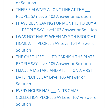
or Solution
THERE’S ALWAYS A LONG LINE AT THE ___
PEOPLE SAY Level 102 Answer or Solution
I HAVE BEEN SAVING FOR MONTHS TO BUY A
___ PEOPLE SAY Level 103 Answer or Solution
I WAS NOT HAPPY WHEN MY SON BROUGHT
HOME A ___ PEOPLE SAY Level 104 Answer or
Solution
THE CHEF USED ___ TO GARNISH THE PLATE
PEOPLE SAY Level 105 Answer or Solution
I MADE A MISTAKE AND ATE ___ ON A FIRST
DATE PEOPLE SAY Level 106 Answer or
Solution
EVERY HOUSE HAS ___ IN ITS GAME
COLLECTION PEOPLE SAY Level 107 Answer or
Solution