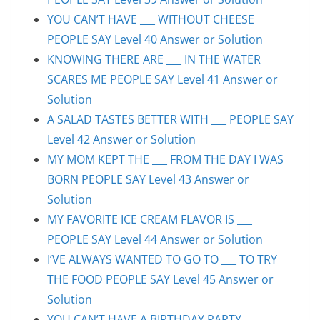
YOU CAN’T HAVE ___ WITHOUT CHEESE
PEOPLE SAY Level 40 Answer or Solution
KNOWING THERE ARE ___ IN THE WATER
SCARES ME PEOPLE SAY Level 41 Answer or
Solution
A SALAD TASTES BETTER WITH ___ PEOPLE SAY
Level 42 Answer or Solution
MY MOM KEPT THE ___ FROM THE DAY I WAS
BORN PEOPLE SAY Level 43 Answer or
Solution
MY FAVORITE ICE CREAM FLAVOR IS ___
PEOPLE SAY Level 44 Answer or Solution
I’VE ALWAYS WANTED TO GO TO ___ TO TRY
THE FOOD PEOPLE SAY Level 45 Answer or
Solution
YOU CAN’T HAVE A BIRTHDAY PARTY