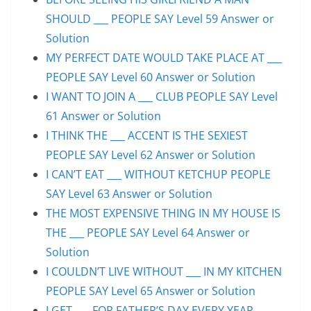
SHOULD ___ PEOPLE SAY Level 59 Answer or
Solution
MY PERFECT DATE WOULD TAKE PLACE AT ___
PEOPLE SAY Level 60 Answer or Solution
I WANT TO JOIN A ___ CLUB PEOPLE SAY Level
61 Answer or Solution
I THINK THE ___ ACCENT IS THE SEXIEST
PEOPLE SAY Level 62 Answer or Solution
I CAN’T EAT ___ WITHOUT KETCHUP PEOPLE
SAY Level 63 Answer or Solution
THE MOST EXPENSIVE THING IN MY HOUSE IS
THE ___ PEOPLE SAY Level 64 Answer or
Solution
I COULDN’T LIVE WITHOUT ___ IN MY KITCHEN
PEOPLE SAY Level 65 Answer or Solution
I GET ___ FOR FATHER’S DAY EVERY YEAR