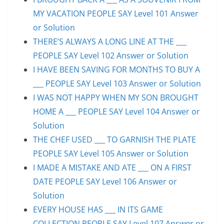
MY VACATION PEOPLE SAY Level 101 Answer
or Solution
THERE’S ALWAYS A LONG LINE AT THE ___
PEOPLE SAY Level 102 Answer or Solution
I HAVE BEEN SAVING FOR MONTHS TO BUY A
___ PEOPLE SAY Level 103 Answer or Solution
I WAS NOT HAPPY WHEN MY SON BROUGHT
HOME A ___ PEOPLE SAY Level 104 Answer or
Solution
THE CHEF USED ___ TO GARNISH THE PLATE
PEOPLE SAY Level 105 Answer or Solution
I MADE A MISTAKE AND ATE ___ ON A FIRST
DATE PEOPLE SAY Level 106 Answer or
Solution
EVERY HOUSE HAS ___ IN ITS GAME
COLLECTION PEOPLE SAY Level 107 Answer or