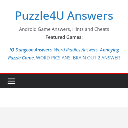
Skip
Puzzle4U Answers
to
content
Android Game Answers, Hints and Cheats
Featured Games:
IQ Dungeon Answers,
Word Riddles Answers
,
Annoying
Puzzle Game
,
WORD PICS ANS
,
BRAIN OUT 2 ANSWER