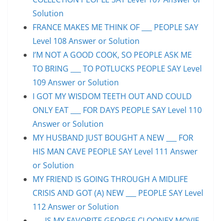
Solution
FRANCE MAKES ME THINK OF ___ PEOPLE SAY
Level 108 Answer or Solution
I’M NOT A GOOD COOK, SO PEOPLE ASK ME
TO BRING ___ TO POTLUCKS PEOPLE SAY Level
109 Answer or Solution
I GOT MY WISDOM TEETH OUT AND COULD
ONLY EAT ___ FOR DAYS PEOPLE SAY Level 110
Answer or Solution
MY HUSBAND JUST BOUGHT A NEW ___ FOR
HIS MAN CAVE PEOPLE SAY Level 111 Answer
or Solution
MY FRIEND IS GOING THROUGH A MIDLIFE
CRISIS AND GOT (A) NEW ___ PEOPLE SAY Level
112 Answer or Solution
___ IS MY FAVORITE GEORGE CLOONEY MOVIE