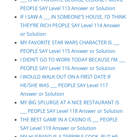
PEOPLE SAY Level 113 Answer or Solution
IF I SAW A ___ IN SOMEONE’S HOUSE, I’D THINK
THEY’RE RICH PEOPLE SAY Level 114 Answer
or Solution
MY FAVORITE STAR WARS CHARACTER IS ___
PEOPLE SAY Level 115 Answer or Solution
I DIDN’T GO TO WORK TODAY BECAUSE I’M ___
PEOPLE SAY Level 116 Answer or Solution
I WOULD WALK OUT ON A FIRST DATE IF
HE/SHE WAS ___ PEOPLE SAY Level 117
Answer or Solution
MY BIG SPLURGE AT A NICE RESTAURANT IS
___ PEOPLE SAY Level 118 Answer or Solution
THE BEST GAME IN A CASINO IS ___ PEOPLE
SAY Level 119 Answer or Solution
MY HUSBAND IS A TERRIBLE COOK, BUT HE