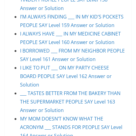
Answer or Solution
I’M ALWAYS FINDING ___ IN MY KID’S POCKETS
PEOPLE SAY Level 159 Answer or Solution
I ALWAYS HAVE ___ IN MY MEDICINE CABINET
PEOPLE SAY Level 160 Answer or Solution
I BORROWED ___ FROM MY NEIGHBOR PEOPLE
SAY Level 161 Answer or Solution
I LIKE TO PUT ___ ON MY PARTY CHEESE
BOARD PEOPLE SAY Level 162 Answer or
Solution
___ TASTES BETTER FROM THE BAKERY THAN
THE SUPERMARKET PEOPLE SAY Level 163
Answer or Solution
MY MOM DOESN’T KNOW WHAT THE
ACRONYM ___ STANDS FOR PEOPLE SAY Level
164 Answer or Solution