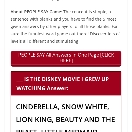
About PEOPLE SAY Game:
The concept is simple, a
sentence with blanks and you have to find the 5 most
given answers by other players to fill those blanks. For
sure the funniest word game out there! Discover lots of
levels all different and stimulating.
PEOPLE SAY All Answers In One Page [CLICK
HERE]
___ IS THE DISNEY MOVIE I GREW UP
WATCHING Answer:
CINDERELLA, SNOW WHITE,
LION KING, BEAUTY AND THE
BEAST, LITTLE MERMAID