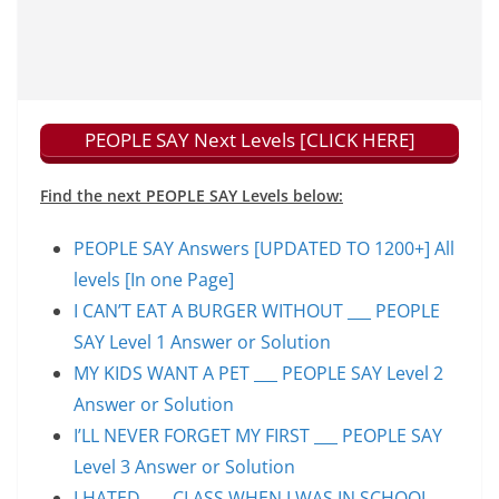
PEOPLE SAY Next Levels [CLICK HERE]
Find the next PEOPLE SAY Levels below:
PEOPLE SAY Answers [UPDATED TO 1200+] All
levels [In one Page]
I CAN’T EAT A BURGER WITHOUT ___ PEOPLE
SAY Level 1 Answer or Solution
MY KIDS WANT A PET ___ PEOPLE SAY Level 2
Answer or Solution
I’LL NEVER FORGET MY FIRST ___ PEOPLE SAY
Level 3 Answer or Solution
I HATED ___ CLASS WHEN I WAS IN SCHOOL