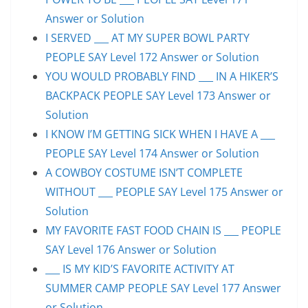
Answer or Solution
I SERVED ___ AT MY SUPER BOWL PARTY
PEOPLE SAY Level 172 Answer or Solution
YOU WOULD PROBABLY FIND ___ IN A HIKER’S
BACKPACK PEOPLE SAY Level 173 Answer or
Solution
I KNOW I’M GETTING SICK WHEN I HAVE A ___
PEOPLE SAY Level 174 Answer or Solution
A COWBOY COSTUME ISN’T COMPLETE
WITHOUT ___ PEOPLE SAY Level 175 Answer or
Solution
MY FAVORITE FAST FOOD CHAIN IS ___ PEOPLE
SAY Level 176 Answer or Solution
___ IS MY KID’S FAVORITE ACTIVITY AT
SUMMER CAMP PEOPLE SAY Level 177 Answer
or Solution