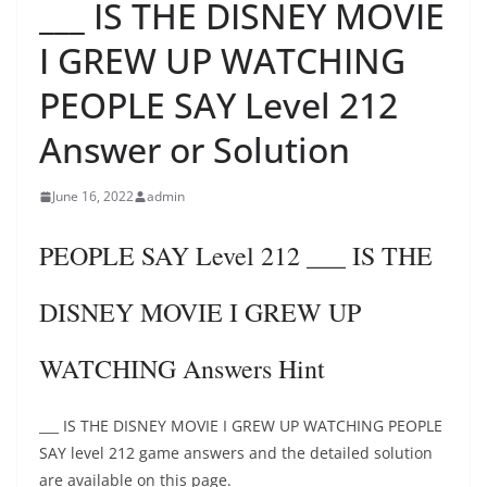
___ IS THE DISNEY MOVIE
I GREW UP WATCHING
PEOPLE SAY Level 212
Answer or Solution
June 16, 2022
admin
PEOPLE SAY Level 212 ___ IS THE
DISNEY MOVIE I GREW UP
WATCHING Answers Hint
___ IS THE DISNEY MOVIE I GREW UP WATCHING PEOPLE
SAY level 212 game answers and the detailed solution
are available on this page.