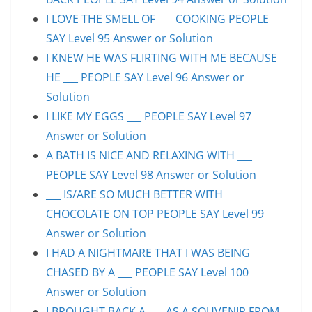
I LOVE THE SMELL OF ___ COOKING PEOPLE
SAY Level 95 Answer or Solution
I KNEW HE WAS FLIRTING WITH ME BECAUSE
HE ___ PEOPLE SAY Level 96 Answer or
Solution
I LIKE MY EGGS ___ PEOPLE SAY Level 97
Answer or Solution
A BATH IS NICE AND RELAXING WITH ___
PEOPLE SAY Level 98 Answer or Solution
___ IS/ARE SO MUCH BETTER WITH
CHOCOLATE ON TOP PEOPLE SAY Level 99
Answer or Solution
I HAD A NIGHTMARE THAT I WAS BEING
CHASED BY A ___ PEOPLE SAY Level 100
Answer or Solution
I BROUGHT BACK A ___ AS A SOUVENIR FROM