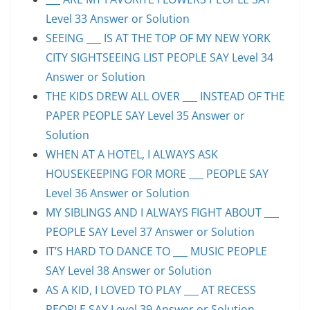
Level 33 Answer or Solution
SEEING ___ IS AT THE TOP OF MY NEW YORK
CITY SIGHTSEEING LIST PEOPLE SAY Level 34
Answer or Solution
THE KIDS DREW ALL OVER ___ INSTEAD OF THE
PAPER PEOPLE SAY Level 35 Answer or
Solution
WHEN AT A HOTEL, I ALWAYS ASK
HOUSEKEEPING FOR MORE ___ PEOPLE SAY
Level 36 Answer or Solution
MY SIBLINGS AND I ALWAYS FIGHT ABOUT ___
PEOPLE SAY Level 37 Answer or Solution
IT’S HARD TO DANCE TO ___ MUSIC PEOPLE
SAY Level 38 Answer or Solution
AS A KID, I LOVED TO PLAY ___ AT RECESS
PEOPLE SAY Level 39 Answer or Solution