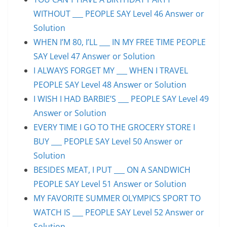
WITHOUT ___ PEOPLE SAY Level 46 Answer or
Solution
WHEN I’M 80, I’LL ___ IN MY FREE TIME PEOPLE
SAY Level 47 Answer or Solution
I ALWAYS FORGET MY ___ WHEN I TRAVEL
PEOPLE SAY Level 48 Answer or Solution
I WISH I HAD BARBIE’S ___ PEOPLE SAY Level 49
Answer or Solution
EVERY TIME I GO TO THE GROCERY STORE I
BUY ___ PEOPLE SAY Level 50 Answer or
Solution
BESIDES MEAT, I PUT ___ ON A SANDWICH
PEOPLE SAY Level 51 Answer or Solution
MY FAVORITE SUMMER OLYMPICS SPORT TO
WATCH IS ___ PEOPLE SAY Level 52 Answer or
Solution