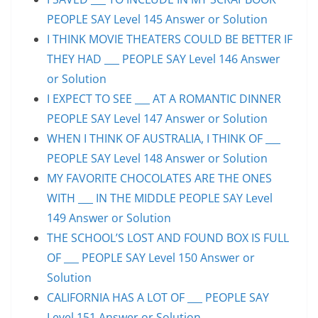
PEOPLE SAY Level 145 Answer or Solution
I THINK MOVIE THEATERS COULD BE BETTER IF
THEY HAD ___ PEOPLE SAY Level 146 Answer
or Solution
I EXPECT TO SEE ___ AT A ROMANTIC DINNER
PEOPLE SAY Level 147 Answer or Solution
WHEN I THINK OF AUSTRALIA, I THINK OF ___
PEOPLE SAY Level 148 Answer or Solution
MY FAVORITE CHOCOLATES ARE THE ONES
WITH ___ IN THE MIDDLE PEOPLE SAY Level
149 Answer or Solution
THE SCHOOL’S LOST AND FOUND BOX IS FULL
OF ___ PEOPLE SAY Level 150 Answer or
Solution
CALIFORNIA HAS A LOT OF ___ PEOPLE SAY
Level 151 Answer or Solution