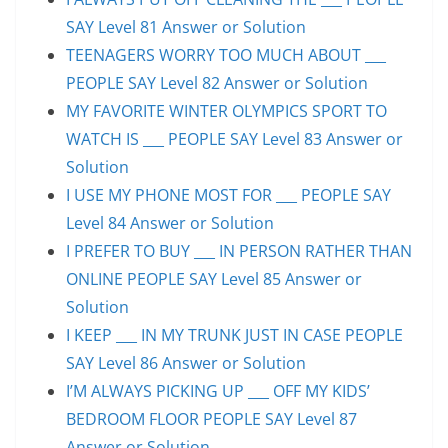
SAY Level 81 Answer or Solution
TEENAGERS WORRY TOO MUCH ABOUT ___
PEOPLE SAY Level 82 Answer or Solution
MY FAVORITE WINTER OLYMPICS SPORT TO
WATCH IS ___ PEOPLE SAY Level 83 Answer or
Solution
I USE MY PHONE MOST FOR ___ PEOPLE SAY
Level 84 Answer or Solution
I PREFER TO BUY ___ IN PERSON RATHER THAN
ONLINE PEOPLE SAY Level 85 Answer or
Solution
I KEEP ___ IN MY TRUNK JUST IN CASE PEOPLE
SAY Level 86 Answer or Solution
I’M ALWAYS PICKING UP ___ OFF MY KIDS’
BEDROOM FLOOR PEOPLE SAY Level 87
Answer or Solution