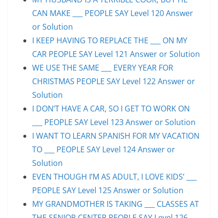
CAN MAKE ___ PEOPLE SAY Level 120 Answer
or Solution
I KEEP HAVING TO REPLACE THE ___ ON MY
CAR PEOPLE SAY Level 121 Answer or Solution
WE USE THE SAME ___ EVERY YEAR FOR
CHRISTMAS PEOPLE SAY Level 122 Answer or
Solution
I DON’T HAVE A CAR, SO I GET TO WORK ON
___ PEOPLE SAY Level 123 Answer or Solution
I WANT TO LEARN SPANISH FOR MY VACATION
TO ___ PEOPLE SAY Level 124 Answer or
Solution
EVEN THOUGH I’M AS ADULT, I LOVE KIDS’ ___
PEOPLE SAY Level 125 Answer or Solution
MY GRANDMOTHER IS TAKING ___ CLASSES AT
THE SENIOR CENTER PEOPLE SAY Level 126