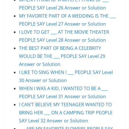
PEOPLE SAY Level 26 Answer or Solution
MY FAVORITE PART OF A WEDDING IS THE ___
PEOPLE SAY Level 27 Answer or Solution
I LOVE TO GET ___ AT THE MOVIE THEATER
PEOPLE SAY Level 28 Answer or Solution
THE BEST PART OF BEING A CELEBRITY
WOULD BE THE ___ PEOPLE SAY Level 29
Answer or Solution
I LIKE TO SING WHEN I ___ PEOPLE SAY Level
30 Answer or Solution
WHEN I WAS A KID, I WANTED TO BE A ___
PEOPLE SAY Level 31 Answer or Solution
I CAN’T BELIEVE MY TEENAGER WANTED TO
BRING HER ___ ON A CAMPING TRIP PEOPLE
SAY Level 32 Answer or Solution
___ ARE MY FAVORITE FLOWERS PEOPLE SAY