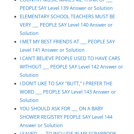
PEOPLE SAY Level 139 Answer or Solution
ELEMENTARY SCHOOL TEACHERS MUST BE
VERY ___ PEOPLE SAY Level 140 Answer or
Solution
I MET MY BEST FRIENDS AT ___ PEOPLE SAY
Level 141 Answer or Solution
I CAN’T BELIEVE PEOPLE USED TO HAVE CARS
WITHOUT ___ PEOPLE SAY Level 142 Answer or
Solution
I DON’T LIKE TO SAY “BUTT,” I PREFER THE
WORD ___ PEOPLE SAY Level 143 Answer or
Solution
YOU SHOULD ASK FOR ___ ON A BABY
SHOWER REGISTRY PEOPLE SAY Level 144
Answer or Solution
I SAVED ___ TO INCLUDE IN MY SCRAPBOOK