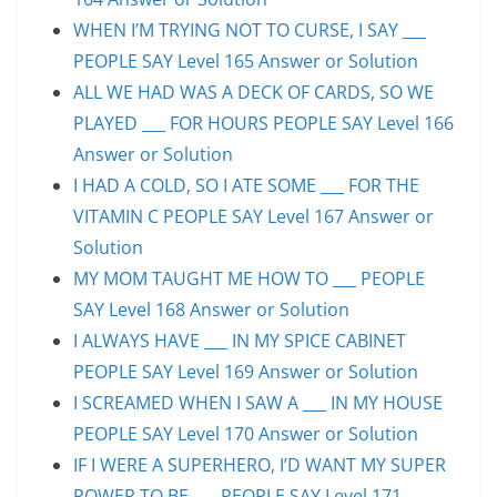
WHEN I’M TRYING NOT TO CURSE, I SAY ___
PEOPLE SAY Level 165 Answer or Solution
ALL WE HAD WAS A DECK OF CARDS, SO WE
PLAYED ___ FOR HOURS PEOPLE SAY Level 166
Answer or Solution
I HAD A COLD, SO I ATE SOME ___ FOR THE
VITAMIN C PEOPLE SAY Level 167 Answer or
Solution
MY MOM TAUGHT ME HOW TO ___ PEOPLE
SAY Level 168 Answer or Solution
I ALWAYS HAVE ___ IN MY SPICE CABINET
PEOPLE SAY Level 169 Answer or Solution
I SCREAMED WHEN I SAW A ___ IN MY HOUSE
PEOPLE SAY Level 170 Answer or Solution
IF I WERE A SUPERHERO, I’D WANT MY SUPER
POWER TO BE ___ PEOPLE SAY Level 171