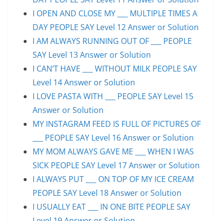
I OPEN AND CLOSE MY ___ MULTIPLE TIMES A
DAY PEOPLE SAY Level 12 Answer or Solution
I AM ALWAYS RUNNING OUT OF ___ PEOPLE
SAY Level 13 Answer or Solution
I CAN’T HAVE ___ WITHOUT MILK PEOPLE SAY
Level 14 Answer or Solution
I LOVE PASTA WITH ___ PEOPLE SAY Level 15
Answer or Solution
MY INSTAGRAM FEED IS FULL OF PICTURES OF
___ PEOPLE SAY Level 16 Answer or Solution
MY MOM ALWAYS GAVE ME ___ WHEN I WAS
SICK PEOPLE SAY Level 17 Answer or Solution
I ALWAYS PUT ___ ON TOP OF MY ICE CREAM
PEOPLE SAY Level 18 Answer or Solution
I USUALLY EAT ___ IN ONE BITE PEOPLE SAY
Level 19 Answer or Solution