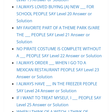
I ALWAYS LOVED BUYING (A) NEW ___ FOR
SCHOOL PEOPLE SAY Level 20 Answer or
Solution
MY FAVORITE PART OF A THEME PARK IS/ARE
THE ___ PEOPLE SAY Level 21 Answer or
Solution
NO PIRATE COSTUME IS COMPLETE WITHOUT
A ___ PEOPLE SAY Level 22 Answer or Solution
I ALWAYS ORDER ___ WHEN I GO TO A
MEXICAN RESTAURANT PEOPLE SAY Level 23
Answer or Solution
I ALWAYS HAVE ___ IN THE FREEZER PEOPLE
SAY Level 24 Answer or Solution
IF I WANT TO TREAT MYSELF, I ___ PEOPLE SAY
Level 25 Answer or Solution
WHEN I THINK OF A WITCH, I THINK OF ___