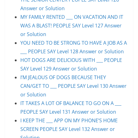
Answer or Solution
MY FAMILY RENTED ___ ON VACATION AND IT
WAS A BLAST! PEOPLE SAY Level 127 Answer
or Solution
YOU NEED TO BE STRONG TO HAVE A JOB AS A
___ PEOPLE SAY Level 128 Answer or Solution
HOT DOGS ARE DELICIOUS WITH ___ PEOPLE
SAY Level 129 Answer or Solution
I’M JEALOUS OF DOGS BECAUSE THEY
CAN/GET TO ___ PEOPLE SAY Level 130 Answer
or Solution
IT TAKES A LOT OF BALANCE TO GO ON A ___
PEOPLE SAY Level 131 Answer or Solution
I KEEP THE ___ APP ON MY PHONE’S HOME
SCREEN PEOPLE SAY Level 132 Answer or
Solution