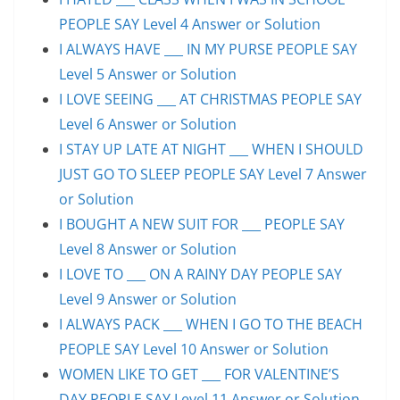
PEOPLE SAY Level 4 Answer or Solution
I ALWAYS HAVE ___ IN MY PURSE PEOPLE SAY
Level 5 Answer or Solution
I LOVE SEEING ___ AT CHRISTMAS PEOPLE SAY
Level 6 Answer or Solution
I STAY UP LATE AT NIGHT ___ WHEN I SHOULD
JUST GO TO SLEEP PEOPLE SAY Level 7 Answer
or Solution
I BOUGHT A NEW SUIT FOR ___ PEOPLE SAY
Level 8 Answer or Solution
I LOVE TO ___ ON A RAINY DAY PEOPLE SAY
Level 9 Answer or Solution
I ALWAYS PACK ___ WHEN I GO TO THE BEACH
PEOPLE SAY Level 10 Answer or Solution
WOMEN LIKE TO GET ___ FOR VALENTINE’S
DAY PEOPLE SAY Level 11 Answer or Solution