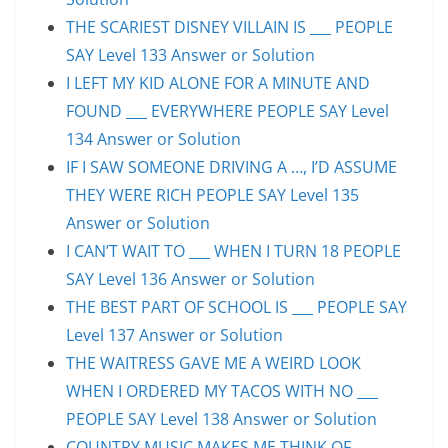
THE SCARIEST DISNEY VILLAIN IS ___ PEOPLE
SAY Level 133 Answer or Solution
I LEFT MY KID ALONE FOR A MINUTE AND
FOUND ___ EVERYWHERE PEOPLE SAY Level
134 Answer or Solution
IF I SAW SOMEONE DRIVING A …, I’D ASSUME
THEY WERE RICH PEOPLE SAY Level 135
Answer or Solution
I CAN’T WAIT TO ___ WHEN I TURN 18 PEOPLE
SAY Level 136 Answer or Solution
THE BEST PART OF SCHOOL IS ___ PEOPLE SAY
Level 137 Answer or Solution
THE WAITRESS GAVE ME A WEIRD LOOK
WHEN I ORDERED MY TACOS WITH NO ___
PEOPLE SAY Level 138 Answer or Solution
COUNTRY MUSIC MAKES ME THINK OF ___