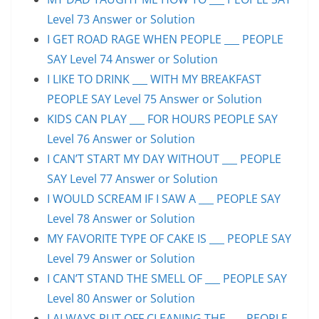
Level 73 Answer or Solution
I GET ROAD RAGE WHEN PEOPLE ___ PEOPLE
SAY Level 74 Answer or Solution
I LIKE TO DRINK ___ WITH MY BREAKFAST
PEOPLE SAY Level 75 Answer or Solution
KIDS CAN PLAY ___ FOR HOURS PEOPLE SAY
Level 76 Answer or Solution
I CAN’T START MY DAY WITHOUT ___ PEOPLE
SAY Level 77 Answer or Solution
I WOULD SCREAM IF I SAW A ___ PEOPLE SAY
Level 78 Answer or Solution
MY FAVORITE TYPE OF CAKE IS ___ PEOPLE SAY
Level 79 Answer or Solution
I CAN’T STAND THE SMELL OF ___ PEOPLE SAY
Level 80 Answer or Solution
I ALWAYS PUT OFF CLEANING THE ___ PEOPLE