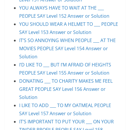
YOU ALWAYS HAVE TO WAIT AT THE ___
PEOPLE SAY Level 152 Answer or Solution
YOU SHOULD WEAR A HELMET TO ___ PEOPLE
SAY Level 153 Answer or Solution
IT’S SO ANNOYING WHEN PEOPLE ___ AT THE
MOVIES PEOPLE SAY Level 154 Answer or
Solution
I’D LIKE TO ___ BUT I’M AFRAID OF HEIGHTS
PEOPLE SAY Level 155 Answer or Solution
DONATING ___ TO CHARITY MAKES ME FEEL
GREAT PEOPLE SAY Level 156 Answer or
Solution
I LIKE TO ADD ___ TO MY OATMEAL PEOPLE
SAY Level 157 Answer or Solution
IT’S IMPORTANT TO PUT YOUR ___ ON YOUR
TINDER PROFILE PEOPLE SAY Level 158