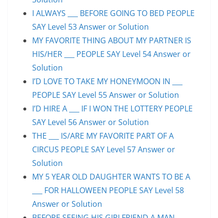
I ALWAYS ___ BEFORE GOING TO BED PEOPLE
SAY Level 53 Answer or Solution
MY FAVORITE THING ABOUT MY PARTNER IS
HIS/HER ___ PEOPLE SAY Level 54 Answer or
Solution
I’D LOVE TO TAKE MY HONEYMOON IN ___
PEOPLE SAY Level 55 Answer or Solution
I’D HIRE A ___ IF I WON THE LOTTERY PEOPLE
SAY Level 56 Answer or Solution
THE ___ IS/ARE MY FAVORITE PART OF A
CIRCUS PEOPLE SAY Level 57 Answer or
Solution
MY 5 YEAR OLD DAUGHTER WANTS TO BE A
___ FOR HALLOWEEN PEOPLE SAY Level 58
Answer or Solution
BEFORE SEEING HIS GIRLFRIEND A MAN