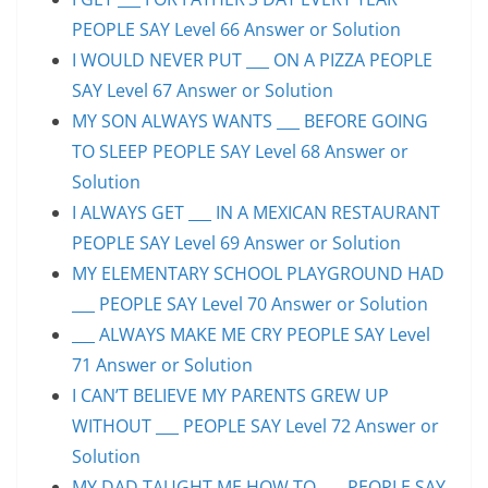
PEOPLE SAY Level 66 Answer or Solution
I WOULD NEVER PUT ___ ON A PIZZA PEOPLE
SAY Level 67 Answer or Solution
MY SON ALWAYS WANTS ___ BEFORE GOING
TO SLEEP PEOPLE SAY Level 68 Answer or
Solution
I ALWAYS GET ___ IN A MEXICAN RESTAURANT
PEOPLE SAY Level 69 Answer or Solution
MY ELEMENTARY SCHOOL PLAYGROUND HAD
___ PEOPLE SAY Level 70 Answer or Solution
___ ALWAYS MAKE ME CRY PEOPLE SAY Level
71 Answer or Solution
I CAN’T BELIEVE MY PARENTS GREW UP
WITHOUT ___ PEOPLE SAY Level 72 Answer or
Solution
MY DAD TAUGHT ME HOW TO ___ PEOPLE SAY