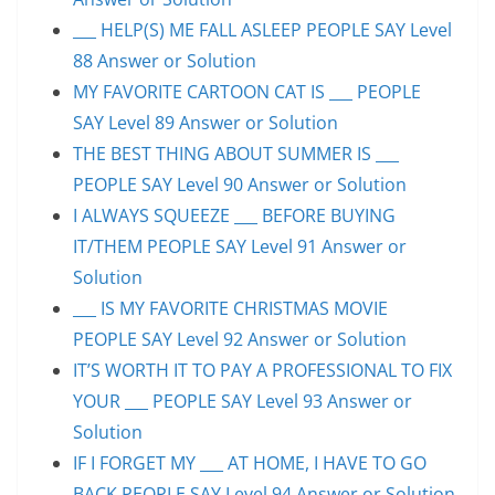
___ HELP(S) ME FALL ASLEEP PEOPLE SAY Level
88 Answer or Solution
MY FAVORITE CARTOON CAT IS ___ PEOPLE
SAY Level 89 Answer or Solution
THE BEST THING ABOUT SUMMER IS ___
PEOPLE SAY Level 90 Answer or Solution
I ALWAYS SQUEEZE ___ BEFORE BUYING
IT/THEM PEOPLE SAY Level 91 Answer or
Solution
___ IS MY FAVORITE CHRISTMAS MOVIE
PEOPLE SAY Level 92 Answer or Solution
IT’S WORTH IT TO PAY A PROFESSIONAL TO FIX
YOUR ___ PEOPLE SAY Level 93 Answer or
Solution
IF I FORGET MY ___ AT HOME, I HAVE TO GO
BACK PEOPLE SAY Level 94 Answer or Solution