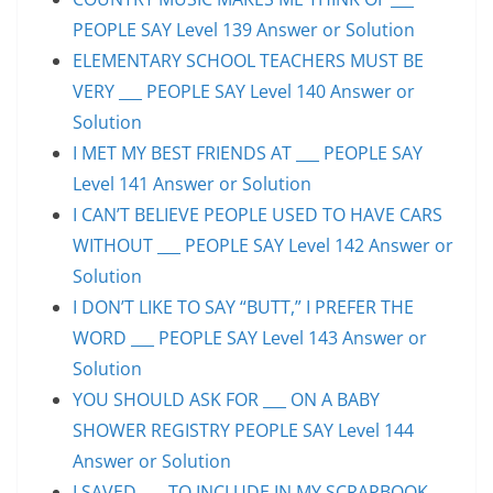
PEOPLE SAY Level 139 Answer or Solution
ELEMENTARY SCHOOL TEACHERS MUST BE
VERY ___ PEOPLE SAY Level 140 Answer or
Solution
I MET MY BEST FRIENDS AT ___ PEOPLE SAY
Level 141 Answer or Solution
I CAN’T BELIEVE PEOPLE USED TO HAVE CARS
WITHOUT ___ PEOPLE SAY Level 142 Answer or
Solution
I DON’T LIKE TO SAY “BUTT,” I PREFER THE
WORD ___ PEOPLE SAY Level 143 Answer or
Solution
YOU SHOULD ASK FOR ___ ON A BABY
SHOWER REGISTRY PEOPLE SAY Level 144
Answer or Solution
I SAVED ___ TO INCLUDE IN MY SCRAPBOOK