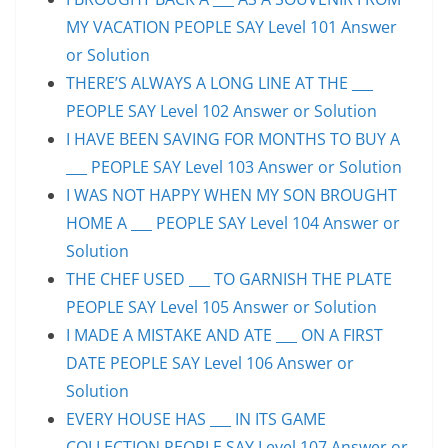
MY VACATION PEOPLE SAY Level 101 Answer
or Solution
THERE’S ALWAYS A LONG LINE AT THE ___
PEOPLE SAY Level 102 Answer or Solution
I HAVE BEEN SAVING FOR MONTHS TO BUY A
___ PEOPLE SAY Level 103 Answer or Solution
I WAS NOT HAPPY WHEN MY SON BROUGHT
HOME A ___ PEOPLE SAY Level 104 Answer or
Solution
THE CHEF USED ___ TO GARNISH THE PLATE
PEOPLE SAY Level 105 Answer or Solution
I MADE A MISTAKE AND ATE ___ ON A FIRST
DATE PEOPLE SAY Level 106 Answer or
Solution
EVERY HOUSE HAS ___ IN ITS GAME
COLLECTION PEOPLE SAY Level 107 Answer or