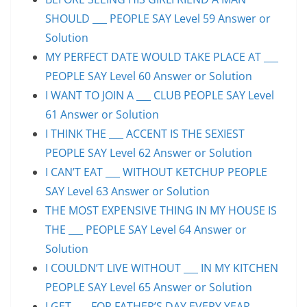
SHOULD ___ PEOPLE SAY Level 59 Answer or
Solution
MY PERFECT DATE WOULD TAKE PLACE AT ___
PEOPLE SAY Level 60 Answer or Solution
I WANT TO JOIN A ___ CLUB PEOPLE SAY Level
61 Answer or Solution
I THINK THE ___ ACCENT IS THE SEXIEST
PEOPLE SAY Level 62 Answer or Solution
I CAN’T EAT ___ WITHOUT KETCHUP PEOPLE
SAY Level 63 Answer or Solution
THE MOST EXPENSIVE THING IN MY HOUSE IS
THE ___ PEOPLE SAY Level 64 Answer or
Solution
I COULDN’T LIVE WITHOUT ___ IN MY KITCHEN
PEOPLE SAY Level 65 Answer or Solution
I GET ___ FOR FATHER’S DAY EVERY YEAR