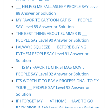
___ HELP(S) ME FALL ASLEEP PEOPLE SAY Level
88 Answer or Solution
MY FAVORITE CARTOON CAT IS ___ PEOPLE
SAY Level 89 Answer or Solution
THE BEST THING ABOUT SUMMER IS ___
PEOPLE SAY Level 90 Answer or Solution
I ALWAYS SQUEEZE ___ BEFORE BUYING
IT/THEM PEOPLE SAY Level 91 Answer or
Solution
___ IS MY FAVORITE CHRISTMAS MOVIE
PEOPLE SAY Level 92 Answer or Solution
IT’S WORTH IT TO PAY A PROFESSIONAL TO FIX
YOUR ___ PEOPLE SAY Level 93 Answer or
Solution
IF I FORGET MY ___ AT HOME, I HAVE TO GO
BACK PEOPLE SAY Level 94 Answer or Solution