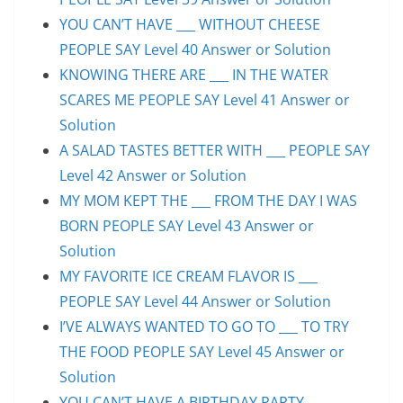
YOU CAN’T HAVE ___ WITHOUT CHEESE
PEOPLE SAY Level 40 Answer or Solution
KNOWING THERE ARE ___ IN THE WATER
SCARES ME PEOPLE SAY Level 41 Answer or
Solution
A SALAD TASTES BETTER WITH ___ PEOPLE SAY
Level 42 Answer or Solution
MY MOM KEPT THE ___ FROM THE DAY I WAS
BORN PEOPLE SAY Level 43 Answer or
Solution
MY FAVORITE ICE CREAM FLAVOR IS ___
PEOPLE SAY Level 44 Answer or Solution
I’VE ALWAYS WANTED TO GO TO ___ TO TRY
THE FOOD PEOPLE SAY Level 45 Answer or
Solution
YOU CAN’T HAVE A BIRTHDAY PARTY