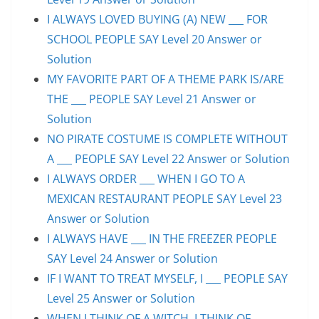
I ALWAYS LOVED BUYING (A) NEW ___ FOR
SCHOOL PEOPLE SAY Level 20 Answer or
Solution
MY FAVORITE PART OF A THEME PARK IS/ARE
THE ___ PEOPLE SAY Level 21 Answer or
Solution
NO PIRATE COSTUME IS COMPLETE WITHOUT
A ___ PEOPLE SAY Level 22 Answer or Solution
I ALWAYS ORDER ___ WHEN I GO TO A
MEXICAN RESTAURANT PEOPLE SAY Level 23
Answer or Solution
I ALWAYS HAVE ___ IN THE FREEZER PEOPLE
SAY Level 24 Answer or Solution
IF I WANT TO TREAT MYSELF, I ___ PEOPLE SAY
Level 25 Answer or Solution
WHEN I THINK OF A WITCH, I THINK OF ___