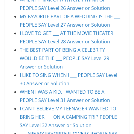
PEOPLE SAY Level 26 Answer or Solution
MY FAVORITE PART OF A WEDDING IS THE ___
PEOPLE SAY Level 27 Answer or Solution
I LOVE TO GET ___ AT THE MOVIE THEATER
PEOPLE SAY Level 28 Answer or Solution
THE BEST PART OF BEING A CELEBRITY
WOULD BE THE ___ PEOPLE SAY Level 29
Answer or Solution
I LIKE TO SING WHEN I ___ PEOPLE SAY Level
30 Answer or Solution
WHEN I WAS A KID, I WANTED TO BE A ___
PEOPLE SAY Level 31 Answer or Solution
I CAN’T BELIEVE MY TEENAGER WANTED TO
BRING HER ___ ON A CAMPING TRIP PEOPLE
SAY Level 32 Answer or Solution
___ ARE MY FAVORITE FLOWERS PEOPLE SAY