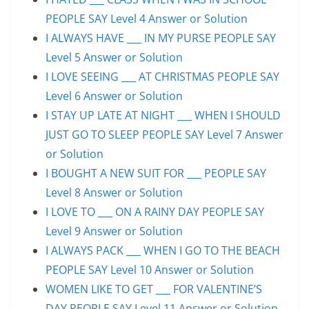
PEOPLE SAY Level 4 Answer or Solution
I ALWAYS HAVE ___ IN MY PURSE PEOPLE SAY
Level 5 Answer or Solution
I LOVE SEEING ___ AT CHRISTMAS PEOPLE SAY
Level 6 Answer or Solution
I STAY UP LATE AT NIGHT ___ WHEN I SHOULD
JUST GO TO SLEEP PEOPLE SAY Level 7 Answer
or Solution
I BOUGHT A NEW SUIT FOR ___ PEOPLE SAY
Level 8 Answer or Solution
I LOVE TO ___ ON A RAINY DAY PEOPLE SAY
Level 9 Answer or Solution
I ALWAYS PACK ___ WHEN I GO TO THE BEACH
PEOPLE SAY Level 10 Answer or Solution
WOMEN LIKE TO GET ___ FOR VALENTINE’S
DAY PEOPLE SAY Level 11 Answer or Solution