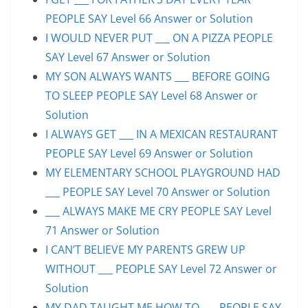
PEOPLE SAY Level 66 Answer or Solution
I WOULD NEVER PUT ___ ON A PIZZA PEOPLE
SAY Level 67 Answer or Solution
MY SON ALWAYS WANTS ___ BEFORE GOING
TO SLEEP PEOPLE SAY Level 68 Answer or
Solution
I ALWAYS GET ___ IN A MEXICAN RESTAURANT
PEOPLE SAY Level 69 Answer or Solution
MY ELEMENTARY SCHOOL PLAYGROUND HAD
___ PEOPLE SAY Level 70 Answer or Solution
___ ALWAYS MAKE ME CRY PEOPLE SAY Level
71 Answer or Solution
I CAN’T BELIEVE MY PARENTS GREW UP
WITHOUT ___ PEOPLE SAY Level 72 Answer or
Solution
MY DAD TAUGHT ME HOW TO ___ PEOPLE SAY