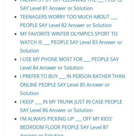
SAY Level 81 Answer or Solution
TEENAGERS WORRY TOO MUCH ABOUT ___
PEOPLE SAY Level 82 Answer or Solution
MY FAVORITE WINTER OLYMPICS SPORT TO
WATCH IS ___ PEOPLE SAY Level 83 Answer or
Solution
I USE MY PHONE MOST FOR ___ PEOPLE SAY
Level 84 Answer or Solution
I PREFER TO BUY ___ IN PERSON RATHER THAN
ONLINE PEOPLE SAY Level 85 Answer or
Solution
I KEEP ___ IN MY TRUNK JUST IN CASE PEOPLE
SAY Level 86 Answer or Solution
I’M ALWAYS PICKING UP ___ OFF MY KIDS’
BEDROOM FLOOR PEOPLE SAY Level 87
Answer or Solution