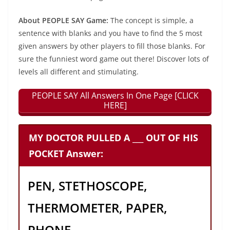
About PEOPLE SAY Game:
The concept is simple, a
sentence with blanks and you have to find the 5 most
given answers by other players to fill those blanks. For
sure the funniest word game out there! Discover lots of
levels all different and stimulating.
PEOPLE SAY All Answers In One Page [CLICK
HERE]
MY DOCTOR PULLED A ___ OUT OF HIS
POCKET Answer:
PEN, STETHOSCOPE,
THERMOMETER, PAPER,
PHONE