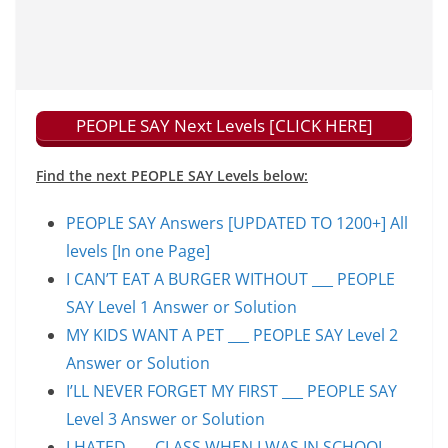
PEOPLE SAY Next Levels [CLICK HERE]
Find the next PEOPLE SAY Levels below:
PEOPLE SAY Answers [UPDATED TO 1200+] All
levels [In one Page]
I CAN’T EAT A BURGER WITHOUT ___ PEOPLE
SAY Level 1 Answer or Solution
MY KIDS WANT A PET ___ PEOPLE SAY Level 2
Answer or Solution
I’LL NEVER FORGET MY FIRST ___ PEOPLE SAY
Level 3 Answer or Solution
I HATED ___ CLASS WHEN I WAS IN SCHOOL