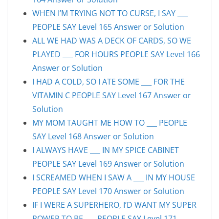
WHEN I’M TRYING NOT TO CURSE, I SAY ___
PEOPLE SAY Level 165 Answer or Solution
ALL WE HAD WAS A DECK OF CARDS, SO WE
PLAYED ___ FOR HOURS PEOPLE SAY Level 166
Answer or Solution
I HAD A COLD, SO I ATE SOME ___ FOR THE
VITAMIN C PEOPLE SAY Level 167 Answer or
Solution
MY MOM TAUGHT ME HOW TO ___ PEOPLE
SAY Level 168 Answer or Solution
I ALWAYS HAVE ___ IN MY SPICE CABINET
PEOPLE SAY Level 169 Answer or Solution
I SCREAMED WHEN I SAW A ___ IN MY HOUSE
PEOPLE SAY Level 170 Answer or Solution
IF I WERE A SUPERHERO, I’D WANT MY SUPER
POWER TO BE ___ PEOPLE SAY Level 171