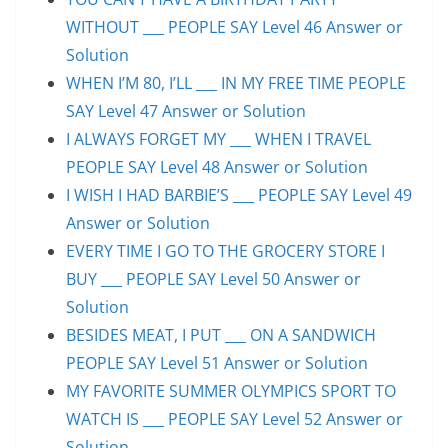
WITHOUT ___ PEOPLE SAY Level 46 Answer or
Solution
WHEN I’M 80, I’LL ___ IN MY FREE TIME PEOPLE
SAY Level 47 Answer or Solution
I ALWAYS FORGET MY ___ WHEN I TRAVEL
PEOPLE SAY Level 48 Answer or Solution
I WISH I HAD BARBIE’S ___ PEOPLE SAY Level 49
Answer or Solution
EVERY TIME I GO TO THE GROCERY STORE I
BUY ___ PEOPLE SAY Level 50 Answer or
Solution
BESIDES MEAT, I PUT ___ ON A SANDWICH
PEOPLE SAY Level 51 Answer or Solution
MY FAVORITE SUMMER OLYMPICS SPORT TO
WATCH IS ___ PEOPLE SAY Level 52 Answer or
Solution