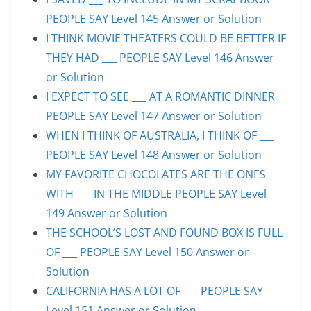
PEOPLE SAY Level 145 Answer or Solution
I THINK MOVIE THEATERS COULD BE BETTER IF
THEY HAD ___ PEOPLE SAY Level 146 Answer
or Solution
I EXPECT TO SEE ___ AT A ROMANTIC DINNER
PEOPLE SAY Level 147 Answer or Solution
WHEN I THINK OF AUSTRALIA, I THINK OF ___
PEOPLE SAY Level 148 Answer or Solution
MY FAVORITE CHOCOLATES ARE THE ONES
WITH ___ IN THE MIDDLE PEOPLE SAY Level
149 Answer or Solution
THE SCHOOL’S LOST AND FOUND BOX IS FULL
OF ___ PEOPLE SAY Level 150 Answer or
Solution
CALIFORNIA HAS A LOT OF ___ PEOPLE SAY
Level 151 Answer or Solution