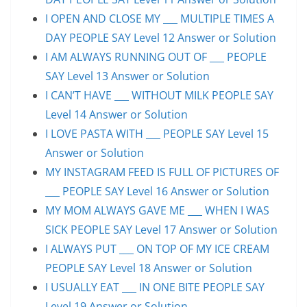
I OPEN AND CLOSE MY ___ MULTIPLE TIMES A
DAY PEOPLE SAY Level 12 Answer or Solution
I AM ALWAYS RUNNING OUT OF ___ PEOPLE
SAY Level 13 Answer or Solution
I CAN’T HAVE ___ WITHOUT MILK PEOPLE SAY
Level 14 Answer or Solution
I LOVE PASTA WITH ___ PEOPLE SAY Level 15
Answer or Solution
MY INSTAGRAM FEED IS FULL OF PICTURES OF
___ PEOPLE SAY Level 16 Answer or Solution
MY MOM ALWAYS GAVE ME ___ WHEN I WAS
SICK PEOPLE SAY Level 17 Answer or Solution
I ALWAYS PUT ___ ON TOP OF MY ICE CREAM
PEOPLE SAY Level 18 Answer or Solution
I USUALLY EAT ___ IN ONE BITE PEOPLE SAY
Level 19 Answer or Solution