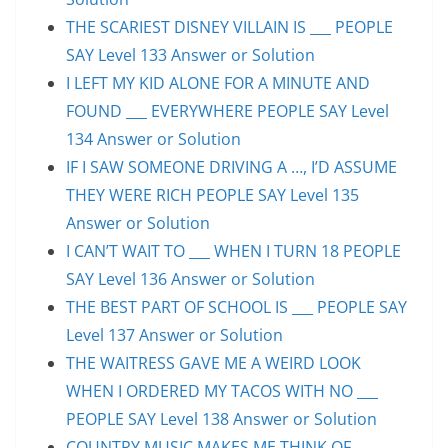
THE SCARIEST DISNEY VILLAIN IS ___ PEOPLE
SAY Level 133 Answer or Solution
I LEFT MY KID ALONE FOR A MINUTE AND
FOUND ___ EVERYWHERE PEOPLE SAY Level
134 Answer or Solution
IF I SAW SOMEONE DRIVING A …, I’D ASSUME
THEY WERE RICH PEOPLE SAY Level 135
Answer or Solution
I CAN’T WAIT TO ___ WHEN I TURN 18 PEOPLE
SAY Level 136 Answer or Solution
THE BEST PART OF SCHOOL IS ___ PEOPLE SAY
Level 137 Answer or Solution
THE WAITRESS GAVE ME A WEIRD LOOK
WHEN I ORDERED MY TACOS WITH NO ___
PEOPLE SAY Level 138 Answer or Solution
COUNTRY MUSIC MAKES ME THINK OF ___