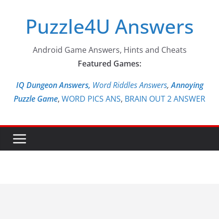
Skip
Puzzle4U Answers
to
content
Android Game Answers, Hints and Cheats
Featured Games:
IQ Dungeon Answers,
Word Riddles Answers
,
Annoying
Puzzle Game
,
WORD PICS ANS
,
BRAIN OUT 2 ANSWER