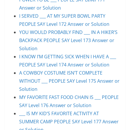
Answer or Solution
I SERVED ___ AT MY SUPER BOWL PARTY
PEOPLE SAY Level 172 Answer or Solution
YOU WOULD PROBABLY FIND ___ IN A HIKER’S
BACKPACK PEOPLE SAY Level 173 Answer or
Solution
I KNOW I’M GETTING SICK WHEN I HAVE A ___
PEOPLE SAY Level 174 Answer or Solution
A COWBOY COSTUME ISN’T COMPLETE
WITHOUT ___ PEOPLE SAY Level 175 Answer or
Solution
MY FAVORITE FAST FOOD CHAIN IS ___ PEOPLE
SAY Level 176 Answer or Solution
___ IS MY KID’S FAVORITE ACTIVITY AT
SUMMER CAMP PEOPLE SAY Level 177 Answer
or Solution