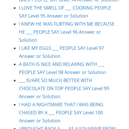
I LOVE THE SMELL OF ___ COOKING PEOPLE
SAY Level 95 Answer or Solution
I KNEW HE WAS FLIRTING WITH ME BECAUSE
HE ___ PEOPLE SAY Level 96 Answer or
Solution
I LIKE MY EGGS ___ PEOPLE SAY Level 97
Answer or Solution
A BATH IS NICE AND RELAXING WITH ___
PEOPLE SAY Level 98 Answer or Solution
___ IS/ARE SO MUCH BETTER WITH
CHOCOLATE ON TOP PEOPLE SAY Level 99
Answer or Solution
I HAD A NIGHTMARE THAT I WAS BEING
CHASED BY A ___ PEOPLE SAY Level 100
Answer or Solution
I BROUGHT BACK A ___ AS A SOUVENIR FROM