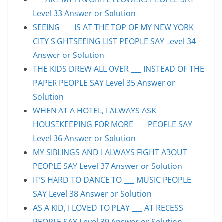
Level 33 Answer or Solution
SEEING ___ IS AT THE TOP OF MY NEW YORK
CITY SIGHTSEEING LIST PEOPLE SAY Level 34
Answer or Solution
THE KIDS DREW ALL OVER ___ INSTEAD OF THE
PAPER PEOPLE SAY Level 35 Answer or
Solution
WHEN AT A HOTEL, I ALWAYS ASK
HOUSEKEEPING FOR MORE ___ PEOPLE SAY
Level 36 Answer or Solution
MY SIBLINGS AND I ALWAYS FIGHT ABOUT ___
PEOPLE SAY Level 37 Answer or Solution
IT’S HARD TO DANCE TO ___ MUSIC PEOPLE
SAY Level 38 Answer or Solution
AS A KID, I LOVED TO PLAY ___ AT RECESS
PEOPLE SAY Level 39 Answer or Solution