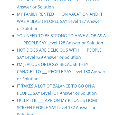
Answer or Solution
MY FAMILY RENTED ___ ON VACATION AND IT
WAS A BLAST! PEOPLE SAY Level 127 Answer
or Solution
YOU NEED TO BE STRONG TO HAVE A JOB AS A
___ PEOPLE SAY Level 128 Answer or Solution
HOT DOGS ARE DELICIOUS WITH ___ PEOPLE
SAY Level 129 Answer or Solution
I’M JEALOUS OF DOGS BECAUSE THEY
CAN/GET TO ___ PEOPLE SAY Level 130 Answer
or Solution
IT TAKES A LOT OF BALANCE TO GO ON A ___
PEOPLE SAY Level 131 Answer or Solution
I KEEP THE ___ APP ON MY PHONE’S HOME
SCREEN PEOPLE SAY Level 132 Answer or
Solution