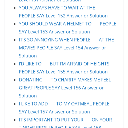
YOU ALWAYS HAVE TO WAIT AT THE ___
PEOPLE SAY Level 152 Answer or Solution
YOU SHOULD WEAR A HELMET TO ___ PEOPLE
SAY Level 153 Answer or Solution
IT’S SO ANNOYING WHEN PEOPLE ___ AT THE
MOVIES PEOPLE SAY Level 154 Answer or
Solution
I’D LIKE TO ___ BUT I’M AFRAID OF HEIGHTS
PEOPLE SAY Level 155 Answer or Solution
DONATING ___ TO CHARITY MAKES ME FEEL
GREAT PEOPLE SAY Level 156 Answer or
Solution
I LIKE TO ADD ___ TO MY OATMEAL PEOPLE
SAY Level 157 Answer or Solution
IT’S IMPORTANT TO PUT YOUR ___ ON YOUR
TINDER PROFILE PEOPLE SAY Level 158