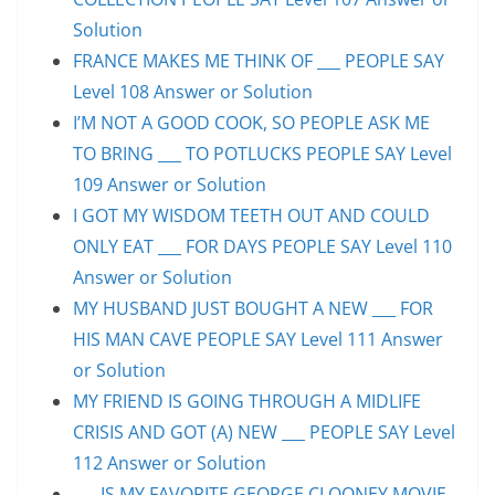
Solution
FRANCE MAKES ME THINK OF ___ PEOPLE SAY
Level 108 Answer or Solution
I’M NOT A GOOD COOK, SO PEOPLE ASK ME
TO BRING ___ TO POTLUCKS PEOPLE SAY Level
109 Answer or Solution
I GOT MY WISDOM TEETH OUT AND COULD
ONLY EAT ___ FOR DAYS PEOPLE SAY Level 110
Answer or Solution
MY HUSBAND JUST BOUGHT A NEW ___ FOR
HIS MAN CAVE PEOPLE SAY Level 111 Answer
or Solution
MY FRIEND IS GOING THROUGH A MIDLIFE
CRISIS AND GOT (A) NEW ___ PEOPLE SAY Level
112 Answer or Solution
___ IS MY FAVORITE GEORGE CLOONEY MOVIE