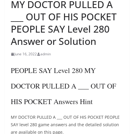
MY DOCTOR PULLED A
___ OUT OF HIS POCKET
PEOPLE SAY Level 280
Answer or Solution
June 16, 2022
admin
PEOPLE SAY Level 280 MY
DOCTOR PULLED A ___ OUT OF
HIS POCKET Answers Hint
MY DOCTOR PULLED A ___ OUT OF HIS POCKET PEOPLE
SAY level 280 game answers and the detailed solution
are available on this page.