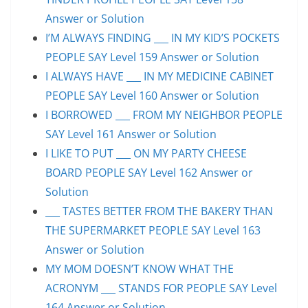
Answer or Solution
I’M ALWAYS FINDING ___ IN MY KID’S POCKETS
PEOPLE SAY Level 159 Answer or Solution
I ALWAYS HAVE ___ IN MY MEDICINE CABINET
PEOPLE SAY Level 160 Answer or Solution
I BORROWED ___ FROM MY NEIGHBOR PEOPLE
SAY Level 161 Answer or Solution
I LIKE TO PUT ___ ON MY PARTY CHEESE
BOARD PEOPLE SAY Level 162 Answer or
Solution
___ TASTES BETTER FROM THE BAKERY THAN
THE SUPERMARKET PEOPLE SAY Level 163
Answer or Solution
MY MOM DOESN’T KNOW WHAT THE
ACRONYM ___ STANDS FOR PEOPLE SAY Level
164 Answer or Solution