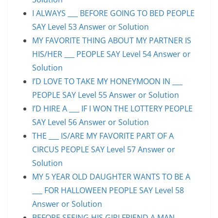
I ALWAYS ___ BEFORE GOING TO BED PEOPLE
SAY Level 53 Answer or Solution
MY FAVORITE THING ABOUT MY PARTNER IS
HIS/HER ___ PEOPLE SAY Level 54 Answer or
Solution
I’D LOVE TO TAKE MY HONEYMOON IN ___
PEOPLE SAY Level 55 Answer or Solution
I’D HIRE A ___ IF I WON THE LOTTERY PEOPLE
SAY Level 56 Answer or Solution
THE ___ IS/ARE MY FAVORITE PART OF A
CIRCUS PEOPLE SAY Level 57 Answer or
Solution
MY 5 YEAR OLD DAUGHTER WANTS TO BE A
___ FOR HALLOWEEN PEOPLE SAY Level 58
Answer or Solution
BEFORE SEEING HIS GIRLFRIEND A MAN