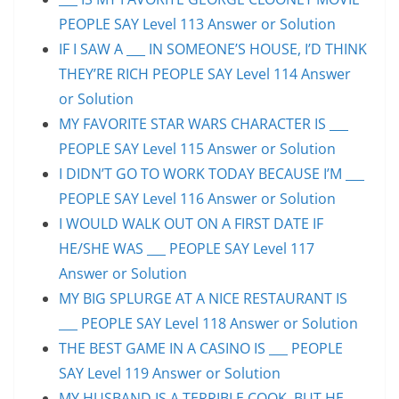
PEOPLE SAY Level 113 Answer or Solution
IF I SAW A ___ IN SOMEONE’S HOUSE, I’D THINK
THEY’RE RICH PEOPLE SAY Level 114 Answer
or Solution
MY FAVORITE STAR WARS CHARACTER IS ___
PEOPLE SAY Level 115 Answer or Solution
I DIDN’T GO TO WORK TODAY BECAUSE I’M ___
PEOPLE SAY Level 116 Answer or Solution
I WOULD WALK OUT ON A FIRST DATE IF
HE/SHE WAS ___ PEOPLE SAY Level 117
Answer or Solution
MY BIG SPLURGE AT A NICE RESTAURANT IS
___ PEOPLE SAY Level 118 Answer or Solution
THE BEST GAME IN A CASINO IS ___ PEOPLE
SAY Level 119 Answer or Solution
MY HUSBAND IS A TERRIBLE COOK, BUT HE