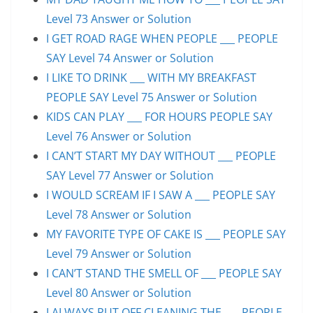
Level 73 Answer or Solution
I GET ROAD RAGE WHEN PEOPLE ___ PEOPLE
SAY Level 74 Answer or Solution
I LIKE TO DRINK ___ WITH MY BREAKFAST
PEOPLE SAY Level 75 Answer or Solution
KIDS CAN PLAY ___ FOR HOURS PEOPLE SAY
Level 76 Answer or Solution
I CAN’T START MY DAY WITHOUT ___ PEOPLE
SAY Level 77 Answer or Solution
I WOULD SCREAM IF I SAW A ___ PEOPLE SAY
Level 78 Answer or Solution
MY FAVORITE TYPE OF CAKE IS ___ PEOPLE SAY
Level 79 Answer or Solution
I CAN’T STAND THE SMELL OF ___ PEOPLE SAY
Level 80 Answer or Solution
I ALWAYS PUT OFF CLEANING THE ___ PEOPLE