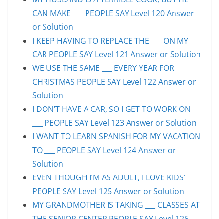
CAN MAKE ___ PEOPLE SAY Level 120 Answer
or Solution
I KEEP HAVING TO REPLACE THE ___ ON MY
CAR PEOPLE SAY Level 121 Answer or Solution
WE USE THE SAME ___ EVERY YEAR FOR
CHRISTMAS PEOPLE SAY Level 122 Answer or
Solution
I DON’T HAVE A CAR, SO I GET TO WORK ON
___ PEOPLE SAY Level 123 Answer or Solution
I WANT TO LEARN SPANISH FOR MY VACATION
TO ___ PEOPLE SAY Level 124 Answer or
Solution
EVEN THOUGH I’M AS ADULT, I LOVE KIDS’ ___
PEOPLE SAY Level 125 Answer or Solution
MY GRANDMOTHER IS TAKING ___ CLASSES AT
THE SENIOR CENTER PEOPLE SAY Level 126