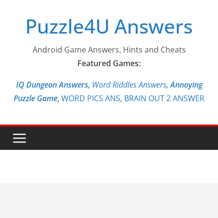
Skip
Puzzle4U Answers
to
content
Android Game Answers, Hints and Cheats
Featured Games:
IQ Dungeon Answers,
Word Riddles Answers
,
Annoying
Puzzle Game
,
WORD PICS ANS
,
BRAIN OUT 2 ANSWER