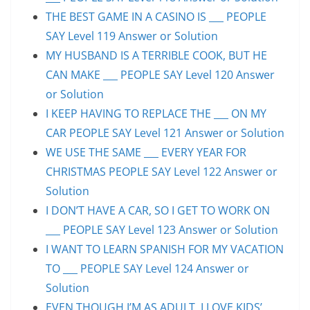
THE BEST GAME IN A CASINO IS ___ PEOPLE
SAY Level 119 Answer or Solution
MY HUSBAND IS A TERRIBLE COOK, BUT HE
CAN MAKE ___ PEOPLE SAY Level 120 Answer
or Solution
I KEEP HAVING TO REPLACE THE ___ ON MY
CAR PEOPLE SAY Level 121 Answer or Solution
WE USE THE SAME ___ EVERY YEAR FOR
CHRISTMAS PEOPLE SAY Level 122 Answer or
Solution
I DON’T HAVE A CAR, SO I GET TO WORK ON
___ PEOPLE SAY Level 123 Answer or Solution
I WANT TO LEARN SPANISH FOR MY VACATION
TO ___ PEOPLE SAY Level 124 Answer or
Solution
EVEN THOUGH I’M AS ADULT, I LOVE KIDS’ ___