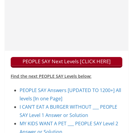
PEOPLE SAY Next Levels [CLICK HERE]
Find the next PEOPLE SAY Levels below:
PEOPLE SAY Answers [UPDATED TO 1200+] All
levels [In one Page]
I CAN’T EAT A BURGER WITHOUT ___ PEOPLE
SAY Level 1 Answer or Solution
MY KIDS WANT A PET ___ PEOPLE SAY Level 2
Answer or Solution