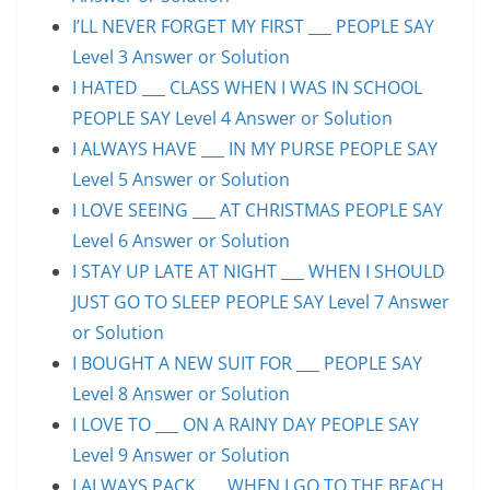
I’LL NEVER FORGET MY FIRST ___ PEOPLE SAY
Level 3 Answer or Solution
I HATED ___ CLASS WHEN I WAS IN SCHOOL
PEOPLE SAY Level 4 Answer or Solution
I ALWAYS HAVE ___ IN MY PURSE PEOPLE SAY
Level 5 Answer or Solution
I LOVE SEEING ___ AT CHRISTMAS PEOPLE SAY
Level 6 Answer or Solution
I STAY UP LATE AT NIGHT ___ WHEN I SHOULD
JUST GO TO SLEEP PEOPLE SAY Level 7 Answer
or Solution
I BOUGHT A NEW SUIT FOR ___ PEOPLE SAY
Level 8 Answer or Solution
I LOVE TO ___ ON A RAINY DAY PEOPLE SAY
Level 9 Answer or Solution
I ALWAYS PACK ___ WHEN I GO TO THE BEACH