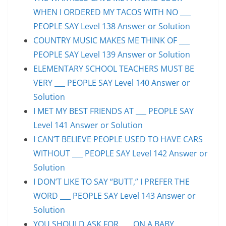
WHEN I ORDERED MY TACOS WITH NO ___
PEOPLE SAY Level 138 Answer or Solution
COUNTRY MUSIC MAKES ME THINK OF ___
PEOPLE SAY Level 139 Answer or Solution
ELEMENTARY SCHOOL TEACHERS MUST BE
VERY ___ PEOPLE SAY Level 140 Answer or
Solution
I MET MY BEST FRIENDS AT ___ PEOPLE SAY
Level 141 Answer or Solution
I CAN’T BELIEVE PEOPLE USED TO HAVE CARS
WITHOUT ___ PEOPLE SAY Level 142 Answer or
Solution
I DON’T LIKE TO SAY “BUTT,” I PREFER THE
WORD ___ PEOPLE SAY Level 143 Answer or
Solution
YOU SHOULD ASK FOR ___ ON A BABY