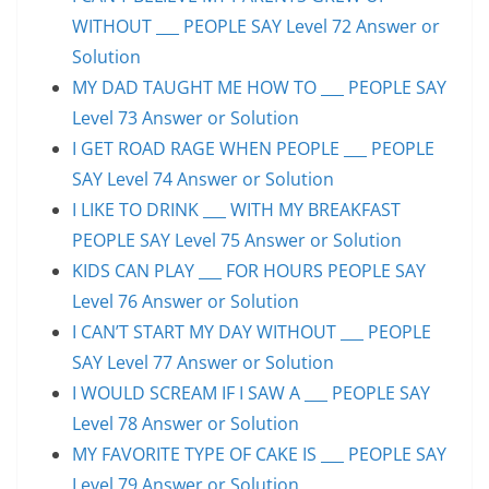
WITHOUT ___ PEOPLE SAY Level 72 Answer or
Solution
MY DAD TAUGHT ME HOW TO ___ PEOPLE SAY
Level 73 Answer or Solution
I GET ROAD RAGE WHEN PEOPLE ___ PEOPLE
SAY Level 74 Answer or Solution
I LIKE TO DRINK ___ WITH MY BREAKFAST
PEOPLE SAY Level 75 Answer or Solution
KIDS CAN PLAY ___ FOR HOURS PEOPLE SAY
Level 76 Answer or Solution
I CAN’T START MY DAY WITHOUT ___ PEOPLE
SAY Level 77 Answer or Solution
I WOULD SCREAM IF I SAW A ___ PEOPLE SAY
Level 78 Answer or Solution
MY FAVORITE TYPE OF CAKE IS ___ PEOPLE SAY
Level 79 Answer or Solution