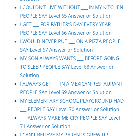
I COULDN’T LIVE WITHOUT ___ IN MY KITCHEN
PEOPLE SAY Level 65 Answer or Solution
I GET ___ FOR FATHER’S DAY EVERY YEAR
PEOPLE SAY Level 66 Answer or Solution
I WOULD NEVER PUT ___ ON A PIZZA PEOPLE
SAY Level 67 Answer or Solution
MY SON ALWAYS WANTS ___ BEFORE GOING
TO SLEEP PEOPLE SAY Level 68 Answer or
Solution
I ALWAYS GET ___ IN A MEXICAN RESTAURANT
PEOPLE SAY Level 69 Answer or Solution
MY ELEMENTARY SCHOOL PLAYGROUND HAD
___ PEOPLE SAY Level 70 Answer or Solution
___ ALWAYS MAKE ME CRY PEOPLE SAY Level
71 Answer or Solution
I CAN’T BELIEVE MY PARENTS GREW UP