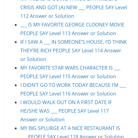
CRISIS AND GOT (A) NEW ___ PEOPLE SAY Level
112 Answer or Solution
___ IS MY FAVORITE GEORGE CLOONEY MOVIE
PEOPLE SAY Level 113 Answer or Solution
IF I SAW A ___ IN SOMEONE’S HOUSE, I’D THINK
THEY’RE RICH PEOPLE SAY Level 114 Answer
or Solution
MY FAVORITE STAR WARS CHARACTER IS ___
PEOPLE SAY Level 115 Answer or Solution
I DIDN’T GO TO WORK TODAY BECAUSE I’M ___
PEOPLE SAY Level 116 Answer or Solution
I WOULD WALK OUT ON A FIRST DATE IF
HE/SHE WAS ___ PEOPLE SAY Level 117
Answer or Solution
MY BIG SPLURGE AT A NICE RESTAURANT IS
___ PEOPLE SAY Level 118 Answer or Solution