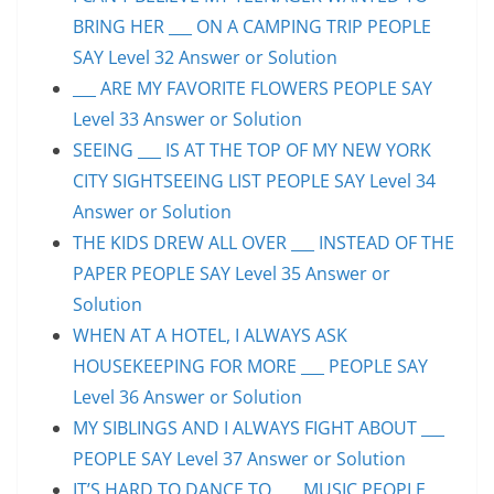
BRING HER ___ ON A CAMPING TRIP PEOPLE
SAY Level 32 Answer or Solution
___ ARE MY FAVORITE FLOWERS PEOPLE SAY
Level 33 Answer or Solution
SEEING ___ IS AT THE TOP OF MY NEW YORK
CITY SIGHTSEEING LIST PEOPLE SAY Level 34
Answer or Solution
THE KIDS DREW ALL OVER ___ INSTEAD OF THE
PAPER PEOPLE SAY Level 35 Answer or
Solution
WHEN AT A HOTEL, I ALWAYS ASK
HOUSEKEEPING FOR MORE ___ PEOPLE SAY
Level 36 Answer or Solution
MY SIBLINGS AND I ALWAYS FIGHT ABOUT ___
PEOPLE SAY Level 37 Answer or Solution
IT’S HARD TO DANCE TO ___ MUSIC PEOPLE