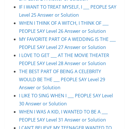
IF I WANT TO TREAT MYSELF, I ___ PEOPLE SAY
Level 25 Answer or Solution
WHEN I THINK OF A WITCH, I THINK OF ___
PEOPLE SAY Level 26 Answer or Solution
MY FAVORITE PART OF A WEDDING IS THE ___
PEOPLE SAY Level 27 Answer or Solution
I LOVE TO GET ___ AT THE MOVIE THEATER
PEOPLE SAY Level 28 Answer or Solution
THE BEST PART OF BEING A CELEBRITY
WOULD BE THE ___ PEOPLE SAY Level 29
Answer or Solution
I LIKE TO SING WHEN I ___ PEOPLE SAY Level
30 Answer or Solution
WHEN I WAS A KID, I WANTED TO BE A ___
PEOPLE SAY Level 31 Answer or Solution
I CAN’T BELIEVE MY TEENAGER WANTED TO