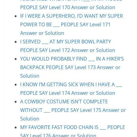
PEOPLE SAY Level 170 Answer or Solution
IF I WERE A SUPERHERO, I’D WANT MY SUPER
POWER TO BE ___ PEOPLE SAY Level 171
Answer or Solution
I SERVED ___ AT MY SUPER BOWL PARTY
PEOPLE SAY Level 172 Answer or Solution
YOU WOULD PROBABLY FIND ___ IN A HIKER’S
BACKPACK PEOPLE SAY Level 173 Answer or
Solution
I KNOW I’M GETTING SICK WHEN I HAVE A ___
PEOPLE SAY Level 174 Answer or Solution
A COWBOY COSTUME ISN’T COMPLETE
WITHOUT ___ PEOPLE SAY Level 175 Answer or
Solution
MY FAVORITE FAST FOOD CHAIN IS ___ PEOPLE
SAY Level 176 Answer or Solution