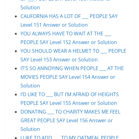
Solution
CALIFORNIA HAS A LOT OF ___ PEOPLE SAY
Level 151 Answer or Solution
YOU ALWAYS HAVE TO WAIT AT THE ___
PEOPLE SAY Level 152 Answer or Solution
YOU SHOULD WEAR A HELMET TO ___ PEOPLE
SAY Level 153 Answer or Solution
IT’S SO ANNOYING WHEN PEOPLE ___ AT THE
MOVIES PEOPLE SAY Level 154 Answer or
Solution
I’D LIKE TO ___ BUT I’M AFRAID OF HEIGHTS
PEOPLE SAY Level 155 Answer or Solution
DONATING ___ TO CHARITY MAKES ME FEEL
GREAT PEOPLE SAY Level 156 Answer or
Solution
I LIKE TO ADD ___ TO MY OATMEAL PEOPLE