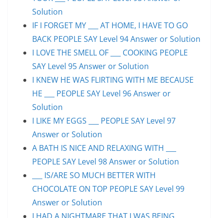
Solution
IF I FORGET MY ___ AT HOME, I HAVE TO GO
BACK PEOPLE SAY Level 94 Answer or Solution
I LOVE THE SMELL OF ___ COOKING PEOPLE
SAY Level 95 Answer or Solution
I KNEW HE WAS FLIRTING WITH ME BECAUSE
HE ___ PEOPLE SAY Level 96 Answer or
Solution
I LIKE MY EGGS ___ PEOPLE SAY Level 97
Answer or Solution
A BATH IS NICE AND RELAXING WITH ___
PEOPLE SAY Level 98 Answer or Solution
___ IS/ARE SO MUCH BETTER WITH
CHOCOLATE ON TOP PEOPLE SAY Level 99
Answer or Solution
I HAD A NIGHTMARE THAT I WAS BEING