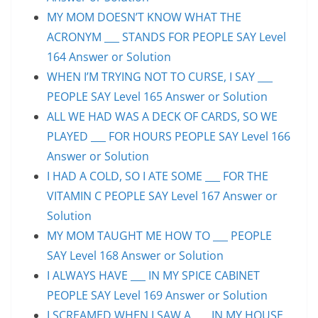
MY MOM DOESN’T KNOW WHAT THE
ACRONYM ___ STANDS FOR PEOPLE SAY Level
164 Answer or Solution
WHEN I’M TRYING NOT TO CURSE, I SAY ___
PEOPLE SAY Level 165 Answer or Solution
ALL WE HAD WAS A DECK OF CARDS, SO WE
PLAYED ___ FOR HOURS PEOPLE SAY Level 166
Answer or Solution
I HAD A COLD, SO I ATE SOME ___ FOR THE
VITAMIN C PEOPLE SAY Level 167 Answer or
Solution
MY MOM TAUGHT ME HOW TO ___ PEOPLE
SAY Level 168 Answer or Solution
I ALWAYS HAVE ___ IN MY SPICE CABINET
PEOPLE SAY Level 169 Answer or Solution
I SCREAMED WHEN I SAW A ___ IN MY HOUSE