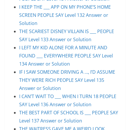
I KEEP THE ___ APP ON MY PHONE’S HOME
SCREEN PEOPLE SAY Level 132 Answer or
Solution
THE SCARIEST DISNEY VILLAIN IS ___ PEOPLE
SAY Level 133 Answer or Solution
I LEFT MY KID ALONE FOR A MINUTE AND
FOUND ___ EVERYWHERE PEOPLE SAY Level
134 Answer or Solution
IF I SAW SOMEONE DRIVING A …, I’D ASSUME
THEY WERE RICH PEOPLE SAY Level 135
Answer or Solution
I CAN’T WAIT TO ___ WHEN I TURN 18 PEOPLE
SAY Level 136 Answer or Solution
THE BEST PART OF SCHOOL IS ___ PEOPLE SAY
Level 137 Answer or Solution
THE WAITRESS GAVE ME A WEIRD LOOK