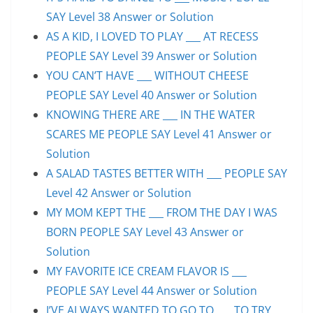
SAY Level 38 Answer or Solution
AS A KID, I LOVED TO PLAY ___ AT RECESS
PEOPLE SAY Level 39 Answer or Solution
YOU CAN’T HAVE ___ WITHOUT CHEESE
PEOPLE SAY Level 40 Answer or Solution
KNOWING THERE ARE ___ IN THE WATER
SCARES ME PEOPLE SAY Level 41 Answer or
Solution
A SALAD TASTES BETTER WITH ___ PEOPLE SAY
Level 42 Answer or Solution
MY MOM KEPT THE ___ FROM THE DAY I WAS
BORN PEOPLE SAY Level 43 Answer or
Solution
MY FAVORITE ICE CREAM FLAVOR IS ___
PEOPLE SAY Level 44 Answer or Solution
I’VE ALWAYS WANTED TO GO TO ___ TO TRY