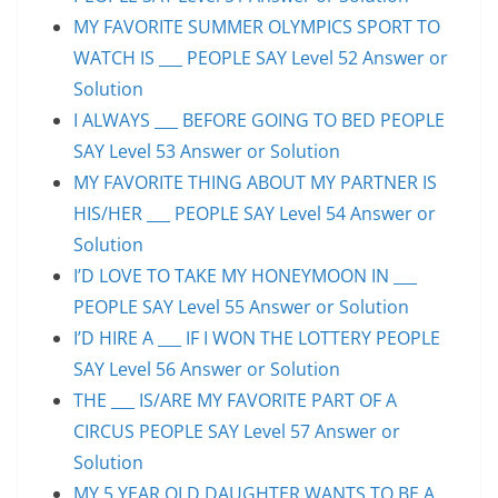
MY FAVORITE SUMMER OLYMPICS SPORT TO
WATCH IS ___ PEOPLE SAY Level 52 Answer or
Solution
I ALWAYS ___ BEFORE GOING TO BED PEOPLE
SAY Level 53 Answer or Solution
MY FAVORITE THING ABOUT MY PARTNER IS
HIS/HER ___ PEOPLE SAY Level 54 Answer or
Solution
I’D LOVE TO TAKE MY HONEYMOON IN ___
PEOPLE SAY Level 55 Answer or Solution
I’D HIRE A ___ IF I WON THE LOTTERY PEOPLE
SAY Level 56 Answer or Solution
THE ___ IS/ARE MY FAVORITE PART OF A
CIRCUS PEOPLE SAY Level 57 Answer or
Solution
MY 5 YEAR OLD DAUGHTER WANTS TO BE A