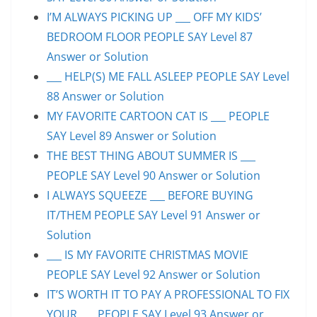
I’M ALWAYS PICKING UP ___ OFF MY KIDS’
BEDROOM FLOOR PEOPLE SAY Level 87
Answer or Solution
___ HELP(S) ME FALL ASLEEP PEOPLE SAY Level
88 Answer or Solution
MY FAVORITE CARTOON CAT IS ___ PEOPLE
SAY Level 89 Answer or Solution
THE BEST THING ABOUT SUMMER IS ___
PEOPLE SAY Level 90 Answer or Solution
I ALWAYS SQUEEZE ___ BEFORE BUYING
IT/THEM PEOPLE SAY Level 91 Answer or
Solution
___ IS MY FAVORITE CHRISTMAS MOVIE
PEOPLE SAY Level 92 Answer or Solution
IT’S WORTH IT TO PAY A PROFESSIONAL TO FIX
YOUR ___ PEOPLE SAY Level 93 Answer or