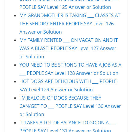
PEOPLE SAY Level 125 Answer or Solution
MY GRANDMOTHER IS TAKING ___ CLASSES AT
THE SENIOR CENTER PEOPLE SAY Level 126
Answer or Solution
MY FAMILY RENTED ___ ON VACATION AND IT
WAS A BLAST! PEOPLE SAY Level 127 Answer
or Solution
YOU NEED TO BE STRONG TO HAVE A JOB AS A
___ PEOPLE SAY Level 128 Answer or Solution
HOT DOGS ARE DELICIOUS WITH ___ PEOPLE
SAY Level 129 Answer or Solution
I’M JEALOUS OF DOGS BECAUSE THEY
CAN/GET TO ___ PEOPLE SAY Level 130 Answer
or Solution
IT TAKES A LOT OF BALANCE TO GO ON A ___
PEOPLE SAY Level 131 Answer or Solution