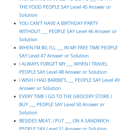
THE FOOD PEOPLE SAY Level 45 Answer or
Solution
YOU CAN’T HAVE A BIRTHDAY PARTY
WITHOUT ___ PEOPLE SAY Level 46 Answer or
Solution
WHEN I’M 80, I’LL ___ IN MY FREE TIME PEOPLE
SAY Level 47 Answer or Solution
I ALWAYS FORGET MY ___ WHEN I TRAVEL
PEOPLE SAY Level 48 Answer or Solution
I WISH I HAD BARBIE’S ___ PEOPLE SAY Level 49
Answer or Solution
EVERY TIME I GO TO THE GROCERY STORE I
BUY ___ PEOPLE SAY Level 50 Answer or
Solution
BESIDES MEAT, I PUT ___ ON A SANDWICH
PEOPLE SAY Level 51 Answer or Solution