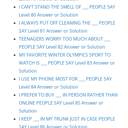
I CAN’T STAND THE SMELL OF ___ PEOPLE SAY
Level 80 Answer or Solution
I ALWAYS PUT OFF CLEANING THE ___ PEOPLE
SAY Level 81 Answer or Solution
TEENAGERS WORRY TOO MUCH ABOUT ___
PEOPLE SAY Level 82 Answer or Solution
MY FAVORITE WINTER OLYMPICS SPORT TO
WATCH IS ___ PEOPLE SAY Level 83 Answer or
Solution
I USE MY PHONE MOST FOR ___ PEOPLE SAY
Level 84 Answer or Solution
I PREFER TO BUY ___ IN PERSON RATHER THAN
ONLINE PEOPLE SAY Level 85 Answer or
Solution
I KEEP ___ IN MY TRUNK JUST IN CASE PEOPLE
SAY Level 86 Answer or Solution