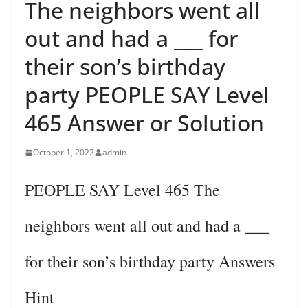
The neighbors went all
out and had a ___ for
their son’s birthday
party PEOPLE SAY Level
465 Answer or Solution
October 1, 2022
admin
PEOPLE SAY Level 465 The
neighbors went all out and had a ___
for their son’s birthday party Answers
Hint