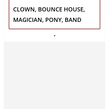
CLOWN, BOUNCE HOUSE,
MAGICIAN, PONY, BAND