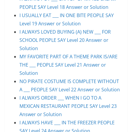
PEOPLE SAY Level 18 Answer or Solution
I USUALLY EAT ___ IN ONE BITE PEOPLE SAY
Level 19 Answer or Solution
I ALWAYS LOVED BUYING (A) NEW ___ FOR
SCHOOL PEOPLE SAY Level 20 Answer or
Solution
MY FAVORITE PART OF A THEME PARK IS/ARE
THE ___ PEOPLE SAY Level 21 Answer or
Solution
NO PIRATE COSTUME IS COMPLETE WITHOUT
A ___ PEOPLE SAY Level 22 Answer or Solution
I ALWAYS ORDER ___ WHEN I GO TO A
MEXICAN RESTAURANT PEOPLE SAY Level 23
Answer or Solution
I ALWAYS HAVE ___ IN THE FREEZER PEOPLE
SAY Level 24 Answer or Solution