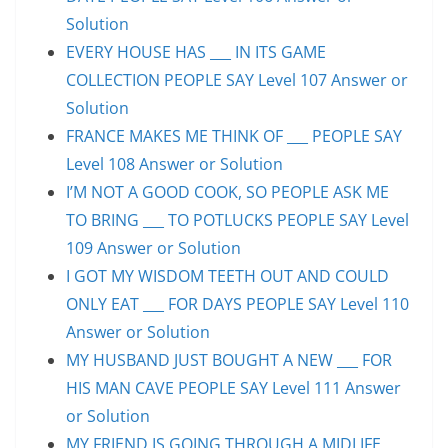
Solution
EVERY HOUSE HAS ___ IN ITS GAME
COLLECTION PEOPLE SAY Level 107 Answer or
Solution
FRANCE MAKES ME THINK OF ___ PEOPLE SAY
Level 108 Answer or Solution
I’M NOT A GOOD COOK, SO PEOPLE ASK ME
TO BRING ___ TO POTLUCKS PEOPLE SAY Level
109 Answer or Solution
I GOT MY WISDOM TEETH OUT AND COULD
ONLY EAT ___ FOR DAYS PEOPLE SAY Level 110
Answer or Solution
MY HUSBAND JUST BOUGHT A NEW ___ FOR
HIS MAN CAVE PEOPLE SAY Level 111 Answer
or Solution
MY FRIEND IS GOING THROUGH A MIDLIFE