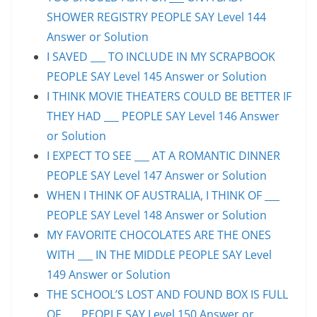
SHOWER REGISTRY PEOPLE SAY Level 144
Answer or Solution
I SAVED ___ TO INCLUDE IN MY SCRAPBOOK
PEOPLE SAY Level 145 Answer or Solution
I THINK MOVIE THEATERS COULD BE BETTER IF
THEY HAD ___ PEOPLE SAY Level 146 Answer
or Solution
I EXPECT TO SEE ___ AT A ROMANTIC DINNER
PEOPLE SAY Level 147 Answer or Solution
WHEN I THINK OF AUSTRALIA, I THINK OF ___
PEOPLE SAY Level 148 Answer or Solution
MY FAVORITE CHOCOLATES ARE THE ONES
WITH ___ IN THE MIDDLE PEOPLE SAY Level
149 Answer or Solution
THE SCHOOL’S LOST AND FOUND BOX IS FULL
OF ___ PEOPLE SAY Level 150 Answer or