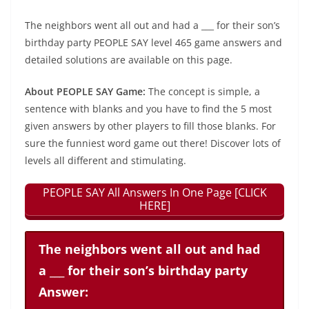
The neighbors went all out and had a ___ for their son’s
birthday party PEOPLE SAY level 465 game answers and
detailed solutions are available on this page.
About PEOPLE SAY Game:
The concept is simple, a
sentence with blanks and you have to find the 5 most
given answers by other players to fill those blanks. For
sure the funniest word game out there! Discover lots of
levels all different and stimulating.
PEOPLE SAY All Answers In One Page [CLICK
HERE]
The neighbors went all out and had
a ___ for their son’s birthday party
Answer: