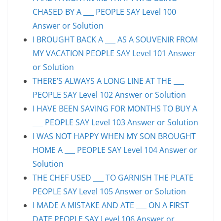
CHASED BY A ___ PEOPLE SAY Level 100
Answer or Solution
I BROUGHT BACK A ___ AS A SOUVENIR FROM
MY VACATION PEOPLE SAY Level 101 Answer
or Solution
THERE’S ALWAYS A LONG LINE AT THE ___
PEOPLE SAY Level 102 Answer or Solution
I HAVE BEEN SAVING FOR MONTHS TO BUY A
___ PEOPLE SAY Level 103 Answer or Solution
I WAS NOT HAPPY WHEN MY SON BROUGHT
HOME A ___ PEOPLE SAY Level 104 Answer or
Solution
THE CHEF USED ___ TO GARNISH THE PLATE
PEOPLE SAY Level 105 Answer or Solution
I MADE A MISTAKE AND ATE ___ ON A FIRST
DATE PEOPLE SAY Level 106 Answer or