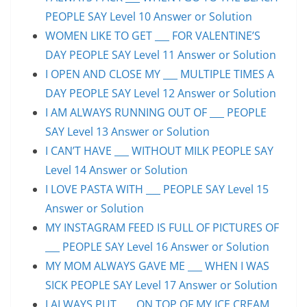
PEOPLE SAY Level 10 Answer or Solution
WOMEN LIKE TO GET ___ FOR VALENTINE’S
DAY PEOPLE SAY Level 11 Answer or Solution
I OPEN AND CLOSE MY ___ MULTIPLE TIMES A
DAY PEOPLE SAY Level 12 Answer or Solution
I AM ALWAYS RUNNING OUT OF ___ PEOPLE
SAY Level 13 Answer or Solution
I CAN’T HAVE ___ WITHOUT MILK PEOPLE SAY
Level 14 Answer or Solution
I LOVE PASTA WITH ___ PEOPLE SAY Level 15
Answer or Solution
MY INSTAGRAM FEED IS FULL OF PICTURES OF
___ PEOPLE SAY Level 16 Answer or Solution
MY MOM ALWAYS GAVE ME ___ WHEN I WAS
SICK PEOPLE SAY Level 17 Answer or Solution
I ALWAYS PUT ___ ON TOP OF MY ICE CREAM