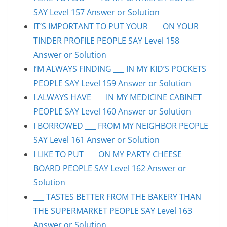
SAY Level 157 Answer or Solution
IT’S IMPORTANT TO PUT YOUR ___ ON YOUR
TINDER PROFILE PEOPLE SAY Level 158
Answer or Solution
I’M ALWAYS FINDING ___ IN MY KID’S POCKETS
PEOPLE SAY Level 159 Answer or Solution
I ALWAYS HAVE ___ IN MY MEDICINE CABINET
PEOPLE SAY Level 160 Answer or Solution
I BORROWED ___ FROM MY NEIGHBOR PEOPLE
SAY Level 161 Answer or Solution
I LIKE TO PUT ___ ON MY PARTY CHEESE
BOARD PEOPLE SAY Level 162 Answer or
Solution
___ TASTES BETTER FROM THE BAKERY THAN
THE SUPERMARKET PEOPLE SAY Level 163
Answer or Solution