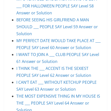
___ FOR HALLOWEEN PEOPLE SAY Level 58
Answer or Solution
BEFORE SEEING HIS GIRLFRIEND A MAN
SHOULD ___ PEOPLE SAY Level 59 Answer or
Solution
MY PERFECT DATE WOULD TAKE PLACE AT ___
PEOPLE SAY Level 60 Answer or Solution
I WANT TO JOIN A ___ CLUB PEOPLE SAY Level
61 Answer or Solution
I THINK THE ___ ACCENT IS THE SEXIEST
PEOPLE SAY Level 62 Answer or Solution
I CAN’T EAT ___ WITHOUT KETCHUP PEOPLE
SAY Level 63 Answer or Solution
THE MOST EXPENSIVE THING IN MY HOUSE IS
THE ___ PEOPLE SAY Level 64 Answer or
Solution