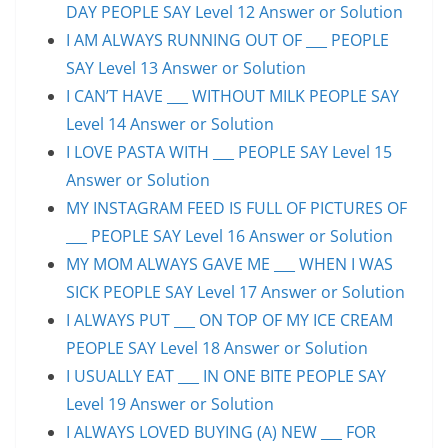
DAY PEOPLE SAY Level 12 Answer or Solution
I AM ALWAYS RUNNING OUT OF ___ PEOPLE
SAY Level 13 Answer or Solution
I CAN’T HAVE ___ WITHOUT MILK PEOPLE SAY
Level 14 Answer or Solution
I LOVE PASTA WITH ___ PEOPLE SAY Level 15
Answer or Solution
MY INSTAGRAM FEED IS FULL OF PICTURES OF
___ PEOPLE SAY Level 16 Answer or Solution
MY MOM ALWAYS GAVE ME ___ WHEN I WAS
SICK PEOPLE SAY Level 17 Answer or Solution
I ALWAYS PUT ___ ON TOP OF MY ICE CREAM
PEOPLE SAY Level 18 Answer or Solution
I USUALLY EAT ___ IN ONE BITE PEOPLE SAY
Level 19 Answer or Solution
I ALWAYS LOVED BUYING (A) NEW ___ FOR