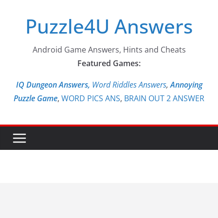
Skip
Puzzle4U Answers
to
content
Android Game Answers, Hints and Cheats
Featured Games:
IQ Dungeon Answers,
Word Riddles Answers
,
Annoying
Puzzle Game
,
WORD PICS ANS
,
BRAIN OUT 2 ANSWER