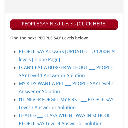
PEOPLE SAY Next Levels [CLICK HERE]
Find the next PEOPLE SAY Levels below:
PEOPLE SAY Answers [UPDATED TO 1200+] All
levels [In one Page]
I CAN’T EAT A BURGER WITHOUT ___ PEOPLE
SAY Level 1 Answer or Solution
MY KIDS WANT A PET ___ PEOPLE SAY Level 2
Answer or Solution
I’LL NEVER FORGET MY FIRST ___ PEOPLE SAY
Level 3 Answer or Solution
I HATED ___ CLASS WHEN I WAS IN SCHOOL
PEOPLE SAY Level 4 Answer or Solution