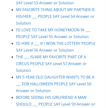
SAY Level 53 Answer or Solution
MY FAVORITE THING ABOUT MY PARTNER IS
HIS/HER ___ PEOPLE SAY Level 54 Answer or
Solution
I’D LOVE TO TAKE MY HONEYMOON IN ___
PEOPLE SAY Level 55 Answer or Solution
I’D HIRE A ___ IF I WON THE LOTTERY PEOPLE
SAY Level 56 Answer or Solution
THE ___ IS/ARE MY FAVORITE PART OF A
CIRCUS PEOPLE SAY Level 57 Answer or
Solution
MY 5 YEAR OLD DAUGHTER WANTS TO BE A
___ FOR HALLOWEEN PEOPLE SAY Level 58
Answer or Solution
BEFORE SEEING HIS GIRLFRIEND A MAN
SHOULD ___ PEOPLE SAY Level 59 Answer or