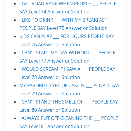
I GET ROAD RAGE WHEN PEOPLE ___ PEOPLE
SAY Level 74 Answer or Solution
I LIKE TO DRINK ___ WITH MY BREAKFAST
PEOPLE SAY Level 75 Answer or Solution
KIDS CAN PLAY ___ FOR HOURS PEOPLE SAY
Level 76 Answer or Solution
I CAN’T START MY DAY WITHOUT ___ PEOPLE
SAY Level 77 Answer or Solution
I WOULD SCREAM IF I SAW A ___ PEOPLE SAY
Level 78 Answer or Solution
MY FAVORITE TYPE OF CAKE IS ___ PEOPLE SAY
Level 79 Answer or Solution
I CAN’T STAND THE SMELL OF ___ PEOPLE SAY
Level 80 Answer or Solution
I ALWAYS PUT OFF CLEANING THE ___ PEOPLE
SAY Level 81 Answer or Solution