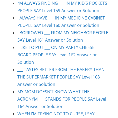
I’M ALWAYS FINDING ___ IN MY KID’S POCKETS
PEOPLE SAY Level 159 Answer or Solution
I ALWAYS HAVE ___ IN MY MEDICINE CABINET
PEOPLE SAY Level 160 Answer or Solution
I BORROWED ___ FROM MY NEIGHBOR PEOPLE
SAY Level 161 Answer or Solution
I LIKE TO PUT ___ ON MY PARTY CHEESE
BOARD PEOPLE SAY Level 162 Answer or
Solution
___ TASTES BETTER FROM THE BAKERY THAN
THE SUPERMARKET PEOPLE SAY Level 163
Answer or Solution
MY MOM DOESN’T KNOW WHAT THE
ACRONYM ___ STANDS FOR PEOPLE SAY Level
164 Answer or Solution
WHEN I’M TRYING NOT TO CURSE, I SAY ___