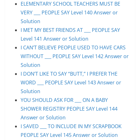
ELEMENTARY SCHOOL TEACHERS MUST BE
VERY ___ PEOPLE SAY Level 140 Answer or
Solution
I MET MY BEST FRIENDS AT ___ PEOPLE SAY
Level 141 Answer or Solution
I CAN’T BELIEVE PEOPLE USED TO HAVE CARS
WITHOUT ___ PEOPLE SAY Level 142 Answer or
Solution
I DON’T LIKE TO SAY “BUTT,” I PREFER THE
WORD ___ PEOPLE SAY Level 143 Answer or
Solution
YOU SHOULD ASK FOR ___ ON A BABY
SHOWER REGISTRY PEOPLE SAY Level 144
Answer or Solution
I SAVED ___ TO INCLUDE IN MY SCRAPBOOK
PEOPLE SAY Level 145 Answer or Solution