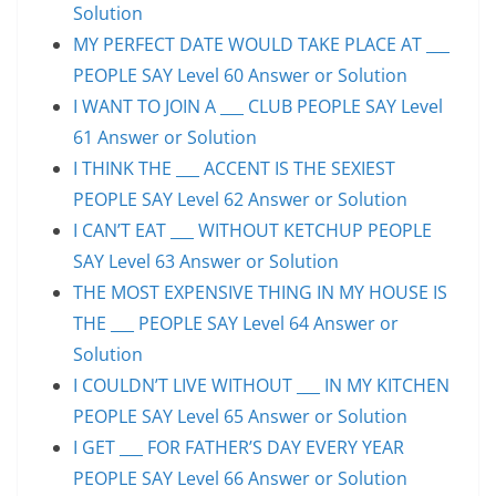
Solution
MY PERFECT DATE WOULD TAKE PLACE AT ___
PEOPLE SAY Level 60 Answer or Solution
I WANT TO JOIN A ___ CLUB PEOPLE SAY Level
61 Answer or Solution
I THINK THE ___ ACCENT IS THE SEXIEST
PEOPLE SAY Level 62 Answer or Solution
I CAN’T EAT ___ WITHOUT KETCHUP PEOPLE
SAY Level 63 Answer or Solution
THE MOST EXPENSIVE THING IN MY HOUSE IS
THE ___ PEOPLE SAY Level 64 Answer or
Solution
I COULDN’T LIVE WITHOUT ___ IN MY KITCHEN
PEOPLE SAY Level 65 Answer or Solution
I GET ___ FOR FATHER’S DAY EVERY YEAR
PEOPLE SAY Level 66 Answer or Solution