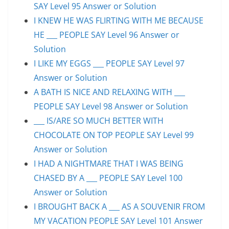
SAY Level 95 Answer or Solution
I KNEW HE WAS FLIRTING WITH ME BECAUSE
HE ___ PEOPLE SAY Level 96 Answer or
Solution
I LIKE MY EGGS ___ PEOPLE SAY Level 97
Answer or Solution
A BATH IS NICE AND RELAXING WITH ___
PEOPLE SAY Level 98 Answer or Solution
___ IS/ARE SO MUCH BETTER WITH
CHOCOLATE ON TOP PEOPLE SAY Level 99
Answer or Solution
I HAD A NIGHTMARE THAT I WAS BEING
CHASED BY A ___ PEOPLE SAY Level 100
Answer or Solution
I BROUGHT BACK A ___ AS A SOUVENIR FROM
MY VACATION PEOPLE SAY Level 101 Answer