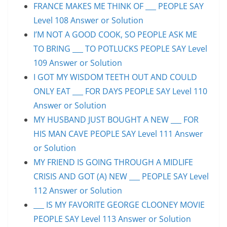
FRANCE MAKES ME THINK OF ___ PEOPLE SAY
Level 108 Answer or Solution
I’M NOT A GOOD COOK, SO PEOPLE ASK ME
TO BRING ___ TO POTLUCKS PEOPLE SAY Level
109 Answer or Solution
I GOT MY WISDOM TEETH OUT AND COULD
ONLY EAT ___ FOR DAYS PEOPLE SAY Level 110
Answer or Solution
MY HUSBAND JUST BOUGHT A NEW ___ FOR
HIS MAN CAVE PEOPLE SAY Level 111 Answer
or Solution
MY FRIEND IS GOING THROUGH A MIDLIFE
CRISIS AND GOT (A) NEW ___ PEOPLE SAY Level
112 Answer or Solution
___ IS MY FAVORITE GEORGE CLOONEY MOVIE
PEOPLE SAY Level 113 Answer or Solution