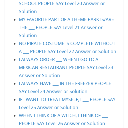
SCHOOL PEOPLE SAY Level 20 Answer or
Solution
MY FAVORITE PART OF A THEME PARK IS/ARE
THE ___ PEOPLE SAY Level 21 Answer or
Solution
NO PIRATE COSTUME IS COMPLETE WITHOUT
A ___ PEOPLE SAY Level 22 Answer or Solution
I ALWAYS ORDER ___ WHEN I GO TO A
MEXICAN RESTAURANT PEOPLE SAY Level 23
Answer or Solution
I ALWAYS HAVE ___ IN THE FREEZER PEOPLE
SAY Level 24 Answer or Solution
IF I WANT TO TREAT MYSELF, I ___ PEOPLE SAY
Level 25 Answer or Solution
WHEN I THINK OF A WITCH, I THINK OF ___
PEOPLE SAY Level 26 Answer or Solution