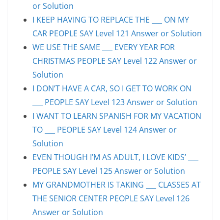
or Solution
I KEEP HAVING TO REPLACE THE ___ ON MY
CAR PEOPLE SAY Level 121 Answer or Solution
WE USE THE SAME ___ EVERY YEAR FOR
CHRISTMAS PEOPLE SAY Level 122 Answer or
Solution
I DON’T HAVE A CAR, SO I GET TO WORK ON
___ PEOPLE SAY Level 123 Answer or Solution
I WANT TO LEARN SPANISH FOR MY VACATION
TO ___ PEOPLE SAY Level 124 Answer or
Solution
EVEN THOUGH I’M AS ADULT, I LOVE KIDS’ ___
PEOPLE SAY Level 125 Answer or Solution
MY GRANDMOTHER IS TAKING ___ CLASSES AT
THE SENIOR CENTER PEOPLE SAY Level 126
Answer or Solution