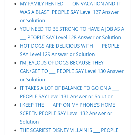
MY FAMILY RENTED ___ ON VACATION AND IT
WAS A BLAST! PEOPLE SAY Level 127 Answer
or Solution
YOU NEED TO BE STRONG TO HAVE A JOB AS A
___ PEOPLE SAY Level 128 Answer or Solution
HOT DOGS ARE DELICIOUS WITH ___ PEOPLE
SAY Level 129 Answer or Solution
I’M JEALOUS OF DOGS BECAUSE THEY
CAN/GET TO ___ PEOPLE SAY Level 130 Answer
or Solution
IT TAKES A LOT OF BALANCE TO GO ON A ___
PEOPLE SAY Level 131 Answer or Solution
I KEEP THE ___ APP ON MY PHONE’S HOME
SCREEN PEOPLE SAY Level 132 Answer or
Solution
THE SCARIEST DISNEY VILLAIN IS ___ PEOPLE