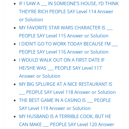
IF I SAW A ___ IN SOMEONE’S HOUSE, I’D THINK
THEY’RE RICH PEOPLE SAY Level 114 Answer
or Solution
MY FAVORITE STAR WARS CHARACTER IS ___
PEOPLE SAY Level 115 Answer or Solution
I DIDN’T GO TO WORK TODAY BECAUSE I’M ___
PEOPLE SAY Level 116 Answer or Solution
I WOULD WALK OUT ON A FIRST DATE IF
HE/SHE WAS ___ PEOPLE SAY Level 117
Answer or Solution
MY BIG SPLURGE AT A NICE RESTAURANT IS
___ PEOPLE SAY Level 118 Answer or Solution
THE BEST GAME IN A CASINO IS ___ PEOPLE
SAY Level 119 Answer or Solution
MY HUSBAND IS A TERRIBLE COOK, BUT HE
CAN MAKE ___ PEOPLE SAY Level 120 Answer