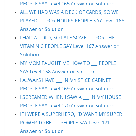
PEOPLE SAY Level 165 Answer or Solution
ALL WE HAD WAS A DECK OF CARDS, SO WE
PLAYED ___ FOR HOURS PEOPLE SAY Level 166
Answer or Solution
I HAD A COLD, SO I ATE SOME ___ FOR THE
VITAMIN C PEOPLE SAY Level 167 Answer or
Solution
MY MOM TAUGHT ME HOW TO ___ PEOPLE
SAY Level 168 Answer or Solution
I ALWAYS HAVE ___ IN MY SPICE CABINET
PEOPLE SAY Level 169 Answer or Solution
I SCREAMED WHEN I SAW A ___ IN MY HOUSE
PEOPLE SAY Level 170 Answer or Solution
IF I WERE A SUPERHERO, I’D WANT MY SUPER
POWER TO BE ___ PEOPLE SAY Level 171
Answer or Solution