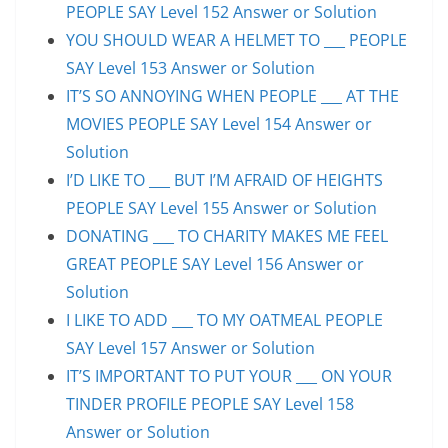
PEOPLE SAY Level 152 Answer or Solution
YOU SHOULD WEAR A HELMET TO ___ PEOPLE
SAY Level 153 Answer or Solution
IT’S SO ANNOYING WHEN PEOPLE ___ AT THE
MOVIES PEOPLE SAY Level 154 Answer or
Solution
I’D LIKE TO ___ BUT I’M AFRAID OF HEIGHTS
PEOPLE SAY Level 155 Answer or Solution
DONATING ___ TO CHARITY MAKES ME FEEL
GREAT PEOPLE SAY Level 156 Answer or
Solution
I LIKE TO ADD ___ TO MY OATMEAL PEOPLE
SAY Level 157 Answer or Solution
IT’S IMPORTANT TO PUT YOUR ___ ON YOUR
TINDER PROFILE PEOPLE SAY Level 158
Answer or Solution