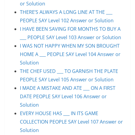
or Solution
THERE’S ALWAYS A LONG LINE AT THE ___
PEOPLE SAY Level 102 Answer or Solution
I HAVE BEEN SAVING FOR MONTHS TO BUY A
___ PEOPLE SAY Level 103 Answer or Solution
I WAS NOT HAPPY WHEN MY SON BROUGHT
HOME A ___ PEOPLE SAY Level 104 Answer or
Solution
THE CHEF USED ___ TO GARNISH THE PLATE
PEOPLE SAY Level 105 Answer or Solution
I MADE A MISTAKE AND ATE ___ ON A FIRST
DATE PEOPLE SAY Level 106 Answer or
Solution
EVERY HOUSE HAS ___ IN ITS GAME
COLLECTION PEOPLE SAY Level 107 Answer or
Solution