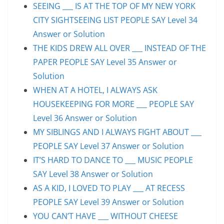
SEEING ___ IS AT THE TOP OF MY NEW YORK
CITY SIGHTSEEING LIST PEOPLE SAY Level 34
Answer or Solution
THE KIDS DREW ALL OVER ___ INSTEAD OF THE
PAPER PEOPLE SAY Level 35 Answer or
Solution
WHEN AT A HOTEL, I ALWAYS ASK
HOUSEKEEPING FOR MORE ___ PEOPLE SAY
Level 36 Answer or Solution
MY SIBLINGS AND I ALWAYS FIGHT ABOUT ___
PEOPLE SAY Level 37 Answer or Solution
IT’S HARD TO DANCE TO ___ MUSIC PEOPLE
SAY Level 38 Answer or Solution
AS A KID, I LOVED TO PLAY ___ AT RECESS
PEOPLE SAY Level 39 Answer or Solution
YOU CAN’T HAVE ___ WITHOUT CHEESE