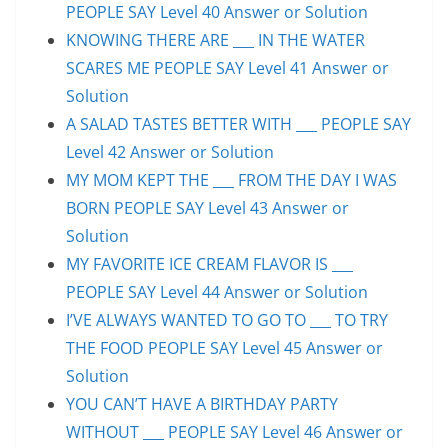
PEOPLE SAY Level 40 Answer or Solution
KNOWING THERE ARE ___ IN THE WATER
SCARES ME PEOPLE SAY Level 41 Answer or
Solution
A SALAD TASTES BETTER WITH ___ PEOPLE SAY
Level 42 Answer or Solution
MY MOM KEPT THE ___ FROM THE DAY I WAS
BORN PEOPLE SAY Level 43 Answer or
Solution
MY FAVORITE ICE CREAM FLAVOR IS ___
PEOPLE SAY Level 44 Answer or Solution
I’VE ALWAYS WANTED TO GO TO ___ TO TRY
THE FOOD PEOPLE SAY Level 45 Answer or
Solution
YOU CAN’T HAVE A BIRTHDAY PARTY
WITHOUT ___ PEOPLE SAY Level 46 Answer or