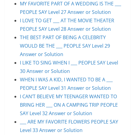
MY FAVORITE PART OF A WEDDING IS THE ___
PEOPLE SAY Level 27 Answer or Solution
I LOVE TO GET ___ AT THE MOVIE THEATER
PEOPLE SAY Level 28 Answer or Solution
THE BEST PART OF BEING A CELEBRITY
WOULD BE THE ___ PEOPLE SAY Level 29
Answer or Solution
I LIKE TO SING WHEN I ___ PEOPLE SAY Level
30 Answer or Solution
WHEN I WAS A KID, I WANTED TO BE A ___
PEOPLE SAY Level 31 Answer or Solution
I CAN’T BELIEVE MY TEENAGER WANTED TO
BRING HER ___ ON A CAMPING TRIP PEOPLE
SAY Level 32 Answer or Solution
___ ARE MY FAVORITE FLOWERS PEOPLE SAY
Level 33 Answer or Solution