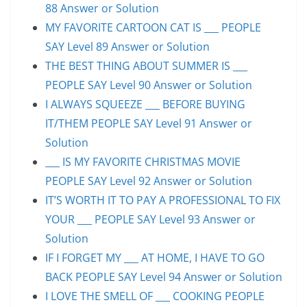
88 Answer or Solution
MY FAVORITE CARTOON CAT IS ___ PEOPLE
SAY Level 89 Answer or Solution
THE BEST THING ABOUT SUMMER IS ___
PEOPLE SAY Level 90 Answer or Solution
I ALWAYS SQUEEZE ___ BEFORE BUYING
IT/THEM PEOPLE SAY Level 91 Answer or
Solution
___ IS MY FAVORITE CHRISTMAS MOVIE
PEOPLE SAY Level 92 Answer or Solution
IT’S WORTH IT TO PAY A PROFESSIONAL TO FIX
YOUR ___ PEOPLE SAY Level 93 Answer or
Solution
IF I FORGET MY ___ AT HOME, I HAVE TO GO
BACK PEOPLE SAY Level 94 Answer or Solution
I LOVE THE SMELL OF ___ COOKING PEOPLE