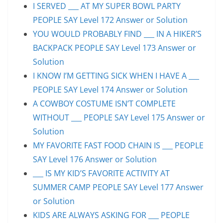
I SERVED ___ AT MY SUPER BOWL PARTY
PEOPLE SAY Level 172 Answer or Solution
YOU WOULD PROBABLY FIND ___ IN A HIKER’S
BACKPACK PEOPLE SAY Level 173 Answer or
Solution
I KNOW I’M GETTING SICK WHEN I HAVE A ___
PEOPLE SAY Level 174 Answer or Solution
A COWBOY COSTUME ISN’T COMPLETE
WITHOUT ___ PEOPLE SAY Level 175 Answer or
Solution
MY FAVORITE FAST FOOD CHAIN IS ___ PEOPLE
SAY Level 176 Answer or Solution
___ IS MY KID’S FAVORITE ACTIVITY AT
SUMMER CAMP PEOPLE SAY Level 177 Answer
or Solution
KIDS ARE ALWAYS ASKING FOR ___ PEOPLE