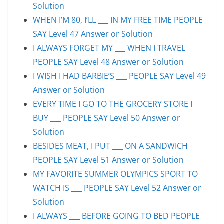
Solution
WHEN I’M 80, I’LL ___ IN MY FREE TIME PEOPLE
SAY Level 47 Answer or Solution
I ALWAYS FORGET MY ___ WHEN I TRAVEL
PEOPLE SAY Level 48 Answer or Solution
I WISH I HAD BARBIE’S ___ PEOPLE SAY Level 49
Answer or Solution
EVERY TIME I GO TO THE GROCERY STORE I
BUY ___ PEOPLE SAY Level 50 Answer or
Solution
BESIDES MEAT, I PUT ___ ON A SANDWICH
PEOPLE SAY Level 51 Answer or Solution
MY FAVORITE SUMMER OLYMPICS SPORT TO
WATCH IS ___ PEOPLE SAY Level 52 Answer or
Solution
I ALWAYS ___ BEFORE GOING TO BED PEOPLE