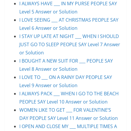
I ALWAYS HAVE ___ IN MY PURSE PEOPLE SAY
Level 5 Answer or Solution
I LOVE SEEING ___ AT CHRISTMAS PEOPLE SAY
Level 6 Answer or Solution
I STAY UP LATE AT NIGHT ___ WHEN I SHOULD
JUST GO TO SLEEP PEOPLE SAY Level 7 Answer
or Solution
I BOUGHT A NEW SUIT FOR ___ PEOPLE SAY
Level 8 Answer or Solution
I LOVE TO ___ ON A RAINY DAY PEOPLE SAY
Level 9 Answer or Solution
I ALWAYS PACK ___ WHEN I GO TO THE BEACH
PEOPLE SAY Level 10 Answer or Solution
WOMEN LIKE TO GET ___ FOR VALENTINE’S
DAY PEOPLE SAY Level 11 Answer or Solution
I OPEN AND CLOSE MY ___ MULTIPLE TIMES A