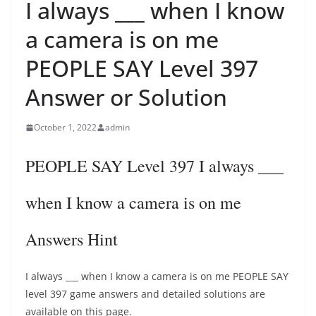
I always ___ when I know
a camera is on me
PEOPLE SAY Level 397
Answer or Solution
October 1, 2022
admin
PEOPLE SAY Level 397 I always ___
when I know a camera is on me
Answers Hint
I always ___ when I know a camera is on me PEOPLE SAY
level 397 game answers and detailed solutions are
available on this page.