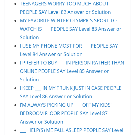
TEENAGERS WORRY TOO MUCH ABOUT ___
PEOPLE SAY Level 82 Answer or Solution
MY FAVORITE WINTER OLYMPICS SPORT TO
WATCH IS ___ PEOPLE SAY Level 83 Answer or
Solution
I USE MY PHONE MOST FOR ___ PEOPLE SAY
Level 84 Answer or Solution
I PREFER TO BUY ___ IN PERSON RATHER THAN
ONLINE PEOPLE SAY Level 85 Answer or
Solution
I KEEP ___ IN MY TRUNK JUST IN CASE PEOPLE
SAY Level 86 Answer or Solution
I’M ALWAYS PICKING UP ___ OFF MY KIDS’
BEDROOM FLOOR PEOPLE SAY Level 87
Answer or Solution
___ HELP(S) ME FALL ASLEEP PEOPLE SAY Level