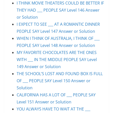
I THINK MOVIE THEATERS COULD BE BETTER IF
THEY HAD ___ PEOPLE SAY Level 146 Answer
or Solution
I EXPECT TO SEE ___ AT A ROMANTIC DINNER
PEOPLE SAY Level 147 Answer or Solution
WHEN I THINK OF AUSTRALIA, I THINK OF ___
PEOPLE SAY Level 148 Answer or Solution
MY FAVORITE CHOCOLATES ARE THE ONES
WITH ___ IN THE MIDDLE PEOPLE SAY Level
149 Answer or Solution
THE SCHOOL’S LOST AND FOUND BOX IS FULL
OF ___ PEOPLE SAY Level 150 Answer or
Solution
CALIFORNIA HAS A LOT OF ___ PEOPLE SAY
Level 151 Answer or Solution
YOU ALWAYS HAVE TO WAIT AT THE ___