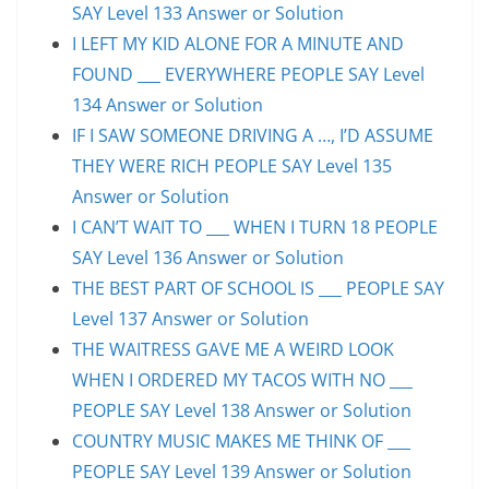
SAY Level 133 Answer or Solution
I LEFT MY KID ALONE FOR A MINUTE AND
FOUND ___ EVERYWHERE PEOPLE SAY Level
134 Answer or Solution
IF I SAW SOMEONE DRIVING A …, I’D ASSUME
THEY WERE RICH PEOPLE SAY Level 135
Answer or Solution
I CAN’T WAIT TO ___ WHEN I TURN 18 PEOPLE
SAY Level 136 Answer or Solution
THE BEST PART OF SCHOOL IS ___ PEOPLE SAY
Level 137 Answer or Solution
THE WAITRESS GAVE ME A WEIRD LOOK
WHEN I ORDERED MY TACOS WITH NO ___
PEOPLE SAY Level 138 Answer or Solution
COUNTRY MUSIC MAKES ME THINK OF ___
PEOPLE SAY Level 139 Answer or Solution