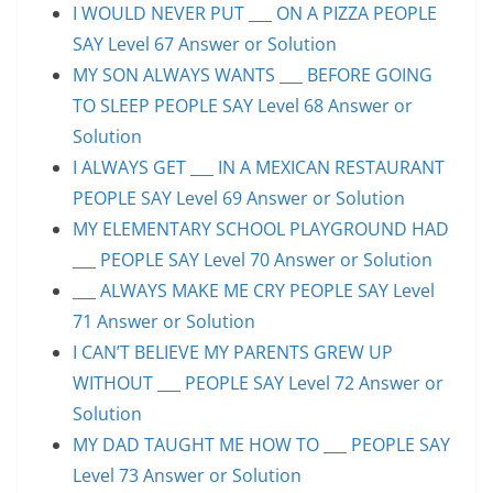
I WOULD NEVER PUT ___ ON A PIZZA PEOPLE
SAY Level 67 Answer or Solution
MY SON ALWAYS WANTS ___ BEFORE GOING
TO SLEEP PEOPLE SAY Level 68 Answer or
Solution
I ALWAYS GET ___ IN A MEXICAN RESTAURANT
PEOPLE SAY Level 69 Answer or Solution
MY ELEMENTARY SCHOOL PLAYGROUND HAD
___ PEOPLE SAY Level 70 Answer or Solution
___ ALWAYS MAKE ME CRY PEOPLE SAY Level
71 Answer or Solution
I CAN’T BELIEVE MY PARENTS GREW UP
WITHOUT ___ PEOPLE SAY Level 72 Answer or
Solution
MY DAD TAUGHT ME HOW TO ___ PEOPLE SAY
Level 73 Answer or Solution