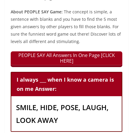
About PEOPLE SAY Game:
The concept is simple, a
sentence with blanks and you have to find the 5 most
given answers by other players to fill those blanks. For
sure the funniest word game out there! Discover lots of
levels all different and stimulating.
PEOPLE SAY All Answers In One Page [CLICK
HERE]
I always ___ when I know a camera is
on me Answer:
SMILE, HIDE, POSE, LAUGH,
LOOK AWAY