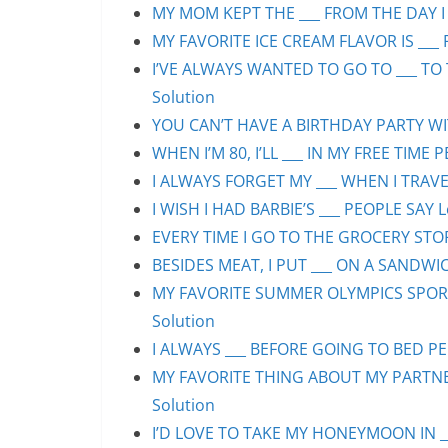
MY MOM KEPT THE ___ FROM THE DAY I 
MY FAVORITE ICE CREAM FLAVOR IS ___ 
I’VE ALWAYS WANTED TO GO TO ___ TO 
Solution
YOU CAN’T HAVE A BIRTHDAY PARTY WIT
WHEN I’M 80, I’LL ___ IN MY FREE TIME 
I ALWAYS FORGET MY ___ WHEN I TRAVEL
I WISH I HAD BARBIE’S ___ PEOPLE SAY L
EVERY TIME I GO TO THE GROCERY STORE
BESIDES MEAT, I PUT ___ ON A SANDWIC
MY FAVORITE SUMMER OLYMPICS SPORT 
Solution
I ALWAYS ___ BEFORE GOING TO BED PEO
MY FAVORITE THING ABOUT MY PARTNER 
Solution
I’D LOVE TO TAKE MY HONEYMOON IN ___