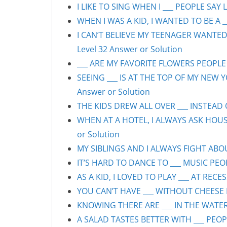
I LIKE TO SING WHEN I ___ PEOPLE SAY L
WHEN I WAS A KID, I WANTED TO BE A __
I CAN’T BELIEVE MY TEENAGER WANTED
Level 32 Answer or Solution
___ ARE MY FAVORITE FLOWERS PEOPLE S
SEEING ___ IS AT THE TOP OF MY NEW Y
Answer or Solution
THE KIDS DREW ALL OVER ___ INSTEAD O
WHEN AT A HOTEL, I ALWAYS ASK HOUS
or Solution
MY SIBLINGS AND I ALWAYS FIGHT ABOUT
IT’S HARD TO DANCE TO ___ MUSIC PEOP
AS A KID, I LOVED TO PLAY ___ AT RECE
YOU CAN’T HAVE ___ WITHOUT CHEESE P
KNOWING THERE ARE ___ IN THE WATER 
A SALAD TASTES BETTER WITH ___ PEOPL