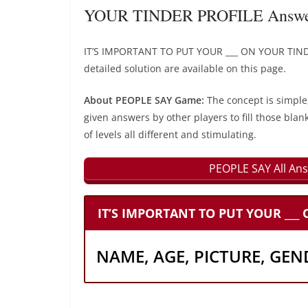
YOUR TINDER PROFILE Answer
IT’S IMPORTANT TO PUT YOUR ___ ON YOUR TIND
detailed solution are available on this page.
About PEOPLE SAY Game:
The concept is simple
given answers by other players to fill those blan
of levels all different and stimulating.
PEOPLE SAY All Ans
IT’S IMPORTANT TO PUT YOUR ___
NAME, AGE, PICTURE, GEN