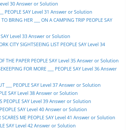
evel 30 Answer or Solution
_ PEOPLE SAY Level 31 Answer or Solution
 TO BRING HER ___ ON A CAMPING TRIP PEOPLE SAY
AY Level 33 Answer or Solution
ORK CITY SIGHTSEEING LIST PEOPLE SAY Level 34
F THE PAPER PEOPLE SAY Level 35 Answer or Solution
EKEEPING FOR MORE ___ PEOPLE SAY Level 36 Answer
 ___ PEOPLE SAY Level 37 Answer or Solution
LE SAY Level 38 Answer or Solution
SS PEOPLE SAY Level 39 Answer or Solution
EOPLE SAY Level 40 Answer or Solution
SCARES ME PEOPLE SAY Level 41 Answer or Solution
E SAY Level 42 Answer or Solution