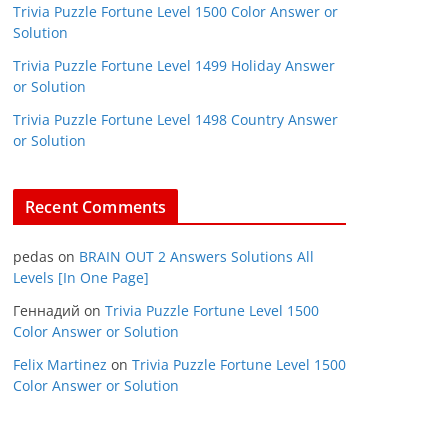
Trivia Puzzle Fortune Level 1500 Color Answer or
Solution
Trivia Puzzle Fortune Level 1499 Holiday Answer
or Solution
Trivia Puzzle Fortune Level 1498 Country Answer
or Solution
Recent Comments
pedas
on
BRAIN OUT 2 Answers Solutions All
Levels [In One Page]
Геннадий
on
Trivia Puzzle Fortune Level 1500
Color Answer or Solution
Felix Martinez
on
Trivia Puzzle Fortune Level 1500
Color Answer or Solution