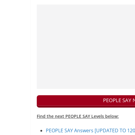
PEOPLE SAY N
Find the next PEOPLE SAY Levels below:
PEOPLE SAY Answers [UPDATED TO 1200+]