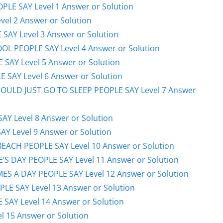
PLE SAY Level 1 Answer or Solution
el 2 Answer or Solution
 SAY Level 3 Answer or Solution
OL PEOPLE SAY Level 4 Answer or Solution
 SAY Level 5 Answer or Solution
 SAY Level 6 Answer or Solution
HOULD JUST GO TO SLEEP PEOPLE SAY Level 7 Answer
AY Level 8 Answer or Solution
AY Level 9 Answer or Solution
EACH PEOPLE SAY Level 10 Answer or Solution
S DAY PEOPLE SAY Level 11 Answer or Solution
ES A DAY PEOPLE SAY Level 12 Answer or Solution
E SAY Level 13 Answer or Solution
 SAY Level 14 Answer or Solution
l 15 Answer or Solution