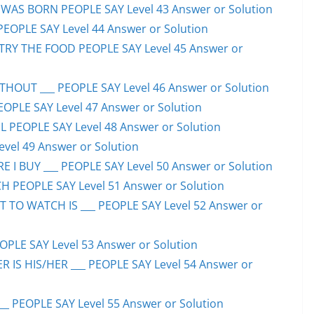
WAS BORN PEOPLE SAY Level 43 Answer or Solution
PEOPLE SAY Level 44 Answer or Solution
TRY THE FOOD PEOPLE SAY Level 45 Answer or
HOUT ___ PEOPLE SAY Level 46 Answer or Solution
PEOPLE SAY Level 47 Answer or Solution
 PEOPLE SAY Level 48 Answer or Solution
evel 49 Answer or Solution
 I BUY ___ PEOPLE SAY Level 50 Answer or Solution
H PEOPLE SAY Level 51 Answer or Solution
TO WATCH IS ___ PEOPLE SAY Level 52 Answer or
PLE SAY Level 53 Answer or Solution
IS HIS/HER ___ PEOPLE SAY Level 54 Answer or
 PEOPLE SAY Level 55 Answer or Solution