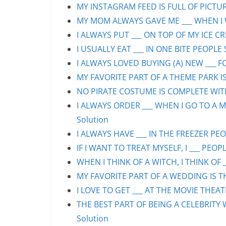
MY INSTAGRAM FEED IS FULL OF PICTURE
MY MOM ALWAYS GAVE ME ___ WHEN I WA
I ALWAYS PUT ___ ON TOP OF MY ICE CR
I USUALLY EAT ___ IN ONE BITE PEOPLE 
I ALWAYS LOVED BUYING (A) NEW ___ F
MY FAVORITE PART OF A THEME PARK IS/
NO PIRATE COSTUME IS COMPLETE WITHO
I ALWAYS ORDER ___ WHEN I GO TO A M
Solution
I ALWAYS HAVE ___ IN THE FREEZER PEOP
IF I WANT TO TREAT MYSELF, I ___ PEOPL
WHEN I THINK OF A WITCH, I THINK OF _
MY FAVORITE PART OF A WEDDING IS THE
I LOVE TO GET ___ AT THE MOVIE THEAT
THE BEST PART OF BEING A CELEBRITY 
Solution