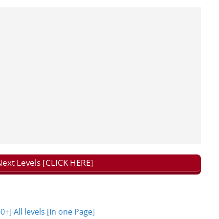
ext Levels [CLICK HERE]
 All levels [In one Page]