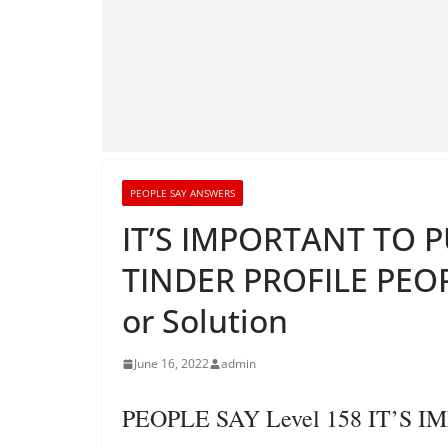
PEOPLE SAY ANSWERS
IT’S IMPORTANT TO 
TINDER PROFILE PEOP
or Solution
June 16, 2022
admin
PEOPLE SAY Level 158 IT’S 