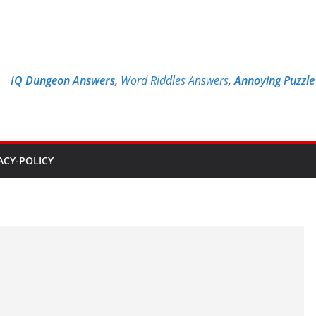
IQ Dungeon Answers,
Word Riddles Answers
,
Annoying Puzzl
ACY-POLICY