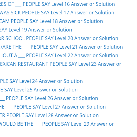
S OF ___ PEOPLE SAY Level 16 Answer or Solution
S SICK PEOPLE SAY Level 17 Answer or Solution
EAM PEOPLE SAY Level 18 Answer or Solution
SAY Level 19 Answer or Solution
OR SCHOOL PEOPLE SAY Level 20 Answer or Solution
ARE THE ___ PEOPLE SAY Level 21 Answer or Solution
UT A ___ PEOPLE SAY Level 22 Answer or Solution
EXICAN RESTAURANT PEOPLE SAY Level 23 Answer or
LE SAY Level 24 Answer or Solution
E SAY Level 25 Answer or Solution
__ PEOPLE SAY Level 26 Answer or Solution
 ___ PEOPLE SAY Level 27 Answer or Solution
ER PEOPLE SAY Level 28 Answer or Solution
WOULD BE THE ___ PEOPLE SAY Level 29 Answer or