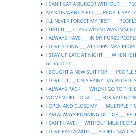
I CAN’T EAT A BURGER WITHOUT ___ PEO
MY KIDS WANT A PET ___ PEOPLE SAY Lev
I’LL NEVER FORGET MY FIRST ___ PEOPLE
I HATED ___ CLASS WHEN I WAS IN SCHO
I ALWAYS HAVE ___ IN MY PURSE PEOPLE
I LOVE SEEING ___ AT CHRISTMAS PEOPLE
I STAY UP LATE AT NIGHT ___ WHEN I S
or Solution
I BOUGHT A NEW SUIT FOR ___ PEOPLE S
I LOVE TO ___ ON A RAINY DAY PEOPLE S
I ALWAYS PACK ___ WHEN I GO TO THE B
WOMEN LIKE TO GET ___ FOR VALENTINE’
I OPEN AND CLOSE MY ___ MULTIPLE TIM
I AM ALWAYS RUNNING OUT OF ___ PEOPL
I CAN’T HAVE ___ WITHOUT MILK PEOPLE
I LOVE PASTA WITH ___ PEOPLE SAY Leve