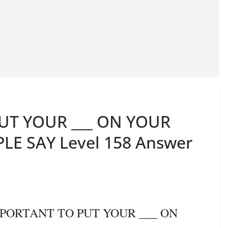
PUT YOUR ___ ON YOUR
LE SAY Level 158 Answer
IMPORTANT TO PUT YOUR ___ ON