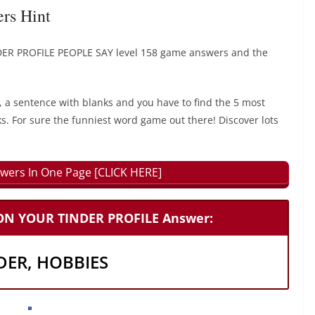
s Hint
ER PROFILE PEOPLE SAY level 158 game answers and the
, a sentence with blanks and you have to find the 5 most
ks. For sure the funniest word game out there! Discover lots
wers In One Page [CLICK HERE]
 ON YOUR TINDER PROFILE Answer:
DER, HOBBIES