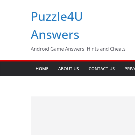
Skip
Puzzle4U
to
content
Answers
Android Game Answers, Hints and Cheats
HOME
ABOUT US
CONTACT US
PRIV