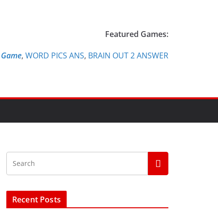
Featured Games:
e Game
,
WORD PICS ANS
,
BRAIN OUT 2 ANSWER
Recent Posts