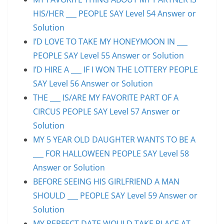
HIS/HER ___ PEOPLE SAY Level 54 Answer or
Solution
I’D LOVE TO TAKE MY HONEYMOON IN ___
PEOPLE SAY Level 55 Answer or Solution
I’D HIRE A ___ IF I WON THE LOTTERY PEOPLE
SAY Level 56 Answer or Solution
THE ___ IS/ARE MY FAVORITE PART OF A
CIRCUS PEOPLE SAY Level 57 Answer or
Solution
MY 5 YEAR OLD DAUGHTER WANTS TO BE A
___ FOR HALLOWEEN PEOPLE SAY Level 58
Answer or Solution
BEFORE SEEING HIS GIRLFRIEND A MAN
SHOULD ___ PEOPLE SAY Level 59 Answer or
Solution
MY PERFECT DATE WOULD TAKE PLACE AT ___