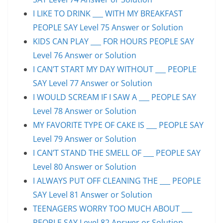
I LIKE TO DRINK ___ WITH MY BREAKFAST
PEOPLE SAY Level 75 Answer or Solution
KIDS CAN PLAY ___ FOR HOURS PEOPLE SAY
Level 76 Answer or Solution
I CAN’T START MY DAY WITHOUT ___ PEOPLE
SAY Level 77 Answer or Solution
I WOULD SCREAM IF I SAW A ___ PEOPLE SAY
Level 78 Answer or Solution
MY FAVORITE TYPE OF CAKE IS ___ PEOPLE SAY
Level 79 Answer or Solution
I CAN’T STAND THE SMELL OF ___ PEOPLE SAY
Level 80 Answer or Solution
I ALWAYS PUT OFF CLEANING THE ___ PEOPLE
SAY Level 81 Answer or Solution
TEENAGERS WORRY TOO MUCH ABOUT ___
PEOPLE SAY Level 82 Answer or Solution