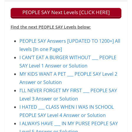
PEOPLE SAY Next Levels [CLICK HERE]
Find the next PEOPLE SAY Levels below:
PEOPLE SAY Answers [UPDATED TO 1200+] All
levels [In one Page]
I CAN’T EAT A BURGER WITHOUT ___ PEOPLE
SAY Level 1 Answer or Solution
MY KIDS WANT A PET ___ PEOPLE SAY Level 2
Answer or Solution
I’LL NEVER FORGET MY FIRST ___ PEOPLE SAY
Level 3 Answer or Solution
I HATED ___ CLASS WHEN I WAS IN SCHOOL
PEOPLE SAY Level 4 Answer or Solution
I ALWAYS HAVE ___ IN MY PURSE PEOPLE SAY
Level 5 Answer or Solution