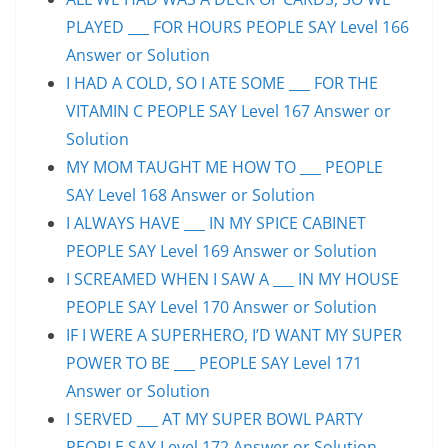
PLAYED ___ FOR HOURS PEOPLE SAY Level 166
Answer or Solution
I HAD A COLD, SO I ATE SOME ___ FOR THE
VITAMIN C PEOPLE SAY Level 167 Answer or
Solution
MY MOM TAUGHT ME HOW TO ___ PEOPLE
SAY Level 168 Answer or Solution
I ALWAYS HAVE ___ IN MY SPICE CABINET
PEOPLE SAY Level 169 Answer or Solution
I SCREAMED WHEN I SAW A ___ IN MY HOUSE
PEOPLE SAY Level 170 Answer or Solution
IF I WERE A SUPERHERO, I’D WANT MY SUPER
POWER TO BE ___ PEOPLE SAY Level 171
Answer or Solution
I SERVED ___ AT MY SUPER BOWL PARTY
PEOPLE SAY Level 172 Answer or Solution