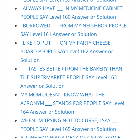
I ALWAYS HAVE ___ IN MY MEDICINE CABINET
PEOPLE SAY Level 160 Answer or Solution
I BORROWED ___ FROM MY NEIGHBOR PEOPLE
SAY Level 161 Answer or Solution
I LIKE TO PUT ___ ON MY PARTY CHEESE
BOARD PEOPLE SAY Level 162 Answer or
Solution
___ TASTES BETTER FROM THE BAKERY THAN
THE SUPERMARKET PEOPLE SAY Level 163
Answer or Solution
MY MOM DOESN’T KNOW WHAT THE
ACRONYM ___ STANDS FOR PEOPLE SAY Level
164 Answer or Solution
WHEN I’M TRYING NOT TO CURSE, I SAY ___
PEOPLE SAY Level 165 Answer or Solution
ALL WE HAD WAS A DECK OF CARDS, SO WE