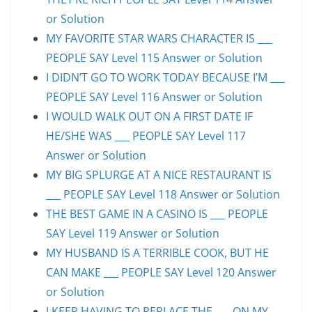
or Solution
MY FAVORITE STAR WARS CHARACTER IS ___
PEOPLE SAY Level 115 Answer or Solution
I DIDN’T GO TO WORK TODAY BECAUSE I’M ___
PEOPLE SAY Level 116 Answer or Solution
I WOULD WALK OUT ON A FIRST DATE IF
HE/SHE WAS ___ PEOPLE SAY Level 117
Answer or Solution
MY BIG SPLURGE AT A NICE RESTAURANT IS
___ PEOPLE SAY Level 118 Answer or Solution
THE BEST GAME IN A CASINO IS ___ PEOPLE
SAY Level 119 Answer or Solution
MY HUSBAND IS A TERRIBLE COOK, BUT HE
CAN MAKE ___ PEOPLE SAY Level 120 Answer
or Solution
I KEEP HAVING TO REPLACE THE ___ ON MY