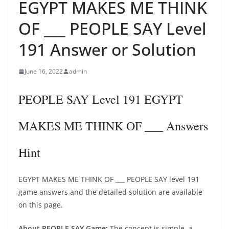
EGYPT MAKES ME THINK
OF ___ PEOPLE SAY Level
191 Answer or Solution
June 16, 2022
admin
PEOPLE SAY Level 191 EGYPT
MAKES ME THINK OF ___ Answers
Hint
EGYPT MAKES ME THINK OF ___ PEOPLE SAY level 191
game answers and the detailed solution are available
on this page.
About PEOPLE SAY Game:
The concept is simple, a