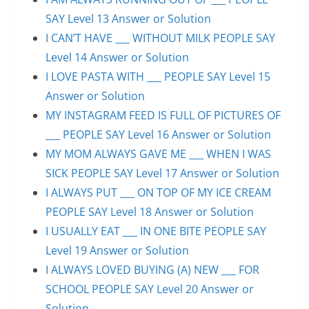
SAY Level 13 Answer or Solution
I CAN’T HAVE ___ WITHOUT MILK PEOPLE SAY
Level 14 Answer or Solution
I LOVE PASTA WITH ___ PEOPLE SAY Level 15
Answer or Solution
MY INSTAGRAM FEED IS FULL OF PICTURES OF
___ PEOPLE SAY Level 16 Answer or Solution
MY MOM ALWAYS GAVE ME ___ WHEN I WAS
SICK PEOPLE SAY Level 17 Answer or Solution
I ALWAYS PUT ___ ON TOP OF MY ICE CREAM
PEOPLE SAY Level 18 Answer or Solution
I USUALLY EAT ___ IN ONE BITE PEOPLE SAY
Level 19 Answer or Solution
I ALWAYS LOVED BUYING (A) NEW ___ FOR
SCHOOL PEOPLE SAY Level 20 Answer or
Solution