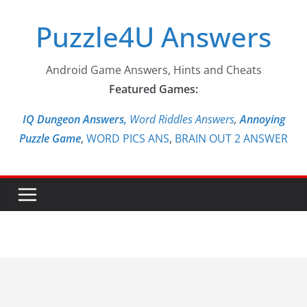
Skip
Puzzle4U Answers
to
content
Android Game Answers, Hints and Cheats
Featured Games:
IQ Dungeon Answers,
Word Riddles Answers
,
Annoying
Puzzle Game
,
WORD PICS ANS
,
BRAIN OUT 2 ANSWER