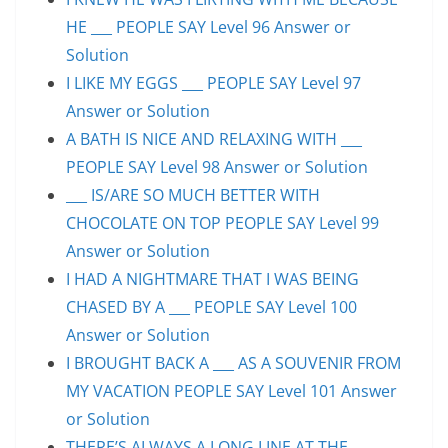
HE ___ PEOPLE SAY Level 96 Answer or
Solution
I LIKE MY EGGS ___ PEOPLE SAY Level 97
Answer or Solution
A BATH IS NICE AND RELAXING WITH ___
PEOPLE SAY Level 98 Answer or Solution
___ IS/ARE SO MUCH BETTER WITH
CHOCOLATE ON TOP PEOPLE SAY Level 99
Answer or Solution
I HAD A NIGHTMARE THAT I WAS BEING
CHASED BY A ___ PEOPLE SAY Level 100
Answer or Solution
I BROUGHT BACK A ___ AS A SOUVENIR FROM
MY VACATION PEOPLE SAY Level 101 Answer
or Solution
THERE’S ALWAYS A LONG LINE AT THE ___