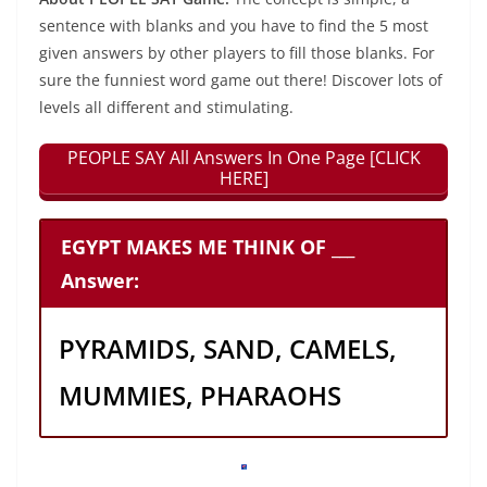
sentence with blanks and you have to find the 5 most
given answers by other players to fill those blanks. For
sure the funniest word game out there! Discover lots of
levels all different and stimulating.
PEOPLE SAY All Answers In One Page [CLICK
HERE]
EGYPT MAKES ME THINK OF ___
Answer:
PYRAMIDS, SAND, CAMELS,
MUMMIES, PHARAOHS