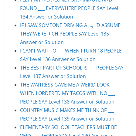
FOUND ___ EVERYWHERE PEOPLE SAY Level
134 Answer or Solution
IF I SAW SOMEONE DRIVING A …, I’D ASSUME
THEY WERE RICH PEOPLE SAY Level 135
Answer or Solution
I CAN’T WAIT TO ___ WHEN I TURN 18 PEOPLE
SAY Level 136 Answer or Solution
THE BEST PART OF SCHOOL IS ___ PEOPLE SAY
Level 137 Answer or Solution
THE WAITRESS GAVE ME A WEIRD LOOK
WHEN I ORDERED MY TACOS WITH NO ___
PEOPLE SAY Level 138 Answer or Solution
COUNTRY MUSIC MAKES ME THINK OF ___
PEOPLE SAY Level 139 Answer or Solution
ELEMENTARY SCHOOL TEACHERS MUST BE
VERY ___ PEOPLE SAY Level 140 Answer or