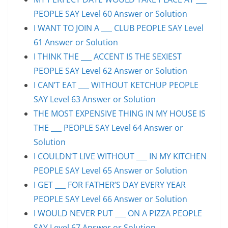
PEOPLE SAY Level 60 Answer or Solution
I WANT TO JOIN A ___ CLUB PEOPLE SAY Level
61 Answer or Solution
I THINK THE ___ ACCENT IS THE SEXIEST
PEOPLE SAY Level 62 Answer or Solution
I CAN’T EAT ___ WITHOUT KETCHUP PEOPLE
SAY Level 63 Answer or Solution
THE MOST EXPENSIVE THING IN MY HOUSE IS
THE ___ PEOPLE SAY Level 64 Answer or
Solution
I COULDN’T LIVE WITHOUT ___ IN MY KITCHEN
PEOPLE SAY Level 65 Answer or Solution
I GET ___ FOR FATHER’S DAY EVERY YEAR
PEOPLE SAY Level 66 Answer or Solution
I WOULD NEVER PUT ___ ON A PIZZA PEOPLE
SAY Level 67 Answer or Solution