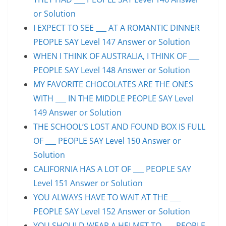
or Solution
I EXPECT TO SEE ___ AT A ROMANTIC DINNER
PEOPLE SAY Level 147 Answer or Solution
WHEN I THINK OF AUSTRALIA, I THINK OF ___
PEOPLE SAY Level 148 Answer or Solution
MY FAVORITE CHOCOLATES ARE THE ONES
WITH ___ IN THE MIDDLE PEOPLE SAY Level
149 Answer or Solution
THE SCHOOL’S LOST AND FOUND BOX IS FULL
OF ___ PEOPLE SAY Level 150 Answer or
Solution
CALIFORNIA HAS A LOT OF ___ PEOPLE SAY
Level 151 Answer or Solution
YOU ALWAYS HAVE TO WAIT AT THE ___
PEOPLE SAY Level 152 Answer or Solution
YOU SHOULD WEAR A HELMET TO ___ PEOPLE