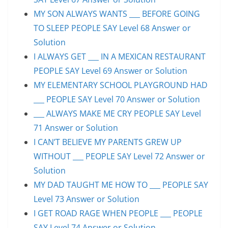
MY SON ALWAYS WANTS ___ BEFORE GOING
TO SLEEP PEOPLE SAY Level 68 Answer or
Solution
I ALWAYS GET ___ IN A MEXICAN RESTAURANT
PEOPLE SAY Level 69 Answer or Solution
MY ELEMENTARY SCHOOL PLAYGROUND HAD
___ PEOPLE SAY Level 70 Answer or Solution
___ ALWAYS MAKE ME CRY PEOPLE SAY Level
71 Answer or Solution
I CAN’T BELIEVE MY PARENTS GREW UP
WITHOUT ___ PEOPLE SAY Level 72 Answer or
Solution
MY DAD TAUGHT ME HOW TO ___ PEOPLE SAY
Level 73 Answer or Solution
I GET ROAD RAGE WHEN PEOPLE ___ PEOPLE
SAY Level 74 Answer or Solution