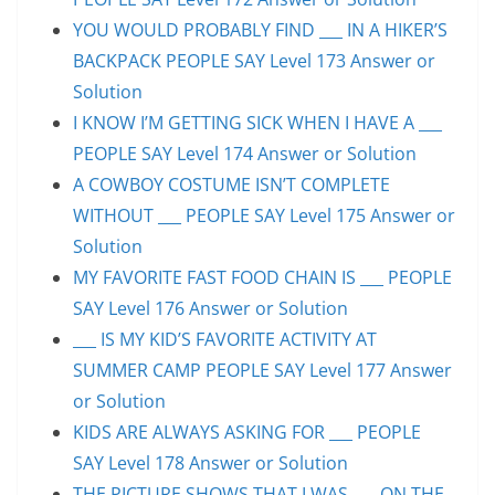
YOU WOULD PROBABLY FIND ___ IN A HIKER’S
BACKPACK PEOPLE SAY Level 173 Answer or
Solution
I KNOW I’M GETTING SICK WHEN I HAVE A ___
PEOPLE SAY Level 174 Answer or Solution
A COWBOY COSTUME ISN’T COMPLETE
WITHOUT ___ PEOPLE SAY Level 175 Answer or
Solution
MY FAVORITE FAST FOOD CHAIN IS ___ PEOPLE
SAY Level 176 Answer or Solution
___ IS MY KID’S FAVORITE ACTIVITY AT
SUMMER CAMP PEOPLE SAY Level 177 Answer
or Solution
KIDS ARE ALWAYS ASKING FOR ___ PEOPLE
SAY Level 178 Answer or Solution
THE PICTURE SHOWS THAT I WAS ___ ON THE