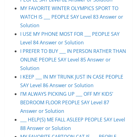
MY FAVORITE WINTER OLYMPICS SPORT TO
WATCH IS ___ PEOPLE SAY Level 83 Answer or
Solution
I USE MY PHONE MOST FOR ___ PEOPLE SAY
Level 84 Answer or Solution
I PREFER TO BUY ___ IN PERSON RATHER THAN
ONLINE PEOPLE SAY Level 85 Answer or
Solution
I KEEP ___ IN MY TRUNK JUST IN CASE PEOPLE
SAY Level 86 Answer or Solution
I’M ALWAYS PICKING UP ___ OFF MY KIDS’
BEDROOM FLOOR PEOPLE SAY Level 87
Answer or Solution
___ HELP(S) ME FALL ASLEEP PEOPLE SAY Level
88 Answer or Solution
MY FAVORITE CARTOON CAT IS ___ PEOPLE