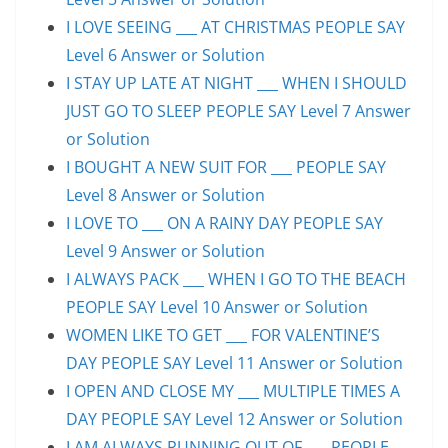
I LOVE SEEING ___ AT CHRISTMAS PEOPLE SAY
Level 6 Answer or Solution
I STAY UP LATE AT NIGHT ___ WHEN I SHOULD
JUST GO TO SLEEP PEOPLE SAY Level 7 Answer
or Solution
I BOUGHT A NEW SUIT FOR ___ PEOPLE SAY
Level 8 Answer or Solution
I LOVE TO ___ ON A RAINY DAY PEOPLE SAY
Level 9 Answer or Solution
I ALWAYS PACK ___ WHEN I GO TO THE BEACH
PEOPLE SAY Level 10 Answer or Solution
WOMEN LIKE TO GET ___ FOR VALENTINE’S
DAY PEOPLE SAY Level 11 Answer or Solution
I OPEN AND CLOSE MY ___ MULTIPLE TIMES A
DAY PEOPLE SAY Level 12 Answer or Solution
I AM ALWAYS RUNNING OUT OF ___ PEOPLE