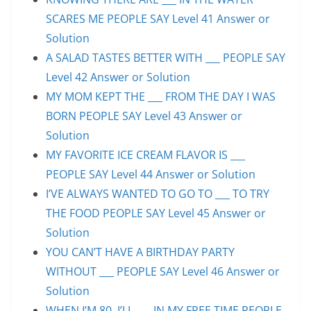
SCARES ME PEOPLE SAY Level 41 Answer or
Solution
A SALAD TASTES BETTER WITH ___ PEOPLE SAY
Level 42 Answer or Solution
MY MOM KEPT THE ___ FROM THE DAY I WAS
BORN PEOPLE SAY Level 43 Answer or
Solution
MY FAVORITE ICE CREAM FLAVOR IS ___
PEOPLE SAY Level 44 Answer or Solution
I’VE ALWAYS WANTED TO GO TO ___ TO TRY
THE FOOD PEOPLE SAY Level 45 Answer or
Solution
YOU CAN’T HAVE A BIRTHDAY PARTY
WITHOUT ___ PEOPLE SAY Level 46 Answer or
Solution
WHEN I’M 80, I’LL ___ IN MY FREE TIME PEOPLE