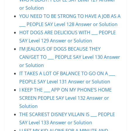
or Solution
YOU NEED TO BE STRONG TO HAVE A JOB AS A
___ PEOPLE SAY Level 128 Answer or Solution
HOT DOGS ARE DELICIOUS WITH ___ PEOPLE
SAY Level 129 Answer or Solution
I’M JEALOUS OF DOGS BECAUSE THEY
CAN/GET TO ___ PEOPLE SAY Level 130 Answer
or Solution
IT TAKES A LOT OF BALANCE TO GO ON A ___
PEOPLE SAY Level 131 Answer or Solution
I KEEP THE ___ APP ON MY PHONE’S HOME
SCREEN PEOPLE SAY Level 132 Answer or
Solution
THE SCARIEST DISNEY VILLAIN IS ___ PEOPLE
SAY Level 133 Answer or Solution
I LEFT MY KID ALONE FOR A MINUTE AND