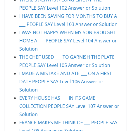
PEOPLE SAY Level 102 Answer or Solution
I HAVE BEEN SAVING FOR MONTHS TO BUY A
___ PEOPLE SAY Level 103 Answer or Solution
I WAS NOT HAPPY WHEN MY SON BROUGHT
HOME A ___ PEOPLE SAY Level 104 Answer or
Solution
THE CHEF USED ___ TO GARNISH THE PLATE
PEOPLE SAY Level 105 Answer or Solution
I MADE A MISTAKE AND ATE ___ ON A FIRST
DATE PEOPLE SAY Level 106 Answer or
Solution
EVERY HOUSE HAS ___ IN ITS GAME
COLLECTION PEOPLE SAY Level 107 Answer or
Solution
FRANCE MAKES ME THINK OF ___ PEOPLE SAY
Level 108 Answer or Solution