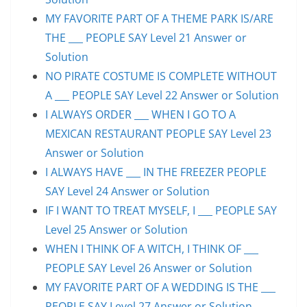
MY FAVORITE PART OF A THEME PARK IS/ARE
THE ___ PEOPLE SAY Level 21 Answer or
Solution
NO PIRATE COSTUME IS COMPLETE WITHOUT
A ___ PEOPLE SAY Level 22 Answer or Solution
I ALWAYS ORDER ___ WHEN I GO TO A
MEXICAN RESTAURANT PEOPLE SAY Level 23
Answer or Solution
I ALWAYS HAVE ___ IN THE FREEZER PEOPLE
SAY Level 24 Answer or Solution
IF I WANT TO TREAT MYSELF, I ___ PEOPLE SAY
Level 25 Answer or Solution
WHEN I THINK OF A WITCH, I THINK OF ___
PEOPLE SAY Level 26 Answer or Solution
MY FAVORITE PART OF A WEDDING IS THE ___
PEOPLE SAY Level 27 Answer or Solution