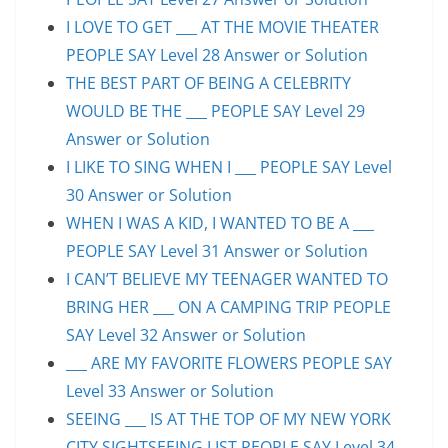
I LOVE TO GET ___ AT THE MOVIE THEATER
PEOPLE SAY Level 28 Answer or Solution
THE BEST PART OF BEING A CELEBRITY
WOULD BE THE ___ PEOPLE SAY Level 29
Answer or Solution
I LIKE TO SING WHEN I ___ PEOPLE SAY Level
30 Answer or Solution
WHEN I WAS A KID, I WANTED TO BE A ___
PEOPLE SAY Level 31 Answer or Solution
I CAN’T BELIEVE MY TEENAGER WANTED TO
BRING HER ___ ON A CAMPING TRIP PEOPLE
SAY Level 32 Answer or Solution
___ ARE MY FAVORITE FLOWERS PEOPLE SAY
Level 33 Answer or Solution
SEEING ___ IS AT THE TOP OF MY NEW YORK
CITY SIGHTSEEING LIST PEOPLE SAY Level 34