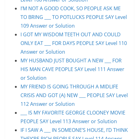
I’M NOT A GOOD COOK, SO PEOPLE ASK ME
TO BRING ___ TO POTLUCKS PEOPLE SAY Level
109 Answer or Solution
I GOT MY WISDOM TEETH OUT AND COULD
ONLY EAT ___ FOR DAYS PEOPLE SAY Level 110
Answer or Solution
MY HUSBAND JUST BOUGHT A NEW ___ FOR
HIS MAN CAVE PEOPLE SAY Level 111 Answer
or Solution
MY FRIEND IS GOING THROUGH A MIDLIFE
CRISIS AND GOT (A) NEW ___ PEOPLE SAY Level
112 Answer or Solution
___ IS MY FAVORITE GEORGE CLOONEY MOVIE
PEOPLE SAY Level 113 Answer or Solution
IF I SAW A ___ IN SOMEONE’S HOUSE, I’D THINK
THEY’RE RICH PEOPLE SAY Level 114 Answer