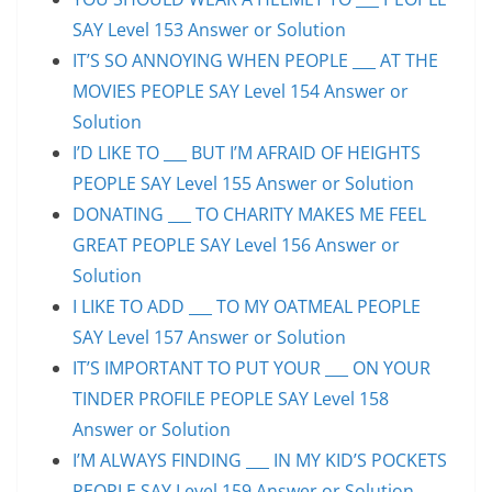
SAY Level 153 Answer or Solution
IT’S SO ANNOYING WHEN PEOPLE ___ AT THE
MOVIES PEOPLE SAY Level 154 Answer or
Solution
I’D LIKE TO ___ BUT I’M AFRAID OF HEIGHTS
PEOPLE SAY Level 155 Answer or Solution
DONATING ___ TO CHARITY MAKES ME FEEL
GREAT PEOPLE SAY Level 156 Answer or
Solution
I LIKE TO ADD ___ TO MY OATMEAL PEOPLE
SAY Level 157 Answer or Solution
IT’S IMPORTANT TO PUT YOUR ___ ON YOUR
TINDER PROFILE PEOPLE SAY Level 158
Answer or Solution
I’M ALWAYS FINDING ___ IN MY KID’S POCKETS
PEOPLE SAY Level 159 Answer or Solution