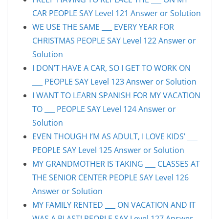
CAR PEOPLE SAY Level 121 Answer or Solution
WE USE THE SAME ___ EVERY YEAR FOR
CHRISTMAS PEOPLE SAY Level 122 Answer or
Solution
I DON’T HAVE A CAR, SO I GET TO WORK ON
___ PEOPLE SAY Level 123 Answer or Solution
I WANT TO LEARN SPANISH FOR MY VACATION
TO ___ PEOPLE SAY Level 124 Answer or
Solution
EVEN THOUGH I’M AS ADULT, I LOVE KIDS’ ___
PEOPLE SAY Level 125 Answer or Solution
MY GRANDMOTHER IS TAKING ___ CLASSES AT
THE SENIOR CENTER PEOPLE SAY Level 126
Answer or Solution
MY FAMILY RENTED ___ ON VACATION AND IT
WAS A BLAST! PEOPLE SAY Level 127 Answer