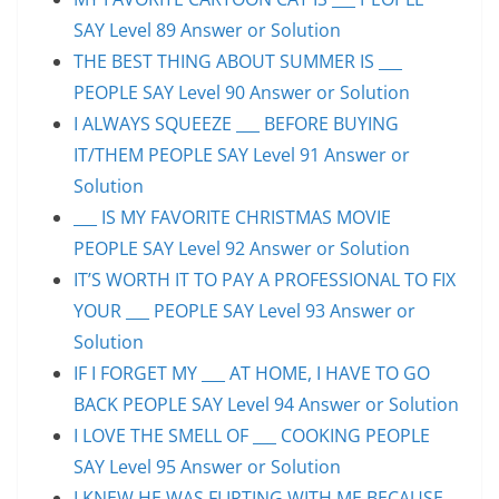
SAY Level 89 Answer or Solution
THE BEST THING ABOUT SUMMER IS ___
PEOPLE SAY Level 90 Answer or Solution
I ALWAYS SQUEEZE ___ BEFORE BUYING
IT/THEM PEOPLE SAY Level 91 Answer or
Solution
___ IS MY FAVORITE CHRISTMAS MOVIE
PEOPLE SAY Level 92 Answer or Solution
IT’S WORTH IT TO PAY A PROFESSIONAL TO FIX
YOUR ___ PEOPLE SAY Level 93 Answer or
Solution
IF I FORGET MY ___ AT HOME, I HAVE TO GO
BACK PEOPLE SAY Level 94 Answer or Solution
I LOVE THE SMELL OF ___ COOKING PEOPLE
SAY Level 95 Answer or Solution
I KNEW HE WAS FLIRTING WITH ME BECAUSE