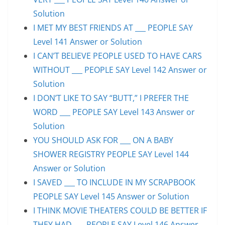
Solution
I MET MY BEST FRIENDS AT ___ PEOPLE SAY
Level 141 Answer or Solution
I CAN’T BELIEVE PEOPLE USED TO HAVE CARS
WITHOUT ___ PEOPLE SAY Level 142 Answer or
Solution
I DON’T LIKE TO SAY “BUTT,” I PREFER THE
WORD ___ PEOPLE SAY Level 143 Answer or
Solution
YOU SHOULD ASK FOR ___ ON A BABY
SHOWER REGISTRY PEOPLE SAY Level 144
Answer or Solution
I SAVED ___ TO INCLUDE IN MY SCRAPBOOK
PEOPLE SAY Level 145 Answer or Solution
I THINK MOVIE THEATERS COULD BE BETTER IF
THEY HAD ___ PEOPLE SAY Level 146 Answer