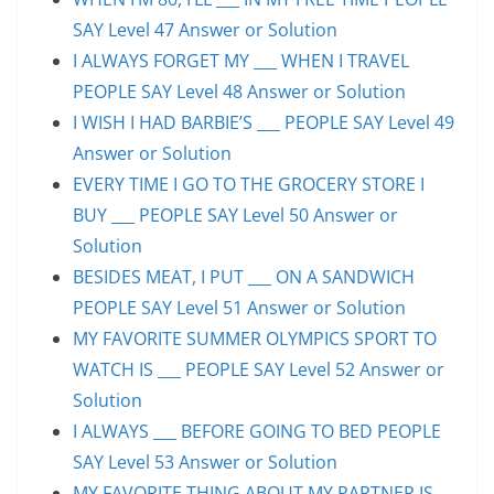
SAY Level 47 Answer or Solution
I ALWAYS FORGET MY ___ WHEN I TRAVEL
PEOPLE SAY Level 48 Answer or Solution
I WISH I HAD BARBIE’S ___ PEOPLE SAY Level 49
Answer or Solution
EVERY TIME I GO TO THE GROCERY STORE I
BUY ___ PEOPLE SAY Level 50 Answer or
Solution
BESIDES MEAT, I PUT ___ ON A SANDWICH
PEOPLE SAY Level 51 Answer or Solution
MY FAVORITE SUMMER OLYMPICS SPORT TO
WATCH IS ___ PEOPLE SAY Level 52 Answer or
Solution
I ALWAYS ___ BEFORE GOING TO BED PEOPLE
SAY Level 53 Answer or Solution
MY FAVORITE THING ABOUT MY PARTNER IS