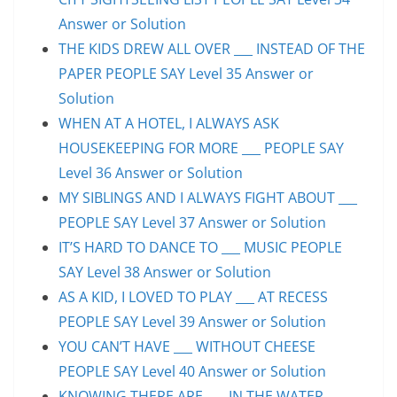
Answer or Solution
THE KIDS DREW ALL OVER ___ INSTEAD OF THE
PAPER PEOPLE SAY Level 35 Answer or
Solution
WHEN AT A HOTEL, I ALWAYS ASK
HOUSEKEEPING FOR MORE ___ PEOPLE SAY
Level 36 Answer or Solution
MY SIBLINGS AND I ALWAYS FIGHT ABOUT ___
PEOPLE SAY Level 37 Answer or Solution
IT’S HARD TO DANCE TO ___ MUSIC PEOPLE
SAY Level 38 Answer or Solution
AS A KID, I LOVED TO PLAY ___ AT RECESS
PEOPLE SAY Level 39 Answer or Solution
YOU CAN’T HAVE ___ WITHOUT CHEESE
PEOPLE SAY Level 40 Answer or Solution
KNOWING THERE ARE ___ IN THE WATER