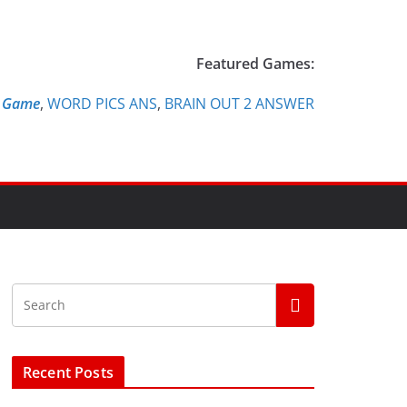
Featured Games:
e Game
,
WORD PICS ANS
,
BRAIN OUT 2 ANSWER
Recent Posts