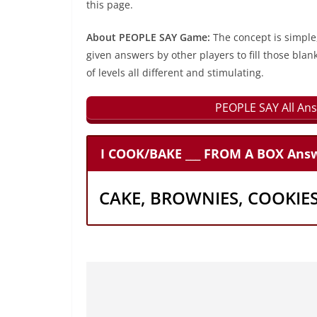
this page.
About PEOPLE SAY Game:
The concept is simple
given answers by other players to fill those blan
of levels all different and stimulating.
PEOPLE SAY All Ans
I COOK/BAKE ___ FROM A BOX Answ
CAKE, BROWNIES, COOKIE