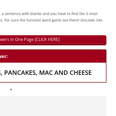
, a sentence with blanks and you have to find the 5 most
ks. For sure the funniest word game out there! Discover lots
wers In One Page [CLICK HERE]
er:
S, PANCAKES, MAC AND CHEESE