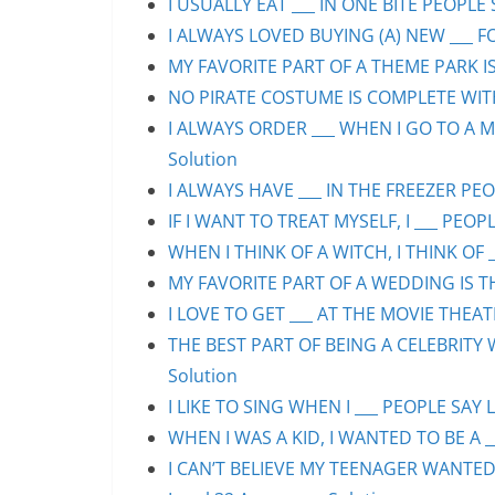
I USUALLY EAT ___ IN ONE BITE PEOPLE 
I ALWAYS LOVED BUYING (A) NEW ___ F
MY FAVORITE PART OF A THEME PARK IS/
NO PIRATE COSTUME IS COMPLETE WITHO
I ALWAYS ORDER ___ WHEN I GO TO A M
Solution
I ALWAYS HAVE ___ IN THE FREEZER PEOP
IF I WANT TO TREAT MYSELF, I ___ PEOPL
WHEN I THINK OF A WITCH, I THINK OF _
MY FAVORITE PART OF A WEDDING IS THE
I LOVE TO GET ___ AT THE MOVIE THEAT
THE BEST PART OF BEING A CELEBRITY 
Solution
I LIKE TO SING WHEN I ___ PEOPLE SAY L
WHEN I WAS A KID, I WANTED TO BE A __
I CAN’T BELIEVE MY TEENAGER WANTED