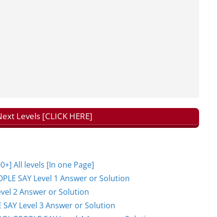
ext Levels [CLICK HERE]
 All levels [In one Page]
PLE SAY Level 1 Answer or Solution
el 2 Answer or Solution
 SAY Level 3 Answer or Solution