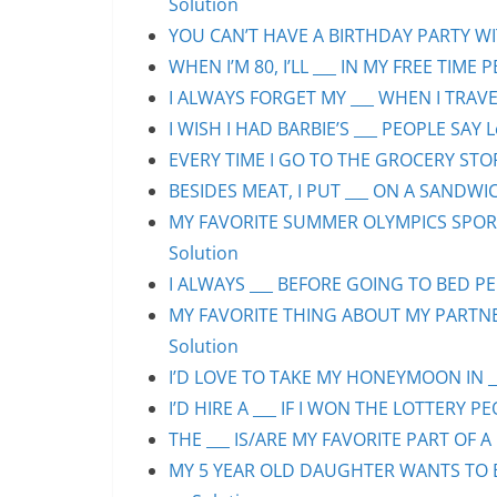
Solution
YOU CAN’T HAVE A BIRTHDAY PARTY WIT
WHEN I’M 80, I’LL ___ IN MY FREE TIME 
I ALWAYS FORGET MY ___ WHEN I TRAVEL
I WISH I HAD BARBIE’S ___ PEOPLE SAY L
EVERY TIME I GO TO THE GROCERY STORE
BESIDES MEAT, I PUT ___ ON A SANDWIC
MY FAVORITE SUMMER OLYMPICS SPORT 
Solution
I ALWAYS ___ BEFORE GOING TO BED PEO
MY FAVORITE THING ABOUT MY PARTNER 
Solution
I’D LOVE TO TAKE MY HONEYMOON IN ___
I’D HIRE A ___ IF I WON THE LOTTERY PE
THE ___ IS/ARE MY FAVORITE PART OF A 
MY 5 YEAR OLD DAUGHTER WANTS TO BE