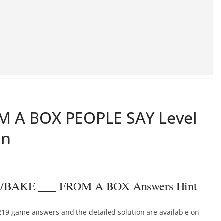
M A BOX PEOPLE SAY Level
on
K/BAKE ___ FROM A BOX Answers Hint
19 game answers and the detailed solution are available on