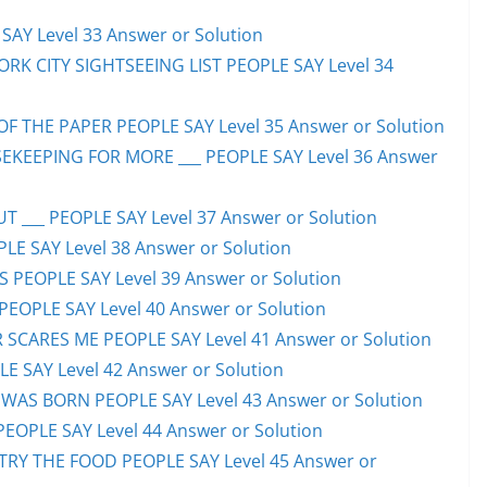
AY Level 33 Answer or Solution
ORK CITY SIGHTSEEING LIST PEOPLE SAY Level 34
F THE PAPER PEOPLE SAY Level 35 Answer or Solution
EKEEPING FOR MORE ___ PEOPLE SAY Level 36 Answer
 ___ PEOPLE SAY Level 37 Answer or Solution
LE SAY Level 38 Answer or Solution
SS PEOPLE SAY Level 39 Answer or Solution
EOPLE SAY Level 40 Answer or Solution
SCARES ME PEOPLE SAY Level 41 Answer or Solution
E SAY Level 42 Answer or Solution
WAS BORN PEOPLE SAY Level 43 Answer or Solution
PEOPLE SAY Level 44 Answer or Solution
TRY THE FOOD PEOPLE SAY Level 45 Answer or