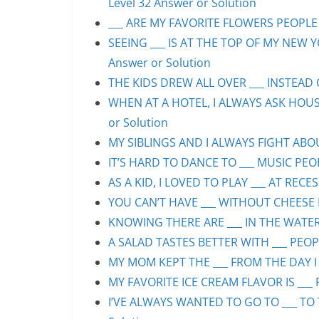
Level 32 Answer or Solution
___ ARE MY FAVORITE FLOWERS PEOPLE S
SEEING ___ IS AT THE TOP OF MY NEW Y
Answer or Solution
THE KIDS DREW ALL OVER ___ INSTEAD O
WHEN AT A HOTEL, I ALWAYS ASK HOUS
or Solution
MY SIBLINGS AND I ALWAYS FIGHT ABOUT
IT’S HARD TO DANCE TO ___ MUSIC PEOP
AS A KID, I LOVED TO PLAY ___ AT RECE
YOU CAN’T HAVE ___ WITHOUT CHEESE P
KNOWING THERE ARE ___ IN THE WATER 
A SALAD TASTES BETTER WITH ___ PEOPL
MY MOM KEPT THE ___ FROM THE DAY I 
MY FAVORITE ICE CREAM FLAVOR IS ___ 
I’VE ALWAYS WANTED TO GO TO ___ TO 