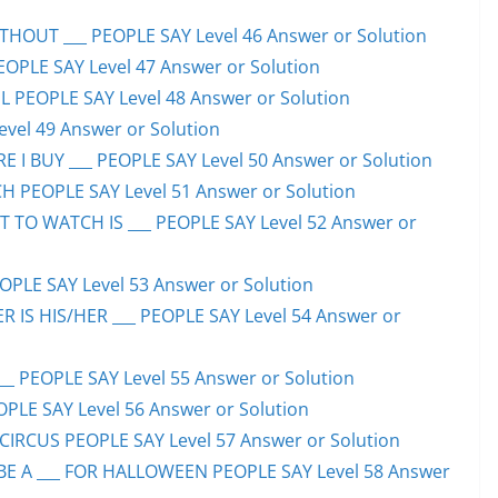
HOUT ___ PEOPLE SAY Level 46 Answer or Solution
PEOPLE SAY Level 47 Answer or Solution
 PEOPLE SAY Level 48 Answer or Solution
evel 49 Answer or Solution
 I BUY ___ PEOPLE SAY Level 50 Answer or Solution
H PEOPLE SAY Level 51 Answer or Solution
TO WATCH IS ___ PEOPLE SAY Level 52 Answer or
PLE SAY Level 53 Answer or Solution
IS HIS/HER ___ PEOPLE SAY Level 54 Answer or
 PEOPLE SAY Level 55 Answer or Solution
OPLE SAY Level 56 Answer or Solution
CIRCUS PEOPLE SAY Level 57 Answer or Solution
 A ___ FOR HALLOWEEN PEOPLE SAY Level 58 Answer