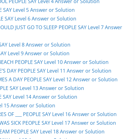
OL PEOPLE SAY Level 4 Answer or Solution
 SAY Level 5 Answer or Solution
 SAY Level 6 Answer or Solution
HOULD JUST GO TO SLEEP PEOPLE SAY Level 7 Answer
AY Level 8 Answer or Solution
AY Level 9 Answer or Solution
EACH PEOPLE SAY Level 10 Answer or Solution
S DAY PEOPLE SAY Level 11 Answer or Solution
ES A DAY PEOPLE SAY Level 12 Answer or Solution
E SAY Level 13 Answer or Solution
 SAY Level 14 Answer or Solution
l 15 Answer or Solution
S OF ___ PEOPLE SAY Level 16 Answer or Solution
S SICK PEOPLE SAY Level 17 Answer or Solution
EAM PEOPLE SAY Level 18 Answer or Solution