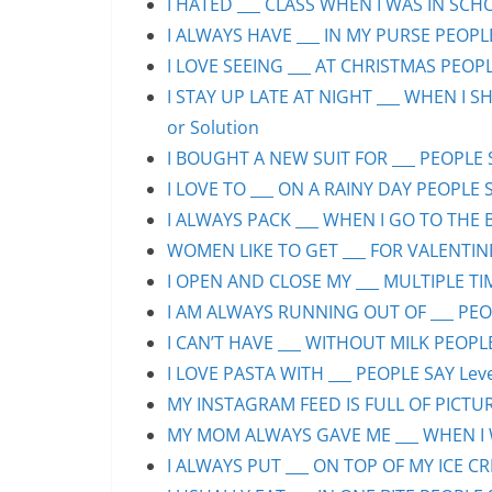
I HATED ___ CLASS WHEN I WAS IN SCHO
I ALWAYS HAVE ___ IN MY PURSE PEOPLE
I LOVE SEEING ___ AT CHRISTMAS PEOPLE
I STAY UP LATE AT NIGHT ___ WHEN I S
or Solution
I BOUGHT A NEW SUIT FOR ___ PEOPLE S
I LOVE TO ___ ON A RAINY DAY PEOPLE S
I ALWAYS PACK ___ WHEN I GO TO THE B
WOMEN LIKE TO GET ___ FOR VALENTINE’
I OPEN AND CLOSE MY ___ MULTIPLE TIM
I AM ALWAYS RUNNING OUT OF ___ PEOPL
I CAN’T HAVE ___ WITHOUT MILK PEOPLE
I LOVE PASTA WITH ___ PEOPLE SAY Leve
MY INSTAGRAM FEED IS FULL OF PICTURE
MY MOM ALWAYS GAVE ME ___ WHEN I WA
I ALWAYS PUT ___ ON TOP OF MY ICE CR