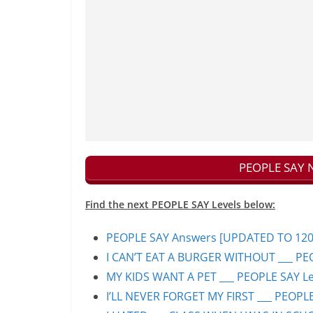
PEOPLE SAY N
Find the next PEOPLE SAY Levels below:
PEOPLE SAY Answers [UPDATED TO 1200+]
I CAN’T EAT A BURGER WITHOUT ___ PEO
MY KIDS WANT A PET ___ PEOPLE SAY Lev
I’LL NEVER FORGET MY FIRST ___ PEOPLE