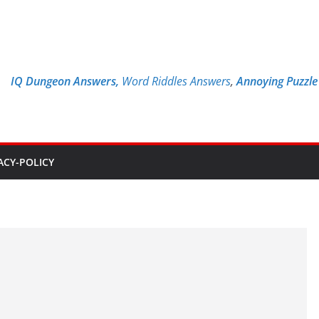
IQ Dungeon Answers,
Word Riddles Answers
,
Annoying Puzzl
ACY-POLICY