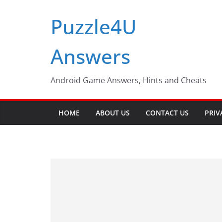
Skip
Puzzle4U
to
content
Answers
Android Game Answers, Hints and Cheats
HOME
ABOUT US
CONTACT US
PRIV