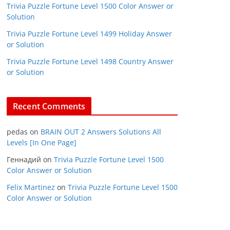
Trivia Puzzle Fortune Level 1500 Color Answer or
Solution
Trivia Puzzle Fortune Level 1499 Holiday Answer
or Solution
Trivia Puzzle Fortune Level 1498 Country Answer
or Solution
Recent Comments
pedas
on
BRAIN OUT 2 Answers Solutions All
Levels [In One Page]
Геннадий
on
Trivia Puzzle Fortune Level 1500
Color Answer or Solution
Felix Martinez
on
Trivia Puzzle Fortune Level 1500
Color Answer or Solution