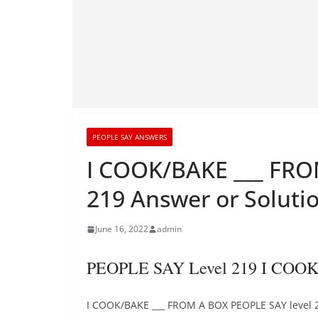
PEOPLE SAY ANSWERS
I COOK/BAKE ___ FRO
219 Answer or Soluti
June 16, 2022
admin
PEOPLE SAY Level 219 I COO
I COOK/BAKE ___ FROM A BOX PEOPLE SAY level 2