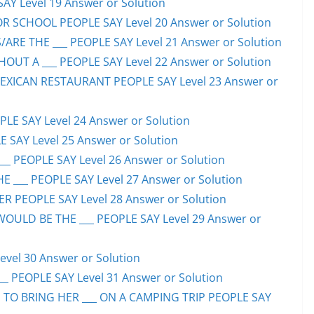
SAY Level 19 Answer or Solution
OR SCHOOL PEOPLE SAY Level 20 Answer or Solution
ARE THE ___ PEOPLE SAY Level 21 Answer or Solution
UT A ___ PEOPLE SAY Level 22 Answer or Solution
EXICAN RESTAURANT PEOPLE SAY Level 23 Answer or
LE SAY Level 24 Answer or Solution
E SAY Level 25 Answer or Solution
__ PEOPLE SAY Level 26 Answer or Solution
 ___ PEOPLE SAY Level 27 Answer or Solution
ER PEOPLE SAY Level 28 Answer or Solution
WOULD BE THE ___ PEOPLE SAY Level 29 Answer or
evel 30 Answer or Solution
_ PEOPLE SAY Level 31 Answer or Solution
 TO BRING HER ___ ON A CAMPING TRIP PEOPLE SAY