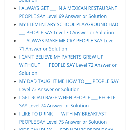
I ALWAYS GET ___ IN A MEXICAN RESTAURANT
PEOPLE SAY Level 69 Answer or Solution
MY ELEMENTARY SCHOOL PLAYGROUND HAD
___ PEOPLE SAY Level 70 Answer or Solution
___ ALWAYS MAKE ME CRY PEOPLE SAY Level
71 Answer or Solution
I CAN’T BELIEVE MY PARENTS GREW UP
WITHOUT ___ PEOPLE SAY Level 72 Answer or
Solution
MY DAD TAUGHT ME HOW TO ___ PEOPLE SAY
Level 73 Answer or Solution
I GET ROAD RAGE WHEN PEOPLE ___ PEOPLE
SAY Level 74 Answer or Solution
I LIKE TO DRINK ___ WITH MY BREAKFAST
PEOPLE SAY Level 75 Answer or Solution
KIDS CAN PLAY ___ FOR HOURS PEOPLE SAY