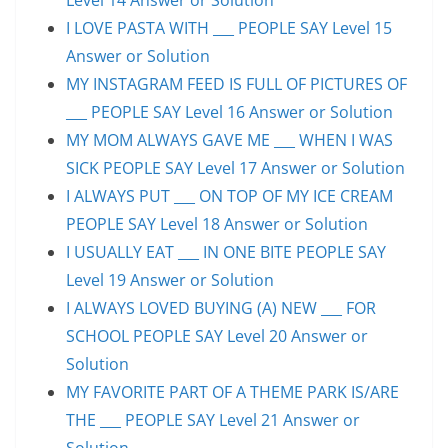
I LOVE PASTA WITH ___ PEOPLE SAY Level 15
Answer or Solution
MY INSTAGRAM FEED IS FULL OF PICTURES OF
___ PEOPLE SAY Level 16 Answer or Solution
MY MOM ALWAYS GAVE ME ___ WHEN I WAS
SICK PEOPLE SAY Level 17 Answer or Solution
I ALWAYS PUT ___ ON TOP OF MY ICE CREAM
PEOPLE SAY Level 18 Answer or Solution
I USUALLY EAT ___ IN ONE BITE PEOPLE SAY
Level 19 Answer or Solution
I ALWAYS LOVED BUYING (A) NEW ___ FOR
SCHOOL PEOPLE SAY Level 20 Answer or
Solution
MY FAVORITE PART OF A THEME PARK IS/ARE
THE ___ PEOPLE SAY Level 21 Answer or
Solution