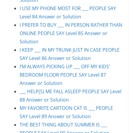
I USE MY PHONE MOST FOR ___ PEOPLE SAY
Level 84 Answer or Solution
I PREFER TO BUY ___ IN PERSON RATHER THAN
ONLINE PEOPLE SAY Level 85 Answer or
Solution
I KEEP ___ IN MY TRUNK JUST IN CASE PEOPLE
SAY Level 86 Answer or Solution
I’M ALWAYS PICKING UP ___ OFF MY KIDS’
BEDROOM FLOOR PEOPLE SAY Level 87
Answer or Solution
___ HELP(S) ME FALL ASLEEP PEOPLE SAY Level
88 Answer or Solution
MY FAVORITE CARTOON CAT IS ___ PEOPLE
SAY Level 89 Answer or Solution
THE BEST THING ABOUT SUMMER IS ___
PEOPLE SAY Level 90 Answer or Solution