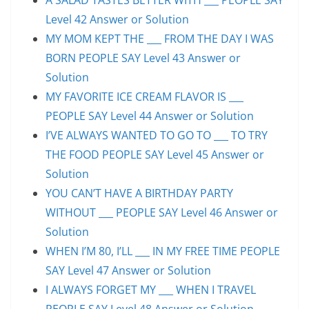
Level 42 Answer or Solution
MY MOM KEPT THE ___ FROM THE DAY I WAS
BORN PEOPLE SAY Level 43 Answer or
Solution
MY FAVORITE ICE CREAM FLAVOR IS ___
PEOPLE SAY Level 44 Answer or Solution
I’VE ALWAYS WANTED TO GO TO ___ TO TRY
THE FOOD PEOPLE SAY Level 45 Answer or
Solution
YOU CAN’T HAVE A BIRTHDAY PARTY
WITHOUT ___ PEOPLE SAY Level 46 Answer or
Solution
WHEN I’M 80, I’LL ___ IN MY FREE TIME PEOPLE
SAY Level 47 Answer or Solution
I ALWAYS FORGET MY ___ WHEN I TRAVEL
PEOPLE SAY Level 48 Answer or Solution