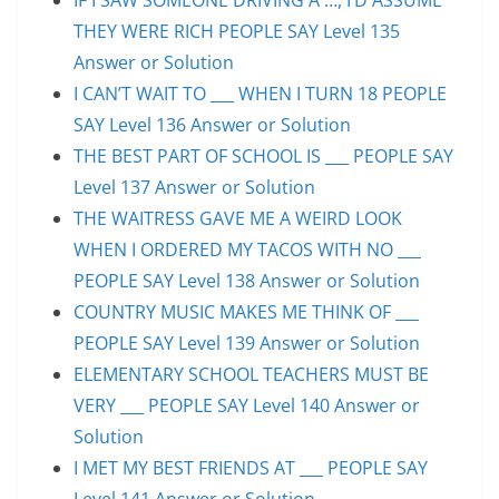
THEY WERE RICH PEOPLE SAY Level 135
Answer or Solution
I CAN’T WAIT TO ___ WHEN I TURN 18 PEOPLE
SAY Level 136 Answer or Solution
THE BEST PART OF SCHOOL IS ___ PEOPLE SAY
Level 137 Answer or Solution
THE WAITRESS GAVE ME A WEIRD LOOK
WHEN I ORDERED MY TACOS WITH NO ___
PEOPLE SAY Level 138 Answer or Solution
COUNTRY MUSIC MAKES ME THINK OF ___
PEOPLE SAY Level 139 Answer or Solution
ELEMENTARY SCHOOL TEACHERS MUST BE
VERY ___ PEOPLE SAY Level 140 Answer or
Solution
I MET MY BEST FRIENDS AT ___ PEOPLE SAY
Level 141 Answer or Solution