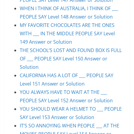
WHEN I THINK OF AUSTRALIA, I THINK OF ___
PEOPLE SAY Level 148 Answer or Solution
MY FAVORITE CHOCOLATES ARE THE ONES
WITH ___ IN THE MIDDLE PEOPLE SAY Level
149 Answer or Solution
THE SCHOOL’S LOST AND FOUND BOX IS FULL
OF ___ PEOPLE SAY Level 150 Answer or
Solution
CALIFORNIA HAS A LOT OF ___ PEOPLE SAY
Level 151 Answer or Solution
YOU ALWAYS HAVE TO WAIT AT THE ___
PEOPLE SAY Level 152 Answer or Solution
YOU SHOULD WEAR A HELMET TO ___ PEOPLE
SAY Level 153 Answer or Solution
IT’S SO ANNOYING WHEN PEOPLE ___ AT THE
MOVIES PEOPLE SAY Level 154 Answer or