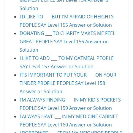
Solution
I’D LIKE TO ___ BUT I’M AFRAID OF HEIGHTS
PEOPLE SAY Level 155 Answer or Solution
DONATING ___ TO CHARITY MAKES ME FEEL
GREAT PEOPLE SAY Level 156 Answer or
Solution
I LIKE TO ADD ___ TO MY OATMEAL PEOPLE
SAY Level 157 Answer or Solution
IT’S IMPORTANT TO PUT YOUR ___ ON YOUR
TINDER PROFILE PEOPLE SAY Level 158
Answer or Solution
I’M ALWAYS FINDING ___ IN MY KID’S POCKETS
PEOPLE SAY Level 159 Answer or Solution
I ALWAYS HAVE ___ IN MY MEDICINE CABINET
PEOPLE SAY Level 160 Answer or Solution
I BORROWED ___ FROM MY NEIGHBOR PEOPLE