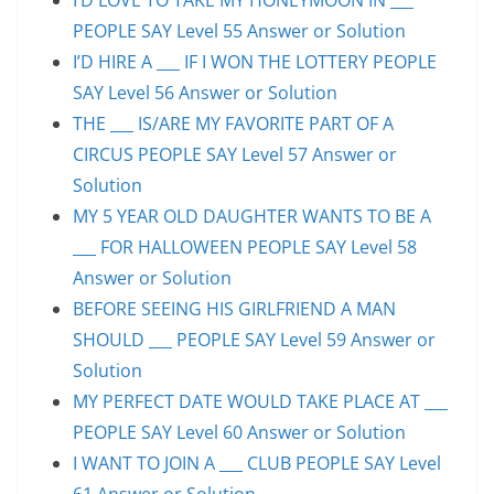
PEOPLE SAY Level 55 Answer or Solution
I’D HIRE A ___ IF I WON THE LOTTERY PEOPLE
SAY Level 56 Answer or Solution
THE ___ IS/ARE MY FAVORITE PART OF A
CIRCUS PEOPLE SAY Level 57 Answer or
Solution
MY 5 YEAR OLD DAUGHTER WANTS TO BE A
___ FOR HALLOWEEN PEOPLE SAY Level 58
Answer or Solution
BEFORE SEEING HIS GIRLFRIEND A MAN
SHOULD ___ PEOPLE SAY Level 59 Answer or
Solution
MY PERFECT DATE WOULD TAKE PLACE AT ___
PEOPLE SAY Level 60 Answer or Solution
I WANT TO JOIN A ___ CLUB PEOPLE SAY Level
61 Answer or Solution