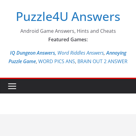
Skip
Puzzle4U Answers
to
content
Android Game Answers, Hints and Cheats
Featured Games:
IQ Dungeon Answers,
Word Riddles Answers
,
Annoying
Puzzle Game
,
WORD PICS ANS
,
BRAIN OUT 2 ANSWER