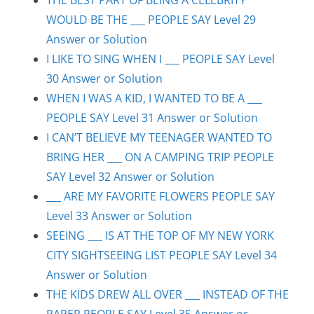
WOULD BE THE ___ PEOPLE SAY Level 29
Answer or Solution
I LIKE TO SING WHEN I ___ PEOPLE SAY Level
30 Answer or Solution
WHEN I WAS A KID, I WANTED TO BE A ___
PEOPLE SAY Level 31 Answer or Solution
I CAN’T BELIEVE MY TEENAGER WANTED TO
BRING HER ___ ON A CAMPING TRIP PEOPLE
SAY Level 32 Answer or Solution
___ ARE MY FAVORITE FLOWERS PEOPLE SAY
Level 33 Answer or Solution
SEEING ___ IS AT THE TOP OF MY NEW YORK
CITY SIGHTSEEING LIST PEOPLE SAY Level 34
Answer or Solution
THE KIDS DREW ALL OVER ___ INSTEAD OF THE
PAPER PEOPLE SAY Level 35 Answer or