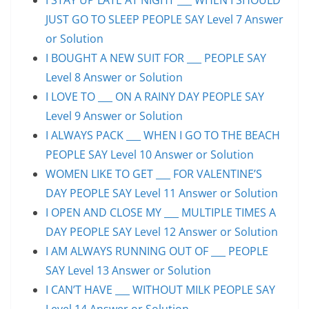
JUST GO TO SLEEP PEOPLE SAY Level 7 Answer
or Solution
I BOUGHT A NEW SUIT FOR ___ PEOPLE SAY
Level 8 Answer or Solution
I LOVE TO ___ ON A RAINY DAY PEOPLE SAY
Level 9 Answer or Solution
I ALWAYS PACK ___ WHEN I GO TO THE BEACH
PEOPLE SAY Level 10 Answer or Solution
WOMEN LIKE TO GET ___ FOR VALENTINE’S
DAY PEOPLE SAY Level 11 Answer or Solution
I OPEN AND CLOSE MY ___ MULTIPLE TIMES A
DAY PEOPLE SAY Level 12 Answer or Solution
I AM ALWAYS RUNNING OUT OF ___ PEOPLE
SAY Level 13 Answer or Solution
I CAN’T HAVE ___ WITHOUT MILK PEOPLE SAY
Level 14 Answer or Solution