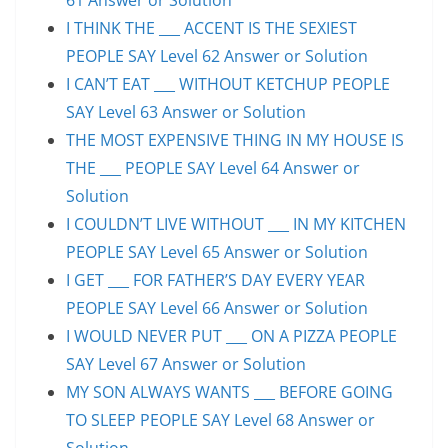
I THINK THE ___ ACCENT IS THE SEXIEST
PEOPLE SAY Level 62 Answer or Solution
I CAN’T EAT ___ WITHOUT KETCHUP PEOPLE
SAY Level 63 Answer or Solution
THE MOST EXPENSIVE THING IN MY HOUSE IS
THE ___ PEOPLE SAY Level 64 Answer or
Solution
I COULDN’T LIVE WITHOUT ___ IN MY KITCHEN
PEOPLE SAY Level 65 Answer or Solution
I GET ___ FOR FATHER’S DAY EVERY YEAR
PEOPLE SAY Level 66 Answer or Solution
I WOULD NEVER PUT ___ ON A PIZZA PEOPLE
SAY Level 67 Answer or Solution
MY SON ALWAYS WANTS ___ BEFORE GOING
TO SLEEP PEOPLE SAY Level 68 Answer or
Solution