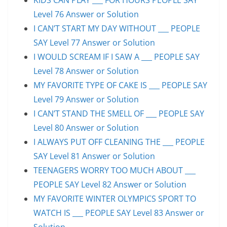
Level 76 Answer or Solution
I CAN’T START MY DAY WITHOUT ___ PEOPLE
SAY Level 77 Answer or Solution
I WOULD SCREAM IF I SAW A ___ PEOPLE SAY
Level 78 Answer or Solution
MY FAVORITE TYPE OF CAKE IS ___ PEOPLE SAY
Level 79 Answer or Solution
I CAN’T STAND THE SMELL OF ___ PEOPLE SAY
Level 80 Answer or Solution
I ALWAYS PUT OFF CLEANING THE ___ PEOPLE
SAY Level 81 Answer or Solution
TEENAGERS WORRY TOO MUCH ABOUT ___
PEOPLE SAY Level 82 Answer or Solution
MY FAVORITE WINTER OLYMPICS SPORT TO
WATCH IS ___ PEOPLE SAY Level 83 Answer or
Solution