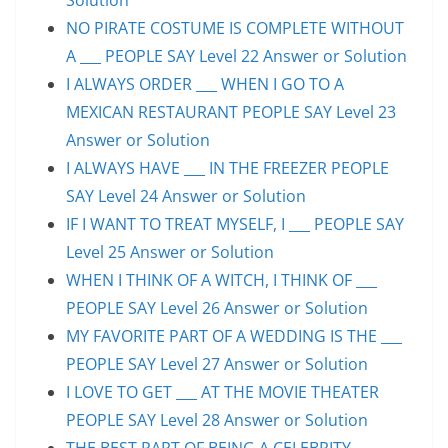
NO PIRATE COSTUME IS COMPLETE WITHOUT
A ___ PEOPLE SAY Level 22 Answer or Solution
I ALWAYS ORDER ___ WHEN I GO TO A
MEXICAN RESTAURANT PEOPLE SAY Level 23
Answer or Solution
I ALWAYS HAVE ___ IN THE FREEZER PEOPLE
SAY Level 24 Answer or Solution
IF I WANT TO TREAT MYSELF, I ___ PEOPLE SAY
Level 25 Answer or Solution
WHEN I THINK OF A WITCH, I THINK OF ___
PEOPLE SAY Level 26 Answer or Solution
MY FAVORITE PART OF A WEDDING IS THE ___
PEOPLE SAY Level 27 Answer or Solution
I LOVE TO GET ___ AT THE MOVIE THEATER
PEOPLE SAY Level 28 Answer or Solution
THE BEST PART OF BEING A CELEBRITY