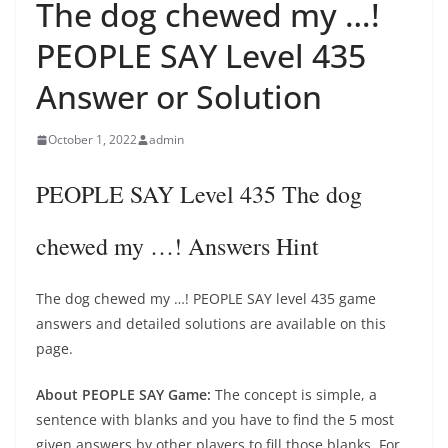
The dog chewed my …!
PEOPLE SAY Level 435
Answer or Solution
October 1, 2022
admin
PEOPLE SAY Level 435 The dog
chewed my …! Answers Hint
The dog chewed my …! PEOPLE SAY level 435 game
answers and detailed solutions are available on this
page.
About PEOPLE SAY Game:
The concept is simple, a
sentence with blanks and you have to find the 5 most
given answers by other players to fill those blanks. For