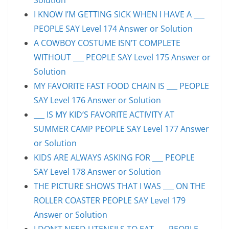
I KNOW I’M GETTING SICK WHEN I HAVE A ___
PEOPLE SAY Level 174 Answer or Solution
A COWBOY COSTUME ISN’T COMPLETE
WITHOUT ___ PEOPLE SAY Level 175 Answer or
Solution
MY FAVORITE FAST FOOD CHAIN IS ___ PEOPLE
SAY Level 176 Answer or Solution
___ IS MY KID’S FAVORITE ACTIVITY AT
SUMMER CAMP PEOPLE SAY Level 177 Answer
or Solution
KIDS ARE ALWAYS ASKING FOR ___ PEOPLE
SAY Level 178 Answer or Solution
THE PICTURE SHOWS THAT I WAS ___ ON THE
ROLLER COASTER PEOPLE SAY Level 179
Answer or Solution
I DON’T NEED UTENSILS TO EAT ___ PEOPLE