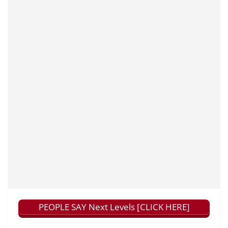
PEOPLE SAY Next Levels [CLICK HERE]