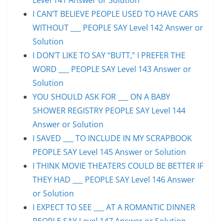
I CAN’T BELIEVE PEOPLE USED TO HAVE CARS
WITHOUT ___ PEOPLE SAY Level 142 Answer or
Solution
I DON’T LIKE TO SAY “BUTT,” I PREFER THE
WORD ___ PEOPLE SAY Level 143 Answer or
Solution
YOU SHOULD ASK FOR ___ ON A BABY
SHOWER REGISTRY PEOPLE SAY Level 144
Answer or Solution
I SAVED ___ TO INCLUDE IN MY SCRAPBOOK
PEOPLE SAY Level 145 Answer or Solution
I THINK MOVIE THEATERS COULD BE BETTER IF
THEY HAD ___ PEOPLE SAY Level 146 Answer
or Solution
I EXPECT TO SEE ___ AT A ROMANTIC DINNER
PEOPLE SAY Level 147 Answer or Solution