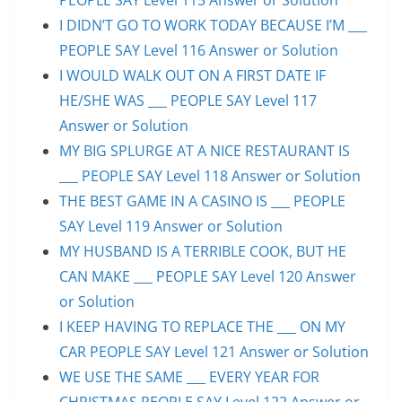
I DIDN’T GO TO WORK TODAY BECAUSE I’M ___
PEOPLE SAY Level 116 Answer or Solution
I WOULD WALK OUT ON A FIRST DATE IF
HE/SHE WAS ___ PEOPLE SAY Level 117
Answer or Solution
MY BIG SPLURGE AT A NICE RESTAURANT IS
___ PEOPLE SAY Level 118 Answer or Solution
THE BEST GAME IN A CASINO IS ___ PEOPLE
SAY Level 119 Answer or Solution
MY HUSBAND IS A TERRIBLE COOK, BUT HE
CAN MAKE ___ PEOPLE SAY Level 120 Answer
or Solution
I KEEP HAVING TO REPLACE THE ___ ON MY
CAR PEOPLE SAY Level 121 Answer or Solution
WE USE THE SAME ___ EVERY YEAR FOR
CHRISTMAS PEOPLE SAY Level 122 Answer or