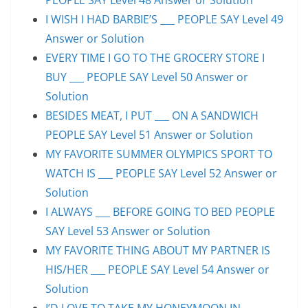
I WISH I HAD BARBIE’S ___ PEOPLE SAY Level 49
Answer or Solution
EVERY TIME I GO TO THE GROCERY STORE I
BUY ___ PEOPLE SAY Level 50 Answer or
Solution
BESIDES MEAT, I PUT ___ ON A SANDWICH
PEOPLE SAY Level 51 Answer or Solution
MY FAVORITE SUMMER OLYMPICS SPORT TO
WATCH IS ___ PEOPLE SAY Level 52 Answer or
Solution
I ALWAYS ___ BEFORE GOING TO BED PEOPLE
SAY Level 53 Answer or Solution
MY FAVORITE THING ABOUT MY PARTNER IS
HIS/HER ___ PEOPLE SAY Level 54 Answer or
Solution
I’D LOVE TO TAKE MY HONEYMOON IN ___