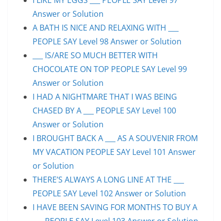
Answer or Solution
A BATH IS NICE AND RELAXING WITH ___
PEOPLE SAY Level 98 Answer or Solution
___ IS/ARE SO MUCH BETTER WITH
CHOCOLATE ON TOP PEOPLE SAY Level 99
Answer or Solution
I HAD A NIGHTMARE THAT I WAS BEING
CHASED BY A ___ PEOPLE SAY Level 100
Answer or Solution
I BROUGHT BACK A ___ AS A SOUVENIR FROM
MY VACATION PEOPLE SAY Level 101 Answer
or Solution
THERE’S ALWAYS A LONG LINE AT THE ___
PEOPLE SAY Level 102 Answer or Solution
I HAVE BEEN SAVING FOR MONTHS TO BUY A
___ PEOPLE SAY Level 103 Answer or Solution