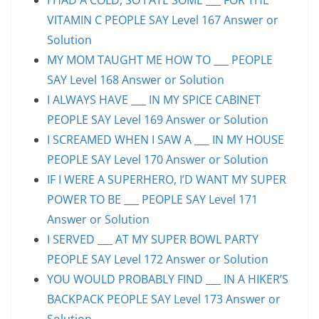
VITAMIN C PEOPLE SAY Level 167 Answer or
Solution
MY MOM TAUGHT ME HOW TO ___ PEOPLE
SAY Level 168 Answer or Solution
I ALWAYS HAVE ___ IN MY SPICE CABINET
PEOPLE SAY Level 169 Answer or Solution
I SCREAMED WHEN I SAW A ___ IN MY HOUSE
PEOPLE SAY Level 170 Answer or Solution
IF I WERE A SUPERHERO, I’D WANT MY SUPER
POWER TO BE ___ PEOPLE SAY Level 171
Answer or Solution
I SERVED ___ AT MY SUPER BOWL PARTY
PEOPLE SAY Level 172 Answer or Solution
YOU WOULD PROBABLY FIND ___ IN A HIKER’S
BACKPACK PEOPLE SAY Level 173 Answer or
Solution