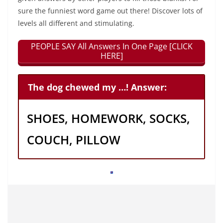
sure the funniest word game out there! Discover lots of
levels all different and stimulating.
PEOPLE SAY All Answers In One Page [CLICK
HERE]
The dog chewed my …! Answer:
SHOES, HOMEWORK, SOCKS,
COUCH, PILLOW