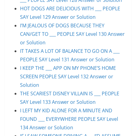
HOT DOGS ARE DELICIOUS WITH ___ PEOPLE
SAY Level 129 Answer or Solution
I’M JEALOUS OF DOGS BECAUSE THEY
CAN/GET TO ___ PEOPLE SAY Level 130 Answer
or Solution
IT TAKES A LOT OF BALANCE TO GO ON A ___
PEOPLE SAY Level 131 Answer or Solution
I KEEP THE ___ APP ON MY PHONE’S HOME
SCREEN PEOPLE SAY Level 132 Answer or
Solution
THE SCARIEST DISNEY VILLAIN IS ___ PEOPLE
SAY Level 133 Answer or Solution
I LEFT MY KID ALONE FOR A MINUTE AND
FOUND ___ EVERYWHERE PEOPLE SAY Level
134 Answer or Solution
IF I SAW SOMEONE DRIVING A …, I’D ASSUME