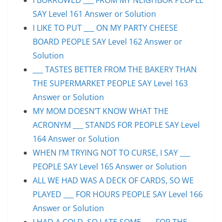
SAY Level 161 Answer or Solution
I LIKE TO PUT ___ ON MY PARTY CHEESE
BOARD PEOPLE SAY Level 162 Answer or
Solution
___ TASTES BETTER FROM THE BAKERY THAN
THE SUPERMARKET PEOPLE SAY Level 163
Answer or Solution
MY MOM DOESN’T KNOW WHAT THE
ACRONYM ___ STANDS FOR PEOPLE SAY Level
164 Answer or Solution
WHEN I’M TRYING NOT TO CURSE, I SAY ___
PEOPLE SAY Level 165 Answer or Solution
ALL WE HAD WAS A DECK OF CARDS, SO WE
PLAYED ___ FOR HOURS PEOPLE SAY Level 166
Answer or Solution
I HAD A COLD, SO I ATE SOME ___ FOR THE