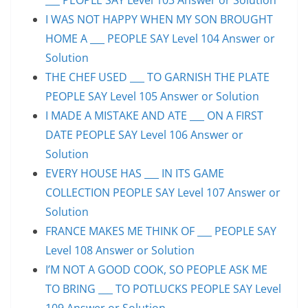
I WAS NOT HAPPY WHEN MY SON BROUGHT
HOME A ___ PEOPLE SAY Level 104 Answer or
Solution
THE CHEF USED ___ TO GARNISH THE PLATE
PEOPLE SAY Level 105 Answer or Solution
I MADE A MISTAKE AND ATE ___ ON A FIRST
DATE PEOPLE SAY Level 106 Answer or
Solution
EVERY HOUSE HAS ___ IN ITS GAME
COLLECTION PEOPLE SAY Level 107 Answer or
Solution
FRANCE MAKES ME THINK OF ___ PEOPLE SAY
Level 108 Answer or Solution
I’M NOT A GOOD COOK, SO PEOPLE ASK ME
TO BRING ___ TO POTLUCKS PEOPLE SAY Level
109 Answer or Solution