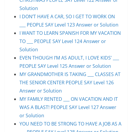
Solution
I DON’T HAVE A CAR, SO I GET TO WORK ON
___ PEOPLE SAY Level 123 Answer or Solution
I WANT TO LEARN SPANISH FOR MY VACATION
TO ___ PEOPLE SAY Level 124 Answer or
Solution
EVEN THOUGH I’M AS ADULT, I LOVE KIDS’ ___
PEOPLE SAY Level 125 Answer or Solution
MY GRANDMOTHER IS TAKING ___ CLASSES AT
THE SENIOR CENTER PEOPLE SAY Level 126
Answer or Solution
MY FAMILY RENTED ___ ON VACATION AND IT
WAS A BLAST! PEOPLE SAY Level 127 Answer
or Solution
YOU NEED TO BE STRONG TO HAVE A JOB AS A
___ PEOPLE SAY Level 128 Answer or Solution