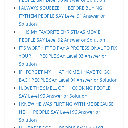
I ALWAYS SQUEEZE ___ BEFORE BUYING
IT/THEM PEOPLE SAY Level 91 Answer or
Solution
___ IS MY FAVORITE CHRISTMAS MOVIE
PEOPLE SAY Level 92 Answer or Solution
IT’S WORTH IT TO PAY A PROFESSIONAL TO FIX
YOUR ___ PEOPLE SAY Level 93 Answer or
Solution
IF I FORGET MY ___ AT HOME, I HAVE TO GO
BACK PEOPLE SAY Level 94 Answer or Solution
I LOVE THE SMELL OF ___ COOKING PEOPLE
SAY Level 95 Answer or Solution
I KNEW HE WAS FLIRTING WITH ME BECAUSE
HE ___ PEOPLE SAY Level 96 Answer or
Solution
I LIKE MY EGGS ___ PEOPLE SAY Level 97