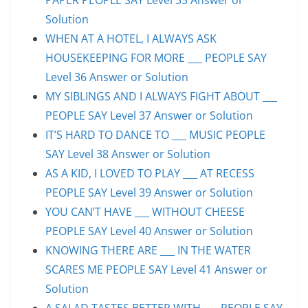
Solution
WHEN AT A HOTEL, I ALWAYS ASK
HOUSEKEEPING FOR MORE ___ PEOPLE SAY
Level 36 Answer or Solution
MY SIBLINGS AND I ALWAYS FIGHT ABOUT ___
PEOPLE SAY Level 37 Answer or Solution
IT’S HARD TO DANCE TO ___ MUSIC PEOPLE
SAY Level 38 Answer or Solution
AS A KID, I LOVED TO PLAY ___ AT RECESS
PEOPLE SAY Level 39 Answer or Solution
YOU CAN’T HAVE ___ WITHOUT CHEESE
PEOPLE SAY Level 40 Answer or Solution
KNOWING THERE ARE ___ IN THE WATER
SCARES ME PEOPLE SAY Level 41 Answer or
Solution
A SALAD TASTES BETTER WITH ___ PEOPLE SAY