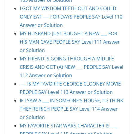
I GOT MY WISDOM TEETH OUT AND COULD
ONLY EAT ___ FOR DAYS PEOPLE SAY Level 110
Answer or Solution
MY HUSBAND JUST BOUGHT A NEW ___ FOR
HIS MAN CAVE PEOPLE SAY Level 111 Answer
or Solution
MY FRIEND IS GOING THROUGH A MIDLIFE
CRISIS AND GOT (A) NEW ___ PEOPLE SAY Level
112 Answer or Solution
___ IS MY FAVORITE GEORGE CLOONEY MOVIE
PEOPLE SAY Level 113 Answer or Solution
IF I SAW A ___ IN SOMEONE’S HOUSE, I’D THINK
THEY’RE RICH PEOPLE SAY Level 114 Answer
or Solution
MY FAVORITE STAR WARS CHARACTER IS ___
PEOPLE SAY Level 115 Answer or Solution