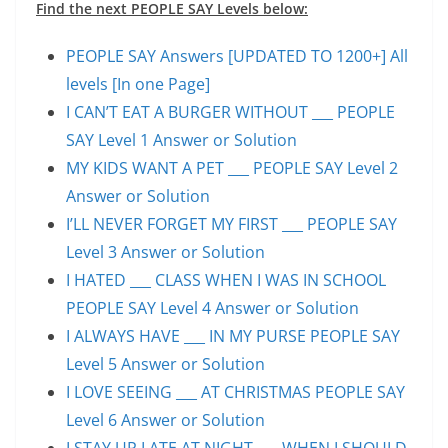
Find the next PEOPLE SAY Levels below:
PEOPLE SAY Answers [UPDATED TO 1200+] All
levels [In one Page]
I CAN’T EAT A BURGER WITHOUT ___ PEOPLE
SAY Level 1 Answer or Solution
MY KIDS WANT A PET ___ PEOPLE SAY Level 2
Answer or Solution
I’LL NEVER FORGET MY FIRST ___ PEOPLE SAY
Level 3 Answer or Solution
I HATED ___ CLASS WHEN I WAS IN SCHOOL
PEOPLE SAY Level 4 Answer or Solution
I ALWAYS HAVE ___ IN MY PURSE PEOPLE SAY
Level 5 Answer or Solution
I LOVE SEEING ___ AT CHRISTMAS PEOPLE SAY
Level 6 Answer or Solution
I STAY UP LATE AT NIGHT ___ WHEN I SHOULD