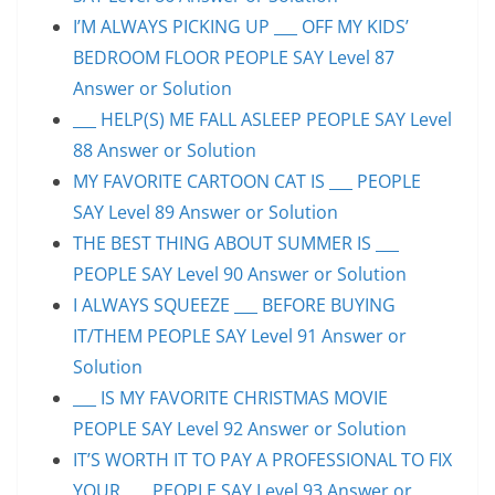
I’M ALWAYS PICKING UP ___ OFF MY KIDS’
BEDROOM FLOOR PEOPLE SAY Level 87
Answer or Solution
___ HELP(S) ME FALL ASLEEP PEOPLE SAY Level
88 Answer or Solution
MY FAVORITE CARTOON CAT IS ___ PEOPLE
SAY Level 89 Answer or Solution
THE BEST THING ABOUT SUMMER IS ___
PEOPLE SAY Level 90 Answer or Solution
I ALWAYS SQUEEZE ___ BEFORE BUYING
IT/THEM PEOPLE SAY Level 91 Answer or
Solution
___ IS MY FAVORITE CHRISTMAS MOVIE
PEOPLE SAY Level 92 Answer or Solution
IT’S WORTH IT TO PAY A PROFESSIONAL TO FIX
YOUR ___ PEOPLE SAY Level 93 Answer or