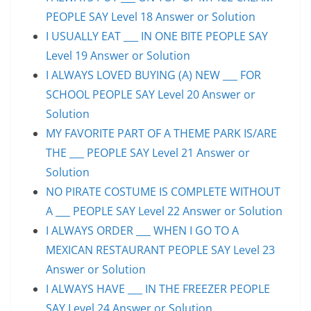
PEOPLE SAY Level 18 Answer or Solution
I USUALLY EAT ___ IN ONE BITE PEOPLE SAY
Level 19 Answer or Solution
I ALWAYS LOVED BUYING (A) NEW ___ FOR
SCHOOL PEOPLE SAY Level 20 Answer or
Solution
MY FAVORITE PART OF A THEME PARK IS/ARE
THE ___ PEOPLE SAY Level 21 Answer or
Solution
NO PIRATE COSTUME IS COMPLETE WITHOUT
A ___ PEOPLE SAY Level 22 Answer or Solution
I ALWAYS ORDER ___ WHEN I GO TO A
MEXICAN RESTAURANT PEOPLE SAY Level 23
Answer or Solution
I ALWAYS HAVE ___ IN THE FREEZER PEOPLE
SAY Level 24 Answer or Solution