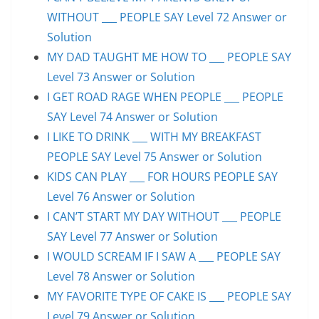
WITHOUT ___ PEOPLE SAY Level 72 Answer or
Solution
MY DAD TAUGHT ME HOW TO ___ PEOPLE SAY
Level 73 Answer or Solution
I GET ROAD RAGE WHEN PEOPLE ___ PEOPLE
SAY Level 74 Answer or Solution
I LIKE TO DRINK ___ WITH MY BREAKFAST
PEOPLE SAY Level 75 Answer or Solution
KIDS CAN PLAY ___ FOR HOURS PEOPLE SAY
Level 76 Answer or Solution
I CAN’T START MY DAY WITHOUT ___ PEOPLE
SAY Level 77 Answer or Solution
I WOULD SCREAM IF I SAW A ___ PEOPLE SAY
Level 78 Answer or Solution
MY FAVORITE TYPE OF CAKE IS ___ PEOPLE SAY
Level 79 Answer or Solution