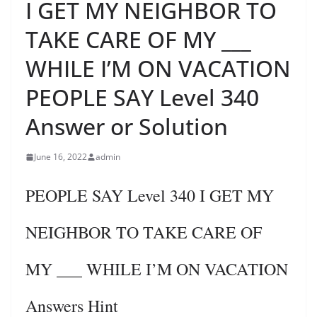
I GET MY NEIGHBOR TO
TAKE CARE OF MY ___
WHILE I’M ON VACATION
PEOPLE SAY Level 340
Answer or Solution
June 16, 2022
admin
PEOPLE SAY Level 340 I GET MY
NEIGHBOR TO TAKE CARE OF
MY ___ WHILE I’M ON VACATION
Answers Hint