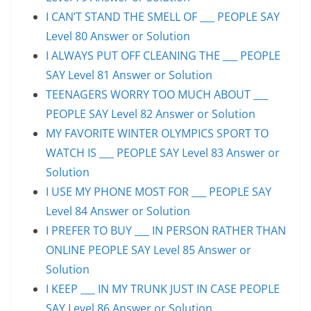
I CAN’T STAND THE SMELL OF ___ PEOPLE SAY
Level 80 Answer or Solution
I ALWAYS PUT OFF CLEANING THE ___ PEOPLE
SAY Level 81 Answer or Solution
TEENAGERS WORRY TOO MUCH ABOUT ___
PEOPLE SAY Level 82 Answer or Solution
MY FAVORITE WINTER OLYMPICS SPORT TO
WATCH IS ___ PEOPLE SAY Level 83 Answer or
Solution
I USE MY PHONE MOST FOR ___ PEOPLE SAY
Level 84 Answer or Solution
I PREFER TO BUY ___ IN PERSON RATHER THAN
ONLINE PEOPLE SAY Level 85 Answer or
Solution
I KEEP ___ IN MY TRUNK JUST IN CASE PEOPLE
SAY Level 86 Answer or Solution