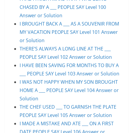
CHASED BY A ___ PEOPLE SAY Level 100
Answer or Solution
I BROUGHT BACK A ___ AS A SOUVENIR FROM
MY VACATION PEOPLE SAY Level 101 Answer
or Solution
THERE’S ALWAYS A LONG LINE AT THE ___
PEOPLE SAY Level 102 Answer or Solution
I HAVE BEEN SAVING FOR MONTHS TO BUY A
___ PEOPLE SAY Level 103 Answer or Solution
I WAS NOT HAPPY WHEN MY SON BROUGHT
HOME A ___ PEOPLE SAY Level 104 Answer or
Solution
THE CHEF USED ___ TO GARNISH THE PLATE
PEOPLE SAY Level 105 Answer or Solution
I MADE A MISTAKE AND ATE ___ ON A FIRST
DATE PEOPLE SAY Level 106 Answer or