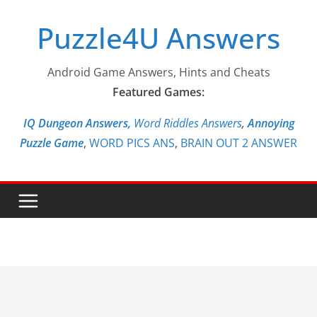
Skip
Puzzle4U Answers
to
content
Android Game Answers, Hints and Cheats
Featured Games:
IQ Dungeon Answers,
Word Riddles Answers
,
Annoying
Puzzle Game
,
WORD PICS ANS
,
BRAIN OUT 2 ANSWER