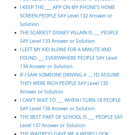
I KEEP THE ___ APP ON MY PHONE’S HOME
SCREEN PEOPLE SAY Level 132 Answer or
Solution
THE SCARIEST DISNEY VILLAIN IS ___ PEOPLE
SAY Level 133 Answer or Solution
I LEFT MY KID ALONE FOR A MINUTE AND
FOUND ___ EVERYWHERE PEOPLE SAY Level
134 Answer or Solution
IF I SAW SOMEONE DRIVING A …, I’D ASSUME
THEY WERE RICH PEOPLE SAY Level 135
Answer or Solution
I CAN’T WAIT TO ___ WHEN I TURN 18 PEOPLE
SAY Level 136 Answer or Solution
THE BEST PART OF SCHOOL IS ___ PEOPLE SAY
Level 137 Answer or Solution
THE WAITRESS GAVE ME A WEIRD LOOK