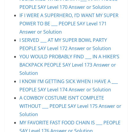
PEOPLE SAY Level 170 Answer or Solution
IF I WERE A SUPERHERO, I’D WANT MY SUPER
POWER TO BE ___ PEOPLE SAY Level 171
Answer or Solution
I SERVED ___ AT MY SUPER BOWL PARTY
PEOPLE SAY Level 172 Answer or Solution
YOU WOULD PROBABLY FIND ___ IN A HIKER’S
BACKPACK PEOPLE SAY Level 173 Answer or
Solution
I KNOW I’M GETTING SICK WHEN I HAVE A ___
PEOPLE SAY Level 174 Answer or Solution
A COWBOY COSTUME ISN’T COMPLETE
WITHOUT ___ PEOPLE SAY Level 175 Answer or
Solution
MY FAVORITE FAST FOOD CHAIN IS ___ PEOPLE
SAY Level 176 Answer or Solution