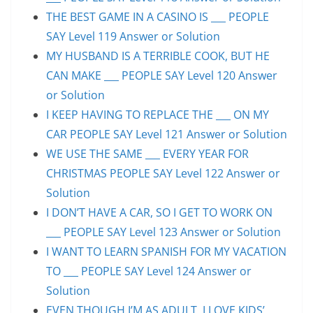
THE BEST GAME IN A CASINO IS ___ PEOPLE
SAY Level 119 Answer or Solution
MY HUSBAND IS A TERRIBLE COOK, BUT HE
CAN MAKE ___ PEOPLE SAY Level 120 Answer
or Solution
I KEEP HAVING TO REPLACE THE ___ ON MY
CAR PEOPLE SAY Level 121 Answer or Solution
WE USE THE SAME ___ EVERY YEAR FOR
CHRISTMAS PEOPLE SAY Level 122 Answer or
Solution
I DON’T HAVE A CAR, SO I GET TO WORK ON
___ PEOPLE SAY Level 123 Answer or Solution
I WANT TO LEARN SPANISH FOR MY VACATION
TO ___ PEOPLE SAY Level 124 Answer or
Solution
EVEN THOUGH I’M AS ADULT, I LOVE KIDS’ ___