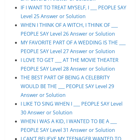
IF I WANT TO TREAT MYSELF, I ___ PEOPLE SAY
Level 25 Answer or Solution
WHEN I THINK OF A WITCH, I THINK OF ___
PEOPLE SAY Level 26 Answer or Solution
MY FAVORITE PART OF A WEDDING IS THE ___
PEOPLE SAY Level 27 Answer or Solution
I LOVE TO GET ___ AT THE MOVIE THEATER
PEOPLE SAY Level 28 Answer or Solution
THE BEST PART OF BEING A CELEBRITY
WOULD BE THE ___ PEOPLE SAY Level 29
Answer or Solution
I LIKE TO SING WHEN I ___ PEOPLE SAY Level
30 Answer or Solution
WHEN I WAS A KID, I WANTED TO BE A ___
PEOPLE SAY Level 31 Answer or Solution
I CAN’T BELIEVE MY TEENAGER WANTED TO