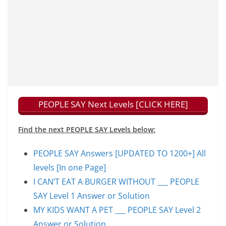
PEOPLE SAY Next Levels [CLICK HERE]
Find the next PEOPLE SAY Levels below:
PEOPLE SAY Answers [UPDATED TO 1200+] All
levels [In one Page]
I CAN’T EAT A BURGER WITHOUT ___ PEOPLE
SAY Level 1 Answer or Solution
MY KIDS WANT A PET ___ PEOPLE SAY Level 2
Answer or Solution