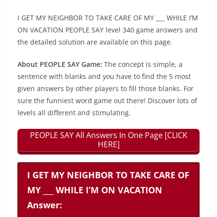
I GET MY NEIGHBOR TO TAKE CARE OF MY ___ WHILE I’M
ON VACATION PEOPLE SAY level 340 game answers and
the detailed solution are available on this page.
About PEOPLE SAY Game:
The concept is simple, a
sentence with blanks and you have to find the 5 most
given answers by other players to fill those blanks. For
sure the funniest word game out there! Discover lots of
levels all different and stimulating.
PEOPLE SAY All Answers In One Page [CLICK
HERE]
I GET MY NEIGHBOR TO TAKE CARE OF
MY ___ WHILE I’M ON VACATION
Answer: