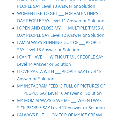
PEOPLE SAY Level 10 Answer or Solution
WOMEN LIKE TO GET ___ FOR VALENTINE’S
DAY PEOPLE SAY Level 11 Answer or Solution
I OPEN AND CLOSE MY ___ MULTIPLE TIMES A
DAY PEOPLE SAY Level 12 Answer or Solution
I AM ALWAYS RUNNING OUT OF ___ PEOPLE
SAY Level 13 Answer or Solution
I CAN’T HAVE ___ WITHOUT MILK PEOPLE SAY
Level 14 Answer or Solution
I LOVE PASTA WITH ___ PEOPLE SAY Level 15
Answer or Solution
MY INSTAGRAM FEED IS FULL OF PICTURES OF
___ PEOPLE SAY Level 16 Answer or Solution
MY MOM ALWAYS GAVE ME ___ WHEN I WAS
SICK PEOPLE SAY Level 17 Answer or Solution
I ALWAYS PUT ___ ON TOP OF MY ICE CREAM