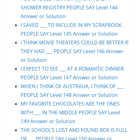
SHOWER REGISTRY PEOPLE SAY Level 144
Answer or Solution
I SAVED ___ TO INCLUDE IN MY SCRAPBOOK
PEOPLE SAY Level 145 Answer or Solution
I THINK MOVIE THEATERS COULD BE BETTER IF
THEY HAD ___ PEOPLE SAY Level 146 Answer
or Solution
I EXPECT TO SEE ___ AT A ROMANTIC DINNER
PEOPLE SAY Level 147 Answer or Solution
WHEN I THINK OF AUSTRALIA, I THINK OF ___
PEOPLE SAY Level 148 Answer or Solution
MY FAVORITE CHOCOLATES ARE THE ONES
WITH ___ IN THE MIDDLE PEOPLE SAY Level
149 Answer or Solution
THE SCHOOL’S LOST AND FOUND BOX IS FULL
OF ___ PEOPLE SAY Level 150 Answer or