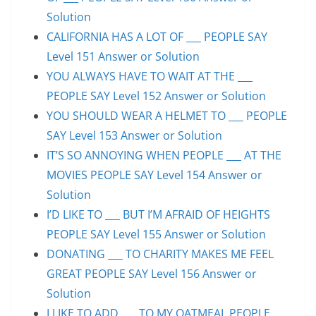
Solution
CALIFORNIA HAS A LOT OF ___ PEOPLE SAY
Level 151 Answer or Solution
YOU ALWAYS HAVE TO WAIT AT THE ___
PEOPLE SAY Level 152 Answer or Solution
YOU SHOULD WEAR A HELMET TO ___ PEOPLE
SAY Level 153 Answer or Solution
IT’S SO ANNOYING WHEN PEOPLE ___ AT THE
MOVIES PEOPLE SAY Level 154 Answer or
Solution
I’D LIKE TO ___ BUT I’M AFRAID OF HEIGHTS
PEOPLE SAY Level 155 Answer or Solution
DONATING ___ TO CHARITY MAKES ME FEEL
GREAT PEOPLE SAY Level 156 Answer or
Solution
I LIKE TO ADD ___ TO MY OATMEAL PEOPLE