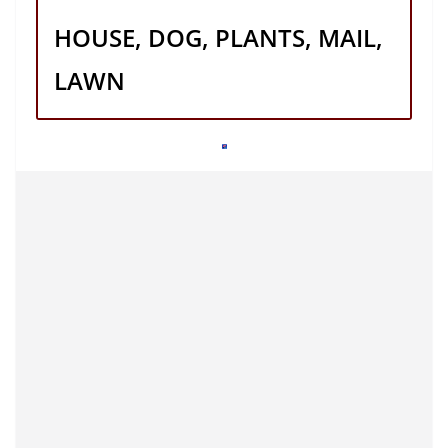
HOUSE, DOG, PLANTS, MAIL,
LAWN