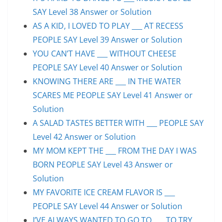
SAY Level 38 Answer or Solution
AS A KID, I LOVED TO PLAY ___ AT RECESS
PEOPLE SAY Level 39 Answer or Solution
YOU CAN’T HAVE ___ WITHOUT CHEESE
PEOPLE SAY Level 40 Answer or Solution
KNOWING THERE ARE ___ IN THE WATER
SCARES ME PEOPLE SAY Level 41 Answer or
Solution
A SALAD TASTES BETTER WITH ___ PEOPLE SAY
Level 42 Answer or Solution
MY MOM KEPT THE ___ FROM THE DAY I WAS
BORN PEOPLE SAY Level 43 Answer or
Solution
MY FAVORITE ICE CREAM FLAVOR IS ___
PEOPLE SAY Level 44 Answer or Solution
I’VE ALWAYS WANTED TO GO TO ___ TO TRY