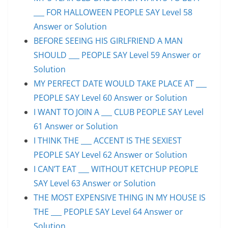
___ FOR HALLOWEEN PEOPLE SAY Level 58
Answer or Solution
BEFORE SEEING HIS GIRLFRIEND A MAN
SHOULD ___ PEOPLE SAY Level 59 Answer or
Solution
MY PERFECT DATE WOULD TAKE PLACE AT ___
PEOPLE SAY Level 60 Answer or Solution
I WANT TO JOIN A ___ CLUB PEOPLE SAY Level
61 Answer or Solution
I THINK THE ___ ACCENT IS THE SEXIEST
PEOPLE SAY Level 62 Answer or Solution
I CAN’T EAT ___ WITHOUT KETCHUP PEOPLE
SAY Level 63 Answer or Solution
THE MOST EXPENSIVE THING IN MY HOUSE IS
THE ___ PEOPLE SAY Level 64 Answer or
Solution