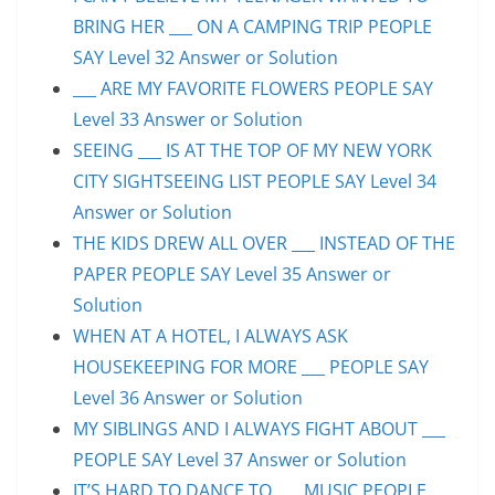
BRING HER ___ ON A CAMPING TRIP PEOPLE
SAY Level 32 Answer or Solution
___ ARE MY FAVORITE FLOWERS PEOPLE SAY
Level 33 Answer or Solution
SEEING ___ IS AT THE TOP OF MY NEW YORK
CITY SIGHTSEEING LIST PEOPLE SAY Level 34
Answer or Solution
THE KIDS DREW ALL OVER ___ INSTEAD OF THE
PAPER PEOPLE SAY Level 35 Answer or
Solution
WHEN AT A HOTEL, I ALWAYS ASK
HOUSEKEEPING FOR MORE ___ PEOPLE SAY
Level 36 Answer or Solution
MY SIBLINGS AND I ALWAYS FIGHT ABOUT ___
PEOPLE SAY Level 37 Answer or Solution
IT’S HARD TO DANCE TO ___ MUSIC PEOPLE