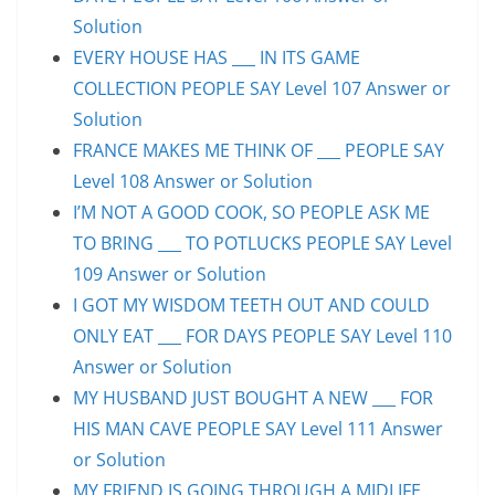
Solution
EVERY HOUSE HAS ___ IN ITS GAME
COLLECTION PEOPLE SAY Level 107 Answer or
Solution
FRANCE MAKES ME THINK OF ___ PEOPLE SAY
Level 108 Answer or Solution
I’M NOT A GOOD COOK, SO PEOPLE ASK ME
TO BRING ___ TO POTLUCKS PEOPLE SAY Level
109 Answer or Solution
I GOT MY WISDOM TEETH OUT AND COULD
ONLY EAT ___ FOR DAYS PEOPLE SAY Level 110
Answer or Solution
MY HUSBAND JUST BOUGHT A NEW ___ FOR
HIS MAN CAVE PEOPLE SAY Level 111 Answer
or Solution
MY FRIEND IS GOING THROUGH A MIDLIFE