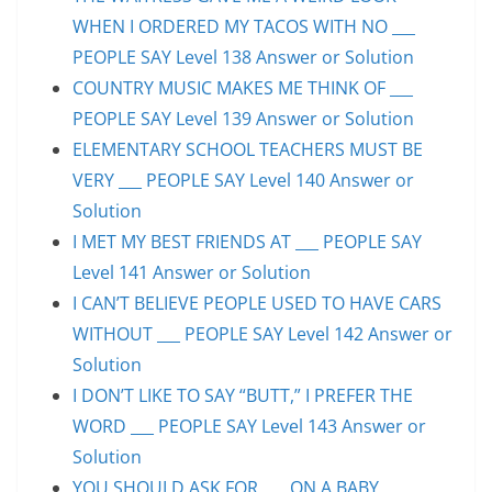
WHEN I ORDERED MY TACOS WITH NO ___
PEOPLE SAY Level 138 Answer or Solution
COUNTRY MUSIC MAKES ME THINK OF ___
PEOPLE SAY Level 139 Answer or Solution
ELEMENTARY SCHOOL TEACHERS MUST BE
VERY ___ PEOPLE SAY Level 140 Answer or
Solution
I MET MY BEST FRIENDS AT ___ PEOPLE SAY
Level 141 Answer or Solution
I CAN’T BELIEVE PEOPLE USED TO HAVE CARS
WITHOUT ___ PEOPLE SAY Level 142 Answer or
Solution
I DON’T LIKE TO SAY “BUTT,” I PREFER THE
WORD ___ PEOPLE SAY Level 143 Answer or
Solution
YOU SHOULD ASK FOR ___ ON A BABY