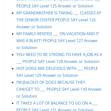
PEOPLE SAY Level 125 Answer or Solution
MY GRANDMOTHER IS TAKING ___ CLASSES AT
THE SENIOR CENTER PEOPLE SAY Level 126
Answer or Solution
MY FAMILY RENTED ___ ON VACATION AND IT
WAS A BLAST! PEOPLE SAY Level 127 Answer
or Solution
YOU NEED TO BE STRONG TO HAVE A JOB AS A
___ PEOPLE SAY Level 128 Answer or Solution
HOT DOGS ARE DELICIOUS WITH ___ PEOPLE
SAY Level 129 Answer or Solution
I’M JEALOUS OF DOGS BECAUSE THEY
CAN/GET TO ___ PEOPLE SAY Level 130 Answer
or Solution
IT TAKES A LOT OF BALANCE TO GO ON A ___
PEOPLE SAY Level 131 Answer or Solution