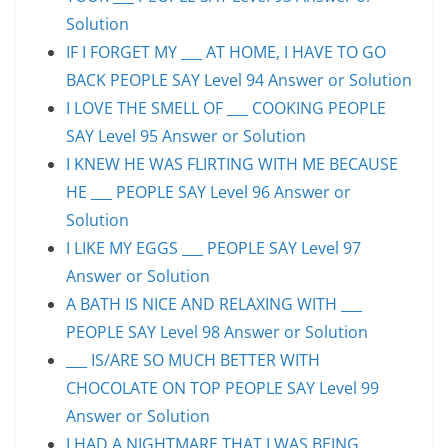
Solution
IF I FORGET MY ___ AT HOME, I HAVE TO GO
BACK PEOPLE SAY Level 94 Answer or Solution
I LOVE THE SMELL OF ___ COOKING PEOPLE
SAY Level 95 Answer or Solution
I KNEW HE WAS FLIRTING WITH ME BECAUSE
HE ___ PEOPLE SAY Level 96 Answer or
Solution
I LIKE MY EGGS ___ PEOPLE SAY Level 97
Answer or Solution
A BATH IS NICE AND RELAXING WITH ___
PEOPLE SAY Level 98 Answer or Solution
___ IS/ARE SO MUCH BETTER WITH
CHOCOLATE ON TOP PEOPLE SAY Level 99
Answer or Solution
I HAD A NIGHTMARE THAT I WAS BEING