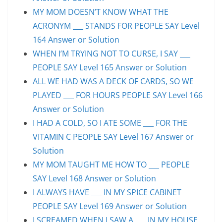
MY MOM DOESN’T KNOW WHAT THE
ACRONYM ___ STANDS FOR PEOPLE SAY Level
164 Answer or Solution
WHEN I’M TRYING NOT TO CURSE, I SAY ___
PEOPLE SAY Level 165 Answer or Solution
ALL WE HAD WAS A DECK OF CARDS, SO WE
PLAYED ___ FOR HOURS PEOPLE SAY Level 166
Answer or Solution
I HAD A COLD, SO I ATE SOME ___ FOR THE
VITAMIN C PEOPLE SAY Level 167 Answer or
Solution
MY MOM TAUGHT ME HOW TO ___ PEOPLE
SAY Level 168 Answer or Solution
I ALWAYS HAVE ___ IN MY SPICE CABINET
PEOPLE SAY Level 169 Answer or Solution
I SCREAMED WHEN I SAW A ___ IN MY HOUSE