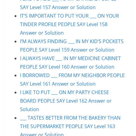
SAY Level 157 Answer or Solution
IT’S IMPORTANT TO PUT YOUR ___ ON YOUR
TINDER PROFILE PEOPLE SAY Level 158
Answer or Solution
I’M ALWAYS FINDING ___ IN MY KID’S POCKETS
PEOPLE SAY Level 159 Answer or Solution
I ALWAYS HAVE ___ IN MY MEDICINE CABINET
PEOPLE SAY Level 160 Answer or Solution
I BORROWED ___ FROM MY NEIGHBOR PEOPLE
SAY Level 161 Answer or Solution
I LIKE TO PUT ___ ON MY PARTY CHEESE
BOARD PEOPLE SAY Level 162 Answer or
Solution
___ TASTES BETTER FROM THE BAKERY THAN
THE SUPERMARKET PEOPLE SAY Level 163
Answer or Solution