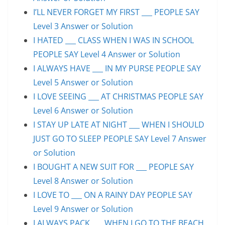
I’LL NEVER FORGET MY FIRST ___ PEOPLE SAY
Level 3 Answer or Solution
I HATED ___ CLASS WHEN I WAS IN SCHOOL
PEOPLE SAY Level 4 Answer or Solution
I ALWAYS HAVE ___ IN MY PURSE PEOPLE SAY
Level 5 Answer or Solution
I LOVE SEEING ___ AT CHRISTMAS PEOPLE SAY
Level 6 Answer or Solution
I STAY UP LATE AT NIGHT ___ WHEN I SHOULD
JUST GO TO SLEEP PEOPLE SAY Level 7 Answer
or Solution
I BOUGHT A NEW SUIT FOR ___ PEOPLE SAY
Level 8 Answer or Solution
I LOVE TO ___ ON A RAINY DAY PEOPLE SAY
Level 9 Answer or Solution
I ALWAYS PACK ___ WHEN I GO TO THE BEACH