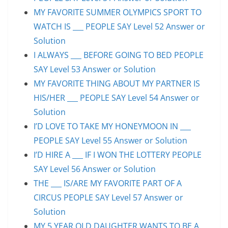
MY FAVORITE SUMMER OLYMPICS SPORT TO
WATCH IS ___ PEOPLE SAY Level 52 Answer or
Solution
I ALWAYS ___ BEFORE GOING TO BED PEOPLE
SAY Level 53 Answer or Solution
MY FAVORITE THING ABOUT MY PARTNER IS
HIS/HER ___ PEOPLE SAY Level 54 Answer or
Solution
I’D LOVE TO TAKE MY HONEYMOON IN ___
PEOPLE SAY Level 55 Answer or Solution
I’D HIRE A ___ IF I WON THE LOTTERY PEOPLE
SAY Level 56 Answer or Solution
THE ___ IS/ARE MY FAVORITE PART OF A
CIRCUS PEOPLE SAY Level 57 Answer or
Solution
MY 5 YEAR OLD DAUGHTER WANTS TO BE A