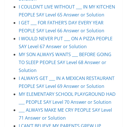
I COULDN’T LIVE WITHOUT ___ IN MY KITCHEN
PEOPLE SAY Level 65 Answer or Solution
I GET ___ FOR FATHER’S DAY EVERY YEAR
PEOPLE SAY Level 66 Answer or Solution
I WOULD NEVER PUT ___ ON A PIZZA PEOPLE
SAY Level 67 Answer or Solution
MY SON ALWAYS WANTS ___ BEFORE GOING
TO SLEEP PEOPLE SAY Level 68 Answer or
Solution
I ALWAYS GET ___ IN A MEXICAN RESTAURANT
PEOPLE SAY Level 69 Answer or Solution
MY ELEMENTARY SCHOOL PLAYGROUND HAD
___ PEOPLE SAY Level 70 Answer or Solution
___ ALWAYS MAKE ME CRY PEOPLE SAY Level
71 Answer or Solution
I CAN’T BELIEVE MY PARENTS GREW UP