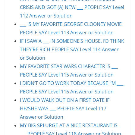
CRISIS AND GOT (A) NEW ___ PEOPLE SAY Level
112 Answer or Solution
___ IS MY FAVORITE GEORGE CLOONEY MOVIE
PEOPLE SAY Level 113 Answer or Solution
IF I SAW A ___ IN SOMEONE’S HOUSE, I’D THINK
THEY’RE RICH PEOPLE SAY Level 114 Answer
or Solution
MY FAVORITE STAR WARS CHARACTER IS ___
PEOPLE SAY Level 115 Answer or Solution
I DIDN’T GO TO WORK TODAY BECAUSE I’M ___
PEOPLE SAY Level 116 Answer or Solution
I WOULD WALK OUT ON A FIRST DATE IF
HE/SHE WAS ___ PEOPLE SAY Level 117
Answer or Solution
MY BIG SPLURGE AT A NICE RESTAURANT IS
___ PEOPLE SAY Level 118 Answer or Solution