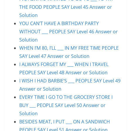
THE FOOD PEOPLE SAY Level 45 Answer or
Solution
YOU CAN’T HAVE A BIRTHDAY PARTY
WITHOUT ___ PEOPLE SAY Level 46 Answer or
Solution
WHEN I’M 80, I’LL ___ IN MY FREE TIME PEOPLE
SAY Level 47 Answer or Solution
I ALWAYS FORGET MY ___ WHEN I TRAVEL
PEOPLE SAY Level 48 Answer or Solution
I WISH I HAD BARBIE’S ___ PEOPLE SAY Level 49
Answer or Solution
EVERY TIME I GO TO THE GROCERY STORE I
BUY ___ PEOPLE SAY Level 50 Answer or
Solution
BESIDES MEAT, I PUT ___ ON A SANDWICH
PEOPLE SAY Level 51 Answer or Solution