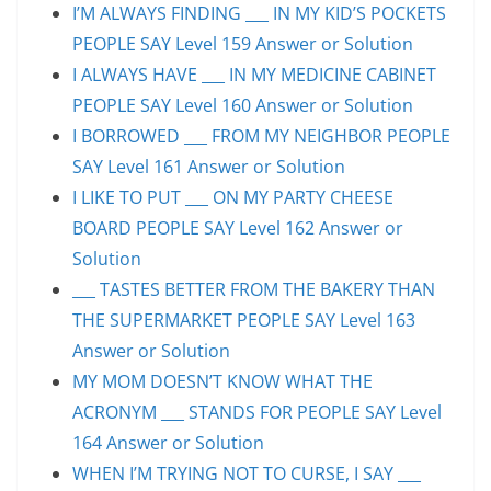
I’M ALWAYS FINDING ___ IN MY KID’S POCKETS
PEOPLE SAY Level 159 Answer or Solution
I ALWAYS HAVE ___ IN MY MEDICINE CABINET
PEOPLE SAY Level 160 Answer or Solution
I BORROWED ___ FROM MY NEIGHBOR PEOPLE
SAY Level 161 Answer or Solution
I LIKE TO PUT ___ ON MY PARTY CHEESE
BOARD PEOPLE SAY Level 162 Answer or
Solution
___ TASTES BETTER FROM THE BAKERY THAN
THE SUPERMARKET PEOPLE SAY Level 163
Answer or Solution
MY MOM DOESN’T KNOW WHAT THE
ACRONYM ___ STANDS FOR PEOPLE SAY Level
164 Answer or Solution
WHEN I’M TRYING NOT TO CURSE, I SAY ___