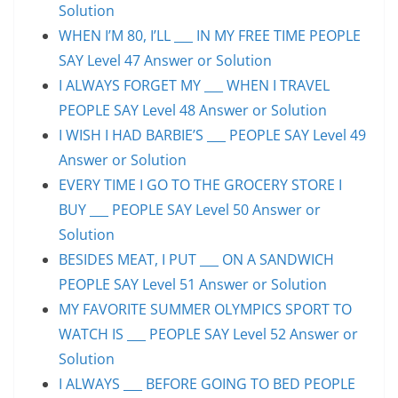
Solution
WHEN I’M 80, I’LL ___ IN MY FREE TIME PEOPLE
SAY Level 47 Answer or Solution
I ALWAYS FORGET MY ___ WHEN I TRAVEL
PEOPLE SAY Level 48 Answer or Solution
I WISH I HAD BARBIE’S ___ PEOPLE SAY Level 49
Answer or Solution
EVERY TIME I GO TO THE GROCERY STORE I
BUY ___ PEOPLE SAY Level 50 Answer or
Solution
BESIDES MEAT, I PUT ___ ON A SANDWICH
PEOPLE SAY Level 51 Answer or Solution
MY FAVORITE SUMMER OLYMPICS SPORT TO
WATCH IS ___ PEOPLE SAY Level 52 Answer or
Solution
I ALWAYS ___ BEFORE GOING TO BED PEOPLE