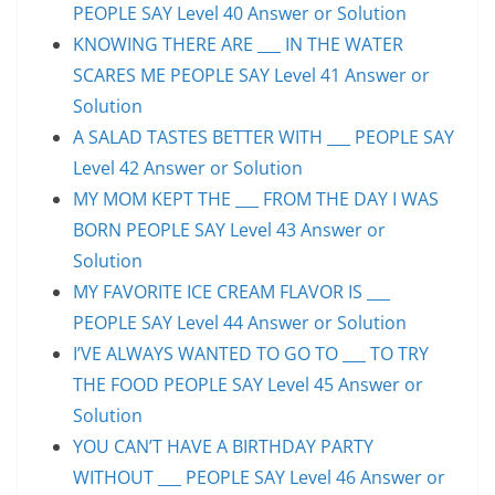
PEOPLE SAY Level 40 Answer or Solution
KNOWING THERE ARE ___ IN THE WATER
SCARES ME PEOPLE SAY Level 41 Answer or
Solution
A SALAD TASTES BETTER WITH ___ PEOPLE SAY
Level 42 Answer or Solution
MY MOM KEPT THE ___ FROM THE DAY I WAS
BORN PEOPLE SAY Level 43 Answer or
Solution
MY FAVORITE ICE CREAM FLAVOR IS ___
PEOPLE SAY Level 44 Answer or Solution
I’VE ALWAYS WANTED TO GO TO ___ TO TRY
THE FOOD PEOPLE SAY Level 45 Answer or
Solution
YOU CAN’T HAVE A BIRTHDAY PARTY
WITHOUT ___ PEOPLE SAY Level 46 Answer or