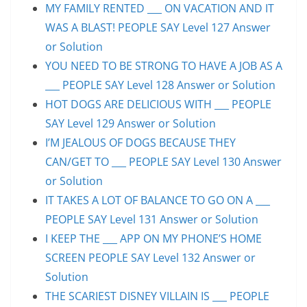
MY FAMILY RENTED ___ ON VACATION AND IT
WAS A BLAST! PEOPLE SAY Level 127 Answer
or Solution
YOU NEED TO BE STRONG TO HAVE A JOB AS A
___ PEOPLE SAY Level 128 Answer or Solution
HOT DOGS ARE DELICIOUS WITH ___ PEOPLE
SAY Level 129 Answer or Solution
I’M JEALOUS OF DOGS BECAUSE THEY
CAN/GET TO ___ PEOPLE SAY Level 130 Answer
or Solution
IT TAKES A LOT OF BALANCE TO GO ON A ___
PEOPLE SAY Level 131 Answer or Solution
I KEEP THE ___ APP ON MY PHONE’S HOME
SCREEN PEOPLE SAY Level 132 Answer or
Solution
THE SCARIEST DISNEY VILLAIN IS ___ PEOPLE