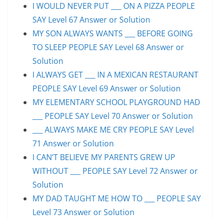
I WOULD NEVER PUT ___ ON A PIZZA PEOPLE
SAY Level 67 Answer or Solution
MY SON ALWAYS WANTS ___ BEFORE GOING
TO SLEEP PEOPLE SAY Level 68 Answer or
Solution
I ALWAYS GET ___ IN A MEXICAN RESTAURANT
PEOPLE SAY Level 69 Answer or Solution
MY ELEMENTARY SCHOOL PLAYGROUND HAD
___ PEOPLE SAY Level 70 Answer or Solution
___ ALWAYS MAKE ME CRY PEOPLE SAY Level
71 Answer or Solution
I CAN’T BELIEVE MY PARENTS GREW UP
WITHOUT ___ PEOPLE SAY Level 72 Answer or
Solution
MY DAD TAUGHT ME HOW TO ___ PEOPLE SAY
Level 73 Answer or Solution