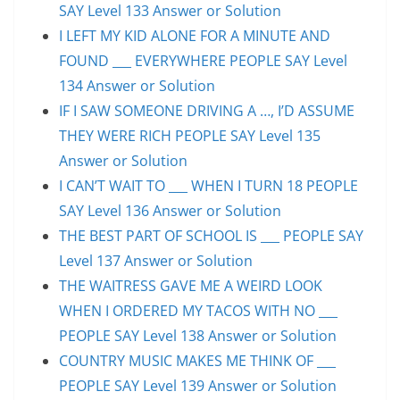
SAY Level 133 Answer or Solution
I LEFT MY KID ALONE FOR A MINUTE AND
FOUND ___ EVERYWHERE PEOPLE SAY Level
134 Answer or Solution
IF I SAW SOMEONE DRIVING A …, I’D ASSUME
THEY WERE RICH PEOPLE SAY Level 135
Answer or Solution
I CAN’T WAIT TO ___ WHEN I TURN 18 PEOPLE
SAY Level 136 Answer or Solution
THE BEST PART OF SCHOOL IS ___ PEOPLE SAY
Level 137 Answer or Solution
THE WAITRESS GAVE ME A WEIRD LOOK
WHEN I ORDERED MY TACOS WITH NO ___
PEOPLE SAY Level 138 Answer or Solution
COUNTRY MUSIC MAKES ME THINK OF ___
PEOPLE SAY Level 139 Answer or Solution