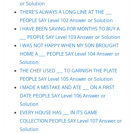
or Solution
THERE’S ALWAYS A LONG LINE AT THE ___
PEOPLE SAY Level 102 Answer or Solution
I HAVE BEEN SAVING FOR MONTHS TO BUY A
___ PEOPLE SAY Level 103 Answer or Solution
I WAS NOT HAPPY WHEN MY SON BROUGHT
HOME A ___ PEOPLE SAY Level 104 Answer or
Solution
THE CHEF USED ___ TO GARNISH THE PLATE
PEOPLE SAY Level 105 Answer or Solution
I MADE A MISTAKE AND ATE ___ ON A FIRST
DATE PEOPLE SAY Level 106 Answer or
Solution
EVERY HOUSE HAS ___ IN ITS GAME
COLLECTION PEOPLE SAY Level 107 Answer or
Solution