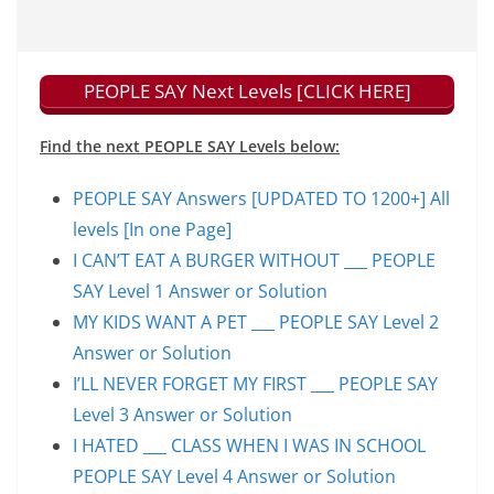
PEOPLE SAY Next Levels [CLICK HERE]
Find the next PEOPLE SAY Levels below:
PEOPLE SAY Answers [UPDATED TO 1200+] All
levels [In one Page]
I CAN’T EAT A BURGER WITHOUT ___ PEOPLE
SAY Level 1 Answer or Solution
MY KIDS WANT A PET ___ PEOPLE SAY Level 2
Answer or Solution
I’LL NEVER FORGET MY FIRST ___ PEOPLE SAY
Level 3 Answer or Solution
I HATED ___ CLASS WHEN I WAS IN SCHOOL
PEOPLE SAY Level 4 Answer or Solution