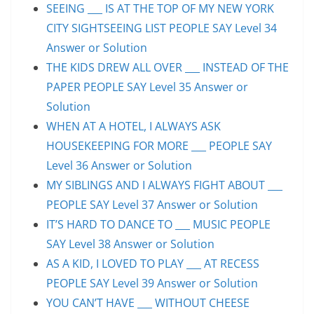
SEEING ___ IS AT THE TOP OF MY NEW YORK
CITY SIGHTSEEING LIST PEOPLE SAY Level 34
Answer or Solution
THE KIDS DREW ALL OVER ___ INSTEAD OF THE
PAPER PEOPLE SAY Level 35 Answer or
Solution
WHEN AT A HOTEL, I ALWAYS ASK
HOUSEKEEPING FOR MORE ___ PEOPLE SAY
Level 36 Answer or Solution
MY SIBLINGS AND I ALWAYS FIGHT ABOUT ___
PEOPLE SAY Level 37 Answer or Solution
IT’S HARD TO DANCE TO ___ MUSIC PEOPLE
SAY Level 38 Answer or Solution
AS A KID, I LOVED TO PLAY ___ AT RECESS
PEOPLE SAY Level 39 Answer or Solution
YOU CAN’T HAVE ___ WITHOUT CHEESE