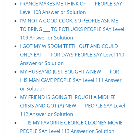
FRANCE MAKES ME THINK OF ___ PEOPLE SAY
Level 108 Answer or Solution
I’M NOT A GOOD COOK, SO PEOPLE ASK ME
TO BRING ___ TO POTLUCKS PEOPLE SAY Level
109 Answer or Solution
I GOT MY WISDOM TEETH OUT AND COULD
ONLY EAT ___ FOR DAYS PEOPLE SAY Level 110
Answer or Solution
MY HUSBAND JUST BOUGHT A NEW ___ FOR
HIS MAN CAVE PEOPLE SAY Level 111 Answer
or Solution
MY FRIEND IS GOING THROUGH A MIDLIFE
CRISIS AND GOT (A) NEW ___ PEOPLE SAY Level
112 Answer or Solution
___ IS MY FAVORITE GEORGE CLOONEY MOVIE
PEOPLE SAY Level 113 Answer or Solution