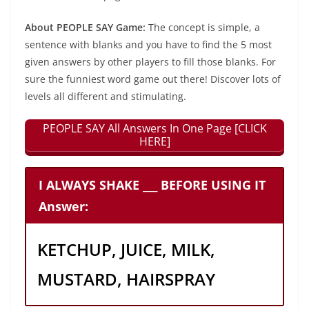
About PEOPLE SAY Game:
The concept is simple, a
sentence with blanks and you have to find the 5 most
given answers by other players to fill those blanks. For
sure the funniest word game out there! Discover lots of
levels all different and stimulating.
PEOPLE SAY All Answers In One Page [CLICK
HERE]
I ALWAYS SHAKE ___ BEFORE USING IT
Answer:
KETCHUP, JUICE, MILK,
MUSTARD, HAIRSPRAY