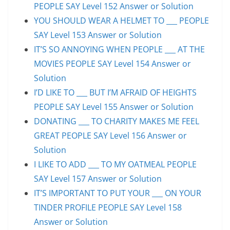
PEOPLE SAY Level 152 Answer or Solution
YOU SHOULD WEAR A HELMET TO ___ PEOPLE
SAY Level 153 Answer or Solution
IT’S SO ANNOYING WHEN PEOPLE ___ AT THE
MOVIES PEOPLE SAY Level 154 Answer or
Solution
I’D LIKE TO ___ BUT I’M AFRAID OF HEIGHTS
PEOPLE SAY Level 155 Answer or Solution
DONATING ___ TO CHARITY MAKES ME FEEL
GREAT PEOPLE SAY Level 156 Answer or
Solution
I LIKE TO ADD ___ TO MY OATMEAL PEOPLE
SAY Level 157 Answer or Solution
IT’S IMPORTANT TO PUT YOUR ___ ON YOUR
TINDER PROFILE PEOPLE SAY Level 158
Answer or Solution