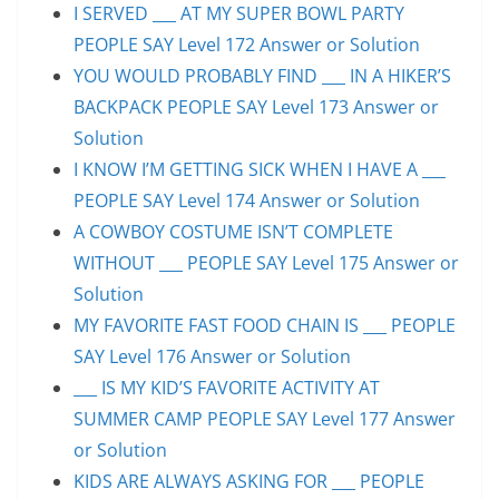
I SERVED ___ AT MY SUPER BOWL PARTY
PEOPLE SAY Level 172 Answer or Solution
YOU WOULD PROBABLY FIND ___ IN A HIKER’S
BACKPACK PEOPLE SAY Level 173 Answer or
Solution
I KNOW I’M GETTING SICK WHEN I HAVE A ___
PEOPLE SAY Level 174 Answer or Solution
A COWBOY COSTUME ISN’T COMPLETE
WITHOUT ___ PEOPLE SAY Level 175 Answer or
Solution
MY FAVORITE FAST FOOD CHAIN IS ___ PEOPLE
SAY Level 176 Answer or Solution
___ IS MY KID’S FAVORITE ACTIVITY AT
SUMMER CAMP PEOPLE SAY Level 177 Answer
or Solution
KIDS ARE ALWAYS ASKING FOR ___ PEOPLE