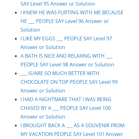
SAY Level 95 Answer or Solution
I KNEW HE WAS FLIRTING WITH ME BECAUSE
HE ___ PEOPLE SAY Level 96 Answer or
Solution
I LIKE MY EGGS ___ PEOPLE SAY Level 97
Answer or Solution
A BATH IS NICE AND RELAXING WITH ___
PEOPLE SAY Level 98 Answer or Solution
___ IS/ARE SO MUCH BETTER WITH
CHOCOLATE ON TOP PEOPLE SAY Level 99
Answer or Solution
I HAD A NIGHTMARE THAT I WAS BEING
CHASED BY A ___ PEOPLE SAY Level 100
Answer or Solution
I BROUGHT BACK A ___ AS A SOUVENIR FROM
MY VACATION PEOPLE SAY Level 101 Answer