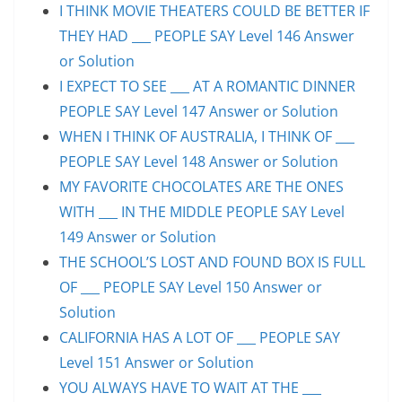
I THINK MOVIE THEATERS COULD BE BETTER IF
THEY HAD ___ PEOPLE SAY Level 146 Answer
or Solution
I EXPECT TO SEE ___ AT A ROMANTIC DINNER
PEOPLE SAY Level 147 Answer or Solution
WHEN I THINK OF AUSTRALIA, I THINK OF ___
PEOPLE SAY Level 148 Answer or Solution
MY FAVORITE CHOCOLATES ARE THE ONES
WITH ___ IN THE MIDDLE PEOPLE SAY Level
149 Answer or Solution
THE SCHOOL’S LOST AND FOUND BOX IS FULL
OF ___ PEOPLE SAY Level 150 Answer or
Solution
CALIFORNIA HAS A LOT OF ___ PEOPLE SAY
Level 151 Answer or Solution
YOU ALWAYS HAVE TO WAIT AT THE ___