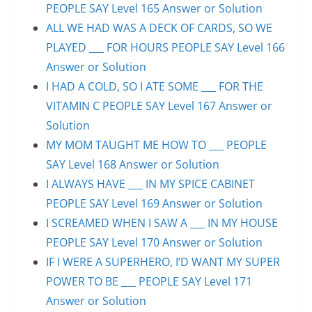
PEOPLE SAY Level 165 Answer or Solution
ALL WE HAD WAS A DECK OF CARDS, SO WE
PLAYED ___ FOR HOURS PEOPLE SAY Level 166
Answer or Solution
I HAD A COLD, SO I ATE SOME ___ FOR THE
VITAMIN C PEOPLE SAY Level 167 Answer or
Solution
MY MOM TAUGHT ME HOW TO ___ PEOPLE
SAY Level 168 Answer or Solution
I ALWAYS HAVE ___ IN MY SPICE CABINET
PEOPLE SAY Level 169 Answer or Solution
I SCREAMED WHEN I SAW A ___ IN MY HOUSE
PEOPLE SAY Level 170 Answer or Solution
IF I WERE A SUPERHERO, I’D WANT MY SUPER
POWER TO BE ___ PEOPLE SAY Level 171
Answer or Solution