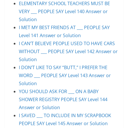
ELEMENTARY SCHOOL TEACHERS MUST BE
VERY ___ PEOPLE SAY Level 140 Answer or
Solution
I MET MY BEST FRIENDS AT ___ PEOPLE SAY
Level 141 Answer or Solution
I CAN’T BELIEVE PEOPLE USED TO HAVE CARS
WITHOUT ___ PEOPLE SAY Level 142 Answer or
Solution
I DON’T LIKE TO SAY “BUTT,” I PREFER THE
WORD ___ PEOPLE SAY Level 143 Answer or
Solution
YOU SHOULD ASK FOR ___ ON A BABY
SHOWER REGISTRY PEOPLE SAY Level 144
Answer or Solution
I SAVED ___ TO INCLUDE IN MY SCRAPBOOK
PEOPLE SAY Level 145 Answer or Solution