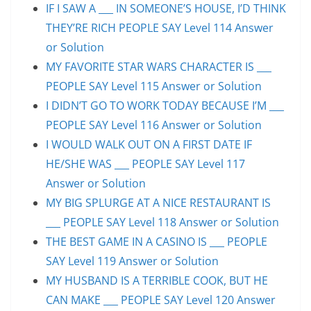
IF I SAW A ___ IN SOMEONE’S HOUSE, I’D THINK
THEY’RE RICH PEOPLE SAY Level 114 Answer
or Solution
MY FAVORITE STAR WARS CHARACTER IS ___
PEOPLE SAY Level 115 Answer or Solution
I DIDN’T GO TO WORK TODAY BECAUSE I’M ___
PEOPLE SAY Level 116 Answer or Solution
I WOULD WALK OUT ON A FIRST DATE IF
HE/SHE WAS ___ PEOPLE SAY Level 117
Answer or Solution
MY BIG SPLURGE AT A NICE RESTAURANT IS
___ PEOPLE SAY Level 118 Answer or Solution
THE BEST GAME IN A CASINO IS ___ PEOPLE
SAY Level 119 Answer or Solution
MY HUSBAND IS A TERRIBLE COOK, BUT HE
CAN MAKE ___ PEOPLE SAY Level 120 Answer