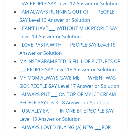
DAY PEOPLE SAY Level 12 Answer or Solution
I AM ALWAYS RUNNING OUT OF ___ PEOPLE
SAY Level 13 Answer or Solution
I CAN’T HAVE ___ WITHOUT MILK PEOPLE SAY
Level 14 Answer or Solution
I LOVE PASTA WITH ___ PEOPLE SAY Level 15
Answer or Solution
MY INSTAGRAM FEED IS FULL OF PICTURES OF
___ PEOPLE SAY Level 16 Answer or Solution
MY MOM ALWAYS GAVE ME ___ WHEN I WAS
SICK PEOPLE SAY Level 17 Answer or Solution
I ALWAYS PUT ___ ON TOP OF MY ICE CREAM
PEOPLE SAY Level 18 Answer or Solution
I USUALLY EAT ___ IN ONE BITE PEOPLE SAY
Level 19 Answer or Solution
I ALWAYS LOVED BUYING (A) NEW ___ FOR