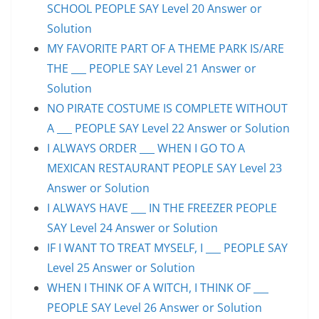
SCHOOL PEOPLE SAY Level 20 Answer or
Solution
MY FAVORITE PART OF A THEME PARK IS/ARE
THE ___ PEOPLE SAY Level 21 Answer or
Solution
NO PIRATE COSTUME IS COMPLETE WITHOUT
A ___ PEOPLE SAY Level 22 Answer or Solution
I ALWAYS ORDER ___ WHEN I GO TO A
MEXICAN RESTAURANT PEOPLE SAY Level 23
Answer or Solution
I ALWAYS HAVE ___ IN THE FREEZER PEOPLE
SAY Level 24 Answer or Solution
IF I WANT TO TREAT MYSELF, I ___ PEOPLE SAY
Level 25 Answer or Solution
WHEN I THINK OF A WITCH, I THINK OF ___
PEOPLE SAY Level 26 Answer or Solution