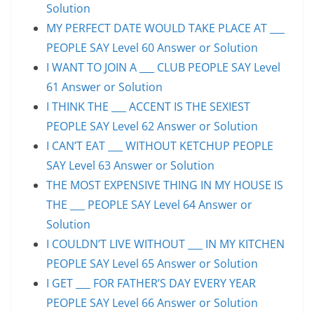
Solution
MY PERFECT DATE WOULD TAKE PLACE AT ___
PEOPLE SAY Level 60 Answer or Solution
I WANT TO JOIN A ___ CLUB PEOPLE SAY Level
61 Answer or Solution
I THINK THE ___ ACCENT IS THE SEXIEST
PEOPLE SAY Level 62 Answer or Solution
I CAN’T EAT ___ WITHOUT KETCHUP PEOPLE
SAY Level 63 Answer or Solution
THE MOST EXPENSIVE THING IN MY HOUSE IS
THE ___ PEOPLE SAY Level 64 Answer or
Solution
I COULDN’T LIVE WITHOUT ___ IN MY KITCHEN
PEOPLE SAY Level 65 Answer or Solution
I GET ___ FOR FATHER’S DAY EVERY YEAR
PEOPLE SAY Level 66 Answer or Solution