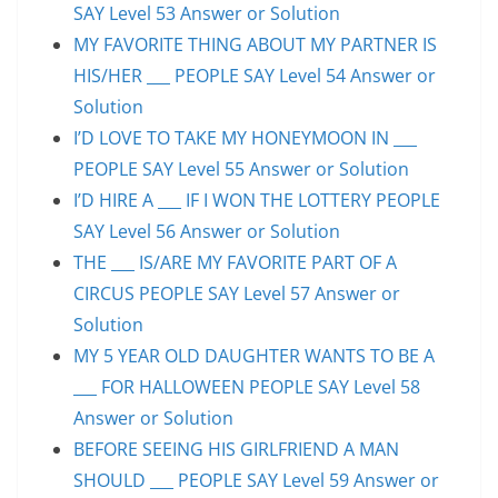
SAY Level 53 Answer or Solution
MY FAVORITE THING ABOUT MY PARTNER IS
HIS/HER ___ PEOPLE SAY Level 54 Answer or
Solution
I’D LOVE TO TAKE MY HONEYMOON IN ___
PEOPLE SAY Level 55 Answer or Solution
I’D HIRE A ___ IF I WON THE LOTTERY PEOPLE
SAY Level 56 Answer or Solution
THE ___ IS/ARE MY FAVORITE PART OF A
CIRCUS PEOPLE SAY Level 57 Answer or
Solution
MY 5 YEAR OLD DAUGHTER WANTS TO BE A
___ FOR HALLOWEEN PEOPLE SAY Level 58
Answer or Solution
BEFORE SEEING HIS GIRLFRIEND A MAN
SHOULD ___ PEOPLE SAY Level 59 Answer or