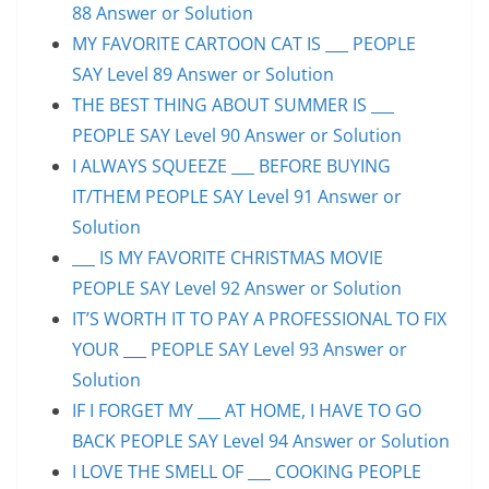
88 Answer or Solution
MY FAVORITE CARTOON CAT IS ___ PEOPLE
SAY Level 89 Answer or Solution
THE BEST THING ABOUT SUMMER IS ___
PEOPLE SAY Level 90 Answer or Solution
I ALWAYS SQUEEZE ___ BEFORE BUYING
IT/THEM PEOPLE SAY Level 91 Answer or
Solution
___ IS MY FAVORITE CHRISTMAS MOVIE
PEOPLE SAY Level 92 Answer or Solution
IT’S WORTH IT TO PAY A PROFESSIONAL TO FIX
YOUR ___ PEOPLE SAY Level 93 Answer or
Solution
IF I FORGET MY ___ AT HOME, I HAVE TO GO
BACK PEOPLE SAY Level 94 Answer or Solution
I LOVE THE SMELL OF ___ COOKING PEOPLE