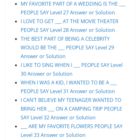
MY FAVORITE PART OF A WEDDING IS THE ___
PEOPLE SAY Level 27 Answer or Solution
I LOVE TO GET ___ AT THE MOVIE THEATER
PEOPLE SAY Level 28 Answer or Solution
THE BEST PART OF BEING A CELEBRITY
WOULD BE THE ___ PEOPLE SAY Level 29
Answer or Solution
I LIKE TO SING WHEN I ___ PEOPLE SAY Level
30 Answer or Solution
WHEN I WAS A KID, I WANTED TO BE A ___
PEOPLE SAY Level 31 Answer or Solution
I CAN’T BELIEVE MY TEENAGER WANTED TO
BRING HER ___ ON A CAMPING TRIP PEOPLE
SAY Level 32 Answer or Solution
___ ARE MY FAVORITE FLOWERS PEOPLE SAY
Level 33 Answer or Solution