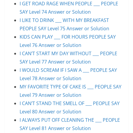
I GET ROAD RAGE WHEN PEOPLE ___ PEOPLE
SAY Level 74 Answer or Solution
I LIKE TO DRINK ___ WITH MY BREAKFAST
PEOPLE SAY Level 75 Answer or Solution
KIDS CAN PLAY ___ FOR HOURS PEOPLE SAY
Level 76 Answer or Solution
I CAN’T START MY DAY WITHOUT ___ PEOPLE
SAY Level 77 Answer or Solution
I WOULD SCREAM IF I SAW A ___ PEOPLE SAY
Level 78 Answer or Solution
MY FAVORITE TYPE OF CAKE IS ___ PEOPLE SAY
Level 79 Answer or Solution
I CAN’T STAND THE SMELL OF ___ PEOPLE SAY
Level 80 Answer or Solution
I ALWAYS PUT OFF CLEANING THE ___ PEOPLE
SAY Level 81 Answer or Solution