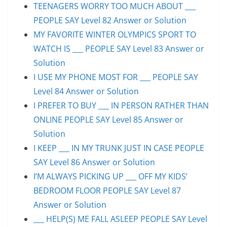
TEENAGERS WORRY TOO MUCH ABOUT ___
PEOPLE SAY Level 82 Answer or Solution
MY FAVORITE WINTER OLYMPICS SPORT TO
WATCH IS ___ PEOPLE SAY Level 83 Answer or
Solution
I USE MY PHONE MOST FOR ___ PEOPLE SAY
Level 84 Answer or Solution
I PREFER TO BUY ___ IN PERSON RATHER THAN
ONLINE PEOPLE SAY Level 85 Answer or
Solution
I KEEP ___ IN MY TRUNK JUST IN CASE PEOPLE
SAY Level 86 Answer or Solution
I’M ALWAYS PICKING UP ___ OFF MY KIDS’
BEDROOM FLOOR PEOPLE SAY Level 87
Answer or Solution
___ HELP(S) ME FALL ASLEEP PEOPLE SAY Level