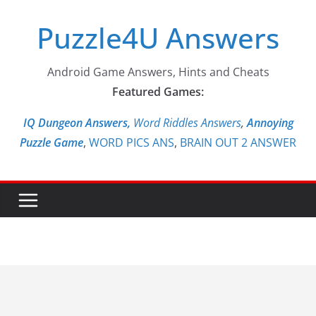
Skip
Puzzle4U Answers
to
content
Android Game Answers, Hints and Cheats
Featured Games:
IQ Dungeon Answers,
Word Riddles Answers
,
Annoying
Puzzle Game
,
WORD PICS ANS
,
BRAIN OUT 2 ANSWER