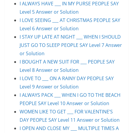
I ALWAYS HAVE ___ IN MY PURSE PEOPLE SAY
Level 5 Answer or Solution
I LOVE SEEING ___ AT CHRISTMAS PEOPLE SAY
Level 6 Answer or Solution
I STAY UP LATE AT NIGHT ___ WHEN I SHOULD
JUST GO TO SLEEP PEOPLE SAY Level 7 Answer
or Solution
I BOUGHT A NEW SUIT FOR ___ PEOPLE SAY
Level 8 Answer or Solution
I LOVE TO ___ ON A RAINY DAY PEOPLE SAY
Level 9 Answer or Solution
I ALWAYS PACK ___ WHEN I GO TO THE BEACH
PEOPLE SAY Level 10 Answer or Solution
WOMEN LIKE TO GET ___ FOR VALENTINE’S
DAY PEOPLE SAY Level 11 Answer or Solution
I OPEN AND CLOSE MY ___ MULTIPLE TIMES A