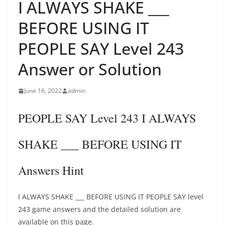
I ALWAYS SHAKE ___
BEFORE USING IT
PEOPLE SAY Level 243
Answer or Solution
June 16, 2022
admin
PEOPLE SAY Level 243 I ALWAYS
SHAKE ___ BEFORE USING IT
Answers Hint
I ALWAYS SHAKE ___ BEFORE USING IT PEOPLE SAY level
243 game answers and the detailed solution are
available on this page.