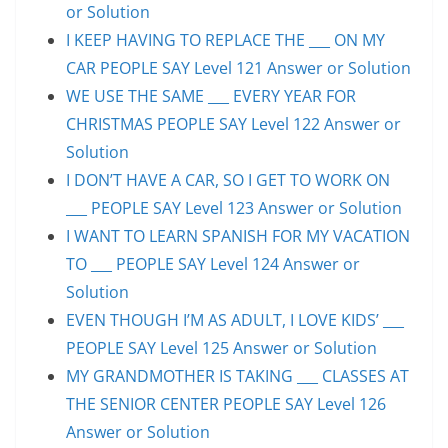
or Solution
I KEEP HAVING TO REPLACE THE ___ ON MY
CAR PEOPLE SAY Level 121 Answer or Solution
WE USE THE SAME ___ EVERY YEAR FOR
CHRISTMAS PEOPLE SAY Level 122 Answer or
Solution
I DON’T HAVE A CAR, SO I GET TO WORK ON
___ PEOPLE SAY Level 123 Answer or Solution
I WANT TO LEARN SPANISH FOR MY VACATION
TO ___ PEOPLE SAY Level 124 Answer or
Solution
EVEN THOUGH I’M AS ADULT, I LOVE KIDS’ ___
PEOPLE SAY Level 125 Answer or Solution
MY GRANDMOTHER IS TAKING ___ CLASSES AT
THE SENIOR CENTER PEOPLE SAY Level 126
Answer or Solution