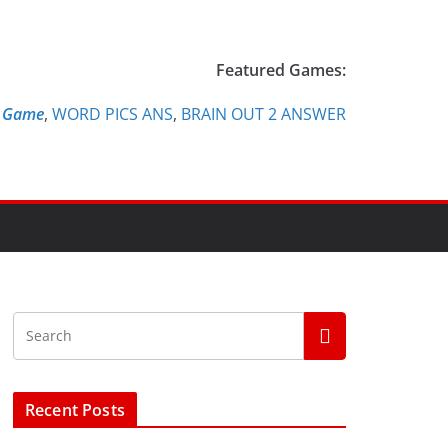
Featured Games:
e Game
,
WORD PICS ANS
,
BRAIN OUT 2 ANSWER
Recent Posts