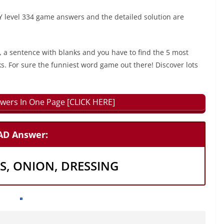
 level 334 game answers and the detailed solution are
, a sentence with blanks and you have to find the 5 most
ks. For sure the funniest word game out there! Discover lots
wers In One Page [CLICK HERE]
LAD Answer:
S, ONION, DRESSING