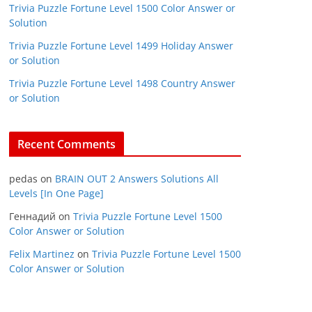
Trivia Puzzle Fortune Level 1500 Color Answer or
Solution
Trivia Puzzle Fortune Level 1499 Holiday Answer
or Solution
Trivia Puzzle Fortune Level 1498 Country Answer
or Solution
Recent Comments
pedas
on
BRAIN OUT 2 Answers Solutions All
Levels [In One Page]
Геннадий
on
Trivia Puzzle Fortune Level 1500
Color Answer or Solution
Felix Martinez
on
Trivia Puzzle Fortune Level 1500
Color Answer or Solution