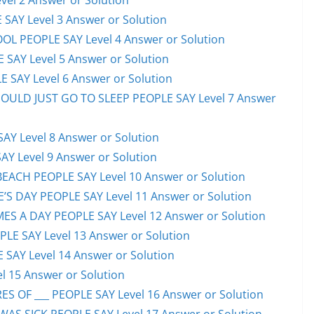
el 2 Answer or Solution
 SAY Level 3 Answer or Solution
OL PEOPLE SAY Level 4 Answer or Solution
 SAY Level 5 Answer or Solution
 SAY Level 6 Answer or Solution
HOULD JUST GO TO SLEEP PEOPLE SAY Level 7 Answer
AY Level 8 Answer or Solution
AY Level 9 Answer or Solution
EACH PEOPLE SAY Level 10 Answer or Solution
S DAY PEOPLE SAY Level 11 Answer or Solution
ES A DAY PEOPLE SAY Level 12 Answer or Solution
E SAY Level 13 Answer or Solution
 SAY Level 14 Answer or Solution
l 15 Answer or Solution
S OF ___ PEOPLE SAY Level 16 Answer or Solution