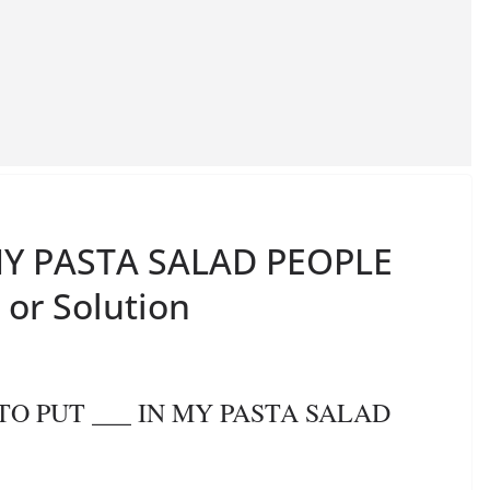
N MY PASTA SALAD PEOPLE
 or Solution
E TO PUT ___ IN MY PASTA SALAD