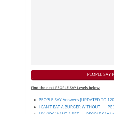
PEOPLE SAY N
Find the next PEOPLE SAY Levels below:
PEOPLE SAY Answers [UPDATED TO 1200+]
I CAN’T EAT A BURGER WITHOUT ___ PEO