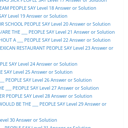
S SICK PEOPLE SAY Level 17 Answer or Solution
EAM PEOPLE SAY Level 18 Answer or Solution
SAY Level 19 Answer or Solution
OR SCHOOL PEOPLE SAY Level 20 Answer or Solution
ARE THE ___ PEOPLE SAY Level 21 Answer or Solution
UT A ___ PEOPLE SAY Level 22 Answer or Solution
EXICAN RESTAURANT PEOPLE SAY Level 23 Answer or
LE SAY Level 24 Answer or Solution
E SAY Level 25 Answer or Solution
__ PEOPLE SAY Level 26 Answer or Solution
 ___ PEOPLE SAY Level 27 Answer or Solution
ER PEOPLE SAY Level 28 Answer or Solution
WOULD BE THE ___ PEOPLE SAY Level 29 Answer or
evel 30 Answer or Solution