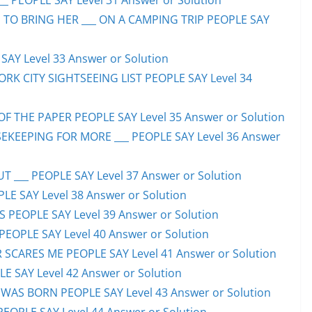
_ PEOPLE SAY Level 31 Answer or Solution
 TO BRING HER ___ ON A CAMPING TRIP PEOPLE SAY
AY Level 33 Answer or Solution
ORK CITY SIGHTSEEING LIST PEOPLE SAY Level 34
F THE PAPER PEOPLE SAY Level 35 Answer or Solution
EKEEPING FOR MORE ___ PEOPLE SAY Level 36 Answer
 ___ PEOPLE SAY Level 37 Answer or Solution
LE SAY Level 38 Answer or Solution
SS PEOPLE SAY Level 39 Answer or Solution
EOPLE SAY Level 40 Answer or Solution
SCARES ME PEOPLE SAY Level 41 Answer or Solution
E SAY Level 42 Answer or Solution
WAS BORN PEOPLE SAY Level 43 Answer or Solution