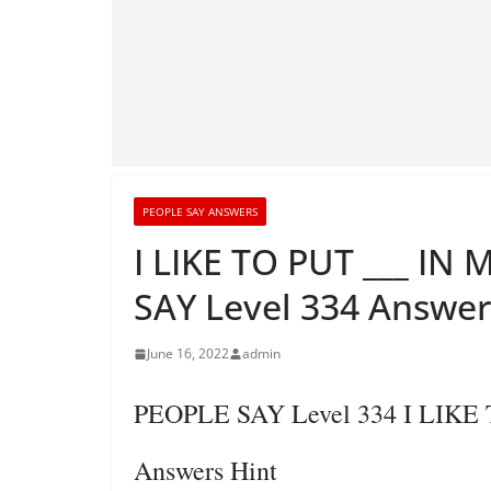
PEOPLE SAY ANSWERS
I LIKE TO PUT ___ I
SAY Level 334 Answer
June 16, 2022
admin
PEOPLE SAY Level 334 I LIK
Answers Hint