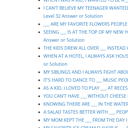
WHEN I WAS A KID, I WANTED TO BE A __
I CAN’T BELIEVE MY TEENAGER WANTED
Level 32 Answer or Solution
___ ARE MY FAVORITE FLOWERS PEOPLE S
SEEING ___ IS AT THE TOP OF MY NEW Y
Answer or Solution
THE KIDS DREW ALL OVER ___ INSTEAD O
WHEN AT A HOTEL, I ALWAYS ASK HOUS
or Solution
MY SIBLINGS AND I ALWAYS FIGHT ABOUT
IT’S HARD TO DANCE TO ___ MUSIC PEOP
AS A KID, I LOVED TO PLAY ___ AT RECE
YOU CAN’T HAVE ___ WITHOUT CHEESE P
KNOWING THERE ARE ___ IN THE WATER 
A SALAD TASTES BETTER WITH ___ PEOPL
MY MOM KEPT THE ___ FROM THE DAY I 