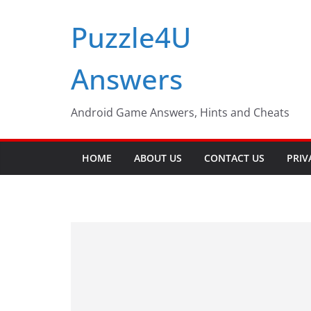
Skip
Puzzle4U
to
content
Answers
Android Game Answers, Hints and Cheats
HOME
ABOUT US
CONTACT US
PRIV