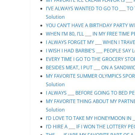
MY FAVORITE ICE CREAM FLAVOR IS ___ 
I’VE ALWAYS WANTED TO GO TO ___ TO 
Solution
YOU CAN’T HAVE A BIRTHDAY PARTY WIT
WHEN I’M 80, I’LL ___ IN MY FREE TIME 
I ALWAYS FORGET MY ___ WHEN I TRAVEL
I WISH I HAD BARBIE’S ___ PEOPLE SAY L
EVERY TIME I GO TO THE GROCERY STORE
BESIDES MEAT, I PUT ___ ON A SANDWIC
MY FAVORITE SUMMER OLYMPICS SPORT 
Solution
I ALWAYS ___ BEFORE GOING TO BED PEO
MY FAVORITE THING ABOUT MY PARTNER 
Solution
I’D LOVE TO TAKE MY HONEYMOON IN ___
I’D HIRE A ___ IF I WON THE LOTTERY PE