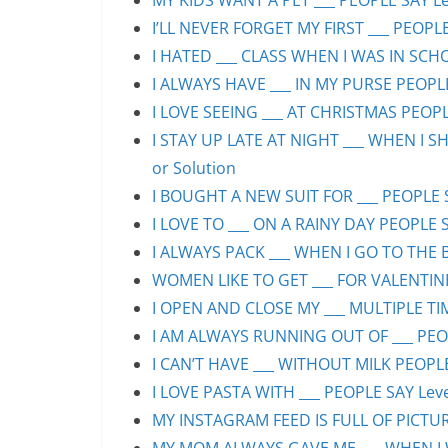
MY KIDS WANT A PET ___ PEOPLE SAY Lev
I’LL NEVER FORGET MY FIRST ___ PEOPLE
I HATED ___ CLASS WHEN I WAS IN SCHO
I ALWAYS HAVE ___ IN MY PURSE PEOPLE
I LOVE SEEING ___ AT CHRISTMAS PEOPLE
I STAY UP LATE AT NIGHT ___ WHEN I S
or Solution
I BOUGHT A NEW SUIT FOR ___ PEOPLE S
I LOVE TO ___ ON A RAINY DAY PEOPLE S
I ALWAYS PACK ___ WHEN I GO TO THE B
WOMEN LIKE TO GET ___ FOR VALENTINE’
I OPEN AND CLOSE MY ___ MULTIPLE TIM
I AM ALWAYS RUNNING OUT OF ___ PEOPL
I CAN’T HAVE ___ WITHOUT MILK PEOPLE
I LOVE PASTA WITH ___ PEOPLE SAY Leve
MY INSTAGRAM FEED IS FULL OF PICTURE