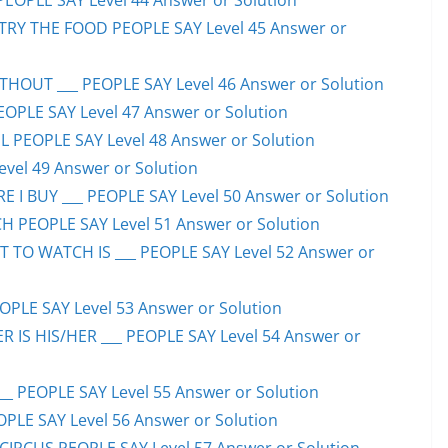
PEOPLE SAY Level 44 Answer or Solution
TRY THE FOOD PEOPLE SAY Level 45 Answer or
HOUT ___ PEOPLE SAY Level 46 Answer or Solution
PEOPLE SAY Level 47 Answer or Solution
 PEOPLE SAY Level 48 Answer or Solution
evel 49 Answer or Solution
 I BUY ___ PEOPLE SAY Level 50 Answer or Solution
H PEOPLE SAY Level 51 Answer or Solution
TO WATCH IS ___ PEOPLE SAY Level 52 Answer or
PLE SAY Level 53 Answer or Solution
IS HIS/HER ___ PEOPLE SAY Level 54 Answer or
 PEOPLE SAY Level 55 Answer or Solution
OPLE SAY Level 56 Answer or Solution