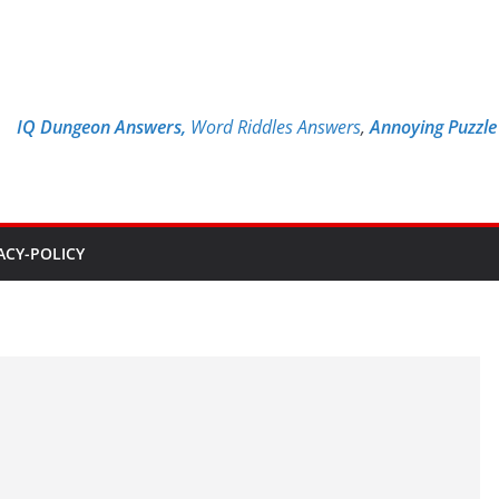
IQ Dungeon Answers,
Word Riddles Answers
,
Annoying Puzzl
ACY-POLICY