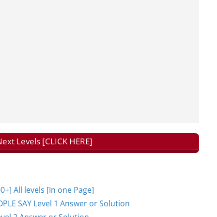
ext Levels [CLICK HERE]
 All levels [In one Page]
PLE SAY Level 1 Answer or Solution