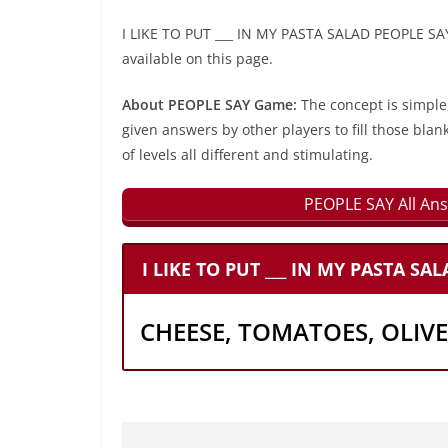
I LIKE TO PUT ___ IN MY PASTA SALAD PEOPLE SAY
available on this page.
About PEOPLE SAY Game:
The concept is simple
given answers by other players to fill those blan
of levels all different and stimulating.
PEOPLE SAY All Ans
I LIKE TO PUT ___ IN MY PASTA SA
CHEESE, TOMATOES, OLIVE