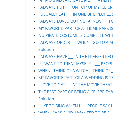
MY MOM ALWAYS GAVE ME ___ WHEN I WA
I ALWAYS PUT ___ ON TOP OF MY ICE CR
I USUALLY EAT ___ IN ONE BITE PEOPLE 
I ALWAYS LOVED BUYING (A) NEW ___ F
MY FAVORITE PART OF A THEME PARK IS/
NO PIRATE COSTUME IS COMPLETE WITHO
I ALWAYS ORDER ___ WHEN I GO TO A M
Solution
I ALWAYS HAVE ___ IN THE FREEZER PEOP
IF I WANT TO TREAT MYSELF, I ___ PEOPL
WHEN I THINK OF A WITCH, I THINK OF _
MY FAVORITE PART OF A WEDDING IS THE
I LOVE TO GET ___ AT THE MOVIE THEAT
THE BEST PART OF BEING A CELEBRITY 
Solution
I LIKE TO SING WHEN I ___ PEOPLE SAY L