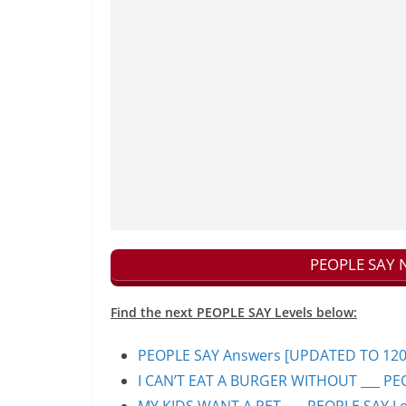
PEOPLE SAY N
Find the next PEOPLE SAY Levels below:
PEOPLE SAY Answers [UPDATED TO 1200+]
I CAN’T EAT A BURGER WITHOUT ___ PEO