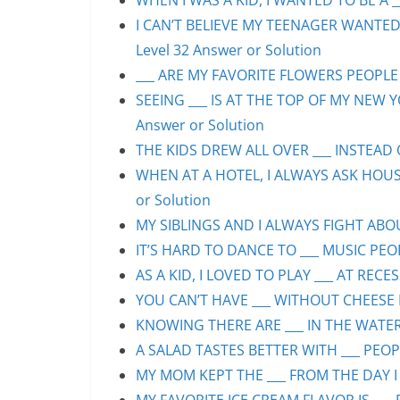
WHEN I WAS A KID, I WANTED TO BE A __
I CAN’T BELIEVE MY TEENAGER WANTED
Level 32 Answer or Solution
___ ARE MY FAVORITE FLOWERS PEOPLE S
SEEING ___ IS AT THE TOP OF MY NEW Y
Answer or Solution
THE KIDS DREW ALL OVER ___ INSTEAD O
WHEN AT A HOTEL, I ALWAYS ASK HOUS
or Solution
MY SIBLINGS AND I ALWAYS FIGHT ABOUT
IT’S HARD TO DANCE TO ___ MUSIC PEOP
AS A KID, I LOVED TO PLAY ___ AT RECE
YOU CAN’T HAVE ___ WITHOUT CHEESE P
KNOWING THERE ARE ___ IN THE WATER 
A SALAD TASTES BETTER WITH ___ PEOPL
MY MOM KEPT THE ___ FROM THE DAY I 