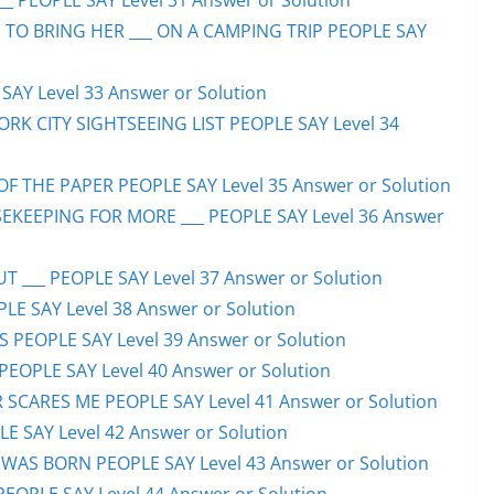
_ PEOPLE SAY Level 31 Answer or Solution
 TO BRING HER ___ ON A CAMPING TRIP PEOPLE SAY
AY Level 33 Answer or Solution
ORK CITY SIGHTSEEING LIST PEOPLE SAY Level 34
F THE PAPER PEOPLE SAY Level 35 Answer or Solution
EKEEPING FOR MORE ___ PEOPLE SAY Level 36 Answer
 ___ PEOPLE SAY Level 37 Answer or Solution
LE SAY Level 38 Answer or Solution
SS PEOPLE SAY Level 39 Answer or Solution
EOPLE SAY Level 40 Answer or Solution
SCARES ME PEOPLE SAY Level 41 Answer or Solution
E SAY Level 42 Answer or Solution
WAS BORN PEOPLE SAY Level 43 Answer or Solution