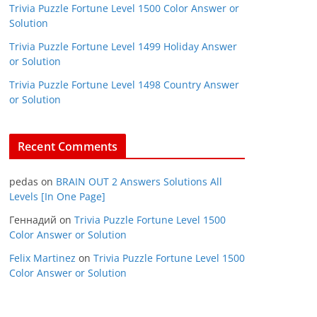
Trivia Puzzle Fortune Level 1500 Color Answer or
Solution
Trivia Puzzle Fortune Level 1499 Holiday Answer
or Solution
Trivia Puzzle Fortune Level 1498 Country Answer
or Solution
Recent Comments
pedas
on
BRAIN OUT 2 Answers Solutions All
Levels [In One Page]
Геннадий
on
Trivia Puzzle Fortune Level 1500
Color Answer or Solution
Felix Martinez
on
Trivia Puzzle Fortune Level 1500
Color Answer or Solution