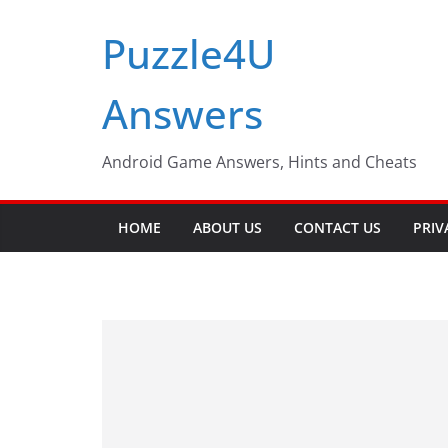
Skip
Puzzle4U
to
content
Answers
Android Game Answers, Hints and Cheats
HOME
ABOUT US
CONTACT US
PRIV