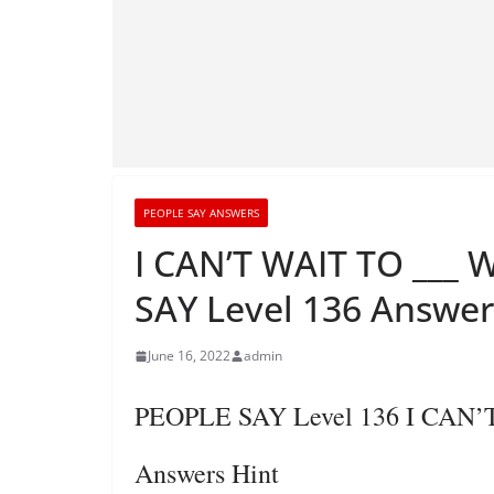
PEOPLE SAY ANSWERS
I CAN’T WAIT TO ___
SAY Level 136 Answer
June 16, 2022
admin
PEOPLE SAY Level 136 I CAN
Answers Hint