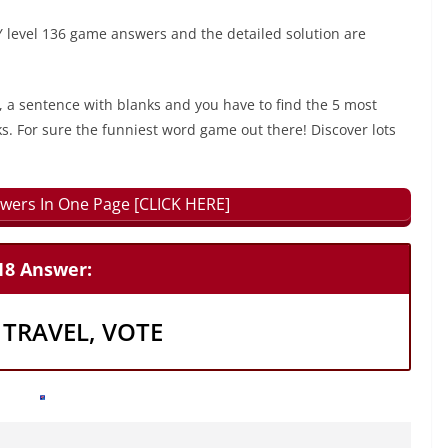
level 136 game answers and the detailed solution are
, a sentence with blanks and you have to find the 5 most
ks. For sure the funniest word game out there! Discover lots
wers In One Page [CLICK HERE]
18 Answer:
 TRAVEL, VOTE