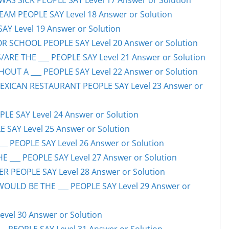
S SICK PEOPLE SAY Level 17 Answer or Solution
EAM PEOPLE SAY Level 18 Answer or Solution
SAY Level 19 Answer or Solution
OR SCHOOL PEOPLE SAY Level 20 Answer or Solution
ARE THE ___ PEOPLE SAY Level 21 Answer or Solution
UT A ___ PEOPLE SAY Level 22 Answer or Solution
EXICAN RESTAURANT PEOPLE SAY Level 23 Answer or
LE SAY Level 24 Answer or Solution
E SAY Level 25 Answer or Solution
__ PEOPLE SAY Level 26 Answer or Solution
 ___ PEOPLE SAY Level 27 Answer or Solution
ER PEOPLE SAY Level 28 Answer or Solution
WOULD BE THE ___ PEOPLE SAY Level 29 Answer or
evel 30 Answer or Solution