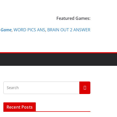
Featured Games:
e Game
,
WORD PICS ANS
,
BRAIN OUT 2 ANSWER
Recent Posts