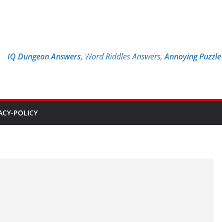
IQ Dungeon Answers,
Word Riddles Answers
,
Annoying Puzzl
ACY-POLICY