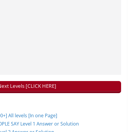
ext Levels [CLICK HERE]
 All levels [In one Page]
PLE SAY Level 1 Answer or Solution