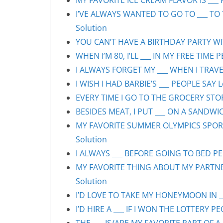
MY FAVORITE ICE CREAM FLAVOR IS ___ 
I’VE ALWAYS WANTED TO GO TO ___ TO 
Solution
YOU CAN’T HAVE A BIRTHDAY PARTY WIT
WHEN I’M 80, I’LL ___ IN MY FREE TIME 
I ALWAYS FORGET MY ___ WHEN I TRAVEL
I WISH I HAD BARBIE’S ___ PEOPLE SAY L
EVERY TIME I GO TO THE GROCERY STORE
BESIDES MEAT, I PUT ___ ON A SANDWIC
MY FAVORITE SUMMER OLYMPICS SPORT 
Solution
I ALWAYS ___ BEFORE GOING TO BED PEO
MY FAVORITE THING ABOUT MY PARTNER 
Solution
I’D LOVE TO TAKE MY HONEYMOON IN ___
I’D HIRE A ___ IF I WON THE LOTTERY PE