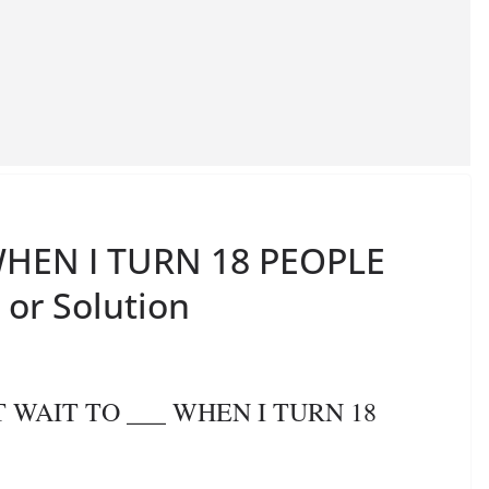
 WHEN I TURN 18 PEOPLE
 or Solution
’T WAIT TO ___ WHEN I TURN 18