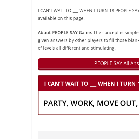
I CAN’T WAIT TO ___ WHEN I TURN 18 PEOPLE SAY 
available on this page.
About PEOPLE SAY Game:
The concept is simple
given answers by other players to fill those blan
of levels all different and stimulating.
PEOPLE SAY All Ans
I CAN’T WAIT TO ___ WHEN I TURN 
PARTY, WORK, MOVE OUT,