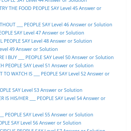
PEOPLE SAY Level 44 Answer or Solution
TRY THE FOOD PEOPLE SAY Level 45 Answer or
HOUT ___ PEOPLE SAY Level 46 Answer or Solution
PEOPLE SAY Level 47 Answer or Solution
 PEOPLE SAY Level 48 Answer or Solution
evel 49 Answer or Solution
 I BUY ___ PEOPLE SAY Level 50 Answer or Solution
H PEOPLE SAY Level 51 Answer or Solution
TO WATCH IS ___ PEOPLE SAY Level 52 Answer or
PLE SAY Level 53 Answer or Solution
IS HIS/HER ___ PEOPLE SAY Level 54 Answer or
 PEOPLE SAY Level 55 Answer or Solution
OPLE SAY Level 56 Answer or Solution