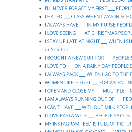
MY KIDS WANT A PET ___ PEOPLE SAY Lev
I’LL NEVER FORGET MY FIRST ___ PEOPLE
I HATED ___ CLASS WHEN I WAS IN SCHO
I ALWAYS HAVE ___ IN MY PURSE PEOPLE
I LOVE SEEING ___ AT CHRISTMAS PEOPLE
I STAY UP LATE AT NIGHT ___ WHEN I S
or Solution
I BOUGHT A NEW SUIT FOR ___ PEOPLE S
I LOVE TO ___ ON A RAINY DAY PEOPLE S
I ALWAYS PACK ___ WHEN I GO TO THE B
WOMEN LIKE TO GET ___ FOR VALENTINE’
I OPEN AND CLOSE MY ___ MULTIPLE TIM
I AM ALWAYS RUNNING OUT OF ___ PEOPL
I CAN’T HAVE ___ WITHOUT MILK PEOPLE
I LOVE PASTA WITH ___ PEOPLE SAY Leve
MY INSTAGRAM FEED IS FULL OF PICTURE