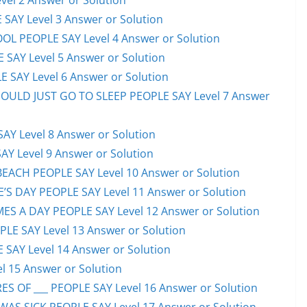
el 2 Answer or Solution
 SAY Level 3 Answer or Solution
OL PEOPLE SAY Level 4 Answer or Solution
 SAY Level 5 Answer or Solution
 SAY Level 6 Answer or Solution
HOULD JUST GO TO SLEEP PEOPLE SAY Level 7 Answer
AY Level 8 Answer or Solution
AY Level 9 Answer or Solution
EACH PEOPLE SAY Level 10 Answer or Solution
S DAY PEOPLE SAY Level 11 Answer or Solution
ES A DAY PEOPLE SAY Level 12 Answer or Solution
E SAY Level 13 Answer or Solution
 SAY Level 14 Answer or Solution
l 15 Answer or Solution
S OF ___ PEOPLE SAY Level 16 Answer or Solution