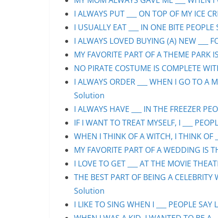
MY MOM ALWAYS GAVE ME ___ WHEN I WA
I ALWAYS PUT ___ ON TOP OF MY ICE CR
I USUALLY EAT ___ IN ONE BITE PEOPLE 
I ALWAYS LOVED BUYING (A) NEW ___ F
MY FAVORITE PART OF A THEME PARK IS/
NO PIRATE COSTUME IS COMPLETE WITHO
I ALWAYS ORDER ___ WHEN I GO TO A M
Solution
I ALWAYS HAVE ___ IN THE FREEZER PEOP
IF I WANT TO TREAT MYSELF, I ___ PEOPL
WHEN I THINK OF A WITCH, I THINK OF _
MY FAVORITE PART OF A WEDDING IS THE
I LOVE TO GET ___ AT THE MOVIE THEAT
THE BEST PART OF BEING A CELEBRITY 
Solution
I LIKE TO SING WHEN I ___ PEOPLE SAY L