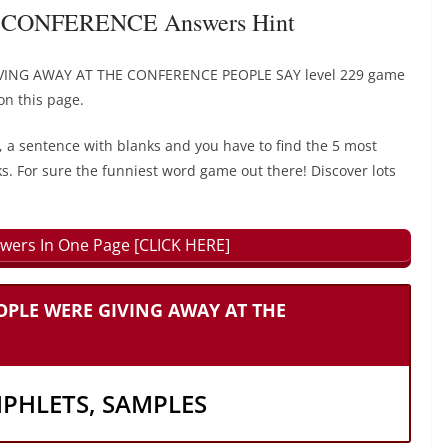
CONFERENCE Answers Hint
IVING AWAY AT THE CONFERENCE PEOPLE SAY level 229 game
on this page.
, a sentence with blanks and you have to find the 5 most
ks. For sure the funniest word game out there! Discover lots
wers In One Page [CLICK HERE]
EOPLE WERE GIVING AWAY AT THE
MPHLETS, SAMPLES