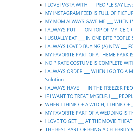
I LOVE PASTA WITH ___ PEOPLE SAY Leve
MY INSTAGRAM FEED IS FULL OF PICTURE
MY MOM ALWAYS GAVE ME ___ WHEN I WA
I ALWAYS PUT ___ ON TOP OF MY ICE CR
I USUALLY EAT ___ IN ONE BITE PEOPLE 
I ALWAYS LOVED BUYING (A) NEW ___ F
MY FAVORITE PART OF A THEME PARK IS/
NO PIRATE COSTUME IS COMPLETE WITHO
I ALWAYS ORDER ___ WHEN I GO TO A M
Solution
I ALWAYS HAVE ___ IN THE FREEZER PEOP
IF I WANT TO TREAT MYSELF, I ___ PEOPL
WHEN I THINK OF A WITCH, I THINK OF _
MY FAVORITE PART OF A WEDDING IS THE
I LOVE TO GET ___ AT THE MOVIE THEAT
THE BEST PART OF BEING A CELEBRITY 