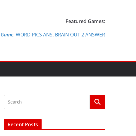
Featured Games:
e Game
,
WORD PICS ANS
,
BRAIN OUT 2 ANSWER
Recent Posts