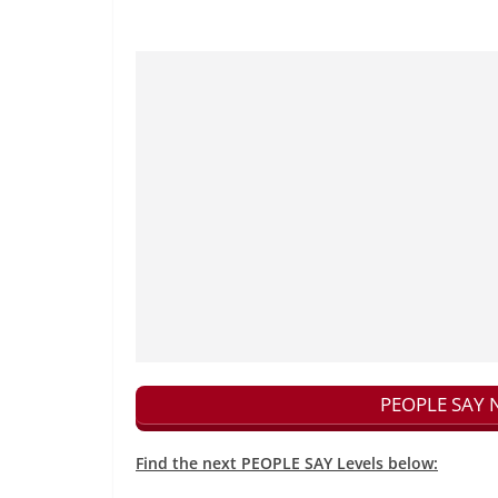
PEOPLE SAY N
Find the next PEOPLE SAY Levels below: