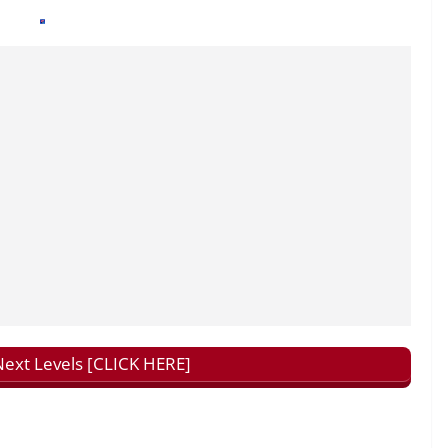
ext Levels [CLICK HERE]