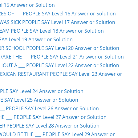
l 15 Answer or Solution
S OF ___ PEOPLE SAY Level 16 Answer or Solution
S SICK PEOPLE SAY Level 17 Answer or Solution
EAM PEOPLE SAY Level 18 Answer or Solution
SAY Level 19 Answer or Solution
OR SCHOOL PEOPLE SAY Level 20 Answer or Solution
ARE THE ___ PEOPLE SAY Level 21 Answer or Solution
UT A ___ PEOPLE SAY Level 22 Answer or Solution
EXICAN RESTAURANT PEOPLE SAY Level 23 Answer or
LE SAY Level 24 Answer or Solution
E SAY Level 25 Answer or Solution
__ PEOPLE SAY Level 26 Answer or Solution
 ___ PEOPLE SAY Level 27 Answer or Solution
ER PEOPLE SAY Level 28 Answer or Solution
WOULD BE THE ___ PEOPLE SAY Level 29 Answer or