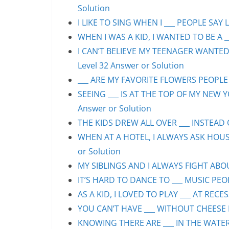
Solution
I LIKE TO SING WHEN I ___ PEOPLE SAY L
WHEN I WAS A KID, I WANTED TO BE A __
I CAN’T BELIEVE MY TEENAGER WANTED
Level 32 Answer or Solution
___ ARE MY FAVORITE FLOWERS PEOPLE S
SEEING ___ IS AT THE TOP OF MY NEW Y
Answer or Solution
THE KIDS DREW ALL OVER ___ INSTEAD O
WHEN AT A HOTEL, I ALWAYS ASK HOUS
or Solution
MY SIBLINGS AND I ALWAYS FIGHT ABOUT
IT’S HARD TO DANCE TO ___ MUSIC PEOP
AS A KID, I LOVED TO PLAY ___ AT RECE
YOU CAN’T HAVE ___ WITHOUT CHEESE P
KNOWING THERE ARE ___ IN THE WATER 