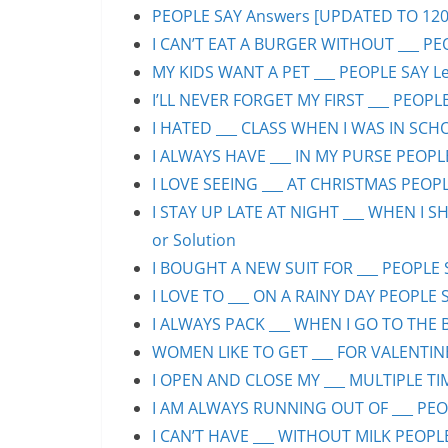
PEOPLE SAY Answers [UPDATED TO 1200+]
I CAN’T EAT A BURGER WITHOUT ___ PEO
MY KIDS WANT A PET ___ PEOPLE SAY Lev
I’LL NEVER FORGET MY FIRST ___ PEOPLE
I HATED ___ CLASS WHEN I WAS IN SCHO
I ALWAYS HAVE ___ IN MY PURSE PEOPLE
I LOVE SEEING ___ AT CHRISTMAS PEOPLE
I STAY UP LATE AT NIGHT ___ WHEN I S
or Solution
I BOUGHT A NEW SUIT FOR ___ PEOPLE S
I LOVE TO ___ ON A RAINY DAY PEOPLE S
I ALWAYS PACK ___ WHEN I GO TO THE B
WOMEN LIKE TO GET ___ FOR VALENTINE’
I OPEN AND CLOSE MY ___ MULTIPLE TIM
I AM ALWAYS RUNNING OUT OF ___ PEOPL
I CAN’T HAVE ___ WITHOUT MILK PEOPLE