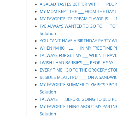
A SALAD TASTES BETTER WITH ___ PEOPL
MY MOM KEPT THE ___ FROM THE DAY I 
MY FAVORITE ICE CREAM FLAVOR IS ___ 
I’VE ALWAYS WANTED TO GO TO ___ TO 
Solution
YOU CAN’T HAVE A BIRTHDAY PARTY WIT
WHEN I’M 80, I’LL ___ IN MY FREE TIME 
I ALWAYS FORGET MY ___ WHEN I TRAVEL
I WISH I HAD BARBIE’S ___ PEOPLE SAY L
EVERY TIME I GO TO THE GROCERY STORE
BESIDES MEAT, I PUT ___ ON A SANDWIC
MY FAVORITE SUMMER OLYMPICS SPORT 
Solution
I ALWAYS ___ BEFORE GOING TO BED PEO
MY FAVORITE THING ABOUT MY PARTNER 
Solution