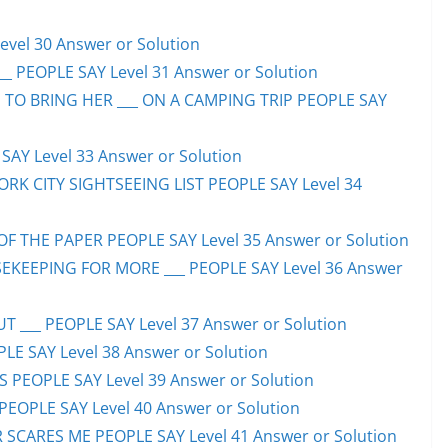
evel 30 Answer or Solution
_ PEOPLE SAY Level 31 Answer or Solution
 TO BRING HER ___ ON A CAMPING TRIP PEOPLE SAY
AY Level 33 Answer or Solution
ORK CITY SIGHTSEEING LIST PEOPLE SAY Level 34
F THE PAPER PEOPLE SAY Level 35 Answer or Solution
EKEEPING FOR MORE ___ PEOPLE SAY Level 36 Answer
 ___ PEOPLE SAY Level 37 Answer or Solution
LE SAY Level 38 Answer or Solution
SS PEOPLE SAY Level 39 Answer or Solution
EOPLE SAY Level 40 Answer or Solution
SCARES ME PEOPLE SAY Level 41 Answer or Solution