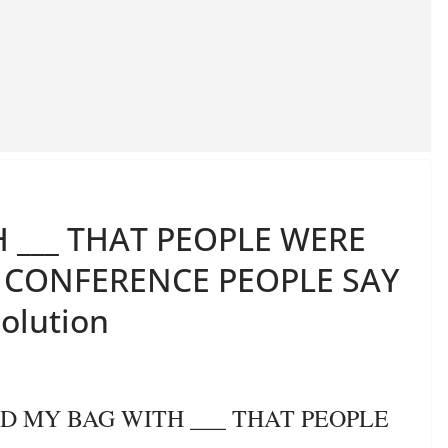
H ___ THAT PEOPLE WERE
E CONFERENCE PEOPLE SAY
Solution
LLED MY BAG WITH ___ THAT PEOPLE