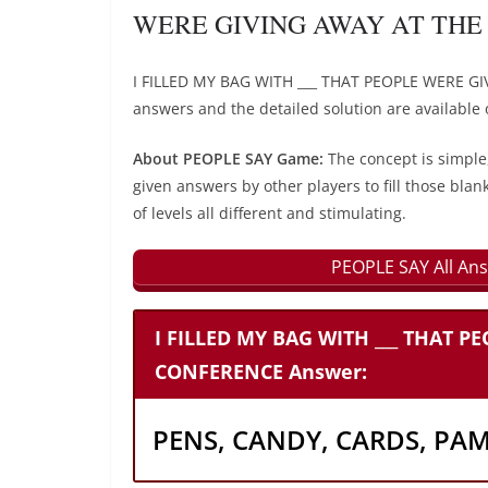
WERE GIVING AWAY AT THE 
I FILLED MY BAG WITH ___ THAT PEOPLE WERE G
answers and the detailed solution are available 
About PEOPLE SAY Game:
The concept is simple
given answers by other players to fill those blan
of levels all different and stimulating.
PEOPLE SAY All Ans
I FILLED MY BAG WITH ___ THAT P
CONFERENCE Answer:
PENS, CANDY, CARDS, PA