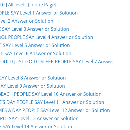
 All levels [In one Page]
PLE SAY Level 1 Answer or Solution
el 2 Answer or Solution
 SAY Level 3 Answer or Solution
OL PEOPLE SAY Level 4 Answer or Solution
 SAY Level 5 Answer or Solution
 SAY Level 6 Answer or Solution
HOULD JUST GO TO SLEEP PEOPLE SAY Level 7 Answer
AY Level 8 Answer or Solution
AY Level 9 Answer or Solution
EACH PEOPLE SAY Level 10 Answer or Solution
S DAY PEOPLE SAY Level 11 Answer or Solution
ES A DAY PEOPLE SAY Level 12 Answer or Solution
E SAY Level 13 Answer or Solution
 SAY Level 14 Answer or Solution