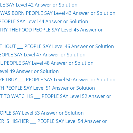
E SAY Level 42 Answer or Solution
WAS BORN PEOPLE SAY Level 43 Answer or Solution
PEOPLE SAY Level 44 Answer or Solution
TRY THE FOOD PEOPLE SAY Level 45 Answer or
HOUT ___ PEOPLE SAY Level 46 Answer or Solution
PEOPLE SAY Level 47 Answer or Solution
 PEOPLE SAY Level 48 Answer or Solution
evel 49 Answer or Solution
 I BUY ___ PEOPLE SAY Level 50 Answer or Solution
H PEOPLE SAY Level 51 Answer or Solution
TO WATCH IS ___ PEOPLE SAY Level 52 Answer or
PLE SAY Level 53 Answer or Solution
IS HIS/HER ___ PEOPLE SAY Level 54 Answer or