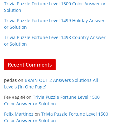
Trivia Puzzle Fortune Level 1500 Color Answer or
Solution
Trivia Puzzle Fortune Level 1499 Holiday Answer
or Solution
Trivia Puzzle Fortune Level 1498 Country Answer
or Solution
Recent Comments
pedas
on
BRAIN OUT 2 Answers Solutions All
Levels [In One Page]
Геннадий
on
Trivia Puzzle Fortune Level 1500
Color Answer or Solution
Felix Martinez
on
Trivia Puzzle Fortune Level 1500
Color Answer or Solution