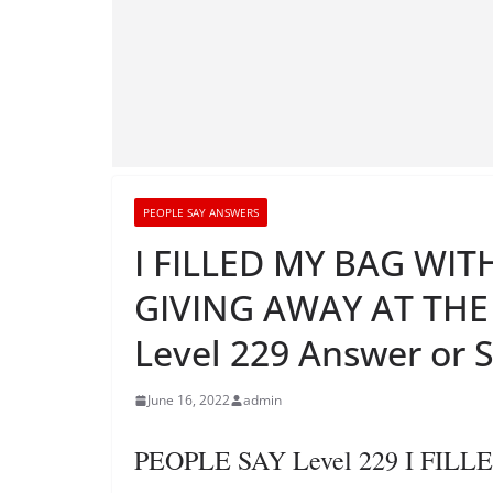
PEOPLE SAY ANSWERS
I FILLED MY BAG WIT
GIVING AWAY AT TH
Level 229 Answer or 
June 16, 2022
admin
PEOPLE SAY Level 229 I FI