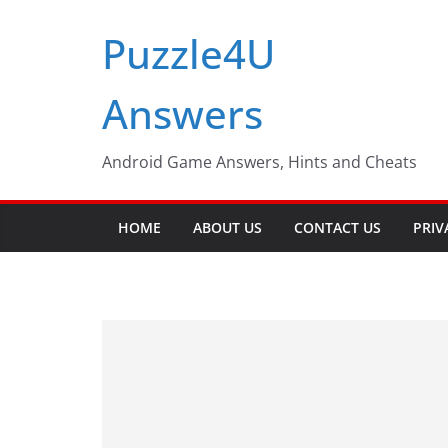
Skip
Puzzle4U
to
content
Answers
Android Game Answers, Hints and Cheats
HOME
ABOUT US
CONTACT US
PRIV