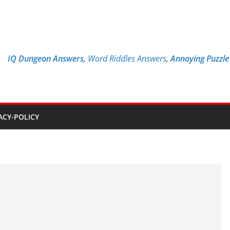
IQ Dungeon Answers,
Word Riddles Answers
,
Annoying Puzzl
ACY-POLICY