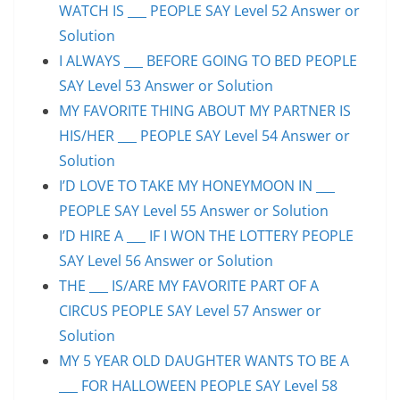
WATCH IS ___ PEOPLE SAY Level 52 Answer or
Solution
I ALWAYS ___ BEFORE GOING TO BED PEOPLE
SAY Level 53 Answer or Solution
MY FAVORITE THING ABOUT MY PARTNER IS
HIS/HER ___ PEOPLE SAY Level 54 Answer or
Solution
I’D LOVE TO TAKE MY HONEYMOON IN ___
PEOPLE SAY Level 55 Answer or Solution
I’D HIRE A ___ IF I WON THE LOTTERY PEOPLE
SAY Level 56 Answer or Solution
THE ___ IS/ARE MY FAVORITE PART OF A
CIRCUS PEOPLE SAY Level 57 Answer or
Solution
MY 5 YEAR OLD DAUGHTER WANTS TO BE A
___ FOR HALLOWEEN PEOPLE SAY Level 58