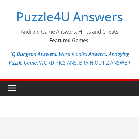
Skip
Puzzle4U Answers
to
content
Android Game Answers, Hints and Cheats
Featured Games:
IQ Dungeon Answers,
Word Riddles Answers
,
Annoying
Puzzle Game
,
WORD PICS ANS
,
BRAIN OUT 2 ANSWER