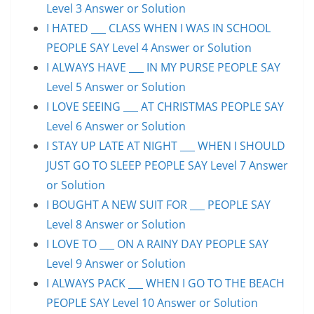
Level 3 Answer or Solution
I HATED ___ CLASS WHEN I WAS IN SCHOOL
PEOPLE SAY Level 4 Answer or Solution
I ALWAYS HAVE ___ IN MY PURSE PEOPLE SAY
Level 5 Answer or Solution
I LOVE SEEING ___ AT CHRISTMAS PEOPLE SAY
Level 6 Answer or Solution
I STAY UP LATE AT NIGHT ___ WHEN I SHOULD
JUST GO TO SLEEP PEOPLE SAY Level 7 Answer
or Solution
I BOUGHT A NEW SUIT FOR ___ PEOPLE SAY
Level 8 Answer or Solution
I LOVE TO ___ ON A RAINY DAY PEOPLE SAY
Level 9 Answer or Solution
I ALWAYS PACK ___ WHEN I GO TO THE BEACH
PEOPLE SAY Level 10 Answer or Solution