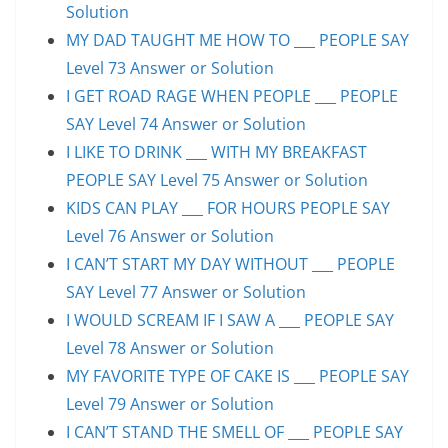
Solution
MY DAD TAUGHT ME HOW TO ___ PEOPLE SAY
Level 73 Answer or Solution
I GET ROAD RAGE WHEN PEOPLE ___ PEOPLE
SAY Level 74 Answer or Solution
I LIKE TO DRINK ___ WITH MY BREAKFAST
PEOPLE SAY Level 75 Answer or Solution
KIDS CAN PLAY ___ FOR HOURS PEOPLE SAY
Level 76 Answer or Solution
I CAN’T START MY DAY WITHOUT ___ PEOPLE
SAY Level 77 Answer or Solution
I WOULD SCREAM IF I SAW A ___ PEOPLE SAY
Level 78 Answer or Solution
MY FAVORITE TYPE OF CAKE IS ___ PEOPLE SAY
Level 79 Answer or Solution
I CAN’T STAND THE SMELL OF ___ PEOPLE SAY