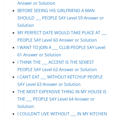
Answer or Solution
BEFORE SEEING HIS GIRLFRIEND A MAN
SHOULD ___ PEOPLE SAY Level 59 Answer or
Solution
MY PERFECT DATE WOULD TAKE PLACE AT ___
PEOPLE SAY Level 60 Answer or Solution
I WANT TO JOIN A ___ CLUB PEOPLE SAY Level
61 Answer or Solution
I THINK THE ___ ACCENT IS THE SEXIEST
PEOPLE SAY Level 62 Answer or Solution
I CAN’T EAT ___ WITHOUT KETCHUP PEOPLE
SAY Level 63 Answer or Solution
THE MOST EXPENSIVE THING IN MY HOUSE IS
THE ___ PEOPLE SAY Level 64 Answer or
Solution
I COULDN’T LIVE WITHOUT ___ IN MY KITCHEN