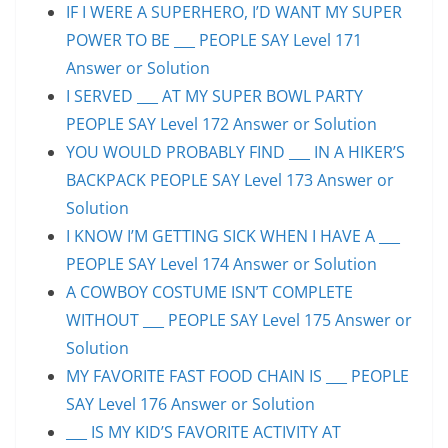
IF I WERE A SUPERHERO, I’D WANT MY SUPER
POWER TO BE ___ PEOPLE SAY Level 171
Answer or Solution
I SERVED ___ AT MY SUPER BOWL PARTY
PEOPLE SAY Level 172 Answer or Solution
YOU WOULD PROBABLY FIND ___ IN A HIKER’S
BACKPACK PEOPLE SAY Level 173 Answer or
Solution
I KNOW I’M GETTING SICK WHEN I HAVE A ___
PEOPLE SAY Level 174 Answer or Solution
A COWBOY COSTUME ISN’T COMPLETE
WITHOUT ___ PEOPLE SAY Level 175 Answer or
Solution
MY FAVORITE FAST FOOD CHAIN IS ___ PEOPLE
SAY Level 176 Answer or Solution
___ IS MY KID’S FAVORITE ACTIVITY AT