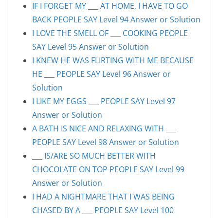
IF I FORGET MY ___ AT HOME, I HAVE TO GO
BACK PEOPLE SAY Level 94 Answer or Solution
I LOVE THE SMELL OF ___ COOKING PEOPLE
SAY Level 95 Answer or Solution
I KNEW HE WAS FLIRTING WITH ME BECAUSE
HE ___ PEOPLE SAY Level 96 Answer or
Solution
I LIKE MY EGGS ___ PEOPLE SAY Level 97
Answer or Solution
A BATH IS NICE AND RELAXING WITH ___
PEOPLE SAY Level 98 Answer or Solution
___ IS/ARE SO MUCH BETTER WITH
CHOCOLATE ON TOP PEOPLE SAY Level 99
Answer or Solution
I HAD A NIGHTMARE THAT I WAS BEING
CHASED BY A ___ PEOPLE SAY Level 100