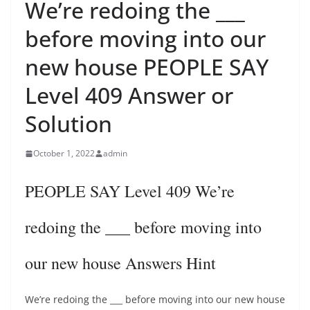
We’re redoing the ___
before moving into our
new house PEOPLE SAY
Level 409 Answer or
Solution
October 1, 2022
admin
PEOPLE SAY Level 409 We’re
redoing the ___ before moving into
our new house Answers Hint
We’re redoing the ___ before moving into our new house