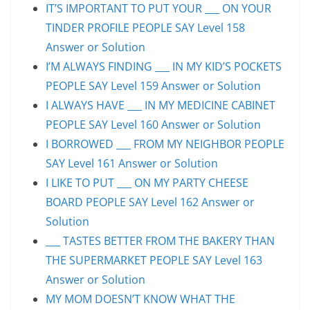
IT’S IMPORTANT TO PUT YOUR ___ ON YOUR
TINDER PROFILE PEOPLE SAY Level 158
Answer or Solution
I’M ALWAYS FINDING ___ IN MY KID’S POCKETS
PEOPLE SAY Level 159 Answer or Solution
I ALWAYS HAVE ___ IN MY MEDICINE CABINET
PEOPLE SAY Level 160 Answer or Solution
I BORROWED ___ FROM MY NEIGHBOR PEOPLE
SAY Level 161 Answer or Solution
I LIKE TO PUT ___ ON MY PARTY CHEESE
BOARD PEOPLE SAY Level 162 Answer or
Solution
___ TASTES BETTER FROM THE BAKERY THAN
THE SUPERMARKET PEOPLE SAY Level 163
Answer or Solution
MY MOM DOESN’T KNOW WHAT THE