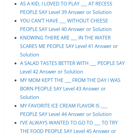
AS A KID, I LOVED TO PLAY ___ AT RECESS
PEOPLE SAY Level 39 Answer or Solution
YOU CAN’T HAVE ___ WITHOUT CHEESE
PEOPLE SAY Level 40 Answer or Solution
KNOWING THERE ARE ___ IN THE WATER
SCARES ME PEOPLE SAY Level 41 Answer or
Solution
A SALAD TASTES BETTER WITH ___ PEOPLE SAY
Level 42 Answer or Solution
MY MOM KEPT THE ___ FROM THE DAY I WAS
BORN PEOPLE SAY Level 43 Answer or
Solution
MY FAVORITE ICE CREAM FLAVOR IS ___
PEOPLE SAY Level 44 Answer or Solution
I’VE ALWAYS WANTED TO GO TO ___ TO TRY
THE FOOD PEOPLE SAY Level 45 Answer or