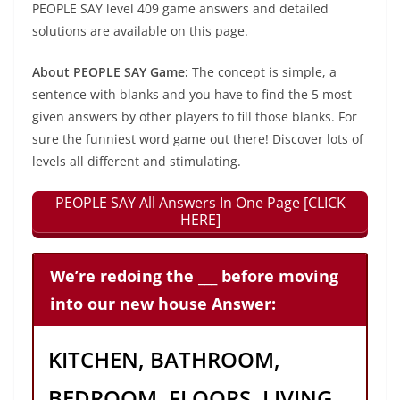
PEOPLE SAY level 409 game answers and detailed
solutions are available on this page.
About PEOPLE SAY Game:
The concept is simple, a
sentence with blanks and you have to find the 5 most
given answers by other players to fill those blanks. For
sure the funniest word game out there! Discover lots of
levels all different and stimulating.
PEOPLE SAY All Answers In One Page [CLICK
HERE]
We’re redoing the ___ before moving
into our new house Answer:
KITCHEN, BATHROOM,
BEDROOM, FLOORS, LIVING