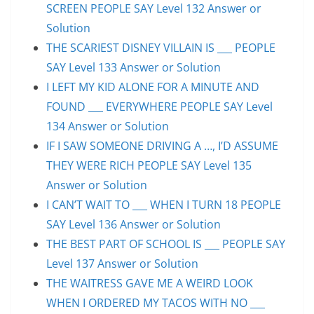
SCREEN PEOPLE SAY Level 132 Answer or
Solution
THE SCARIEST DISNEY VILLAIN IS ___ PEOPLE
SAY Level 133 Answer or Solution
I LEFT MY KID ALONE FOR A MINUTE AND
FOUND ___ EVERYWHERE PEOPLE SAY Level
134 Answer or Solution
IF I SAW SOMEONE DRIVING A …, I’D ASSUME
THEY WERE RICH PEOPLE SAY Level 135
Answer or Solution
I CAN’T WAIT TO ___ WHEN I TURN 18 PEOPLE
SAY Level 136 Answer or Solution
THE BEST PART OF SCHOOL IS ___ PEOPLE SAY
Level 137 Answer or Solution
THE WAITRESS GAVE ME A WEIRD LOOK
WHEN I ORDERED MY TACOS WITH NO ___