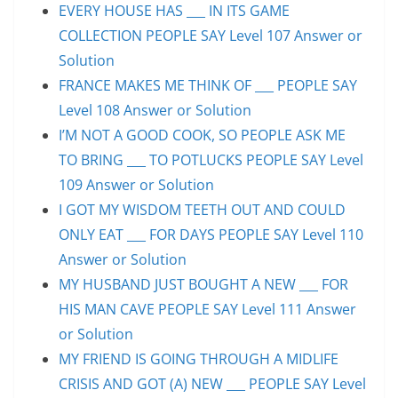
EVERY HOUSE HAS ___ IN ITS GAME
COLLECTION PEOPLE SAY Level 107 Answer or
Solution
FRANCE MAKES ME THINK OF ___ PEOPLE SAY
Level 108 Answer or Solution
I’M NOT A GOOD COOK, SO PEOPLE ASK ME
TO BRING ___ TO POTLUCKS PEOPLE SAY Level
109 Answer or Solution
I GOT MY WISDOM TEETH OUT AND COULD
ONLY EAT ___ FOR DAYS PEOPLE SAY Level 110
Answer or Solution
MY HUSBAND JUST BOUGHT A NEW ___ FOR
HIS MAN CAVE PEOPLE SAY Level 111 Answer
or Solution
MY FRIEND IS GOING THROUGH A MIDLIFE
CRISIS AND GOT (A) NEW ___ PEOPLE SAY Level