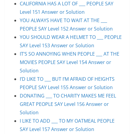
CALIFORNIA HAS A LOT OF ___ PEOPLE SAY
Level 151 Answer or Solution
YOU ALWAYS HAVE TO WAIT AT THE ___
PEOPLE SAY Level 152 Answer or Solution
YOU SHOULD WEAR A HELMET TO ___ PEOPLE
SAY Level 153 Answer or Solution
IT’S SO ANNOYING WHEN PEOPLE ___ AT THE
MOVIES PEOPLE SAY Level 154 Answer or
Solution
I’D LIKE TO ___ BUT I’M AFRAID OF HEIGHTS
PEOPLE SAY Level 155 Answer or Solution
DONATING ___ TO CHARITY MAKES ME FEEL
GREAT PEOPLE SAY Level 156 Answer or
Solution
I LIKE TO ADD ___ TO MY OATMEAL PEOPLE
SAY Level 157 Answer or Solution