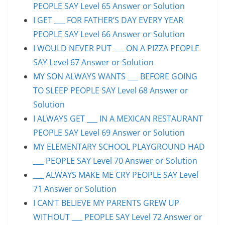
PEOPLE SAY Level 65 Answer or Solution
I GET ___ FOR FATHER’S DAY EVERY YEAR
PEOPLE SAY Level 66 Answer or Solution
I WOULD NEVER PUT ___ ON A PIZZA PEOPLE
SAY Level 67 Answer or Solution
MY SON ALWAYS WANTS ___ BEFORE GOING
TO SLEEP PEOPLE SAY Level 68 Answer or
Solution
I ALWAYS GET ___ IN A MEXICAN RESTAURANT
PEOPLE SAY Level 69 Answer or Solution
MY ELEMENTARY SCHOOL PLAYGROUND HAD
___ PEOPLE SAY Level 70 Answer or Solution
___ ALWAYS MAKE ME CRY PEOPLE SAY Level
71 Answer or Solution
I CAN’T BELIEVE MY PARENTS GREW UP
WITHOUT ___ PEOPLE SAY Level 72 Answer or