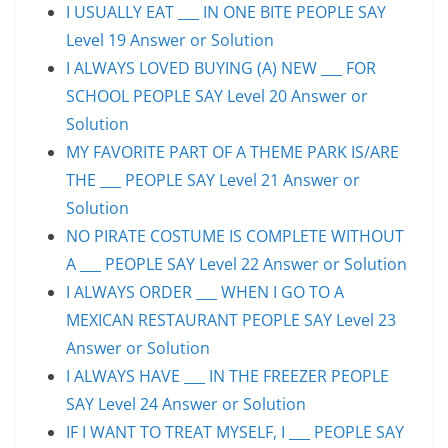
I USUALLY EAT ___ IN ONE BITE PEOPLE SAY
Level 19 Answer or Solution
I ALWAYS LOVED BUYING (A) NEW ___ FOR
SCHOOL PEOPLE SAY Level 20 Answer or
Solution
MY FAVORITE PART OF A THEME PARK IS/ARE
THE ___ PEOPLE SAY Level 21 Answer or
Solution
NO PIRATE COSTUME IS COMPLETE WITHOUT
A ___ PEOPLE SAY Level 22 Answer or Solution
I ALWAYS ORDER ___ WHEN I GO TO A
MEXICAN RESTAURANT PEOPLE SAY Level 23
Answer or Solution
I ALWAYS HAVE ___ IN THE FREEZER PEOPLE
SAY Level 24 Answer or Solution
IF I WANT TO TREAT MYSELF, I ___ PEOPLE SAY