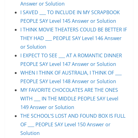
Answer or Solution
I SAVED ___ TO INCLUDE IN MY SCRAPBOOK
PEOPLE SAY Level 145 Answer or Solution
I THINK MOVIE THEATERS COULD BE BETTER IF
THEY HAD ___ PEOPLE SAY Level 146 Answer
or Solution
I EXPECT TO SEE ___ AT A ROMANTIC DINNER
PEOPLE SAY Level 147 Answer or Solution
WHEN I THINK OF AUSTRALIA, I THINK OF ___
PEOPLE SAY Level 148 Answer or Solution
MY FAVORITE CHOCOLATES ARE THE ONES
WITH ___ IN THE MIDDLE PEOPLE SAY Level
149 Answer or Solution
THE SCHOOL’S LOST AND FOUND BOX IS FULL
OF ___ PEOPLE SAY Level 150 Answer or
Solution