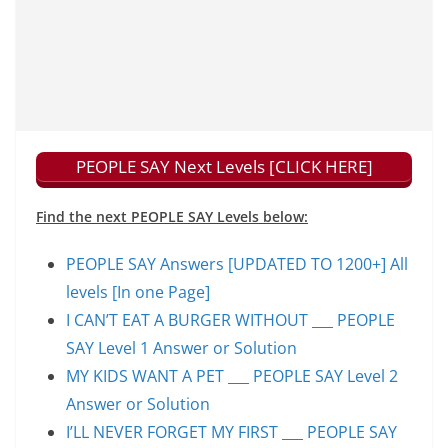
PEOPLE SAY Next Levels [CLICK HERE]
Find the next PEOPLE SAY Levels below:
PEOPLE SAY Answers [UPDATED TO 1200+] All
levels [In one Page]
I CAN’T EAT A BURGER WITHOUT ___ PEOPLE
SAY Level 1 Answer or Solution
MY KIDS WANT A PET ___ PEOPLE SAY Level 2
Answer or Solution
I’LL NEVER FORGET MY FIRST ___ PEOPLE SAY