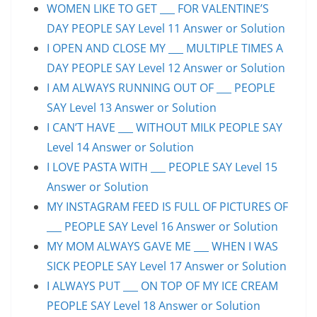
WOMEN LIKE TO GET ___ FOR VALENTINE’S
DAY PEOPLE SAY Level 11 Answer or Solution
I OPEN AND CLOSE MY ___ MULTIPLE TIMES A
DAY PEOPLE SAY Level 12 Answer or Solution
I AM ALWAYS RUNNING OUT OF ___ PEOPLE
SAY Level 13 Answer or Solution
I CAN’T HAVE ___ WITHOUT MILK PEOPLE SAY
Level 14 Answer or Solution
I LOVE PASTA WITH ___ PEOPLE SAY Level 15
Answer or Solution
MY INSTAGRAM FEED IS FULL OF PICTURES OF
___ PEOPLE SAY Level 16 Answer or Solution
MY MOM ALWAYS GAVE ME ___ WHEN I WAS
SICK PEOPLE SAY Level 17 Answer or Solution
I ALWAYS PUT ___ ON TOP OF MY ICE CREAM
PEOPLE SAY Level 18 Answer or Solution