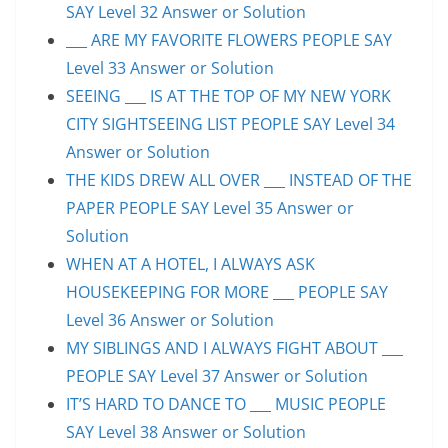
SAY Level 32 Answer or Solution
___ ARE MY FAVORITE FLOWERS PEOPLE SAY
Level 33 Answer or Solution
SEEING ___ IS AT THE TOP OF MY NEW YORK
CITY SIGHTSEEING LIST PEOPLE SAY Level 34
Answer or Solution
THE KIDS DREW ALL OVER ___ INSTEAD OF THE
PAPER PEOPLE SAY Level 35 Answer or
Solution
WHEN AT A HOTEL, I ALWAYS ASK
HOUSEKEEPING FOR MORE ___ PEOPLE SAY
Level 36 Answer or Solution
MY SIBLINGS AND I ALWAYS FIGHT ABOUT ___
PEOPLE SAY Level 37 Answer or Solution
IT’S HARD TO DANCE TO ___ MUSIC PEOPLE
SAY Level 38 Answer or Solution