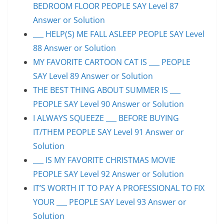
BEDROOM FLOOR PEOPLE SAY Level 87
Answer or Solution
___ HELP(S) ME FALL ASLEEP PEOPLE SAY Level
88 Answer or Solution
MY FAVORITE CARTOON CAT IS ___ PEOPLE
SAY Level 89 Answer or Solution
THE BEST THING ABOUT SUMMER IS ___
PEOPLE SAY Level 90 Answer or Solution
I ALWAYS SQUEEZE ___ BEFORE BUYING
IT/THEM PEOPLE SAY Level 91 Answer or
Solution
___ IS MY FAVORITE CHRISTMAS MOVIE
PEOPLE SAY Level 92 Answer or Solution
IT’S WORTH IT TO PAY A PROFESSIONAL TO FIX
YOUR ___ PEOPLE SAY Level 93 Answer or
Solution