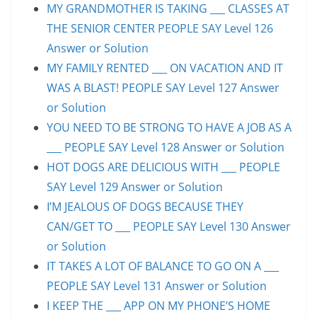
MY GRANDMOTHER IS TAKING ___ CLASSES AT
THE SENIOR CENTER PEOPLE SAY Level 126
Answer or Solution
MY FAMILY RENTED ___ ON VACATION AND IT
WAS A BLAST! PEOPLE SAY Level 127 Answer
or Solution
YOU NEED TO BE STRONG TO HAVE A JOB AS A
___ PEOPLE SAY Level 128 Answer or Solution
HOT DOGS ARE DELICIOUS WITH ___ PEOPLE
SAY Level 129 Answer or Solution
I’M JEALOUS OF DOGS BECAUSE THEY
CAN/GET TO ___ PEOPLE SAY Level 130 Answer
or Solution
IT TAKES A LOT OF BALANCE TO GO ON A ___
PEOPLE SAY Level 131 Answer or Solution
I KEEP THE ___ APP ON MY PHONE’S HOME