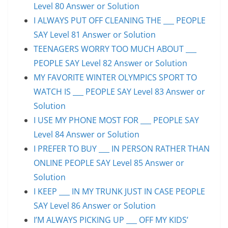
Level 80 Answer or Solution
I ALWAYS PUT OFF CLEANING THE ___ PEOPLE
SAY Level 81 Answer or Solution
TEENAGERS WORRY TOO MUCH ABOUT ___
PEOPLE SAY Level 82 Answer or Solution
MY FAVORITE WINTER OLYMPICS SPORT TO
WATCH IS ___ PEOPLE SAY Level 83 Answer or
Solution
I USE MY PHONE MOST FOR ___ PEOPLE SAY
Level 84 Answer or Solution
I PREFER TO BUY ___ IN PERSON RATHER THAN
ONLINE PEOPLE SAY Level 85 Answer or
Solution
I KEEP ___ IN MY TRUNK JUST IN CASE PEOPLE
SAY Level 86 Answer or Solution
I’M ALWAYS PICKING UP ___ OFF MY KIDS’