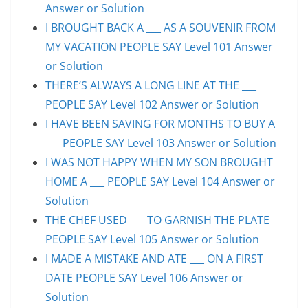
Answer or Solution
I BROUGHT BACK A ___ AS A SOUVENIR FROM
MY VACATION PEOPLE SAY Level 101 Answer
or Solution
THERE’S ALWAYS A LONG LINE AT THE ___
PEOPLE SAY Level 102 Answer or Solution
I HAVE BEEN SAVING FOR MONTHS TO BUY A
___ PEOPLE SAY Level 103 Answer or Solution
I WAS NOT HAPPY WHEN MY SON BROUGHT
HOME A ___ PEOPLE SAY Level 104 Answer or
Solution
THE CHEF USED ___ TO GARNISH THE PLATE
PEOPLE SAY Level 105 Answer or Solution
I MADE A MISTAKE AND ATE ___ ON A FIRST
DATE PEOPLE SAY Level 106 Answer or
Solution