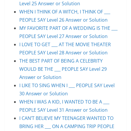
Level 25 Answer or Solution
WHEN I THINK OF A WITCH, I THINK OF ___
PEOPLE SAY Level 26 Answer or Solution
MY FAVORITE PART OF A WEDDING IS THE ___
PEOPLE SAY Level 27 Answer or Solution
I LOVE TO GET ___ AT THE MOVIE THEATER
PEOPLE SAY Level 28 Answer or Solution
THE BEST PART OF BEING A CELEBRITY
WOULD BE THE ___ PEOPLE SAY Level 29
Answer or Solution
I LIKE TO SING WHEN I ___ PEOPLE SAY Level
30 Answer or Solution
WHEN I WAS A KID, I WANTED TO BE A ___
PEOPLE SAY Level 31 Answer or Solution
I CAN’T BELIEVE MY TEENAGER WANTED TO
BRING HER ___ ON A CAMPING TRIP PEOPLE