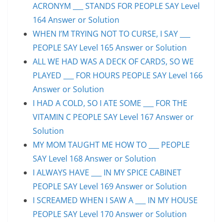
ACRONYM ___ STANDS FOR PEOPLE SAY Level
164 Answer or Solution
WHEN I’M TRYING NOT TO CURSE, I SAY ___
PEOPLE SAY Level 165 Answer or Solution
ALL WE HAD WAS A DECK OF CARDS, SO WE
PLAYED ___ FOR HOURS PEOPLE SAY Level 166
Answer or Solution
I HAD A COLD, SO I ATE SOME ___ FOR THE
VITAMIN C PEOPLE SAY Level 167 Answer or
Solution
MY MOM TAUGHT ME HOW TO ___ PEOPLE
SAY Level 168 Answer or Solution
I ALWAYS HAVE ___ IN MY SPICE CABINET
PEOPLE SAY Level 169 Answer or Solution
I SCREAMED WHEN I SAW A ___ IN MY HOUSE
PEOPLE SAY Level 170 Answer or Solution