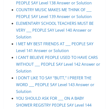
PEOPLE SAY Level 138 Answer or Solution
COUNTRY MUSIC MAKES ME THINK OF ___
PEOPLE SAY Level 139 Answer or Solution
ELEMENTARY SCHOOL TEACHERS MUST BE
VERY ___ PEOPLE SAY Level 140 Answer or
Solution
I MET MY BEST FRIENDS AT ___ PEOPLE SAY
Level 141 Answer or Solution
I CAN’T BELIEVE PEOPLE USED TO HAVE CARS
WITHOUT ___ PEOPLE SAY Level 142 Answer or
Solution
I DON’T LIKE TO SAY “BUTT,” I PREFER THE
WORD ___ PEOPLE SAY Level 143 Answer or
Solution
YOU SHOULD ASK FOR ___ ON A BABY
SHOWER REGISTRY PEOPLE SAY Level 144