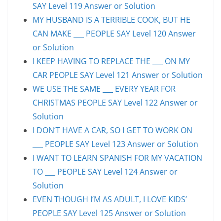
SAY Level 119 Answer or Solution
MY HUSBAND IS A TERRIBLE COOK, BUT HE
CAN MAKE ___ PEOPLE SAY Level 120 Answer
or Solution
I KEEP HAVING TO REPLACE THE ___ ON MY
CAR PEOPLE SAY Level 121 Answer or Solution
WE USE THE SAME ___ EVERY YEAR FOR
CHRISTMAS PEOPLE SAY Level 122 Answer or
Solution
I DON’T HAVE A CAR, SO I GET TO WORK ON
___ PEOPLE SAY Level 123 Answer or Solution
I WANT TO LEARN SPANISH FOR MY VACATION
TO ___ PEOPLE SAY Level 124 Answer or
Solution
EVEN THOUGH I’M AS ADULT, I LOVE KIDS’ ___
PEOPLE SAY Level 125 Answer or Solution