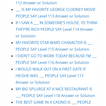
112 Answer or Solution
___ IS MY FAVORITE GEORGE CLOONEY MOVIE
PEOPLE SAY Level 113 Answer or Solution
IF I SAW A ___ IN SOMEONE’S HOUSE, I’D THINK
THEY’RE RICH PEOPLE SAY Level 114 Answer
or Solution
MY FAVORITE STAR WARS CHARACTER IS ___
PEOPLE SAY Level 115 Answer or Solution
I DIDN’T GO TO WORK TODAY BECAUSE I’M ___
PEOPLE SAY Level 116 Answer or Solution
I WOULD WALK OUT ON A FIRST DATE IF
HE/SHE WAS ___ PEOPLE SAY Level 117
Answer or Solution
MY BIG SPLURGE AT A NICE RESTAURANT IS
___ PEOPLE SAY Level 118 Answer or Solution
THE BEST GAME IN A CASINO IS ___ PEOPLE