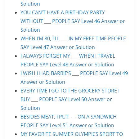
Solution
YOU CAN’T HAVE A BIRTHDAY PARTY
WITHOUT ___ PEOPLE SAY Level 46 Answer or
Solution
WHEN I’M 80, I’LL ___ IN MY FREE TIME PEOPLE
SAY Level 47 Answer or Solution
I ALWAYS FORGET MY ___ WHEN I TRAVEL
PEOPLE SAY Level 48 Answer or Solution
I WISH I HAD BARBIE’S ___ PEOPLE SAY Level 49
Answer or Solution
EVERY TIME I GO TO THE GROCERY STORE I
BUY ___ PEOPLE SAY Level 50 Answer or
Solution
BESIDES MEAT, I PUT ___ ON A SANDWICH
PEOPLE SAY Level 51 Answer or Solution
MY FAVORITE SUMMER OLYMPICS SPORT TO