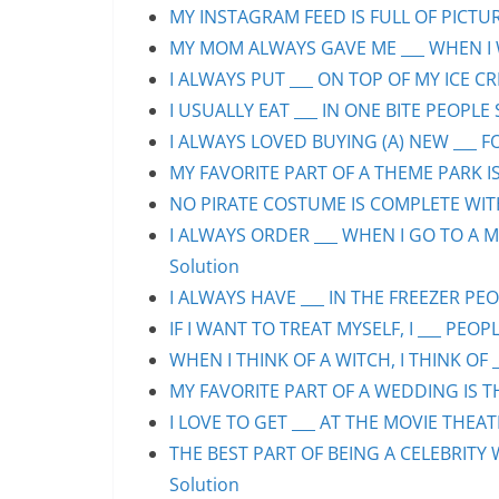
MY INSTAGRAM FEED IS FULL OF PICTURE
MY MOM ALWAYS GAVE ME ___ WHEN I WA
I ALWAYS PUT ___ ON TOP OF MY ICE CR
I USUALLY EAT ___ IN ONE BITE PEOPLE 
I ALWAYS LOVED BUYING (A) NEW ___ F
MY FAVORITE PART OF A THEME PARK IS/
NO PIRATE COSTUME IS COMPLETE WITHO
I ALWAYS ORDER ___ WHEN I GO TO A M
Solution
I ALWAYS HAVE ___ IN THE FREEZER PEOP
IF I WANT TO TREAT MYSELF, I ___ PEOPL
WHEN I THINK OF A WITCH, I THINK OF _
MY FAVORITE PART OF A WEDDING IS THE
I LOVE TO GET ___ AT THE MOVIE THEAT
THE BEST PART OF BEING A CELEBRITY 
Solution