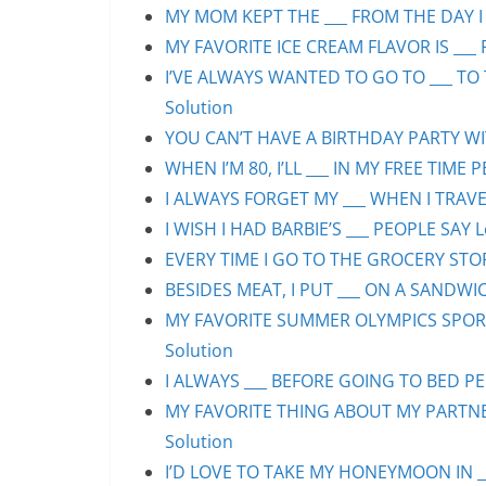
MY MOM KEPT THE ___ FROM THE DAY I 
MY FAVORITE ICE CREAM FLAVOR IS ___ 
I’VE ALWAYS WANTED TO GO TO ___ TO 
Solution
YOU CAN’T HAVE A BIRTHDAY PARTY WIT
WHEN I’M 80, I’LL ___ IN MY FREE TIME 
I ALWAYS FORGET MY ___ WHEN I TRAVEL
I WISH I HAD BARBIE’S ___ PEOPLE SAY L
EVERY TIME I GO TO THE GROCERY STORE
BESIDES MEAT, I PUT ___ ON A SANDWIC
MY FAVORITE SUMMER OLYMPICS SPORT 
Solution
I ALWAYS ___ BEFORE GOING TO BED PEO
MY FAVORITE THING ABOUT MY PARTNER 
Solution
I’D LOVE TO TAKE MY HONEYMOON IN ___