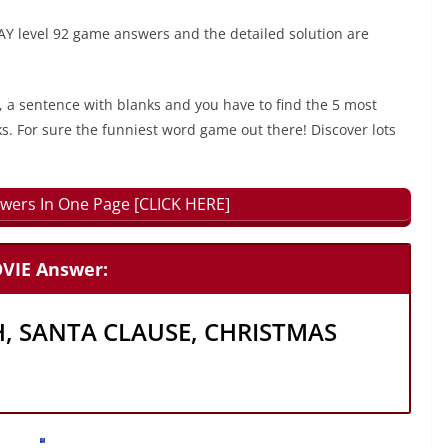
 level 92 game answers and the detailed solution are
, a sentence with blanks and you have to find the 5 most
ks. For sure the funniest word game out there! Discover lots
wers In One Page [CLICK HERE]
VIE Answer:
H, SANTA CLAUSE, CHRISTMAS