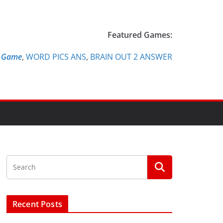
Featured Games:
e Game
,
WORD PICS ANS
,
BRAIN OUT 2 ANSWER
Recent Posts