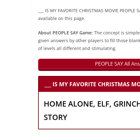
___ IS MY FAVORITE CHRISTMAS MOVIE PEOPLE SAY
available on this page.
About PEOPLE SAY Game:
The concept is simple
given answers by other players to fill those blan
of levels all different and stimulating.
PEOPLE SAY All Ans
___ IS MY FAVORITE CHRISTMAS MO
HOME ALONE, ELF, GRINC
STORY