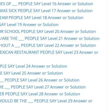
S OF ___ PEOPLE SAY Level 16 Answer or Solution
S SICK PEOPLE SAY Level 17 Answer or Solution
EAM PEOPLE SAY Level 18 Answer or Solution
SAY Level 19 Answer or Solution
OR SCHOOL PEOPLE SAY Level 20 Answer or Solution
ARE THE ___ PEOPLE SAY Level 21 Answer or Solution
UT A ___ PEOPLE SAY Level 22 Answer or Solution
EXICAN RESTAURANT PEOPLE SAY Level 23 Answer or
LE SAY Level 24 Answer or Solution
E SAY Level 25 Answer or Solution
__ PEOPLE SAY Level 26 Answer or Solution
 ___ PEOPLE SAY Level 27 Answer or Solution
ER PEOPLE SAY Level 28 Answer or Solution
WOULD BE THE ___ PEOPLE SAY Level 29 Answer or