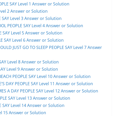
PLE SAY Level 1 Answer or Solution
el 2 Answer or Solution
 SAY Level 3 Answer or Solution
OL PEOPLE SAY Level 4 Answer or Solution
 SAY Level 5 Answer or Solution
 SAY Level 6 Answer or Solution
HOULD JUST GO TO SLEEP PEOPLE SAY Level 7 Answer
AY Level 8 Answer or Solution
AY Level 9 Answer or Solution
EACH PEOPLE SAY Level 10 Answer or Solution
S DAY PEOPLE SAY Level 11 Answer or Solution
ES A DAY PEOPLE SAY Level 12 Answer or Solution
E SAY Level 13 Answer or Solution
 SAY Level 14 Answer or Solution
l 15 Answer or Solution