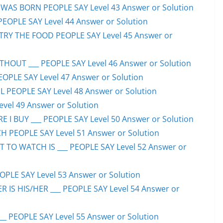
WAS BORN PEOPLE SAY Level 43 Answer or Solution
PEOPLE SAY Level 44 Answer or Solution
TRY THE FOOD PEOPLE SAY Level 45 Answer or
HOUT ___ PEOPLE SAY Level 46 Answer or Solution
PEOPLE SAY Level 47 Answer or Solution
 PEOPLE SAY Level 48 Answer or Solution
evel 49 Answer or Solution
 I BUY ___ PEOPLE SAY Level 50 Answer or Solution
H PEOPLE SAY Level 51 Answer or Solution
TO WATCH IS ___ PEOPLE SAY Level 52 Answer or
PLE SAY Level 53 Answer or Solution
IS HIS/HER ___ PEOPLE SAY Level 54 Answer or
 PEOPLE SAY Level 55 Answer or Solution