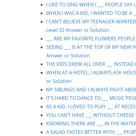
I LIKE TO SING WHEN I ___ PEOPLE SAY L
WHEN I WAS A KID, I WANTED TO BE A __
I CAN’T BELIEVE MY TEENAGER WANTED
Level 32 Answer or Solution
___ ARE MY FAVORITE FLOWERS PEOPLE S
SEEING ___ IS AT THE TOP OF MY NEW Y
Answer or Solution
THE KIDS DREW ALL OVER ___ INSTEAD O
WHEN AT A HOTEL, I ALWAYS ASK HOUS
or Solution
MY SIBLINGS AND I ALWAYS FIGHT ABOUT
IT’S HARD TO DANCE TO ___ MUSIC PEOP
AS A KID, I LOVED TO PLAY ___ AT RECE
YOU CAN’T HAVE ___ WITHOUT CHEESE P
KNOWING THERE ARE ___ IN THE WATER 
A SALAD TASTES BETTER WITH ___ PEOPL