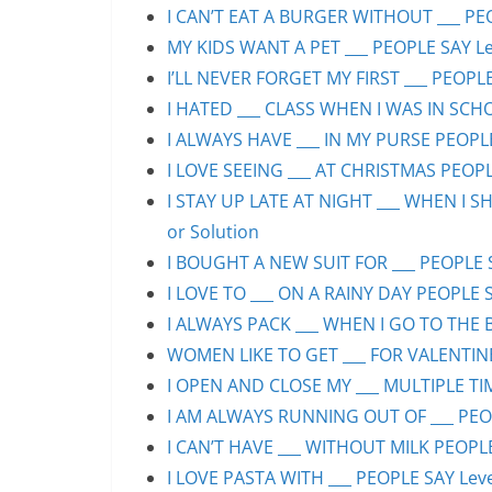
I CAN’T EAT A BURGER WITHOUT ___ PEO
MY KIDS WANT A PET ___ PEOPLE SAY Lev
I’LL NEVER FORGET MY FIRST ___ PEOPLE
I HATED ___ CLASS WHEN I WAS IN SCHO
I ALWAYS HAVE ___ IN MY PURSE PEOPLE
I LOVE SEEING ___ AT CHRISTMAS PEOPLE
I STAY UP LATE AT NIGHT ___ WHEN I S
or Solution
I BOUGHT A NEW SUIT FOR ___ PEOPLE S
I LOVE TO ___ ON A RAINY DAY PEOPLE S
I ALWAYS PACK ___ WHEN I GO TO THE B
WOMEN LIKE TO GET ___ FOR VALENTINE’
I OPEN AND CLOSE MY ___ MULTIPLE TIM
I AM ALWAYS RUNNING OUT OF ___ PEOPL
I CAN’T HAVE ___ WITHOUT MILK PEOPLE
I LOVE PASTA WITH ___ PEOPLE SAY Leve