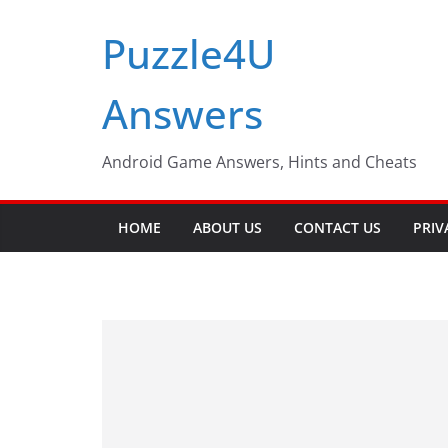
Skip
Puzzle4U
to
content
Answers
Android Game Answers, Hints and Cheats
HOME
ABOUT US
CONTACT US
PRIV