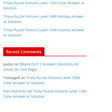
Trivia Puzzle Fortune Level 1500 Color Answer or
Solution
Trivia Puzzle Fortune Level 1499 Holiday Answer
or Solution
Trivia Puzzle Fortune Level 1498 Country Answer
or Solution
Recent Comments
pedas
on
BRAIN OUT 2 Answers Solutions All
Levels [In One Page]
Геннадий
on
Trivia Puzzle Fortune Level 1500
Color Answer or Solution
Felix Martinez
on
Trivia Puzzle Fortune Level 1500
Color Answer or Solution