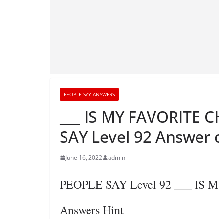
PEOPLE SAY ANSWERS
___ IS MY FAVORITE
SAY Level 92 Answer 
June 16, 2022
admin
PEOPLE SAY Level 92 ___ I
Answers Hint