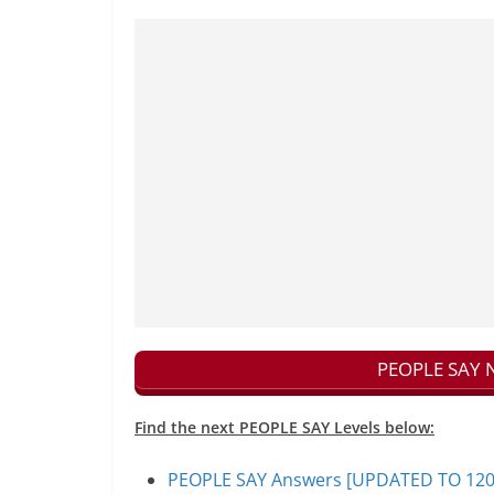
PEOPLE SAY N
Find the next PEOPLE SAY Levels below:
PEOPLE SAY Answers [UPDATED TO 1200+]