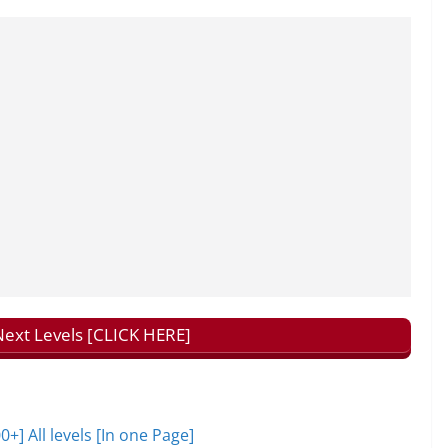
ext Levels [CLICK HERE]
 All levels [In one Page]