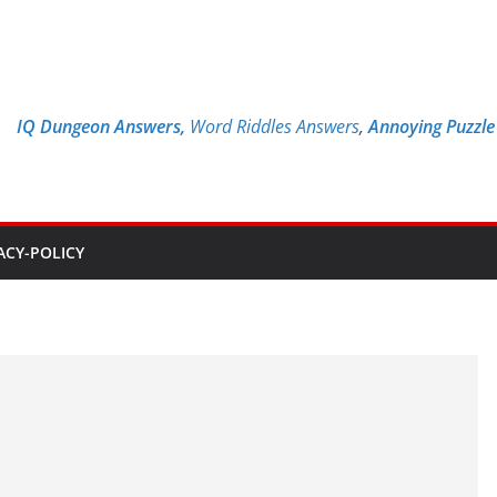
IQ Dungeon Answers,
Word Riddles Answers
,
Annoying Puzzl
ACY-POLICY