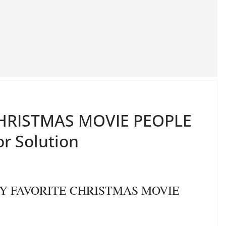
 CHRISTMAS MOVIE PEOPLE
or Solution
S MY FAVORITE CHRISTMAS MOVIE