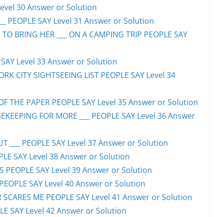
evel 30 Answer or Solution
_ PEOPLE SAY Level 31 Answer or Solution
 TO BRING HER ___ ON A CAMPING TRIP PEOPLE SAY
AY Level 33 Answer or Solution
ORK CITY SIGHTSEEING LIST PEOPLE SAY Level 34
F THE PAPER PEOPLE SAY Level 35 Answer or Solution
EKEEPING FOR MORE ___ PEOPLE SAY Level 36 Answer
 ___ PEOPLE SAY Level 37 Answer or Solution
LE SAY Level 38 Answer or Solution
SS PEOPLE SAY Level 39 Answer or Solution
EOPLE SAY Level 40 Answer or Solution
SCARES ME PEOPLE SAY Level 41 Answer or Solution
E SAY Level 42 Answer or Solution