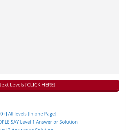
ext Levels [CLICK HERE]
 All levels [In one Page]
PLE SAY Level 1 Answer or Solution