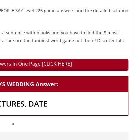
PLE SAY level 226 game answers and the detailed solution
, a sentence with blanks and you have to find the 5 most
ks. For sure the funniest word game out there! Discover lots
wers In One Page [CLICK HERE]
D’S WEDDING Answer:
CTURES, DATE