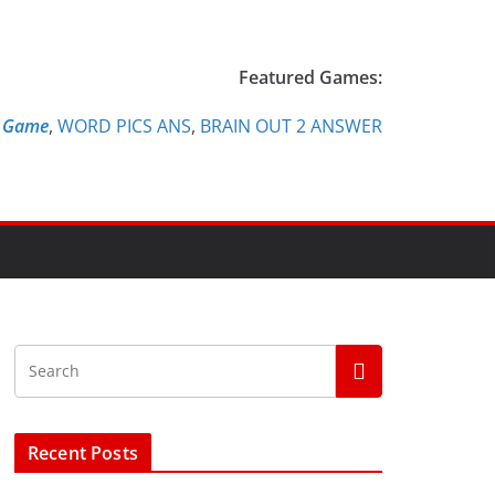
Featured Games:
e Game
,
WORD PICS ANS
,
BRAIN OUT 2 ANSWER
Recent Posts