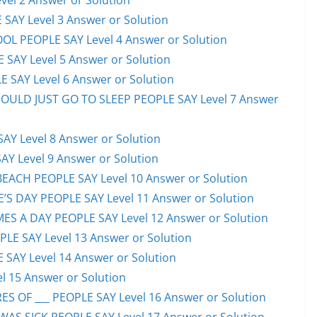
el 2 Answer or Solution
 SAY Level 3 Answer or Solution
OL PEOPLE SAY Level 4 Answer or Solution
 SAY Level 5 Answer or Solution
 SAY Level 6 Answer or Solution
HOULD JUST GO TO SLEEP PEOPLE SAY Level 7 Answer
AY Level 8 Answer or Solution
AY Level 9 Answer or Solution
EACH PEOPLE SAY Level 10 Answer or Solution
S DAY PEOPLE SAY Level 11 Answer or Solution
ES A DAY PEOPLE SAY Level 12 Answer or Solution
E SAY Level 13 Answer or Solution
 SAY Level 14 Answer or Solution
l 15 Answer or Solution
S OF ___ PEOPLE SAY Level 16 Answer or Solution