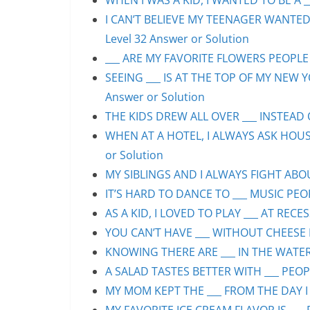
WHEN I WAS A KID, I WANTED TO BE A __
I CAN’T BELIEVE MY TEENAGER WANTED
Level 32 Answer or Solution
___ ARE MY FAVORITE FLOWERS PEOPLE S
SEEING ___ IS AT THE TOP OF MY NEW Y
Answer or Solution
THE KIDS DREW ALL OVER ___ INSTEAD O
WHEN AT A HOTEL, I ALWAYS ASK HOUS
or Solution
MY SIBLINGS AND I ALWAYS FIGHT ABOUT
IT’S HARD TO DANCE TO ___ MUSIC PEOP
AS A KID, I LOVED TO PLAY ___ AT RECE
YOU CAN’T HAVE ___ WITHOUT CHEESE P
KNOWING THERE ARE ___ IN THE WATER 
A SALAD TASTES BETTER WITH ___ PEOPL
MY MOM KEPT THE ___ FROM THE DAY I 