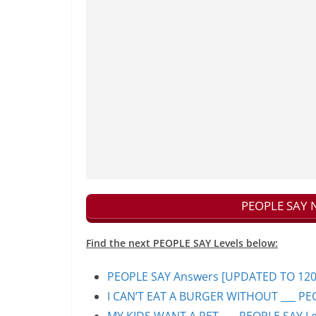
PEOPLE SAY N
Find the next PEOPLE SAY Levels below:
PEOPLE SAY Answers [UPDATED TO 1200+]
I CAN’T EAT A BURGER WITHOUT ___ PEO