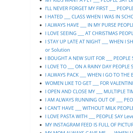
MY KIDS WANT A PET ___ PEOPLE SAY Lev
I’LL NEVER FORGET MY FIRST ___ PEOPLE
I HATED ___ CLASS WHEN I WAS IN SCHO
I ALWAYS HAVE ___ IN MY PURSE PEOPLE
I LOVE SEEING ___ AT CHRISTMAS PEOPLE
I STAY UP LATE AT NIGHT ___ WHEN I S
or Solution
I BOUGHT A NEW SUIT FOR ___ PEOPLE S
I LOVE TO ___ ON A RAINY DAY PEOPLE S
I ALWAYS PACK ___ WHEN I GO TO THE B
WOMEN LIKE TO GET ___ FOR VALENTINE’
I OPEN AND CLOSE MY ___ MULTIPLE TIM
I AM ALWAYS RUNNING OUT OF ___ PEOPL
I CAN’T HAVE ___ WITHOUT MILK PEOPLE
I LOVE PASTA WITH ___ PEOPLE SAY Leve
MY INSTAGRAM FEED IS FULL OF PICTURE