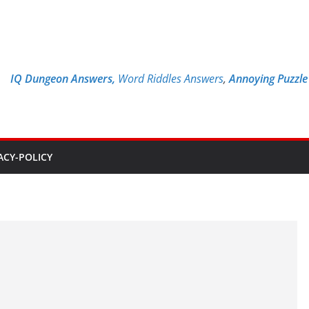
IQ Dungeon Answers,
Word Riddles Answers
,
Annoying Puzzl
ACY-POLICY