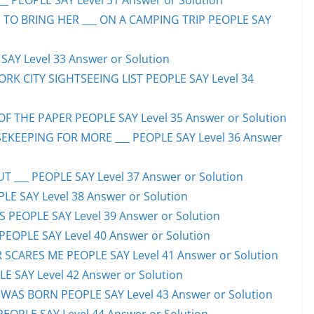
_ PEOPLE SAY Level 31 Answer or Solution
 TO BRING HER ___ ON A CAMPING TRIP PEOPLE SAY
AY Level 33 Answer or Solution
ORK CITY SIGHTSEEING LIST PEOPLE SAY Level 34
F THE PAPER PEOPLE SAY Level 35 Answer or Solution
EKEEPING FOR MORE ___ PEOPLE SAY Level 36 Answer
 ___ PEOPLE SAY Level 37 Answer or Solution
LE SAY Level 38 Answer or Solution
SS PEOPLE SAY Level 39 Answer or Solution
EOPLE SAY Level 40 Answer or Solution
SCARES ME PEOPLE SAY Level 41 Answer or Solution
E SAY Level 42 Answer or Solution
WAS BORN PEOPLE SAY Level 43 Answer or Solution