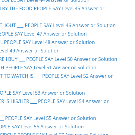
PEOPLE SAY Level 44 Answer or Solution
TRY THE FOOD PEOPLE SAY Level 45 Answer or
HOUT ___ PEOPLE SAY Level 46 Answer or Solution
PEOPLE SAY Level 47 Answer or Solution
 PEOPLE SAY Level 48 Answer or Solution
evel 49 Answer or Solution
 I BUY ___ PEOPLE SAY Level 50 Answer or Solution
H PEOPLE SAY Level 51 Answer or Solution
TO WATCH IS ___ PEOPLE SAY Level 52 Answer or
PLE SAY Level 53 Answer or Solution
IS HIS/HER ___ PEOPLE SAY Level 54 Answer or
 PEOPLE SAY Level 55 Answer or Solution
OPLE SAY Level 56 Answer or Solution