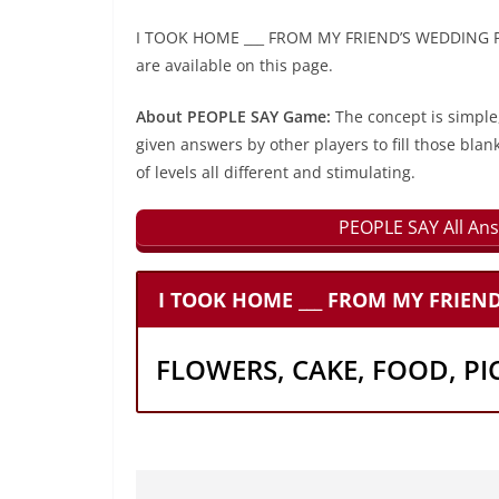
I TOOK HOME ___ FROM MY FRIEND’S WEDDING PEO
are available on this page.
About PEOPLE SAY Game:
The concept is simple
given answers by other players to fill those blan
of levels all different and stimulating.
PEOPLE SAY All Ans
I TOOK HOME ___ FROM MY FRIEN
FLOWERS, CAKE, FOOD, PI