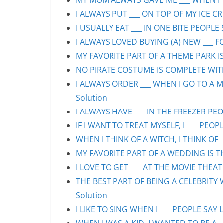
MY MOM ALWAYS GAVE ME ___ WHEN I WA
I ALWAYS PUT ___ ON TOP OF MY ICE CR
I USUALLY EAT ___ IN ONE BITE PEOPLE 
I ALWAYS LOVED BUYING (A) NEW ___ F
MY FAVORITE PART OF A THEME PARK IS/
NO PIRATE COSTUME IS COMPLETE WITHO
I ALWAYS ORDER ___ WHEN I GO TO A M
Solution
I ALWAYS HAVE ___ IN THE FREEZER PEOP
IF I WANT TO TREAT MYSELF, I ___ PEOPL
WHEN I THINK OF A WITCH, I THINK OF _
MY FAVORITE PART OF A WEDDING IS THE
I LOVE TO GET ___ AT THE MOVIE THEAT
THE BEST PART OF BEING A CELEBRITY 
Solution
I LIKE TO SING WHEN I ___ PEOPLE SAY L