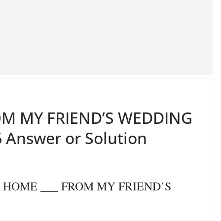
OM MY FRIEND’S WEDDING
 Answer or Solution
OK HOME ___ FROM MY FRIEND’S