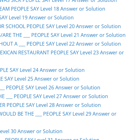
S SICK PEOPLE SAY Level 17 Answer or Solution
EAM PEOPLE SAY Level 18 Answer or Solution
SAY Level 19 Answer or Solution
OR SCHOOL PEOPLE SAY Level 20 Answer or Solution
ARE THE ___ PEOPLE SAY Level 21 Answer or Solution
UT A ___ PEOPLE SAY Level 22 Answer or Solution
EXICAN RESTAURANT PEOPLE SAY Level 23 Answer or
LE SAY Level 24 Answer or Solution
E SAY Level 25 Answer or Solution
__ PEOPLE SAY Level 26 Answer or Solution
 ___ PEOPLE SAY Level 27 Answer or Solution
ER PEOPLE SAY Level 28 Answer or Solution
WOULD BE THE ___ PEOPLE SAY Level 29 Answer or
evel 30 Answer or Solution