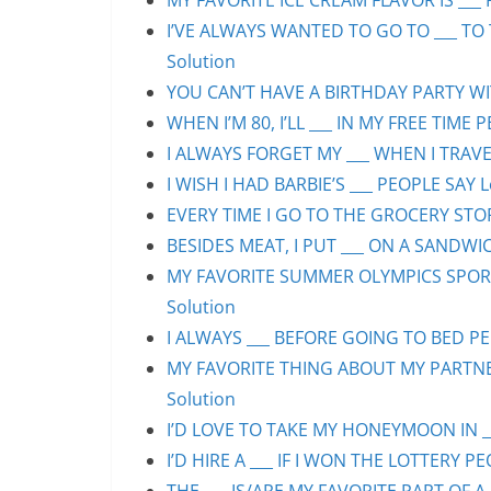
MY FAVORITE ICE CREAM FLAVOR IS ___ 
I’VE ALWAYS WANTED TO GO TO ___ TO 
Solution
YOU CAN’T HAVE A BIRTHDAY PARTY WIT
WHEN I’M 80, I’LL ___ IN MY FREE TIME 
I ALWAYS FORGET MY ___ WHEN I TRAVEL
I WISH I HAD BARBIE’S ___ PEOPLE SAY L
EVERY TIME I GO TO THE GROCERY STORE
BESIDES MEAT, I PUT ___ ON A SANDWIC
MY FAVORITE SUMMER OLYMPICS SPORT 
Solution
I ALWAYS ___ BEFORE GOING TO BED PEO
MY FAVORITE THING ABOUT MY PARTNER 
Solution
I’D LOVE TO TAKE MY HONEYMOON IN ___
I’D HIRE A ___ IF I WON THE LOTTERY PE