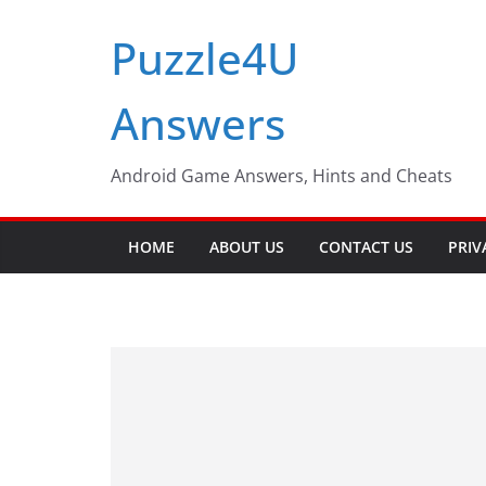
Skip
Puzzle4U
to
content
Answers
Android Game Answers, Hints and Cheats
HOME
ABOUT US
CONTACT US
PRIV