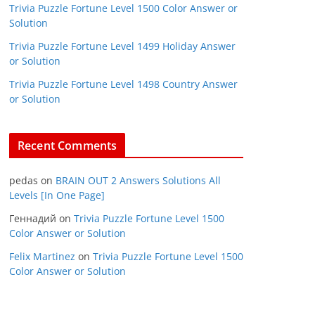
Trivia Puzzle Fortune Level 1500 Color Answer or
Solution
Trivia Puzzle Fortune Level 1499 Holiday Answer
or Solution
Trivia Puzzle Fortune Level 1498 Country Answer
or Solution
Recent Comments
pedas
on
BRAIN OUT 2 Answers Solutions All
Levels [In One Page]
Геннадий
on
Trivia Puzzle Fortune Level 1500
Color Answer or Solution
Felix Martinez
on
Trivia Puzzle Fortune Level 1500
Color Answer or Solution