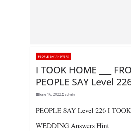
PEOPLE SAY ANSWERS
I TOOK HOME ___ FR
PEOPLE SAY Level 226
June 16, 2022
admin
PEOPLE SAY Level 226 I TO
WEDDING Answers Hint