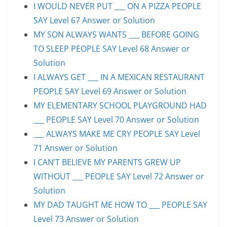
I WOULD NEVER PUT ___ ON A PIZZA PEOPLE
SAY Level 67 Answer or Solution
MY SON ALWAYS WANTS ___ BEFORE GOING
TO SLEEP PEOPLE SAY Level 68 Answer or
Solution
I ALWAYS GET ___ IN A MEXICAN RESTAURANT
PEOPLE SAY Level 69 Answer or Solution
MY ELEMENTARY SCHOOL PLAYGROUND HAD
___ PEOPLE SAY Level 70 Answer or Solution
___ ALWAYS MAKE ME CRY PEOPLE SAY Level
71 Answer or Solution
I CAN’T BELIEVE MY PARENTS GREW UP
WITHOUT ___ PEOPLE SAY Level 72 Answer or
Solution
MY DAD TAUGHT ME HOW TO ___ PEOPLE SAY
Level 73 Answer or Solution