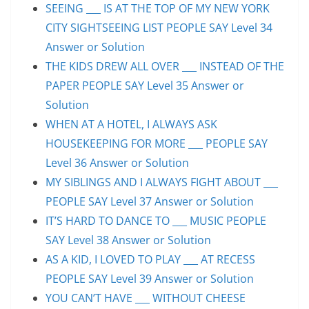
SEEING ___ IS AT THE TOP OF MY NEW YORK
CITY SIGHTSEEING LIST PEOPLE SAY Level 34
Answer or Solution
THE KIDS DREW ALL OVER ___ INSTEAD OF THE
PAPER PEOPLE SAY Level 35 Answer or
Solution
WHEN AT A HOTEL, I ALWAYS ASK
HOUSEKEEPING FOR MORE ___ PEOPLE SAY
Level 36 Answer or Solution
MY SIBLINGS AND I ALWAYS FIGHT ABOUT ___
PEOPLE SAY Level 37 Answer or Solution
IT’S HARD TO DANCE TO ___ MUSIC PEOPLE
SAY Level 38 Answer or Solution
AS A KID, I LOVED TO PLAY ___ AT RECESS
PEOPLE SAY Level 39 Answer or Solution
YOU CAN’T HAVE ___ WITHOUT CHEESE