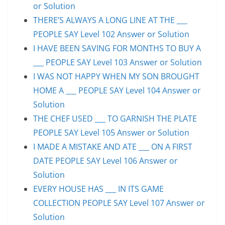
or Solution
THERE’S ALWAYS A LONG LINE AT THE ___
PEOPLE SAY Level 102 Answer or Solution
I HAVE BEEN SAVING FOR MONTHS TO BUY A
___ PEOPLE SAY Level 103 Answer or Solution
I WAS NOT HAPPY WHEN MY SON BROUGHT
HOME A ___ PEOPLE SAY Level 104 Answer or
Solution
THE CHEF USED ___ TO GARNISH THE PLATE
PEOPLE SAY Level 105 Answer or Solution
I MADE A MISTAKE AND ATE ___ ON A FIRST
DATE PEOPLE SAY Level 106 Answer or
Solution
EVERY HOUSE HAS ___ IN ITS GAME
COLLECTION PEOPLE SAY Level 107 Answer or
Solution