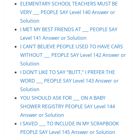
ELEMENTARY SCHOOL TEACHERS MUST BE
VERY ___ PEOPLE SAY Level 140 Answer or
Solution
I MET MY BEST FRIENDS AT ___ PEOPLE SAY
Level 141 Answer or Solution
I CAN’T BELIEVE PEOPLE USED TO HAVE CARS
WITHOUT ___ PEOPLE SAY Level 142 Answer or
Solution
I DON’T LIKE TO SAY “BUTT,” I PREFER THE
WORD ___ PEOPLE SAY Level 143 Answer or
Solution
YOU SHOULD ASK FOR ___ ON A BABY
SHOWER REGISTRY PEOPLE SAY Level 144
Answer or Solution
I SAVED ___ TO INCLUDE IN MY SCRAPBOOK
PEOPLE SAY Level 145 Answer or Solution