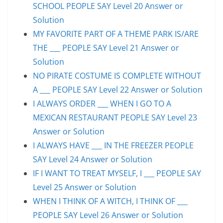
SCHOOL PEOPLE SAY Level 20 Answer or
Solution
MY FAVORITE PART OF A THEME PARK IS/ARE
THE ___ PEOPLE SAY Level 21 Answer or
Solution
NO PIRATE COSTUME IS COMPLETE WITHOUT
A ___ PEOPLE SAY Level 22 Answer or Solution
I ALWAYS ORDER ___ WHEN I GO TO A
MEXICAN RESTAURANT PEOPLE SAY Level 23
Answer or Solution
I ALWAYS HAVE ___ IN THE FREEZER PEOPLE
SAY Level 24 Answer or Solution
IF I WANT TO TREAT MYSELF, I ___ PEOPLE SAY
Level 25 Answer or Solution
WHEN I THINK OF A WITCH, I THINK OF ___
PEOPLE SAY Level 26 Answer or Solution