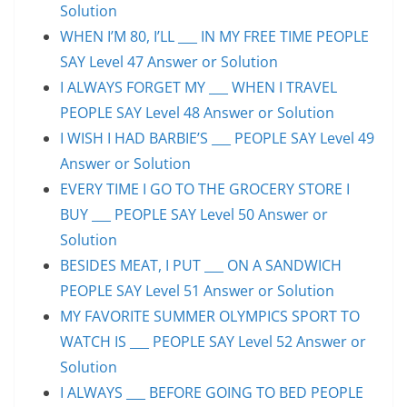
Solution
WHEN I’M 80, I’LL ___ IN MY FREE TIME PEOPLE
SAY Level 47 Answer or Solution
I ALWAYS FORGET MY ___ WHEN I TRAVEL
PEOPLE SAY Level 48 Answer or Solution
I WISH I HAD BARBIE’S ___ PEOPLE SAY Level 49
Answer or Solution
EVERY TIME I GO TO THE GROCERY STORE I
BUY ___ PEOPLE SAY Level 50 Answer or
Solution
BESIDES MEAT, I PUT ___ ON A SANDWICH
PEOPLE SAY Level 51 Answer or Solution
MY FAVORITE SUMMER OLYMPICS SPORT TO
WATCH IS ___ PEOPLE SAY Level 52 Answer or
Solution
I ALWAYS ___ BEFORE GOING TO BED PEOPLE