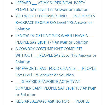
I SERVED ___ AT MY SUPER BOWL PARTY
PEOPLE SAY Level 172 Answer or Solution
YOU WOULD PROBABLY FIND ___ IN A HIKER’S
BACKPACK PEOPLE SAY Level 173 Answer or
Solution
I KNOW I’M GETTING SICK WHEN I HAVE A ___
PEOPLE SAY Level 174 Answer or Solution
A COWBOY COSTUME ISN’T COMPLETE
WITHOUT ___ PEOPLE SAY Level 175 Answer or
Solution
MY FAVORITE FAST FOOD CHAIN IS ___ PEOPLE
SAY Level 176 Answer or Solution
___ IS MY KID’S FAVORITE ACTIVITY AT
SUMMER CAMP PEOPLE SAY Level 177 Answer
or Solution
KIDS ARE ALWAYS ASKING FOR ___ PEOPLE