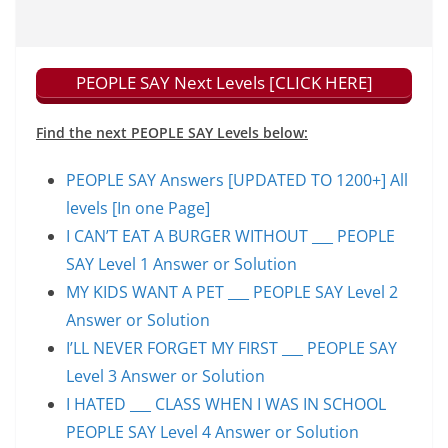
PEOPLE SAY Next Levels [CLICK HERE]
Find the next PEOPLE SAY Levels below:
PEOPLE SAY Answers [UPDATED TO 1200+] All
levels [In one Page]
I CAN’T EAT A BURGER WITHOUT ___ PEOPLE
SAY Level 1 Answer or Solution
MY KIDS WANT A PET ___ PEOPLE SAY Level 2
Answer or Solution
I’LL NEVER FORGET MY FIRST ___ PEOPLE SAY
Level 3 Answer or Solution
I HATED ___ CLASS WHEN I WAS IN SCHOOL
PEOPLE SAY Level 4 Answer or Solution