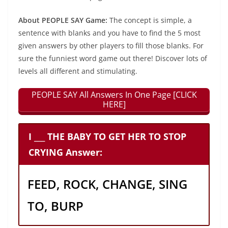
About PEOPLE SAY Game:
The concept is simple, a
sentence with blanks and you have to find the 5 most
given answers by other players to fill those blanks. For
sure the funniest word game out there! Discover lots of
levels all different and stimulating.
PEOPLE SAY All Answers In One Page [CLICK
HERE]
I ___ THE BABY TO GET HER TO STOP
CRYING Answer:
FEED, ROCK, CHANGE, SING
TO, BURP