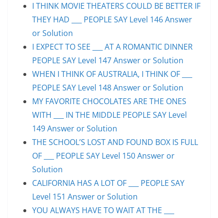
I THINK MOVIE THEATERS COULD BE BETTER IF
THEY HAD ___ PEOPLE SAY Level 146 Answer
or Solution
I EXPECT TO SEE ___ AT A ROMANTIC DINNER
PEOPLE SAY Level 147 Answer or Solution
WHEN I THINK OF AUSTRALIA, I THINK OF ___
PEOPLE SAY Level 148 Answer or Solution
MY FAVORITE CHOCOLATES ARE THE ONES
WITH ___ IN THE MIDDLE PEOPLE SAY Level
149 Answer or Solution
THE SCHOOL’S LOST AND FOUND BOX IS FULL
OF ___ PEOPLE SAY Level 150 Answer or
Solution
CALIFORNIA HAS A LOT OF ___ PEOPLE SAY
Level 151 Answer or Solution
YOU ALWAYS HAVE TO WAIT AT THE ___