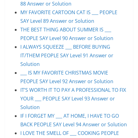
88 Answer or Solution
MY FAVORITE CARTOON CAT IS ___ PEOPLE
SAY Level 89 Answer or Solution
THE BEST THING ABOUT SUMMER IS ___
PEOPLE SAY Level 90 Answer or Solution
I ALWAYS SQUEEZE ___ BEFORE BUYING
IT/THEM PEOPLE SAY Level 91 Answer or
Solution
___ IS MY FAVORITE CHRISTMAS MOVIE
PEOPLE SAY Level 92 Answer or Solution
IT’S WORTH IT TO PAY A PROFESSIONAL TO FIX
YOUR ___ PEOPLE SAY Level 93 Answer or
Solution
IF I FORGET MY ___ AT HOME, I HAVE TO GO
BACK PEOPLE SAY Level 94 Answer or Solution
I LOVE THE SMELL OF ___ COOKING PEOPLE