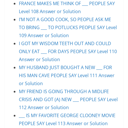
FRANCE MAKES ME THINK OF ___ PEOPLE SAY
Level 108 Answer or Solution
I’M NOT A GOOD COOK, SO PEOPLE ASK ME
TO BRING ___ TO POTLUCKS PEOPLE SAY Level
109 Answer or Solution
I GOT MY WISDOM TEETH OUT AND COULD
ONLY EAT ___ FOR DAYS PEOPLE SAY Level 110
Answer or Solution
MY HUSBAND JUST BOUGHT A NEW ___ FOR
HIS MAN CAVE PEOPLE SAY Level 111 Answer
or Solution
MY FRIEND IS GOING THROUGH A MIDLIFE
CRISIS AND GOT (A) NEW ___ PEOPLE SAY Level
112 Answer or Solution
___ IS MY FAVORITE GEORGE CLOONEY MOVIE
PEOPLE SAY Level 113 Answer or Solution