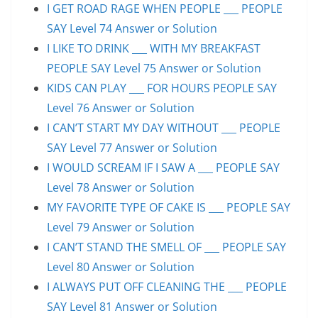
I GET ROAD RAGE WHEN PEOPLE ___ PEOPLE
SAY Level 74 Answer or Solution
I LIKE TO DRINK ___ WITH MY BREAKFAST
PEOPLE SAY Level 75 Answer or Solution
KIDS CAN PLAY ___ FOR HOURS PEOPLE SAY
Level 76 Answer or Solution
I CAN’T START MY DAY WITHOUT ___ PEOPLE
SAY Level 77 Answer or Solution
I WOULD SCREAM IF I SAW A ___ PEOPLE SAY
Level 78 Answer or Solution
MY FAVORITE TYPE OF CAKE IS ___ PEOPLE SAY
Level 79 Answer or Solution
I CAN’T STAND THE SMELL OF ___ PEOPLE SAY
Level 80 Answer or Solution
I ALWAYS PUT OFF CLEANING THE ___ PEOPLE
SAY Level 81 Answer or Solution