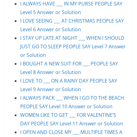
I ALWAYS HAVE ___ IN MY PURSE PEOPLE SAY
Level 5 Answer or Solution
I LOVE SEEING ___ AT CHRISTMAS PEOPLE SAY
Level 6 Answer or Solution
I STAY UP LATE AT NIGHT ___ WHEN I SHOULD
JUST GO TO SLEEP PEOPLE SAY Level 7 Answer
or Solution
I BOUGHT A NEW SUIT FOR ___ PEOPLE SAY
Level 8 Answer or Solution
I LOVE TO ___ ON A RAINY DAY PEOPLE SAY
Level 9 Answer or Solution
I ALWAYS PACK ___ WHEN I GO TO THE BEACH
PEOPLE SAY Level 10 Answer or Solution
WOMEN LIKE TO GET ___ FOR VALENTINE’S
DAY PEOPLE SAY Level 11 Answer or Solution
I OPEN AND CLOSE MY ___ MULTIPLE TIMES A