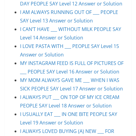
DAY PEOPLE SAY Level 12 Answer or Solution
I AM ALWAYS RUNNING OUT OF ___ PEOPLE
SAY Level 13 Answer or Solution
I CAN’T HAVE ___ WITHOUT MILK PEOPLE SAY
Level 14 Answer or Solution
I LOVE PASTA WITH ___ PEOPLE SAY Level 15
Answer or Solution
MY INSTAGRAM FEED IS FULL OF PICTURES OF
___ PEOPLE SAY Level 16 Answer or Solution
MY MOM ALWAYS GAVE ME ___ WHEN I WAS
SICK PEOPLE SAY Level 17 Answer or Solution
I ALWAYS PUT ___ ON TOP OF MY ICE CREAM
PEOPLE SAY Level 18 Answer or Solution
I USUALLY EAT ___ IN ONE BITE PEOPLE SAY
Level 19 Answer or Solution
I ALWAYS LOVED BUYING (A) NEW ___ FOR