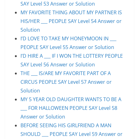
SAY Level 53 Answer or Solution
MY FAVORITE THING ABOUT MY PARTNER IS
HIS/HER ___ PEOPLE SAY Level 54 Answer or
Solution
I’D LOVE TO TAKE MY HONEYMOON IN ___
PEOPLE SAY Level 55 Answer or Solution
I’D HIRE A ___ IF I WON THE LOTTERY PEOPLE
SAY Level 56 Answer or Solution
THE ___ IS/ARE MY FAVORITE PART OF A
CIRCUS PEOPLE SAY Level 57 Answer or
Solution
MY 5 YEAR OLD DAUGHTER WANTS TO BE A
___ FOR HALLOWEEN PEOPLE SAY Level 58
Answer or Solution
BEFORE SEEING HIS GIRLFRIEND A MAN
SHOULD ___ PEOPLE SAY Level 59 Answer or