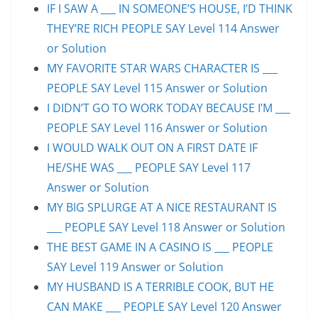
IF I SAW A ___ IN SOMEONE’S HOUSE, I’D THINK
THEY’RE RICH PEOPLE SAY Level 114 Answer
or Solution
MY FAVORITE STAR WARS CHARACTER IS ___
PEOPLE SAY Level 115 Answer or Solution
I DIDN’T GO TO WORK TODAY BECAUSE I’M ___
PEOPLE SAY Level 116 Answer or Solution
I WOULD WALK OUT ON A FIRST DATE IF
HE/SHE WAS ___ PEOPLE SAY Level 117
Answer or Solution
MY BIG SPLURGE AT A NICE RESTAURANT IS
___ PEOPLE SAY Level 118 Answer or Solution
THE BEST GAME IN A CASINO IS ___ PEOPLE
SAY Level 119 Answer or Solution
MY HUSBAND IS A TERRIBLE COOK, BUT HE
CAN MAKE ___ PEOPLE SAY Level 120 Answer