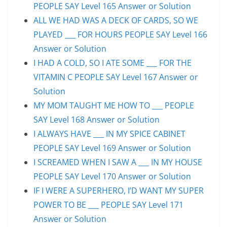
PEOPLE SAY Level 165 Answer or Solution
ALL WE HAD WAS A DECK OF CARDS, SO WE
PLAYED ___ FOR HOURS PEOPLE SAY Level 166
Answer or Solution
I HAD A COLD, SO I ATE SOME ___ FOR THE
VITAMIN C PEOPLE SAY Level 167 Answer or
Solution
MY MOM TAUGHT ME HOW TO ___ PEOPLE
SAY Level 168 Answer or Solution
I ALWAYS HAVE ___ IN MY SPICE CABINET
PEOPLE SAY Level 169 Answer or Solution
I SCREAMED WHEN I SAW A ___ IN MY HOUSE
PEOPLE SAY Level 170 Answer or Solution
IF I WERE A SUPERHERO, I’D WANT MY SUPER
POWER TO BE ___ PEOPLE SAY Level 171
Answer or Solution