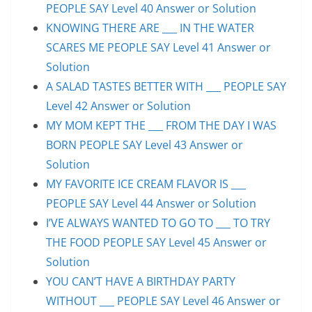
PEOPLE SAY Level 40 Answer or Solution
KNOWING THERE ARE ___ IN THE WATER
SCARES ME PEOPLE SAY Level 41 Answer or
Solution
A SALAD TASTES BETTER WITH ___ PEOPLE SAY
Level 42 Answer or Solution
MY MOM KEPT THE ___ FROM THE DAY I WAS
BORN PEOPLE SAY Level 43 Answer or
Solution
MY FAVORITE ICE CREAM FLAVOR IS ___
PEOPLE SAY Level 44 Answer or Solution
I’VE ALWAYS WANTED TO GO TO ___ TO TRY
THE FOOD PEOPLE SAY Level 45 Answer or
Solution
YOU CAN’T HAVE A BIRTHDAY PARTY
WITHOUT ___ PEOPLE SAY Level 46 Answer or