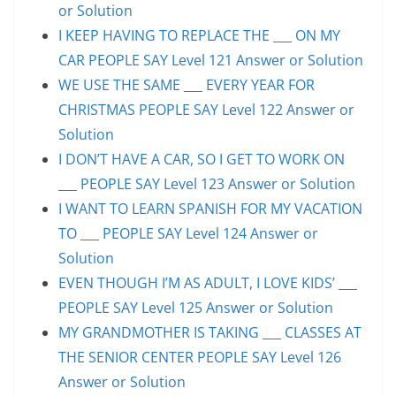
or Solution
I KEEP HAVING TO REPLACE THE ___ ON MY
CAR PEOPLE SAY Level 121 Answer or Solution
WE USE THE SAME ___ EVERY YEAR FOR
CHRISTMAS PEOPLE SAY Level 122 Answer or
Solution
I DON’T HAVE A CAR, SO I GET TO WORK ON
___ PEOPLE SAY Level 123 Answer or Solution
I WANT TO LEARN SPANISH FOR MY VACATION
TO ___ PEOPLE SAY Level 124 Answer or
Solution
EVEN THOUGH I’M AS ADULT, I LOVE KIDS’ ___
PEOPLE SAY Level 125 Answer or Solution
MY GRANDMOTHER IS TAKING ___ CLASSES AT
THE SENIOR CENTER PEOPLE SAY Level 126
Answer or Solution