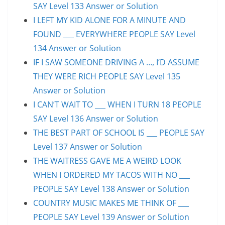
SAY Level 133 Answer or Solution
I LEFT MY KID ALONE FOR A MINUTE AND
FOUND ___ EVERYWHERE PEOPLE SAY Level
134 Answer or Solution
IF I SAW SOMEONE DRIVING A …, I’D ASSUME
THEY WERE RICH PEOPLE SAY Level 135
Answer or Solution
I CAN’T WAIT TO ___ WHEN I TURN 18 PEOPLE
SAY Level 136 Answer or Solution
THE BEST PART OF SCHOOL IS ___ PEOPLE SAY
Level 137 Answer or Solution
THE WAITRESS GAVE ME A WEIRD LOOK
WHEN I ORDERED MY TACOS WITH NO ___
PEOPLE SAY Level 138 Answer or Solution
COUNTRY MUSIC MAKES ME THINK OF ___
PEOPLE SAY Level 139 Answer or Solution