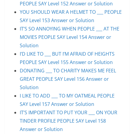
PEOPLE SAY Level 152 Answer or Solution
YOU SHOULD WEAR A HELMET TO ___ PEOPLE
SAY Level 153 Answer or Solution
IT’S SO ANNOYING WHEN PEOPLE ___ AT THE
MOVIES PEOPLE SAY Level 154 Answer or
Solution
I’D LIKE TO ___ BUT I’M AFRAID OF HEIGHTS
PEOPLE SAY Level 155 Answer or Solution
DONATING ___ TO CHARITY MAKES ME FEEL
GREAT PEOPLE SAY Level 156 Answer or
Solution
I LIKE TO ADD ___ TO MY OATMEAL PEOPLE
SAY Level 157 Answer or Solution
IT’S IMPORTANT TO PUT YOUR ___ ON YOUR
TINDER PROFILE PEOPLE SAY Level 158
Answer or Solution