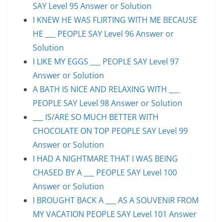
SAY Level 95 Answer or Solution
I KNEW HE WAS FLIRTING WITH ME BECAUSE
HE ___ PEOPLE SAY Level 96 Answer or
Solution
I LIKE MY EGGS ___ PEOPLE SAY Level 97
Answer or Solution
A BATH IS NICE AND RELAXING WITH ___
PEOPLE SAY Level 98 Answer or Solution
___ IS/ARE SO MUCH BETTER WITH
CHOCOLATE ON TOP PEOPLE SAY Level 99
Answer or Solution
I HAD A NIGHTMARE THAT I WAS BEING
CHASED BY A ___ PEOPLE SAY Level 100
Answer or Solution
I BROUGHT BACK A ___ AS A SOUVENIR FROM
MY VACATION PEOPLE SAY Level 101 Answer