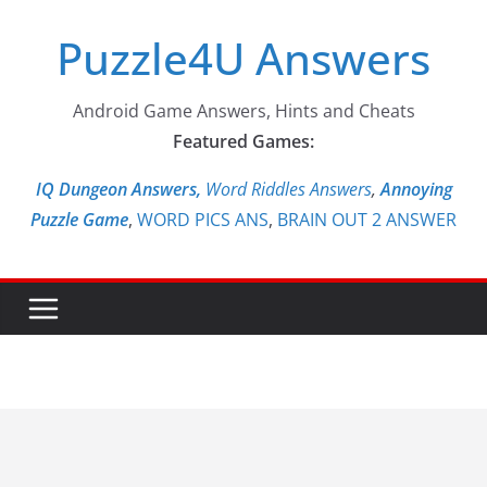
Skip
Puzzle4U Answers
to
content
Android Game Answers, Hints and Cheats
Featured Games:
IQ Dungeon Answers,
Word Riddles Answers
,
Annoying
Puzzle Game
,
WORD PICS ANS
,
BRAIN OUT 2 ANSWER