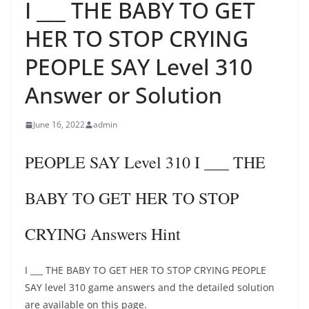
I ___ THE BABY TO GET
HER TO STOP CRYING
PEOPLE SAY Level 310
Answer or Solution
June 16, 2022
admin
PEOPLE SAY Level 310 I ___ THE
BABY TO GET HER TO STOP
CRYING Answers Hint
I ___ THE BABY TO GET HER TO STOP CRYING PEOPLE
SAY level 310 game answers and the detailed solution
are available on this page.