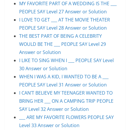
MY FAVORITE PART OF A WEDDING IS THE ___
PEOPLE SAY Level 27 Answer or Solution
I LOVE TO GET ___ AT THE MOVIE THEATER
PEOPLE SAY Level 28 Answer or Solution
THE BEST PART OF BEING A CELEBRITY
WOULD BE THE ___ PEOPLE SAY Level 29
Answer or Solution
I LIKE TO SING WHEN I ___ PEOPLE SAY Level
30 Answer or Solution
WHEN I WAS A KID, I WANTED TO BE A ___
PEOPLE SAY Level 31 Answer or Solution
I CAN’T BELIEVE MY TEENAGER WANTED TO
BRING HER ___ ON A CAMPING TRIP PEOPLE
SAY Level 32 Answer or Solution
___ ARE MY FAVORITE FLOWERS PEOPLE SAY
Level 33 Answer or Solution