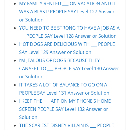
MY FAMILY RENTED ___ ON VACATION AND IT
WAS A BLAST! PEOPLE SAY Level 127 Answer
or Solution
YOU NEED TO BE STRONG TO HAVE A JOB AS A
___ PEOPLE SAY Level 128 Answer or Solution
HOT DOGS ARE DELICIOUS WITH ___ PEOPLE
SAY Level 129 Answer or Solution
I’M JEALOUS OF DOGS BECAUSE THEY
CAN/GET TO ___ PEOPLE SAY Level 130 Answer
or Solution
IT TAKES A LOT OF BALANCE TO GO ON A ___
PEOPLE SAY Level 131 Answer or Solution
I KEEP THE ___ APP ON MY PHONE’S HOME
SCREEN PEOPLE SAY Level 132 Answer or
Solution
THE SCARIEST DISNEY VILLAIN IS ___ PEOPLE