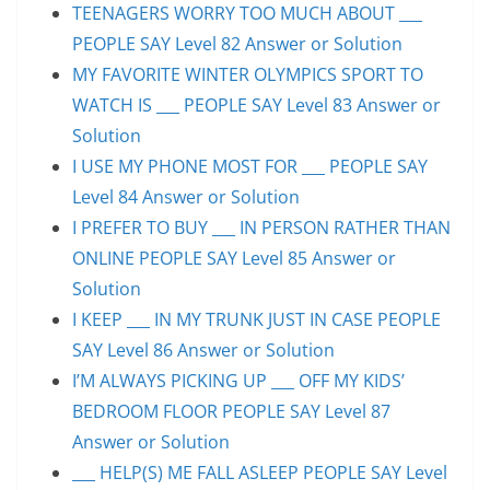
TEENAGERS WORRY TOO MUCH ABOUT ___
PEOPLE SAY Level 82 Answer or Solution
MY FAVORITE WINTER OLYMPICS SPORT TO
WATCH IS ___ PEOPLE SAY Level 83 Answer or
Solution
I USE MY PHONE MOST FOR ___ PEOPLE SAY
Level 84 Answer or Solution
I PREFER TO BUY ___ IN PERSON RATHER THAN
ONLINE PEOPLE SAY Level 85 Answer or
Solution
I KEEP ___ IN MY TRUNK JUST IN CASE PEOPLE
SAY Level 86 Answer or Solution
I’M ALWAYS PICKING UP ___ OFF MY KIDS’
BEDROOM FLOOR PEOPLE SAY Level 87
Answer or Solution
___ HELP(S) ME FALL ASLEEP PEOPLE SAY Level