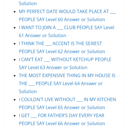
Solution
MY PERFECT DATE WOULD TAKE PLACE AT ___
PEOPLE SAY Level 60 Answer or Solution
I WANT TO JOIN A ___ CLUB PEOPLE SAY Level
61 Answer or Solution
I THINK THE ___ ACCENT IS THE SEXIEST
PEOPLE SAY Level 62 Answer or Solution
I CAN’T EAT ___ WITHOUT KETCHUP PEOPLE
SAY Level 63 Answer or Solution
THE MOST EXPENSIVE THING IN MY HOUSE IS
THE ___ PEOPLE SAY Level 64 Answer or
Solution
I COULDN’T LIVE WITHOUT ___ IN MY KITCHEN
PEOPLE SAY Level 65 Answer or Solution
I GET ___ FOR FATHER’S DAY EVERY YEAR
PEOPLE SAY Level 66 Answer or Solution