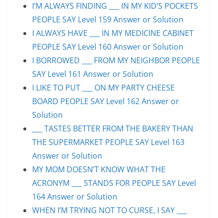
I’M ALWAYS FINDING ___ IN MY KID’S POCKETS
PEOPLE SAY Level 159 Answer or Solution
I ALWAYS HAVE ___ IN MY MEDICINE CABINET
PEOPLE SAY Level 160 Answer or Solution
I BORROWED ___ FROM MY NEIGHBOR PEOPLE
SAY Level 161 Answer or Solution
I LIKE TO PUT ___ ON MY PARTY CHEESE
BOARD PEOPLE SAY Level 162 Answer or
Solution
___ TASTES BETTER FROM THE BAKERY THAN
THE SUPERMARKET PEOPLE SAY Level 163
Answer or Solution
MY MOM DOESN’T KNOW WHAT THE
ACRONYM ___ STANDS FOR PEOPLE SAY Level
164 Answer or Solution
WHEN I’M TRYING NOT TO CURSE, I SAY ___