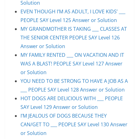
Solution
EVEN THOUGH I’M AS ADULT, I LOVE KIDS’ ___
PEOPLE SAY Level 125 Answer or Solution
MY GRANDMOTHER IS TAKING ___ CLASSES AT
THE SENIOR CENTER PEOPLE SAY Level 126
Answer or Solution
MY FAMILY RENTED ___ ON VACATION AND IT
WAS A BLAST! PEOPLE SAY Level 127 Answer
or Solution
YOU NEED TO BE STRONG TO HAVE A JOB AS A
___ PEOPLE SAY Level 128 Answer or Solution
HOT DOGS ARE DELICIOUS WITH ___ PEOPLE
SAY Level 129 Answer or Solution
I’M JEALOUS OF DOGS BECAUSE THEY
CAN/GET TO ___ PEOPLE SAY Level 130 Answer
or Solution