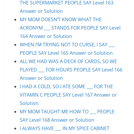
THE SUPERMARKET PEOPLE SAY Level 163
Answer or Solution
MY MOM DOESN’T KNOW WHAT THE
ACRONYM ___ STANDS FOR PEOPLE SAY Level
164 Answer or Solution
WHEN I’M TRYING NOT TO CURSE, I SAY ___
PEOPLE SAY Level 165 Answer or Solution
ALL WE HAD WAS A DECK OF CARDS, SO WE
PLAYED ___ FOR HOURS PEOPLE SAY Level 166
Answer or Solution
I HAD A COLD, SO I ATE SOME ___ FOR THE
VITAMIN C PEOPLE SAY Level 167 Answer or
Solution
MY MOM TAUGHT ME HOW TO ___ PEOPLE
SAY Level 168 Answer or Solution
I ALWAYS HAVE ___ IN MY SPICE CABINET