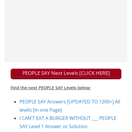
PEOPLE SAY Next Levels [CLICK HERE]
Find the next PEOPLE SAY Levels below:
PEOPLE SAY Answers [UPDATED TO 1200+] All
levels [In one Page]
I CAN’T EAT A BURGER WITHOUT ___ PEOPLE
SAY Level 1 Answer or Solution