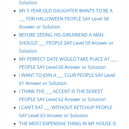
Solution
MY 5 YEAR OLD DAUGHTER WANTS TO BE A
___ FOR HALLOWEEN PEOPLE SAY Level 58
Answer or Solution
BEFORE SEEING HIS GIRLFRIEND A MAN
SHOULD ___ PEOPLE SAY Level 59 Answer or
Solution
MY PERFECT DATE WOULD TAKE PLACE AT ___
PEOPLE SAY Level 60 Answer or Solution
I WANT TO JOIN A ___ CLUB PEOPLE SAY Level
61 Answer or Solution
I THINK THE ___ ACCENT IS THE SEXIEST
PEOPLE SAY Level 62 Answer or Solution
I CAN’T EAT ___ WITHOUT KETCHUP PEOPLE
SAY Level 63 Answer or Solution
THE MOST EXPENSIVE THING IN MY HOUSE IS