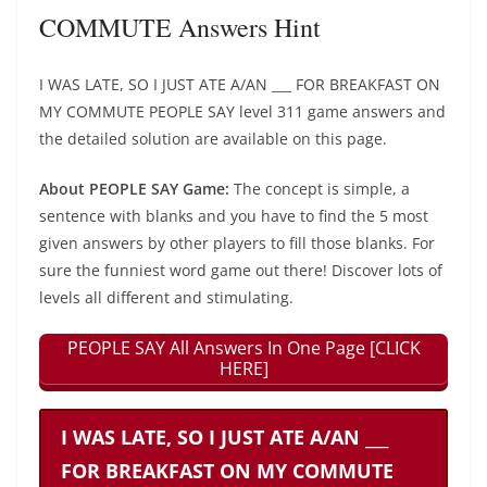
COMMUTE Answers Hint
I WAS LATE, SO I JUST ATE A/AN ___ FOR BREAKFAST ON
MY COMMUTE PEOPLE SAY level 311 game answers and
the detailed solution are available on this page.
About PEOPLE SAY Game:
The concept is simple, a
sentence with blanks and you have to find the 5 most
given answers by other players to fill those blanks. For
sure the funniest word game out there! Discover lots of
levels all different and stimulating.
PEOPLE SAY All Answers In One Page [CLICK
HERE]
I WAS LATE, SO I JUST ATE A/AN ___
FOR BREAKFAST ON MY COMMUTE