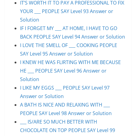
IT’S WORTH IT TO PAY A PROFESSIONAL TO FIX
YOUR ___ PEOPLE SAY Level 93 Answer or
Solution
IF I FORGET MY ___ AT HOME, I HAVE TO GO
BACK PEOPLE SAY Level 94 Answer or Solution
I LOVE THE SMELL OF ___ COOKING PEOPLE
SAY Level 95 Answer or Solution
I KNEW HE WAS FLIRTING WITH ME BECAUSE
HE ___ PEOPLE SAY Level 96 Answer or
Solution
I LIKE MY EGGS ___ PEOPLE SAY Level 97
Answer or Solution
A BATH IS NICE AND RELAXING WITH ___
PEOPLE SAY Level 98 Answer or Solution
___ IS/ARE SO MUCH BETTER WITH
CHOCOLATE ON TOP PEOPLE SAY Level 99