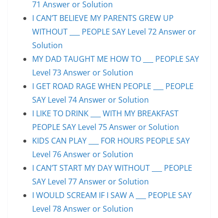
71 Answer or Solution
I CAN’T BELIEVE MY PARENTS GREW UP
WITHOUT ___ PEOPLE SAY Level 72 Answer or
Solution
MY DAD TAUGHT ME HOW TO ___ PEOPLE SAY
Level 73 Answer or Solution
I GET ROAD RAGE WHEN PEOPLE ___ PEOPLE
SAY Level 74 Answer or Solution
I LIKE TO DRINK ___ WITH MY BREAKFAST
PEOPLE SAY Level 75 Answer or Solution
KIDS CAN PLAY ___ FOR HOURS PEOPLE SAY
Level 76 Answer or Solution
I CAN’T START MY DAY WITHOUT ___ PEOPLE
SAY Level 77 Answer or Solution
I WOULD SCREAM IF I SAW A ___ PEOPLE SAY
Level 78 Answer or Solution