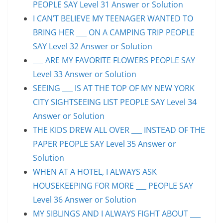
PEOPLE SAY Level 31 Answer or Solution
I CAN’T BELIEVE MY TEENAGER WANTED TO
BRING HER ___ ON A CAMPING TRIP PEOPLE
SAY Level 32 Answer or Solution
___ ARE MY FAVORITE FLOWERS PEOPLE SAY
Level 33 Answer or Solution
SEEING ___ IS AT THE TOP OF MY NEW YORK
CITY SIGHTSEEING LIST PEOPLE SAY Level 34
Answer or Solution
THE KIDS DREW ALL OVER ___ INSTEAD OF THE
PAPER PEOPLE SAY Level 35 Answer or
Solution
WHEN AT A HOTEL, I ALWAYS ASK
HOUSEKEEPING FOR MORE ___ PEOPLE SAY
Level 36 Answer or Solution
MY SIBLINGS AND I ALWAYS FIGHT ABOUT ___