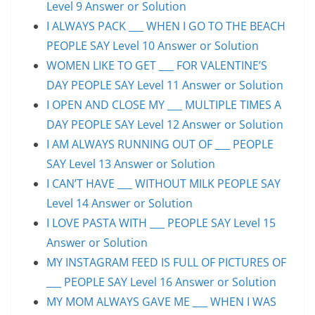
Level 9 Answer or Solution
I ALWAYS PACK ___ WHEN I GO TO THE BEACH
PEOPLE SAY Level 10 Answer or Solution
WOMEN LIKE TO GET ___ FOR VALENTINE’S
DAY PEOPLE SAY Level 11 Answer or Solution
I OPEN AND CLOSE MY ___ MULTIPLE TIMES A
DAY PEOPLE SAY Level 12 Answer or Solution
I AM ALWAYS RUNNING OUT OF ___ PEOPLE
SAY Level 13 Answer or Solution
I CAN’T HAVE ___ WITHOUT MILK PEOPLE SAY
Level 14 Answer or Solution
I LOVE PASTA WITH ___ PEOPLE SAY Level 15
Answer or Solution
MY INSTAGRAM FEED IS FULL OF PICTURES OF
___ PEOPLE SAY Level 16 Answer or Solution
MY MOM ALWAYS GAVE ME ___ WHEN I WAS