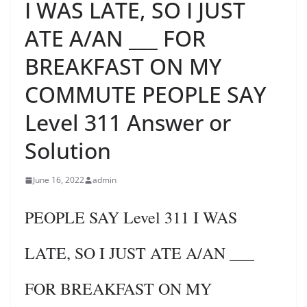
I WAS LATE, SO I JUST
ATE A/AN ___ FOR
BREAKFAST ON MY
COMMUTE PEOPLE SAY
Level 311 Answer or
Solution
June 16, 2022
admin
PEOPLE SAY Level 311 I WAS
LATE, SO I JUST ATE A/AN ___
FOR BREAKFAST ON MY