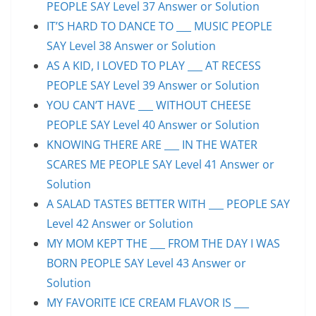
PEOPLE SAY Level 37 Answer or Solution
IT’S HARD TO DANCE TO ___ MUSIC PEOPLE
SAY Level 38 Answer or Solution
AS A KID, I LOVED TO PLAY ___ AT RECESS
PEOPLE SAY Level 39 Answer or Solution
YOU CAN’T HAVE ___ WITHOUT CHEESE
PEOPLE SAY Level 40 Answer or Solution
KNOWING THERE ARE ___ IN THE WATER
SCARES ME PEOPLE SAY Level 41 Answer or
Solution
A SALAD TASTES BETTER WITH ___ PEOPLE SAY
Level 42 Answer or Solution
MY MOM KEPT THE ___ FROM THE DAY I WAS
BORN PEOPLE SAY Level 43 Answer or
Solution
MY FAVORITE ICE CREAM FLAVOR IS ___