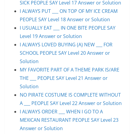
SICK PEOPLE SAY Level 17 Answer or Solution
I ALWAYS PUT ___ ON TOP OF MY ICE CREAM
PEOPLE SAY Level 18 Answer or Solution
I USUALLY EAT ___ IN ONE BITE PEOPLE SAY
Level 19 Answer or Solution
I ALWAYS LOVED BUYING (A) NEW ___ FOR
SCHOOL PEOPLE SAY Level 20 Answer or
Solution
MY FAVORITE PART OF A THEME PARK IS/ARE
THE ___ PEOPLE SAY Level 21 Answer or
Solution
NO PIRATE COSTUME IS COMPLETE WITHOUT
A ___ PEOPLE SAY Level 22 Answer or Solution
I ALWAYS ORDER ___ WHEN I GO TO A
MEXICAN RESTAURANT PEOPLE SAY Level 23
Answer or Solution