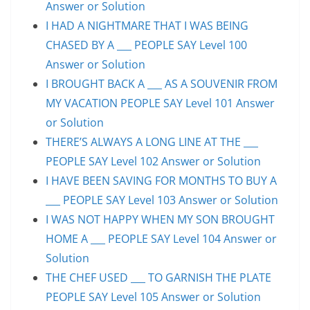
Answer or Solution
I HAD A NIGHTMARE THAT I WAS BEING
CHASED BY A ___ PEOPLE SAY Level 100
Answer or Solution
I BROUGHT BACK A ___ AS A SOUVENIR FROM
MY VACATION PEOPLE SAY Level 101 Answer
or Solution
THERE’S ALWAYS A LONG LINE AT THE ___
PEOPLE SAY Level 102 Answer or Solution
I HAVE BEEN SAVING FOR MONTHS TO BUY A
___ PEOPLE SAY Level 103 Answer or Solution
I WAS NOT HAPPY WHEN MY SON BROUGHT
HOME A ___ PEOPLE SAY Level 104 Answer or
Solution
THE CHEF USED ___ TO GARNISH THE PLATE
PEOPLE SAY Level 105 Answer or Solution