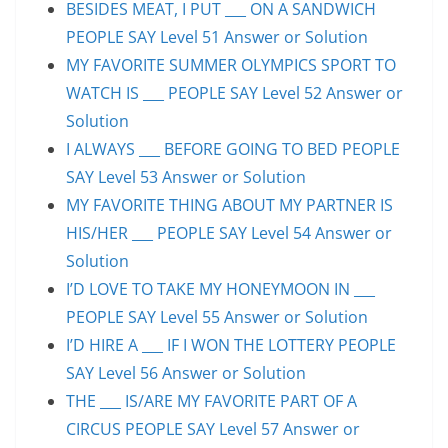
BESIDES MEAT, I PUT ___ ON A SANDWICH
PEOPLE SAY Level 51 Answer or Solution
MY FAVORITE SUMMER OLYMPICS SPORT TO
WATCH IS ___ PEOPLE SAY Level 52 Answer or
Solution
I ALWAYS ___ BEFORE GOING TO BED PEOPLE
SAY Level 53 Answer or Solution
MY FAVORITE THING ABOUT MY PARTNER IS
HIS/HER ___ PEOPLE SAY Level 54 Answer or
Solution
I’D LOVE TO TAKE MY HONEYMOON IN ___
PEOPLE SAY Level 55 Answer or Solution
I’D HIRE A ___ IF I WON THE LOTTERY PEOPLE
SAY Level 56 Answer or Solution
THE ___ IS/ARE MY FAVORITE PART OF A
CIRCUS PEOPLE SAY Level 57 Answer or