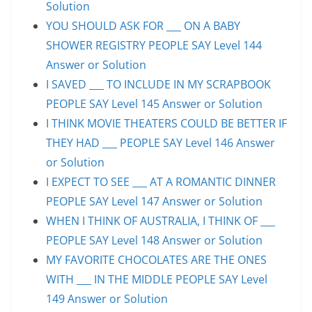
Solution
YOU SHOULD ASK FOR ___ ON A BABY
SHOWER REGISTRY PEOPLE SAY Level 144
Answer or Solution
I SAVED ___ TO INCLUDE IN MY SCRAPBOOK
PEOPLE SAY Level 145 Answer or Solution
I THINK MOVIE THEATERS COULD BE BETTER IF
THEY HAD ___ PEOPLE SAY Level 146 Answer
or Solution
I EXPECT TO SEE ___ AT A ROMANTIC DINNER
PEOPLE SAY Level 147 Answer or Solution
WHEN I THINK OF AUSTRALIA, I THINK OF ___
PEOPLE SAY Level 148 Answer or Solution
MY FAVORITE CHOCOLATES ARE THE ONES
WITH ___ IN THE MIDDLE PEOPLE SAY Level
149 Answer or Solution