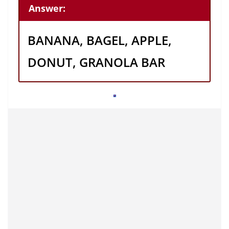
Answer:
BANANA, BAGEL, APPLE,
DONUT, GRANOLA BAR