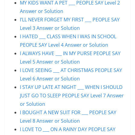
MY KIDS WANT A PET ___ PEOPLE SAY Level 2
Answer or Solution
I’LL NEVER FORGET MY FIRST ___ PEOPLE SAY
Level 3 Answer or Solution
I HATED ___ CLASS WHEN I WAS IN SCHOOL
PEOPLE SAY Level 4 Answer or Solution
I ALWAYS HAVE ___ IN MY PURSE PEOPLE SAY
Level 5 Answer or Solution
I LOVE SEEING ___ AT CHRISTMAS PEOPLE SAY
Level 6 Answer or Solution
I STAY UP LATE AT NIGHT ___ WHEN I SHOULD
JUST GO TO SLEEP PEOPLE SAY Level 7 Answer
or Solution
I BOUGHT A NEW SUIT FOR ___ PEOPLE SAY
Level 8 Answer or Solution
I LOVE TO ___ ON A RAINY DAY PEOPLE SAY