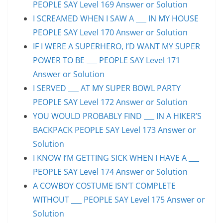
PEOPLE SAY Level 169 Answer or Solution
I SCREAMED WHEN I SAW A ___ IN MY HOUSE
PEOPLE SAY Level 170 Answer or Solution
IF I WERE A SUPERHERO, I’D WANT MY SUPER
POWER TO BE ___ PEOPLE SAY Level 171
Answer or Solution
I SERVED ___ AT MY SUPER BOWL PARTY
PEOPLE SAY Level 172 Answer or Solution
YOU WOULD PROBABLY FIND ___ IN A HIKER’S
BACKPACK PEOPLE SAY Level 173 Answer or
Solution
I KNOW I’M GETTING SICK WHEN I HAVE A ___
PEOPLE SAY Level 174 Answer or Solution
A COWBOY COSTUME ISN’T COMPLETE
WITHOUT ___ PEOPLE SAY Level 175 Answer or
Solution