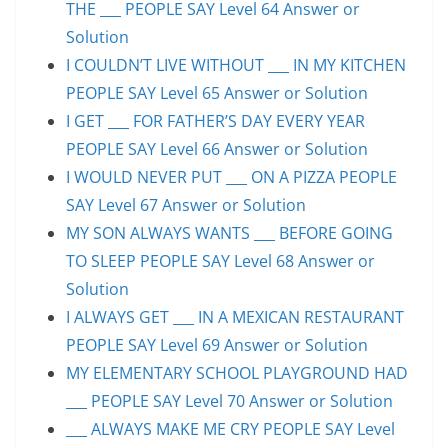
THE ___ PEOPLE SAY Level 64 Answer or
Solution
I COULDN’T LIVE WITHOUT ___ IN MY KITCHEN
PEOPLE SAY Level 65 Answer or Solution
I GET ___ FOR FATHER’S DAY EVERY YEAR
PEOPLE SAY Level 66 Answer or Solution
I WOULD NEVER PUT ___ ON A PIZZA PEOPLE
SAY Level 67 Answer or Solution
MY SON ALWAYS WANTS ___ BEFORE GOING
TO SLEEP PEOPLE SAY Level 68 Answer or
Solution
I ALWAYS GET ___ IN A MEXICAN RESTAURANT
PEOPLE SAY Level 69 Answer or Solution
MY ELEMENTARY SCHOOL PLAYGROUND HAD
___ PEOPLE SAY Level 70 Answer or Solution
___ ALWAYS MAKE ME CRY PEOPLE SAY Level