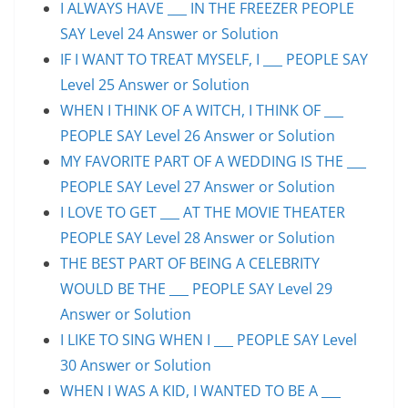
I ALWAYS HAVE ___ IN THE FREEZER PEOPLE
SAY Level 24 Answer or Solution
IF I WANT TO TREAT MYSELF, I ___ PEOPLE SAY
Level 25 Answer or Solution
WHEN I THINK OF A WITCH, I THINK OF ___
PEOPLE SAY Level 26 Answer or Solution
MY FAVORITE PART OF A WEDDING IS THE ___
PEOPLE SAY Level 27 Answer or Solution
I LOVE TO GET ___ AT THE MOVIE THEATER
PEOPLE SAY Level 28 Answer or Solution
THE BEST PART OF BEING A CELEBRITY
WOULD BE THE ___ PEOPLE SAY Level 29
Answer or Solution
I LIKE TO SING WHEN I ___ PEOPLE SAY Level
30 Answer or Solution
WHEN I WAS A KID, I WANTED TO BE A ___