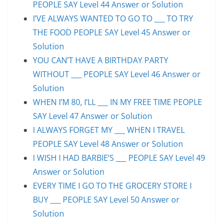
PEOPLE SAY Level 44 Answer or Solution
I’VE ALWAYS WANTED TO GO TO ___ TO TRY
THE FOOD PEOPLE SAY Level 45 Answer or
Solution
YOU CAN’T HAVE A BIRTHDAY PARTY
WITHOUT ___ PEOPLE SAY Level 46 Answer or
Solution
WHEN I’M 80, I’LL ___ IN MY FREE TIME PEOPLE
SAY Level 47 Answer or Solution
I ALWAYS FORGET MY ___ WHEN I TRAVEL
PEOPLE SAY Level 48 Answer or Solution
I WISH I HAD BARBIE’S ___ PEOPLE SAY Level 49
Answer or Solution
EVERY TIME I GO TO THE GROCERY STORE I
BUY ___ PEOPLE SAY Level 50 Answer or
Solution