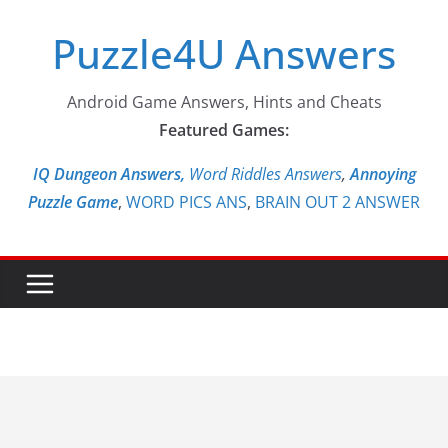
Skip
Puzzle4U Answers
to
content
Android Game Answers, Hints and Cheats
Featured Games:
IQ Dungeon Answers,
Word Riddles Answers
,
Annoying
Puzzle Game
,
WORD PICS ANS
,
BRAIN OUT 2 ANSWER