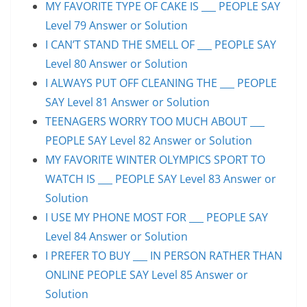
MY FAVORITE TYPE OF CAKE IS ___ PEOPLE SAY
Level 79 Answer or Solution
I CAN’T STAND THE SMELL OF ___ PEOPLE SAY
Level 80 Answer or Solution
I ALWAYS PUT OFF CLEANING THE ___ PEOPLE
SAY Level 81 Answer or Solution
TEENAGERS WORRY TOO MUCH ABOUT ___
PEOPLE SAY Level 82 Answer or Solution
MY FAVORITE WINTER OLYMPICS SPORT TO
WATCH IS ___ PEOPLE SAY Level 83 Answer or
Solution
I USE MY PHONE MOST FOR ___ PEOPLE SAY
Level 84 Answer or Solution
I PREFER TO BUY ___ IN PERSON RATHER THAN
ONLINE PEOPLE SAY Level 85 Answer or
Solution