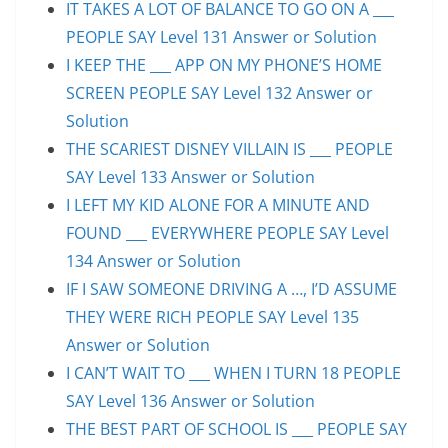
IT TAKES A LOT OF BALANCE TO GO ON A ___
PEOPLE SAY Level 131 Answer or Solution
I KEEP THE ___ APP ON MY PHONE’S HOME
SCREEN PEOPLE SAY Level 132 Answer or
Solution
THE SCARIEST DISNEY VILLAIN IS ___ PEOPLE
SAY Level 133 Answer or Solution
I LEFT MY KID ALONE FOR A MINUTE AND
FOUND ___ EVERYWHERE PEOPLE SAY Level
134 Answer or Solution
IF I SAW SOMEONE DRIVING A …, I’D ASSUME
THEY WERE RICH PEOPLE SAY Level 135
Answer or Solution
I CAN’T WAIT TO ___ WHEN I TURN 18 PEOPLE
SAY Level 136 Answer or Solution
THE BEST PART OF SCHOOL IS ___ PEOPLE SAY