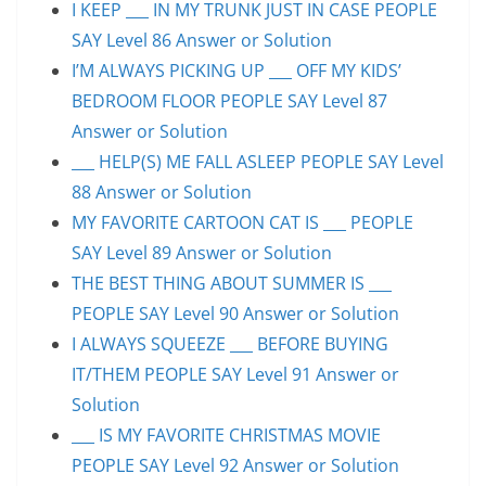
I KEEP ___ IN MY TRUNK JUST IN CASE PEOPLE
SAY Level 86 Answer or Solution
I’M ALWAYS PICKING UP ___ OFF MY KIDS’
BEDROOM FLOOR PEOPLE SAY Level 87
Answer or Solution
___ HELP(S) ME FALL ASLEEP PEOPLE SAY Level
88 Answer or Solution
MY FAVORITE CARTOON CAT IS ___ PEOPLE
SAY Level 89 Answer or Solution
THE BEST THING ABOUT SUMMER IS ___
PEOPLE SAY Level 90 Answer or Solution
I ALWAYS SQUEEZE ___ BEFORE BUYING
IT/THEM PEOPLE SAY Level 91 Answer or
Solution
___ IS MY FAVORITE CHRISTMAS MOVIE
PEOPLE SAY Level 92 Answer or Solution