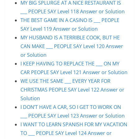
MY BIG SPLURGE AT A NICE RESTAURANT IS
___ PEOPLE SAY Level 118 Answer or Solution
THE BEST GAME IN A CASINO IS ___ PEOPLE
SAY Level 119 Answer or Solution
MY HUSBAND IS A TERRIBLE COOK, BUT HE
CAN MAKE ___ PEOPLE SAY Level 120 Answer
or Solution
I KEEP HAVING TO REPLACE THE ___ ON MY
CAR PEOPLE SAY Level 121 Answer or Solution
WE USE THE SAME ___ EVERY YEAR FOR
CHRISTMAS PEOPLE SAY Level 122 Answer or
Solution
I DON’T HAVE A CAR, SO I GET TO WORK ON
___ PEOPLE SAY Level 123 Answer or Solution
I WANT TO LEARN SPANISH FOR MY VACATION
TO ___ PEOPLE SAY Level 124 Answer or