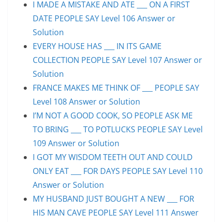
I MADE A MISTAKE AND ATE ___ ON A FIRST
DATE PEOPLE SAY Level 106 Answer or
Solution
EVERY HOUSE HAS ___ IN ITS GAME
COLLECTION PEOPLE SAY Level 107 Answer or
Solution
FRANCE MAKES ME THINK OF ___ PEOPLE SAY
Level 108 Answer or Solution
I’M NOT A GOOD COOK, SO PEOPLE ASK ME
TO BRING ___ TO POTLUCKS PEOPLE SAY Level
109 Answer or Solution
I GOT MY WISDOM TEETH OUT AND COULD
ONLY EAT ___ FOR DAYS PEOPLE SAY Level 110
Answer or Solution
MY HUSBAND JUST BOUGHT A NEW ___ FOR
HIS MAN CAVE PEOPLE SAY Level 111 Answer