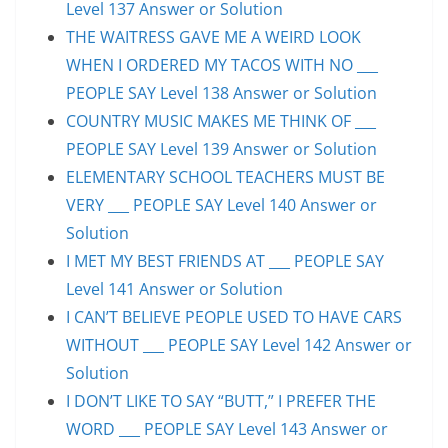
Level 137 Answer or Solution
THE WAITRESS GAVE ME A WEIRD LOOK
WHEN I ORDERED MY TACOS WITH NO ___
PEOPLE SAY Level 138 Answer or Solution
COUNTRY MUSIC MAKES ME THINK OF ___
PEOPLE SAY Level 139 Answer or Solution
ELEMENTARY SCHOOL TEACHERS MUST BE
VERY ___ PEOPLE SAY Level 140 Answer or
Solution
I MET MY BEST FRIENDS AT ___ PEOPLE SAY
Level 141 Answer or Solution
I CAN’T BELIEVE PEOPLE USED TO HAVE CARS
WITHOUT ___ PEOPLE SAY Level 142 Answer or
Solution
I DON’T LIKE TO SAY “BUTT,” I PREFER THE
WORD ___ PEOPLE SAY Level 143 Answer or