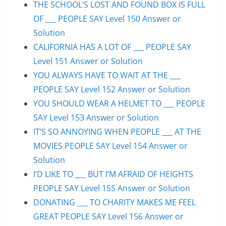
THE SCHOOL’S LOST AND FOUND BOX IS FULL
OF ___ PEOPLE SAY Level 150 Answer or
Solution
CALIFORNIA HAS A LOT OF ___ PEOPLE SAY
Level 151 Answer or Solution
YOU ALWAYS HAVE TO WAIT AT THE ___
PEOPLE SAY Level 152 Answer or Solution
YOU SHOULD WEAR A HELMET TO ___ PEOPLE
SAY Level 153 Answer or Solution
IT’S SO ANNOYING WHEN PEOPLE ___ AT THE
MOVIES PEOPLE SAY Level 154 Answer or
Solution
I’D LIKE TO ___ BUT I’M AFRAID OF HEIGHTS
PEOPLE SAY Level 155 Answer or Solution
DONATING ___ TO CHARITY MAKES ME FEEL
GREAT PEOPLE SAY Level 156 Answer or