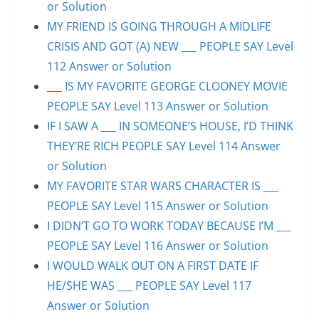
or Solution
MY FRIEND IS GOING THROUGH A MIDLIFE
CRISIS AND GOT (A) NEW ___ PEOPLE SAY Level
112 Answer or Solution
___ IS MY FAVORITE GEORGE CLOONEY MOVIE
PEOPLE SAY Level 113 Answer or Solution
IF I SAW A ___ IN SOMEONE’S HOUSE, I’D THINK
THEY’RE RICH PEOPLE SAY Level 114 Answer
or Solution
MY FAVORITE STAR WARS CHARACTER IS ___
PEOPLE SAY Level 115 Answer or Solution
I DIDN’T GO TO WORK TODAY BECAUSE I’M ___
PEOPLE SAY Level 116 Answer or Solution
I WOULD WALK OUT ON A FIRST DATE IF
HE/SHE WAS ___ PEOPLE SAY Level 117
Answer or Solution