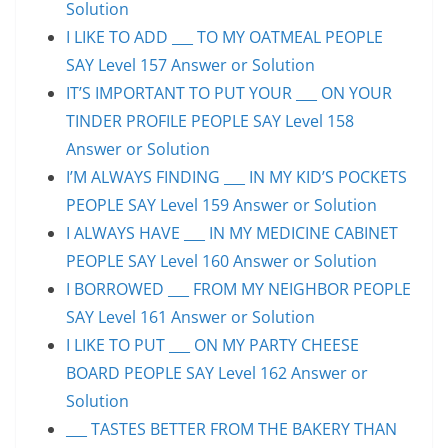
Solution
I LIKE TO ADD ___ TO MY OATMEAL PEOPLE
SAY Level 157 Answer or Solution
IT’S IMPORTANT TO PUT YOUR ___ ON YOUR
TINDER PROFILE PEOPLE SAY Level 158
Answer or Solution
I’M ALWAYS FINDING ___ IN MY KID’S POCKETS
PEOPLE SAY Level 159 Answer or Solution
I ALWAYS HAVE ___ IN MY MEDICINE CABINET
PEOPLE SAY Level 160 Answer or Solution
I BORROWED ___ FROM MY NEIGHBOR PEOPLE
SAY Level 161 Answer or Solution
I LIKE TO PUT ___ ON MY PARTY CHEESE
BOARD PEOPLE SAY Level 162 Answer or
Solution
___ TASTES BETTER FROM THE BAKERY THAN