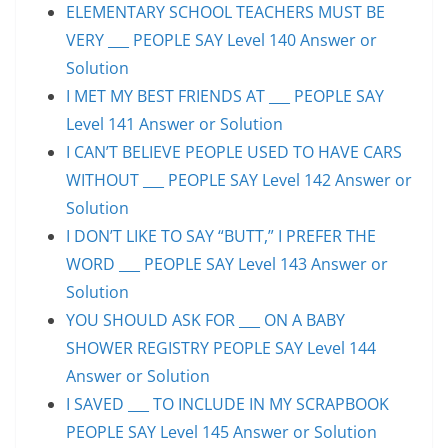
ELEMENTARY SCHOOL TEACHERS MUST BE
VERY ___ PEOPLE SAY Level 140 Answer or
Solution
I MET MY BEST FRIENDS AT ___ PEOPLE SAY
Level 141 Answer or Solution
I CAN’T BELIEVE PEOPLE USED TO HAVE CARS
WITHOUT ___ PEOPLE SAY Level 142 Answer or
Solution
I DON’T LIKE TO SAY “BUTT,” I PREFER THE
WORD ___ PEOPLE SAY Level 143 Answer or
Solution
YOU SHOULD ASK FOR ___ ON A BABY
SHOWER REGISTRY PEOPLE SAY Level 144
Answer or Solution
I SAVED ___ TO INCLUDE IN MY SCRAPBOOK
PEOPLE SAY Level 145 Answer or Solution