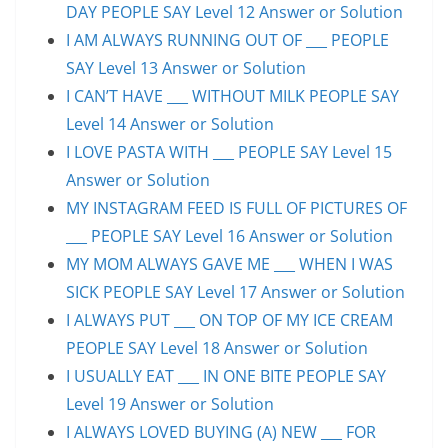
DAY PEOPLE SAY Level 12 Answer or Solution
I AM ALWAYS RUNNING OUT OF ___ PEOPLE
SAY Level 13 Answer or Solution
I CAN’T HAVE ___ WITHOUT MILK PEOPLE SAY
Level 14 Answer or Solution
I LOVE PASTA WITH ___ PEOPLE SAY Level 15
Answer or Solution
MY INSTAGRAM FEED IS FULL OF PICTURES OF
___ PEOPLE SAY Level 16 Answer or Solution
MY MOM ALWAYS GAVE ME ___ WHEN I WAS
SICK PEOPLE SAY Level 17 Answer or Solution
I ALWAYS PUT ___ ON TOP OF MY ICE CREAM
PEOPLE SAY Level 18 Answer or Solution
I USUALLY EAT ___ IN ONE BITE PEOPLE SAY
Level 19 Answer or Solution
I ALWAYS LOVED BUYING (A) NEW ___ FOR