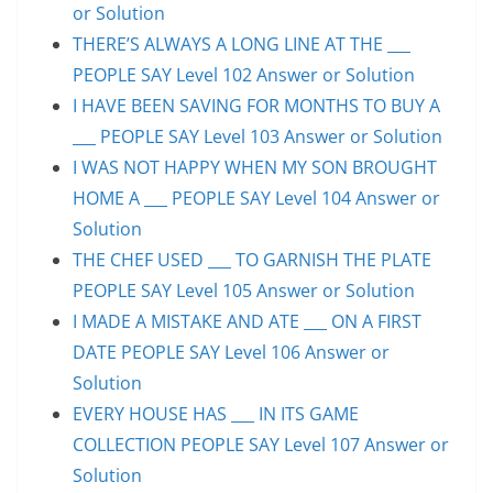
or Solution
THERE’S ALWAYS A LONG LINE AT THE ___
PEOPLE SAY Level 102 Answer or Solution
I HAVE BEEN SAVING FOR MONTHS TO BUY A
___ PEOPLE SAY Level 103 Answer or Solution
I WAS NOT HAPPY WHEN MY SON BROUGHT
HOME A ___ PEOPLE SAY Level 104 Answer or
Solution
THE CHEF USED ___ TO GARNISH THE PLATE
PEOPLE SAY Level 105 Answer or Solution
I MADE A MISTAKE AND ATE ___ ON A FIRST
DATE PEOPLE SAY Level 106 Answer or
Solution
EVERY HOUSE HAS ___ IN ITS GAME
COLLECTION PEOPLE SAY Level 107 Answer or
Solution