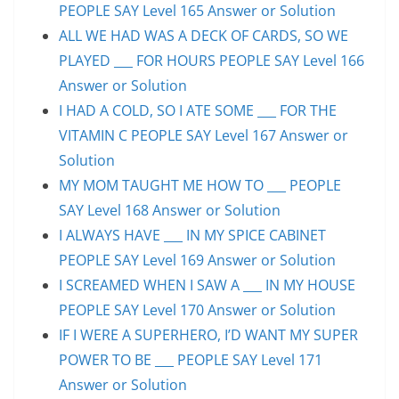
PEOPLE SAY Level 165 Answer or Solution
ALL WE HAD WAS A DECK OF CARDS, SO WE
PLAYED ___ FOR HOURS PEOPLE SAY Level 166
Answer or Solution
I HAD A COLD, SO I ATE SOME ___ FOR THE
VITAMIN C PEOPLE SAY Level 167 Answer or
Solution
MY MOM TAUGHT ME HOW TO ___ PEOPLE
SAY Level 168 Answer or Solution
I ALWAYS HAVE ___ IN MY SPICE CABINET
PEOPLE SAY Level 169 Answer or Solution
I SCREAMED WHEN I SAW A ___ IN MY HOUSE
PEOPLE SAY Level 170 Answer or Solution
IF I WERE A SUPERHERO, I’D WANT MY SUPER
POWER TO BE ___ PEOPLE SAY Level 171
Answer or Solution