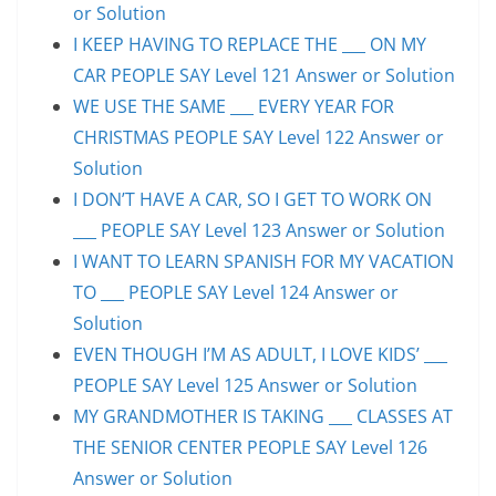
or Solution
I KEEP HAVING TO REPLACE THE ___ ON MY
CAR PEOPLE SAY Level 121 Answer or Solution
WE USE THE SAME ___ EVERY YEAR FOR
CHRISTMAS PEOPLE SAY Level 122 Answer or
Solution
I DON’T HAVE A CAR, SO I GET TO WORK ON
___ PEOPLE SAY Level 123 Answer or Solution
I WANT TO LEARN SPANISH FOR MY VACATION
TO ___ PEOPLE SAY Level 124 Answer or
Solution
EVEN THOUGH I’M AS ADULT, I LOVE KIDS’ ___
PEOPLE SAY Level 125 Answer or Solution
MY GRANDMOTHER IS TAKING ___ CLASSES AT
THE SENIOR CENTER PEOPLE SAY Level 126
Answer or Solution