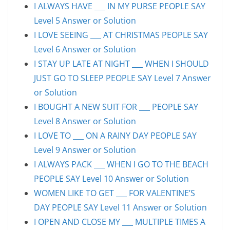
I ALWAYS HAVE ___ IN MY PURSE PEOPLE SAY
Level 5 Answer or Solution
I LOVE SEEING ___ AT CHRISTMAS PEOPLE SAY
Level 6 Answer or Solution
I STAY UP LATE AT NIGHT ___ WHEN I SHOULD
JUST GO TO SLEEP PEOPLE SAY Level 7 Answer
or Solution
I BOUGHT A NEW SUIT FOR ___ PEOPLE SAY
Level 8 Answer or Solution
I LOVE TO ___ ON A RAINY DAY PEOPLE SAY
Level 9 Answer or Solution
I ALWAYS PACK ___ WHEN I GO TO THE BEACH
PEOPLE SAY Level 10 Answer or Solution
WOMEN LIKE TO GET ___ FOR VALENTINE’S
DAY PEOPLE SAY Level 11 Answer or Solution
I OPEN AND CLOSE MY ___ MULTIPLE TIMES A