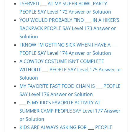
I SERVED ___ AT MY SUPER BOWL PARTY
PEOPLE SAY Level 172 Answer or Solution
YOU WOULD PROBABLY FIND ___ IN A HIKER’S
BACKPACK PEOPLE SAY Level 173 Answer or
Solution
I KNOW I’M GETTING SICK WHEN I HAVE A ___
PEOPLE SAY Level 174 Answer or Solution
A COWBOY COSTUME ISN’T COMPLETE
WITHOUT ___ PEOPLE SAY Level 175 Answer or
Solution
MY FAVORITE FAST FOOD CHAIN IS ___ PEOPLE
SAY Level 176 Answer or Solution
___ IS MY KID’S FAVORITE ACTIVITY AT
SUMMER CAMP PEOPLE SAY Level 177 Answer
or Solution
KIDS ARE ALWAYS ASKING FOR ___ PEOPLE