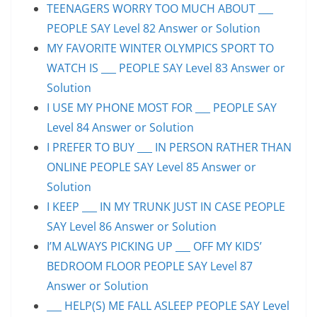
TEENAGERS WORRY TOO MUCH ABOUT ___
PEOPLE SAY Level 82 Answer or Solution
MY FAVORITE WINTER OLYMPICS SPORT TO
WATCH IS ___ PEOPLE SAY Level 83 Answer or
Solution
I USE MY PHONE MOST FOR ___ PEOPLE SAY
Level 84 Answer or Solution
I PREFER TO BUY ___ IN PERSON RATHER THAN
ONLINE PEOPLE SAY Level 85 Answer or
Solution
I KEEP ___ IN MY TRUNK JUST IN CASE PEOPLE
SAY Level 86 Answer or Solution
I’M ALWAYS PICKING UP ___ OFF MY KIDS’
BEDROOM FLOOR PEOPLE SAY Level 87
Answer or Solution
___ HELP(S) ME FALL ASLEEP PEOPLE SAY Level