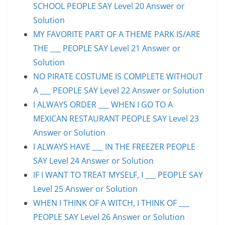
SCHOOL PEOPLE SAY Level 20 Answer or
Solution
MY FAVORITE PART OF A THEME PARK IS/ARE
THE ___ PEOPLE SAY Level 21 Answer or
Solution
NO PIRATE COSTUME IS COMPLETE WITHOUT
A ___ PEOPLE SAY Level 22 Answer or Solution
I ALWAYS ORDER ___ WHEN I GO TO A
MEXICAN RESTAURANT PEOPLE SAY Level 23
Answer or Solution
I ALWAYS HAVE ___ IN THE FREEZER PEOPLE
SAY Level 24 Answer or Solution
IF I WANT TO TREAT MYSELF, I ___ PEOPLE SAY
Level 25 Answer or Solution
WHEN I THINK OF A WITCH, I THINK OF ___
PEOPLE SAY Level 26 Answer or Solution