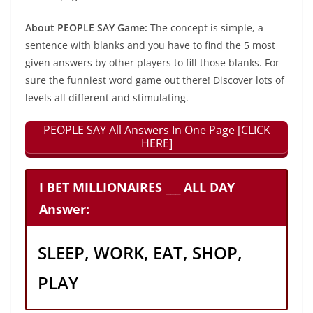
About PEOPLE SAY Game:
The concept is simple, a
sentence with blanks and you have to find the 5 most
given answers by other players to fill those blanks. For
sure the funniest word game out there! Discover lots of
levels all different and stimulating.
PEOPLE SAY All Answers In One Page [CLICK
HERE]
I BET MILLIONAIRES ___ ALL DAY
Answer:
SLEEP, WORK, EAT, SHOP,
PLAY