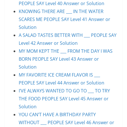
PEOPLE SAY Level 40 Answer or Solution
KNOWING THERE ARE ___ IN THE WATER
SCARES ME PEOPLE SAY Level 41 Answer or
Solution
A SALAD TASTES BETTER WITH ___ PEOPLE SAY
Level 42 Answer or Solution
MY MOM KEPT THE ___ FROM THE DAY I WAS
BORN PEOPLE SAY Level 43 Answer or
Solution
MY FAVORITE ICE CREAM FLAVOR IS ___
PEOPLE SAY Level 44 Answer or Solution
I’VE ALWAYS WANTED TO GO TO ___ TO TRY
THE FOOD PEOPLE SAY Level 45 Answer or
Solution
YOU CAN’T HAVE A BIRTHDAY PARTY
WITHOUT ___ PEOPLE SAY Level 46 Answer or