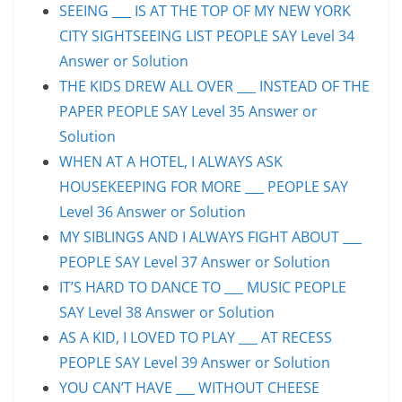
SEEING ___ IS AT THE TOP OF MY NEW YORK
CITY SIGHTSEEING LIST PEOPLE SAY Level 34
Answer or Solution
THE KIDS DREW ALL OVER ___ INSTEAD OF THE
PAPER PEOPLE SAY Level 35 Answer or
Solution
WHEN AT A HOTEL, I ALWAYS ASK
HOUSEKEEPING FOR MORE ___ PEOPLE SAY
Level 36 Answer or Solution
MY SIBLINGS AND I ALWAYS FIGHT ABOUT ___
PEOPLE SAY Level 37 Answer or Solution
IT’S HARD TO DANCE TO ___ MUSIC PEOPLE
SAY Level 38 Answer or Solution
AS A KID, I LOVED TO PLAY ___ AT RECESS
PEOPLE SAY Level 39 Answer or Solution
YOU CAN’T HAVE ___ WITHOUT CHEESE