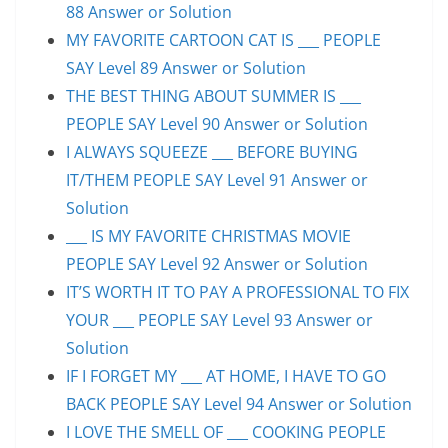
88 Answer or Solution
MY FAVORITE CARTOON CAT IS ___ PEOPLE
SAY Level 89 Answer or Solution
THE BEST THING ABOUT SUMMER IS ___
PEOPLE SAY Level 90 Answer or Solution
I ALWAYS SQUEEZE ___ BEFORE BUYING
IT/THEM PEOPLE SAY Level 91 Answer or
Solution
___ IS MY FAVORITE CHRISTMAS MOVIE
PEOPLE SAY Level 92 Answer or Solution
IT’S WORTH IT TO PAY A PROFESSIONAL TO FIX
YOUR ___ PEOPLE SAY Level 93 Answer or
Solution
IF I FORGET MY ___ AT HOME, I HAVE TO GO
BACK PEOPLE SAY Level 94 Answer or Solution
I LOVE THE SMELL OF ___ COOKING PEOPLE