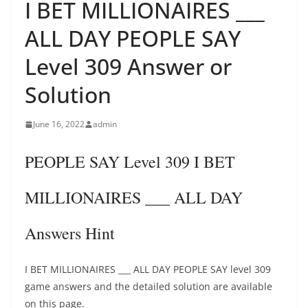
I BET MILLIONAIRES ___
ALL DAY PEOPLE SAY
Level 309 Answer or
Solution
June 16, 2022
admin
PEOPLE SAY Level 309 I BET
MILLIONAIRES ___ ALL DAY
Answers Hint
I BET MILLIONAIRES ___ ALL DAY PEOPLE SAY level 309
game answers and the detailed solution are available
on this page.