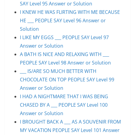
SAY Level 95 Answer or Solution
I KNEW HE WAS FLIRTING WITH ME BECAUSE
HE ___ PEOPLE SAY Level 96 Answer or
Solution
I LIKE MY EGGS ___ PEOPLE SAY Level 97
Answer or Solution
A BATH IS NICE AND RELAXING WITH ___
PEOPLE SAY Level 98 Answer or Solution
___ IS/ARE SO MUCH BETTER WITH
CHOCOLATE ON TOP PEOPLE SAY Level 99
Answer or Solution
I HAD A NIGHTMARE THAT I WAS BEING
CHASED BY A ___ PEOPLE SAY Level 100
Answer or Solution
I BROUGHT BACK A ___ AS A SOUVENIR FROM
MY VACATION PEOPLE SAY Level 101 Answer