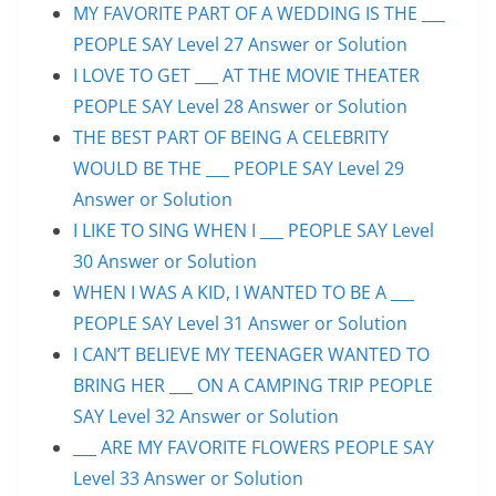
MY FAVORITE PART OF A WEDDING IS THE ___
PEOPLE SAY Level 27 Answer or Solution
I LOVE TO GET ___ AT THE MOVIE THEATER
PEOPLE SAY Level 28 Answer or Solution
THE BEST PART OF BEING A CELEBRITY
WOULD BE THE ___ PEOPLE SAY Level 29
Answer or Solution
I LIKE TO SING WHEN I ___ PEOPLE SAY Level
30 Answer or Solution
WHEN I WAS A KID, I WANTED TO BE A ___
PEOPLE SAY Level 31 Answer or Solution
I CAN’T BELIEVE MY TEENAGER WANTED TO
BRING HER ___ ON A CAMPING TRIP PEOPLE
SAY Level 32 Answer or Solution
___ ARE MY FAVORITE FLOWERS PEOPLE SAY
Level 33 Answer or Solution