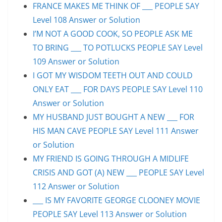
FRANCE MAKES ME THINK OF ___ PEOPLE SAY
Level 108 Answer or Solution
I’M NOT A GOOD COOK, SO PEOPLE ASK ME
TO BRING ___ TO POTLUCKS PEOPLE SAY Level
109 Answer or Solution
I GOT MY WISDOM TEETH OUT AND COULD
ONLY EAT ___ FOR DAYS PEOPLE SAY Level 110
Answer or Solution
MY HUSBAND JUST BOUGHT A NEW ___ FOR
HIS MAN CAVE PEOPLE SAY Level 111 Answer
or Solution
MY FRIEND IS GOING THROUGH A MIDLIFE
CRISIS AND GOT (A) NEW ___ PEOPLE SAY Level
112 Answer or Solution
___ IS MY FAVORITE GEORGE CLOONEY MOVIE
PEOPLE SAY Level 113 Answer or Solution