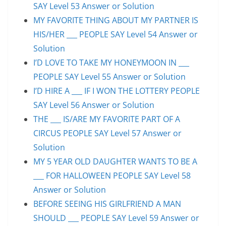
SAY Level 53 Answer or Solution
MY FAVORITE THING ABOUT MY PARTNER IS
HIS/HER ___ PEOPLE SAY Level 54 Answer or
Solution
I’D LOVE TO TAKE MY HONEYMOON IN ___
PEOPLE SAY Level 55 Answer or Solution
I’D HIRE A ___ IF I WON THE LOTTERY PEOPLE
SAY Level 56 Answer or Solution
THE ___ IS/ARE MY FAVORITE PART OF A
CIRCUS PEOPLE SAY Level 57 Answer or
Solution
MY 5 YEAR OLD DAUGHTER WANTS TO BE A
___ FOR HALLOWEEN PEOPLE SAY Level 58
Answer or Solution
BEFORE SEEING HIS GIRLFRIEND A MAN
SHOULD ___ PEOPLE SAY Level 59 Answer or