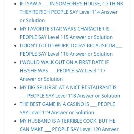
IF I SAW A ___ IN SOMEONE’S HOUSE, I’D THINK
THEY’RE RICH PEOPLE SAY Level 114 Answer
or Solution
MY FAVORITE STAR WARS CHARACTER IS ___
PEOPLE SAY Level 115 Answer or Solution
I DIDN’T GO TO WORK TODAY BECAUSE I’M ___
PEOPLE SAY Level 116 Answer or Solution
I WOULD WALK OUT ON A FIRST DATE IF
HE/SHE WAS ___ PEOPLE SAY Level 117
Answer or Solution
MY BIG SPLURGE AT A NICE RESTAURANT IS
___ PEOPLE SAY Level 118 Answer or Solution
THE BEST GAME IN A CASINO IS ___ PEOPLE
SAY Level 119 Answer or Solution
MY HUSBAND IS A TERRIBLE COOK, BUT HE
CAN MAKE ___ PEOPLE SAY Level 120 Answer