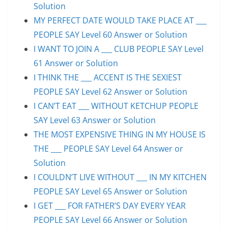
Solution
MY PERFECT DATE WOULD TAKE PLACE AT ___
PEOPLE SAY Level 60 Answer or Solution
I WANT TO JOIN A ___ CLUB PEOPLE SAY Level
61 Answer or Solution
I THINK THE ___ ACCENT IS THE SEXIEST
PEOPLE SAY Level 62 Answer or Solution
I CAN’T EAT ___ WITHOUT KETCHUP PEOPLE
SAY Level 63 Answer or Solution
THE MOST EXPENSIVE THING IN MY HOUSE IS
THE ___ PEOPLE SAY Level 64 Answer or
Solution
I COULDN’T LIVE WITHOUT ___ IN MY KITCHEN
PEOPLE SAY Level 65 Answer or Solution
I GET ___ FOR FATHER’S DAY EVERY YEAR
PEOPLE SAY Level 66 Answer or Solution