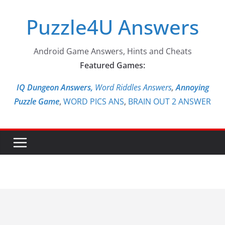
Skip
Puzzle4U Answers
to
content
Android Game Answers, Hints and Cheats
Featured Games:
IQ Dungeon Answers,
Word Riddles Answers
,
Annoying
Puzzle Game
,
WORD PICS ANS
,
BRAIN OUT 2 ANSWER