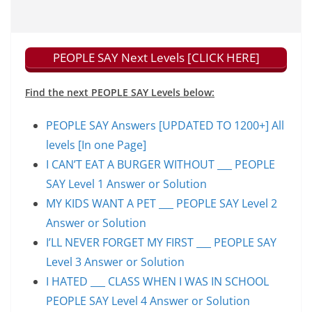
PEOPLE SAY Next Levels [CLICK HERE]
Find the next PEOPLE SAY Levels below:
PEOPLE SAY Answers [UPDATED TO 1200+] All
levels [In one Page]
I CAN’T EAT A BURGER WITHOUT ___ PEOPLE
SAY Level 1 Answer or Solution
MY KIDS WANT A PET ___ PEOPLE SAY Level 2
Answer or Solution
I’LL NEVER FORGET MY FIRST ___ PEOPLE SAY
Level 3 Answer or Solution
I HATED ___ CLASS WHEN I WAS IN SCHOOL
PEOPLE SAY Level 4 Answer or Solution