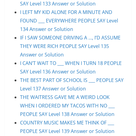
SAY Level 133 Answer or Solution
I LEFT MY KID ALONE FOR A MINUTE AND
FOUND ___ EVERYWHERE PEOPLE SAY Level
134 Answer or Solution
IF I SAW SOMEONE DRIVING A …, I’D ASSUME
THEY WERE RICH PEOPLE SAY Level 135
Answer or Solution
I CAN’T WAIT TO ___ WHEN I TURN 18 PEOPLE
SAY Level 136 Answer or Solution
THE BEST PART OF SCHOOL IS ___ PEOPLE SAY
Level 137 Answer or Solution
THE WAITRESS GAVE ME A WEIRD LOOK
WHEN I ORDERED MY TACOS WITH NO ___
PEOPLE SAY Level 138 Answer or Solution
COUNTRY MUSIC MAKES ME THINK OF ___
PEOPLE SAY Level 139 Answer or Solution