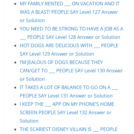
MY FAMILY RENTED ___ ON VACATION AND IT
WAS A BLAST! PEOPLE SAY Level 127 Answer
or Solution
YOU NEED TO BE STRONG TO HAVE A JOB AS A
___ PEOPLE SAY Level 128 Answer or Solution
HOT DOGS ARE DELICIOUS WITH ___ PEOPLE
SAY Level 129 Answer or Solution
I’M JEALOUS OF DOGS BECAUSE THEY
CAN/GET TO ___ PEOPLE SAY Level 130 Answer
or Solution
IT TAKES A LOT OF BALANCE TO GO ON A ___
PEOPLE SAY Level 131 Answer or Solution
I KEEP THE ___ APP ON MY PHONE’S HOME
SCREEN PEOPLE SAY Level 132 Answer or
Solution
THE SCARIEST DISNEY VILLAIN IS ___ PEOPLE