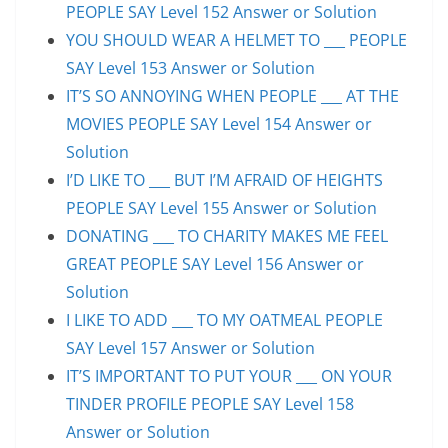
PEOPLE SAY Level 152 Answer or Solution
YOU SHOULD WEAR A HELMET TO ___ PEOPLE
SAY Level 153 Answer or Solution
IT’S SO ANNOYING WHEN PEOPLE ___ AT THE
MOVIES PEOPLE SAY Level 154 Answer or
Solution
I’D LIKE TO ___ BUT I’M AFRAID OF HEIGHTS
PEOPLE SAY Level 155 Answer or Solution
DONATING ___ TO CHARITY MAKES ME FEEL
GREAT PEOPLE SAY Level 156 Answer or
Solution
I LIKE TO ADD ___ TO MY OATMEAL PEOPLE
SAY Level 157 Answer or Solution
IT’S IMPORTANT TO PUT YOUR ___ ON YOUR
TINDER PROFILE PEOPLE SAY Level 158
Answer or Solution