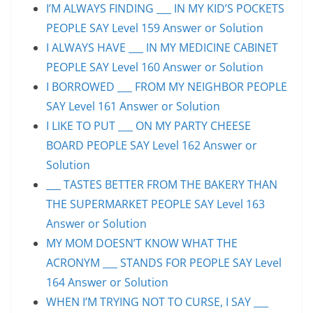
I’M ALWAYS FINDING ___ IN MY KID’S POCKETS
PEOPLE SAY Level 159 Answer or Solution
I ALWAYS HAVE ___ IN MY MEDICINE CABINET
PEOPLE SAY Level 160 Answer or Solution
I BORROWED ___ FROM MY NEIGHBOR PEOPLE
SAY Level 161 Answer or Solution
I LIKE TO PUT ___ ON MY PARTY CHEESE
BOARD PEOPLE SAY Level 162 Answer or
Solution
___ TASTES BETTER FROM THE BAKERY THAN
THE SUPERMARKET PEOPLE SAY Level 163
Answer or Solution
MY MOM DOESN’T KNOW WHAT THE
ACRONYM ___ STANDS FOR PEOPLE SAY Level
164 Answer or Solution
WHEN I’M TRYING NOT TO CURSE, I SAY ___