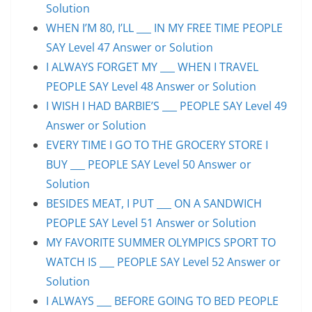
Solution
WHEN I’M 80, I’LL ___ IN MY FREE TIME PEOPLE
SAY Level 47 Answer or Solution
I ALWAYS FORGET MY ___ WHEN I TRAVEL
PEOPLE SAY Level 48 Answer or Solution
I WISH I HAD BARBIE’S ___ PEOPLE SAY Level 49
Answer or Solution
EVERY TIME I GO TO THE GROCERY STORE I
BUY ___ PEOPLE SAY Level 50 Answer or
Solution
BESIDES MEAT, I PUT ___ ON A SANDWICH
PEOPLE SAY Level 51 Answer or Solution
MY FAVORITE SUMMER OLYMPICS SPORT TO
WATCH IS ___ PEOPLE SAY Level 52 Answer or
Solution
I ALWAYS ___ BEFORE GOING TO BED PEOPLE