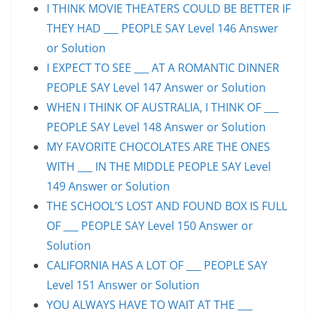
I THINK MOVIE THEATERS COULD BE BETTER IF
THEY HAD ___ PEOPLE SAY Level 146 Answer
or Solution
I EXPECT TO SEE ___ AT A ROMANTIC DINNER
PEOPLE SAY Level 147 Answer or Solution
WHEN I THINK OF AUSTRALIA, I THINK OF ___
PEOPLE SAY Level 148 Answer or Solution
MY FAVORITE CHOCOLATES ARE THE ONES
WITH ___ IN THE MIDDLE PEOPLE SAY Level
149 Answer or Solution
THE SCHOOL’S LOST AND FOUND BOX IS FULL
OF ___ PEOPLE SAY Level 150 Answer or
Solution
CALIFORNIA HAS A LOT OF ___ PEOPLE SAY
Level 151 Answer or Solution
YOU ALWAYS HAVE TO WAIT AT THE ___