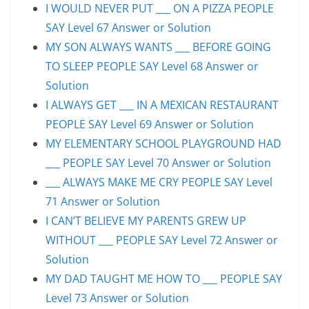
I WOULD NEVER PUT ___ ON A PIZZA PEOPLE
SAY Level 67 Answer or Solution
MY SON ALWAYS WANTS ___ BEFORE GOING
TO SLEEP PEOPLE SAY Level 68 Answer or
Solution
I ALWAYS GET ___ IN A MEXICAN RESTAURANT
PEOPLE SAY Level 69 Answer or Solution
MY ELEMENTARY SCHOOL PLAYGROUND HAD
___ PEOPLE SAY Level 70 Answer or Solution
___ ALWAYS MAKE ME CRY PEOPLE SAY Level
71 Answer or Solution
I CAN’T BELIEVE MY PARENTS GREW UP
WITHOUT ___ PEOPLE SAY Level 72 Answer or
Solution
MY DAD TAUGHT ME HOW TO ___ PEOPLE SAY
Level 73 Answer or Solution