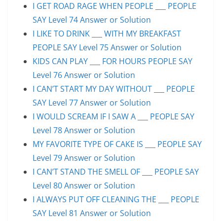
I GET ROAD RAGE WHEN PEOPLE ___ PEOPLE
SAY Level 74 Answer or Solution
I LIKE TO DRINK ___ WITH MY BREAKFAST
PEOPLE SAY Level 75 Answer or Solution
KIDS CAN PLAY ___ FOR HOURS PEOPLE SAY
Level 76 Answer or Solution
I CAN’T START MY DAY WITHOUT ___ PEOPLE
SAY Level 77 Answer or Solution
I WOULD SCREAM IF I SAW A ___ PEOPLE SAY
Level 78 Answer or Solution
MY FAVORITE TYPE OF CAKE IS ___ PEOPLE SAY
Level 79 Answer or Solution
I CAN’T STAND THE SMELL OF ___ PEOPLE SAY
Level 80 Answer or Solution
I ALWAYS PUT OFF CLEANING THE ___ PEOPLE
SAY Level 81 Answer or Solution