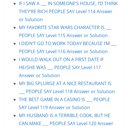
IF I SAW A ___ IN SOMEONE’S HOUSE, I’D THINK
THEY’RE RICH PEOPLE SAY Level 114 Answer
or Solution
MY FAVORITE STAR WARS CHARACTER IS ___
PEOPLE SAY Level 115 Answer or Solution
I DIDN’T GO TO WORK TODAY BECAUSE I’M ___
PEOPLE SAY Level 116 Answer or Solution
I WOULD WALK OUT ON A FIRST DATE IF
HE/SHE WAS ___ PEOPLE SAY Level 117
Answer or Solution
MY BIG SPLURGE AT A NICE RESTAURANT IS
___ PEOPLE SAY Level 118 Answer or Solution
THE BEST GAME IN A CASINO IS ___ PEOPLE
SAY Level 119 Answer or Solution
MY HUSBAND IS A TERRIBLE COOK, BUT HE
CAN MAKE ___ PEOPLE SAY Level 120 Answer