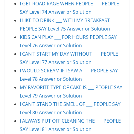
I GET ROAD RAGE WHEN PEOPLE ___ PEOPLE
SAY Level 74 Answer or Solution
I LIKE TO DRINK ___ WITH MY BREAKFAST
PEOPLE SAY Level 75 Answer or Solution
KIDS CAN PLAY ___ FOR HOURS PEOPLE SAY
Level 76 Answer or Solution
I CAN’T START MY DAY WITHOUT ___ PEOPLE
SAY Level 77 Answer or Solution
I WOULD SCREAM IF I SAW A ___ PEOPLE SAY
Level 78 Answer or Solution
MY FAVORITE TYPE OF CAKE IS ___ PEOPLE SAY
Level 79 Answer or Solution
I CAN’T STAND THE SMELL OF ___ PEOPLE SAY
Level 80 Answer or Solution
I ALWAYS PUT OFF CLEANING THE ___ PEOPLE
SAY Level 81 Answer or Solution