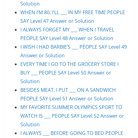
Solution
WHEN I’M 80, I’LL ___ IN MY FREE TIME PEOPLE
SAY Level 47 Answer or Solution
I ALWAYS FORGET MY ___ WHEN I TRAVEL
PEOPLE SAY Level 48 Answer or Solution
I WISH I HAD BARBIE’S ___ PEOPLE SAY Level 49
Answer or Solution
EVERY TIME I GO TO THE GROCERY STORE I
BUY ___ PEOPLE SAY Level 50 Answer or
Solution
BESIDES MEAT, I PUT ___ ON A SANDWICH
PEOPLE SAY Level 51 Answer or Solution
MY FAVORITE SUMMER OLYMPICS SPORT TO
WATCH IS ___ PEOPLE SAY Level 52 Answer or
Solution
I ALWAYS ___ BEFORE GOING TO BED PEOPLE