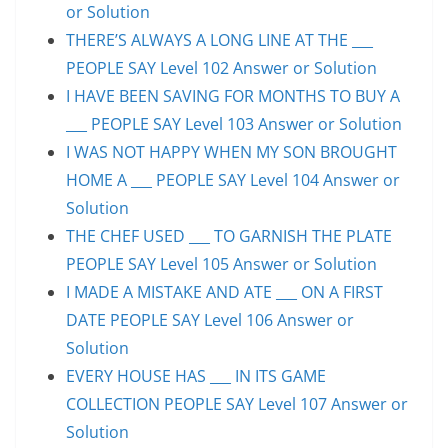
or Solution
THERE’S ALWAYS A LONG LINE AT THE ___
PEOPLE SAY Level 102 Answer or Solution
I HAVE BEEN SAVING FOR MONTHS TO BUY A
___ PEOPLE SAY Level 103 Answer or Solution
I WAS NOT HAPPY WHEN MY SON BROUGHT
HOME A ___ PEOPLE SAY Level 104 Answer or
Solution
THE CHEF USED ___ TO GARNISH THE PLATE
PEOPLE SAY Level 105 Answer or Solution
I MADE A MISTAKE AND ATE ___ ON A FIRST
DATE PEOPLE SAY Level 106 Answer or
Solution
EVERY HOUSE HAS ___ IN ITS GAME
COLLECTION PEOPLE SAY Level 107 Answer or
Solution