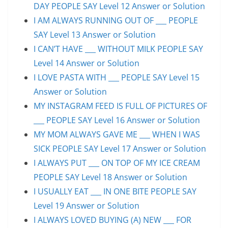
DAY PEOPLE SAY Level 12 Answer or Solution
I AM ALWAYS RUNNING OUT OF ___ PEOPLE
SAY Level 13 Answer or Solution
I CAN’T HAVE ___ WITHOUT MILK PEOPLE SAY
Level 14 Answer or Solution
I LOVE PASTA WITH ___ PEOPLE SAY Level 15
Answer or Solution
MY INSTAGRAM FEED IS FULL OF PICTURES OF
___ PEOPLE SAY Level 16 Answer or Solution
MY MOM ALWAYS GAVE ME ___ WHEN I WAS
SICK PEOPLE SAY Level 17 Answer or Solution
I ALWAYS PUT ___ ON TOP OF MY ICE CREAM
PEOPLE SAY Level 18 Answer or Solution
I USUALLY EAT ___ IN ONE BITE PEOPLE SAY
Level 19 Answer or Solution
I ALWAYS LOVED BUYING (A) NEW ___ FOR