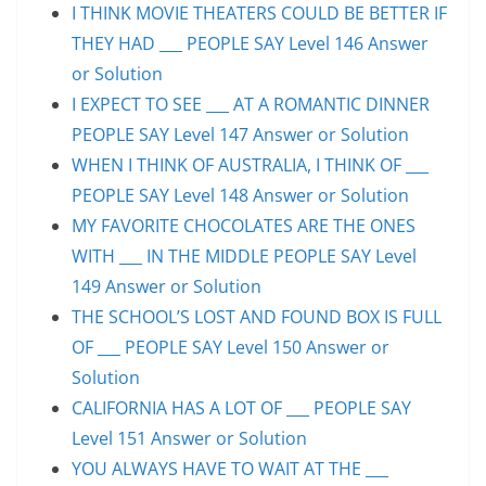
I THINK MOVIE THEATERS COULD BE BETTER IF
THEY HAD ___ PEOPLE SAY Level 146 Answer
or Solution
I EXPECT TO SEE ___ AT A ROMANTIC DINNER
PEOPLE SAY Level 147 Answer or Solution
WHEN I THINK OF AUSTRALIA, I THINK OF ___
PEOPLE SAY Level 148 Answer or Solution
MY FAVORITE CHOCOLATES ARE THE ONES
WITH ___ IN THE MIDDLE PEOPLE SAY Level
149 Answer or Solution
THE SCHOOL’S LOST AND FOUND BOX IS FULL
OF ___ PEOPLE SAY Level 150 Answer or
Solution
CALIFORNIA HAS A LOT OF ___ PEOPLE SAY
Level 151 Answer or Solution
YOU ALWAYS HAVE TO WAIT AT THE ___