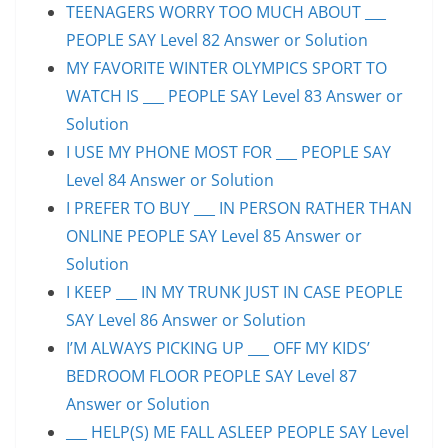
TEENAGERS WORRY TOO MUCH ABOUT ___
PEOPLE SAY Level 82 Answer or Solution
MY FAVORITE WINTER OLYMPICS SPORT TO
WATCH IS ___ PEOPLE SAY Level 83 Answer or
Solution
I USE MY PHONE MOST FOR ___ PEOPLE SAY
Level 84 Answer or Solution
I PREFER TO BUY ___ IN PERSON RATHER THAN
ONLINE PEOPLE SAY Level 85 Answer or
Solution
I KEEP ___ IN MY TRUNK JUST IN CASE PEOPLE
SAY Level 86 Answer or Solution
I’M ALWAYS PICKING UP ___ OFF MY KIDS’
BEDROOM FLOOR PEOPLE SAY Level 87
Answer or Solution
___ HELP(S) ME FALL ASLEEP PEOPLE SAY Level