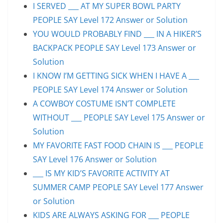
I SERVED ___ AT MY SUPER BOWL PARTY
PEOPLE SAY Level 172 Answer or Solution
YOU WOULD PROBABLY FIND ___ IN A HIKER’S
BACKPACK PEOPLE SAY Level 173 Answer or
Solution
I KNOW I’M GETTING SICK WHEN I HAVE A ___
PEOPLE SAY Level 174 Answer or Solution
A COWBOY COSTUME ISN’T COMPLETE
WITHOUT ___ PEOPLE SAY Level 175 Answer or
Solution
MY FAVORITE FAST FOOD CHAIN IS ___ PEOPLE
SAY Level 176 Answer or Solution
___ IS MY KID’S FAVORITE ACTIVITY AT
SUMMER CAMP PEOPLE SAY Level 177 Answer
or Solution
KIDS ARE ALWAYS ASKING FOR ___ PEOPLE