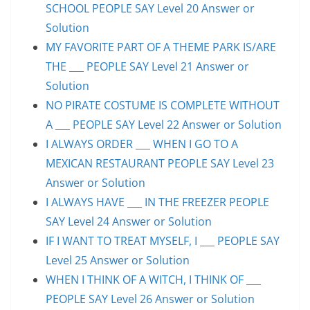
SCHOOL PEOPLE SAY Level 20 Answer or
Solution
MY FAVORITE PART OF A THEME PARK IS/ARE
THE ___ PEOPLE SAY Level 21 Answer or
Solution
NO PIRATE COSTUME IS COMPLETE WITHOUT
A ___ PEOPLE SAY Level 22 Answer or Solution
I ALWAYS ORDER ___ WHEN I GO TO A
MEXICAN RESTAURANT PEOPLE SAY Level 23
Answer or Solution
I ALWAYS HAVE ___ IN THE FREEZER PEOPLE
SAY Level 24 Answer or Solution
IF I WANT TO TREAT MYSELF, I ___ PEOPLE SAY
Level 25 Answer or Solution
WHEN I THINK OF A WITCH, I THINK OF ___
PEOPLE SAY Level 26 Answer or Solution