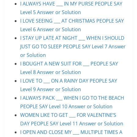
I ALWAYS HAVE ___ IN MY PURSE PEOPLE SAY
Level 5 Answer or Solution
I LOVE SEEING ___ AT CHRISTMAS PEOPLE SAY
Level 6 Answer or Solution
I STAY UP LATE AT NIGHT ___ WHEN I SHOULD
JUST GO TO SLEEP PEOPLE SAY Level 7 Answer
or Solution
I BOUGHT A NEW SUIT FOR ___ PEOPLE SAY
Level 8 Answer or Solution
I LOVE TO ___ ON A RAINY DAY PEOPLE SAY
Level 9 Answer or Solution
I ALWAYS PACK ___ WHEN I GO TO THE BEACH
PEOPLE SAY Level 10 Answer or Solution
WOMEN LIKE TO GET ___ FOR VALENTINE’S
DAY PEOPLE SAY Level 11 Answer or Solution
I OPEN AND CLOSE MY ___ MULTIPLE TIMES A