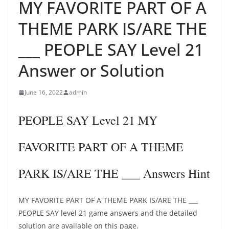
MY FAVORITE PART OF A
THEME PARK IS/ARE THE
___ PEOPLE SAY Level 21
Answer or Solution
June 16, 2022
admin
PEOPLE SAY Level 21 MY
FAVORITE PART OF A THEME
PARK IS/ARE THE ___ Answers Hint
MY FAVORITE PART OF A THEME PARK IS/ARE THE ___
PEOPLE SAY level 21 game answers and the detailed
solution are available on this page.