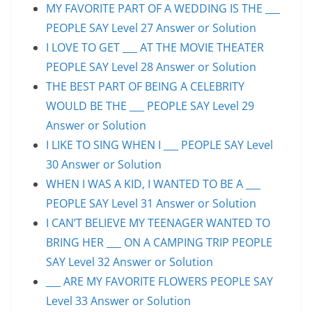
MY FAVORITE PART OF A WEDDING IS THE ___
PEOPLE SAY Level 27 Answer or Solution
I LOVE TO GET ___ AT THE MOVIE THEATER
PEOPLE SAY Level 28 Answer or Solution
THE BEST PART OF BEING A CELEBRITY
WOULD BE THE ___ PEOPLE SAY Level 29
Answer or Solution
I LIKE TO SING WHEN I ___ PEOPLE SAY Level
30 Answer or Solution
WHEN I WAS A KID, I WANTED TO BE A ___
PEOPLE SAY Level 31 Answer or Solution
I CAN’T BELIEVE MY TEENAGER WANTED TO
BRING HER ___ ON A CAMPING TRIP PEOPLE
SAY Level 32 Answer or Solution
___ ARE MY FAVORITE FLOWERS PEOPLE SAY
Level 33 Answer or Solution