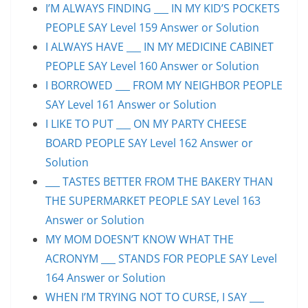
I’M ALWAYS FINDING ___ IN MY KID’S POCKETS
PEOPLE SAY Level 159 Answer or Solution
I ALWAYS HAVE ___ IN MY MEDICINE CABINET
PEOPLE SAY Level 160 Answer or Solution
I BORROWED ___ FROM MY NEIGHBOR PEOPLE
SAY Level 161 Answer or Solution
I LIKE TO PUT ___ ON MY PARTY CHEESE
BOARD PEOPLE SAY Level 162 Answer or
Solution
___ TASTES BETTER FROM THE BAKERY THAN
THE SUPERMARKET PEOPLE SAY Level 163
Answer or Solution
MY MOM DOESN’T KNOW WHAT THE
ACRONYM ___ STANDS FOR PEOPLE SAY Level
164 Answer or Solution
WHEN I’M TRYING NOT TO CURSE, I SAY ___