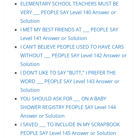
ELEMENTARY SCHOOL TEACHERS MUST BE
VERY ___ PEOPLE SAY Level 140 Answer or
Solution
I MET MY BEST FRIENDS AT ___ PEOPLE SAY
Level 141 Answer or Solution
I CAN’T BELIEVE PEOPLE USED TO HAVE CARS
WITHOUT ___ PEOPLE SAY Level 142 Answer or
Solution
I DON’T LIKE TO SAY “BUTT,” I PREFER THE
WORD ___ PEOPLE SAY Level 143 Answer or
Solution
YOU SHOULD ASK FOR ___ ON A BABY
SHOWER REGISTRY PEOPLE SAY Level 144
Answer or Solution
I SAVED ___ TO INCLUDE IN MY SCRAPBOOK
PEOPLE SAY Level 145 Answer or Solution