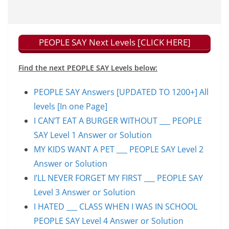
PEOPLE SAY Next Levels [CLICK HERE]
Find the next PEOPLE SAY Levels below:
PEOPLE SAY Answers [UPDATED TO 1200+] All
levels [In one Page]
I CAN’T EAT A BURGER WITHOUT ___ PEOPLE
SAY Level 1 Answer or Solution
MY KIDS WANT A PET ___ PEOPLE SAY Level 2
Answer or Solution
I’LL NEVER FORGET MY FIRST ___ PEOPLE SAY
Level 3 Answer or Solution
I HATED ___ CLASS WHEN I WAS IN SCHOOL
PEOPLE SAY Level 4 Answer or Solution