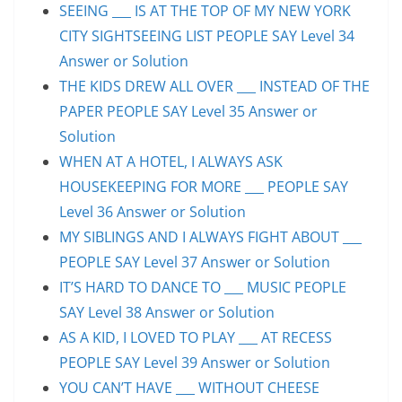
SEEING ___ IS AT THE TOP OF MY NEW YORK
CITY SIGHTSEEING LIST PEOPLE SAY Level 34
Answer or Solution
THE KIDS DREW ALL OVER ___ INSTEAD OF THE
PAPER PEOPLE SAY Level 35 Answer or
Solution
WHEN AT A HOTEL, I ALWAYS ASK
HOUSEKEEPING FOR MORE ___ PEOPLE SAY
Level 36 Answer or Solution
MY SIBLINGS AND I ALWAYS FIGHT ABOUT ___
PEOPLE SAY Level 37 Answer or Solution
IT’S HARD TO DANCE TO ___ MUSIC PEOPLE
SAY Level 38 Answer or Solution
AS A KID, I LOVED TO PLAY ___ AT RECESS
PEOPLE SAY Level 39 Answer or Solution
YOU CAN’T HAVE ___ WITHOUT CHEESE