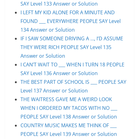
SAY Level 133 Answer or Solution
I LEFT MY KID ALONE FOR A MINUTE AND
FOUND ___ EVERYWHERE PEOPLE SAY Level
134 Answer or Solution
IF I SAW SOMEONE DRIVING A …, I’D ASSUME
THEY WERE RICH PEOPLE SAY Level 135
Answer or Solution
I CAN’T WAIT TO ___ WHEN I TURN 18 PEOPLE
SAY Level 136 Answer or Solution
THE BEST PART OF SCHOOL IS ___ PEOPLE SAY
Level 137 Answer or Solution
THE WAITRESS GAVE ME A WEIRD LOOK
WHEN I ORDERED MY TACOS WITH NO ___
PEOPLE SAY Level 138 Answer or Solution
COUNTRY MUSIC MAKES ME THINK OF ___
PEOPLE SAY Level 139 Answer or Solution