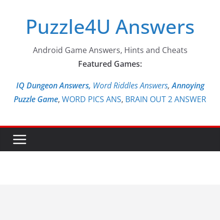
Skip
Puzzle4U Answers
to
content
Android Game Answers, Hints and Cheats
Featured Games:
IQ Dungeon Answers,
Word Riddles Answers
,
Annoying
Puzzle Game
,
WORD PICS ANS
,
BRAIN OUT 2 ANSWER