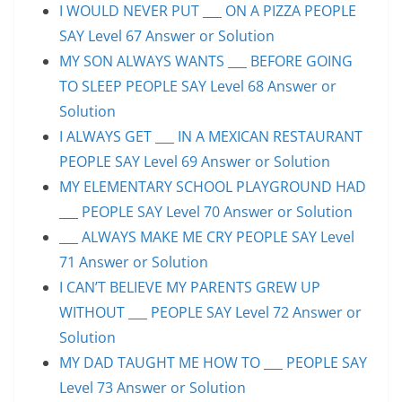
I WOULD NEVER PUT ___ ON A PIZZA PEOPLE
SAY Level 67 Answer or Solution
MY SON ALWAYS WANTS ___ BEFORE GOING
TO SLEEP PEOPLE SAY Level 68 Answer or
Solution
I ALWAYS GET ___ IN A MEXICAN RESTAURANT
PEOPLE SAY Level 69 Answer or Solution
MY ELEMENTARY SCHOOL PLAYGROUND HAD
___ PEOPLE SAY Level 70 Answer or Solution
___ ALWAYS MAKE ME CRY PEOPLE SAY Level
71 Answer or Solution
I CAN’T BELIEVE MY PARENTS GREW UP
WITHOUT ___ PEOPLE SAY Level 72 Answer or
Solution
MY DAD TAUGHT ME HOW TO ___ PEOPLE SAY
Level 73 Answer or Solution