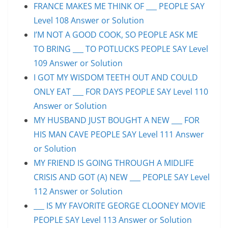
FRANCE MAKES ME THINK OF ___ PEOPLE SAY
Level 108 Answer or Solution
I’M NOT A GOOD COOK, SO PEOPLE ASK ME
TO BRING ___ TO POTLUCKS PEOPLE SAY Level
109 Answer or Solution
I GOT MY WISDOM TEETH OUT AND COULD
ONLY EAT ___ FOR DAYS PEOPLE SAY Level 110
Answer or Solution
MY HUSBAND JUST BOUGHT A NEW ___ FOR
HIS MAN CAVE PEOPLE SAY Level 111 Answer
or Solution
MY FRIEND IS GOING THROUGH A MIDLIFE
CRISIS AND GOT (A) NEW ___ PEOPLE SAY Level
112 Answer or Solution
___ IS MY FAVORITE GEORGE CLOONEY MOVIE
PEOPLE SAY Level 113 Answer or Solution