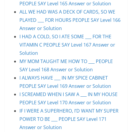
PEOPLE SAY Level 165 Answer or Solution
ALL WE HAD WAS A DECK OF CARDS, SO WE
PLAYED ___ FOR HOURS PEOPLE SAY Level 166
Answer or Solution
I HAD A COLD, SO I ATE SOME ___ FOR THE
VITAMIN C PEOPLE SAY Level 167 Answer or
Solution
MY MOM TAUGHT ME HOW TO ___ PEOPLE
SAY Level 168 Answer or Solution
I ALWAYS HAVE ___ IN MY SPICE CABINET
PEOPLE SAY Level 169 Answer or Solution
I SCREAMED WHEN I SAW A ___ IN MY HOUSE
PEOPLE SAY Level 170 Answer or Solution
IF I WERE A SUPERHERO, I’D WANT MY SUPER
POWER TO BE ___ PEOPLE SAY Level 171
Answer or Solution