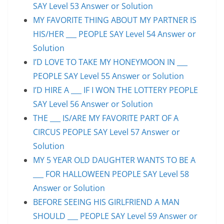
SAY Level 53 Answer or Solution
MY FAVORITE THING ABOUT MY PARTNER IS
HIS/HER ___ PEOPLE SAY Level 54 Answer or
Solution
I’D LOVE TO TAKE MY HONEYMOON IN ___
PEOPLE SAY Level 55 Answer or Solution
I’D HIRE A ___ IF I WON THE LOTTERY PEOPLE
SAY Level 56 Answer or Solution
THE ___ IS/ARE MY FAVORITE PART OF A
CIRCUS PEOPLE SAY Level 57 Answer or
Solution
MY 5 YEAR OLD DAUGHTER WANTS TO BE A
___ FOR HALLOWEEN PEOPLE SAY Level 58
Answer or Solution
BEFORE SEEING HIS GIRLFRIEND A MAN
SHOULD ___ PEOPLE SAY Level 59 Answer or