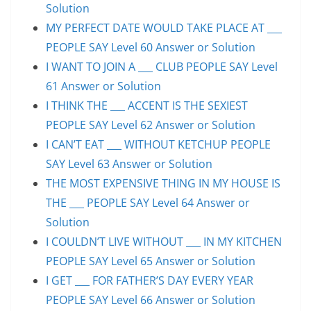
Solution
MY PERFECT DATE WOULD TAKE PLACE AT ___
PEOPLE SAY Level 60 Answer or Solution
I WANT TO JOIN A ___ CLUB PEOPLE SAY Level
61 Answer or Solution
I THINK THE ___ ACCENT IS THE SEXIEST
PEOPLE SAY Level 62 Answer or Solution
I CAN’T EAT ___ WITHOUT KETCHUP PEOPLE
SAY Level 63 Answer or Solution
THE MOST EXPENSIVE THING IN MY HOUSE IS
THE ___ PEOPLE SAY Level 64 Answer or
Solution
I COULDN’T LIVE WITHOUT ___ IN MY KITCHEN
PEOPLE SAY Level 65 Answer or Solution
I GET ___ FOR FATHER’S DAY EVERY YEAR
PEOPLE SAY Level 66 Answer or Solution