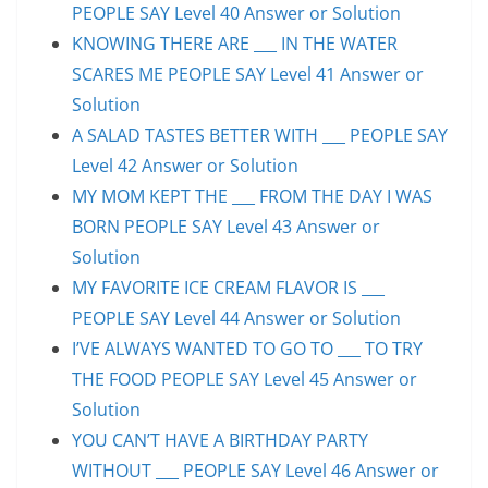
PEOPLE SAY Level 40 Answer or Solution
KNOWING THERE ARE ___ IN THE WATER
SCARES ME PEOPLE SAY Level 41 Answer or
Solution
A SALAD TASTES BETTER WITH ___ PEOPLE SAY
Level 42 Answer or Solution
MY MOM KEPT THE ___ FROM THE DAY I WAS
BORN PEOPLE SAY Level 43 Answer or
Solution
MY FAVORITE ICE CREAM FLAVOR IS ___
PEOPLE SAY Level 44 Answer or Solution
I’VE ALWAYS WANTED TO GO TO ___ TO TRY
THE FOOD PEOPLE SAY Level 45 Answer or
Solution
YOU CAN’T HAVE A BIRTHDAY PARTY
WITHOUT ___ PEOPLE SAY Level 46 Answer or