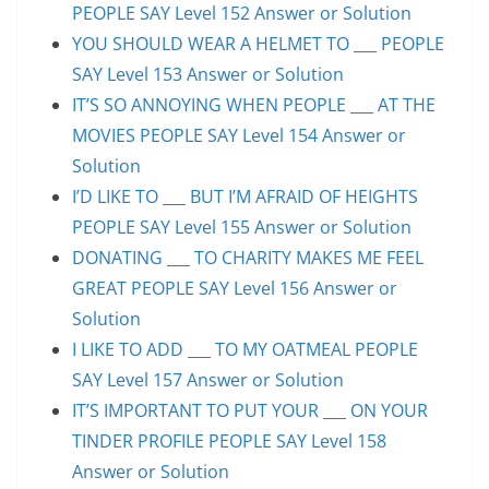
PEOPLE SAY Level 152 Answer or Solution
YOU SHOULD WEAR A HELMET TO ___ PEOPLE
SAY Level 153 Answer or Solution
IT’S SO ANNOYING WHEN PEOPLE ___ AT THE
MOVIES PEOPLE SAY Level 154 Answer or
Solution
I’D LIKE TO ___ BUT I’M AFRAID OF HEIGHTS
PEOPLE SAY Level 155 Answer or Solution
DONATING ___ TO CHARITY MAKES ME FEEL
GREAT PEOPLE SAY Level 156 Answer or
Solution
I LIKE TO ADD ___ TO MY OATMEAL PEOPLE
SAY Level 157 Answer or Solution
IT’S IMPORTANT TO PUT YOUR ___ ON YOUR
TINDER PROFILE PEOPLE SAY Level 158
Answer or Solution