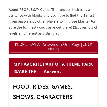
About PEOPLE SAY Game:
The concept is simple, a
sentence with blanks and you have to find the 5 most
given answers by other players to fill those blanks. For
sure the funniest word game out there! Discover lots of
levels all different and stimulating.
PEOPLE SAY All Answers In One Page [CLICK
HERE]
MY FAVORITE PART OF A THEME PARK
IS/ARE THE ___ Answer:
FOOD, RIDES, GAMES,
SHOWS, CHARACTERS