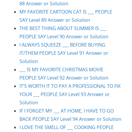
88 Answer or Solution
MY FAVORITE CARTOON CAT IS ___ PEOPLE
SAY Level 89 Answer or Solution
THE BEST THING ABOUT SUMMER IS ___
PEOPLE SAY Level 90 Answer or Solution
I ALWAYS SQUEEZE ___ BEFORE BUYING
IT/THEM PEOPLE SAY Level 91 Answer or
Solution
___ IS MY FAVORITE CHRISTMAS MOVIE
PEOPLE SAY Level 92 Answer or Solution
IT’S WORTH IT TO PAY A PROFESSIONAL TO FIX
YOUR ___ PEOPLE SAY Level 93 Answer or
Solution
IF I FORGET MY ___ AT HOME, I HAVE TO GO
BACK PEOPLE SAY Level 94 Answer or Solution
I LOVE THE SMELL OF ___ COOKING PEOPLE