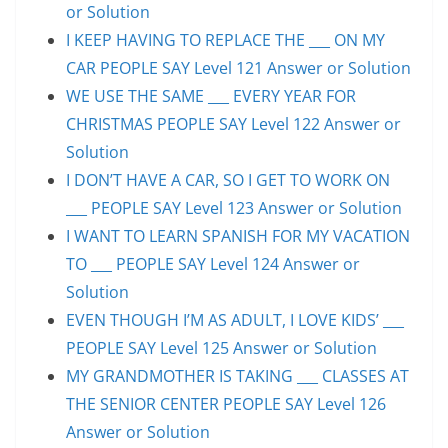
or Solution
I KEEP HAVING TO REPLACE THE ___ ON MY
CAR PEOPLE SAY Level 121 Answer or Solution
WE USE THE SAME ___ EVERY YEAR FOR
CHRISTMAS PEOPLE SAY Level 122 Answer or
Solution
I DON’T HAVE A CAR, SO I GET TO WORK ON
___ PEOPLE SAY Level 123 Answer or Solution
I WANT TO LEARN SPANISH FOR MY VACATION
TO ___ PEOPLE SAY Level 124 Answer or
Solution
EVEN THOUGH I’M AS ADULT, I LOVE KIDS’ ___
PEOPLE SAY Level 125 Answer or Solution
MY GRANDMOTHER IS TAKING ___ CLASSES AT
THE SENIOR CENTER PEOPLE SAY Level 126
Answer or Solution