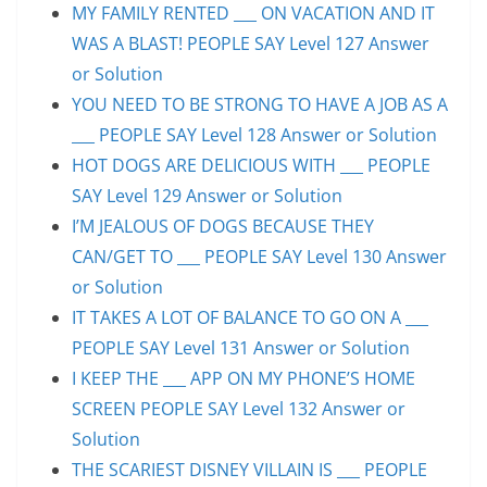
MY FAMILY RENTED ___ ON VACATION AND IT
WAS A BLAST! PEOPLE SAY Level 127 Answer
or Solution
YOU NEED TO BE STRONG TO HAVE A JOB AS A
___ PEOPLE SAY Level 128 Answer or Solution
HOT DOGS ARE DELICIOUS WITH ___ PEOPLE
SAY Level 129 Answer or Solution
I’M JEALOUS OF DOGS BECAUSE THEY
CAN/GET TO ___ PEOPLE SAY Level 130 Answer
or Solution
IT TAKES A LOT OF BALANCE TO GO ON A ___
PEOPLE SAY Level 131 Answer or Solution
I KEEP THE ___ APP ON MY PHONE’S HOME
SCREEN PEOPLE SAY Level 132 Answer or
Solution
THE SCARIEST DISNEY VILLAIN IS ___ PEOPLE