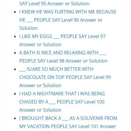
SAY Level 95 Answer or Solution
I KNEW HE WAS FLIRTING WITH ME BECAUSE
HE ___ PEOPLE SAY Level 96 Answer or
Solution
I LIKE MY EGGS ___ PEOPLE SAY Level 97
Answer or Solution
A BATH IS NICE AND RELAXING WITH ___
PEOPLE SAY Level 98 Answer or Solution
___ IS/ARE SO MUCH BETTER WITH
CHOCOLATE ON TOP PEOPLE SAY Level 99
Answer or Solution
I HAD A NIGHTMARE THAT I WAS BEING
CHASED BY A ___ PEOPLE SAY Level 100
Answer or Solution
I BROUGHT BACK A ___ AS A SOUVENIR FROM
MY VACATION PEOPLE SAY Level 101 Answer