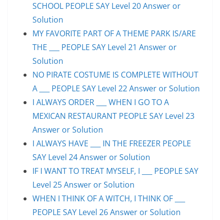
SCHOOL PEOPLE SAY Level 20 Answer or
Solution
MY FAVORITE PART OF A THEME PARK IS/ARE
THE ___ PEOPLE SAY Level 21 Answer or
Solution
NO PIRATE COSTUME IS COMPLETE WITHOUT
A ___ PEOPLE SAY Level 22 Answer or Solution
I ALWAYS ORDER ___ WHEN I GO TO A
MEXICAN RESTAURANT PEOPLE SAY Level 23
Answer or Solution
I ALWAYS HAVE ___ IN THE FREEZER PEOPLE
SAY Level 24 Answer or Solution
IF I WANT TO TREAT MYSELF, I ___ PEOPLE SAY
Level 25 Answer or Solution
WHEN I THINK OF A WITCH, I THINK OF ___
PEOPLE SAY Level 26 Answer or Solution