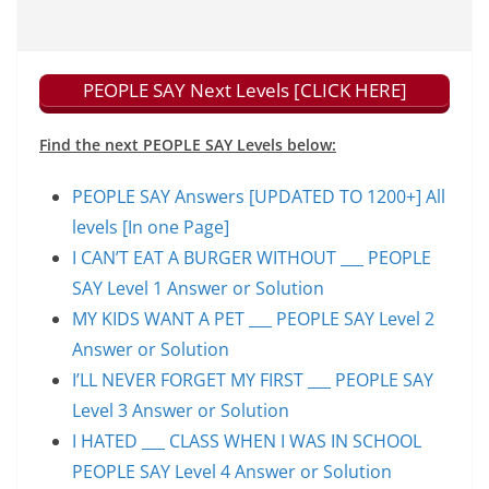
PEOPLE SAY Next Levels [CLICK HERE]
Find the next PEOPLE SAY Levels below:
PEOPLE SAY Answers [UPDATED TO 1200+] All
levels [In one Page]
I CAN’T EAT A BURGER WITHOUT ___ PEOPLE
SAY Level 1 Answer or Solution
MY KIDS WANT A PET ___ PEOPLE SAY Level 2
Answer or Solution
I’LL NEVER FORGET MY FIRST ___ PEOPLE SAY
Level 3 Answer or Solution
I HATED ___ CLASS WHEN I WAS IN SCHOOL
PEOPLE SAY Level 4 Answer or Solution