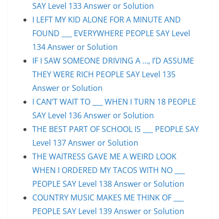
SAY Level 133 Answer or Solution
I LEFT MY KID ALONE FOR A MINUTE AND
FOUND ___ EVERYWHERE PEOPLE SAY Level
134 Answer or Solution
IF I SAW SOMEONE DRIVING A …, I’D ASSUME
THEY WERE RICH PEOPLE SAY Level 135
Answer or Solution
I CAN’T WAIT TO ___ WHEN I TURN 18 PEOPLE
SAY Level 136 Answer or Solution
THE BEST PART OF SCHOOL IS ___ PEOPLE SAY
Level 137 Answer or Solution
THE WAITRESS GAVE ME A WEIRD LOOK
WHEN I ORDERED MY TACOS WITH NO ___
PEOPLE SAY Level 138 Answer or Solution
COUNTRY MUSIC MAKES ME THINK OF ___
PEOPLE SAY Level 139 Answer or Solution