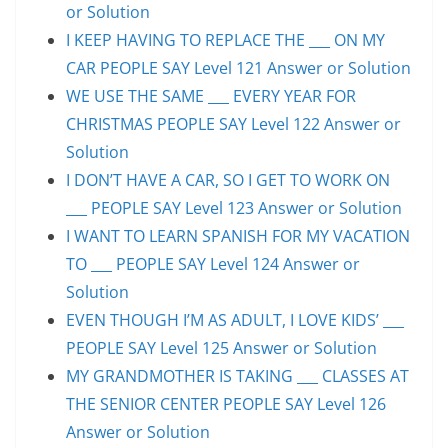
or Solution
I KEEP HAVING TO REPLACE THE ___ ON MY
CAR PEOPLE SAY Level 121 Answer or Solution
WE USE THE SAME ___ EVERY YEAR FOR
CHRISTMAS PEOPLE SAY Level 122 Answer or
Solution
I DON’T HAVE A CAR, SO I GET TO WORK ON
___ PEOPLE SAY Level 123 Answer or Solution
I WANT TO LEARN SPANISH FOR MY VACATION
TO ___ PEOPLE SAY Level 124 Answer or
Solution
EVEN THOUGH I’M AS ADULT, I LOVE KIDS’ ___
PEOPLE SAY Level 125 Answer or Solution
MY GRANDMOTHER IS TAKING ___ CLASSES AT
THE SENIOR CENTER PEOPLE SAY Level 126
Answer or Solution