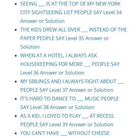
SEEING ___ IS AT THE TOP OF MY NEW YORK
CITY SIGHTSEEING LIST PEOPLE SAY Level 34
Answer or Solution
THE KIDS DREW ALL OVER ___ INSTEAD OF THE
PAPER PEOPLE SAY Level 35 Answer or
Solution
WHEN AT A HOTEL, I ALWAYS ASK
HOUSEKEEPING FOR MORE ___ PEOPLE SAY
Level 36 Answer or Solution
MY SIBLINGS AND I ALWAYS FIGHT ABOUT ___
PEOPLE SAY Level 37 Answer or Solution
IT’S HARD TO DANCE TO ___ MUSIC PEOPLE
SAY Level 38 Answer or Solution
AS A KID, I LOVED TO PLAY ___ AT RECESS
PEOPLE SAY Level 39 Answer or Solution
YOU CAN’T HAVE ___ WITHOUT CHEESE