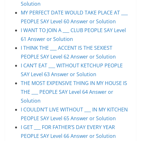
Solution
MY PERFECT DATE WOULD TAKE PLACE AT ___
PEOPLE SAY Level 60 Answer or Solution
I WANT TO JOIN A ___ CLUB PEOPLE SAY Level
61 Answer or Solution
I THINK THE ___ ACCENT IS THE SEXIEST
PEOPLE SAY Level 62 Answer or Solution
I CAN’T EAT ___ WITHOUT KETCHUP PEOPLE
SAY Level 63 Answer or Solution
THE MOST EXPENSIVE THING IN MY HOUSE IS
THE ___ PEOPLE SAY Level 64 Answer or
Solution
I COULDN’T LIVE WITHOUT ___ IN MY KITCHEN
PEOPLE SAY Level 65 Answer or Solution
I GET ___ FOR FATHER’S DAY EVERY YEAR
PEOPLE SAY Level 66 Answer or Solution