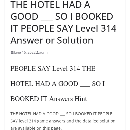
THE HOTEL HAD A
GOOD ___ SO I BOOKED
IT PEOPLE SAY Level 314
Answer or Solution
June 16, 2022
admin
PEOPLE SAY Level 314 THE
HOTEL HAD A GOOD ___ SO I
BOOKED IT Answers Hint
THE HOTEL HAD A GOOD ___ SO I BOOKED IT PEOPLE
SAY level 314 game answers and the detailed solution
are available on this page.