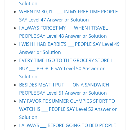
Solution
WHEN I’M 80, I’LL ___ IN MY FREE TIME PEOPLE
SAY Level 47 Answer or Solution
I ALWAYS FORGET MY ___ WHEN I TRAVEL
PEOPLE SAY Level 48 Answer or Solution
I WISH I HAD BARBIE’S ___ PEOPLE SAY Level 49
Answer or Solution
EVERY TIME I GO TO THE GROCERY STORE I
BUY ___ PEOPLE SAY Level 50 Answer or
Solution
BESIDES MEAT, I PUT ___ ON A SANDWICH
PEOPLE SAY Level 51 Answer or Solution
MY FAVORITE SUMMER OLYMPICS SPORT TO
WATCH IS ___ PEOPLE SAY Level 52 Answer or
Solution
I ALWAYS ___ BEFORE GOING TO BED PEOPLE