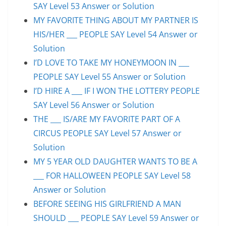
SAY Level 53 Answer or Solution
MY FAVORITE THING ABOUT MY PARTNER IS
HIS/HER ___ PEOPLE SAY Level 54 Answer or
Solution
I’D LOVE TO TAKE MY HONEYMOON IN ___
PEOPLE SAY Level 55 Answer or Solution
I’D HIRE A ___ IF I WON THE LOTTERY PEOPLE
SAY Level 56 Answer or Solution
THE ___ IS/ARE MY FAVORITE PART OF A
CIRCUS PEOPLE SAY Level 57 Answer or
Solution
MY 5 YEAR OLD DAUGHTER WANTS TO BE A
___ FOR HALLOWEEN PEOPLE SAY Level 58
Answer or Solution
BEFORE SEEING HIS GIRLFRIEND A MAN
SHOULD ___ PEOPLE SAY Level 59 Answer or