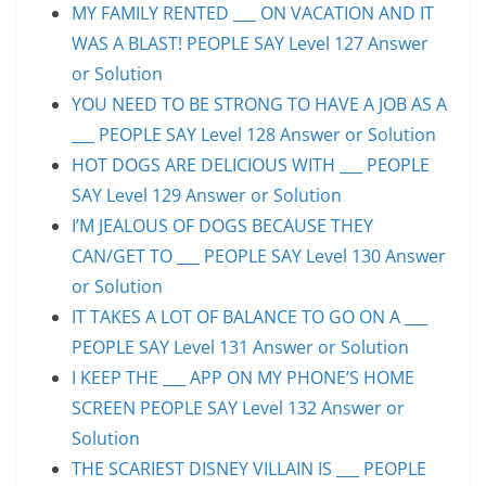
MY FAMILY RENTED ___ ON VACATION AND IT
WAS A BLAST! PEOPLE SAY Level 127 Answer
or Solution
YOU NEED TO BE STRONG TO HAVE A JOB AS A
___ PEOPLE SAY Level 128 Answer or Solution
HOT DOGS ARE DELICIOUS WITH ___ PEOPLE
SAY Level 129 Answer or Solution
I’M JEALOUS OF DOGS BECAUSE THEY
CAN/GET TO ___ PEOPLE SAY Level 130 Answer
or Solution
IT TAKES A LOT OF BALANCE TO GO ON A ___
PEOPLE SAY Level 131 Answer or Solution
I KEEP THE ___ APP ON MY PHONE’S HOME
SCREEN PEOPLE SAY Level 132 Answer or
Solution
THE SCARIEST DISNEY VILLAIN IS ___ PEOPLE