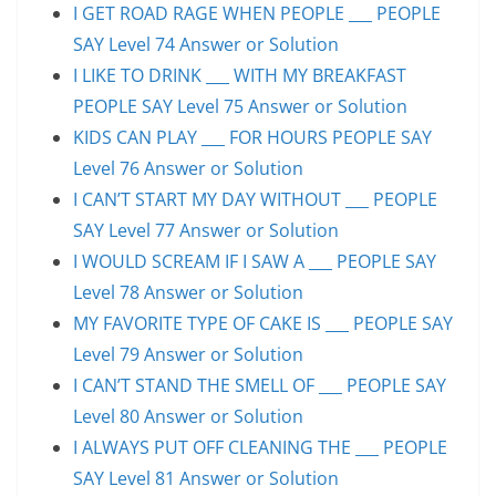
I GET ROAD RAGE WHEN PEOPLE ___ PEOPLE
SAY Level 74 Answer or Solution
I LIKE TO DRINK ___ WITH MY BREAKFAST
PEOPLE SAY Level 75 Answer or Solution
KIDS CAN PLAY ___ FOR HOURS PEOPLE SAY
Level 76 Answer or Solution
I CAN’T START MY DAY WITHOUT ___ PEOPLE
SAY Level 77 Answer or Solution
I WOULD SCREAM IF I SAW A ___ PEOPLE SAY
Level 78 Answer or Solution
MY FAVORITE TYPE OF CAKE IS ___ PEOPLE SAY
Level 79 Answer or Solution
I CAN’T STAND THE SMELL OF ___ PEOPLE SAY
Level 80 Answer or Solution
I ALWAYS PUT OFF CLEANING THE ___ PEOPLE
SAY Level 81 Answer or Solution