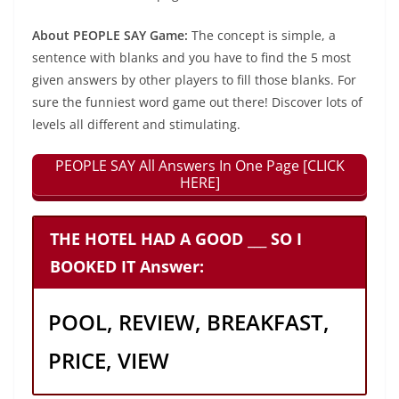
About PEOPLE SAY Game:
The concept is simple, a
sentence with blanks and you have to find the 5 most
given answers by other players to fill those blanks. For
sure the funniest word game out there! Discover lots of
levels all different and stimulating.
PEOPLE SAY All Answers In One Page [CLICK
HERE]
THE HOTEL HAD A GOOD ___ SO I
BOOKED IT Answer:
POOL, REVIEW, BREAKFAST,
PRICE, VIEW