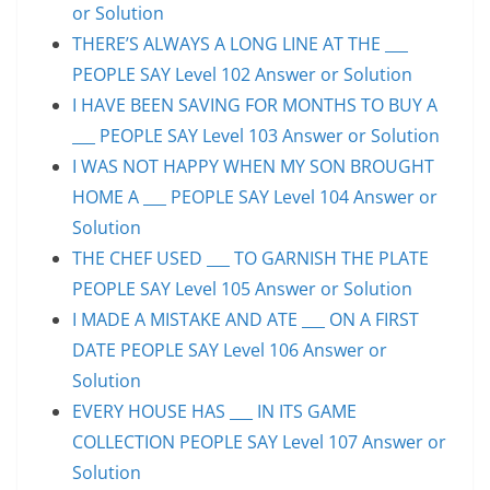
or Solution
THERE’S ALWAYS A LONG LINE AT THE ___
PEOPLE SAY Level 102 Answer or Solution
I HAVE BEEN SAVING FOR MONTHS TO BUY A
___ PEOPLE SAY Level 103 Answer or Solution
I WAS NOT HAPPY WHEN MY SON BROUGHT
HOME A ___ PEOPLE SAY Level 104 Answer or
Solution
THE CHEF USED ___ TO GARNISH THE PLATE
PEOPLE SAY Level 105 Answer or Solution
I MADE A MISTAKE AND ATE ___ ON A FIRST
DATE PEOPLE SAY Level 106 Answer or
Solution
EVERY HOUSE HAS ___ IN ITS GAME
COLLECTION PEOPLE SAY Level 107 Answer or
Solution