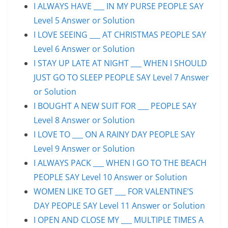
I ALWAYS HAVE ___ IN MY PURSE PEOPLE SAY
Level 5 Answer or Solution
I LOVE SEEING ___ AT CHRISTMAS PEOPLE SAY
Level 6 Answer or Solution
I STAY UP LATE AT NIGHT ___ WHEN I SHOULD
JUST GO TO SLEEP PEOPLE SAY Level 7 Answer
or Solution
I BOUGHT A NEW SUIT FOR ___ PEOPLE SAY
Level 8 Answer or Solution
I LOVE TO ___ ON A RAINY DAY PEOPLE SAY
Level 9 Answer or Solution
I ALWAYS PACK ___ WHEN I GO TO THE BEACH
PEOPLE SAY Level 10 Answer or Solution
WOMEN LIKE TO GET ___ FOR VALENTINE’S
DAY PEOPLE SAY Level 11 Answer or Solution
I OPEN AND CLOSE MY ___ MULTIPLE TIMES A