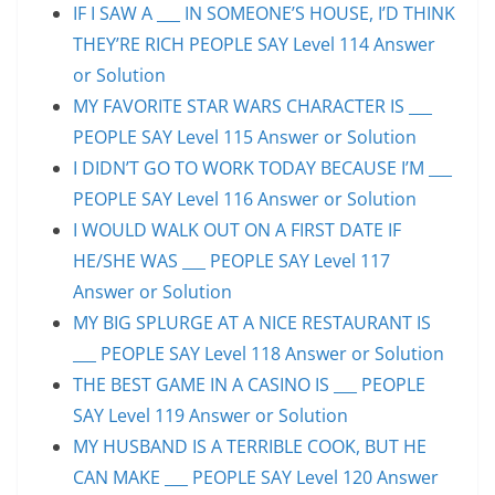
IF I SAW A ___ IN SOMEONE’S HOUSE, I’D THINK
THEY’RE RICH PEOPLE SAY Level 114 Answer
or Solution
MY FAVORITE STAR WARS CHARACTER IS ___
PEOPLE SAY Level 115 Answer or Solution
I DIDN’T GO TO WORK TODAY BECAUSE I’M ___
PEOPLE SAY Level 116 Answer or Solution
I WOULD WALK OUT ON A FIRST DATE IF
HE/SHE WAS ___ PEOPLE SAY Level 117
Answer or Solution
MY BIG SPLURGE AT A NICE RESTAURANT IS
___ PEOPLE SAY Level 118 Answer or Solution
THE BEST GAME IN A CASINO IS ___ PEOPLE
SAY Level 119 Answer or Solution
MY HUSBAND IS A TERRIBLE COOK, BUT HE
CAN MAKE ___ PEOPLE SAY Level 120 Answer