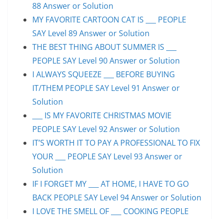
88 Answer or Solution
MY FAVORITE CARTOON CAT IS ___ PEOPLE
SAY Level 89 Answer or Solution
THE BEST THING ABOUT SUMMER IS ___
PEOPLE SAY Level 90 Answer or Solution
I ALWAYS SQUEEZE ___ BEFORE BUYING
IT/THEM PEOPLE SAY Level 91 Answer or
Solution
___ IS MY FAVORITE CHRISTMAS MOVIE
PEOPLE SAY Level 92 Answer or Solution
IT’S WORTH IT TO PAY A PROFESSIONAL TO FIX
YOUR ___ PEOPLE SAY Level 93 Answer or
Solution
IF I FORGET MY ___ AT HOME, I HAVE TO GO
BACK PEOPLE SAY Level 94 Answer or Solution
I LOVE THE SMELL OF ___ COOKING PEOPLE