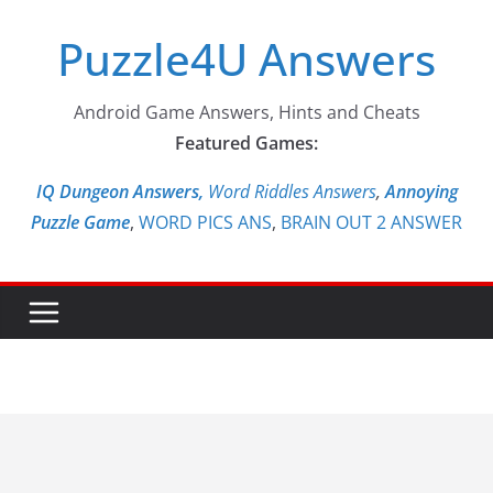
Skip
Puzzle4U Answers
to
content
Android Game Answers, Hints and Cheats
Featured Games:
IQ Dungeon Answers,
Word Riddles Answers
,
Annoying
Puzzle Game
,
WORD PICS ANS
,
BRAIN OUT 2 ANSWER