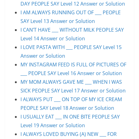
DAY PEOPLE SAY Level 12 Answer or Solution
I AM ALWAYS RUNNING OUT OF ___ PEOPLE
SAY Level 13 Answer or Solution
I CAN’T HAVE ___ WITHOUT MILK PEOPLE SAY
Level 14 Answer or Solution
I LOVE PASTA WITH ___ PEOPLE SAY Level 15
Answer or Solution
MY INSTAGRAM FEED IS FULL OF PICTURES OF
___ PEOPLE SAY Level 16 Answer or Solution
MY MOM ALWAYS GAVE ME ___ WHEN I WAS
SICK PEOPLE SAY Level 17 Answer or Solution
I ALWAYS PUT ___ ON TOP OF MY ICE CREAM
PEOPLE SAY Level 18 Answer or Solution
I USUALLY EAT ___ IN ONE BITE PEOPLE SAY
Level 19 Answer or Solution
I ALWAYS LOVED BUYING (A) NEW ___ FOR