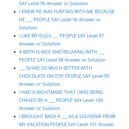
SAY Level 95 Answer or Solution
I KNEW HE WAS FLIRTING WITH ME BECAUSE
HE ___ PEOPLE SAY Level 96 Answer or
Solution
I LIKE MY EGGS ___ PEOPLE SAY Level 97
Answer or Solution
A BATH IS NICE AND RELAXING WITH ___
PEOPLE SAY Level 98 Answer or Solution
___ IS/ARE SO MUCH BETTER WITH
CHOCOLATE ON TOP PEOPLE SAY Level 99
Answer or Solution
I HAD A NIGHTMARE THAT I WAS BEING
CHASED BY A ___ PEOPLE SAY Level 100
Answer or Solution
I BROUGHT BACK A ___ AS A SOUVENIR FROM
MY VACATION PEOPLE SAY Level 101 Answer