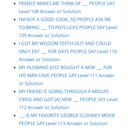
FRANCE MAKES ME THINK OF ___ PEOPLE SAY
Level 108 Answer or Solution
I’M NOT A GOOD COOK, SO PEOPLE ASK ME
TO BRING ___ TO POTLUCKS PEOPLE SAY Level
109 Answer or Solution
I GOT MY WISDOM TEETH OUT AND COULD
ONLY EAT ___ FOR DAYS PEOPLE SAY Level 110
Answer or Solution
MY HUSBAND JUST BOUGHT A NEW ___ FOR
HIS MAN CAVE PEOPLE SAY Level 111 Answer
or Solution
MY FRIEND IS GOING THROUGH A MIDLIFE
CRISIS AND GOT (A) NEW ___ PEOPLE SAY Level
112 Answer or Solution
___ IS MY FAVORITE GEORGE CLOONEY MOVIE
PEOPLE SAY Level 113 Answer or Solution