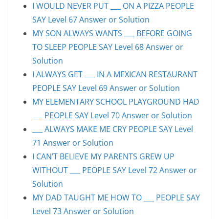
I WOULD NEVER PUT ___ ON A PIZZA PEOPLE
SAY Level 67 Answer or Solution
MY SON ALWAYS WANTS ___ BEFORE GOING
TO SLEEP PEOPLE SAY Level 68 Answer or
Solution
I ALWAYS GET ___ IN A MEXICAN RESTAURANT
PEOPLE SAY Level 69 Answer or Solution
MY ELEMENTARY SCHOOL PLAYGROUND HAD
___ PEOPLE SAY Level 70 Answer or Solution
___ ALWAYS MAKE ME CRY PEOPLE SAY Level
71 Answer or Solution
I CAN’T BELIEVE MY PARENTS GREW UP
WITHOUT ___ PEOPLE SAY Level 72 Answer or
Solution
MY DAD TAUGHT ME HOW TO ___ PEOPLE SAY
Level 73 Answer or Solution