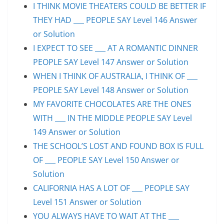
I THINK MOVIE THEATERS COULD BE BETTER IF
THEY HAD ___ PEOPLE SAY Level 146 Answer
or Solution
I EXPECT TO SEE ___ AT A ROMANTIC DINNER
PEOPLE SAY Level 147 Answer or Solution
WHEN I THINK OF AUSTRALIA, I THINK OF ___
PEOPLE SAY Level 148 Answer or Solution
MY FAVORITE CHOCOLATES ARE THE ONES
WITH ___ IN THE MIDDLE PEOPLE SAY Level
149 Answer or Solution
THE SCHOOL’S LOST AND FOUND BOX IS FULL
OF ___ PEOPLE SAY Level 150 Answer or
Solution
CALIFORNIA HAS A LOT OF ___ PEOPLE SAY
Level 151 Answer or Solution
YOU ALWAYS HAVE TO WAIT AT THE ___