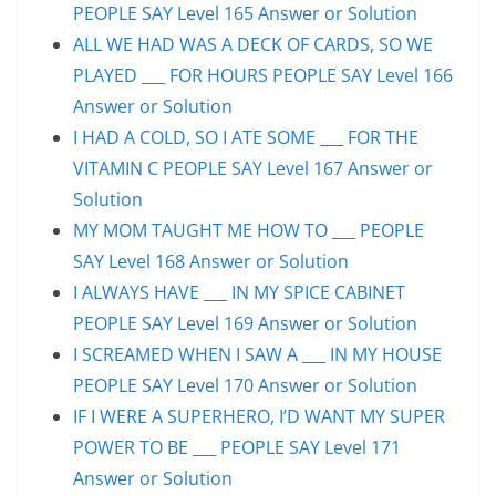
PEOPLE SAY Level 165 Answer or Solution
ALL WE HAD WAS A DECK OF CARDS, SO WE
PLAYED ___ FOR HOURS PEOPLE SAY Level 166
Answer or Solution
I HAD A COLD, SO I ATE SOME ___ FOR THE
VITAMIN C PEOPLE SAY Level 167 Answer or
Solution
MY MOM TAUGHT ME HOW TO ___ PEOPLE
SAY Level 168 Answer or Solution
I ALWAYS HAVE ___ IN MY SPICE CABINET
PEOPLE SAY Level 169 Answer or Solution
I SCREAMED WHEN I SAW A ___ IN MY HOUSE
PEOPLE SAY Level 170 Answer or Solution
IF I WERE A SUPERHERO, I’D WANT MY SUPER
POWER TO BE ___ PEOPLE SAY Level 171
Answer or Solution