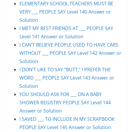
ELEMENTARY SCHOOL TEACHERS MUST BE
VERY ___ PEOPLE SAY Level 140 Answer or
Solution
I MET MY BEST FRIENDS AT ___ PEOPLE SAY
Level 141 Answer or Solution
I CAN’T BELIEVE PEOPLE USED TO HAVE CARS
WITHOUT ___ PEOPLE SAY Level 142 Answer or
Solution
I DON’T LIKE TO SAY “BUTT,” I PREFER THE
WORD ___ PEOPLE SAY Level 143 Answer or
Solution
YOU SHOULD ASK FOR ___ ON A BABY
SHOWER REGISTRY PEOPLE SAY Level 144
Answer or Solution
I SAVED ___ TO INCLUDE IN MY SCRAPBOOK
PEOPLE SAY Level 145 Answer or Solution