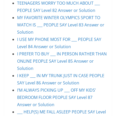
TEENAGERS WORRY TOO MUCH ABOUT ___
PEOPLE SAY Level 82 Answer or Solution
MY FAVORITE WINTER OLYMPICS SPORT TO
WATCH IS ___ PEOPLE SAY Level 83 Answer or
Solution
I USE MY PHONE MOST FOR ___ PEOPLE SAY
Level 84 Answer or Solution
I PREFER TO BUY ___ IN PERSON RATHER THAN
ONLINE PEOPLE SAY Level 85 Answer or
Solution
I KEEP ___ IN MY TRUNK JUST IN CASE PEOPLE
SAY Level 86 Answer or Solution
I’M ALWAYS PICKING UP ___ OFF MY KIDS’
BEDROOM FLOOR PEOPLE SAY Level 87
Answer or Solution
___ HELP(S) ME FALL ASLEEP PEOPLE SAY Level