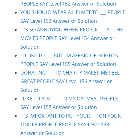
PEOPLE SAY Level 152 Answer or Solution
YOU SHOULD WEAR A HELMET TO ___ PEOPLE
SAY Level 153 Answer or Solution
IT’S SO ANNOYING WHEN PEOPLE ___ AT THE
MOVIES PEOPLE SAY Level 154 Answer or
Solution
I’D LIKE TO ___ BUT I’M AFRAID OF HEIGHTS
PEOPLE SAY Level 155 Answer or Solution
DONATING ___ TO CHARITY MAKES ME FEEL
GREAT PEOPLE SAY Level 156 Answer or
Solution
I LIKE TO ADD ___ TO MY OATMEAL PEOPLE
SAY Level 157 Answer or Solution
IT’S IMPORTANT TO PUT YOUR ___ ON YOUR
TINDER PROFILE PEOPLE SAY Level 158
Answer or Solution