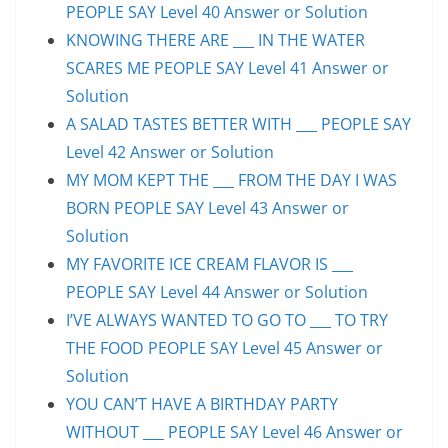
PEOPLE SAY Level 40 Answer or Solution
KNOWING THERE ARE ___ IN THE WATER
SCARES ME PEOPLE SAY Level 41 Answer or
Solution
A SALAD TASTES BETTER WITH ___ PEOPLE SAY
Level 42 Answer or Solution
MY MOM KEPT THE ___ FROM THE DAY I WAS
BORN PEOPLE SAY Level 43 Answer or
Solution
MY FAVORITE ICE CREAM FLAVOR IS ___
PEOPLE SAY Level 44 Answer or Solution
I’VE ALWAYS WANTED TO GO TO ___ TO TRY
THE FOOD PEOPLE SAY Level 45 Answer or
Solution
YOU CAN’T HAVE A BIRTHDAY PARTY
WITHOUT ___ PEOPLE SAY Level 46 Answer or