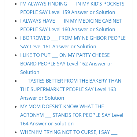
I’M ALWAYS FINDING ___ IN MY KID’S POCKETS
PEOPLE SAY Level 159 Answer or Solution
I ALWAYS HAVE ___ IN MY MEDICINE CABINET
PEOPLE SAY Level 160 Answer or Solution
I BORROWED ___ FROM MY NEIGHBOR PEOPLE
SAY Level 161 Answer or Solution
I LIKE TO PUT ___ ON MY PARTY CHEESE
BOARD PEOPLE SAY Level 162 Answer or
Solution
___ TASTES BETTER FROM THE BAKERY THAN
THE SUPERMARKET PEOPLE SAY Level 163
Answer or Solution
MY MOM DOESN’T KNOW WHAT THE
ACRONYM ___ STANDS FOR PEOPLE SAY Level
164 Answer or Solution
WHEN I’M TRYING NOT TO CURSE, I SAY ___