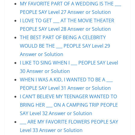
MY FAVORITE PART OF A WEDDING IS THE ___
PEOPLE SAY Level 27 Answer or Solution
I LOVE TO GET ___ AT THE MOVIE THEATER
PEOPLE SAY Level 28 Answer or Solution
THE BEST PART OF BEING A CELEBRITY
WOULD BE THE ___ PEOPLE SAY Level 29
Answer or Solution
I LIKE TO SING WHEN I ___ PEOPLE SAY Level
30 Answer or Solution
WHEN I WAS A KID, I WANTED TO BE A ___
PEOPLE SAY Level 31 Answer or Solution
I CAN’T BELIEVE MY TEENAGER WANTED TO
BRING HER ___ ON A CAMPING TRIP PEOPLE
SAY Level 32 Answer or Solution
___ ARE MY FAVORITE FLOWERS PEOPLE SAY
Level 33 Answer or Solution