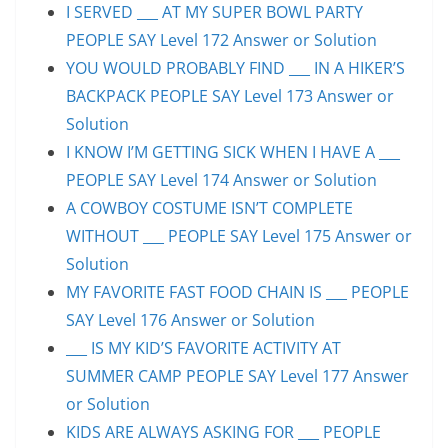
I SERVED ___ AT MY SUPER BOWL PARTY
PEOPLE SAY Level 172 Answer or Solution
YOU WOULD PROBABLY FIND ___ IN A HIKER’S
BACKPACK PEOPLE SAY Level 173 Answer or
Solution
I KNOW I’M GETTING SICK WHEN I HAVE A ___
PEOPLE SAY Level 174 Answer or Solution
A COWBOY COSTUME ISN’T COMPLETE
WITHOUT ___ PEOPLE SAY Level 175 Answer or
Solution
MY FAVORITE FAST FOOD CHAIN IS ___ PEOPLE
SAY Level 176 Answer or Solution
___ IS MY KID’S FAVORITE ACTIVITY AT
SUMMER CAMP PEOPLE SAY Level 177 Answer
or Solution
KIDS ARE ALWAYS ASKING FOR ___ PEOPLE