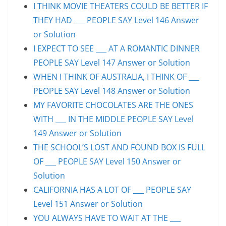
I THINK MOVIE THEATERS COULD BE BETTER IF
THEY HAD ___ PEOPLE SAY Level 146 Answer
or Solution
I EXPECT TO SEE ___ AT A ROMANTIC DINNER
PEOPLE SAY Level 147 Answer or Solution
WHEN I THINK OF AUSTRALIA, I THINK OF ___
PEOPLE SAY Level 148 Answer or Solution
MY FAVORITE CHOCOLATES ARE THE ONES
WITH ___ IN THE MIDDLE PEOPLE SAY Level
149 Answer or Solution
THE SCHOOL’S LOST AND FOUND BOX IS FULL
OF ___ PEOPLE SAY Level 150 Answer or
Solution
CALIFORNIA HAS A LOT OF ___ PEOPLE SAY
Level 151 Answer or Solution
YOU ALWAYS HAVE TO WAIT AT THE ___