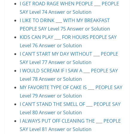
I GET ROAD RAGE WHEN PEOPLE ___ PEOPLE
SAY Level 74 Answer or Solution
I LIKE TO DRINK ___ WITH MY BREAKFAST
PEOPLE SAY Level 75 Answer or Solution
KIDS CAN PLAY ___ FOR HOURS PEOPLE SAY
Level 76 Answer or Solution
I CAN’T START MY DAY WITHOUT ___ PEOPLE
SAY Level 77 Answer or Solution
I WOULD SCREAM IF I SAW A ___ PEOPLE SAY
Level 78 Answer or Solution
MY FAVORITE TYPE OF CAKE IS ___ PEOPLE SAY
Level 79 Answer or Solution
I CAN’T STAND THE SMELL OF ___ PEOPLE SAY
Level 80 Answer or Solution
I ALWAYS PUT OFF CLEANING THE ___ PEOPLE
SAY Level 81 Answer or Solution