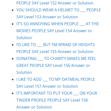
PEOPLE SAY Level 152 Answer or Solution
YOU SHOULD WEAR A HELMET TO ___ PEOPLE
SAY Level 153 Answer or Solution
IT’S SO ANNOYING WHEN PEOPLE ___ AT THE
MOVIES PEOPLE SAY Level 154 Answer or
Solution
I’D LIKE TO ___ BUT I’M AFRAID OF HEIGHTS
PEOPLE SAY Level 155 Answer or Solution
DONATING ___ TO CHARITY MAKES ME FEEL
GREAT PEOPLE SAY Level 156 Answer or
Solution
I LIKE TO ADD ___ TO MY OATMEAL PEOPLE
SAY Level 157 Answer or Solution
IT’S IMPORTANT TO PUT YOUR ___ ON YOUR
TINDER PROFILE PEOPLE SAY Level 158
Answer or Solution