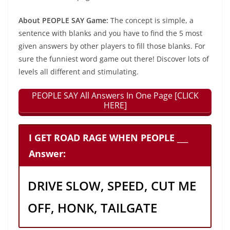
About PEOPLE SAY Game:
The concept is simple, a
sentence with blanks and you have to find the 5 most
given answers by other players to fill those blanks. For
sure the funniest word game out there! Discover lots of
levels all different and stimulating.
PEOPLE SAY All Answers In One Page [CLICK
HERE]
I GET ROAD RAGE WHEN PEOPLE ___
Answer:
DRIVE SLOW, SPEED, CUT ME
OFF, HONK, TAILGATE