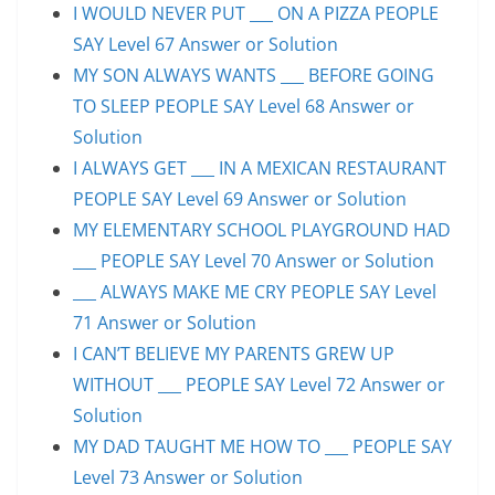
I WOULD NEVER PUT ___ ON A PIZZA PEOPLE
SAY Level 67 Answer or Solution
MY SON ALWAYS WANTS ___ BEFORE GOING
TO SLEEP PEOPLE SAY Level 68 Answer or
Solution
I ALWAYS GET ___ IN A MEXICAN RESTAURANT
PEOPLE SAY Level 69 Answer or Solution
MY ELEMENTARY SCHOOL PLAYGROUND HAD
___ PEOPLE SAY Level 70 Answer or Solution
___ ALWAYS MAKE ME CRY PEOPLE SAY Level
71 Answer or Solution
I CAN’T BELIEVE MY PARENTS GREW UP
WITHOUT ___ PEOPLE SAY Level 72 Answer or
Solution
MY DAD TAUGHT ME HOW TO ___ PEOPLE SAY
Level 73 Answer or Solution