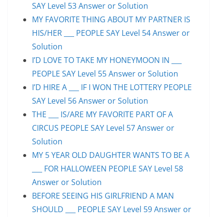
SAY Level 53 Answer or Solution
MY FAVORITE THING ABOUT MY PARTNER IS
HIS/HER ___ PEOPLE SAY Level 54 Answer or
Solution
I’D LOVE TO TAKE MY HONEYMOON IN ___
PEOPLE SAY Level 55 Answer or Solution
I’D HIRE A ___ IF I WON THE LOTTERY PEOPLE
SAY Level 56 Answer or Solution
THE ___ IS/ARE MY FAVORITE PART OF A
CIRCUS PEOPLE SAY Level 57 Answer or
Solution
MY 5 YEAR OLD DAUGHTER WANTS TO BE A
___ FOR HALLOWEEN PEOPLE SAY Level 58
Answer or Solution
BEFORE SEEING HIS GIRLFRIEND A MAN
SHOULD ___ PEOPLE SAY Level 59 Answer or