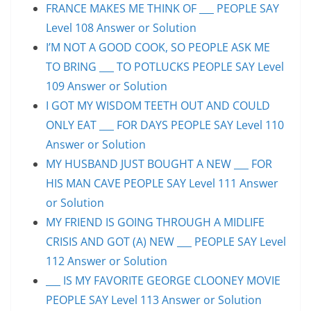
FRANCE MAKES ME THINK OF ___ PEOPLE SAY
Level 108 Answer or Solution
I’M NOT A GOOD COOK, SO PEOPLE ASK ME
TO BRING ___ TO POTLUCKS PEOPLE SAY Level
109 Answer or Solution
I GOT MY WISDOM TEETH OUT AND COULD
ONLY EAT ___ FOR DAYS PEOPLE SAY Level 110
Answer or Solution
MY HUSBAND JUST BOUGHT A NEW ___ FOR
HIS MAN CAVE PEOPLE SAY Level 111 Answer
or Solution
MY FRIEND IS GOING THROUGH A MIDLIFE
CRISIS AND GOT (A) NEW ___ PEOPLE SAY Level
112 Answer or Solution
___ IS MY FAVORITE GEORGE CLOONEY MOVIE
PEOPLE SAY Level 113 Answer or Solution