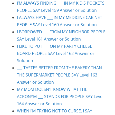
I’M ALWAYS FINDING ___ IN MY KID’S POCKETS
PEOPLE SAY Level 159 Answer or Solution
I ALWAYS HAVE ___ IN MY MEDICINE CABINET
PEOPLE SAY Level 160 Answer or Solution
I BORROWED ___ FROM MY NEIGHBOR PEOPLE
SAY Level 161 Answer or Solution
I LIKE TO PUT ___ ON MY PARTY CHEESE
BOARD PEOPLE SAY Level 162 Answer or
Solution
___ TASTES BETTER FROM THE BAKERY THAN
THE SUPERMARKET PEOPLE SAY Level 163
Answer or Solution
MY MOM DOESN’T KNOW WHAT THE
ACRONYM ___ STANDS FOR PEOPLE SAY Level
164 Answer or Solution
WHEN I’M TRYING NOT TO CURSE, I SAY ___