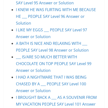
SAY Level 95 Answer or Solution
I KNEW HE WAS FLIRTING WITH ME BECAUSE
HE ___ PEOPLE SAY Level 96 Answer or
Solution
I LIKE MY EGGS ___ PEOPLE SAY Level 97
Answer or Solution
A BATH IS NICE AND RELAXING WITH ___
PEOPLE SAY Level 98 Answer or Solution
___ IS/ARE SO MUCH BETTER WITH
CHOCOLATE ON TOP PEOPLE SAY Level 99
Answer or Solution
I HAD A NIGHTMARE THAT I WAS BEING
CHASED BY A ___ PEOPLE SAY Level 100
Answer or Solution
I BROUGHT BACK A ___ AS A SOUVENIR FROM
MY VACATION PEOPLE SAY Level 101 Answer