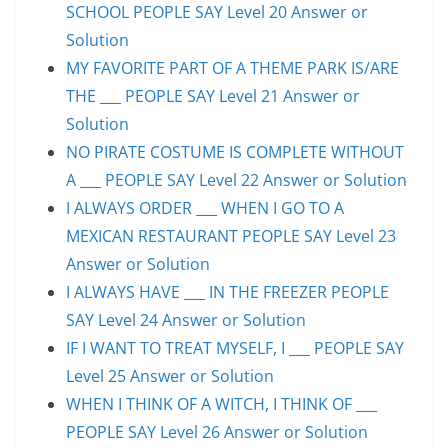
SCHOOL PEOPLE SAY Level 20 Answer or
Solution
MY FAVORITE PART OF A THEME PARK IS/ARE
THE ___ PEOPLE SAY Level 21 Answer or
Solution
NO PIRATE COSTUME IS COMPLETE WITHOUT
A ___ PEOPLE SAY Level 22 Answer or Solution
I ALWAYS ORDER ___ WHEN I GO TO A
MEXICAN RESTAURANT PEOPLE SAY Level 23
Answer or Solution
I ALWAYS HAVE ___ IN THE FREEZER PEOPLE
SAY Level 24 Answer or Solution
IF I WANT TO TREAT MYSELF, I ___ PEOPLE SAY
Level 25 Answer or Solution
WHEN I THINK OF A WITCH, I THINK OF ___
PEOPLE SAY Level 26 Answer or Solution