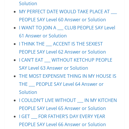
Solution
MY PERFECT DATE WOULD TAKE PLACE AT ___
PEOPLE SAY Level 60 Answer or Solution
I WANT TO JOIN A ___ CLUB PEOPLE SAY Level
61 Answer or Solution
I THINK THE ___ ACCENT IS THE SEXIEST
PEOPLE SAY Level 62 Answer or Solution
I CAN’T EAT ___ WITHOUT KETCHUP PEOPLE
SAY Level 63 Answer or Solution
THE MOST EXPENSIVE THING IN MY HOUSE IS
THE ___ PEOPLE SAY Level 64 Answer or
Solution
I COULDN’T LIVE WITHOUT ___ IN MY KITCHEN
PEOPLE SAY Level 65 Answer or Solution
I GET ___ FOR FATHER’S DAY EVERY YEAR
PEOPLE SAY Level 66 Answer or Solution