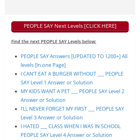
PEOPLE SAY Next Levels [CLICK HERE]
Find the next PEOPLE SAY Levels below:
PEOPLE SAY Answers [UPDATED TO 1200+] All
levels [In one Page]
I CAN’T EAT A BURGER WITHOUT ___ PEOPLE
SAY Level 1 Answer or Solution
MY KIDS WANT A PET ___ PEOPLE SAY Level 2
Answer or Solution
I’LL NEVER FORGET MY FIRST ___ PEOPLE SAY
Level 3 Answer or Solution
I HATED ___ CLASS WHEN I WAS IN SCHOOL
PEOPLE SAY Level 4 Answer or Solution