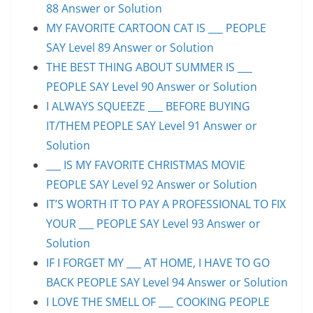
88 Answer or Solution
MY FAVORITE CARTOON CAT IS ___ PEOPLE
SAY Level 89 Answer or Solution
THE BEST THING ABOUT SUMMER IS ___
PEOPLE SAY Level 90 Answer or Solution
I ALWAYS SQUEEZE ___ BEFORE BUYING
IT/THEM PEOPLE SAY Level 91 Answer or
Solution
___ IS MY FAVORITE CHRISTMAS MOVIE
PEOPLE SAY Level 92 Answer or Solution
IT’S WORTH IT TO PAY A PROFESSIONAL TO FIX
YOUR ___ PEOPLE SAY Level 93 Answer or
Solution
IF I FORGET MY ___ AT HOME, I HAVE TO GO
BACK PEOPLE SAY Level 94 Answer or Solution
I LOVE THE SMELL OF ___ COOKING PEOPLE