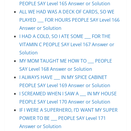
PEOPLE SAY Level 165 Answer or Solution
ALL WE HAD WAS A DECK OF CARDS, SO WE
PLAYED ___ FOR HOURS PEOPLE SAY Level 166
Answer or Solution
I HAD A COLD, SO I ATE SOME ___ FOR THE
VITAMIN C PEOPLE SAY Level 167 Answer or
Solution
MY MOM TAUGHT ME HOW TO ___ PEOPLE
SAY Level 168 Answer or Solution
I ALWAYS HAVE ___ IN MY SPICE CABINET
PEOPLE SAY Level 169 Answer or Solution
I SCREAMED WHEN I SAW A ___ IN MY HOUSE
PEOPLE SAY Level 170 Answer or Solution
IF I WERE A SUPERHERO, I’D WANT MY SUPER
POWER TO BE ___ PEOPLE SAY Level 171
Answer or Solution