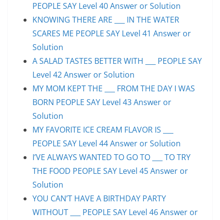
PEOPLE SAY Level 40 Answer or Solution
KNOWING THERE ARE ___ IN THE WATER
SCARES ME PEOPLE SAY Level 41 Answer or
Solution
A SALAD TASTES BETTER WITH ___ PEOPLE SAY
Level 42 Answer or Solution
MY MOM KEPT THE ___ FROM THE DAY I WAS
BORN PEOPLE SAY Level 43 Answer or
Solution
MY FAVORITE ICE CREAM FLAVOR IS ___
PEOPLE SAY Level 44 Answer or Solution
I’VE ALWAYS WANTED TO GO TO ___ TO TRY
THE FOOD PEOPLE SAY Level 45 Answer or
Solution
YOU CAN’T HAVE A BIRTHDAY PARTY
WITHOUT ___ PEOPLE SAY Level 46 Answer or