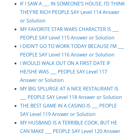
IF I SAW A ___ IN SOMEONE’S HOUSE, I’D THINK
THEY’RE RICH PEOPLE SAY Level 114 Answer
or Solution
MY FAVORITE STAR WARS CHARACTER IS ___
PEOPLE SAY Level 115 Answer or Solution
I DIDN’T GO TO WORK TODAY BECAUSE I’M ___
PEOPLE SAY Level 116 Answer or Solution
I WOULD WALK OUT ON A FIRST DATE IF
HE/SHE WAS ___ PEOPLE SAY Level 117
Answer or Solution
MY BIG SPLURGE AT A NICE RESTAURANT IS
___ PEOPLE SAY Level 118 Answer or Solution
THE BEST GAME IN A CASINO IS ___ PEOPLE
SAY Level 119 Answer or Solution
MY HUSBAND IS A TERRIBLE COOK, BUT HE
CAN MAKE ___ PEOPLE SAY Level 120 Answer