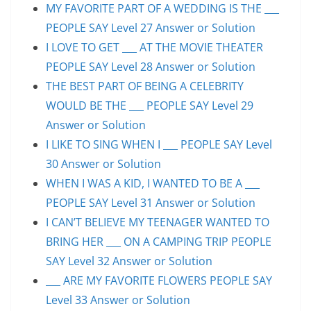
MY FAVORITE PART OF A WEDDING IS THE ___
PEOPLE SAY Level 27 Answer or Solution
I LOVE TO GET ___ AT THE MOVIE THEATER
PEOPLE SAY Level 28 Answer or Solution
THE BEST PART OF BEING A CELEBRITY
WOULD BE THE ___ PEOPLE SAY Level 29
Answer or Solution
I LIKE TO SING WHEN I ___ PEOPLE SAY Level
30 Answer or Solution
WHEN I WAS A KID, I WANTED TO BE A ___
PEOPLE SAY Level 31 Answer or Solution
I CAN’T BELIEVE MY TEENAGER WANTED TO
BRING HER ___ ON A CAMPING TRIP PEOPLE
SAY Level 32 Answer or Solution
___ ARE MY FAVORITE FLOWERS PEOPLE SAY
Level 33 Answer or Solution