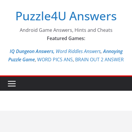
Skip
Puzzle4U Answers
to
content
Android Game Answers, Hints and Cheats
Featured Games:
IQ Dungeon Answers,
Word Riddles Answers
,
Annoying
Puzzle Game
,
WORD PICS ANS
,
BRAIN OUT 2 ANSWER