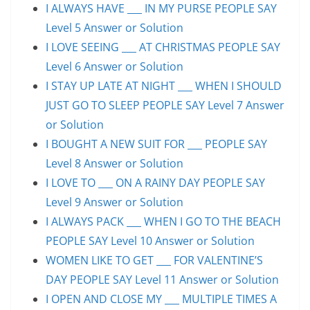
I ALWAYS HAVE ___ IN MY PURSE PEOPLE SAY
Level 5 Answer or Solution
I LOVE SEEING ___ AT CHRISTMAS PEOPLE SAY
Level 6 Answer or Solution
I STAY UP LATE AT NIGHT ___ WHEN I SHOULD
JUST GO TO SLEEP PEOPLE SAY Level 7 Answer
or Solution
I BOUGHT A NEW SUIT FOR ___ PEOPLE SAY
Level 8 Answer or Solution
I LOVE TO ___ ON A RAINY DAY PEOPLE SAY
Level 9 Answer or Solution
I ALWAYS PACK ___ WHEN I GO TO THE BEACH
PEOPLE SAY Level 10 Answer or Solution
WOMEN LIKE TO GET ___ FOR VALENTINE’S
DAY PEOPLE SAY Level 11 Answer or Solution
I OPEN AND CLOSE MY ___ MULTIPLE TIMES A