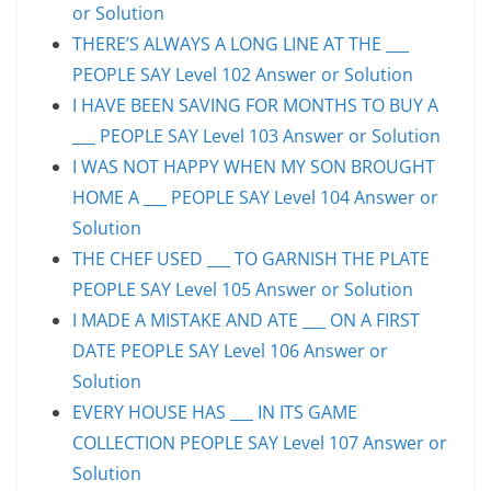
or Solution
THERE’S ALWAYS A LONG LINE AT THE ___
PEOPLE SAY Level 102 Answer or Solution
I HAVE BEEN SAVING FOR MONTHS TO BUY A
___ PEOPLE SAY Level 103 Answer or Solution
I WAS NOT HAPPY WHEN MY SON BROUGHT
HOME A ___ PEOPLE SAY Level 104 Answer or
Solution
THE CHEF USED ___ TO GARNISH THE PLATE
PEOPLE SAY Level 105 Answer or Solution
I MADE A MISTAKE AND ATE ___ ON A FIRST
DATE PEOPLE SAY Level 106 Answer or
Solution
EVERY HOUSE HAS ___ IN ITS GAME
COLLECTION PEOPLE SAY Level 107 Answer or
Solution