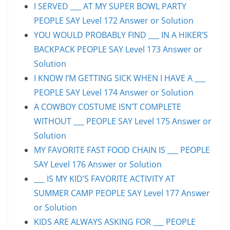
I SERVED ___ AT MY SUPER BOWL PARTY
PEOPLE SAY Level 172 Answer or Solution
YOU WOULD PROBABLY FIND ___ IN A HIKER’S
BACKPACK PEOPLE SAY Level 173 Answer or
Solution
I KNOW I’M GETTING SICK WHEN I HAVE A ___
PEOPLE SAY Level 174 Answer or Solution
A COWBOY COSTUME ISN’T COMPLETE
WITHOUT ___ PEOPLE SAY Level 175 Answer or
Solution
MY FAVORITE FAST FOOD CHAIN IS ___ PEOPLE
SAY Level 176 Answer or Solution
___ IS MY KID’S FAVORITE ACTIVITY AT
SUMMER CAMP PEOPLE SAY Level 177 Answer
or Solution
KIDS ARE ALWAYS ASKING FOR ___ PEOPLE