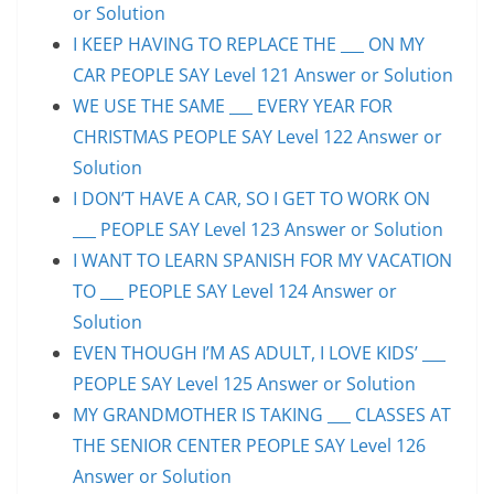
or Solution
I KEEP HAVING TO REPLACE THE ___ ON MY
CAR PEOPLE SAY Level 121 Answer or Solution
WE USE THE SAME ___ EVERY YEAR FOR
CHRISTMAS PEOPLE SAY Level 122 Answer or
Solution
I DON’T HAVE A CAR, SO I GET TO WORK ON
___ PEOPLE SAY Level 123 Answer or Solution
I WANT TO LEARN SPANISH FOR MY VACATION
TO ___ PEOPLE SAY Level 124 Answer or
Solution
EVEN THOUGH I’M AS ADULT, I LOVE KIDS’ ___
PEOPLE SAY Level 125 Answer or Solution
MY GRANDMOTHER IS TAKING ___ CLASSES AT
THE SENIOR CENTER PEOPLE SAY Level 126
Answer or Solution