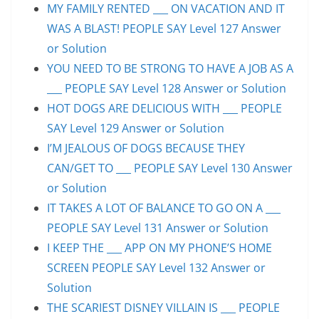
MY FAMILY RENTED ___ ON VACATION AND IT
WAS A BLAST! PEOPLE SAY Level 127 Answer
or Solution
YOU NEED TO BE STRONG TO HAVE A JOB AS A
___ PEOPLE SAY Level 128 Answer or Solution
HOT DOGS ARE DELICIOUS WITH ___ PEOPLE
SAY Level 129 Answer or Solution
I’M JEALOUS OF DOGS BECAUSE THEY
CAN/GET TO ___ PEOPLE SAY Level 130 Answer
or Solution
IT TAKES A LOT OF BALANCE TO GO ON A ___
PEOPLE SAY Level 131 Answer or Solution
I KEEP THE ___ APP ON MY PHONE’S HOME
SCREEN PEOPLE SAY Level 132 Answer or
Solution
THE SCARIEST DISNEY VILLAIN IS ___ PEOPLE