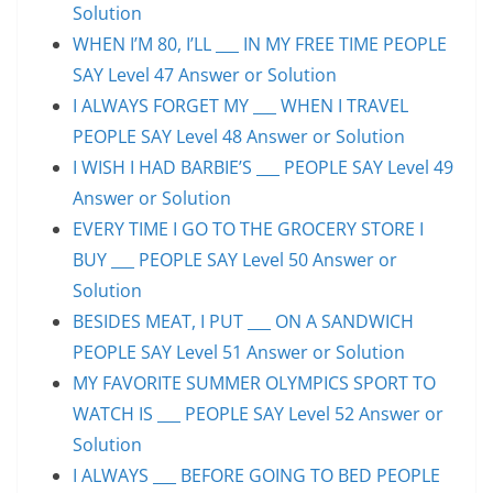
Solution
WHEN I’M 80, I’LL ___ IN MY FREE TIME PEOPLE
SAY Level 47 Answer or Solution
I ALWAYS FORGET MY ___ WHEN I TRAVEL
PEOPLE SAY Level 48 Answer or Solution
I WISH I HAD BARBIE’S ___ PEOPLE SAY Level 49
Answer or Solution
EVERY TIME I GO TO THE GROCERY STORE I
BUY ___ PEOPLE SAY Level 50 Answer or
Solution
BESIDES MEAT, I PUT ___ ON A SANDWICH
PEOPLE SAY Level 51 Answer or Solution
MY FAVORITE SUMMER OLYMPICS SPORT TO
WATCH IS ___ PEOPLE SAY Level 52 Answer or
Solution
I ALWAYS ___ BEFORE GOING TO BED PEOPLE