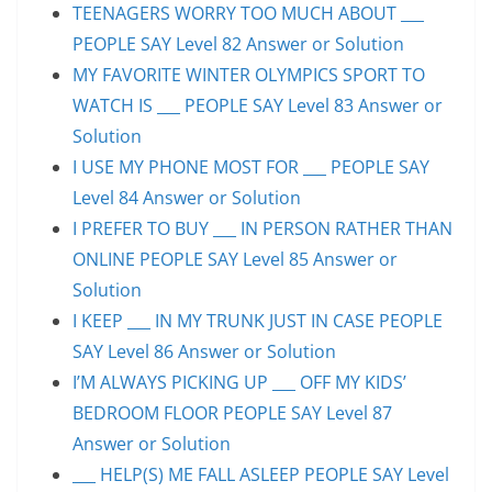
TEENAGERS WORRY TOO MUCH ABOUT ___
PEOPLE SAY Level 82 Answer or Solution
MY FAVORITE WINTER OLYMPICS SPORT TO
WATCH IS ___ PEOPLE SAY Level 83 Answer or
Solution
I USE MY PHONE MOST FOR ___ PEOPLE SAY
Level 84 Answer or Solution
I PREFER TO BUY ___ IN PERSON RATHER THAN
ONLINE PEOPLE SAY Level 85 Answer or
Solution
I KEEP ___ IN MY TRUNK JUST IN CASE PEOPLE
SAY Level 86 Answer or Solution
I’M ALWAYS PICKING UP ___ OFF MY KIDS’
BEDROOM FLOOR PEOPLE SAY Level 87
Answer or Solution
___ HELP(S) ME FALL ASLEEP PEOPLE SAY Level