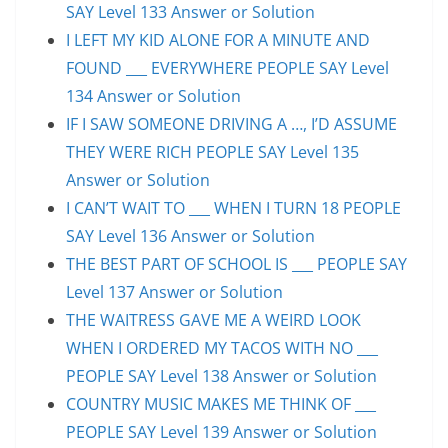
SAY Level 133 Answer or Solution
I LEFT MY KID ALONE FOR A MINUTE AND
FOUND ___ EVERYWHERE PEOPLE SAY Level
134 Answer or Solution
IF I SAW SOMEONE DRIVING A …, I’D ASSUME
THEY WERE RICH PEOPLE SAY Level 135
Answer or Solution
I CAN’T WAIT TO ___ WHEN I TURN 18 PEOPLE
SAY Level 136 Answer or Solution
THE BEST PART OF SCHOOL IS ___ PEOPLE SAY
Level 137 Answer or Solution
THE WAITRESS GAVE ME A WEIRD LOOK
WHEN I ORDERED MY TACOS WITH NO ___
PEOPLE SAY Level 138 Answer or Solution
COUNTRY MUSIC MAKES ME THINK OF ___
PEOPLE SAY Level 139 Answer or Solution