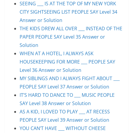
SEEING ___ IS AT THE TOP OF MY NEW YORK
CITY SIGHTSEEING LIST PEOPLE SAY Level 34
Answer or Solution
THE KIDS DREW ALL OVER ___ INSTEAD OF THE
PAPER PEOPLE SAY Level 35 Answer or
Solution
WHEN AT A HOTEL, I ALWAYS ASK
HOUSEKEEPING FOR MORE ___ PEOPLE SAY
Level 36 Answer or Solution
MY SIBLINGS AND I ALWAYS FIGHT ABOUT ___
PEOPLE SAY Level 37 Answer or Solution
IT’S HARD TO DANCE TO ___ MUSIC PEOPLE
SAY Level 38 Answer or Solution
AS A KID, I LOVED TO PLAY ___ AT RECESS
PEOPLE SAY Level 39 Answer or Solution
YOU CAN’T HAVE ___ WITHOUT CHEESE