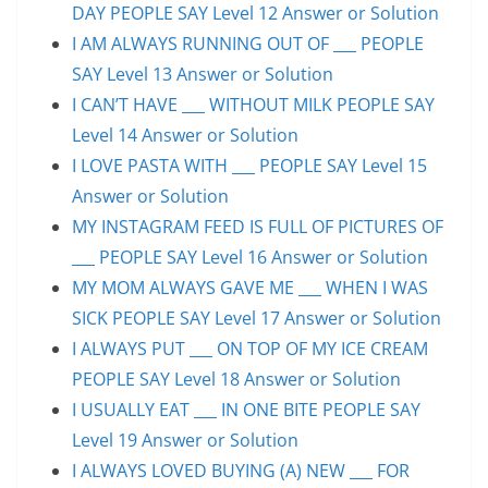
DAY PEOPLE SAY Level 12 Answer or Solution
I AM ALWAYS RUNNING OUT OF ___ PEOPLE
SAY Level 13 Answer or Solution
I CAN’T HAVE ___ WITHOUT MILK PEOPLE SAY
Level 14 Answer or Solution
I LOVE PASTA WITH ___ PEOPLE SAY Level 15
Answer or Solution
MY INSTAGRAM FEED IS FULL OF PICTURES OF
___ PEOPLE SAY Level 16 Answer or Solution
MY MOM ALWAYS GAVE ME ___ WHEN I WAS
SICK PEOPLE SAY Level 17 Answer or Solution
I ALWAYS PUT ___ ON TOP OF MY ICE CREAM
PEOPLE SAY Level 18 Answer or Solution
I USUALLY EAT ___ IN ONE BITE PEOPLE SAY
Level 19 Answer or Solution
I ALWAYS LOVED BUYING (A) NEW ___ FOR