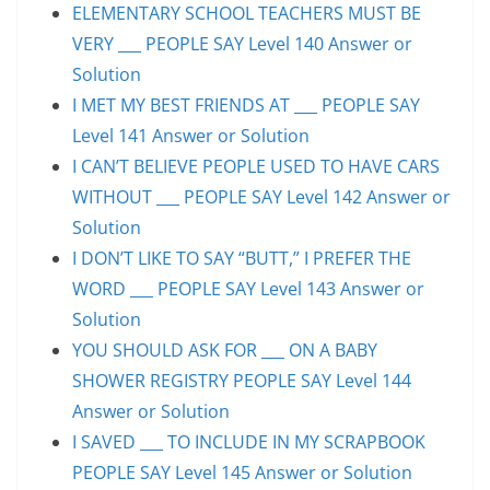
ELEMENTARY SCHOOL TEACHERS MUST BE
VERY ___ PEOPLE SAY Level 140 Answer or
Solution
I MET MY BEST FRIENDS AT ___ PEOPLE SAY
Level 141 Answer or Solution
I CAN’T BELIEVE PEOPLE USED TO HAVE CARS
WITHOUT ___ PEOPLE SAY Level 142 Answer or
Solution
I DON’T LIKE TO SAY “BUTT,” I PREFER THE
WORD ___ PEOPLE SAY Level 143 Answer or
Solution
YOU SHOULD ASK FOR ___ ON A BABY
SHOWER REGISTRY PEOPLE SAY Level 144
Answer or Solution
I SAVED ___ TO INCLUDE IN MY SCRAPBOOK
PEOPLE SAY Level 145 Answer or Solution