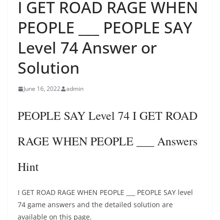
I GET ROAD RAGE WHEN
PEOPLE ___ PEOPLE SAY
Level 74 Answer or
Solution
June 16, 2022
admin
PEOPLE SAY Level 74 I GET ROAD
RAGE WHEN PEOPLE ___ Answers
Hint
I GET ROAD RAGE WHEN PEOPLE ___ PEOPLE SAY level
74 game answers and the detailed solution are
available on this page.