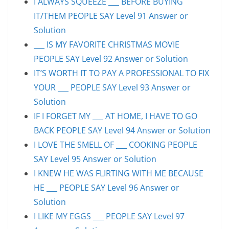
I ALWAYS SQUEEZE ___ BEFORE BUYING
IT/THEM PEOPLE SAY Level 91 Answer or
Solution
___ IS MY FAVORITE CHRISTMAS MOVIE
PEOPLE SAY Level 92 Answer or Solution
IT’S WORTH IT TO PAY A PROFESSIONAL TO FIX
YOUR ___ PEOPLE SAY Level 93 Answer or
Solution
IF I FORGET MY ___ AT HOME, I HAVE TO GO
BACK PEOPLE SAY Level 94 Answer or Solution
I LOVE THE SMELL OF ___ COOKING PEOPLE
SAY Level 95 Answer or Solution
I KNEW HE WAS FLIRTING WITH ME BECAUSE
HE ___ PEOPLE SAY Level 96 Answer or
Solution
I LIKE MY EGGS ___ PEOPLE SAY Level 97