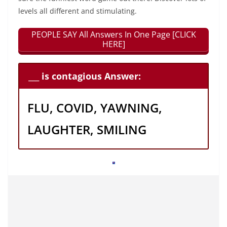
levels all different and stimulating.
PEOPLE SAY All Answers In One Page [CLICK
HERE]
___ is contagious Answer:
FLU, COVID, YAWNING,
LAUGHTER, SMILING