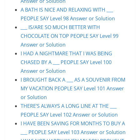
Answer or Solution
A BATH IS NICE AND RELAXING WITH ___
PEOPLE SAY Level 98 Answer or Solution
___ IS/ARE SO MUCH BETTER WITH
CHOCOLATE ON TOP PEOPLE SAY Level 99
Answer or Solution
I HAD A NIGHTMARE THAT I WAS BEING
CHASED BY A ___ PEOPLE SAY Level 100
Answer or Solution
I BROUGHT BACK A ___ AS A SOUVENIR FROM
MY VACATION PEOPLE SAY Level 101 Answer
or Solution
THERE’S ALWAYS A LONG LINE AT THE ___
PEOPLE SAY Level 102 Answer or Solution
I HAVE BEEN SAVING FOR MONTHS TO BUY A
___ PEOPLE SAY Level 103 Answer or Solution