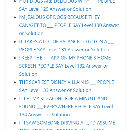
HOT DOGS ARE DELICIOUS WITH ___ PEOPLE
SAY Level 129 Answer or Solution
I’M JEALOUS OF DOGS BECAUSE THEY
CAN/GET TO ___ PEOPLE SAY Level 130 Answer
or Solution
IT TAKES A LOT OF BALANCE TO GO ON A ___
PEOPLE SAY Level 131 Answer or Solution
I KEEP THE ___ APP ON MY PHONE’S HOME
SCREEN PEOPLE SAY Level 132 Answer or
Solution
THE SCARIEST DISNEY VILLAIN IS ___ PEOPLE
SAY Level 133 Answer or Solution
I LEFT MY KID ALONE FOR A MINUTE AND
FOUND ___ EVERYWHERE PEOPLE SAY Level
134 Answer or Solution
IF I SAW SOMEONE DRIVING A …, I’D ASSUME