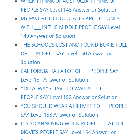
WHEN I THINK OF AUSTRALIA, I THINK OF ___
PEOPLE SAY Level 148 Answer or Solution
MY FAVORITE CHOCOLATES ARE THE ONES
WITH ___ IN THE MIDDLE PEOPLE SAY Level
149 Answer or Solution
THE SCHOOL’S LOST AND FOUND BOX IS FULL
OF ___ PEOPLE SAY Level 150 Answer or
Solution
CALIFORNIA HAS A LOT OF ___ PEOPLE SAY
Level 151 Answer or Solution
YOU ALWAYS HAVE TO WAIT AT THE ___
PEOPLE SAY Level 152 Answer or Solution
YOU SHOULD WEAR A HELMET TO ___ PEOPLE
SAY Level 153 Answer or Solution
IT’S SO ANNOYING WHEN PEOPLE ___ AT THE
MOVIES PEOPLE SAY Level 154 Answer or