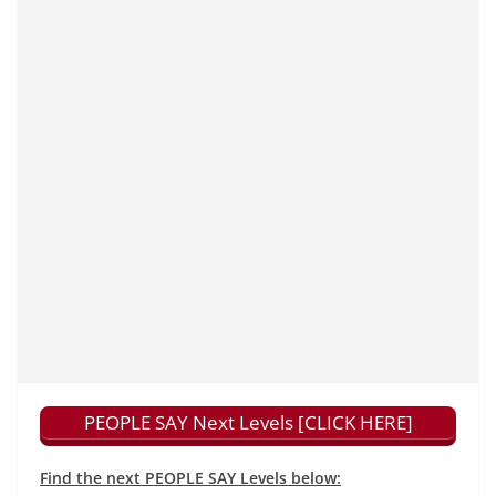
PEOPLE SAY Next Levels [CLICK HERE]
Find the next PEOPLE SAY Levels below: