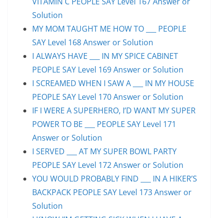
VITAMIN C PEOPLE SAY Level 167 Answer or
Solution
MY MOM TAUGHT ME HOW TO ___ PEOPLE
SAY Level 168 Answer or Solution
I ALWAYS HAVE ___ IN MY SPICE CABINET
PEOPLE SAY Level 169 Answer or Solution
I SCREAMED WHEN I SAW A ___ IN MY HOUSE
PEOPLE SAY Level 170 Answer or Solution
IF I WERE A SUPERHERO, I’D WANT MY SUPER
POWER TO BE ___ PEOPLE SAY Level 171
Answer or Solution
I SERVED ___ AT MY SUPER BOWL PARTY
PEOPLE SAY Level 172 Answer or Solution
YOU WOULD PROBABLY FIND ___ IN A HIKER’S
BACKPACK PEOPLE SAY Level 173 Answer or
Solution