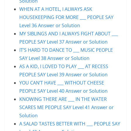
Solution
WHEN AT A HOTEL, I ALWAYS ASK
HOUSEKEEPING FOR MORE ___ PEOPLE SAY
Level 36 Answer or Solution
MY SIBLINGS AND I ALWAYS FIGHT ABOUT ___
PEOPLE SAY Level 37 Answer or Solution
IT’S HARD TO DANCE TO ___ MUSIC PEOPLE
SAY Level 38 Answer or Solution
AS A KID, I LOVED TO PLAY ___ AT RECESS
PEOPLE SAY Level 39 Answer or Solution
YOU CAN’T HAVE ___ WITHOUT CHEESE
PEOPLE SAY Level 40 Answer or Solution
KNOWING THERE ARE ___ IN THE WATER
SCARES ME PEOPLE SAY Level 41 Answer or
Solution
A SALAD TASTES BETTER WITH ___ PEOPLE SAY