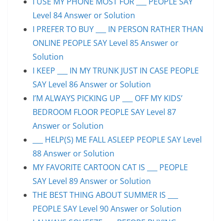
I USE MY PHONE MOST FOR ___ PEOPLE SAY
Level 84 Answer or Solution
I PREFER TO BUY ___ IN PERSON RATHER THAN
ONLINE PEOPLE SAY Level 85 Answer or
Solution
I KEEP ___ IN MY TRUNK JUST IN CASE PEOPLE
SAY Level 86 Answer or Solution
I’M ALWAYS PICKING UP ___ OFF MY KIDS’
BEDROOM FLOOR PEOPLE SAY Level 87
Answer or Solution
___ HELP(S) ME FALL ASLEEP PEOPLE SAY Level
88 Answer or Solution
MY FAVORITE CARTOON CAT IS ___ PEOPLE
SAY Level 89 Answer or Solution
THE BEST THING ABOUT SUMMER IS ___
PEOPLE SAY Level 90 Answer or Solution