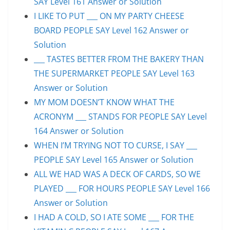
SAY Level 161 Answer or Solution
I LIKE TO PUT ___ ON MY PARTY CHEESE
BOARD PEOPLE SAY Level 162 Answer or
Solution
___ TASTES BETTER FROM THE BAKERY THAN
THE SUPERMARKET PEOPLE SAY Level 163
Answer or Solution
MY MOM DOESN’T KNOW WHAT THE
ACRONYM ___ STANDS FOR PEOPLE SAY Level
164 Answer or Solution
WHEN I’M TRYING NOT TO CURSE, I SAY ___
PEOPLE SAY Level 165 Answer or Solution
ALL WE HAD WAS A DECK OF CARDS, SO WE
PLAYED ___ FOR HOURS PEOPLE SAY Level 166
Answer or Solution
I HAD A COLD, SO I ATE SOME ___ FOR THE