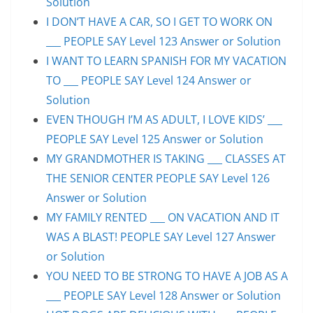
Solution
I DON’T HAVE A CAR, SO I GET TO WORK ON
___ PEOPLE SAY Level 123 Answer or Solution
I WANT TO LEARN SPANISH FOR MY VACATION
TO ___ PEOPLE SAY Level 124 Answer or
Solution
EVEN THOUGH I’M AS ADULT, I LOVE KIDS’ ___
PEOPLE SAY Level 125 Answer or Solution
MY GRANDMOTHER IS TAKING ___ CLASSES AT
THE SENIOR CENTER PEOPLE SAY Level 126
Answer or Solution
MY FAMILY RENTED ___ ON VACATION AND IT
WAS A BLAST! PEOPLE SAY Level 127 Answer
or Solution
YOU NEED TO BE STRONG TO HAVE A JOB AS A
___ PEOPLE SAY Level 128 Answer or Solution