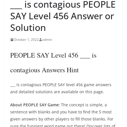
___ is contagious PEOPLE
SAY Level 456 Answer or
Solution
October 1, 2022
admin
PEOPLE SAY Level 456 ___ is
contagious Answers Hint
___ is contagious PEOPLE SAY level 456 game answers
and detailed solutions are available on this page.
About PEOPLE SAY Game:
The concept is simple, a
sentence with blanks and you have to find the 5 most
given answers by other players to fill those blanks. For
sure the funniest word game out there! Discover lots of