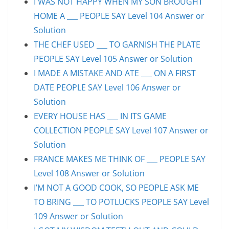
I WAS NOT HAPPY WHEN MY SON BROUGHT
HOME A ___ PEOPLE SAY Level 104 Answer or
Solution
THE CHEF USED ___ TO GARNISH THE PLATE
PEOPLE SAY Level 105 Answer or Solution
I MADE A MISTAKE AND ATE ___ ON A FIRST
DATE PEOPLE SAY Level 106 Answer or
Solution
EVERY HOUSE HAS ___ IN ITS GAME
COLLECTION PEOPLE SAY Level 107 Answer or
Solution
FRANCE MAKES ME THINK OF ___ PEOPLE SAY
Level 108 Answer or Solution
I’M NOT A GOOD COOK, SO PEOPLE ASK ME
TO BRING ___ TO POTLUCKS PEOPLE SAY Level
109 Answer or Solution