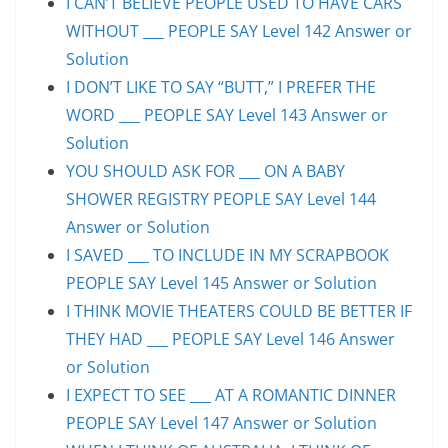
I CAN’T BELIEVE PEOPLE USED TO HAVE CARS
WITHOUT ___ PEOPLE SAY Level 142 Answer or
Solution
I DON’T LIKE TO SAY “BUTT,” I PREFER THE
WORD ___ PEOPLE SAY Level 143 Answer or
Solution
YOU SHOULD ASK FOR ___ ON A BABY
SHOWER REGISTRY PEOPLE SAY Level 144
Answer or Solution
I SAVED ___ TO INCLUDE IN MY SCRAPBOOK
PEOPLE SAY Level 145 Answer or Solution
I THINK MOVIE THEATERS COULD BE BETTER IF
THEY HAD ___ PEOPLE SAY Level 146 Answer
or Solution
I EXPECT TO SEE ___ AT A ROMANTIC DINNER
PEOPLE SAY Level 147 Answer or Solution