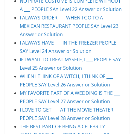
NO PIRATE COSTUME IS COMPLETE WITHOUT
A ___ PEOPLE SAY Level 22 Answer or Solution
I ALWAYS ORDER ___ WHEN I GO TO A
MEXICAN RESTAURANT PEOPLE SAY Level 23
Answer or Solution
I ALWAYS HAVE ___ IN THE FREEZER PEOPLE
SAY Level 24 Answer or Solution
IF I WANT TO TREAT MYSELF, I ___ PEOPLE SAY
Level 25 Answer or Solution
WHEN I THINK OF A WITCH, I THINK OF ___
PEOPLE SAY Level 26 Answer or Solution
MY FAVORITE PART OF A WEDDING IS THE ___
PEOPLE SAY Level 27 Answer or Solution
I LOVE TO GET ___ AT THE MOVIE THEATER
PEOPLE SAY Level 28 Answer or Solution
THE BEST PART OF BEING A CELEBRITY