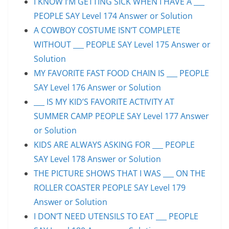
I KNOW I’M GETTING SICK WHEN I HAVE A ___
PEOPLE SAY Level 174 Answer or Solution
A COWBOY COSTUME ISN’T COMPLETE
WITHOUT ___ PEOPLE SAY Level 175 Answer or
Solution
MY FAVORITE FAST FOOD CHAIN IS ___ PEOPLE
SAY Level 176 Answer or Solution
___ IS MY KID’S FAVORITE ACTIVITY AT
SUMMER CAMP PEOPLE SAY Level 177 Answer
or Solution
KIDS ARE ALWAYS ASKING FOR ___ PEOPLE
SAY Level 178 Answer or Solution
THE PICTURE SHOWS THAT I WAS ___ ON THE
ROLLER COASTER PEOPLE SAY Level 179
Answer or Solution
I DON’T NEED UTENSILS TO EAT ___ PEOPLE