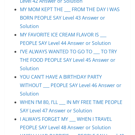
Level 42 Answer or Solution
MY MOM KEPT THE ___ FROM THE DAY I WAS
BORN PEOPLE SAY Level 43 Answer or
Solution
MY FAVORITE ICE CREAM FLAVOR IS ___
PEOPLE SAY Level 44 Answer or Solution
I’VE ALWAYS WANTED TO GO TO ___ TO TRY
THE FOOD PEOPLE SAY Level 45 Answer or
Solution
YOU CAN’T HAVE A BIRTHDAY PARTY
WITHOUT ___ PEOPLE SAY Level 46 Answer or
Solution
WHEN I’M 80, I’LL ___ IN MY FREE TIME PEOPLE
SAY Level 47 Answer or Solution
I ALWAYS FORGET MY ___ WHEN I TRAVEL
PEOPLE SAY Level 48 Answer or Solution