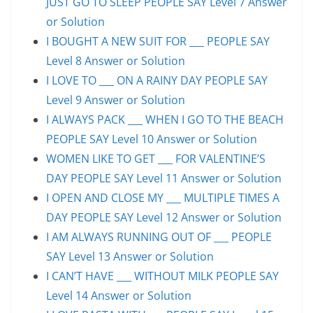
JUST GO TO SLEEP PEOPLE SAY Level 7 Answer
or Solution
I BOUGHT A NEW SUIT FOR ___ PEOPLE SAY
Level 8 Answer or Solution
I LOVE TO ___ ON A RAINY DAY PEOPLE SAY
Level 9 Answer or Solution
I ALWAYS PACK ___ WHEN I GO TO THE BEACH
PEOPLE SAY Level 10 Answer or Solution
WOMEN LIKE TO GET ___ FOR VALENTINE’S
DAY PEOPLE SAY Level 11 Answer or Solution
I OPEN AND CLOSE MY ___ MULTIPLE TIMES A
DAY PEOPLE SAY Level 12 Answer or Solution
I AM ALWAYS RUNNING OUT OF ___ PEOPLE
SAY Level 13 Answer or Solution
I CAN’T HAVE ___ WITHOUT MILK PEOPLE SAY
Level 14 Answer or Solution