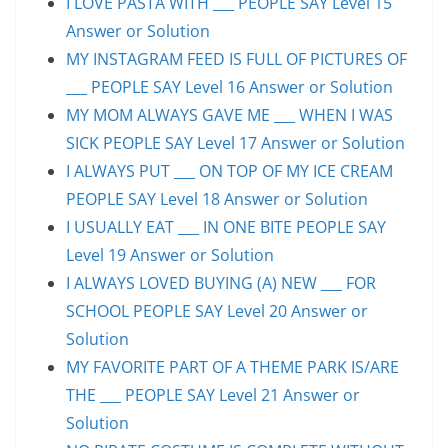
I LOVE PASTA WITH ___ PEOPLE SAY Level 15
Answer or Solution
MY INSTAGRAM FEED IS FULL OF PICTURES OF
___ PEOPLE SAY Level 16 Answer or Solution
MY MOM ALWAYS GAVE ME ___ WHEN I WAS
SICK PEOPLE SAY Level 17 Answer or Solution
I ALWAYS PUT ___ ON TOP OF MY ICE CREAM
PEOPLE SAY Level 18 Answer or Solution
I USUALLY EAT ___ IN ONE BITE PEOPLE SAY
Level 19 Answer or Solution
I ALWAYS LOVED BUYING (A) NEW ___ FOR
SCHOOL PEOPLE SAY Level 20 Answer or
Solution
MY FAVORITE PART OF A THEME PARK IS/ARE
THE ___ PEOPLE SAY Level 21 Answer or
Solution