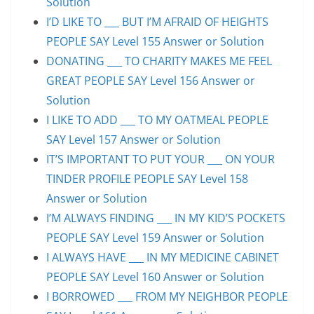
Solution
I’D LIKE TO ___ BUT I’M AFRAID OF HEIGHTS
PEOPLE SAY Level 155 Answer or Solution
DONATING ___ TO CHARITY MAKES ME FEEL
GREAT PEOPLE SAY Level 156 Answer or
Solution
I LIKE TO ADD ___ TO MY OATMEAL PEOPLE
SAY Level 157 Answer or Solution
IT’S IMPORTANT TO PUT YOUR ___ ON YOUR
TINDER PROFILE PEOPLE SAY Level 158
Answer or Solution
I’M ALWAYS FINDING ___ IN MY KID’S POCKETS
PEOPLE SAY Level 159 Answer or Solution
I ALWAYS HAVE ___ IN MY MEDICINE CABINET
PEOPLE SAY Level 160 Answer or Solution
I BORROWED ___ FROM MY NEIGHBOR PEOPLE