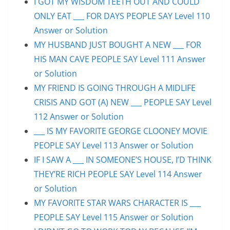
I GOT MY WISDOM TEETH OUT AND COULD
ONLY EAT ___ FOR DAYS PEOPLE SAY Level 110
Answer or Solution
MY HUSBAND JUST BOUGHT A NEW ___ FOR
HIS MAN CAVE PEOPLE SAY Level 111 Answer
or Solution
MY FRIEND IS GOING THROUGH A MIDLIFE
CRISIS AND GOT (A) NEW ___ PEOPLE SAY Level
112 Answer or Solution
___ IS MY FAVORITE GEORGE CLOONEY MOVIE
PEOPLE SAY Level 113 Answer or Solution
IF I SAW A ___ IN SOMEONE’S HOUSE, I’D THINK
THEY’RE RICH PEOPLE SAY Level 114 Answer
or Solution
MY FAVORITE STAR WARS CHARACTER IS ___
PEOPLE SAY Level 115 Answer or Solution