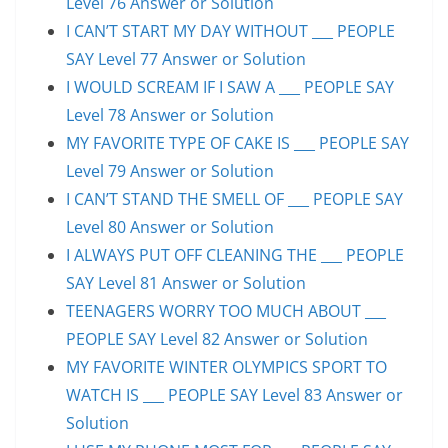
Level 76 Answer or Solution
I CAN’T START MY DAY WITHOUT ___ PEOPLE
SAY Level 77 Answer or Solution
I WOULD SCREAM IF I SAW A ___ PEOPLE SAY
Level 78 Answer or Solution
MY FAVORITE TYPE OF CAKE IS ___ PEOPLE SAY
Level 79 Answer or Solution
I CAN’T STAND THE SMELL OF ___ PEOPLE SAY
Level 80 Answer or Solution
I ALWAYS PUT OFF CLEANING THE ___ PEOPLE
SAY Level 81 Answer or Solution
TEENAGERS WORRY TOO MUCH ABOUT ___
PEOPLE SAY Level 82 Answer or Solution
MY FAVORITE WINTER OLYMPICS SPORT TO
WATCH IS ___ PEOPLE SAY Level 83 Answer or
Solution