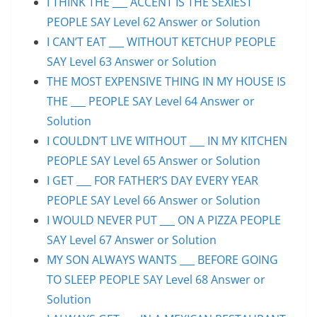
I THINK THE ___ ACCENT IS THE SEXIEST
PEOPLE SAY Level 62 Answer or Solution
I CAN’T EAT ___ WITHOUT KETCHUP PEOPLE
SAY Level 63 Answer or Solution
THE MOST EXPENSIVE THING IN MY HOUSE IS
THE ___ PEOPLE SAY Level 64 Answer or
Solution
I COULDN’T LIVE WITHOUT ___ IN MY KITCHEN
PEOPLE SAY Level 65 Answer or Solution
I GET ___ FOR FATHER’S DAY EVERY YEAR
PEOPLE SAY Level 66 Answer or Solution
I WOULD NEVER PUT ___ ON A PIZZA PEOPLE
SAY Level 67 Answer or Solution
MY SON ALWAYS WANTS ___ BEFORE GOING
TO SLEEP PEOPLE SAY Level 68 Answer or
Solution