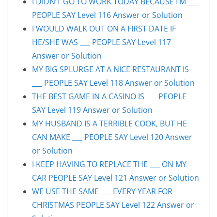
I DIDN’T GO TO WORK TODAY BECAUSE I’M ___
PEOPLE SAY Level 116 Answer or Solution
I WOULD WALK OUT ON A FIRST DATE IF
HE/SHE WAS ___ PEOPLE SAY Level 117
Answer or Solution
MY BIG SPLURGE AT A NICE RESTAURANT IS
___ PEOPLE SAY Level 118 Answer or Solution
THE BEST GAME IN A CASINO IS ___ PEOPLE
SAY Level 119 Answer or Solution
MY HUSBAND IS A TERRIBLE COOK, BUT HE
CAN MAKE ___ PEOPLE SAY Level 120 Answer
or Solution
I KEEP HAVING TO REPLACE THE ___ ON MY
CAR PEOPLE SAY Level 121 Answer or Solution
WE USE THE SAME ___ EVERY YEAR FOR
CHRISTMAS PEOPLE SAY Level 122 Answer or