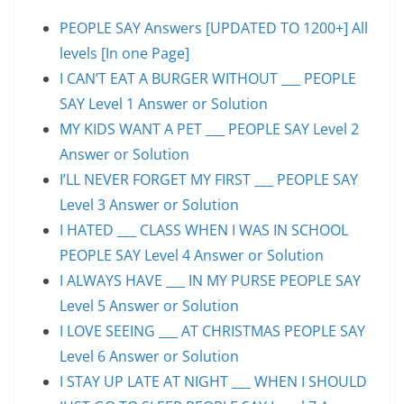
PEOPLE SAY Answers [UPDATED TO 1200+] All
levels [In one Page]
I CAN’T EAT A BURGER WITHOUT ___ PEOPLE
SAY Level 1 Answer or Solution
MY KIDS WANT A PET ___ PEOPLE SAY Level 2
Answer or Solution
I’LL NEVER FORGET MY FIRST ___ PEOPLE SAY
Level 3 Answer or Solution
I HATED ___ CLASS WHEN I WAS IN SCHOOL
PEOPLE SAY Level 4 Answer or Solution
I ALWAYS HAVE ___ IN MY PURSE PEOPLE SAY
Level 5 Answer or Solution
I LOVE SEEING ___ AT CHRISTMAS PEOPLE SAY
Level 6 Answer or Solution
I STAY UP LATE AT NIGHT ___ WHEN I SHOULD