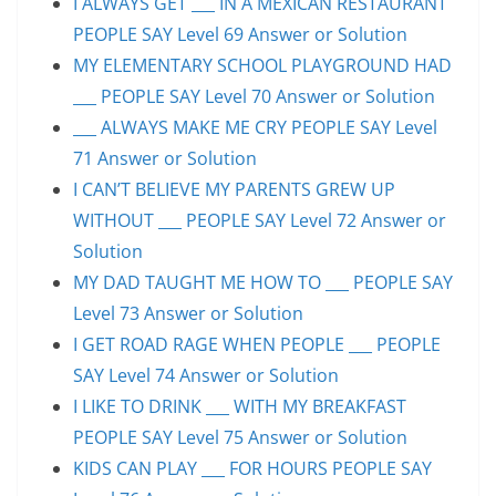
I ALWAYS GET ___ IN A MEXICAN RESTAURANT
PEOPLE SAY Level 69 Answer or Solution
MY ELEMENTARY SCHOOL PLAYGROUND HAD
___ PEOPLE SAY Level 70 Answer or Solution
___ ALWAYS MAKE ME CRY PEOPLE SAY Level
71 Answer or Solution
I CAN’T BELIEVE MY PARENTS GREW UP
WITHOUT ___ PEOPLE SAY Level 72 Answer or
Solution
MY DAD TAUGHT ME HOW TO ___ PEOPLE SAY
Level 73 Answer or Solution
I GET ROAD RAGE WHEN PEOPLE ___ PEOPLE
SAY Level 74 Answer or Solution
I LIKE TO DRINK ___ WITH MY BREAKFAST
PEOPLE SAY Level 75 Answer or Solution
KIDS CAN PLAY ___ FOR HOURS PEOPLE SAY