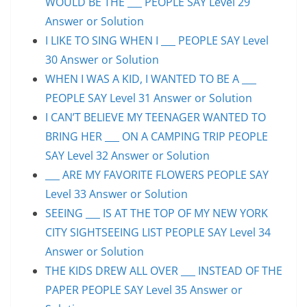
WOULD BE THE ___ PEOPLE SAY Level 29
Answer or Solution
I LIKE TO SING WHEN I ___ PEOPLE SAY Level
30 Answer or Solution
WHEN I WAS A KID, I WANTED TO BE A ___
PEOPLE SAY Level 31 Answer or Solution
I CAN’T BELIEVE MY TEENAGER WANTED TO
BRING HER ___ ON A CAMPING TRIP PEOPLE
SAY Level 32 Answer or Solution
___ ARE MY FAVORITE FLOWERS PEOPLE SAY
Level 33 Answer or Solution
SEEING ___ IS AT THE TOP OF MY NEW YORK
CITY SIGHTSEEING LIST PEOPLE SAY Level 34
Answer or Solution
THE KIDS DREW ALL OVER ___ INSTEAD OF THE
PAPER PEOPLE SAY Level 35 Answer or