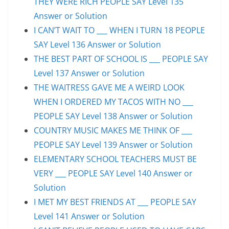
THEY WERE RICH PEOPLE SAY Level 135
Answer or Solution
I CAN’T WAIT TO ___ WHEN I TURN 18 PEOPLE
SAY Level 136 Answer or Solution
THE BEST PART OF SCHOOL IS ___ PEOPLE SAY
Level 137 Answer or Solution
THE WAITRESS GAVE ME A WEIRD LOOK
WHEN I ORDERED MY TACOS WITH NO ___
PEOPLE SAY Level 138 Answer or Solution
COUNTRY MUSIC MAKES ME THINK OF ___
PEOPLE SAY Level 139 Answer or Solution
ELEMENTARY SCHOOL TEACHERS MUST BE
VERY ___ PEOPLE SAY Level 140 Answer or
Solution
I MET MY BEST FRIENDS AT ___ PEOPLE SAY
Level 141 Answer or Solution