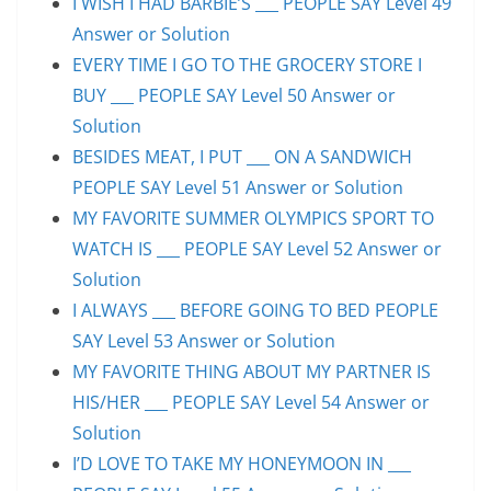
I WISH I HAD BARBIE’S ___ PEOPLE SAY Level 49
Answer or Solution
EVERY TIME I GO TO THE GROCERY STORE I
BUY ___ PEOPLE SAY Level 50 Answer or
Solution
BESIDES MEAT, I PUT ___ ON A SANDWICH
PEOPLE SAY Level 51 Answer or Solution
MY FAVORITE SUMMER OLYMPICS SPORT TO
WATCH IS ___ PEOPLE SAY Level 52 Answer or
Solution
I ALWAYS ___ BEFORE GOING TO BED PEOPLE
SAY Level 53 Answer or Solution
MY FAVORITE THING ABOUT MY PARTNER IS
HIS/HER ___ PEOPLE SAY Level 54 Answer or
Solution
I’D LOVE TO TAKE MY HONEYMOON IN ___