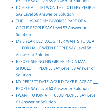
PEOPLE SAY Level 55 Answer or Solution
I’D HIRE A ___ IF I WON THE LOTTERY PEOPLE
SAY Level 56 Answer or Solution
THE ___ IS/ARE MY FAVORITE PART OF A
CIRCUS PEOPLE SAY Level 57 Answer or
Solution
MY 5 YEAR OLD DAUGHTER WANTS TO BE A
___ FOR HALLOWEEN PEOPLE SAY Level 58
Answer or Solution
BEFORE SEEING HIS GIRLFRIEND A MAN
SHOULD ___ PEOPLE SAY Level 59 Answer or
Solution
MY PERFECT DATE WOULD TAKE PLACE AT ___
PEOPLE SAY Level 60 Answer or Solution
I WANT TO JOIN A ___ CLUB PEOPLE SAY Level
61 Answer or Solution