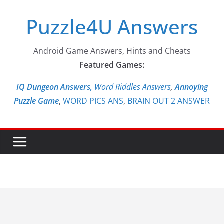
Skip
Puzzle4U Answers
to
content
Android Game Answers, Hints and Cheats
Featured Games:
IQ Dungeon Answers,
Word Riddles Answers
,
Annoying
Puzzle Game
,
WORD PICS ANS
,
BRAIN OUT 2 ANSWER