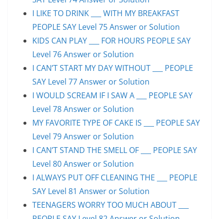
I LIKE TO DRINK ___ WITH MY BREAKFAST
PEOPLE SAY Level 75 Answer or Solution
KIDS CAN PLAY ___ FOR HOURS PEOPLE SAY
Level 76 Answer or Solution
I CAN’T START MY DAY WITHOUT ___ PEOPLE
SAY Level 77 Answer or Solution
I WOULD SCREAM IF I SAW A ___ PEOPLE SAY
Level 78 Answer or Solution
MY FAVORITE TYPE OF CAKE IS ___ PEOPLE SAY
Level 79 Answer or Solution
I CAN’T STAND THE SMELL OF ___ PEOPLE SAY
Level 80 Answer or Solution
I ALWAYS PUT OFF CLEANING THE ___ PEOPLE
SAY Level 81 Answer or Solution
TEENAGERS WORRY TOO MUCH ABOUT ___
PEOPLE SAY Level 82 Answer or Solution