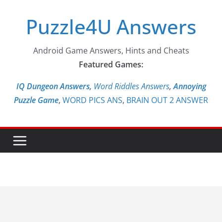
Skip
Puzzle4U Answers
to
content
Android Game Answers, Hints and Cheats
Featured Games:
IQ Dungeon Answers,
Word Riddles Answers
,
Annoying
Puzzle Game
,
WORD PICS ANS
,
BRAIN OUT 2 ANSWER