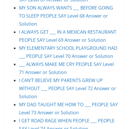
MY SON ALWAYS WANTS ___ BEFORE GOING
TO SLEEP PEOPLE SAY Level 68 Answer or
Solution
I ALWAYS GET ___ IN A MEXICAN RESTAURANT
PEOPLE SAY Level 69 Answer or Solution
MY ELEMENTARY SCHOOL PLAYGROUND HAD
___ PEOPLE SAY Level 70 Answer or Solution
___ ALWAYS MAKE ME CRY PEOPLE SAY Level
71 Answer or Solution
I CAN’T BELIEVE MY PARENTS GREW UP
WITHOUT ___ PEOPLE SAY Level 72 Answer or
Solution
MY DAD TAUGHT ME HOW TO ___ PEOPLE SAY
Level 73 Answer or Solution
I GET ROAD RAGE WHEN PEOPLE ___ PEOPLE
SAY Level 74 Answer or Solution