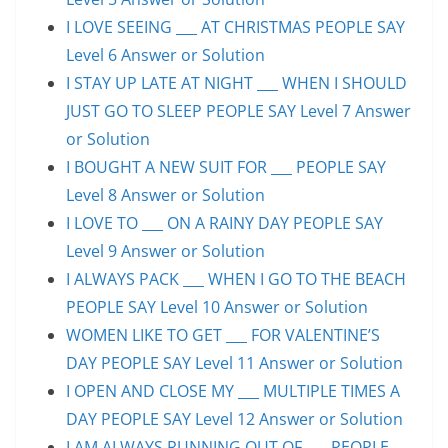
I LOVE SEEING ___ AT CHRISTMAS PEOPLE SAY
Level 6 Answer or Solution
I STAY UP LATE AT NIGHT ___ WHEN I SHOULD
JUST GO TO SLEEP PEOPLE SAY Level 7 Answer
or Solution
I BOUGHT A NEW SUIT FOR ___ PEOPLE SAY
Level 8 Answer or Solution
I LOVE TO ___ ON A RAINY DAY PEOPLE SAY
Level 9 Answer or Solution
I ALWAYS PACK ___ WHEN I GO TO THE BEACH
PEOPLE SAY Level 10 Answer or Solution
WOMEN LIKE TO GET ___ FOR VALENTINE’S
DAY PEOPLE SAY Level 11 Answer or Solution
I OPEN AND CLOSE MY ___ MULTIPLE TIMES A
DAY PEOPLE SAY Level 12 Answer or Solution
I AM ALWAYS RUNNING OUT OF ___ PEOPLE