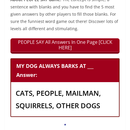
sentence with blanks and you have to find the 5 most
given answers by other players to fill those blanks. For
sure the funniest word game out there! Discover lots of
levels all different and stimulating.
PEOPLE SAY All Answers In One Page [CLICK
HERE]
MY DOG ALWAYS BARKS AT ___
Answer:
CATS, PEOPLE, MAILMAN,
SQUIRRELS, OTHER DOGS