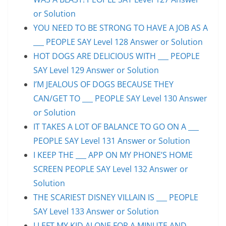
or Solution
YOU NEED TO BE STRONG TO HAVE A JOB AS A
___ PEOPLE SAY Level 128 Answer or Solution
HOT DOGS ARE DELICIOUS WITH ___ PEOPLE
SAY Level 129 Answer or Solution
I’M JEALOUS OF DOGS BECAUSE THEY
CAN/GET TO ___ PEOPLE SAY Level 130 Answer
or Solution
IT TAKES A LOT OF BALANCE TO GO ON A ___
PEOPLE SAY Level 131 Answer or Solution
I KEEP THE ___ APP ON MY PHONE’S HOME
SCREEN PEOPLE SAY Level 132 Answer or
Solution
THE SCARIEST DISNEY VILLAIN IS ___ PEOPLE
SAY Level 133 Answer or Solution
I LEFT MY KID ALONE FOR A MINUTE AND