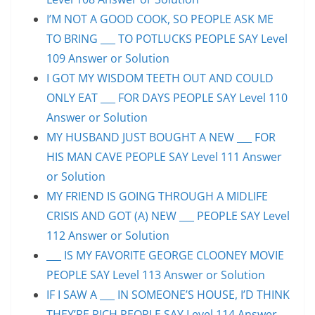
I’M NOT A GOOD COOK, SO PEOPLE ASK ME
TO BRING ___ TO POTLUCKS PEOPLE SAY Level
109 Answer or Solution
I GOT MY WISDOM TEETH OUT AND COULD
ONLY EAT ___ FOR DAYS PEOPLE SAY Level 110
Answer or Solution
MY HUSBAND JUST BOUGHT A NEW ___ FOR
HIS MAN CAVE PEOPLE SAY Level 111 Answer
or Solution
MY FRIEND IS GOING THROUGH A MIDLIFE
CRISIS AND GOT (A) NEW ___ PEOPLE SAY Level
112 Answer or Solution
___ IS MY FAVORITE GEORGE CLOONEY MOVIE
PEOPLE SAY Level 113 Answer or Solution
IF I SAW A ___ IN SOMEONE’S HOUSE, I’D THINK
THEY’RE RICH PEOPLE SAY Level 114 Answer