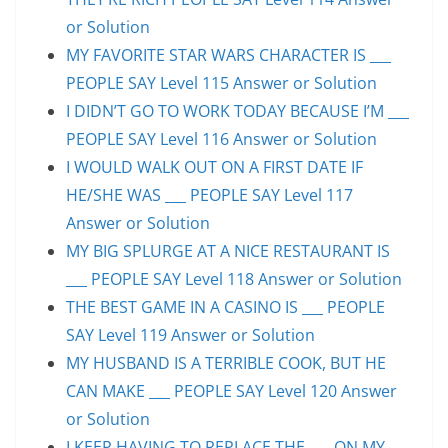
or Solution
MY FAVORITE STAR WARS CHARACTER IS ___
PEOPLE SAY Level 115 Answer or Solution
I DIDN’T GO TO WORK TODAY BECAUSE I’M ___
PEOPLE SAY Level 116 Answer or Solution
I WOULD WALK OUT ON A FIRST DATE IF
HE/SHE WAS ___ PEOPLE SAY Level 117
Answer or Solution
MY BIG SPLURGE AT A NICE RESTAURANT IS
___ PEOPLE SAY Level 118 Answer or Solution
THE BEST GAME IN A CASINO IS ___ PEOPLE
SAY Level 119 Answer or Solution
MY HUSBAND IS A TERRIBLE COOK, BUT HE
CAN MAKE ___ PEOPLE SAY Level 120 Answer
or Solution
I KEEP HAVING TO REPLACE THE ___ ON MY