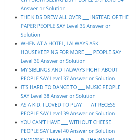
Answer or Solution
THE KIDS DREW ALL OVER ___ INSTEAD OF THE
PAPER PEOPLE SAY Level 35 Answer or
Solution
WHEN AT A HOTEL, I ALWAYS ASK
HOUSEKEEPING FOR MORE ___ PEOPLE SAY
Level 36 Answer or Solution
MY SIBLINGS AND I ALWAYS FIGHT ABOUT ___
PEOPLE SAY Level 37 Answer or Solution
IT’S HARD TO DANCE TO ___ MUSIC PEOPLE
SAY Level 38 Answer or Solution
AS A KID, I LOVED TO PLAY ___ AT RECESS
PEOPLE SAY Level 39 Answer or Solution
YOU CAN’T HAVE ___ WITHOUT CHEESE
PEOPLE SAY Level 40 Answer or Solution
KNOWING THERE ARE ___ IN THE WATER