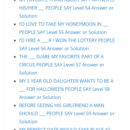
HIS/HER ___ PEOPLE SAY Level 54 Answer or
Solution
I’D LOVE TO TAKE MY HONEYMOON IN ___
PEOPLE SAY Level 55 Answer or Solution
I’D HIRE A ___ IF I WON THE LOTTERY PEOPLE
SAY Level 56 Answer or Solution
THE ___ IS/ARE MY FAVORITE PART OF A
CIRCUS PEOPLE SAY Level 57 Answer or
Solution
MY 5 YEAR OLD DAUGHTER WANTS TO BE A
___ FOR HALLOWEEN PEOPLE SAY Level 58
Answer or Solution
BEFORE SEEING HIS GIRLFRIEND A MAN
SHOULD ___ PEOPLE SAY Level 59 Answer or
Solution
MY PERFECT DATE WOULD TAKE PLACE AT ___