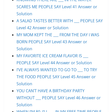
SCARES ME PEOPLE SAY Level 41 Answer or
Solution
A SALAD TASTES BETTER WITH ___ PEOPLE SAY
Level 42 Answer or Solution
MY MOM KEPT THE ___ FROM THE DAY I WAS
BORN PEOPLE SAY Level 43 Answer or
Solution
MY FAVORITE ICE CREAM FLAVOR IS ___
PEOPLE SAY Level 44 Answer or Solution
I’VE ALWAYS WANTED TO GO TO ___ TO TRY
THE FOOD PEOPLE SAY Level 45 Answer or
Solution
YOU CAN’T HAVE A BIRTHDAY PARTY
WITHOUT ___ PEOPLE SAY Level 46 Answer or
Solution
WHEN I’M 80, I’LL ___ IN MY FREE TIME PEOPLE