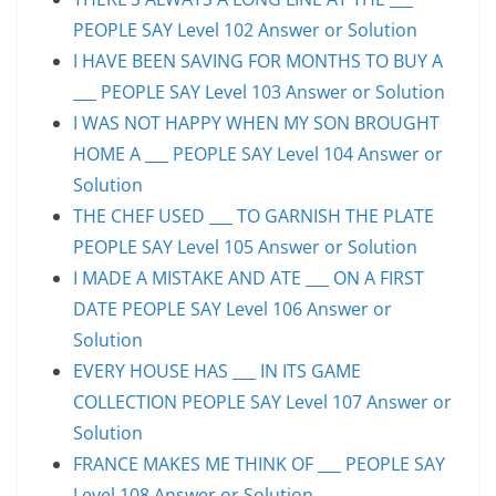
PEOPLE SAY Level 102 Answer or Solution
I HAVE BEEN SAVING FOR MONTHS TO BUY A
___ PEOPLE SAY Level 103 Answer or Solution
I WAS NOT HAPPY WHEN MY SON BROUGHT
HOME A ___ PEOPLE SAY Level 104 Answer or
Solution
THE CHEF USED ___ TO GARNISH THE PLATE
PEOPLE SAY Level 105 Answer or Solution
I MADE A MISTAKE AND ATE ___ ON A FIRST
DATE PEOPLE SAY Level 106 Answer or
Solution
EVERY HOUSE HAS ___ IN ITS GAME
COLLECTION PEOPLE SAY Level 107 Answer or
Solution
FRANCE MAKES ME THINK OF ___ PEOPLE SAY
Level 108 Answer or Solution