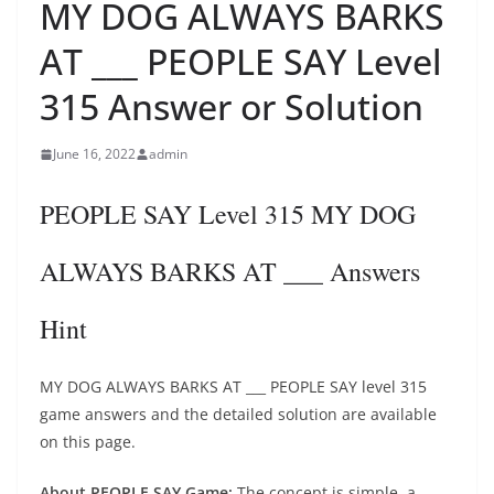
MY DOG ALWAYS BARKS
AT ___ PEOPLE SAY Level
315 Answer or Solution
June 16, 2022
admin
PEOPLE SAY Level 315 MY DOG
ALWAYS BARKS AT ___ Answers
Hint
MY DOG ALWAYS BARKS AT ___ PEOPLE SAY level 315
game answers and the detailed solution are available
on this page.
About PEOPLE SAY Game:
The concept is simple, a