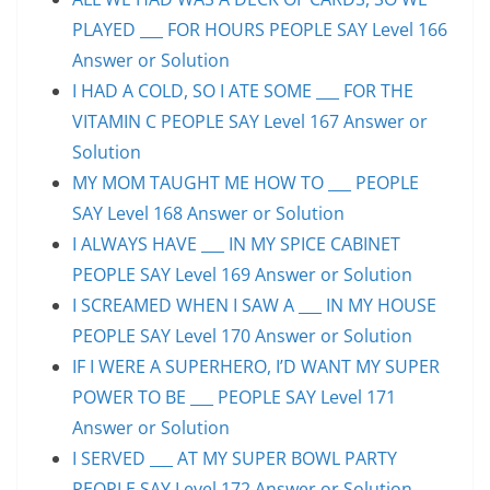
PLAYED ___ FOR HOURS PEOPLE SAY Level 166
Answer or Solution
I HAD A COLD, SO I ATE SOME ___ FOR THE
VITAMIN C PEOPLE SAY Level 167 Answer or
Solution
MY MOM TAUGHT ME HOW TO ___ PEOPLE
SAY Level 168 Answer or Solution
I ALWAYS HAVE ___ IN MY SPICE CABINET
PEOPLE SAY Level 169 Answer or Solution
I SCREAMED WHEN I SAW A ___ IN MY HOUSE
PEOPLE SAY Level 170 Answer or Solution
IF I WERE A SUPERHERO, I’D WANT MY SUPER
POWER TO BE ___ PEOPLE SAY Level 171
Answer or Solution
I SERVED ___ AT MY SUPER BOWL PARTY
PEOPLE SAY Level 172 Answer or Solution