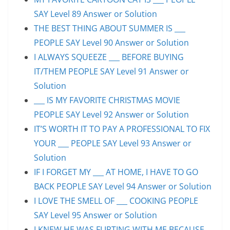
SAY Level 89 Answer or Solution
THE BEST THING ABOUT SUMMER IS ___
PEOPLE SAY Level 90 Answer or Solution
I ALWAYS SQUEEZE ___ BEFORE BUYING
IT/THEM PEOPLE SAY Level 91 Answer or
Solution
___ IS MY FAVORITE CHRISTMAS MOVIE
PEOPLE SAY Level 92 Answer or Solution
IT’S WORTH IT TO PAY A PROFESSIONAL TO FIX
YOUR ___ PEOPLE SAY Level 93 Answer or
Solution
IF I FORGET MY ___ AT HOME, I HAVE TO GO
BACK PEOPLE SAY Level 94 Answer or Solution
I LOVE THE SMELL OF ___ COOKING PEOPLE
SAY Level 95 Answer or Solution
I KNEW HE WAS FLIRTING WITH ME BECAUSE