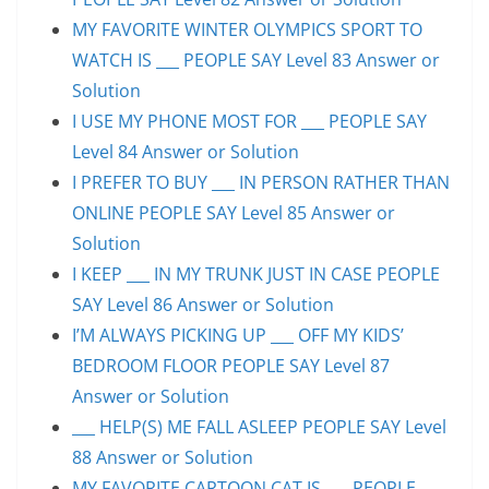
MY FAVORITE WINTER OLYMPICS SPORT TO
WATCH IS ___ PEOPLE SAY Level 83 Answer or
Solution
I USE MY PHONE MOST FOR ___ PEOPLE SAY
Level 84 Answer or Solution
I PREFER TO BUY ___ IN PERSON RATHER THAN
ONLINE PEOPLE SAY Level 85 Answer or
Solution
I KEEP ___ IN MY TRUNK JUST IN CASE PEOPLE
SAY Level 86 Answer or Solution
I’M ALWAYS PICKING UP ___ OFF MY KIDS’
BEDROOM FLOOR PEOPLE SAY Level 87
Answer or Solution
___ HELP(S) ME FALL ASLEEP PEOPLE SAY Level
88 Answer or Solution
MY FAVORITE CARTOON CAT IS ___ PEOPLE