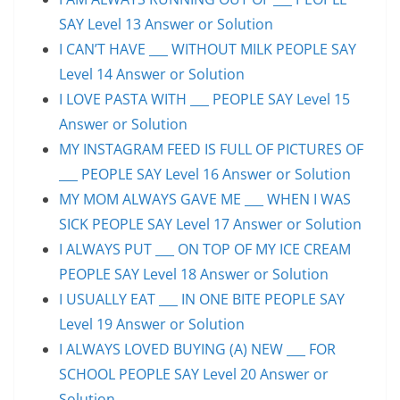
SAY Level 13 Answer or Solution
I CAN’T HAVE ___ WITHOUT MILK PEOPLE SAY
Level 14 Answer or Solution
I LOVE PASTA WITH ___ PEOPLE SAY Level 15
Answer or Solution
MY INSTAGRAM FEED IS FULL OF PICTURES OF
___ PEOPLE SAY Level 16 Answer or Solution
MY MOM ALWAYS GAVE ME ___ WHEN I WAS
SICK PEOPLE SAY Level 17 Answer or Solution
I ALWAYS PUT ___ ON TOP OF MY ICE CREAM
PEOPLE SAY Level 18 Answer or Solution
I USUALLY EAT ___ IN ONE BITE PEOPLE SAY
Level 19 Answer or Solution
I ALWAYS LOVED BUYING (A) NEW ___ FOR
SCHOOL PEOPLE SAY Level 20 Answer or
Solution