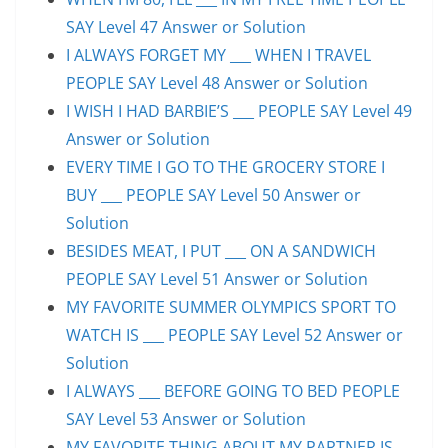
SAY Level 47 Answer or Solution
I ALWAYS FORGET MY ___ WHEN I TRAVEL
PEOPLE SAY Level 48 Answer or Solution
I WISH I HAD BARBIE’S ___ PEOPLE SAY Level 49
Answer or Solution
EVERY TIME I GO TO THE GROCERY STORE I
BUY ___ PEOPLE SAY Level 50 Answer or
Solution
BESIDES MEAT, I PUT ___ ON A SANDWICH
PEOPLE SAY Level 51 Answer or Solution
MY FAVORITE SUMMER OLYMPICS SPORT TO
WATCH IS ___ PEOPLE SAY Level 52 Answer or
Solution
I ALWAYS ___ BEFORE GOING TO BED PEOPLE
SAY Level 53 Answer or Solution
MY FAVORITE THING ABOUT MY PARTNER IS