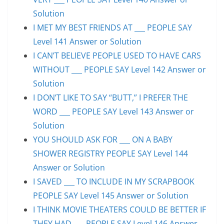
Solution
I MET MY BEST FRIENDS AT ___ PEOPLE SAY
Level 141 Answer or Solution
I CAN’T BELIEVE PEOPLE USED TO HAVE CARS
WITHOUT ___ PEOPLE SAY Level 142 Answer or
Solution
I DON’T LIKE TO SAY “BUTT,” I PREFER THE
WORD ___ PEOPLE SAY Level 143 Answer or
Solution
YOU SHOULD ASK FOR ___ ON A BABY
SHOWER REGISTRY PEOPLE SAY Level 144
Answer or Solution
I SAVED ___ TO INCLUDE IN MY SCRAPBOOK
PEOPLE SAY Level 145 Answer or Solution
I THINK MOVIE THEATERS COULD BE BETTER IF
THEY HAD ___ PEOPLE SAY Level 146 Answer