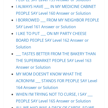
I ALWAYS HAVE ___ IN MY MEDICINE CABINET
PEOPLE SAY Level 160 Answer or Solution
I BORROWED ___ FROM MY NEIGHBOR PEOPLE
SAY Level 161 Answer or Solution
I LIKE TO PUT ___ ON MY PARTY CHEESE
BOARD PEOPLE SAY Level 162 Answer or
Solution
___ TASTES BETTER FROM THE BAKERY THAN
THE SUPERMARKET PEOPLE SAY Level 163
Answer or Solution
MY MOM DOESN’T KNOW WHAT THE
ACRONYM ___ STANDS FOR PEOPLE SAY Level
164 Answer or Solution
WHEN I’M TRYING NOT TO CURSE, I SAY ___
PEOPLE SAY Level 165 Answer or Solution
ALL WE HAD WAS A DECK OF CARDS, SO WE