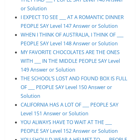
or Solution
I EXPECT TO SEE ___ AT A ROMANTIC DINNER
PEOPLE SAY Level 147 Answer or Solution
WHEN I THINK OF AUSTRALIA, I THINK OF ___
PEOPLE SAY Level 148 Answer or Solution
MY FAVORITE CHOCOLATES ARE THE ONES
WITH ___ IN THE MIDDLE PEOPLE SAY Level
149 Answer or Solution
THE SCHOOL’S LOST AND FOUND BOX IS FULL
OF ___ PEOPLE SAY Level 150 Answer or
Solution
CALIFORNIA HAS A LOT OF ___ PEOPLE SAY
Level 151 Answer or Solution
YOU ALWAYS HAVE TO WAIT AT THE ___
PEOPLE SAY Level 152 Answer or Solution
YOU SHOULD WEAR A HELMET TO ___ PEOPLE