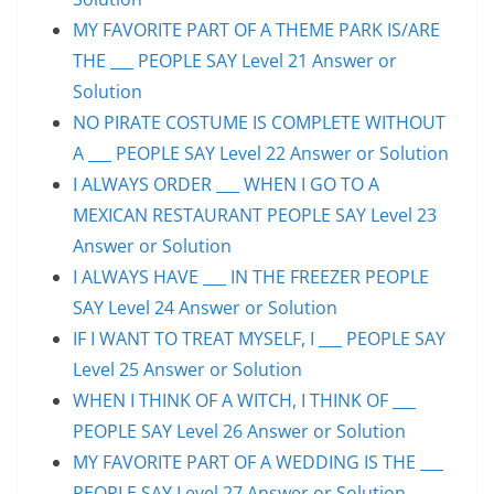
MY FAVORITE PART OF A THEME PARK IS/ARE
THE ___ PEOPLE SAY Level 21 Answer or
Solution
NO PIRATE COSTUME IS COMPLETE WITHOUT
A ___ PEOPLE SAY Level 22 Answer or Solution
I ALWAYS ORDER ___ WHEN I GO TO A
MEXICAN RESTAURANT PEOPLE SAY Level 23
Answer or Solution
I ALWAYS HAVE ___ IN THE FREEZER PEOPLE
SAY Level 24 Answer or Solution
IF I WANT TO TREAT MYSELF, I ___ PEOPLE SAY
Level 25 Answer or Solution
WHEN I THINK OF A WITCH, I THINK OF ___
PEOPLE SAY Level 26 Answer or Solution
MY FAVORITE PART OF A WEDDING IS THE ___
PEOPLE SAY Level 27 Answer or Solution