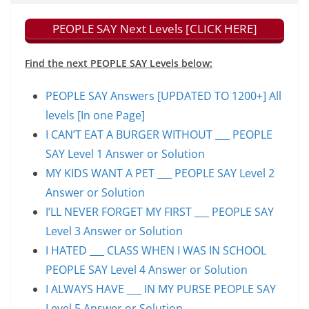
PEOPLE SAY Next Levels [CLICK HERE]
Find the next PEOPLE SAY Levels below:
PEOPLE SAY Answers [UPDATED TO 1200+] All
levels [In one Page]
I CAN’T EAT A BURGER WITHOUT ___ PEOPLE
SAY Level 1 Answer or Solution
MY KIDS WANT A PET ___ PEOPLE SAY Level 2
Answer or Solution
I’LL NEVER FORGET MY FIRST ___ PEOPLE SAY
Level 3 Answer or Solution
I HATED ___ CLASS WHEN I WAS IN SCHOOL
PEOPLE SAY Level 4 Answer or Solution
I ALWAYS HAVE ___ IN MY PURSE PEOPLE SAY
Level 5 Answer or Solution