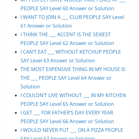
PEOPLE SAY Level 60 Answer or Solution
I WANT TO JOIN A ___ CLUB PEOPLE SAY Level
61 Answer or Solution
I THINK THE ___ ACCENT IS THE SEXIEST
PEOPLE SAY Level 62 Answer or Solution
I CAN’T EAT ___ WITHOUT KETCHUP PEOPLE
SAY Level 63 Answer or Solution
THE MOST EXPENSIVE THING IN MY HOUSE IS
THE ___ PEOPLE SAY Level 64 Answer or
Solution
I COULDN’T LIVE WITHOUT ___ IN MY KITCHEN
PEOPLE SAY Level 65 Answer or Solution
I GET ___ FOR FATHER’S DAY EVERY YEAR
PEOPLE SAY Level 66 Answer or Solution
I WOULD NEVER PUT ___ ON A PIZZA PEOPLE
SAY Level 67 Answer or Solution