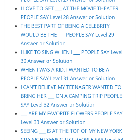
I LOVE TO GET ___ AT THE MOVIE THEATER
PEOPLE SAY Level 28 Answer or Solution
THE BEST PART OF BEING A CELEBRITY
WOULD BE THE ___ PEOPLE SAY Level 29
Answer or Solution
I LIKE TO SING WHEN I ___ PEOPLE SAY Level
30 Answer or Solution
WHEN I WAS A KID, I WANTED TO BE A ___
PEOPLE SAY Level 31 Answer or Solution
I CAN’T BELIEVE MY TEENAGER WANTED TO
BRING HER ___ ON A CAMPING TRIP PEOPLE
SAY Level 32 Answer or Solution
___ ARE MY FAVORITE FLOWERS PEOPLE SAY
Level 33 Answer or Solution
SEEING ___ IS AT THE TOP OF MY NEW YORK
CITY SIGHTSEEING LIST PEOPLE SAY Level 34