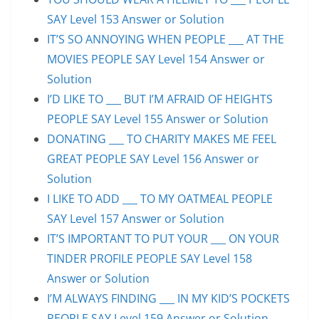
SAY Level 153 Answer or Solution
IT’S SO ANNOYING WHEN PEOPLE ___ AT THE
MOVIES PEOPLE SAY Level 154 Answer or
Solution
I’D LIKE TO ___ BUT I’M AFRAID OF HEIGHTS
PEOPLE SAY Level 155 Answer or Solution
DONATING ___ TO CHARITY MAKES ME FEEL
GREAT PEOPLE SAY Level 156 Answer or
Solution
I LIKE TO ADD ___ TO MY OATMEAL PEOPLE
SAY Level 157 Answer or Solution
IT’S IMPORTANT TO PUT YOUR ___ ON YOUR
TINDER PROFILE PEOPLE SAY Level 158
Answer or Solution
I’M ALWAYS FINDING ___ IN MY KID’S POCKETS
PEOPLE SAY Level 159 Answer or Solution