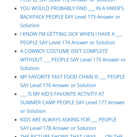
YOU WOULD PROBABLY FIND ___ IN A HIKER’S
BACKPACK PEOPLE SAY Level 173 Answer or
Solution
I KNOW I’M GETTING SICK WHEN I HAVE A ___
PEOPLE SAY Level 174 Answer or Solution
A COWBOY COSTUME ISN’T COMPLETE
WITHOUT ___ PEOPLE SAY Level 175 Answer or
Solution
MY FAVORITE FAST FOOD CHAIN IS ___ PEOPLE
SAY Level 176 Answer or Solution
___ IS MY KID’S FAVORITE ACTIVITY AT
SUMMER CAMP PEOPLE SAY Level 177 Answer
or Solution
KIDS ARE ALWAYS ASKING FOR ___ PEOPLE
SAY Level 178 Answer or Solution
THE PICTURE SHOWS THAT I WAS ___ ON THE