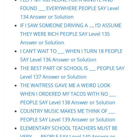
FOUND ___ EVERYWHERE PEOPLE SAY Level
134 Answer or Solution
IF I SAW SOMEONE DRIVING A …, I’D ASSUME
THEY WERE RICH PEOPLE SAY Level 135
Answer or Solution
I CAN’T WAIT TO ___ WHEN I TURN 18 PEOPLE
SAY Level 136 Answer or Solution
THE BEST PART OF SCHOOL IS ___ PEOPLE SAY
Level 137 Answer or Solution
THE WAITRESS GAVE ME A WEIRD LOOK
WHEN I ORDERED MY TACOS WITH NO ___
PEOPLE SAY Level 138 Answer or Solution
COUNTRY MUSIC MAKES ME THINK OF ___
PEOPLE SAY Level 139 Answer or Solution
ELEMENTARY SCHOOL TEACHERS MUST BE
VERY ___ PEOPLE SAY Level 140 Answer or