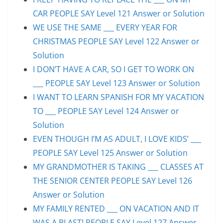
CAR PEOPLE SAY Level 121 Answer or Solution
WE USE THE SAME ___ EVERY YEAR FOR
CHRISTMAS PEOPLE SAY Level 122 Answer or
Solution
I DON’T HAVE A CAR, SO I GET TO WORK ON
___ PEOPLE SAY Level 123 Answer or Solution
I WANT TO LEARN SPANISH FOR MY VACATION
TO ___ PEOPLE SAY Level 124 Answer or
Solution
EVEN THOUGH I’M AS ADULT, I LOVE KIDS’ ___
PEOPLE SAY Level 125 Answer or Solution
MY GRANDMOTHER IS TAKING ___ CLASSES AT
THE SENIOR CENTER PEOPLE SAY Level 126
Answer or Solution
MY FAMILY RENTED ___ ON VACATION AND IT
WAS A BLAST! PEOPLE SAY Level 127 Answer