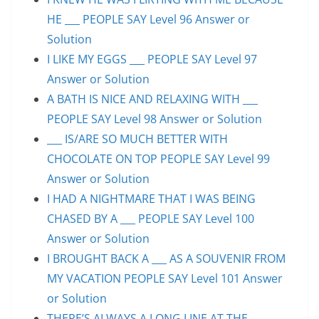
HE ___ PEOPLE SAY Level 96 Answer or
Solution
I LIKE MY EGGS ___ PEOPLE SAY Level 97
Answer or Solution
A BATH IS NICE AND RELAXING WITH ___
PEOPLE SAY Level 98 Answer or Solution
___ IS/ARE SO MUCH BETTER WITH
CHOCOLATE ON TOP PEOPLE SAY Level 99
Answer or Solution
I HAD A NIGHTMARE THAT I WAS BEING
CHASED BY A ___ PEOPLE SAY Level 100
Answer or Solution
I BROUGHT BACK A ___ AS A SOUVENIR FROM
MY VACATION PEOPLE SAY Level 101 Answer
or Solution
THERE’S ALWAYS A LONG LINE AT THE ___