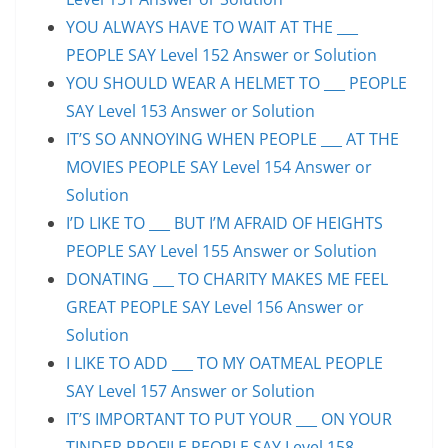
YOU ALWAYS HAVE TO WAIT AT THE ___
PEOPLE SAY Level 152 Answer or Solution
YOU SHOULD WEAR A HELMET TO ___ PEOPLE
SAY Level 153 Answer or Solution
IT’S SO ANNOYING WHEN PEOPLE ___ AT THE
MOVIES PEOPLE SAY Level 154 Answer or
Solution
I’D LIKE TO ___ BUT I’M AFRAID OF HEIGHTS
PEOPLE SAY Level 155 Answer or Solution
DONATING ___ TO CHARITY MAKES ME FEEL
GREAT PEOPLE SAY Level 156 Answer or
Solution
I LIKE TO ADD ___ TO MY OATMEAL PEOPLE
SAY Level 157 Answer or Solution
IT’S IMPORTANT TO PUT YOUR ___ ON YOUR
TINDER PROFILE PEOPLE SAY Level 158