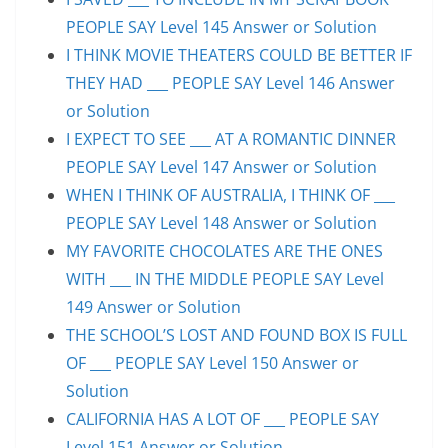
PEOPLE SAY Level 145 Answer or Solution
I THINK MOVIE THEATERS COULD BE BETTER IF
THEY HAD ___ PEOPLE SAY Level 146 Answer
or Solution
I EXPECT TO SEE ___ AT A ROMANTIC DINNER
PEOPLE SAY Level 147 Answer or Solution
WHEN I THINK OF AUSTRALIA, I THINK OF ___
PEOPLE SAY Level 148 Answer or Solution
MY FAVORITE CHOCOLATES ARE THE ONES
WITH ___ IN THE MIDDLE PEOPLE SAY Level
149 Answer or Solution
THE SCHOOL’S LOST AND FOUND BOX IS FULL
OF ___ PEOPLE SAY Level 150 Answer or
Solution
CALIFORNIA HAS A LOT OF ___ PEOPLE SAY
Level 151 Answer or Solution