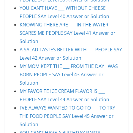
YOU CAN’T HAVE ___ WITHOUT CHEESE
PEOPLE SAY Level 40 Answer or Solution
KNOWING THERE ARE ___ IN THE WATER
SCARES ME PEOPLE SAY Level 41 Answer or
Solution
A SALAD TASTES BETTER WITH ___ PEOPLE SAY
Level 42 Answer or Solution
MY MOM KEPT THE ___ FROM THE DAY I WAS
BORN PEOPLE SAY Level 43 Answer or
Solution
MY FAVORITE ICE CREAM FLAVOR IS ___
PEOPLE SAY Level 44 Answer or Solution
I’VE ALWAYS WANTED TO GO TO ___ TO TRY
THE FOOD PEOPLE SAY Level 45 Answer or
Solution
YOU CAN’T HAVE A BIRTHDAY PARTY