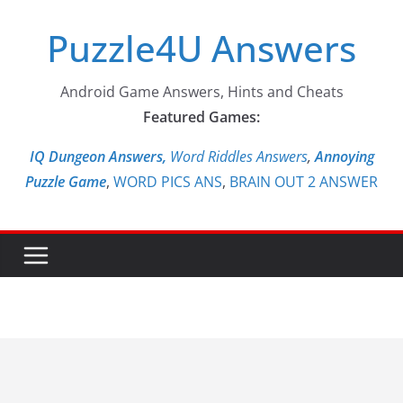
Skip
Puzzle4U Answers
to
content
Android Game Answers, Hints and Cheats
Featured Games:
IQ Dungeon Answers,
Word Riddles Answers
,
Annoying
Puzzle Game
,
WORD PICS ANS
,
BRAIN OUT 2 ANSWER