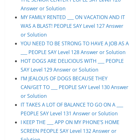
Answer or Solution
MY FAMILY RENTED ___ ON VACATION AND IT
WAS A BLAST! PEOPLE SAY Level 127 Answer
or Solution
YOU NEED TO BE STRONG TO HAVE A JOB AS A
___ PEOPLE SAY Level 128 Answer or Solution
HOT DOGS ARE DELICIOUS WITH ___ PEOPLE
SAY Level 129 Answer or Solution
I’M JEALOUS OF DOGS BECAUSE THEY
CAN/GET TO ___ PEOPLE SAY Level 130 Answer
or Solution
IT TAKES A LOT OF BALANCE TO GO ON A ___
PEOPLE SAY Level 131 Answer or Solution
I KEEP THE ___ APP ON MY PHONE’S HOME
SCREEN PEOPLE SAY Level 132 Answer or
Solution