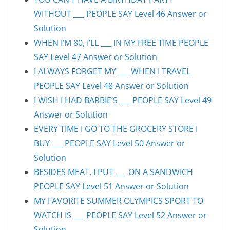
WITHOUT ___ PEOPLE SAY Level 46 Answer or
Solution
WHEN I’M 80, I’LL ___ IN MY FREE TIME PEOPLE
SAY Level 47 Answer or Solution
I ALWAYS FORGET MY ___ WHEN I TRAVEL
PEOPLE SAY Level 48 Answer or Solution
I WISH I HAD BARBIE’S ___ PEOPLE SAY Level 49
Answer or Solution
EVERY TIME I GO TO THE GROCERY STORE I
BUY ___ PEOPLE SAY Level 50 Answer or
Solution
BESIDES MEAT, I PUT ___ ON A SANDWICH
PEOPLE SAY Level 51 Answer or Solution
MY FAVORITE SUMMER OLYMPICS SPORT TO
WATCH IS ___ PEOPLE SAY Level 52 Answer or
Solution