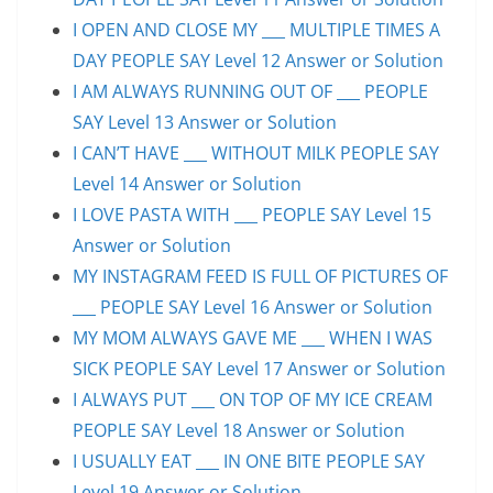
I OPEN AND CLOSE MY ___ MULTIPLE TIMES A
DAY PEOPLE SAY Level 12 Answer or Solution
I AM ALWAYS RUNNING OUT OF ___ PEOPLE
SAY Level 13 Answer or Solution
I CAN’T HAVE ___ WITHOUT MILK PEOPLE SAY
Level 14 Answer or Solution
I LOVE PASTA WITH ___ PEOPLE SAY Level 15
Answer or Solution
MY INSTAGRAM FEED IS FULL OF PICTURES OF
___ PEOPLE SAY Level 16 Answer or Solution
MY MOM ALWAYS GAVE ME ___ WHEN I WAS
SICK PEOPLE SAY Level 17 Answer or Solution
I ALWAYS PUT ___ ON TOP OF MY ICE CREAM
PEOPLE SAY Level 18 Answer or Solution
I USUALLY EAT ___ IN ONE BITE PEOPLE SAY
Level 19 Answer or Solution