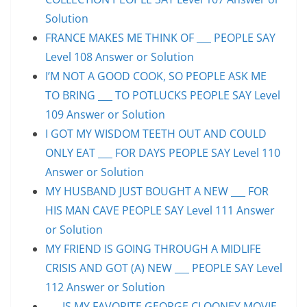
Solution
FRANCE MAKES ME THINK OF ___ PEOPLE SAY
Level 108 Answer or Solution
I’M NOT A GOOD COOK, SO PEOPLE ASK ME
TO BRING ___ TO POTLUCKS PEOPLE SAY Level
109 Answer or Solution
I GOT MY WISDOM TEETH OUT AND COULD
ONLY EAT ___ FOR DAYS PEOPLE SAY Level 110
Answer or Solution
MY HUSBAND JUST BOUGHT A NEW ___ FOR
HIS MAN CAVE PEOPLE SAY Level 111 Answer
or Solution
MY FRIEND IS GOING THROUGH A MIDLIFE
CRISIS AND GOT (A) NEW ___ PEOPLE SAY Level
112 Answer or Solution
___ IS MY FAVORITE GEORGE CLOONEY MOVIE