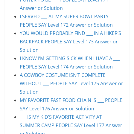
Answer or Solution
I SERVED ___ AT MY SUPER BOWL PARTY
PEOPLE SAY Level 172 Answer or Solution
YOU WOULD PROBABLY FIND ___ IN A HIKER’S
BACKPACK PEOPLE SAY Level 173 Answer or
Solution
I KNOW I’M GETTING SICK WHEN I HAVE A ___
PEOPLE SAY Level 174 Answer or Solution
A COWBOY COSTUME ISN’T COMPLETE
WITHOUT ___ PEOPLE SAY Level 175 Answer or
Solution
MY FAVORITE FAST FOOD CHAIN IS ___ PEOPLE
SAY Level 176 Answer or Solution
___ IS MY KID’S FAVORITE ACTIVITY AT
SUMMER CAMP PEOPLE SAY Level 177 Answer
or Solution