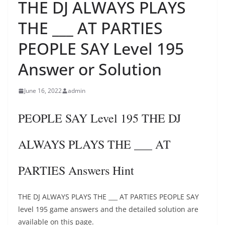
THE DJ ALWAYS PLAYS
THE ___ AT PARTIES
PEOPLE SAY Level 195
Answer or Solution
June 16, 2022
admin
PEOPLE SAY Level 195 THE DJ
ALWAYS PLAYS THE ___ AT
PARTIES Answers Hint
THE DJ ALWAYS PLAYS THE ___ AT PARTIES PEOPLE SAY
level 195 game answers and the detailed solution are
available on this page.