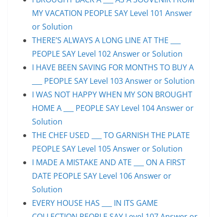
MY VACATION PEOPLE SAY Level 101 Answer
or Solution
THERE’S ALWAYS A LONG LINE AT THE ___
PEOPLE SAY Level 102 Answer or Solution
I HAVE BEEN SAVING FOR MONTHS TO BUY A
___ PEOPLE SAY Level 103 Answer or Solution
I WAS NOT HAPPY WHEN MY SON BROUGHT
HOME A ___ PEOPLE SAY Level 104 Answer or
Solution
THE CHEF USED ___ TO GARNISH THE PLATE
PEOPLE SAY Level 105 Answer or Solution
I MADE A MISTAKE AND ATE ___ ON A FIRST
DATE PEOPLE SAY Level 106 Answer or
Solution
EVERY HOUSE HAS ___ IN ITS GAME
COLLECTION PEOPLE SAY Level 107 Answer or