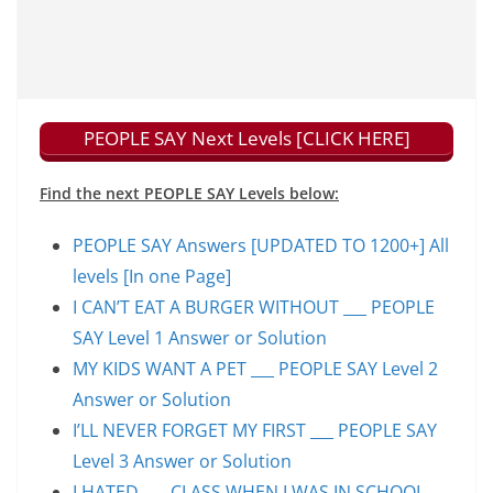
PEOPLE SAY Next Levels [CLICK HERE]
Find the next PEOPLE SAY Levels below:
PEOPLE SAY Answers [UPDATED TO 1200+] All
levels [In one Page]
I CAN’T EAT A BURGER WITHOUT ___ PEOPLE
SAY Level 1 Answer or Solution
MY KIDS WANT A PET ___ PEOPLE SAY Level 2
Answer or Solution
I’LL NEVER FORGET MY FIRST ___ PEOPLE SAY
Level 3 Answer or Solution
I HATED ___ CLASS WHEN I WAS IN SCHOOL