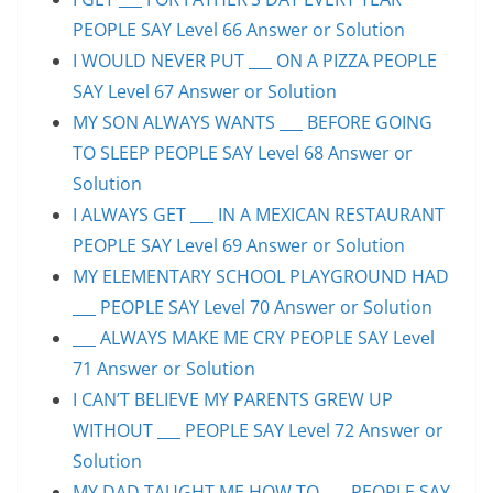
PEOPLE SAY Level 66 Answer or Solution
I WOULD NEVER PUT ___ ON A PIZZA PEOPLE
SAY Level 67 Answer or Solution
MY SON ALWAYS WANTS ___ BEFORE GOING
TO SLEEP PEOPLE SAY Level 68 Answer or
Solution
I ALWAYS GET ___ IN A MEXICAN RESTAURANT
PEOPLE SAY Level 69 Answer or Solution
MY ELEMENTARY SCHOOL PLAYGROUND HAD
___ PEOPLE SAY Level 70 Answer or Solution
___ ALWAYS MAKE ME CRY PEOPLE SAY Level
71 Answer or Solution
I CAN’T BELIEVE MY PARENTS GREW UP
WITHOUT ___ PEOPLE SAY Level 72 Answer or
Solution
MY DAD TAUGHT ME HOW TO ___ PEOPLE SAY