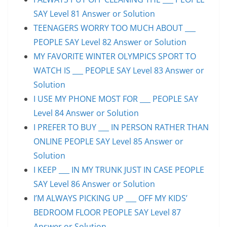
SAY Level 81 Answer or Solution
TEENAGERS WORRY TOO MUCH ABOUT ___
PEOPLE SAY Level 82 Answer or Solution
MY FAVORITE WINTER OLYMPICS SPORT TO
WATCH IS ___ PEOPLE SAY Level 83 Answer or
Solution
I USE MY PHONE MOST FOR ___ PEOPLE SAY
Level 84 Answer or Solution
I PREFER TO BUY ___ IN PERSON RATHER THAN
ONLINE PEOPLE SAY Level 85 Answer or
Solution
I KEEP ___ IN MY TRUNK JUST IN CASE PEOPLE
SAY Level 86 Answer or Solution
I’M ALWAYS PICKING UP ___ OFF MY KIDS’
BEDROOM FLOOR PEOPLE SAY Level 87
Answer or Solution