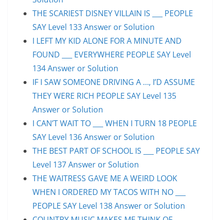
THE SCARIEST DISNEY VILLAIN IS ___ PEOPLE
SAY Level 133 Answer or Solution
I LEFT MY KID ALONE FOR A MINUTE AND
FOUND ___ EVERYWHERE PEOPLE SAY Level
134 Answer or Solution
IF I SAW SOMEONE DRIVING A …, I’D ASSUME
THEY WERE RICH PEOPLE SAY Level 135
Answer or Solution
I CAN’T WAIT TO ___ WHEN I TURN 18 PEOPLE
SAY Level 136 Answer or Solution
THE BEST PART OF SCHOOL IS ___ PEOPLE SAY
Level 137 Answer or Solution
THE WAITRESS GAVE ME A WEIRD LOOK
WHEN I ORDERED MY TACOS WITH NO ___
PEOPLE SAY Level 138 Answer or Solution
COUNTRY MUSIC MAKES ME THINK OF ___