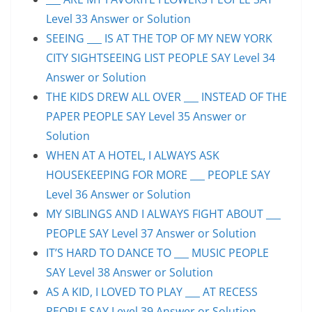
Level 33 Answer or Solution
SEEING ___ IS AT THE TOP OF MY NEW YORK
CITY SIGHTSEEING LIST PEOPLE SAY Level 34
Answer or Solution
THE KIDS DREW ALL OVER ___ INSTEAD OF THE
PAPER PEOPLE SAY Level 35 Answer or
Solution
WHEN AT A HOTEL, I ALWAYS ASK
HOUSEKEEPING FOR MORE ___ PEOPLE SAY
Level 36 Answer or Solution
MY SIBLINGS AND I ALWAYS FIGHT ABOUT ___
PEOPLE SAY Level 37 Answer or Solution
IT’S HARD TO DANCE TO ___ MUSIC PEOPLE
SAY Level 38 Answer or Solution
AS A KID, I LOVED TO PLAY ___ AT RECESS
PEOPLE SAY Level 39 Answer or Solution