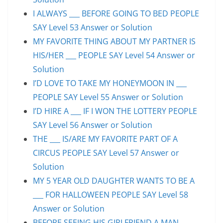
I ALWAYS ___ BEFORE GOING TO BED PEOPLE
SAY Level 53 Answer or Solution
MY FAVORITE THING ABOUT MY PARTNER IS
HIS/HER ___ PEOPLE SAY Level 54 Answer or
Solution
I’D LOVE TO TAKE MY HONEYMOON IN ___
PEOPLE SAY Level 55 Answer or Solution
I’D HIRE A ___ IF I WON THE LOTTERY PEOPLE
SAY Level 56 Answer or Solution
THE ___ IS/ARE MY FAVORITE PART OF A
CIRCUS PEOPLE SAY Level 57 Answer or
Solution
MY 5 YEAR OLD DAUGHTER WANTS TO BE A
___ FOR HALLOWEEN PEOPLE SAY Level 58
Answer or Solution
BEFORE SEEING HIS GIRLFRIEND A MAN