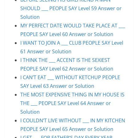
SHOULD ___ PEOPLE SAY Level 59 Answer or
Solution
MY PERFECT DATE WOULD TAKE PLACE AT ___
PEOPLE SAY Level 60 Answer or Solution
I WANT TO JOIN A ___ CLUB PEOPLE SAY Level
61 Answer or Solution
I THINK THE ___ ACCENT IS THE SEXIEST
PEOPLE SAY Level 62 Answer or Solution
I CAN’T EAT ___ WITHOUT KETCHUP PEOPLE
SAY Level 63 Answer or Solution
THE MOST EXPENSIVE THING IN MY HOUSE IS
THE ___ PEOPLE SAY Level 64 Answer or
Solution
I COULDN’T LIVE WITHOUT ___ IN MY KITCHEN
PEOPLE SAY Level 65 Answer or Solution
I GET ___ FOR FATHER’S DAY EVERY YEAR