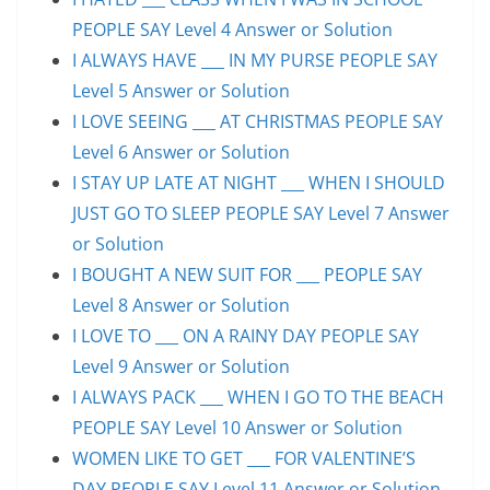
PEOPLE SAY Level 4 Answer or Solution
I ALWAYS HAVE ___ IN MY PURSE PEOPLE SAY
Level 5 Answer or Solution
I LOVE SEEING ___ AT CHRISTMAS PEOPLE SAY
Level 6 Answer or Solution
I STAY UP LATE AT NIGHT ___ WHEN I SHOULD
JUST GO TO SLEEP PEOPLE SAY Level 7 Answer
or Solution
I BOUGHT A NEW SUIT FOR ___ PEOPLE SAY
Level 8 Answer or Solution
I LOVE TO ___ ON A RAINY DAY PEOPLE SAY
Level 9 Answer or Solution
I ALWAYS PACK ___ WHEN I GO TO THE BEACH
PEOPLE SAY Level 10 Answer or Solution
WOMEN LIKE TO GET ___ FOR VALENTINE’S
DAY PEOPLE SAY Level 11 Answer or Solution