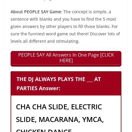
About PEOPLE SAY Game:
The concept is simple, a
sentence with blanks and you have to find the 5 most
given answers by other players to fill those blanks. For
sure the funniest word game out there! Discover lots of
levels all different and stimulating.
PEOPLE SAY All Answers In One Page [CLICK
HERE]
THE DJ ALWAYS PLAYS THE ___ AT
PARTIES Answer:
CHA CHA SLIDE, ELECTRIC
SLIDE, MACARANA, YMCA,
CHICKEN DANCE