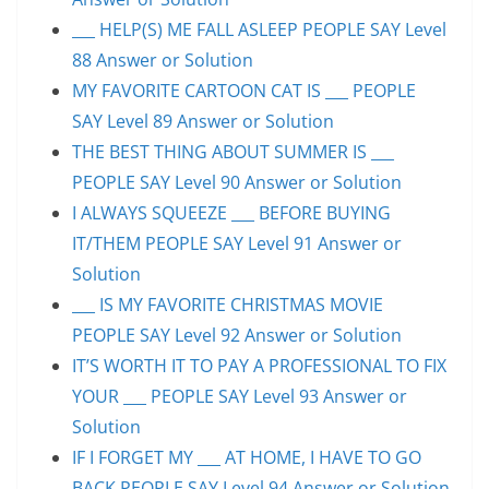
___ HELP(S) ME FALL ASLEEP PEOPLE SAY Level
88 Answer or Solution
MY FAVORITE CARTOON CAT IS ___ PEOPLE
SAY Level 89 Answer or Solution
THE BEST THING ABOUT SUMMER IS ___
PEOPLE SAY Level 90 Answer or Solution
I ALWAYS SQUEEZE ___ BEFORE BUYING
IT/THEM PEOPLE SAY Level 91 Answer or
Solution
___ IS MY FAVORITE CHRISTMAS MOVIE
PEOPLE SAY Level 92 Answer or Solution
IT’S WORTH IT TO PAY A PROFESSIONAL TO FIX
YOUR ___ PEOPLE SAY Level 93 Answer or
Solution
IF I FORGET MY ___ AT HOME, I HAVE TO GO
BACK PEOPLE SAY Level 94 Answer or Solution