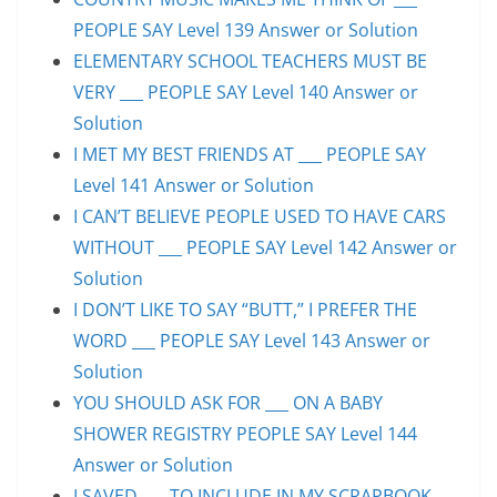
PEOPLE SAY Level 139 Answer or Solution
ELEMENTARY SCHOOL TEACHERS MUST BE
VERY ___ PEOPLE SAY Level 140 Answer or
Solution
I MET MY BEST FRIENDS AT ___ PEOPLE SAY
Level 141 Answer or Solution
I CAN’T BELIEVE PEOPLE USED TO HAVE CARS
WITHOUT ___ PEOPLE SAY Level 142 Answer or
Solution
I DON’T LIKE TO SAY “BUTT,” I PREFER THE
WORD ___ PEOPLE SAY Level 143 Answer or
Solution
YOU SHOULD ASK FOR ___ ON A BABY
SHOWER REGISTRY PEOPLE SAY Level 144
Answer or Solution
I SAVED ___ TO INCLUDE IN MY SCRAPBOOK