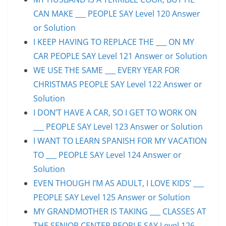
CAN MAKE ___ PEOPLE SAY Level 120 Answer
or Solution
I KEEP HAVING TO REPLACE THE ___ ON MY
CAR PEOPLE SAY Level 121 Answer or Solution
WE USE THE SAME ___ EVERY YEAR FOR
CHRISTMAS PEOPLE SAY Level 122 Answer or
Solution
I DON’T HAVE A CAR, SO I GET TO WORK ON
___ PEOPLE SAY Level 123 Answer or Solution
I WANT TO LEARN SPANISH FOR MY VACATION
TO ___ PEOPLE SAY Level 124 Answer or
Solution
EVEN THOUGH I’M AS ADULT, I LOVE KIDS’ ___
PEOPLE SAY Level 125 Answer or Solution
MY GRANDMOTHER IS TAKING ___ CLASSES AT
THE SENIOR CENTER PEOPLE SAY Level 126