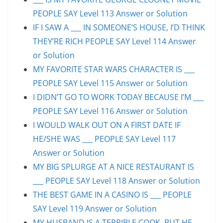
PEOPLE SAY Level 113 Answer or Solution
IF I SAW A ___ IN SOMEONE’S HOUSE, I’D THINK
THEY’RE RICH PEOPLE SAY Level 114 Answer
or Solution
MY FAVORITE STAR WARS CHARACTER IS ___
PEOPLE SAY Level 115 Answer or Solution
I DIDN’T GO TO WORK TODAY BECAUSE I’M ___
PEOPLE SAY Level 116 Answer or Solution
I WOULD WALK OUT ON A FIRST DATE IF
HE/SHE WAS ___ PEOPLE SAY Level 117
Answer or Solution
MY BIG SPLURGE AT A NICE RESTAURANT IS
___ PEOPLE SAY Level 118 Answer or Solution
THE BEST GAME IN A CASINO IS ___ PEOPLE
SAY Level 119 Answer or Solution
MY HUSBAND IS A TERRIBLE COOK, BUT HE