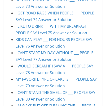
Level 73 Answer or Solution
I GET ROAD RAGE WHEN PEOPLE ___ PEOPLE
SAY Level 74 Answer or Solution
I LIKE TO DRINK ___ WITH MY BREAKFAST
PEOPLE SAY Level 75 Answer or Solution
KIDS CAN PLAY ___ FOR HOURS PEOPLE SAY
Level 76 Answer or Solution
I CAN’T START MY DAY WITHOUT ___ PEOPLE
SAY Level 77 Answer or Solution
I WOULD SCREAM IF I SAW A ___ PEOPLE SAY
Level 78 Answer or Solution
MY FAVORITE TYPE OF CAKE IS ___ PEOPLE SAY
Level 79 Answer or Solution
I CAN’T STAND THE SMELL OF ___ PEOPLE SAY
Level 80 Answer or Solution
I ALWAYS PUT OFF CLEANING THE ___ PEOPLE