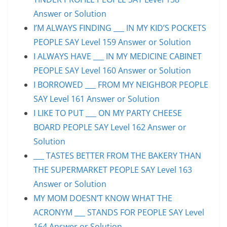
Answer or Solution
I’M ALWAYS FINDING ___ IN MY KID’S POCKETS
PEOPLE SAY Level 159 Answer or Solution
I ALWAYS HAVE ___ IN MY MEDICINE CABINET
PEOPLE SAY Level 160 Answer or Solution
I BORROWED ___ FROM MY NEIGHBOR PEOPLE
SAY Level 161 Answer or Solution
I LIKE TO PUT ___ ON MY PARTY CHEESE
BOARD PEOPLE SAY Level 162 Answer or
Solution
___ TASTES BETTER FROM THE BAKERY THAN
THE SUPERMARKET PEOPLE SAY Level 163
Answer or Solution
MY MOM DOESN’T KNOW WHAT THE
ACRONYM ___ STANDS FOR PEOPLE SAY Level
164 Answer or Solution