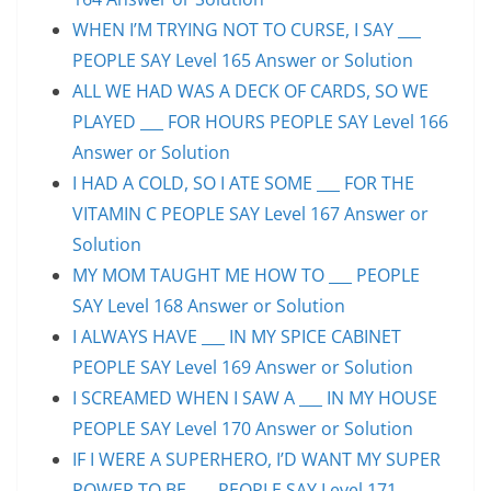
WHEN I’M TRYING NOT TO CURSE, I SAY ___
PEOPLE SAY Level 165 Answer or Solution
ALL WE HAD WAS A DECK OF CARDS, SO WE
PLAYED ___ FOR HOURS PEOPLE SAY Level 166
Answer or Solution
I HAD A COLD, SO I ATE SOME ___ FOR THE
VITAMIN C PEOPLE SAY Level 167 Answer or
Solution
MY MOM TAUGHT ME HOW TO ___ PEOPLE
SAY Level 168 Answer or Solution
I ALWAYS HAVE ___ IN MY SPICE CABINET
PEOPLE SAY Level 169 Answer or Solution
I SCREAMED WHEN I SAW A ___ IN MY HOUSE
PEOPLE SAY Level 170 Answer or Solution
IF I WERE A SUPERHERO, I’D WANT MY SUPER
POWER TO BE ___ PEOPLE SAY Level 171