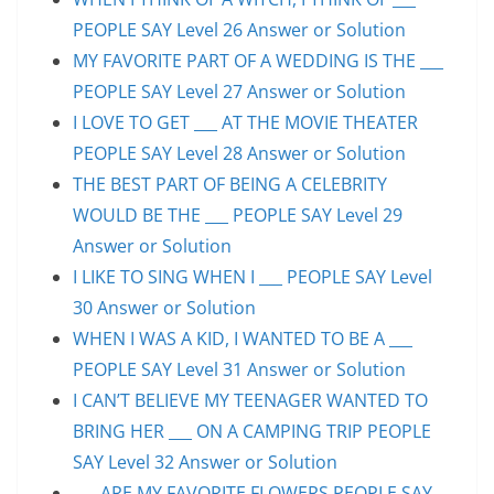
PEOPLE SAY Level 26 Answer or Solution
MY FAVORITE PART OF A WEDDING IS THE ___
PEOPLE SAY Level 27 Answer or Solution
I LOVE TO GET ___ AT THE MOVIE THEATER
PEOPLE SAY Level 28 Answer or Solution
THE BEST PART OF BEING A CELEBRITY
WOULD BE THE ___ PEOPLE SAY Level 29
Answer or Solution
I LIKE TO SING WHEN I ___ PEOPLE SAY Level
30 Answer or Solution
WHEN I WAS A KID, I WANTED TO BE A ___
PEOPLE SAY Level 31 Answer or Solution
I CAN’T BELIEVE MY TEENAGER WANTED TO
BRING HER ___ ON A CAMPING TRIP PEOPLE
SAY Level 32 Answer or Solution
___ ARE MY FAVORITE FLOWERS PEOPLE SAY