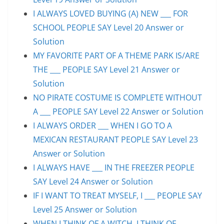
I ALWAYS LOVED BUYING (A) NEW ___ FOR
SCHOOL PEOPLE SAY Level 20 Answer or
Solution
MY FAVORITE PART OF A THEME PARK IS/ARE
THE ___ PEOPLE SAY Level 21 Answer or
Solution
NO PIRATE COSTUME IS COMPLETE WITHOUT
A ___ PEOPLE SAY Level 22 Answer or Solution
I ALWAYS ORDER ___ WHEN I GO TO A
MEXICAN RESTAURANT PEOPLE SAY Level 23
Answer or Solution
I ALWAYS HAVE ___ IN THE FREEZER PEOPLE
SAY Level 24 Answer or Solution
IF I WANT TO TREAT MYSELF, I ___ PEOPLE SAY
Level 25 Answer or Solution
WHEN I THINK OF A WITCH, I THINK OF ___