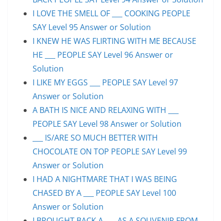
I LOVE THE SMELL OF ___ COOKING PEOPLE
SAY Level 95 Answer or Solution
I KNEW HE WAS FLIRTING WITH ME BECAUSE
HE ___ PEOPLE SAY Level 96 Answer or
Solution
I LIKE MY EGGS ___ PEOPLE SAY Level 97
Answer or Solution
A BATH IS NICE AND RELAXING WITH ___
PEOPLE SAY Level 98 Answer or Solution
___ IS/ARE SO MUCH BETTER WITH
CHOCOLATE ON TOP PEOPLE SAY Level 99
Answer or Solution
I HAD A NIGHTMARE THAT I WAS BEING
CHASED BY A ___ PEOPLE SAY Level 100
Answer or Solution
I BROUGHT BACK A ___ AS A SOUVENIR FROM