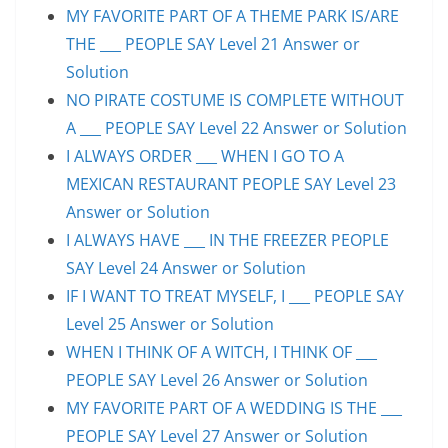
MY FAVORITE PART OF A THEME PARK IS/ARE
THE ___ PEOPLE SAY Level 21 Answer or
Solution
NO PIRATE COSTUME IS COMPLETE WITHOUT
A ___ PEOPLE SAY Level 22 Answer or Solution
I ALWAYS ORDER ___ WHEN I GO TO A
MEXICAN RESTAURANT PEOPLE SAY Level 23
Answer or Solution
I ALWAYS HAVE ___ IN THE FREEZER PEOPLE
SAY Level 24 Answer or Solution
IF I WANT TO TREAT MYSELF, I ___ PEOPLE SAY
Level 25 Answer or Solution
WHEN I THINK OF A WITCH, I THINK OF ___
PEOPLE SAY Level 26 Answer or Solution
MY FAVORITE PART OF A WEDDING IS THE ___
PEOPLE SAY Level 27 Answer or Solution