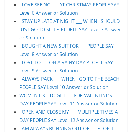
I LOVE SEEING ___ AT CHRISTMAS PEOPLE SAY
Level 6 Answer or Solution
I STAY UP LATE AT NIGHT ___ WHEN I SHOULD
JUST GO TO SLEEP PEOPLE SAY Level 7 Answer
or Solution
I BOUGHT A NEW SUIT FOR ___ PEOPLE SAY
Level 8 Answer or Solution
I LOVE TO ___ ON A RAINY DAY PEOPLE SAY
Level 9 Answer or Solution
I ALWAYS PACK ___ WHEN I GO TO THE BEACH
PEOPLE SAY Level 10 Answer or Solution
WOMEN LIKE TO GET ___ FOR VALENTINE’S
DAY PEOPLE SAY Level 11 Answer or Solution
I OPEN AND CLOSE MY ___ MULTIPLE TIMES A
DAY PEOPLE SAY Level 12 Answer or Solution
I AM ALWAYS RUNNING OUT OF ___ PEOPLE