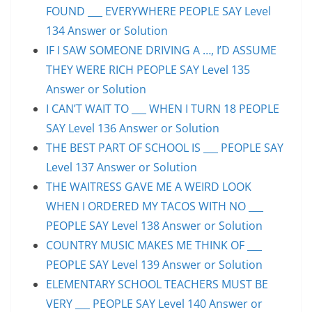
FOUND ___ EVERYWHERE PEOPLE SAY Level
134 Answer or Solution
IF I SAW SOMEONE DRIVING A …, I’D ASSUME
THEY WERE RICH PEOPLE SAY Level 135
Answer or Solution
I CAN’T WAIT TO ___ WHEN I TURN 18 PEOPLE
SAY Level 136 Answer or Solution
THE BEST PART OF SCHOOL IS ___ PEOPLE SAY
Level 137 Answer or Solution
THE WAITRESS GAVE ME A WEIRD LOOK
WHEN I ORDERED MY TACOS WITH NO ___
PEOPLE SAY Level 138 Answer or Solution
COUNTRY MUSIC MAKES ME THINK OF ___
PEOPLE SAY Level 139 Answer or Solution
ELEMENTARY SCHOOL TEACHERS MUST BE
VERY ___ PEOPLE SAY Level 140 Answer or