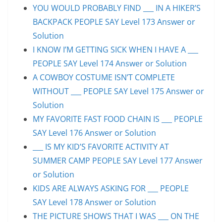
YOU WOULD PROBABLY FIND ___ IN A HIKER’S
BACKPACK PEOPLE SAY Level 173 Answer or
Solution
I KNOW I’M GETTING SICK WHEN I HAVE A ___
PEOPLE SAY Level 174 Answer or Solution
A COWBOY COSTUME ISN’T COMPLETE
WITHOUT ___ PEOPLE SAY Level 175 Answer or
Solution
MY FAVORITE FAST FOOD CHAIN IS ___ PEOPLE
SAY Level 176 Answer or Solution
___ IS MY KID’S FAVORITE ACTIVITY AT
SUMMER CAMP PEOPLE SAY Level 177 Answer
or Solution
KIDS ARE ALWAYS ASKING FOR ___ PEOPLE
SAY Level 178 Answer or Solution
THE PICTURE SHOWS THAT I WAS ___ ON THE