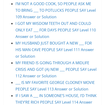
I’M NOT A GOOD COOK, SO PEOPLE ASK ME
TO BRING ___ TO POTLUCKS PEOPLE SAY Level
109 Answer or Solution
I GOT MY WISDOM TEETH OUT AND COULD
ONLY EAT ___ FOR DAYS PEOPLE SAY Level 110
Answer or Solution
MY HUSBAND JUST BOUGHT A NEW ___ FOR
HIS MAN CAVE PEOPLE SAY Level 111 Answer
or Solution
MY FRIEND IS GOING THROUGH A MIDLIFE
CRISIS AND GOT (A) NEW ___ PEOPLE SAY Level
112 Answer or Solution
___ IS MY FAVORITE GEORGE CLOONEY MOVIE
PEOPLE SAY Level 113 Answer or Solution
IF I SAW A ___ IN SOMEONE’S HOUSE, I’D THINK
THEY’RE RICH PEOPLE SAY Level 114 Answer