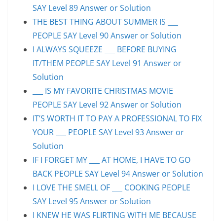
SAY Level 89 Answer or Solution
THE BEST THING ABOUT SUMMER IS ___
PEOPLE SAY Level 90 Answer or Solution
I ALWAYS SQUEEZE ___ BEFORE BUYING
IT/THEM PEOPLE SAY Level 91 Answer or
Solution
___ IS MY FAVORITE CHRISTMAS MOVIE
PEOPLE SAY Level 92 Answer or Solution
IT’S WORTH IT TO PAY A PROFESSIONAL TO FIX
YOUR ___ PEOPLE SAY Level 93 Answer or
Solution
IF I FORGET MY ___ AT HOME, I HAVE TO GO
BACK PEOPLE SAY Level 94 Answer or Solution
I LOVE THE SMELL OF ___ COOKING PEOPLE
SAY Level 95 Answer or Solution
I KNEW HE WAS FLIRTING WITH ME BECAUSE