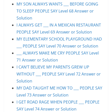
MY SON ALWAYS WANTS ___ BEFORE GOING
TO SLEEP PEOPLE SAY Level 68 Answer or
Solution
I ALWAYS GET ___ IN A MEXICAN RESTAURANT
PEOPLE SAY Level 69 Answer or Solution
MY ELEMENTARY SCHOOL PLAYGROUND HAD
___ PEOPLE SAY Level 70 Answer or Solution
___ ALWAYS MAKE ME CRY PEOPLE SAY Level
71 Answer or Solution
I CAN’T BELIEVE MY PARENTS GREW UP
WITHOUT ___ PEOPLE SAY Level 72 Answer or
Solution
MY DAD TAUGHT ME HOW TO ___ PEOPLE SAY
Level 73 Answer or Solution
I GET ROAD RAGE WHEN PEOPLE ___ PEOPLE
SAY Level 74 Answer or Solution