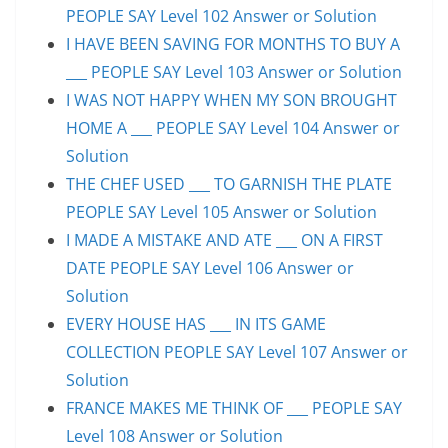
PEOPLE SAY Level 102 Answer or Solution
I HAVE BEEN SAVING FOR MONTHS TO BUY A
___ PEOPLE SAY Level 103 Answer or Solution
I WAS NOT HAPPY WHEN MY SON BROUGHT
HOME A ___ PEOPLE SAY Level 104 Answer or
Solution
THE CHEF USED ___ TO GARNISH THE PLATE
PEOPLE SAY Level 105 Answer or Solution
I MADE A MISTAKE AND ATE ___ ON A FIRST
DATE PEOPLE SAY Level 106 Answer or
Solution
EVERY HOUSE HAS ___ IN ITS GAME
COLLECTION PEOPLE SAY Level 107 Answer or
Solution
FRANCE MAKES ME THINK OF ___ PEOPLE SAY
Level 108 Answer or Solution