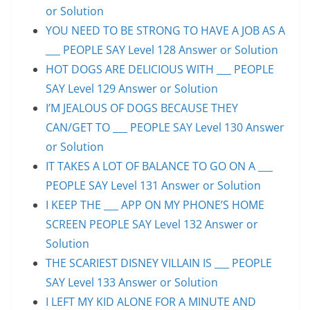
or Solution
YOU NEED TO BE STRONG TO HAVE A JOB AS A
___ PEOPLE SAY Level 128 Answer or Solution
HOT DOGS ARE DELICIOUS WITH ___ PEOPLE
SAY Level 129 Answer or Solution
I’M JEALOUS OF DOGS BECAUSE THEY
CAN/GET TO ___ PEOPLE SAY Level 130 Answer
or Solution
IT TAKES A LOT OF BALANCE TO GO ON A ___
PEOPLE SAY Level 131 Answer or Solution
I KEEP THE ___ APP ON MY PHONE’S HOME
SCREEN PEOPLE SAY Level 132 Answer or
Solution
THE SCARIEST DISNEY VILLAIN IS ___ PEOPLE
SAY Level 133 Answer or Solution
I LEFT MY KID ALONE FOR A MINUTE AND