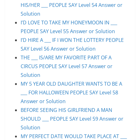
HIS/HER ___ PEOPLE SAY Level 54 Answer or
Solution
I’D LOVE TO TAKE MY HONEYMOON IN ___
PEOPLE SAY Level 55 Answer or Solution
I’D HIRE A ___ IF I WON THE LOTTERY PEOPLE
SAY Level 56 Answer or Solution
THE ___ IS/ARE MY FAVORITE PART OF A
CIRCUS PEOPLE SAY Level 57 Answer or
Solution
MY 5 YEAR OLD DAUGHTER WANTS TO BE A
___ FOR HALLOWEEN PEOPLE SAY Level 58
Answer or Solution
BEFORE SEEING HIS GIRLFRIEND A MAN
SHOULD ___ PEOPLE SAY Level 59 Answer or
Solution
MY PERFECT DATE WOULD TAKE PLACE AT ___