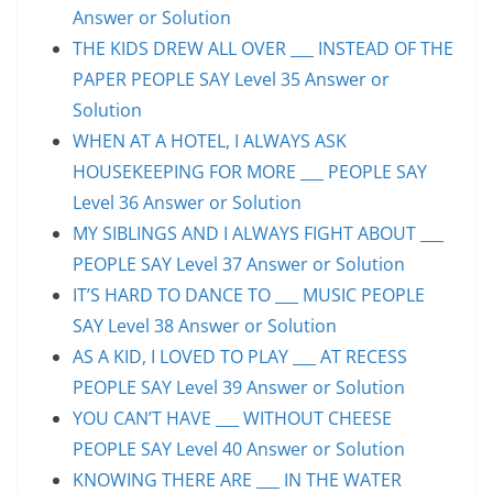
Answer or Solution
THE KIDS DREW ALL OVER ___ INSTEAD OF THE
PAPER PEOPLE SAY Level 35 Answer or
Solution
WHEN AT A HOTEL, I ALWAYS ASK
HOUSEKEEPING FOR MORE ___ PEOPLE SAY
Level 36 Answer or Solution
MY SIBLINGS AND I ALWAYS FIGHT ABOUT ___
PEOPLE SAY Level 37 Answer or Solution
IT’S HARD TO DANCE TO ___ MUSIC PEOPLE
SAY Level 38 Answer or Solution
AS A KID, I LOVED TO PLAY ___ AT RECESS
PEOPLE SAY Level 39 Answer or Solution
YOU CAN’T HAVE ___ WITHOUT CHEESE
PEOPLE SAY Level 40 Answer or Solution
KNOWING THERE ARE ___ IN THE WATER