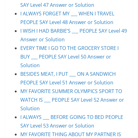
SAY Level 47 Answer or Solution
I ALWAYS FORGET MY ___ WHEN I TRAVEL
PEOPLE SAY Level 48 Answer or Solution
I WISH I HAD BARBIE’S ___ PEOPLE SAY Level 49
Answer or Solution
EVERY TIME I GO TO THE GROCERY STORE I
BUY ___ PEOPLE SAY Level 50 Answer or
Solution
BESIDES MEAT, I PUT ___ ON A SANDWICH
PEOPLE SAY Level 51 Answer or Solution
MY FAVORITE SUMMER OLYMPICS SPORT TO
WATCH IS ___ PEOPLE SAY Level 52 Answer or
Solution
I ALWAYS ___ BEFORE GOING TO BED PEOPLE
SAY Level 53 Answer or Solution
MY FAVORITE THING ABOUT MY PARTNER IS