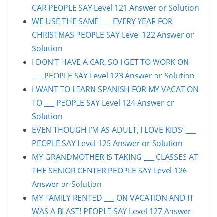
CAR PEOPLE SAY Level 121 Answer or Solution
WE USE THE SAME ___ EVERY YEAR FOR
CHRISTMAS PEOPLE SAY Level 122 Answer or
Solution
I DON’T HAVE A CAR, SO I GET TO WORK ON
___ PEOPLE SAY Level 123 Answer or Solution
I WANT TO LEARN SPANISH FOR MY VACATION
TO ___ PEOPLE SAY Level 124 Answer or
Solution
EVEN THOUGH I’M AS ADULT, I LOVE KIDS’ ___
PEOPLE SAY Level 125 Answer or Solution
MY GRANDMOTHER IS TAKING ___ CLASSES AT
THE SENIOR CENTER PEOPLE SAY Level 126
Answer or Solution
MY FAMILY RENTED ___ ON VACATION AND IT
WAS A BLAST! PEOPLE SAY Level 127 Answer