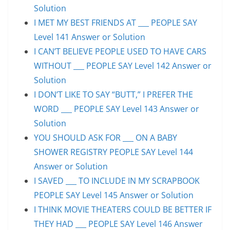
Solution
I MET MY BEST FRIENDS AT ___ PEOPLE SAY
Level 141 Answer or Solution
I CAN’T BELIEVE PEOPLE USED TO HAVE CARS
WITHOUT ___ PEOPLE SAY Level 142 Answer or
Solution
I DON’T LIKE TO SAY “BUTT,” I PREFER THE
WORD ___ PEOPLE SAY Level 143 Answer or
Solution
YOU SHOULD ASK FOR ___ ON A BABY
SHOWER REGISTRY PEOPLE SAY Level 144
Answer or Solution
I SAVED ___ TO INCLUDE IN MY SCRAPBOOK
PEOPLE SAY Level 145 Answer or Solution
I THINK MOVIE THEATERS COULD BE BETTER IF
THEY HAD ___ PEOPLE SAY Level 146 Answer