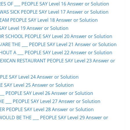
S OF ___ PEOPLE SAY Level 16 Answer or Solution
S SICK PEOPLE SAY Level 17 Answer or Solution
EAM PEOPLE SAY Level 18 Answer or Solution
SAY Level 19 Answer or Solution
OR SCHOOL PEOPLE SAY Level 20 Answer or Solution
ARE THE ___ PEOPLE SAY Level 21 Answer or Solution
UT A ___ PEOPLE SAY Level 22 Answer or Solution
EXICAN RESTAURANT PEOPLE SAY Level 23 Answer or
LE SAY Level 24 Answer or Solution
E SAY Level 25 Answer or Solution
__ PEOPLE SAY Level 26 Answer or Solution
 ___ PEOPLE SAY Level 27 Answer or Solution
ER PEOPLE SAY Level 28 Answer or Solution
WOULD BE THE ___ PEOPLE SAY Level 29 Answer or