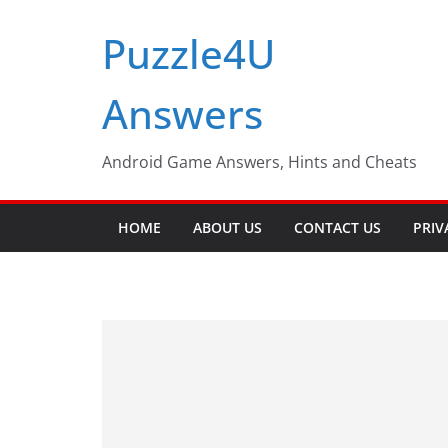
Skip
Puzzle4U
to
content
Answers
Android Game Answers, Hints and Cheats
HOME
ABOUT US
CONTACT US
PRIV