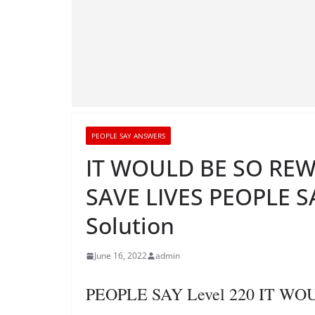
PEOPLE SAY ANSWERS
IT WOULD BE SO REW
SAVE LIVES PEOPLE SA
Solution
June 16, 2022
admin
PEOPLE SAY Level 220 IT W