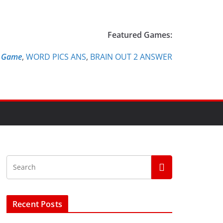
Featured Games:
e Game
,
WORD PICS ANS
,
BRAIN OUT 2 ANSWER
Recent Posts