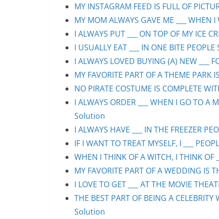
MY INSTAGRAM FEED IS FULL OF PICTURE
MY MOM ALWAYS GAVE ME ___ WHEN I WA
I ALWAYS PUT ___ ON TOP OF MY ICE CR
I USUALLY EAT ___ IN ONE BITE PEOPLE 
I ALWAYS LOVED BUYING (A) NEW ___ F
MY FAVORITE PART OF A THEME PARK IS/
NO PIRATE COSTUME IS COMPLETE WITHO
I ALWAYS ORDER ___ WHEN I GO TO A M
Solution
I ALWAYS HAVE ___ IN THE FREEZER PEOP
IF I WANT TO TREAT MYSELF, I ___ PEOPL
WHEN I THINK OF A WITCH, I THINK OF _
MY FAVORITE PART OF A WEDDING IS THE
I LOVE TO GET ___ AT THE MOVIE THEAT
THE BEST PART OF BEING A CELEBRITY 
Solution