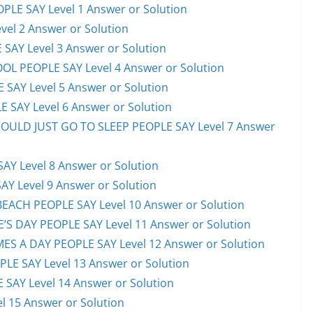
PLE SAY Level 1 Answer or Solution
el 2 Answer or Solution
 SAY Level 3 Answer or Solution
OL PEOPLE SAY Level 4 Answer or Solution
 SAY Level 5 Answer or Solution
 SAY Level 6 Answer or Solution
HOULD JUST GO TO SLEEP PEOPLE SAY Level 7 Answer
AY Level 8 Answer or Solution
AY Level 9 Answer or Solution
EACH PEOPLE SAY Level 10 Answer or Solution
S DAY PEOPLE SAY Level 11 Answer or Solution
ES A DAY PEOPLE SAY Level 12 Answer or Solution
E SAY Level 13 Answer or Solution
 SAY Level 14 Answer or Solution
l 15 Answer or Solution