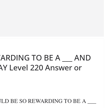
ARDING TO BE A ___ AND
Y Level 220 Answer or
OULD BE SO REWARDING TO BE A ___