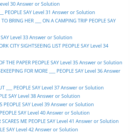
evel 30 Answer or Solution
_ PEOPLE SAY Level 31 Answer or Solution
 TO BRING HER ___ ON A CAMPING TRIP PEOPLE SAY
AY Level 33 Answer or Solution
ORK CITY SIGHTSEEING LIST PEOPLE SAY Level 34
F THE PAPER PEOPLE SAY Level 35 Answer or Solution
EKEEPING FOR MORE ___ PEOPLE SAY Level 36 Answer
 ___ PEOPLE SAY Level 37 Answer or Solution
LE SAY Level 38 Answer or Solution
SS PEOPLE SAY Level 39 Answer or Solution
EOPLE SAY Level 40 Answer or Solution
SCARES ME PEOPLE SAY Level 41 Answer or Solution
E SAY Level 42 Answer or Solution