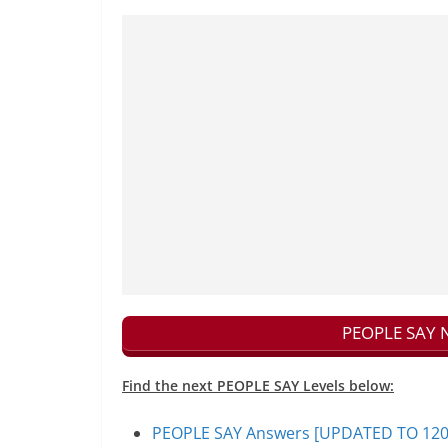
PEOPLE SAY N
Find the next PEOPLE SAY Levels below:
PEOPLE SAY Answers [UPDATED TO 1200+]