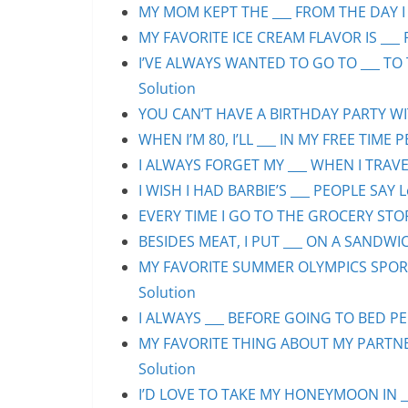
MY MOM KEPT THE ___ FROM THE DAY I 
MY FAVORITE ICE CREAM FLAVOR IS ___ 
I’VE ALWAYS WANTED TO GO TO ___ TO 
Solution
YOU CAN’T HAVE A BIRTHDAY PARTY WIT
WHEN I’M 80, I’LL ___ IN MY FREE TIME 
I ALWAYS FORGET MY ___ WHEN I TRAVEL
I WISH I HAD BARBIE’S ___ PEOPLE SAY L
EVERY TIME I GO TO THE GROCERY STORE
BESIDES MEAT, I PUT ___ ON A SANDWIC
MY FAVORITE SUMMER OLYMPICS SPORT 
Solution
I ALWAYS ___ BEFORE GOING TO BED PEO
MY FAVORITE THING ABOUT MY PARTNER 
Solution
I’D LOVE TO TAKE MY HONEYMOON IN ___