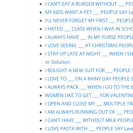
I CAN’T EAT A BURGER WITHOUT ___ PEO
MY KIDS WANT A PET ___ PEOPLE SAY Lev
I’LL NEVER FORGET MY FIRST ___ PEOPLE
I HATED ___ CLASS WHEN I WAS IN SCHO
I ALWAYS HAVE ___ IN MY PURSE PEOPLE
I LOVE SEEING ___ AT CHRISTMAS PEOPLE
I STAY UP LATE AT NIGHT ___ WHEN I S
or Solution
I BOUGHT A NEW SUIT FOR ___ PEOPLE S
I LOVE TO ___ ON A RAINY DAY PEOPLE S
I ALWAYS PACK ___ WHEN I GO TO THE B
WOMEN LIKE TO GET ___ FOR VALENTINE’
I OPEN AND CLOSE MY ___ MULTIPLE TIM
I AM ALWAYS RUNNING OUT OF ___ PEOPL
I CAN’T HAVE ___ WITHOUT MILK PEOPLE
I LOVE PASTA WITH ___ PEOPLE SAY Leve