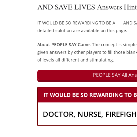
AND SAVE LIVES Answers Hint
IT WOULD BE SO REWARDING TO BE A ___ AND SA
detailed solution are available on this page.
About PEOPLE SAY Game:
The concept is simple
given answers by other players to fill those blan
of levels all different and stimulating.
PEOPLE SAY All Ans
IT WOULD BE SO REWARDING TO BE 
DOCTOR, NURSE, FIREFIG