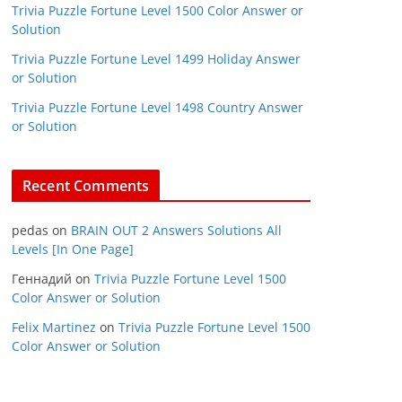
Trivia Puzzle Fortune Level 1500 Color Answer or
Solution
Trivia Puzzle Fortune Level 1499 Holiday Answer
or Solution
Trivia Puzzle Fortune Level 1498 Country Answer
or Solution
Recent Comments
pedas
on
BRAIN OUT 2 Answers Solutions All
Levels [In One Page]
Геннадий
on
Trivia Puzzle Fortune Level 1500
Color Answer or Solution
Felix Martinez
on
Trivia Puzzle Fortune Level 1500
Color Answer or Solution