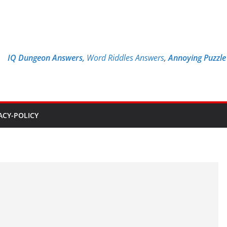
IQ Dungeon Answers,
Word Riddles Answers
,
Annoying Puzzl
ACY-POLICY