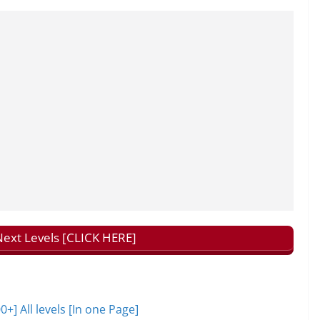
ext Levels [CLICK HERE]
 All levels [In one Page]