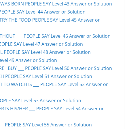
WAS BORN PEOPLE SAY Level 43 Answer or Solution
PEOPLE SAY Level 44 Answer or Solution
TRY THE FOOD PEOPLE SAY Level 45 Answer or
HOUT ___ PEOPLE SAY Level 46 Answer or Solution
PEOPLE SAY Level 47 Answer or Solution
 PEOPLE SAY Level 48 Answer or Solution
evel 49 Answer or Solution
 I BUY ___ PEOPLE SAY Level 50 Answer or Solution
H PEOPLE SAY Level 51 Answer or Solution
TO WATCH IS ___ PEOPLE SAY Level 52 Answer or
PLE SAY Level 53 Answer or Solution
IS HIS/HER ___ PEOPLE SAY Level 54 Answer or
 PEOPLE SAY Level 55 Answer or Solution