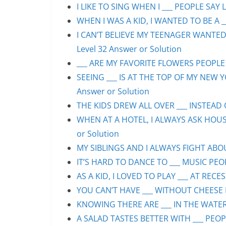
I LIKE TO SING WHEN I ___ PEOPLE SAY L
WHEN I WAS A KID, I WANTED TO BE A __
I CAN’T BELIEVE MY TEENAGER WANTED
Level 32 Answer or Solution
___ ARE MY FAVORITE FLOWERS PEOPLE S
SEEING ___ IS AT THE TOP OF MY NEW Y
Answer or Solution
THE KIDS DREW ALL OVER ___ INSTEAD O
WHEN AT A HOTEL, I ALWAYS ASK HOUS
or Solution
MY SIBLINGS AND I ALWAYS FIGHT ABOUT
IT’S HARD TO DANCE TO ___ MUSIC PEOP
AS A KID, I LOVED TO PLAY ___ AT RECE
YOU CAN’T HAVE ___ WITHOUT CHEESE P
KNOWING THERE ARE ___ IN THE WATER 
A SALAD TASTES BETTER WITH ___ PEOPL