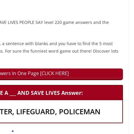
VE LIVES PEOPLE SAY level 220 game answers and the
, a sentence with blanks and you have to find the 5 most
ks. For sure the funniest word game out there! Discover lots
wers In One Page [CLICK HERE]
A ___ AND SAVE LIVES Answer:
HTER, LIFEGUARD, POLICEMAN