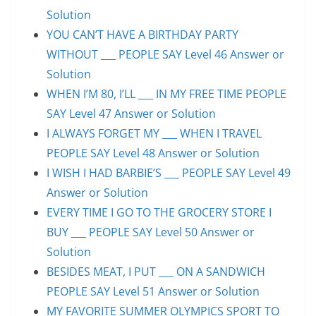
Solution
YOU CAN’T HAVE A BIRTHDAY PARTY
WITHOUT ___ PEOPLE SAY Level 46 Answer or
Solution
WHEN I’M 80, I’LL ___ IN MY FREE TIME PEOPLE
SAY Level 47 Answer or Solution
I ALWAYS FORGET MY ___ WHEN I TRAVEL
PEOPLE SAY Level 48 Answer or Solution
I WISH I HAD BARBIE’S ___ PEOPLE SAY Level 49
Answer or Solution
EVERY TIME I GO TO THE GROCERY STORE I
BUY ___ PEOPLE SAY Level 50 Answer or
Solution
BESIDES MEAT, I PUT ___ ON A SANDWICH
PEOPLE SAY Level 51 Answer or Solution
MY FAVORITE SUMMER OLYMPICS SPORT TO