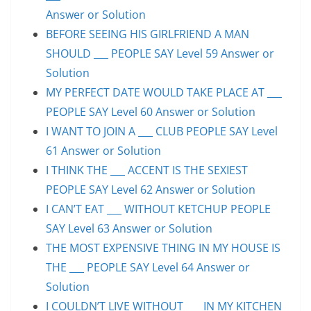
Answer or Solution
BEFORE SEEING HIS GIRLFRIEND A MAN
SHOULD ___ PEOPLE SAY Level 59 Answer or
Solution
MY PERFECT DATE WOULD TAKE PLACE AT ___
PEOPLE SAY Level 60 Answer or Solution
I WANT TO JOIN A ___ CLUB PEOPLE SAY Level
61 Answer or Solution
I THINK THE ___ ACCENT IS THE SEXIEST
PEOPLE SAY Level 62 Answer or Solution
I CAN’T EAT ___ WITHOUT KETCHUP PEOPLE
SAY Level 63 Answer or Solution
THE MOST EXPENSIVE THING IN MY HOUSE IS
THE ___ PEOPLE SAY Level 64 Answer or
Solution
I COULDN’T LIVE WITHOUT ___ IN MY KITCHEN