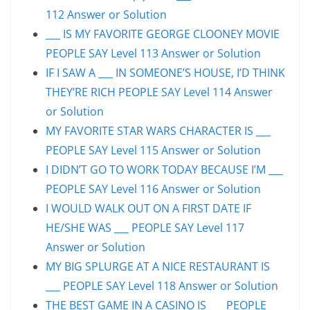
112 Answer or Solution
___ IS MY FAVORITE GEORGE CLOONEY MOVIE
PEOPLE SAY Level 113 Answer or Solution
IF I SAW A ___ IN SOMEONE’S HOUSE, I’D THINK
THEY’RE RICH PEOPLE SAY Level 114 Answer
or Solution
MY FAVORITE STAR WARS CHARACTER IS ___
PEOPLE SAY Level 115 Answer or Solution
I DIDN’T GO TO WORK TODAY BECAUSE I’M ___
PEOPLE SAY Level 116 Answer or Solution
I WOULD WALK OUT ON A FIRST DATE IF
HE/SHE WAS ___ PEOPLE SAY Level 117
Answer or Solution
MY BIG SPLURGE AT A NICE RESTAURANT IS
___ PEOPLE SAY Level 118 Answer or Solution
THE BEST GAME IN A CASINO IS ___ PEOPLE