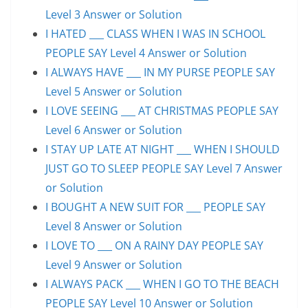
Level 3 Answer or Solution
I HATED ___ CLASS WHEN I WAS IN SCHOOL
PEOPLE SAY Level 4 Answer or Solution
I ALWAYS HAVE ___ IN MY PURSE PEOPLE SAY
Level 5 Answer or Solution
I LOVE SEEING ___ AT CHRISTMAS PEOPLE SAY
Level 6 Answer or Solution
I STAY UP LATE AT NIGHT ___ WHEN I SHOULD
JUST GO TO SLEEP PEOPLE SAY Level 7 Answer
or Solution
I BOUGHT A NEW SUIT FOR ___ PEOPLE SAY
Level 8 Answer or Solution
I LOVE TO ___ ON A RAINY DAY PEOPLE SAY
Level 9 Answer or Solution
I ALWAYS PACK ___ WHEN I GO TO THE BEACH
PEOPLE SAY Level 10 Answer or Solution