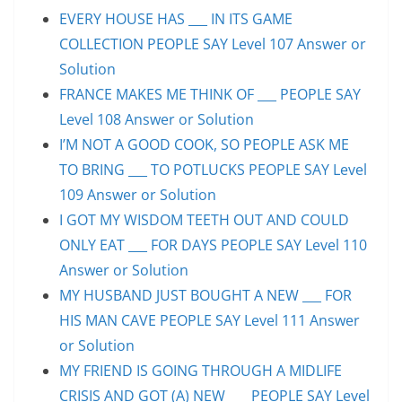
EVERY HOUSE HAS ___ IN ITS GAME
COLLECTION PEOPLE SAY Level 107 Answer or
Solution
FRANCE MAKES ME THINK OF ___ PEOPLE SAY
Level 108 Answer or Solution
I’M NOT A GOOD COOK, SO PEOPLE ASK ME
TO BRING ___ TO POTLUCKS PEOPLE SAY Level
109 Answer or Solution
I GOT MY WISDOM TEETH OUT AND COULD
ONLY EAT ___ FOR DAYS PEOPLE SAY Level 110
Answer or Solution
MY HUSBAND JUST BOUGHT A NEW ___ FOR
HIS MAN CAVE PEOPLE SAY Level 111 Answer
or Solution
MY FRIEND IS GOING THROUGH A MIDLIFE
CRISIS AND GOT (A) NEW ___ PEOPLE SAY Level