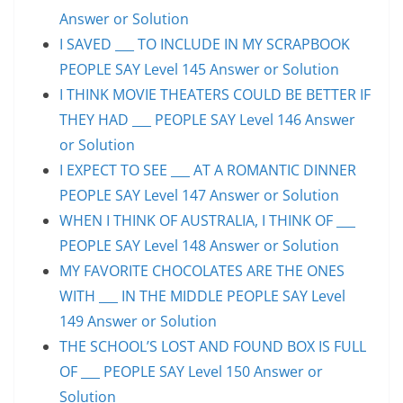
Answer or Solution
I SAVED ___ TO INCLUDE IN MY SCRAPBOOK
PEOPLE SAY Level 145 Answer or Solution
I THINK MOVIE THEATERS COULD BE BETTER IF
THEY HAD ___ PEOPLE SAY Level 146 Answer
or Solution
I EXPECT TO SEE ___ AT A ROMANTIC DINNER
PEOPLE SAY Level 147 Answer or Solution
WHEN I THINK OF AUSTRALIA, I THINK OF ___
PEOPLE SAY Level 148 Answer or Solution
MY FAVORITE CHOCOLATES ARE THE ONES
WITH ___ IN THE MIDDLE PEOPLE SAY Level
149 Answer or Solution
THE SCHOOL’S LOST AND FOUND BOX IS FULL
OF ___ PEOPLE SAY Level 150 Answer or
Solution