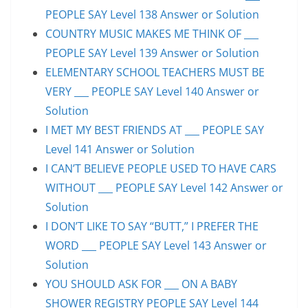
PEOPLE SAY Level 138 Answer or Solution
COUNTRY MUSIC MAKES ME THINK OF ___
PEOPLE SAY Level 139 Answer or Solution
ELEMENTARY SCHOOL TEACHERS MUST BE
VERY ___ PEOPLE SAY Level 140 Answer or
Solution
I MET MY BEST FRIENDS AT ___ PEOPLE SAY
Level 141 Answer or Solution
I CAN’T BELIEVE PEOPLE USED TO HAVE CARS
WITHOUT ___ PEOPLE SAY Level 142 Answer or
Solution
I DON’T LIKE TO SAY “BUTT,” I PREFER THE
WORD ___ PEOPLE SAY Level 143 Answer or
Solution
YOU SHOULD ASK FOR ___ ON A BABY
SHOWER REGISTRY PEOPLE SAY Level 144