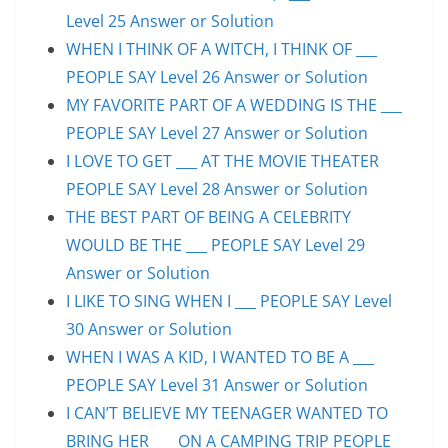
Level 25 Answer or Solution
WHEN I THINK OF A WITCH, I THINK OF ___
PEOPLE SAY Level 26 Answer or Solution
MY FAVORITE PART OF A WEDDING IS THE ___
PEOPLE SAY Level 27 Answer or Solution
I LOVE TO GET ___ AT THE MOVIE THEATER
PEOPLE SAY Level 28 Answer or Solution
THE BEST PART OF BEING A CELEBRITY
WOULD BE THE ___ PEOPLE SAY Level 29
Answer or Solution
I LIKE TO SING WHEN I ___ PEOPLE SAY Level
30 Answer or Solution
WHEN I WAS A KID, I WANTED TO BE A ___
PEOPLE SAY Level 31 Answer or Solution
I CAN’T BELIEVE MY TEENAGER WANTED TO
BRING HER ___ ON A CAMPING TRIP PEOPLE