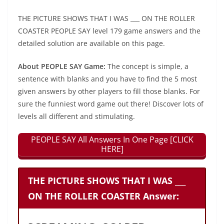
THE PICTURE SHOWS THAT I WAS ___ ON THE ROLLER
COASTER PEOPLE SAY level 179 game answers and the
detailed solution are available on this page.
About PEOPLE SAY Game:
The concept is simple, a
sentence with blanks and you have to find the 5 most
given answers by other players to fill those blanks. For
sure the funniest word game out there! Discover lots of
levels all different and stimulating.
PEOPLE SAY All Answers In One Page [CLICK
HERE]
THE PICTURE SHOWS THAT I WAS ___
ON THE ROLLER COASTER Answer: