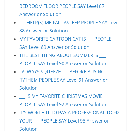
BEDROOM FLOOR PEOPLE SAY Level 87
Answer or Solution
___ HELP(S) ME FALL ASLEEP PEOPLE SAY Level
88 Answer or Solution
MY FAVORITE CARTOON CAT IS ___ PEOPLE
SAY Level 89 Answer or Solution
THE BEST THING ABOUT SUMMER IS ___
PEOPLE SAY Level 90 Answer or Solution
I ALWAYS SQUEEZE ___ BEFORE BUYING
IT/THEM PEOPLE SAY Level 91 Answer or
Solution
___ IS MY FAVORITE CHRISTMAS MOVIE
PEOPLE SAY Level 92 Answer or Solution
IT’S WORTH IT TO PAY A PROFESSIONAL TO FIX
YOUR ___ PEOPLE SAY Level 93 Answer or
Solution