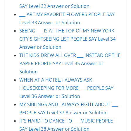
SAY Level 32 Answer or Solution
___ ARE MY FAVORITE FLOWERS PEOPLE SAY
Level 33 Answer or Solution
SEEING ___ IS AT THE TOP OF MY NEW YORK
CITY SIGHTSEEING LIST PEOPLE SAY Level 34
Answer or Solution
THE KIDS DREW ALL OVER ___ INSTEAD OF THE
PAPER PEOPLE SAY Level 35 Answer or
Solution
WHEN AT A HOTEL, I ALWAYS ASK
HOUSEKEEPING FOR MORE ___ PEOPLE SAY
Level 36 Answer or Solution
MY SIBLINGS AND I ALWAYS FIGHT ABOUT ___
PEOPLE SAY Level 37 Answer or Solution
IT’S HARD TO DANCE TO ___ MUSIC PEOPLE
SAY Level 38 Answer or Solution