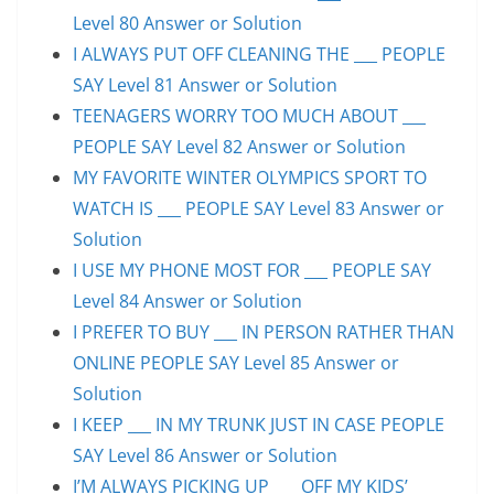
Level 80 Answer or Solution
I ALWAYS PUT OFF CLEANING THE ___ PEOPLE
SAY Level 81 Answer or Solution
TEENAGERS WORRY TOO MUCH ABOUT ___
PEOPLE SAY Level 82 Answer or Solution
MY FAVORITE WINTER OLYMPICS SPORT TO
WATCH IS ___ PEOPLE SAY Level 83 Answer or
Solution
I USE MY PHONE MOST FOR ___ PEOPLE SAY
Level 84 Answer or Solution
I PREFER TO BUY ___ IN PERSON RATHER THAN
ONLINE PEOPLE SAY Level 85 Answer or
Solution
I KEEP ___ IN MY TRUNK JUST IN CASE PEOPLE
SAY Level 86 Answer or Solution
I’M ALWAYS PICKING UP ___ OFF MY KIDS’