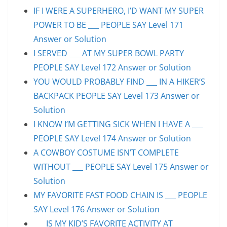
IF I WERE A SUPERHERO, I’D WANT MY SUPER
POWER TO BE ___ PEOPLE SAY Level 171
Answer or Solution
I SERVED ___ AT MY SUPER BOWL PARTY
PEOPLE SAY Level 172 Answer or Solution
YOU WOULD PROBABLY FIND ___ IN A HIKER’S
BACKPACK PEOPLE SAY Level 173 Answer or
Solution
I KNOW I’M GETTING SICK WHEN I HAVE A ___
PEOPLE SAY Level 174 Answer or Solution
A COWBOY COSTUME ISN’T COMPLETE
WITHOUT ___ PEOPLE SAY Level 175 Answer or
Solution
MY FAVORITE FAST FOOD CHAIN IS ___ PEOPLE
SAY Level 176 Answer or Solution
___ IS MY KID’S FAVORITE ACTIVITY AT