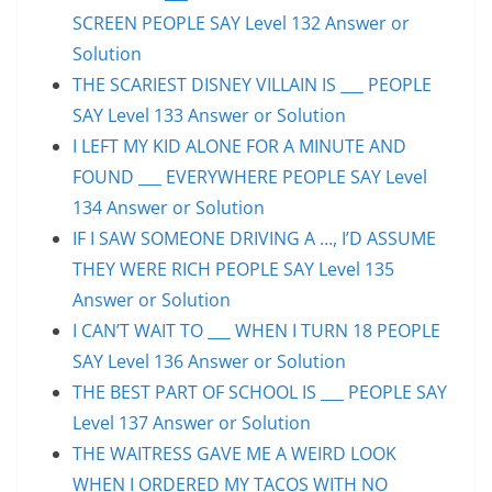
SCREEN PEOPLE SAY Level 132 Answer or
Solution
THE SCARIEST DISNEY VILLAIN IS ___ PEOPLE
SAY Level 133 Answer or Solution
I LEFT MY KID ALONE FOR A MINUTE AND
FOUND ___ EVERYWHERE PEOPLE SAY Level
134 Answer or Solution
IF I SAW SOMEONE DRIVING A …, I’D ASSUME
THEY WERE RICH PEOPLE SAY Level 135
Answer or Solution
I CAN’T WAIT TO ___ WHEN I TURN 18 PEOPLE
SAY Level 136 Answer or Solution
THE BEST PART OF SCHOOL IS ___ PEOPLE SAY
Level 137 Answer or Solution
THE WAITRESS GAVE ME A WEIRD LOOK
WHEN I ORDERED MY TACOS WITH NO ___