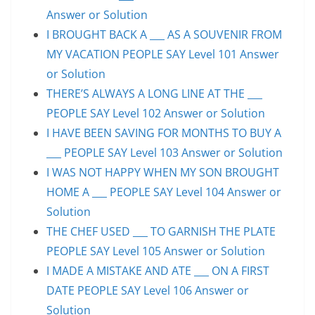
Answer or Solution
I BROUGHT BACK A ___ AS A SOUVENIR FROM
MY VACATION PEOPLE SAY Level 101 Answer
or Solution
THERE’S ALWAYS A LONG LINE AT THE ___
PEOPLE SAY Level 102 Answer or Solution
I HAVE BEEN SAVING FOR MONTHS TO BUY A
___ PEOPLE SAY Level 103 Answer or Solution
I WAS NOT HAPPY WHEN MY SON BROUGHT
HOME A ___ PEOPLE SAY Level 104 Answer or
Solution
THE CHEF USED ___ TO GARNISH THE PLATE
PEOPLE SAY Level 105 Answer or Solution
I MADE A MISTAKE AND ATE ___ ON A FIRST
DATE PEOPLE SAY Level 106 Answer or
Solution