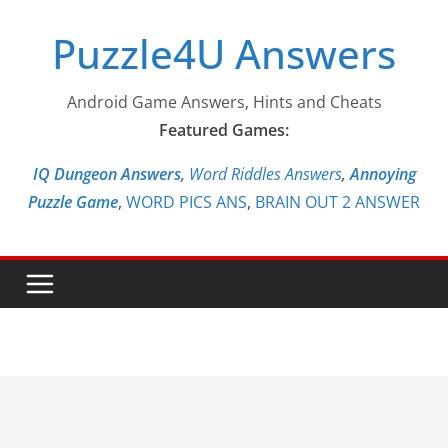
Skip
Puzzle4U Answers
to
content
Android Game Answers, Hints and Cheats
Featured Games:
IQ Dungeon Answers,
Word Riddles Answers
,
Annoying
Puzzle Game
,
WORD PICS ANS
,
BRAIN OUT 2 ANSWER