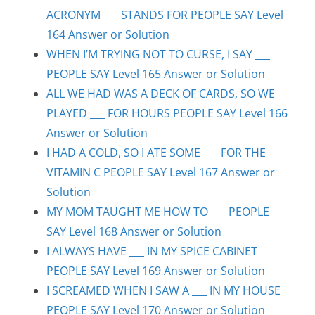
ACRONYM ___ STANDS FOR PEOPLE SAY Level
164 Answer or Solution
WHEN I’M TRYING NOT TO CURSE, I SAY ___
PEOPLE SAY Level 165 Answer or Solution
ALL WE HAD WAS A DECK OF CARDS, SO WE
PLAYED ___ FOR HOURS PEOPLE SAY Level 166
Answer or Solution
I HAD A COLD, SO I ATE SOME ___ FOR THE
VITAMIN C PEOPLE SAY Level 167 Answer or
Solution
MY MOM TAUGHT ME HOW TO ___ PEOPLE
SAY Level 168 Answer or Solution
I ALWAYS HAVE ___ IN MY SPICE CABINET
PEOPLE SAY Level 169 Answer or Solution
I SCREAMED WHEN I SAW A ___ IN MY HOUSE
PEOPLE SAY Level 170 Answer or Solution