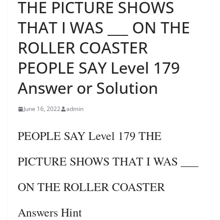
THE PICTURE SHOWS
THAT I WAS ___ ON THE
ROLLER COASTER
PEOPLE SAY Level 179
Answer or Solution
June 16, 2022
admin
PEOPLE SAY Level 179 THE
PICTURE SHOWS THAT I WAS ___
ON THE ROLLER COASTER
Answers Hint