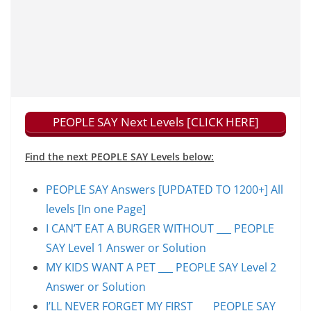
PEOPLE SAY Next Levels [CLICK HERE]
Find the next PEOPLE SAY Levels below:
PEOPLE SAY Answers [UPDATED TO 1200+] All
levels [In one Page]
I CAN’T EAT A BURGER WITHOUT ___ PEOPLE
SAY Level 1 Answer or Solution
MY KIDS WANT A PET ___ PEOPLE SAY Level 2
Answer or Solution
I’LL NEVER FORGET MY FIRST ___ PEOPLE SAY