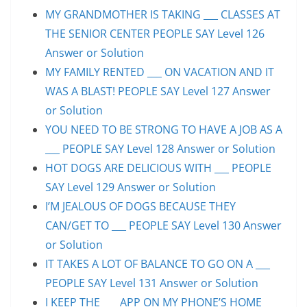
MY GRANDMOTHER IS TAKING ___ CLASSES AT
THE SENIOR CENTER PEOPLE SAY Level 126
Answer or Solution
MY FAMILY RENTED ___ ON VACATION AND IT
WAS A BLAST! PEOPLE SAY Level 127 Answer
or Solution
YOU NEED TO BE STRONG TO HAVE A JOB AS A
___ PEOPLE SAY Level 128 Answer or Solution
HOT DOGS ARE DELICIOUS WITH ___ PEOPLE
SAY Level 129 Answer or Solution
I’M JEALOUS OF DOGS BECAUSE THEY
CAN/GET TO ___ PEOPLE SAY Level 130 Answer
or Solution
IT TAKES A LOT OF BALANCE TO GO ON A ___
PEOPLE SAY Level 131 Answer or Solution
I KEEP THE ___ APP ON MY PHONE’S HOME