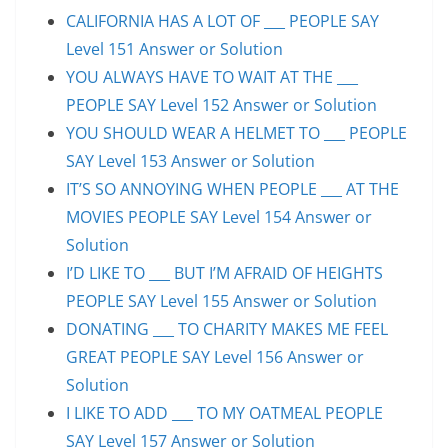
CALIFORNIA HAS A LOT OF ___ PEOPLE SAY
Level 151 Answer or Solution
YOU ALWAYS HAVE TO WAIT AT THE ___
PEOPLE SAY Level 152 Answer or Solution
YOU SHOULD WEAR A HELMET TO ___ PEOPLE
SAY Level 153 Answer or Solution
IT’S SO ANNOYING WHEN PEOPLE ___ AT THE
MOVIES PEOPLE SAY Level 154 Answer or
Solution
I’D LIKE TO ___ BUT I’M AFRAID OF HEIGHTS
PEOPLE SAY Level 155 Answer or Solution
DONATING ___ TO CHARITY MAKES ME FEEL
GREAT PEOPLE SAY Level 156 Answer or
Solution
I LIKE TO ADD ___ TO MY OATMEAL PEOPLE
SAY Level 157 Answer or Solution