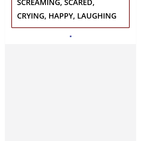
SCREAMING, SCARED,
CRYING, HAPPY, LAUGHING