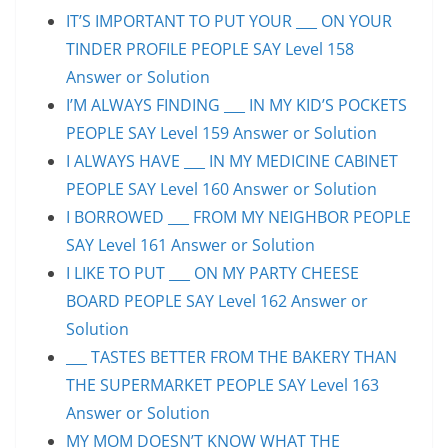
IT’S IMPORTANT TO PUT YOUR ___ ON YOUR
TINDER PROFILE PEOPLE SAY Level 158
Answer or Solution
I’M ALWAYS FINDING ___ IN MY KID’S POCKETS
PEOPLE SAY Level 159 Answer or Solution
I ALWAYS HAVE ___ IN MY MEDICINE CABINET
PEOPLE SAY Level 160 Answer or Solution
I BORROWED ___ FROM MY NEIGHBOR PEOPLE
SAY Level 161 Answer or Solution
I LIKE TO PUT ___ ON MY PARTY CHEESE
BOARD PEOPLE SAY Level 162 Answer or
Solution
___ TASTES BETTER FROM THE BAKERY THAN
THE SUPERMARKET PEOPLE SAY Level 163
Answer or Solution
MY MOM DOESN’T KNOW WHAT THE