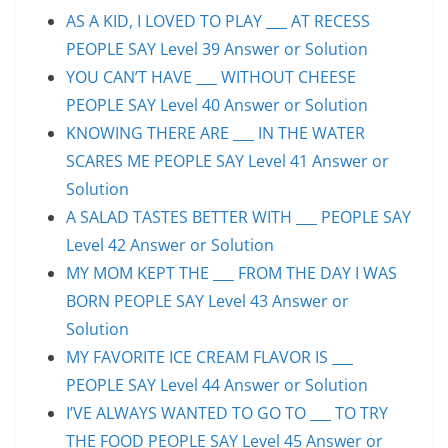
AS A KID, I LOVED TO PLAY ___ AT RECESS
PEOPLE SAY Level 39 Answer or Solution
YOU CAN’T HAVE ___ WITHOUT CHEESE
PEOPLE SAY Level 40 Answer or Solution
KNOWING THERE ARE ___ IN THE WATER
SCARES ME PEOPLE SAY Level 41 Answer or
Solution
A SALAD TASTES BETTER WITH ___ PEOPLE SAY
Level 42 Answer or Solution
MY MOM KEPT THE ___ FROM THE DAY I WAS
BORN PEOPLE SAY Level 43 Answer or
Solution
MY FAVORITE ICE CREAM FLAVOR IS ___
PEOPLE SAY Level 44 Answer or Solution
I’VE ALWAYS WANTED TO GO TO ___ TO TRY
THE FOOD PEOPLE SAY Level 45 Answer or