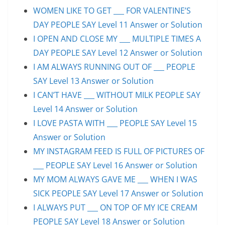
WOMEN LIKE TO GET ___ FOR VALENTINE’S
DAY PEOPLE SAY Level 11 Answer or Solution
I OPEN AND CLOSE MY ___ MULTIPLE TIMES A
DAY PEOPLE SAY Level 12 Answer or Solution
I AM ALWAYS RUNNING OUT OF ___ PEOPLE
SAY Level 13 Answer or Solution
I CAN’T HAVE ___ WITHOUT MILK PEOPLE SAY
Level 14 Answer or Solution
I LOVE PASTA WITH ___ PEOPLE SAY Level 15
Answer or Solution
MY INSTAGRAM FEED IS FULL OF PICTURES OF
___ PEOPLE SAY Level 16 Answer or Solution
MY MOM ALWAYS GAVE ME ___ WHEN I WAS
SICK PEOPLE SAY Level 17 Answer or Solution
I ALWAYS PUT ___ ON TOP OF MY ICE CREAM
PEOPLE SAY Level 18 Answer or Solution