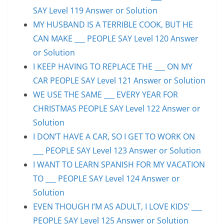
SAY Level 119 Answer or Solution
MY HUSBAND IS A TERRIBLE COOK, BUT HE
CAN MAKE ___ PEOPLE SAY Level 120 Answer
or Solution
I KEEP HAVING TO REPLACE THE ___ ON MY
CAR PEOPLE SAY Level 121 Answer or Solution
WE USE THE SAME ___ EVERY YEAR FOR
CHRISTMAS PEOPLE SAY Level 122 Answer or
Solution
I DON’T HAVE A CAR, SO I GET TO WORK ON
___ PEOPLE SAY Level 123 Answer or Solution
I WANT TO LEARN SPANISH FOR MY VACATION
TO ___ PEOPLE SAY Level 124 Answer or
Solution
EVEN THOUGH I’M AS ADULT, I LOVE KIDS’ ___
PEOPLE SAY Level 125 Answer or Solution