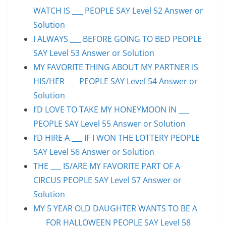
WATCH IS ___ PEOPLE SAY Level 52 Answer or
Solution
I ALWAYS ___ BEFORE GOING TO BED PEOPLE
SAY Level 53 Answer or Solution
MY FAVORITE THING ABOUT MY PARTNER IS
HIS/HER ___ PEOPLE SAY Level 54 Answer or
Solution
I’D LOVE TO TAKE MY HONEYMOON IN ___
PEOPLE SAY Level 55 Answer or Solution
I’D HIRE A ___ IF I WON THE LOTTERY PEOPLE
SAY Level 56 Answer or Solution
THE ___ IS/ARE MY FAVORITE PART OF A
CIRCUS PEOPLE SAY Level 57 Answer or
Solution
MY 5 YEAR OLD DAUGHTER WANTS TO BE A
___ FOR HALLOWEEN PEOPLE SAY Level 58