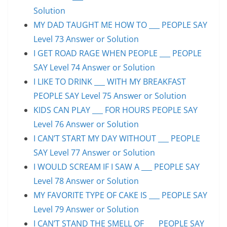
Solution
MY DAD TAUGHT ME HOW TO ___ PEOPLE SAY
Level 73 Answer or Solution
I GET ROAD RAGE WHEN PEOPLE ___ PEOPLE
SAY Level 74 Answer or Solution
I LIKE TO DRINK ___ WITH MY BREAKFAST
PEOPLE SAY Level 75 Answer or Solution
KIDS CAN PLAY ___ FOR HOURS PEOPLE SAY
Level 76 Answer or Solution
I CAN’T START MY DAY WITHOUT ___ PEOPLE
SAY Level 77 Answer or Solution
I WOULD SCREAM IF I SAW A ___ PEOPLE SAY
Level 78 Answer or Solution
MY FAVORITE TYPE OF CAKE IS ___ PEOPLE SAY
Level 79 Answer or Solution
I CAN’T STAND THE SMELL OF ___ PEOPLE SAY