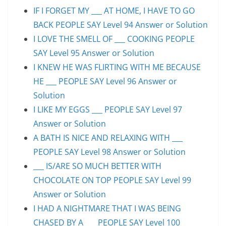
IF I FORGET MY ___ AT HOME, I HAVE TO GO
BACK PEOPLE SAY Level 94 Answer or Solution
I LOVE THE SMELL OF ___ COOKING PEOPLE
SAY Level 95 Answer or Solution
I KNEW HE WAS FLIRTING WITH ME BECAUSE
HE ___ PEOPLE SAY Level 96 Answer or
Solution
I LIKE MY EGGS ___ PEOPLE SAY Level 97
Answer or Solution
A BATH IS NICE AND RELAXING WITH ___
PEOPLE SAY Level 98 Answer or Solution
___ IS/ARE SO MUCH BETTER WITH
CHOCOLATE ON TOP PEOPLE SAY Level 99
Answer or Solution
I HAD A NIGHTMARE THAT I WAS BEING
CHASED BY A ___ PEOPLE SAY Level 100