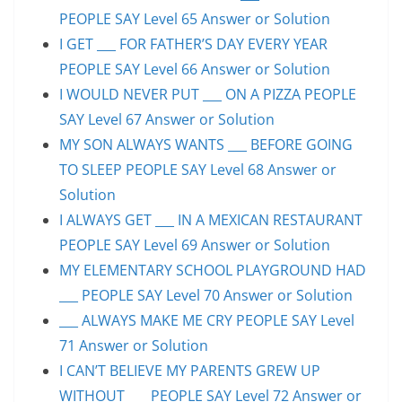
PEOPLE SAY Level 65 Answer or Solution
I GET ___ FOR FATHER’S DAY EVERY YEAR
PEOPLE SAY Level 66 Answer or Solution
I WOULD NEVER PUT ___ ON A PIZZA PEOPLE
SAY Level 67 Answer or Solution
MY SON ALWAYS WANTS ___ BEFORE GOING
TO SLEEP PEOPLE SAY Level 68 Answer or
Solution
I ALWAYS GET ___ IN A MEXICAN RESTAURANT
PEOPLE SAY Level 69 Answer or Solution
MY ELEMENTARY SCHOOL PLAYGROUND HAD
___ PEOPLE SAY Level 70 Answer or Solution
___ ALWAYS MAKE ME CRY PEOPLE SAY Level
71 Answer or Solution
I CAN’T BELIEVE MY PARENTS GREW UP
WITHOUT ___ PEOPLE SAY Level 72 Answer or