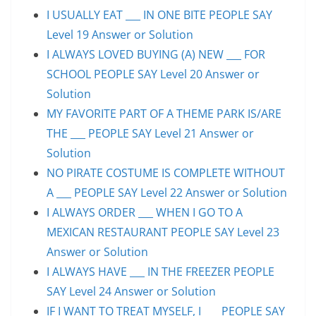
I USUALLY EAT ___ IN ONE BITE PEOPLE SAY
Level 19 Answer or Solution
I ALWAYS LOVED BUYING (A) NEW ___ FOR
SCHOOL PEOPLE SAY Level 20 Answer or
Solution
MY FAVORITE PART OF A THEME PARK IS/ARE
THE ___ PEOPLE SAY Level 21 Answer or
Solution
NO PIRATE COSTUME IS COMPLETE WITHOUT
A ___ PEOPLE SAY Level 22 Answer or Solution
I ALWAYS ORDER ___ WHEN I GO TO A
MEXICAN RESTAURANT PEOPLE SAY Level 23
Answer or Solution
I ALWAYS HAVE ___ IN THE FREEZER PEOPLE
SAY Level 24 Answer or Solution
IF I WANT TO TREAT MYSELF, I ___ PEOPLE SAY