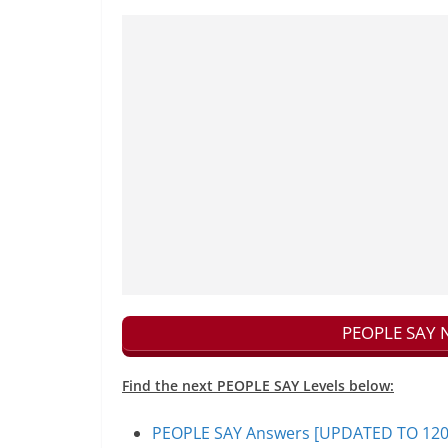
PEOPLE SAY N
Find the next PEOPLE SAY Levels below:
PEOPLE SAY Answers [UPDATED TO 1200+]