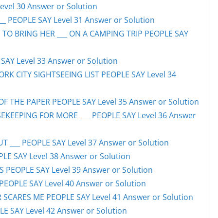
evel 30 Answer or Solution
_ PEOPLE SAY Level 31 Answer or Solution
 TO BRING HER ___ ON A CAMPING TRIP PEOPLE SAY
AY Level 33 Answer or Solution
ORK CITY SIGHTSEEING LIST PEOPLE SAY Level 34
F THE PAPER PEOPLE SAY Level 35 Answer or Solution
EKEEPING FOR MORE ___ PEOPLE SAY Level 36 Answer
 ___ PEOPLE SAY Level 37 Answer or Solution
LE SAY Level 38 Answer or Solution
SS PEOPLE SAY Level 39 Answer or Solution
EOPLE SAY Level 40 Answer or Solution
SCARES ME PEOPLE SAY Level 41 Answer or Solution
E SAY Level 42 Answer or Solution