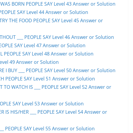
WAS BORN PEOPLE SAY Level 43 Answer or Solution
PEOPLE SAY Level 44 Answer or Solution
TRY THE FOOD PEOPLE SAY Level 45 Answer or
HOUT ___ PEOPLE SAY Level 46 Answer or Solution
PEOPLE SAY Level 47 Answer or Solution
 PEOPLE SAY Level 48 Answer or Solution
evel 49 Answer or Solution
 I BUY ___ PEOPLE SAY Level 50 Answer or Solution
H PEOPLE SAY Level 51 Answer or Solution
TO WATCH IS ___ PEOPLE SAY Level 52 Answer or
PLE SAY Level 53 Answer or Solution
IS HIS/HER ___ PEOPLE SAY Level 54 Answer or
 PEOPLE SAY Level 55 Answer or Solution