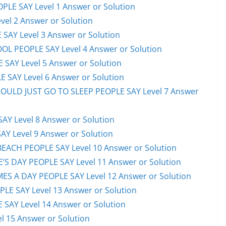
PLE SAY Level 1 Answer or Solution
el 2 Answer or Solution
 SAY Level 3 Answer or Solution
OL PEOPLE SAY Level 4 Answer or Solution
 SAY Level 5 Answer or Solution
 SAY Level 6 Answer or Solution
HOULD JUST GO TO SLEEP PEOPLE SAY Level 7 Answer
AY Level 8 Answer or Solution
AY Level 9 Answer or Solution
EACH PEOPLE SAY Level 10 Answer or Solution
S DAY PEOPLE SAY Level 11 Answer or Solution
ES A DAY PEOPLE SAY Level 12 Answer or Solution
E SAY Level 13 Answer or Solution
 SAY Level 14 Answer or Solution
l 15 Answer or Solution