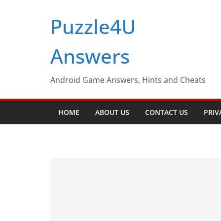
Skip
Puzzle4U
to
content
Answers
Android Game Answers, Hints and Cheats
HOME
ABOUT US
CONTACT US
PRIV