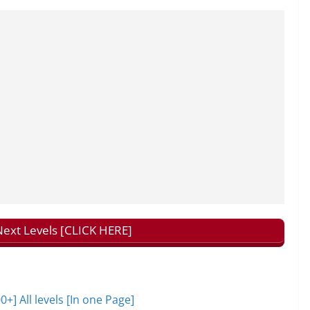
ext Levels [CLICK HERE]
 All levels [In one Page]