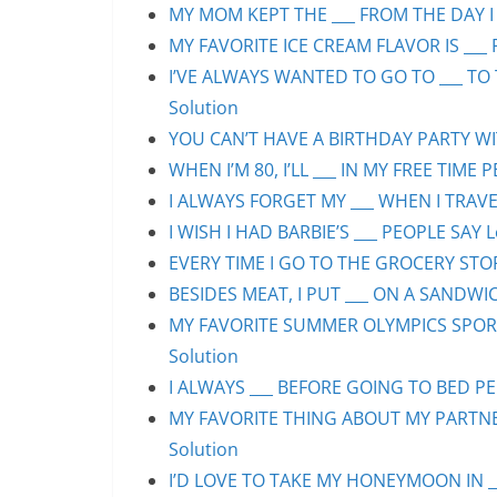
MY MOM KEPT THE ___ FROM THE DAY I 
MY FAVORITE ICE CREAM FLAVOR IS ___ 
I’VE ALWAYS WANTED TO GO TO ___ TO 
Solution
YOU CAN’T HAVE A BIRTHDAY PARTY WIT
WHEN I’M 80, I’LL ___ IN MY FREE TIME 
I ALWAYS FORGET MY ___ WHEN I TRAVEL
I WISH I HAD BARBIE’S ___ PEOPLE SAY L
EVERY TIME I GO TO THE GROCERY STORE
BESIDES MEAT, I PUT ___ ON A SANDWIC
MY FAVORITE SUMMER OLYMPICS SPORT 
Solution
I ALWAYS ___ BEFORE GOING TO BED PEO
MY FAVORITE THING ABOUT MY PARTNER 
Solution
I’D LOVE TO TAKE MY HONEYMOON IN ___