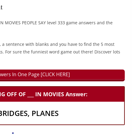
t
N MOVIES PEOPLE SAY level 333 game answers and the
, a sentence with blanks and you have to find the 5 most
ks. For sure the funniest word game out there! Discover lots
wers In One Page [CLICK HERE]
 OFF OF ___ IN MOVIES Answer:
 BRIDGES, PLANES