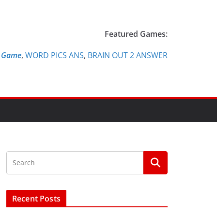
Featured Games:
e Game
,
WORD PICS ANS
,
BRAIN OUT 2 ANSWER
Recent Posts