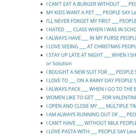
I CAN’T EAT A BURGER WITHOUT ___ PEO
MY KIDS WANT A PET ___ PEOPLE SAY Lev
I’LL NEVER FORGET MY FIRST ___ PEOPLE
I HATED ___ CLASS WHEN I WAS IN SCHO
I ALWAYS HAVE ___ IN MY PURSE PEOPLE
I LOVE SEEING ___ AT CHRISTMAS PEOPLE
I STAY UP LATE AT NIGHT ___ WHEN I S
or Solution
I BOUGHT A NEW SUIT FOR ___ PEOPLE S
I LOVE TO ___ ON A RAINY DAY PEOPLE S
I ALWAYS PACK ___ WHEN I GO TO THE B
WOMEN LIKE TO GET ___ FOR VALENTINE’
I OPEN AND CLOSE MY ___ MULTIPLE TIM
I AM ALWAYS RUNNING OUT OF ___ PEOPL
I CAN’T HAVE ___ WITHOUT MILK PEOPLE
I LOVE PASTA WITH ___ PEOPLE SAY Leve