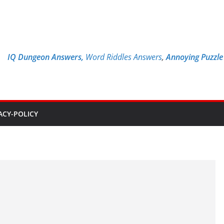
IQ Dungeon Answers,
Word Riddles Answers
,
Annoying Puzzl
ACY-POLICY