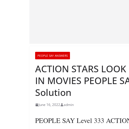
PEOPLE SAY ANSWERS
ACTION STARS LOOK 
IN MOVIES PEOPLE SA
Solution
June 16, 2022
admin
PEOPLE SAY Level 333 ACTI