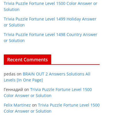
Trivia Puzzle Fortune Level 1500 Color Answer or
Solution
Trivia Puzzle Fortune Level 1499 Holiday Answer
or Solution
Trivia Puzzle Fortune Level 1498 Country Answer
or Solution
Recent Comments
pedas
on
BRAIN OUT 2 Answers Solutions All
Levels [In One Page]
Геннадий
on
Trivia Puzzle Fortune Level 1500
Color Answer or Solution
Felix Martinez
on
Trivia Puzzle Fortune Level 1500
Color Answer or Solution