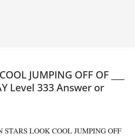
COOL JUMPING OFF OF ___
Y Level 333 Answer or
ON STARS LOOK COOL JUMPING OFF