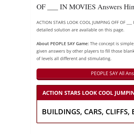
OF ___ IN MOVIES Answers Hin
ACTION STARS LOOK COOL JUMPING OFF OF ___ I
detailed solution are available on this page.
About PEOPLE SAY Game:
The concept is simple
given answers by other players to fill those blan
of levels all different and stimulating.
PEOPLE SAY All Ans
ACTION STARS LOOK COOL JUMPING
BUILDINGS, CARS, CLIFFS,