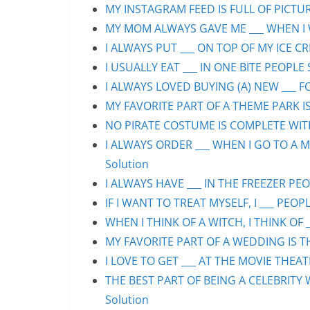
MY INSTAGRAM FEED IS FULL OF PICTURE
MY MOM ALWAYS GAVE ME ___ WHEN I WA
I ALWAYS PUT ___ ON TOP OF MY ICE CR
I USUALLY EAT ___ IN ONE BITE PEOPLE 
I ALWAYS LOVED BUYING (A) NEW ___ F
MY FAVORITE PART OF A THEME PARK IS/
NO PIRATE COSTUME IS COMPLETE WITHO
I ALWAYS ORDER ___ WHEN I GO TO A M
Solution
I ALWAYS HAVE ___ IN THE FREEZER PEOP
IF I WANT TO TREAT MYSELF, I ___ PEOPL
WHEN I THINK OF A WITCH, I THINK OF _
MY FAVORITE PART OF A WEDDING IS THE
I LOVE TO GET ___ AT THE MOVIE THEAT
THE BEST PART OF BEING A CELEBRITY 
Solution