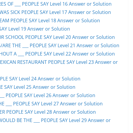
S OF ___ PEOPLE SAY Level 16 Answer or Solution
S SICK PEOPLE SAY Level 17 Answer or Solution
EAM PEOPLE SAY Level 18 Answer or Solution
SAY Level 19 Answer or Solution
OR SCHOOL PEOPLE SAY Level 20 Answer or Solution
ARE THE ___ PEOPLE SAY Level 21 Answer or Solution
UT A ___ PEOPLE SAY Level 22 Answer or Solution
EXICAN RESTAURANT PEOPLE SAY Level 23 Answer or
LE SAY Level 24 Answer or Solution
E SAY Level 25 Answer or Solution
__ PEOPLE SAY Level 26 Answer or Solution
 ___ PEOPLE SAY Level 27 Answer or Solution
ER PEOPLE SAY Level 28 Answer or Solution
WOULD BE THE ___ PEOPLE SAY Level 29 Answer or