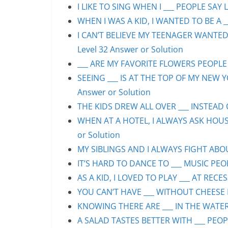
I LIKE TO SING WHEN I ___ PEOPLE SAY L
WHEN I WAS A KID, I WANTED TO BE A __
I CAN’T BELIEVE MY TEENAGER WANTED
Level 32 Answer or Solution
___ ARE MY FAVORITE FLOWERS PEOPLE S
SEEING ___ IS AT THE TOP OF MY NEW Y
Answer or Solution
THE KIDS DREW ALL OVER ___ INSTEAD O
WHEN AT A HOTEL, I ALWAYS ASK HOUS
or Solution
MY SIBLINGS AND I ALWAYS FIGHT ABOUT
IT’S HARD TO DANCE TO ___ MUSIC PEOP
AS A KID, I LOVED TO PLAY ___ AT RECE
YOU CAN’T HAVE ___ WITHOUT CHEESE P
KNOWING THERE ARE ___ IN THE WATER 
A SALAD TASTES BETTER WITH ___ PEOPL