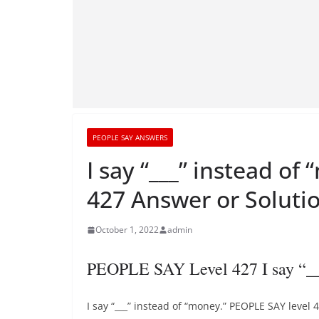
PEOPLE SAY ANSWERS
I say “___” instead o
427 Answer or Soluti
October 1, 2022
admin
PEOPLE SAY Level 427 I say “__
I say “___” instead of “money.” PEOPLE SAY level