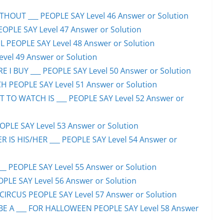
HOUT ___ PEOPLE SAY Level 46 Answer or Solution
PEOPLE SAY Level 47 Answer or Solution
 PEOPLE SAY Level 48 Answer or Solution
evel 49 Answer or Solution
 I BUY ___ PEOPLE SAY Level 50 Answer or Solution
H PEOPLE SAY Level 51 Answer or Solution
TO WATCH IS ___ PEOPLE SAY Level 52 Answer or
PLE SAY Level 53 Answer or Solution
IS HIS/HER ___ PEOPLE SAY Level 54 Answer or
 PEOPLE SAY Level 55 Answer or Solution
OPLE SAY Level 56 Answer or Solution
CIRCUS PEOPLE SAY Level 57 Answer or Solution
 A ___ FOR HALLOWEEN PEOPLE SAY Level 58 Answer