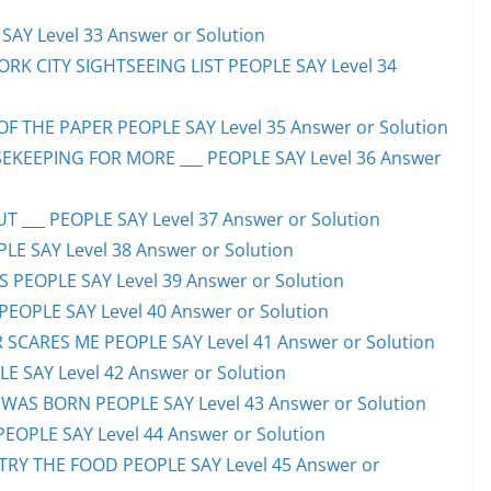
AY Level 33 Answer or Solution
ORK CITY SIGHTSEEING LIST PEOPLE SAY Level 34
F THE PAPER PEOPLE SAY Level 35 Answer or Solution
EKEEPING FOR MORE ___ PEOPLE SAY Level 36 Answer
 ___ PEOPLE SAY Level 37 Answer or Solution
LE SAY Level 38 Answer or Solution
SS PEOPLE SAY Level 39 Answer or Solution
EOPLE SAY Level 40 Answer or Solution
SCARES ME PEOPLE SAY Level 41 Answer or Solution
E SAY Level 42 Answer or Solution
WAS BORN PEOPLE SAY Level 43 Answer or Solution
PEOPLE SAY Level 44 Answer or Solution
TRY THE FOOD PEOPLE SAY Level 45 Answer or