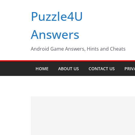
Skip
Puzzle4U
to
content
Answers
Android Game Answers, Hints and Cheats
HOME
ABOUT US
CONTACT US
PRIV