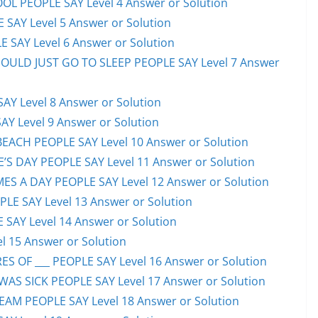
OL PEOPLE SAY Level 4 Answer or Solution
 SAY Level 5 Answer or Solution
 SAY Level 6 Answer or Solution
HOULD JUST GO TO SLEEP PEOPLE SAY Level 7 Answer
AY Level 8 Answer or Solution
AY Level 9 Answer or Solution
EACH PEOPLE SAY Level 10 Answer or Solution
S DAY PEOPLE SAY Level 11 Answer or Solution
ES A DAY PEOPLE SAY Level 12 Answer or Solution
E SAY Level 13 Answer or Solution
 SAY Level 14 Answer or Solution
l 15 Answer or Solution
S OF ___ PEOPLE SAY Level 16 Answer or Solution
S SICK PEOPLE SAY Level 17 Answer or Solution
EAM PEOPLE SAY Level 18 Answer or Solution