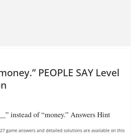
f “money.” PEOPLE SAY Level
on
_” instead of “money.” Answers Hint
 427 game answers and detailed solutions are available on this