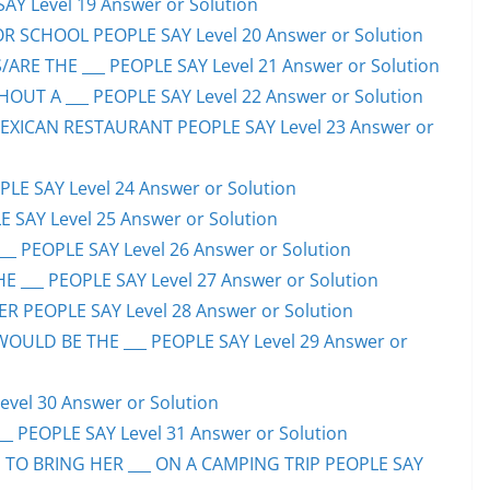
SAY Level 19 Answer or Solution
OR SCHOOL PEOPLE SAY Level 20 Answer or Solution
ARE THE ___ PEOPLE SAY Level 21 Answer or Solution
UT A ___ PEOPLE SAY Level 22 Answer or Solution
EXICAN RESTAURANT PEOPLE SAY Level 23 Answer or
LE SAY Level 24 Answer or Solution
E SAY Level 25 Answer or Solution
__ PEOPLE SAY Level 26 Answer or Solution
 ___ PEOPLE SAY Level 27 Answer or Solution
ER PEOPLE SAY Level 28 Answer or Solution
WOULD BE THE ___ PEOPLE SAY Level 29 Answer or
evel 30 Answer or Solution
_ PEOPLE SAY Level 31 Answer or Solution
 TO BRING HER ___ ON A CAMPING TRIP PEOPLE SAY