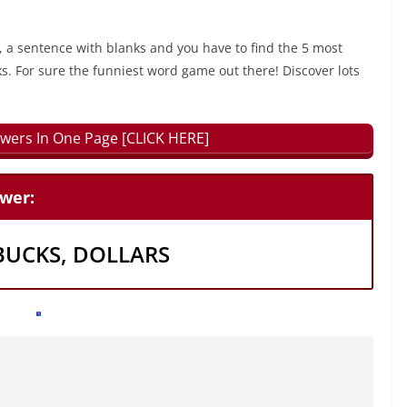
, a sentence with blanks and you have to find the 5 most
ks. For sure the funniest word game out there! Discover lots
wers In One Page [CLICK HERE]
swer:
BUCKS, DOLLARS