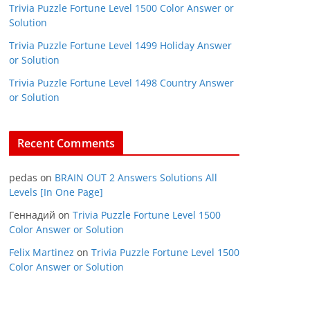
Trivia Puzzle Fortune Level 1500 Color Answer or
Solution
Trivia Puzzle Fortune Level 1499 Holiday Answer
or Solution
Trivia Puzzle Fortune Level 1498 Country Answer
or Solution
Recent Comments
pedas
on
BRAIN OUT 2 Answers Solutions All
Levels [In One Page]
Геннадий
on
Trivia Puzzle Fortune Level 1500
Color Answer or Solution
Felix Martinez
on
Trivia Puzzle Fortune Level 1500
Color Answer or Solution