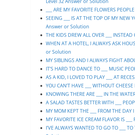
Level 32 Answer or Solution
___ ARE MY FAVORITE FLOWERS PEOPLE S
SEEING ___ IS AT THE TOP OF MY NEW Y
Answer or Solution
THE KIDS DREW ALL OVER ___ INSTEAD O
WHEN AT A HOTEL, I ALWAYS ASK HOUS
or Solution
MY SIBLINGS AND I ALWAYS FIGHT ABOUT
IT’S HARD TO DANCE TO ___ MUSIC PEOP
AS A KID, I LOVED TO PLAY ___ AT RECE
YOU CAN’T HAVE ___ WITHOUT CHEESE P
KNOWING THERE ARE ___ IN THE WATER 
A SALAD TASTES BETTER WITH ___ PEOPL
MY MOM KEPT THE ___ FROM THE DAY I 
MY FAVORITE ICE CREAM FLAVOR IS ___ 
I’VE ALWAYS WANTED TO GO TO ___ TO 