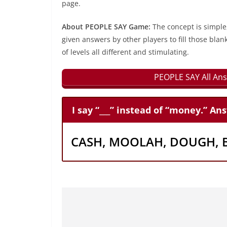
page.
About PEOPLE SAY Game:
The concept is simple
given answers by other players to fill those blan
of levels all different and stimulating.
PEOPLE SAY All Ans
I say “___” instead of “money.” An
CASH, MOOLAH, DOUGH, 