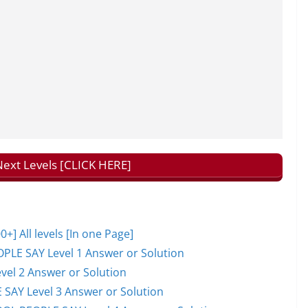
ext Levels [CLICK HERE]
 All levels [In one Page]
PLE SAY Level 1 Answer or Solution
el 2 Answer or Solution
 SAY Level 3 Answer or Solution