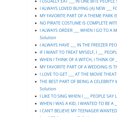
I USUALLY EAT ___ IN ONE BITE PEOPLE 
I ALWAYS LOVED BUYING (A) NEW ___ F
MY FAVORITE PART OF A THEME PARK IS/
NO PIRATE COSTUME IS COMPLETE WITHO
I ALWAYS ORDER ___ WHEN I GO TO A M
Solution
I ALWAYS HAVE ___ IN THE FREEZER PEOP
IF I WANT TO TREAT MYSELF, I ___ PEOPL
WHEN I THINK OF A WITCH, I THINK OF _
MY FAVORITE PART OF A WEDDING IS THE
I LOVE TO GET ___ AT THE MOVIE THEAT
THE BEST PART OF BEING A CELEBRITY 
Solution
I LIKE TO SING WHEN I ___ PEOPLE SAY L
WHEN I WAS A KID, I WANTED TO BE A __
I CAN’T BELIEVE MY TEENAGER WANTED