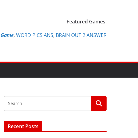
Featured Games:
e Game
,
WORD PICS ANS
,
BRAIN OUT 2 ANSWER
Recent Posts