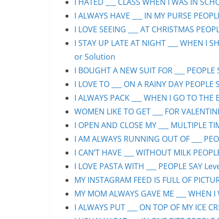
I HATED ___ CLASS WHEN I WAS IN SCHO
I ALWAYS HAVE ___ IN MY PURSE PEOPLE
I LOVE SEEING ___ AT CHRISTMAS PEOPLE
I STAY UP LATE AT NIGHT ___ WHEN I S
or Solution
I BOUGHT A NEW SUIT FOR ___ PEOPLE S
I LOVE TO ___ ON A RAINY DAY PEOPLE S
I ALWAYS PACK ___ WHEN I GO TO THE B
WOMEN LIKE TO GET ___ FOR VALENTINE’
I OPEN AND CLOSE MY ___ MULTIPLE TIM
I AM ALWAYS RUNNING OUT OF ___ PEOPL
I CAN’T HAVE ___ WITHOUT MILK PEOPLE
I LOVE PASTA WITH ___ PEOPLE SAY Leve
MY INSTAGRAM FEED IS FULL OF PICTURE
MY MOM ALWAYS GAVE ME ___ WHEN I WA
I ALWAYS PUT ___ ON TOP OF MY ICE CR