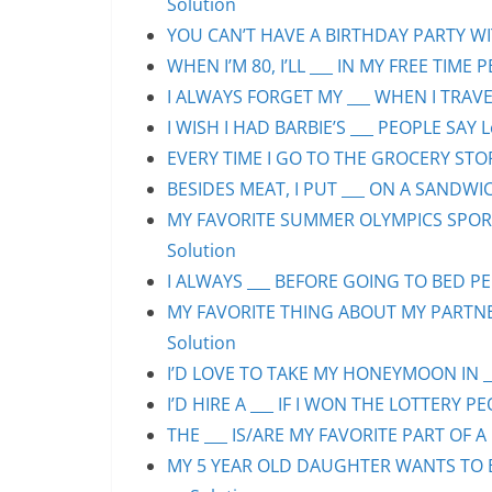
Solution
YOU CAN’T HAVE A BIRTHDAY PARTY WIT
WHEN I’M 80, I’LL ___ IN MY FREE TIME 
I ALWAYS FORGET MY ___ WHEN I TRAVEL
I WISH I HAD BARBIE’S ___ PEOPLE SAY L
EVERY TIME I GO TO THE GROCERY STORE
BESIDES MEAT, I PUT ___ ON A SANDWIC
MY FAVORITE SUMMER OLYMPICS SPORT 
Solution
I ALWAYS ___ BEFORE GOING TO BED PEO
MY FAVORITE THING ABOUT MY PARTNER 
Solution
I’D LOVE TO TAKE MY HONEYMOON IN ___
I’D HIRE A ___ IF I WON THE LOTTERY PE
THE ___ IS/ARE MY FAVORITE PART OF A 
MY 5 YEAR OLD DAUGHTER WANTS TO BE