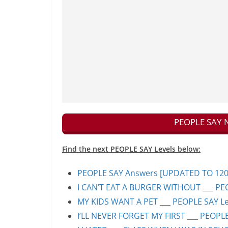
PEOPLE SAY N
Find the next PEOPLE SAY Levels below:
PEOPLE SAY Answers [UPDATED TO 1200+]
I CAN’T EAT A BURGER WITHOUT ___ PEO
MY KIDS WANT A PET ___ PEOPLE SAY Lev
I’LL NEVER FORGET MY FIRST ___ PEOPLE