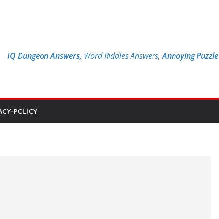
IQ Dungeon Answers,
Word Riddles Answers
,
Annoying Puzzl
ACY-POLICY