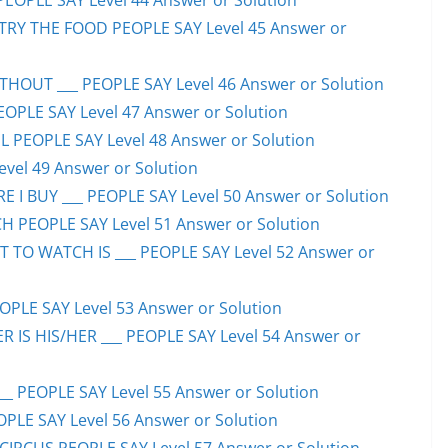
PEOPLE SAY Level 44 Answer or Solution
TRY THE FOOD PEOPLE SAY Level 45 Answer or
HOUT ___ PEOPLE SAY Level 46 Answer or Solution
PEOPLE SAY Level 47 Answer or Solution
 PEOPLE SAY Level 48 Answer or Solution
evel 49 Answer or Solution
 I BUY ___ PEOPLE SAY Level 50 Answer or Solution
H PEOPLE SAY Level 51 Answer or Solution
TO WATCH IS ___ PEOPLE SAY Level 52 Answer or
PLE SAY Level 53 Answer or Solution
IS HIS/HER ___ PEOPLE SAY Level 54 Answer or
 PEOPLE SAY Level 55 Answer or Solution
OPLE SAY Level 56 Answer or Solution