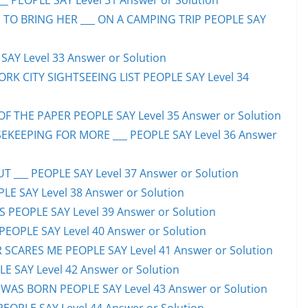
_ PEOPLE SAY Level 31 Answer or Solution
 TO BRING HER ___ ON A CAMPING TRIP PEOPLE SAY
AY Level 33 Answer or Solution
ORK CITY SIGHTSEEING LIST PEOPLE SAY Level 34
F THE PAPER PEOPLE SAY Level 35 Answer or Solution
EKEEPING FOR MORE ___ PEOPLE SAY Level 36 Answer
 ___ PEOPLE SAY Level 37 Answer or Solution
LE SAY Level 38 Answer or Solution
SS PEOPLE SAY Level 39 Answer or Solution
EOPLE SAY Level 40 Answer or Solution
SCARES ME PEOPLE SAY Level 41 Answer or Solution
E SAY Level 42 Answer or Solution
WAS BORN PEOPLE SAY Level 43 Answer or Solution