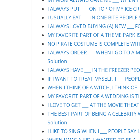
MY MOM ALWAYS GAVE ME ___ WHEN I WA
I ALWAYS PUT ___ ON TOP OF MY ICE CR
I USUALLY EAT ___ IN ONE BITE PEOPLE 
I ALWAYS LOVED BUYING (A) NEW ___ F
MY FAVORITE PART OF A THEME PARK IS/
NO PIRATE COSTUME IS COMPLETE WITHO
I ALWAYS ORDER ___ WHEN I GO TO A M
Solution
I ALWAYS HAVE ___ IN THE FREEZER PEOP
IF I WANT TO TREAT MYSELF, I ___ PEOPL
WHEN I THINK OF A WITCH, I THINK OF _
MY FAVORITE PART OF A WEDDING IS THE
I LOVE TO GET ___ AT THE MOVIE THEAT
THE BEST PART OF BEING A CELEBRITY 
Solution
I LIKE TO SING WHEN I ___ PEOPLE SAY L