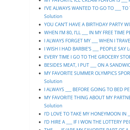
MY FAVORITE ICE CREAM FLAVOR IS ___ 
I’VE ALWAYS WANTED TO GO TO ___ TO 
Solution
YOU CAN’T HAVE A BIRTHDAY PARTY WIT
WHEN I’M 80, I’LL ___ IN MY FREE TIME 
I ALWAYS FORGET MY ___ WHEN I TRAVEL
I WISH I HAD BARBIE’S ___ PEOPLE SAY L
EVERY TIME I GO TO THE GROCERY STORE
BESIDES MEAT, I PUT ___ ON A SANDWIC
MY FAVORITE SUMMER OLYMPICS SPORT 
Solution
I ALWAYS ___ BEFORE GOING TO BED PEO
MY FAVORITE THING ABOUT MY PARTNER 
Solution
I’D LOVE TO TAKE MY HONEYMOON IN ___
I’D HIRE A ___ IF I WON THE LOTTERY PE