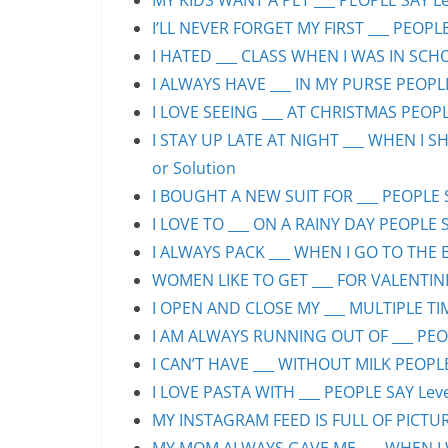
MY KIDS WANT A PET ___ PEOPLE SAY Lev
I’LL NEVER FORGET MY FIRST ___ PEOPLE
I HATED ___ CLASS WHEN I WAS IN SCHO
I ALWAYS HAVE ___ IN MY PURSE PEOPLE
I LOVE SEEING ___ AT CHRISTMAS PEOPLE
I STAY UP LATE AT NIGHT ___ WHEN I S
or Solution
I BOUGHT A NEW SUIT FOR ___ PEOPLE S
I LOVE TO ___ ON A RAINY DAY PEOPLE S
I ALWAYS PACK ___ WHEN I GO TO THE B
WOMEN LIKE TO GET ___ FOR VALENTINE’
I OPEN AND CLOSE MY ___ MULTIPLE TIM
I AM ALWAYS RUNNING OUT OF ___ PEOPL
I CAN’T HAVE ___ WITHOUT MILK PEOPLE
I LOVE PASTA WITH ___ PEOPLE SAY Leve
MY INSTAGRAM FEED IS FULL OF PICTURE