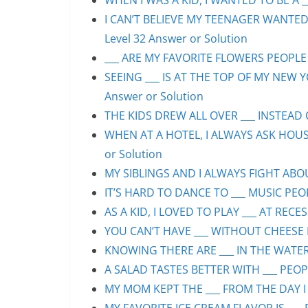
WHEN I WAS A KID, I WANTED TO BE A __
I CAN’T BELIEVE MY TEENAGER WANTED
Level 32 Answer or Solution
___ ARE MY FAVORITE FLOWERS PEOPLE S
SEEING ___ IS AT THE TOP OF MY NEW Y
Answer or Solution
THE KIDS DREW ALL OVER ___ INSTEAD O
WHEN AT A HOTEL, I ALWAYS ASK HOUS
or Solution
MY SIBLINGS AND I ALWAYS FIGHT ABOUT
IT’S HARD TO DANCE TO ___ MUSIC PEOP
AS A KID, I LOVED TO PLAY ___ AT RECE
YOU CAN’T HAVE ___ WITHOUT CHEESE P
KNOWING THERE ARE ___ IN THE WATER 
A SALAD TASTES BETTER WITH ___ PEOPL
MY MOM KEPT THE ___ FROM THE DAY I 