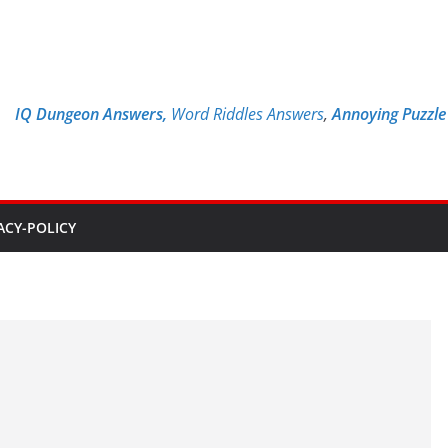
IQ Dungeon Answers,
Word Riddles Answers
,
Annoying Puzzl
ACY-POLICY