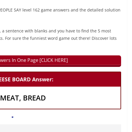
OPLE SAY level 162 game answers and the detailed solution
, a sentence with blanks and you have to find the 5 most
ks. For sure the funniest word game out there! Discover lots
wers In One Page [CLICK HERE]
HEESE BOARD Answer:
, MEAT, BREAD