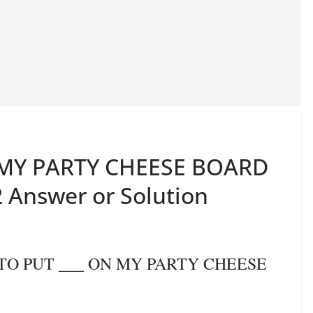
N MY PARTY CHEESE BOARD
 Answer or Solution
E TO PUT ___ ON MY PARTY CHEESE