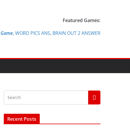
Featured Games:
e Game
,
WORD PICS ANS
,
BRAIN OUT 2 ANSWER
Recent Posts