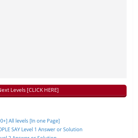
ext Levels [CLICK HERE]
 All levels [In one Page]
PLE SAY Level 1 Answer or Solution