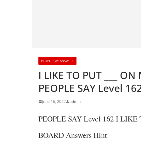
PEOPLE SAY ANSWERS
I LIKE TO PUT ___ O
PEOPLE SAY Level 162
June 16, 2022
admin
PEOPLE SAY Level 162 I LIK
BOARD Answers Hint