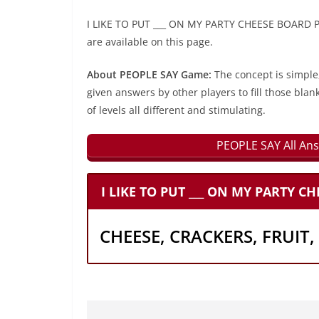
I LIKE TO PUT ___ ON MY PARTY CHEESE BOARD PE
are available on this page.
About PEOPLE SAY Game:
The concept is simple
given answers by other players to fill those blan
of levels all different and stimulating.
PEOPLE SAY All Ans
I LIKE TO PUT ___ ON MY PARTY C
CHEESE, CRACKERS, FRUIT