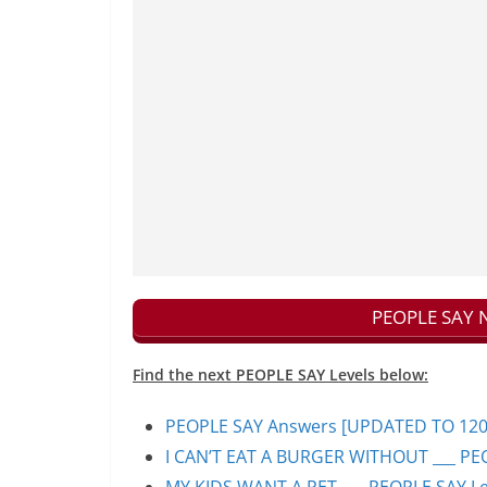
PEOPLE SAY N
Find the next PEOPLE SAY Levels below:
PEOPLE SAY Answers [UPDATED TO 1200+]
I CAN’T EAT A BURGER WITHOUT ___ PEO