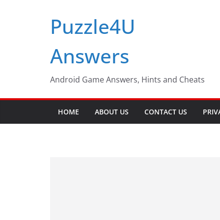
Skip
Puzzle4U
to
content
Answers
Android Game Answers, Hints and Cheats
HOME
ABOUT US
CONTACT US
PRIV