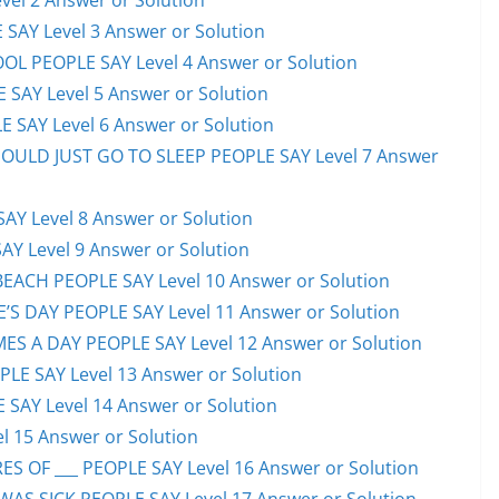
el 2 Answer or Solution
 SAY Level 3 Answer or Solution
OL PEOPLE SAY Level 4 Answer or Solution
 SAY Level 5 Answer or Solution
 SAY Level 6 Answer or Solution
HOULD JUST GO TO SLEEP PEOPLE SAY Level 7 Answer
AY Level 8 Answer or Solution
AY Level 9 Answer or Solution
EACH PEOPLE SAY Level 10 Answer or Solution
S DAY PEOPLE SAY Level 11 Answer or Solution
ES A DAY PEOPLE SAY Level 12 Answer or Solution
E SAY Level 13 Answer or Solution
 SAY Level 14 Answer or Solution
l 15 Answer or Solution
S OF ___ PEOPLE SAY Level 16 Answer or Solution