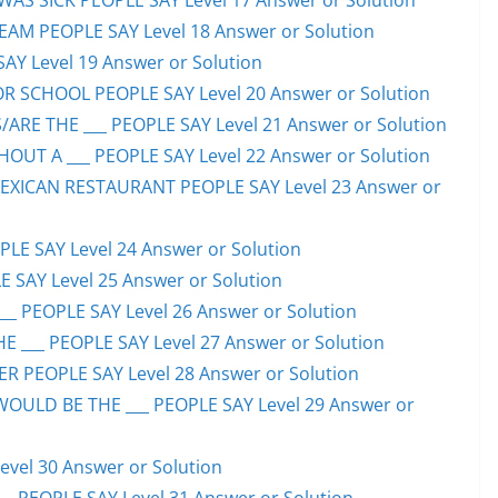
S SICK PEOPLE SAY Level 17 Answer or Solution
EAM PEOPLE SAY Level 18 Answer or Solution
SAY Level 19 Answer or Solution
OR SCHOOL PEOPLE SAY Level 20 Answer or Solution
ARE THE ___ PEOPLE SAY Level 21 Answer or Solution
UT A ___ PEOPLE SAY Level 22 Answer or Solution
EXICAN RESTAURANT PEOPLE SAY Level 23 Answer or
LE SAY Level 24 Answer or Solution
E SAY Level 25 Answer or Solution
__ PEOPLE SAY Level 26 Answer or Solution
 ___ PEOPLE SAY Level 27 Answer or Solution
ER PEOPLE SAY Level 28 Answer or Solution
WOULD BE THE ___ PEOPLE SAY Level 29 Answer or
evel 30 Answer or Solution