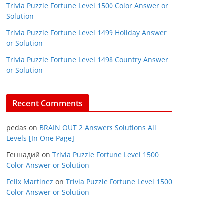
Trivia Puzzle Fortune Level 1500 Color Answer or
Solution
Trivia Puzzle Fortune Level 1499 Holiday Answer
or Solution
Trivia Puzzle Fortune Level 1498 Country Answer
or Solution
Recent Comments
pedas
on
BRAIN OUT 2 Answers Solutions All
Levels [In One Page]
Геннадий
on
Trivia Puzzle Fortune Level 1500
Color Answer or Solution
Felix Martinez
on
Trivia Puzzle Fortune Level 1500
Color Answer or Solution