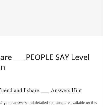
hare ___ PEOPLE SAY Level
on
end and I share ___ Answers Hint
32 game answers and detailed solutions are available on this