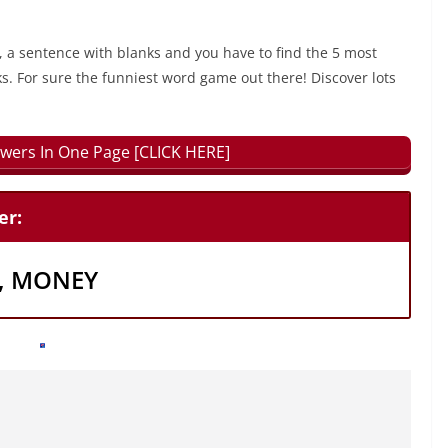
, a sentence with blanks and you have to find the 5 most
ks. For sure the funniest word game out there! Discover lots
wers In One Page [CLICK HERE]
er:
R, MONEY