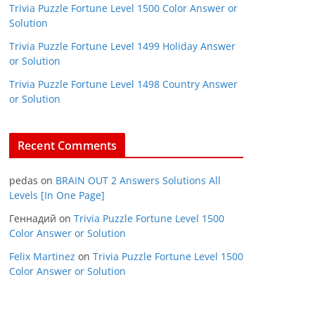
Trivia Puzzle Fortune Level 1500 Color Answer or
Solution
Trivia Puzzle Fortune Level 1499 Holiday Answer
or Solution
Trivia Puzzle Fortune Level 1498 Country Answer
or Solution
Recent Comments
pedas
on
BRAIN OUT 2 Answers Solutions All
Levels [In One Page]
Геннадий
on
Trivia Puzzle Fortune Level 1500
Color Answer or Solution
Felix Martinez
on
Trivia Puzzle Fortune Level 1500
Color Answer or Solution