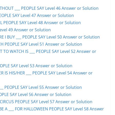
HOUT ___ PEOPLE SAY Level 46 Answer or Solution
PEOPLE SAY Level 47 Answer or Solution
 PEOPLE SAY Level 48 Answer or Solution
evel 49 Answer or Solution
 I BUY ___ PEOPLE SAY Level 50 Answer or Solution
H PEOPLE SAY Level 51 Answer or Solution
TO WATCH IS ___ PEOPLE SAY Level 52 Answer or
PLE SAY Level 53 Answer or Solution
IS HIS/HER ___ PEOPLE SAY Level 54 Answer or
 PEOPLE SAY Level 55 Answer or Solution
OPLE SAY Level 56 Answer or Solution
CIRCUS PEOPLE SAY Level 57 Answer or Solution
 A ___ FOR HALLOWEEN PEOPLE SAY Level 58 Answer