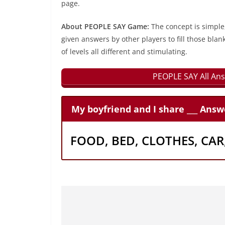
page.
About PEOPLE SAY Game:
The concept is simple
given answers by other players to fill those blan
of levels all different and stimulating.
PEOPLE SAY All Ans
My boyfriend and I share ___ Answ
FOOD, BED, CLOTHES, CA