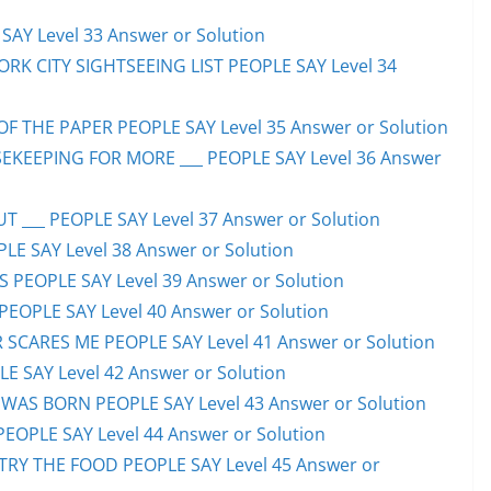
AY Level 33 Answer or Solution
ORK CITY SIGHTSEEING LIST PEOPLE SAY Level 34
F THE PAPER PEOPLE SAY Level 35 Answer or Solution
EKEEPING FOR MORE ___ PEOPLE SAY Level 36 Answer
 ___ PEOPLE SAY Level 37 Answer or Solution
LE SAY Level 38 Answer or Solution
SS PEOPLE SAY Level 39 Answer or Solution
EOPLE SAY Level 40 Answer or Solution
SCARES ME PEOPLE SAY Level 41 Answer or Solution
E SAY Level 42 Answer or Solution
WAS BORN PEOPLE SAY Level 43 Answer or Solution
PEOPLE SAY Level 44 Answer or Solution
TRY THE FOOD PEOPLE SAY Level 45 Answer or