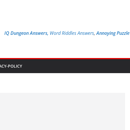
IQ Dungeon Answers,
Word Riddles Answers
,
Annoying Puzzl
ACY-POLICY