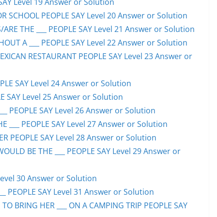
SAY Level 19 Answer or Solution
OR SCHOOL PEOPLE SAY Level 20 Answer or Solution
ARE THE ___ PEOPLE SAY Level 21 Answer or Solution
UT A ___ PEOPLE SAY Level 22 Answer or Solution
EXICAN RESTAURANT PEOPLE SAY Level 23 Answer or
LE SAY Level 24 Answer or Solution
E SAY Level 25 Answer or Solution
__ PEOPLE SAY Level 26 Answer or Solution
 ___ PEOPLE SAY Level 27 Answer or Solution
ER PEOPLE SAY Level 28 Answer or Solution
WOULD BE THE ___ PEOPLE SAY Level 29 Answer or
evel 30 Answer or Solution
_ PEOPLE SAY Level 31 Answer or Solution
 TO BRING HER ___ ON A CAMPING TRIP PEOPLE SAY