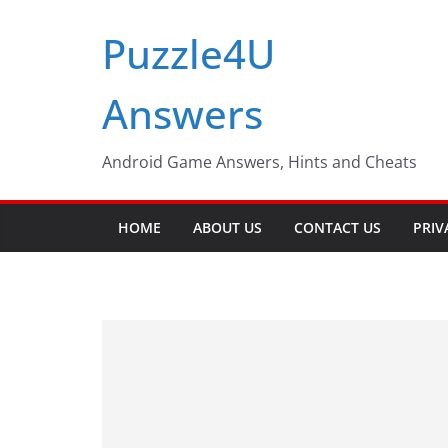
Skip
Puzzle4U
to
content
Answers
Android Game Answers, Hints and Cheats
HOME
ABOUT US
CONTACT US
PRIV