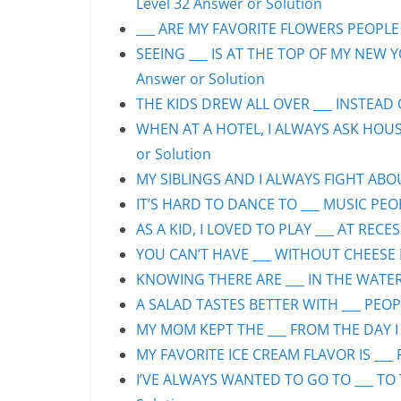
Level 32 Answer or Solution
___ ARE MY FAVORITE FLOWERS PEOPLE S
SEEING ___ IS AT THE TOP OF MY NEW Y
Answer or Solution
THE KIDS DREW ALL OVER ___ INSTEAD O
WHEN AT A HOTEL, I ALWAYS ASK HOUS
or Solution
MY SIBLINGS AND I ALWAYS FIGHT ABOUT
IT’S HARD TO DANCE TO ___ MUSIC PEOP
AS A KID, I LOVED TO PLAY ___ AT RECE
YOU CAN’T HAVE ___ WITHOUT CHEESE P
KNOWING THERE ARE ___ IN THE WATER 
A SALAD TASTES BETTER WITH ___ PEOPL
MY MOM KEPT THE ___ FROM THE DAY I 
MY FAVORITE ICE CREAM FLAVOR IS ___ 
I’VE ALWAYS WANTED TO GO TO ___ TO 