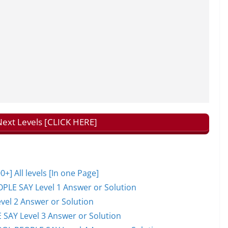
ext Levels [CLICK HERE]
 All levels [In one Page]
PLE SAY Level 1 Answer or Solution
el 2 Answer or Solution
 SAY Level 3 Answer or Solution