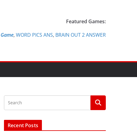
Featured Games:
e Game
,
WORD PICS ANS
,
BRAIN OUT 2 ANSWER
Recent Posts