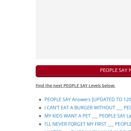
PEOPLE SAY N
Find the next PEOPLE SAY Levels below:
PEOPLE SAY Answers [UPDATED TO 1200+]
I CAN’T EAT A BURGER WITHOUT ___ PEO
MY KIDS WANT A PET ___ PEOPLE SAY Lev
I’LL NEVER FORGET MY FIRST ___ PEOPLE