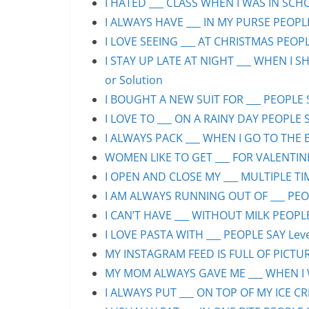
I HATED ___ CLASS WHEN I WAS IN SCHO
I ALWAYS HAVE ___ IN MY PURSE PEOPLE
I LOVE SEEING ___ AT CHRISTMAS PEOPLE
I STAY UP LATE AT NIGHT ___ WHEN I S
or Solution
I BOUGHT A NEW SUIT FOR ___ PEOPLE S
I LOVE TO ___ ON A RAINY DAY PEOPLE S
I ALWAYS PACK ___ WHEN I GO TO THE B
WOMEN LIKE TO GET ___ FOR VALENTINE’
I OPEN AND CLOSE MY ___ MULTIPLE TIM
I AM ALWAYS RUNNING OUT OF ___ PEOPL
I CAN’T HAVE ___ WITHOUT MILK PEOPLE
I LOVE PASTA WITH ___ PEOPLE SAY Leve
MY INSTAGRAM FEED IS FULL OF PICTURE
MY MOM ALWAYS GAVE ME ___ WHEN I WA
I ALWAYS PUT ___ ON TOP OF MY ICE CR