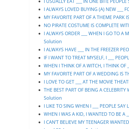
I USUALLY EAT ___ IN ONE BITE PEOPLE 
I ALWAYS LOVED BUYING (A) NEW ___ F
MY FAVORITE PART OF A THEME PARK IS/
NO PIRATE COSTUME IS COMPLETE WITHO
I ALWAYS ORDER ___ WHEN I GO TO A M
Solution
I ALWAYS HAVE ___ IN THE FREEZER PEOP
IF I WANT TO TREAT MYSELF, I ___ PEOPL
WHEN I THINK OF A WITCH, I THINK OF _
MY FAVORITE PART OF A WEDDING IS THE
I LOVE TO GET ___ AT THE MOVIE THEAT
THE BEST PART OF BEING A CELEBRITY 
Solution
I LIKE TO SING WHEN I ___ PEOPLE SAY L
WHEN I WAS A KID, I WANTED TO BE A __
I CAN’T BELIEVE MY TEENAGER WANTED