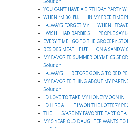
Solution
YOU CAN’T HAVE A BIRTHDAY PARTY WIT
WHEN I’M 80, I’LL ___ IN MY FREE TIME 
I ALWAYS FORGET MY ___ WHEN I TRAVEL
I WISH I HAD BARBIE’S ___ PEOPLE SAY L
EVERY TIME I GO TO THE GROCERY STORE
BESIDES MEAT, I PUT ___ ON A SANDWIC
MY FAVORITE SUMMER OLYMPICS SPORT 
Solution
I ALWAYS ___ BEFORE GOING TO BED PEO
MY FAVORITE THING ABOUT MY PARTNER 
Solution
I’D LOVE TO TAKE MY HONEYMOON IN ___
I’D HIRE A ___ IF I WON THE LOTTERY PE
THE ___ IS/ARE MY FAVORITE PART OF A 
MY 5 YEAR OLD DAUGHTER WANTS TO BE