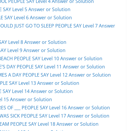
OL PEOPLE SAY Level 4 Answer or Solution
 SAY Level 5 Answer or Solution
 SAY Level 6 Answer or Solution
HOULD JUST GO TO SLEEP PEOPLE SAY Level 7 Answer
AY Level 8 Answer or Solution
AY Level 9 Answer or Solution
EACH PEOPLE SAY Level 10 Answer or Solution
S DAY PEOPLE SAY Level 11 Answer or Solution
ES A DAY PEOPLE SAY Level 12 Answer or Solution
E SAY Level 13 Answer or Solution
 SAY Level 14 Answer or Solution
l 15 Answer or Solution
S OF ___ PEOPLE SAY Level 16 Answer or Solution
S SICK PEOPLE SAY Level 17 Answer or Solution
EAM PEOPLE SAY Level 18 Answer or Solution