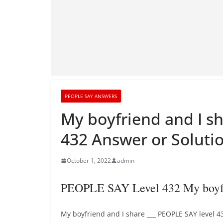
PEOPLE SAY ANSWERS
My boyfriend and I s
432 Answer or Soluti
October 1, 2022
admin
PEOPLE SAY Level 432 My boyfri
My boyfriend and I share ___ PEOPLE SAY level 4