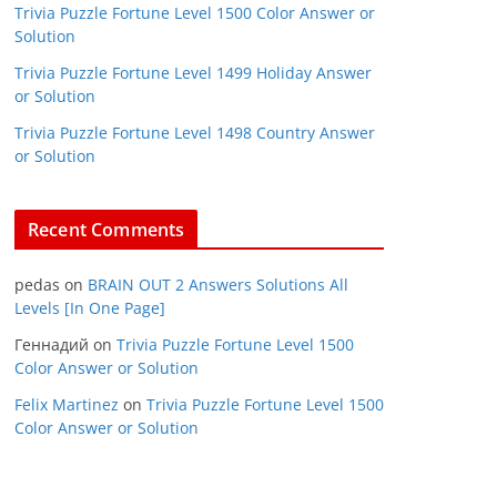
Trivia Puzzle Fortune Level 1500 Color Answer or
Solution
Trivia Puzzle Fortune Level 1499 Holiday Answer
or Solution
Trivia Puzzle Fortune Level 1498 Country Answer
or Solution
Recent Comments
pedas
on
BRAIN OUT 2 Answers Solutions All
Levels [In One Page]
Геннадий
on
Trivia Puzzle Fortune Level 1500
Color Answer or Solution
Felix Martinez
on
Trivia Puzzle Fortune Level 1500
Color Answer or Solution