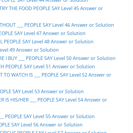
PEOPLE SAY Level 44 Answer or Solution
TRY THE FOOD PEOPLE SAY Level 45 Answer or
HOUT ___ PEOPLE SAY Level 46 Answer or Solution
PEOPLE SAY Level 47 Answer or Solution
 PEOPLE SAY Level 48 Answer or Solution
evel 49 Answer or Solution
 I BUY ___ PEOPLE SAY Level 50 Answer or Solution
H PEOPLE SAY Level 51 Answer or Solution
TO WATCH IS ___ PEOPLE SAY Level 52 Answer or
PLE SAY Level 53 Answer or Solution
IS HIS/HER ___ PEOPLE SAY Level 54 Answer or
 PEOPLE SAY Level 55 Answer or Solution
OPLE SAY Level 56 Answer or Solution