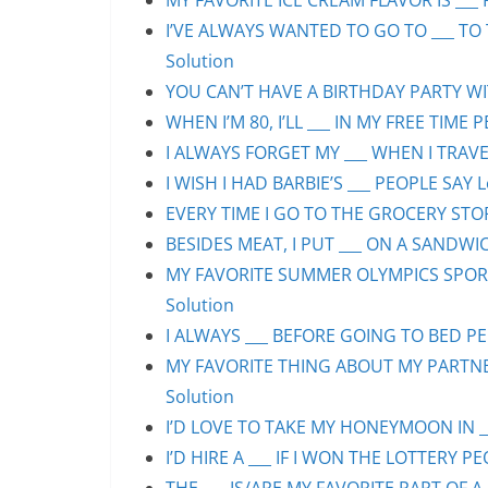
MY FAVORITE ICE CREAM FLAVOR IS ___ 
I’VE ALWAYS WANTED TO GO TO ___ TO 
Solution
YOU CAN’T HAVE A BIRTHDAY PARTY WIT
WHEN I’M 80, I’LL ___ IN MY FREE TIME 
I ALWAYS FORGET MY ___ WHEN I TRAVEL
I WISH I HAD BARBIE’S ___ PEOPLE SAY L
EVERY TIME I GO TO THE GROCERY STORE
BESIDES MEAT, I PUT ___ ON A SANDWIC
MY FAVORITE SUMMER OLYMPICS SPORT 
Solution
I ALWAYS ___ BEFORE GOING TO BED PEO
MY FAVORITE THING ABOUT MY PARTNER 
Solution
I’D LOVE TO TAKE MY HONEYMOON IN ___
I’D HIRE A ___ IF I WON THE LOTTERY PE