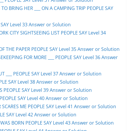
_ PEOPLE SAY Level 31 Answer or Solution
 TO BRING HER ___ ON A CAMPING TRIP PEOPLE SAY
AY Level 33 Answer or Solution
ORK CITY SIGHTSEEING LIST PEOPLE SAY Level 34
F THE PAPER PEOPLE SAY Level 35 Answer or Solution
EKEEPING FOR MORE ___ PEOPLE SAY Level 36 Answer
 ___ PEOPLE SAY Level 37 Answer or Solution
LE SAY Level 38 Answer or Solution
SS PEOPLE SAY Level 39 Answer or Solution
EOPLE SAY Level 40 Answer or Solution
SCARES ME PEOPLE SAY Level 41 Answer or Solution
E SAY Level 42 Answer or Solution
WAS BORN PEOPLE SAY Level 43 Answer or Solution