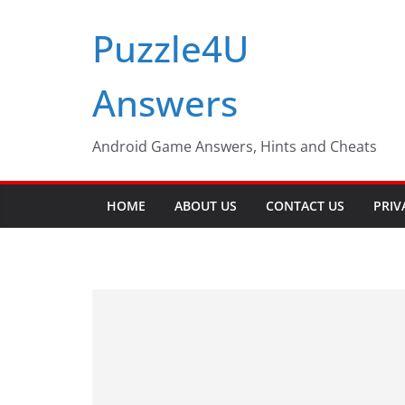
Skip
Puzzle4U
to
content
Answers
Android Game Answers, Hints and Cheats
HOME
ABOUT US
CONTACT US
PRIV