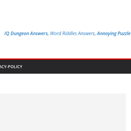
IQ Dungeon Answers,
Word Riddles Answers
,
Annoying Puzzl
ACY-POLICY