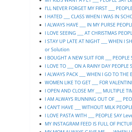
MY KIDS WANT A PET ___ PEOPLE SAY Lev
I’LL NEVER FORGET MY FIRST ___ PEOPLE
I HATED ___ CLASS WHEN I WAS IN SCHO
I ALWAYS HAVE ___ IN MY PURSE PEOPLE
I LOVE SEEING ___ AT CHRISTMAS PEOPLE
I STAY UP LATE AT NIGHT ___ WHEN I S
or Solution
I BOUGHT A NEW SUIT FOR ___ PEOPLE S
I LOVE TO ___ ON A RAINY DAY PEOPLE S
I ALWAYS PACK ___ WHEN I GO TO THE B
WOMEN LIKE TO GET ___ FOR VALENTINE’
I OPEN AND CLOSE MY ___ MULTIPLE TIM
I AM ALWAYS RUNNING OUT OF ___ PEOPL
I CAN’T HAVE ___ WITHOUT MILK PEOPLE
I LOVE PASTA WITH ___ PEOPLE SAY Leve
MY INSTAGRAM FEED IS FULL OF PICTURE