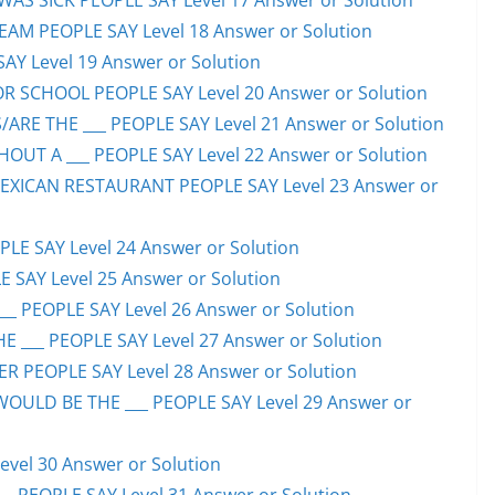
S SICK PEOPLE SAY Level 17 Answer or Solution
EAM PEOPLE SAY Level 18 Answer or Solution
SAY Level 19 Answer or Solution
OR SCHOOL PEOPLE SAY Level 20 Answer or Solution
ARE THE ___ PEOPLE SAY Level 21 Answer or Solution
UT A ___ PEOPLE SAY Level 22 Answer or Solution
EXICAN RESTAURANT PEOPLE SAY Level 23 Answer or
LE SAY Level 24 Answer or Solution
E SAY Level 25 Answer or Solution
__ PEOPLE SAY Level 26 Answer or Solution
 ___ PEOPLE SAY Level 27 Answer or Solution
ER PEOPLE SAY Level 28 Answer or Solution
WOULD BE THE ___ PEOPLE SAY Level 29 Answer or
evel 30 Answer or Solution