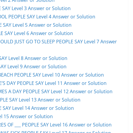
el 2 Answer or Solution
 SAY Level 3 Answer or Solution
OL PEOPLE SAY Level 4 Answer or Solution
 SAY Level 5 Answer or Solution
 SAY Level 6 Answer or Solution
HOULD JUST GO TO SLEEP PEOPLE SAY Level 7 Answer
AY Level 8 Answer or Solution
AY Level 9 Answer or Solution
EACH PEOPLE SAY Level 10 Answer or Solution
S DAY PEOPLE SAY Level 11 Answer or Solution
ES A DAY PEOPLE SAY Level 12 Answer or Solution
E SAY Level 13 Answer or Solution
 SAY Level 14 Answer or Solution
l 15 Answer or Solution
S OF ___ PEOPLE SAY Level 16 Answer or Solution