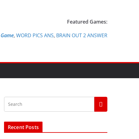
Featured Games:
e Game
,
WORD PICS ANS
,
BRAIN OUT 2 ANSWER
Recent Posts