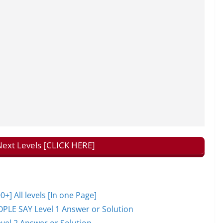
ext Levels [CLICK HERE]
 All levels [In one Page]
PLE SAY Level 1 Answer or Solution