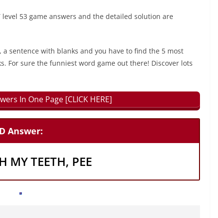
evel 53 game answers and the detailed solution are
, a sentence with blanks and you have to find the 5 most
ks. For sure the funniest word game out there! Discover lots
wers In One Page [CLICK HERE]
D Answer:
H MY TEETH, PEE