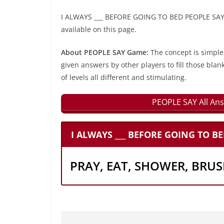
I ALWAYS ___ BEFORE GOING TO BED PEOPLE SAY l
available on this page.
About PEOPLE SAY Game:
The concept is simple
given answers by other players to fill those blan
of levels all different and stimulating.
PEOPLE SAY All Ans
I ALWAYS ___ BEFORE GOING TO BE
PRAY, EAT, SHOWER, BRUS