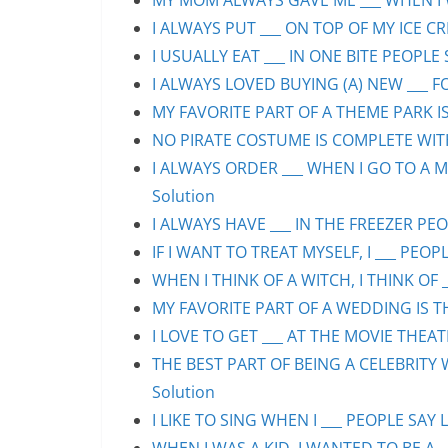
MY MOM ALWAYS GAVE ME ___ WHEN I WA
I ALWAYS PUT ___ ON TOP OF MY ICE CR
I USUALLY EAT ___ IN ONE BITE PEOPLE 
I ALWAYS LOVED BUYING (A) NEW ___ F
MY FAVORITE PART OF A THEME PARK IS/
NO PIRATE COSTUME IS COMPLETE WITHO
I ALWAYS ORDER ___ WHEN I GO TO A M
Solution
I ALWAYS HAVE ___ IN THE FREEZER PEOP
IF I WANT TO TREAT MYSELF, I ___ PEOPL
WHEN I THINK OF A WITCH, I THINK OF _
MY FAVORITE PART OF A WEDDING IS THE
I LOVE TO GET ___ AT THE MOVIE THEAT
THE BEST PART OF BEING A CELEBRITY 
Solution
I LIKE TO SING WHEN I ___ PEOPLE SAY L