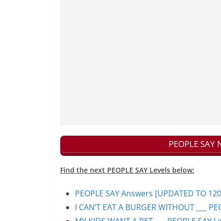
PEOPLE SAY N
Find the next PEOPLE SAY Levels below:
PEOPLE SAY Answers [UPDATED TO 1200+]
I CAN’T EAT A BURGER WITHOUT ___ PEO