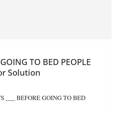
E GOING TO BED PEOPLE
or Solution
AYS ___ BEFORE GOING TO BED