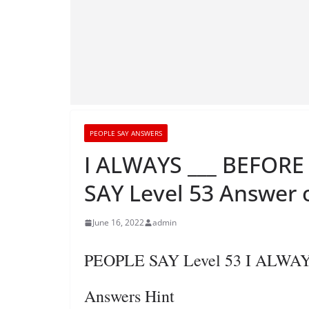
PEOPLE SAY ANSWERS
I ALWAYS ___ BEFOR
SAY Level 53 Answer 
June 16, 2022
admin
PEOPLE SAY Level 53 I ALW
Answers Hint