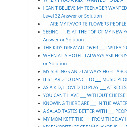
WHEN I WAS A KID, I WANTED TO BE A __
I CAN’T BELIEVE MY TEENAGER WANTED
Level 32 Answer or Solution
___ ARE MY FAVORITE FLOWERS PEOPLE S
SEEING ___ IS AT THE TOP OF MY NEW Y
Answer or Solution
THE KIDS DREW ALL OVER ___ INSTEAD O
WHEN AT A HOTEL, I ALWAYS ASK HOUS
or Solution
MY SIBLINGS AND I ALWAYS FIGHT ABOUT
IT’S HARD TO DANCE TO ___ MUSIC PEOP
AS A KID, I LOVED TO PLAY ___ AT RECE
YOU CAN’T HAVE ___ WITHOUT CHEESE P
KNOWING THERE ARE ___ IN THE WATER 
A SALAD TASTES BETTER WITH ___ PEOPL
MY MOM KEPT THE ___ FROM THE DAY I 