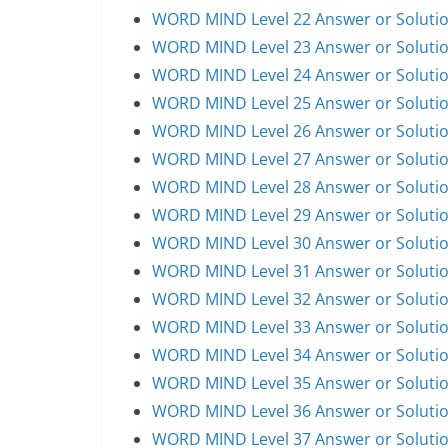
WORD MIND Level 22 Answer or Soluti
WORD MIND Level 23 Answer or Soluti
WORD MIND Level 24 Answer or Soluti
WORD MIND Level 25 Answer or Soluti
WORD MIND Level 26 Answer or Soluti
WORD MIND Level 27 Answer or Soluti
WORD MIND Level 28 Answer or Soluti
WORD MIND Level 29 Answer or Soluti
WORD MIND Level 30 Answer or Soluti
WORD MIND Level 31 Answer or Soluti
WORD MIND Level 32 Answer or Soluti
WORD MIND Level 33 Answer or Soluti
WORD MIND Level 34 Answer or Soluti
WORD MIND Level 35 Answer or Soluti
WORD MIND Level 36 Answer or Soluti
WORD MIND Level 37 Answer or Soluti