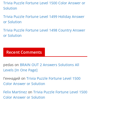
Trivia Puzzle Fortune Level 1500 Color Answer or
Solution
Trivia Puzzle Fortune Level 1499 Holiday Answer
or Solution
Trivia Puzzle Fortune Level 1498 Country Answer
or Solution
Recent Comments
pedas
on
BRAIN OUT 2 Answers Solutions All
Levels [In One Page]
Геннадий
on
Trivia Puzzle Fortune Level 1500
Color Answer or Solution
Felix Martinez
on
Trivia Puzzle Fortune Level 1500
Color Answer or Solution