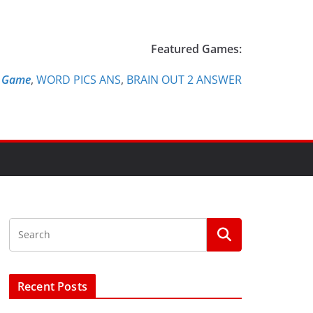
Featured Games:
e Game
,
WORD PICS ANS
,
BRAIN OUT 2 ANSWER
Recent Posts