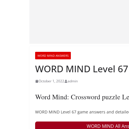
WORD MIND ANSWERS
WORD MIND Level 67 
October 1, 2022
admin
Word Mind: Crossword puzzle Le
WORD MIND Level 67 game answers and detailed s
WORD MIND All Ans