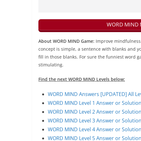
WORD MIND Ne
About WORD MIND Game:
Improve mindfulness 
concept is simple, a sentence with blanks and yo
fill in those blanks. For sure the funniest word g
stimulating.
Find the next WORD MIND Levels below:
WORD MIND Answers [UPDATED] All Leve
WORD MIND Level 1 Answer or Solutio
WORD MIND Level 2 Answer or Solutio
WORD MIND Level 3 Answer or Solutio
WORD MIND Level 4 Answer or Solutio
WORD MIND Level 5 Answer or Solutio