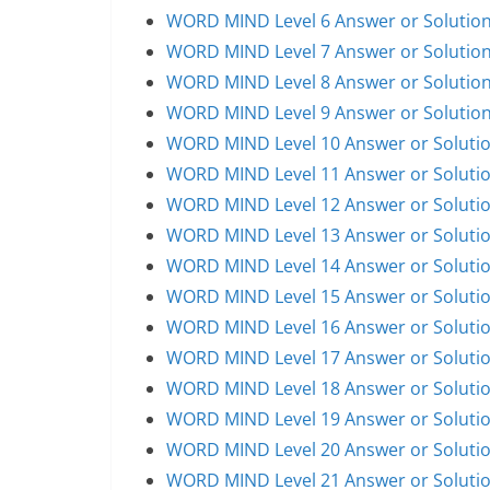
WORD MIND Level 6 Answer or Solutio
WORD MIND Level 7 Answer or Solutio
WORD MIND Level 8 Answer or Solutio
WORD MIND Level 9 Answer or Solutio
WORD MIND Level 10 Answer or Soluti
WORD MIND Level 11 Answer or Soluti
WORD MIND Level 12 Answer or Soluti
WORD MIND Level 13 Answer or Soluti
WORD MIND Level 14 Answer or Soluti
WORD MIND Level 15 Answer or Soluti
WORD MIND Level 16 Answer or Soluti
WORD MIND Level 17 Answer or Soluti
WORD MIND Level 18 Answer or Soluti
WORD MIND Level 19 Answer or Soluti
WORD MIND Level 20 Answer or Soluti
WORD MIND Level 21 Answer or Soluti