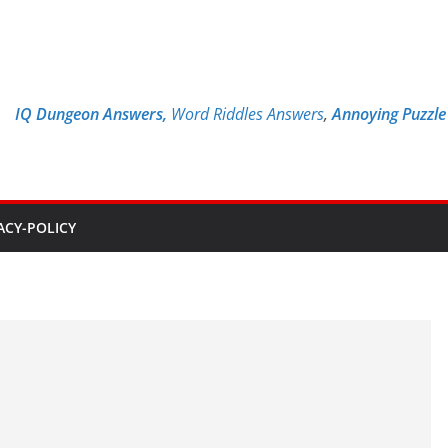
IQ Dungeon Answers,
Word Riddles Answers
,
Annoying Puzzl
ACY-POLICY