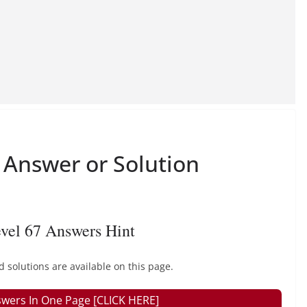
Answer or Solution
vel 67 Answers Hint
olutions are available on this page.
wers In One Page [CLICK HERE]