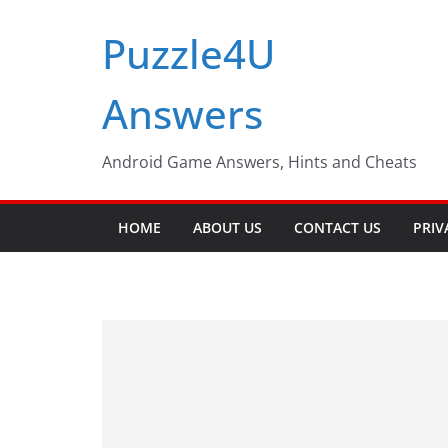
Skip
Puzzle4U
to
content
Answers
Android Game Answers, Hints and Cheats
HOME
ABOUT US
CONTACT US
PRIV