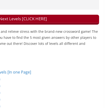
xt Levels [CLICK HERE]
and relieve stress with the brand-new crossword game! The
u have to find the 5 most given answers by other players to
ame out there! Discover lots of levels all different and
ls [In one Page]
n
n
n
n
n