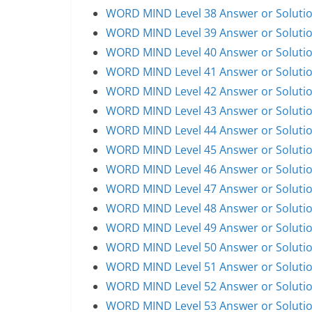
WORD MIND Level 38 Answer or Soluti
WORD MIND Level 39 Answer or Soluti
WORD MIND Level 40 Answer or Soluti
WORD MIND Level 41 Answer or Soluti
WORD MIND Level 42 Answer or Soluti
WORD MIND Level 43 Answer or Soluti
WORD MIND Level 44 Answer or Soluti
WORD MIND Level 45 Answer or Soluti
WORD MIND Level 46 Answer or Soluti
WORD MIND Level 47 Answer or Soluti
WORD MIND Level 48 Answer or Soluti
WORD MIND Level 49 Answer or Soluti
WORD MIND Level 50 Answer or Soluti
WORD MIND Level 51 Answer or Soluti
WORD MIND Level 52 Answer or Soluti
WORD MIND Level 53 Answer or Soluti