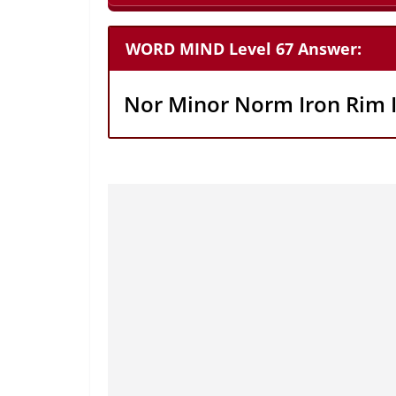
WORD MIND Level 67 Answer:
Nor Minor Norm Iron Rim 