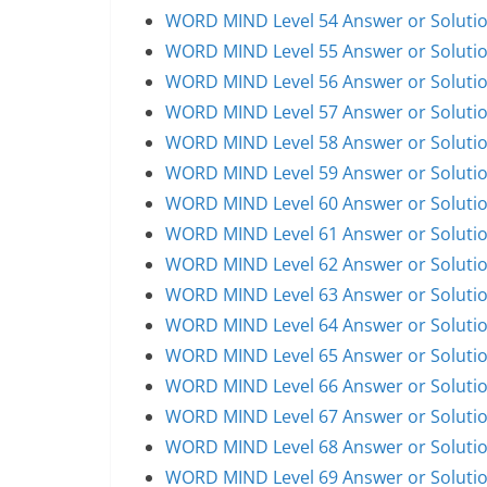
WORD MIND Level 54 Answer or Soluti
WORD MIND Level 55 Answer or Soluti
WORD MIND Level 56 Answer or Soluti
WORD MIND Level 57 Answer or Soluti
WORD MIND Level 58 Answer or Soluti
WORD MIND Level 59 Answer or Soluti
WORD MIND Level 60 Answer or Soluti
WORD MIND Level 61 Answer or Soluti
WORD MIND Level 62 Answer or Soluti
WORD MIND Level 63 Answer or Soluti
WORD MIND Level 64 Answer or Soluti
WORD MIND Level 65 Answer or Soluti
WORD MIND Level 66 Answer or Soluti
WORD MIND Level 67 Answer or Soluti
WORD MIND Level 68 Answer or Soluti
WORD MIND Level 69 Answer or Soluti