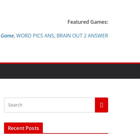
Featured Games:
e Game
,
WORD PICS ANS
,
BRAIN OUT 2 ANSWER
Recent Posts