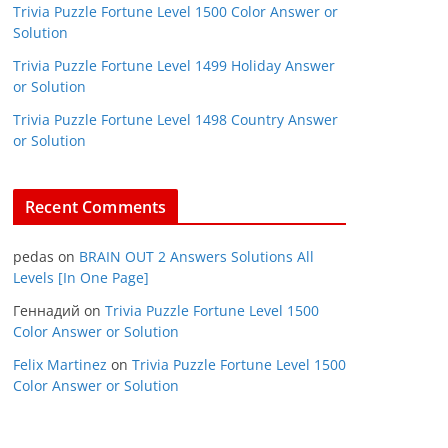
Trivia Puzzle Fortune Level 1500 Color Answer or
Solution
Trivia Puzzle Fortune Level 1499 Holiday Answer
or Solution
Trivia Puzzle Fortune Level 1498 Country Answer
or Solution
Recent Comments
pedas
on
BRAIN OUT 2 Answers Solutions All
Levels [In One Page]
Геннадий
on
Trivia Puzzle Fortune Level 1500
Color Answer or Solution
Felix Martinez
on
Trivia Puzzle Fortune Level 1500
Color Answer or Solution