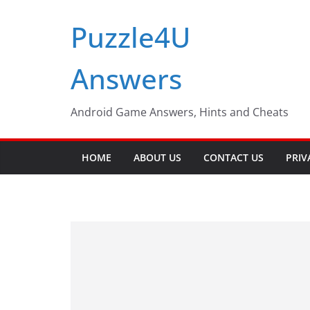
Skip
Puzzle4U
to
content
Answers
Android Game Answers, Hints and Cheats
HOME
ABOUT US
CONTACT US
PRIV