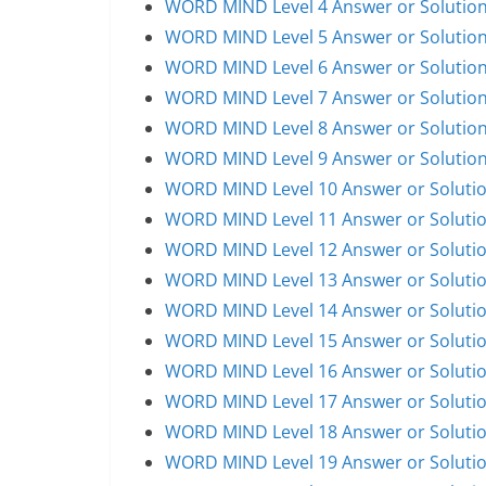
WORD MIND Level 4 Answer or Solutio
WORD MIND Level 5 Answer or Solutio
WORD MIND Level 6 Answer or Solutio
WORD MIND Level 7 Answer or Solutio
WORD MIND Level 8 Answer or Solutio
WORD MIND Level 9 Answer or Solutio
WORD MIND Level 10 Answer or Soluti
WORD MIND Level 11 Answer or Soluti
WORD MIND Level 12 Answer or Soluti
WORD MIND Level 13 Answer or Soluti
WORD MIND Level 14 Answer or Soluti
WORD MIND Level 15 Answer or Soluti
WORD MIND Level 16 Answer or Soluti
WORD MIND Level 17 Answer or Soluti
WORD MIND Level 18 Answer or Soluti
WORD MIND Level 19 Answer or Soluti