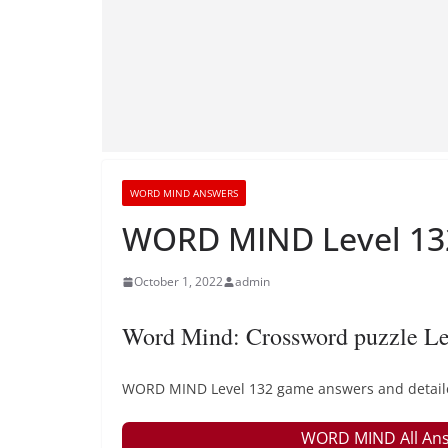
WORD MIND ANSWERS
WORD MIND Level 132
October 1, 2022
admin
Word Mind: Crossword puzzle Le
WORD MIND Level 132 game answers and detailed 
WORD MIND All Ans