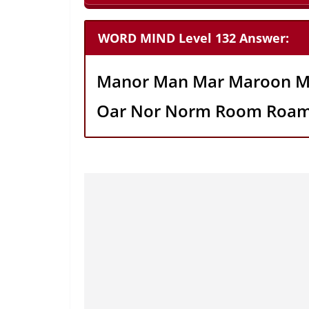
WORD MIND Level 132 Answer:
Manor Man Mar Maroon M
Oar Nor Norm Room Roa