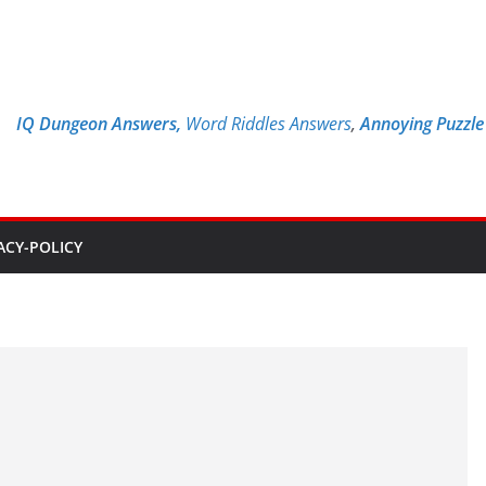
IQ Dungeon Answers,
Word Riddles Answers
,
Annoying Puzzl
ACY-POLICY