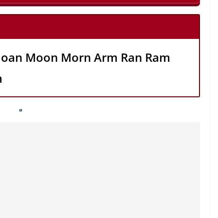
oan Moon Morn Arm Ran Ram
m