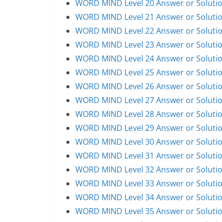
WORD MIND Level 20 Answer or Soluti
WORD MIND Level 21 Answer or Soluti
WORD MIND Level 22 Answer or Soluti
WORD MIND Level 23 Answer or Soluti
WORD MIND Level 24 Answer or Soluti
WORD MIND Level 25 Answer or Soluti
WORD MIND Level 26 Answer or Soluti
WORD MIND Level 27 Answer or Soluti
WORD MIND Level 28 Answer or Soluti
WORD MIND Level 29 Answer or Soluti
WORD MIND Level 30 Answer or Soluti
WORD MIND Level 31 Answer or Soluti
WORD MIND Level 32 Answer or Soluti
WORD MIND Level 33 Answer or Soluti
WORD MIND Level 34 Answer or Soluti
WORD MIND Level 35 Answer or Soluti