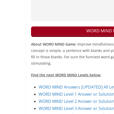
WORD MIND Ne
About WORD MIND Game:
Improve mindfulness 
concept is simple, a sentence with blanks and yo
fill in those blanks. For sure the funniest word g
stimulating.
Find the next WORD MIND Levels below:
WORD MIND Answers [UPDATED] All Leve
WORD MIND Level 1 Answer or Solutio
WORD MIND Level 2 Answer or Solutio
WORD MIND Level 3 Answer or Solutio