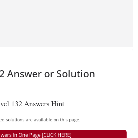
 Answer or Solution
vel 132 Answers Hint
solutions are available on this page.
wers In One Page [CLICK HERE]