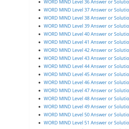
WORD MIND Level 36 Answer or Soluti
WORD MIND Level 37 Answer or Soluti
WORD MIND Level 38 Answer or Soluti
WORD MIND Level 39 Answer or Soluti
WORD MIND Level 40 Answer or Soluti
WORD MIND Level 41 Answer or Soluti
WORD MIND Level 42 Answer or Soluti
WORD MIND Level 43 Answer or Soluti
WORD MIND Level 44 Answer or Soluti
WORD MIND Level 45 Answer or Soluti
WORD MIND Level 46 Answer or Soluti
WORD MIND Level 47 Answer or Soluti
WORD MIND Level 48 Answer or Soluti
WORD MIND Level 49 Answer or Soluti
WORD MIND Level 50 Answer or Soluti
WORD MIND Level 51 Answer or Soluti