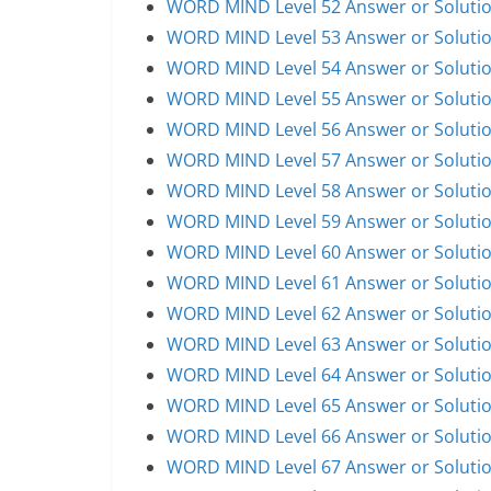
WORD MIND Level 52 Answer or Soluti
WORD MIND Level 53 Answer or Soluti
WORD MIND Level 54 Answer or Soluti
WORD MIND Level 55 Answer or Soluti
WORD MIND Level 56 Answer or Soluti
WORD MIND Level 57 Answer or Soluti
WORD MIND Level 58 Answer or Soluti
WORD MIND Level 59 Answer or Soluti
WORD MIND Level 60 Answer or Soluti
WORD MIND Level 61 Answer or Soluti
WORD MIND Level 62 Answer or Soluti
WORD MIND Level 63 Answer or Soluti
WORD MIND Level 64 Answer or Soluti
WORD MIND Level 65 Answer or Soluti
WORD MIND Level 66 Answer or Soluti
WORD MIND Level 67 Answer or Soluti