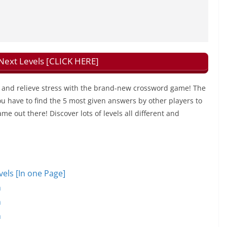
xt Levels [CLICK HERE]
and relieve stress with the brand-new crossword game! The
u have to find the 5 most given answers by other players to
ame out there! Discover lots of levels all different and
ls [In one Page]
n
n
n