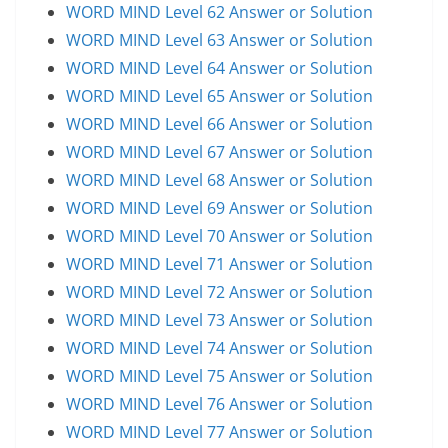
WORD MIND Level 62 Answer or Solution
WORD MIND Level 63 Answer or Solution
WORD MIND Level 64 Answer or Solution
WORD MIND Level 65 Answer or Solution
WORD MIND Level 66 Answer or Solution
WORD MIND Level 67 Answer or Solution
WORD MIND Level 68 Answer or Solution
WORD MIND Level 69 Answer or Solution
WORD MIND Level 70 Answer or Solution
WORD MIND Level 71 Answer or Solution
WORD MIND Level 72 Answer or Solution
WORD MIND Level 73 Answer or Solution
WORD MIND Level 74 Answer or Solution
WORD MIND Level 75 Answer or Solution
WORD MIND Level 76 Answer or Solution
WORD MIND Level 77 Answer or Solution