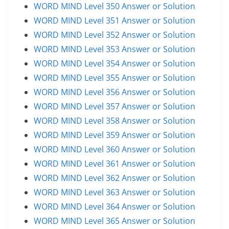
WORD MIND Level 350 Answer or Solution
WORD MIND Level 351 Answer or Solution
WORD MIND Level 352 Answer or Solution
WORD MIND Level 353 Answer or Solution
WORD MIND Level 354 Answer or Solution
WORD MIND Level 355 Answer or Solution
WORD MIND Level 356 Answer or Solution
WORD MIND Level 357 Answer or Solution
WORD MIND Level 358 Answer or Solution
WORD MIND Level 359 Answer or Solution
WORD MIND Level 360 Answer or Solution
WORD MIND Level 361 Answer or Solution
WORD MIND Level 362 Answer or Solution
WORD MIND Level 363 Answer or Solution
WORD MIND Level 364 Answer or Solution
WORD MIND Level 365 Answer or Solution