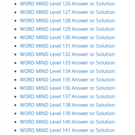
WORD MIND Level 126 Answer or Solution
WORD MIND Level 127 Answer or Solution
WORD MIND Level 128 Answer or Solution
WORD MIND Level 129 Answer or Solution
WORD MIND Level 130 Answer or Solution
WORD MIND Level 131 Answer or Solution
WORD MIND Level 132 Answer or Solution
WORD MIND Level 133 Answer or Solution
WORD MIND Level 134 Answer or Solution
WORD MIND Level 135 Answer or Solution
WORD MIND Level 136 Answer or Solution
WORD MIND Level 137 Answer or Solution
WORD MIND Level 138 Answer or Solution
WORD MIND Level 139 Answer or Solution
WORD MIND Level 140 Answer or Solution
WORD MIND Level 141 Answer or Solution