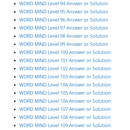
WORD MIND Level 94 Answer or Solution
WORD MIND Level 95 Answer or Solution
WORD MIND Level 96 Answer or Solution
WORD MIND Level 97 Answer or Solution
WORD MIND Level 98 Answer or Solution
WORD MIND Level 99 Answer or Solution
WORD MIND Level 100 Answer or Solution
WORD MIND Level 101 Answer or Solution
WORD MIND Level 102 Answer or Solution
WORD MIND Level 103 Answer or Solution
WORD MIND Level 104 Answer or Solution
WORD MIND Level 105 Answer or Solution
WORD MIND Level 106 Answer or Solution
WORD MIND Level 107 Answer or Solution
WORD MIND Level 108 Answer or Solution
WORD MIND Level 109 Answer or Solution