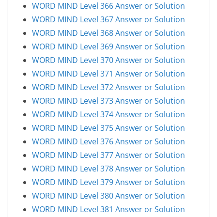
WORD MIND Level 366 Answer or Solution
WORD MIND Level 367 Answer or Solution
WORD MIND Level 368 Answer or Solution
WORD MIND Level 369 Answer or Solution
WORD MIND Level 370 Answer or Solution
WORD MIND Level 371 Answer or Solution
WORD MIND Level 372 Answer or Solution
WORD MIND Level 373 Answer or Solution
WORD MIND Level 374 Answer or Solution
WORD MIND Level 375 Answer or Solution
WORD MIND Level 376 Answer or Solution
WORD MIND Level 377 Answer or Solution
WORD MIND Level 378 Answer or Solution
WORD MIND Level 379 Answer or Solution
WORD MIND Level 380 Answer or Solution
WORD MIND Level 381 Answer or Solution