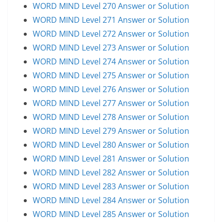
WORD MIND Level 270 Answer or Solution
WORD MIND Level 271 Answer or Solution
WORD MIND Level 272 Answer or Solution
WORD MIND Level 273 Answer or Solution
WORD MIND Level 274 Answer or Solution
WORD MIND Level 275 Answer or Solution
WORD MIND Level 276 Answer or Solution
WORD MIND Level 277 Answer or Solution
WORD MIND Level 278 Answer or Solution
WORD MIND Level 279 Answer or Solution
WORD MIND Level 280 Answer or Solution
WORD MIND Level 281 Answer or Solution
WORD MIND Level 282 Answer or Solution
WORD MIND Level 283 Answer or Solution
WORD MIND Level 284 Answer or Solution
WORD MIND Level 285 Answer or Solution