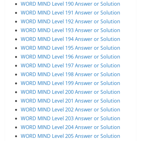
WORD MIND Level 190 Answer or Solution
WORD MIND Level 191 Answer or Solution
WORD MIND Level 192 Answer or Solution
WORD MIND Level 193 Answer or Solution
WORD MIND Level 194 Answer or Solution
WORD MIND Level 195 Answer or Solution
WORD MIND Level 196 Answer or Solution
WORD MIND Level 197 Answer or Solution
WORD MIND Level 198 Answer or Solution
WORD MIND Level 199 Answer or Solution
WORD MIND Level 200 Answer or Solution
WORD MIND Level 201 Answer or Solution
WORD MIND Level 202 Answer or Solution
WORD MIND Level 203 Answer or Solution
WORD MIND Level 204 Answer or Solution
WORD MIND Level 205 Answer or Solution