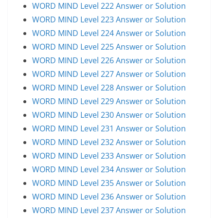
WORD MIND Level 222 Answer or Solution
WORD MIND Level 223 Answer or Solution
WORD MIND Level 224 Answer or Solution
WORD MIND Level 225 Answer or Solution
WORD MIND Level 226 Answer or Solution
WORD MIND Level 227 Answer or Solution
WORD MIND Level 228 Answer or Solution
WORD MIND Level 229 Answer or Solution
WORD MIND Level 230 Answer or Solution
WORD MIND Level 231 Answer or Solution
WORD MIND Level 232 Answer or Solution
WORD MIND Level 233 Answer or Solution
WORD MIND Level 234 Answer or Solution
WORD MIND Level 235 Answer or Solution
WORD MIND Level 236 Answer or Solution
WORD MIND Level 237 Answer or Solution