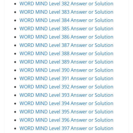
WORD MIND Level 382 Answer or Solution
WORD MIND Level 383 Answer or Solution
WORD MIND Level 384 Answer or Solution
WORD MIND Level 385 Answer or Solution
WORD MIND Level 386 Answer or Solution
WORD MIND Level 387 Answer or Solution
WORD MIND Level 388 Answer or Solution
WORD MIND Level 389 Answer or Solution
WORD MIND Level 390 Answer or Solution
WORD MIND Level 391 Answer or Solution
WORD MIND Level 392 Answer or Solution
WORD MIND Level 393 Answer or Solution
WORD MIND Level 394 Answer or Solution
WORD MIND Level 395 Answer or Solution
WORD MIND Level 396 Answer or Solution
WORD MIND Level 397 Answer or Solution