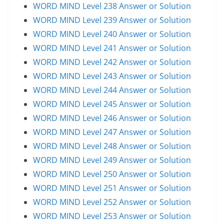
WORD MIND Level 238 Answer or Solution
WORD MIND Level 239 Answer or Solution
WORD MIND Level 240 Answer or Solution
WORD MIND Level 241 Answer or Solution
WORD MIND Level 242 Answer or Solution
WORD MIND Level 243 Answer or Solution
WORD MIND Level 244 Answer or Solution
WORD MIND Level 245 Answer or Solution
WORD MIND Level 246 Answer or Solution
WORD MIND Level 247 Answer or Solution
WORD MIND Level 248 Answer or Solution
WORD MIND Level 249 Answer or Solution
WORD MIND Level 250 Answer or Solution
WORD MIND Level 251 Answer or Solution
WORD MIND Level 252 Answer or Solution
WORD MIND Level 253 Answer or Solution