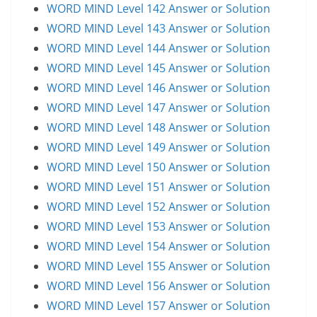
WORD MIND Level 142 Answer or Solution
WORD MIND Level 143 Answer or Solution
WORD MIND Level 144 Answer or Solution
WORD MIND Level 145 Answer or Solution
WORD MIND Level 146 Answer or Solution
WORD MIND Level 147 Answer or Solution
WORD MIND Level 148 Answer or Solution
WORD MIND Level 149 Answer or Solution
WORD MIND Level 150 Answer or Solution
WORD MIND Level 151 Answer or Solution
WORD MIND Level 152 Answer or Solution
WORD MIND Level 153 Answer or Solution
WORD MIND Level 154 Answer or Solution
WORD MIND Level 155 Answer or Solution
WORD MIND Level 156 Answer or Solution
WORD MIND Level 157 Answer or Solution