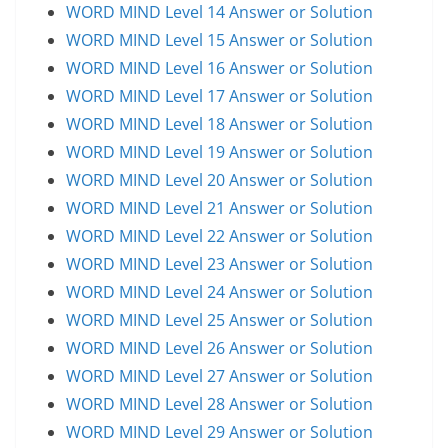
WORD MIND Level 14 Answer or Solution
WORD MIND Level 15 Answer or Solution
WORD MIND Level 16 Answer or Solution
WORD MIND Level 17 Answer or Solution
WORD MIND Level 18 Answer or Solution
WORD MIND Level 19 Answer or Solution
WORD MIND Level 20 Answer or Solution
WORD MIND Level 21 Answer or Solution
WORD MIND Level 22 Answer or Solution
WORD MIND Level 23 Answer or Solution
WORD MIND Level 24 Answer or Solution
WORD MIND Level 25 Answer or Solution
WORD MIND Level 26 Answer or Solution
WORD MIND Level 27 Answer or Solution
WORD MIND Level 28 Answer or Solution
WORD MIND Level 29 Answer or Solution