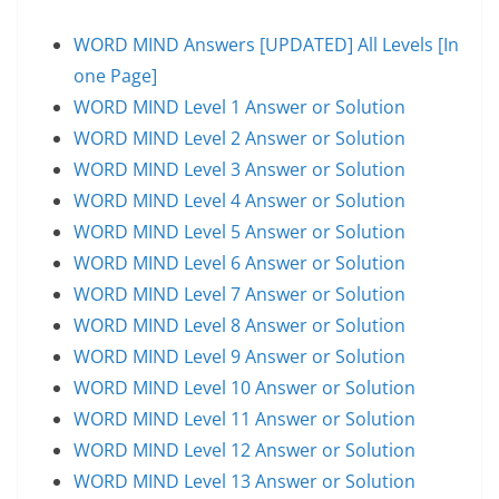
WORD MIND Answers [UPDATED] All Levels [In
one Page]
WORD MIND Level 1 Answer or Solution
WORD MIND Level 2 Answer or Solution
WORD MIND Level 3 Answer or Solution
WORD MIND Level 4 Answer or Solution
WORD MIND Level 5 Answer or Solution
WORD MIND Level 6 Answer or Solution
WORD MIND Level 7 Answer or Solution
WORD MIND Level 8 Answer or Solution
WORD MIND Level 9 Answer or Solution
WORD MIND Level 10 Answer or Solution
WORD MIND Level 11 Answer or Solution
WORD MIND Level 12 Answer or Solution
WORD MIND Level 13 Answer or Solution