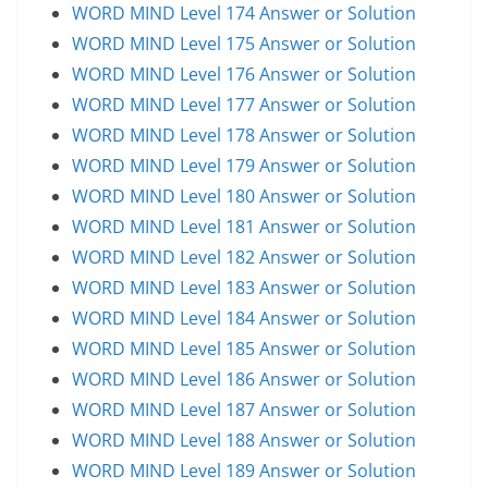
WORD MIND Level 174 Answer or Solution
WORD MIND Level 175 Answer or Solution
WORD MIND Level 176 Answer or Solution
WORD MIND Level 177 Answer or Solution
WORD MIND Level 178 Answer or Solution
WORD MIND Level 179 Answer or Solution
WORD MIND Level 180 Answer or Solution
WORD MIND Level 181 Answer or Solution
WORD MIND Level 182 Answer or Solution
WORD MIND Level 183 Answer or Solution
WORD MIND Level 184 Answer or Solution
WORD MIND Level 185 Answer or Solution
WORD MIND Level 186 Answer or Solution
WORD MIND Level 187 Answer or Solution
WORD MIND Level 188 Answer or Solution
WORD MIND Level 189 Answer or Solution