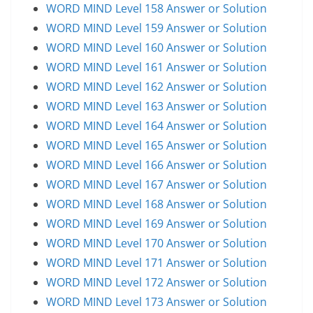
WORD MIND Level 158 Answer or Solution
WORD MIND Level 159 Answer or Solution
WORD MIND Level 160 Answer or Solution
WORD MIND Level 161 Answer or Solution
WORD MIND Level 162 Answer or Solution
WORD MIND Level 163 Answer or Solution
WORD MIND Level 164 Answer or Solution
WORD MIND Level 165 Answer or Solution
WORD MIND Level 166 Answer or Solution
WORD MIND Level 167 Answer or Solution
WORD MIND Level 168 Answer or Solution
WORD MIND Level 169 Answer or Solution
WORD MIND Level 170 Answer or Solution
WORD MIND Level 171 Answer or Solution
WORD MIND Level 172 Answer or Solution
WORD MIND Level 173 Answer or Solution