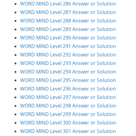
WORD MIND Level 286 Answer or Solution
WORD MIND Level 287 Answer or Solution
WORD MIND Level 288 Answer or Solution
WORD MIND Level 289 Answer or Solution
WORD MIND Level 290 Answer or Solution
WORD MIND Level 291 Answer or Solution
WORD MIND Level 292 Answer or Solution
WORD MIND Level 293 Answer or Solution
WORD MIND Level 294 Answer or Solution
WORD MIND Level 295 Answer or Solution
WORD MIND Level 296 Answer or Solution
WORD MIND Level 297 Answer or Solution
WORD MIND Level 298 Answer or Solution
WORD MIND Level 299 Answer or Solution
WORD MIND Level 300 Answer or Solution
WORD MIND Level 301 Answer or Solution