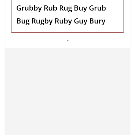
Grubby Rub Rug Buy Grub
Bug Rugby Ruby Guy Bury