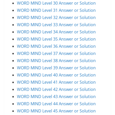
WORD MIND Level 30 Answer or Solution
WORD MIND Level 31 Answer or Solution
WORD MIND Level 32 Answer or Solution
WORD MIND Level 33 Answer or Solution
WORD MIND Level 34 Answer or Solution
WORD MIND Level 35 Answer or Solution
WORD MIND Level 36 Answer or Solution
WORD MIND Level 37 Answer or Solution
WORD MIND Level 38 Answer or Solution
WORD MIND Level 39 Answer or Solution
WORD MIND Level 40 Answer or Solution
WORD MIND Level 41 Answer or Solution
WORD MIND Level 42 Answer or Solution
WORD MIND Level 43 Answer or Solution
WORD MIND Level 44 Answer or Solution
WORD MIND Level 45 Answer or Solution