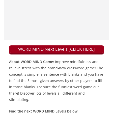
WORD MIND Next Levels [CLICK HERE]
About WORD MIND Game:
Improve mindfulness and
relieve stress with the brand-new crossword game! The
concept is simple, a sentence with blanks and you have
to find the 5 most given answers by other players to fill
in those blanks. For sure the funniest word game out
there! Discover lots of levels all different and
stimulating.
Find the next WORD MIND Levels below: