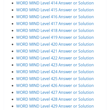
WORD MIND Level 414 Answer or Solution
WORD MIND Level 415 Answer or Solution
WORD MIND Level 416 Answer or Solution
WORD MIND Level 417 Answer or Solution
WORD MIND Level 418 Answer or Solution
WORD MIND Level 419 Answer or Solution
WORD MIND Level 420 Answer or Solution
WORD MIND Level 421 Answer or Solution
WORD MIND Level 422 Answer or Solution
WORD MIND Level 423 Answer or Solution
WORD MIND Level 424 Answer or Solution
WORD MIND Level 425 Answer or Solution
WORD MIND Level 426 Answer or Solution
WORD MIND Level 427 Answer or Solution
WORD MIND Level 428 Answer or Solution
WORD MIND Level 429 Answer or Solution