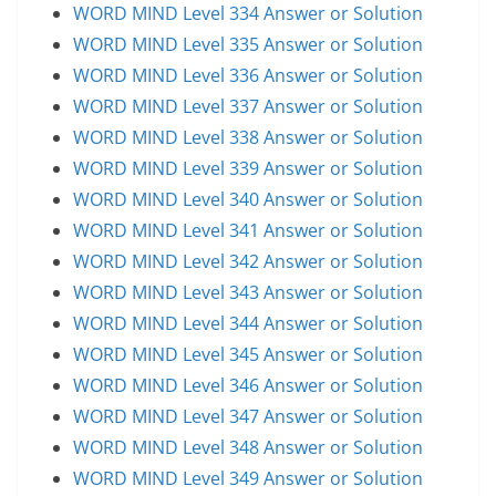
WORD MIND Level 334 Answer or Solution
WORD MIND Level 335 Answer or Solution
WORD MIND Level 336 Answer or Solution
WORD MIND Level 337 Answer or Solution
WORD MIND Level 338 Answer or Solution
WORD MIND Level 339 Answer or Solution
WORD MIND Level 340 Answer or Solution
WORD MIND Level 341 Answer or Solution
WORD MIND Level 342 Answer or Solution
WORD MIND Level 343 Answer or Solution
WORD MIND Level 344 Answer or Solution
WORD MIND Level 345 Answer or Solution
WORD MIND Level 346 Answer or Solution
WORD MIND Level 347 Answer or Solution
WORD MIND Level 348 Answer or Solution
WORD MIND Level 349 Answer or Solution