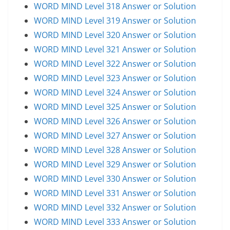
WORD MIND Level 318 Answer or Solution
WORD MIND Level 319 Answer or Solution
WORD MIND Level 320 Answer or Solution
WORD MIND Level 321 Answer or Solution
WORD MIND Level 322 Answer or Solution
WORD MIND Level 323 Answer or Solution
WORD MIND Level 324 Answer or Solution
WORD MIND Level 325 Answer or Solution
WORD MIND Level 326 Answer or Solution
WORD MIND Level 327 Answer or Solution
WORD MIND Level 328 Answer or Solution
WORD MIND Level 329 Answer or Solution
WORD MIND Level 330 Answer or Solution
WORD MIND Level 331 Answer or Solution
WORD MIND Level 332 Answer or Solution
WORD MIND Level 333 Answer or Solution