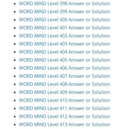
WORD MIND Level 398 Answer or Solution
WORD MIND Level 399 Answer or Solution
WORD MIND Level 400 Answer or Solution
WORD MIND Level 401 Answer or Solution
WORD MIND Level 402 Answer or Solution
WORD MIND Level 403 Answer or Solution
WORD MIND Level 404 Answer or Solution
WORD MIND Level 405 Answer or Solution
WORD MIND Level 406 Answer or Solution
WORD MIND Level 407 Answer or Solution
WORD MIND Level 408 Answer or Solution
WORD MIND Level 409 Answer or Solution
WORD MIND Level 410 Answer or Solution
WORD MIND Level 411 Answer or Solution
WORD MIND Level 412 Answer or Solution
WORD MIND Level 413 Answer or Solution