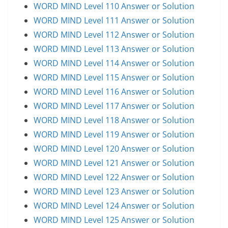
WORD MIND Level 110 Answer or Solution
WORD MIND Level 111 Answer or Solution
WORD MIND Level 112 Answer or Solution
WORD MIND Level 113 Answer or Solution
WORD MIND Level 114 Answer or Solution
WORD MIND Level 115 Answer or Solution
WORD MIND Level 116 Answer or Solution
WORD MIND Level 117 Answer or Solution
WORD MIND Level 118 Answer or Solution
WORD MIND Level 119 Answer or Solution
WORD MIND Level 120 Answer or Solution
WORD MIND Level 121 Answer or Solution
WORD MIND Level 122 Answer or Solution
WORD MIND Level 123 Answer or Solution
WORD MIND Level 124 Answer or Solution
WORD MIND Level 125 Answer or Solution