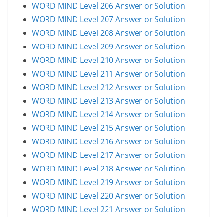
WORD MIND Level 206 Answer or Solution
WORD MIND Level 207 Answer or Solution
WORD MIND Level 208 Answer or Solution
WORD MIND Level 209 Answer or Solution
WORD MIND Level 210 Answer or Solution
WORD MIND Level 211 Answer or Solution
WORD MIND Level 212 Answer or Solution
WORD MIND Level 213 Answer or Solution
WORD MIND Level 214 Answer or Solution
WORD MIND Level 215 Answer or Solution
WORD MIND Level 216 Answer or Solution
WORD MIND Level 217 Answer or Solution
WORD MIND Level 218 Answer or Solution
WORD MIND Level 219 Answer or Solution
WORD MIND Level 220 Answer or Solution
WORD MIND Level 221 Answer or Solution