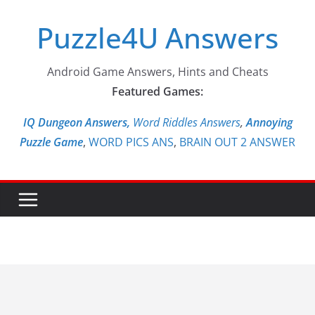
Skip
Puzzle4U Answers
to
content
Android Game Answers, Hints and Cheats
Featured Games:
IQ Dungeon Answers,
Word Riddles Answers
,
Annoying
Puzzle Game
,
WORD PICS ANS
,
BRAIN OUT 2 ANSWER