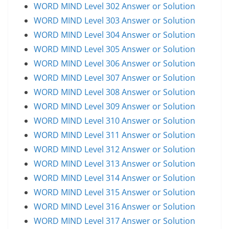
WORD MIND Level 302 Answer or Solution
WORD MIND Level 303 Answer or Solution
WORD MIND Level 304 Answer or Solution
WORD MIND Level 305 Answer or Solution
WORD MIND Level 306 Answer or Solution
WORD MIND Level 307 Answer or Solution
WORD MIND Level 308 Answer or Solution
WORD MIND Level 309 Answer or Solution
WORD MIND Level 310 Answer or Solution
WORD MIND Level 311 Answer or Solution
WORD MIND Level 312 Answer or Solution
WORD MIND Level 313 Answer or Solution
WORD MIND Level 314 Answer or Solution
WORD MIND Level 315 Answer or Solution
WORD MIND Level 316 Answer or Solution
WORD MIND Level 317 Answer or Solution