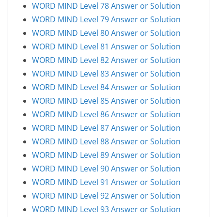
WORD MIND Level 78 Answer or Solution
WORD MIND Level 79 Answer or Solution
WORD MIND Level 80 Answer or Solution
WORD MIND Level 81 Answer or Solution
WORD MIND Level 82 Answer or Solution
WORD MIND Level 83 Answer or Solution
WORD MIND Level 84 Answer or Solution
WORD MIND Level 85 Answer or Solution
WORD MIND Level 86 Answer or Solution
WORD MIND Level 87 Answer or Solution
WORD MIND Level 88 Answer or Solution
WORD MIND Level 89 Answer or Solution
WORD MIND Level 90 Answer or Solution
WORD MIND Level 91 Answer or Solution
WORD MIND Level 92 Answer or Solution
WORD MIND Level 93 Answer or Solution