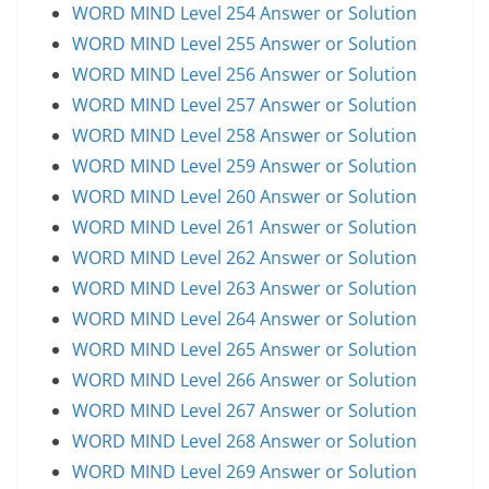
WORD MIND Level 254 Answer or Solution
WORD MIND Level 255 Answer or Solution
WORD MIND Level 256 Answer or Solution
WORD MIND Level 257 Answer or Solution
WORD MIND Level 258 Answer or Solution
WORD MIND Level 259 Answer or Solution
WORD MIND Level 260 Answer or Solution
WORD MIND Level 261 Answer or Solution
WORD MIND Level 262 Answer or Solution
WORD MIND Level 263 Answer or Solution
WORD MIND Level 264 Answer or Solution
WORD MIND Level 265 Answer or Solution
WORD MIND Level 266 Answer or Solution
WORD MIND Level 267 Answer or Solution
WORD MIND Level 268 Answer or Solution
WORD MIND Level 269 Answer or Solution