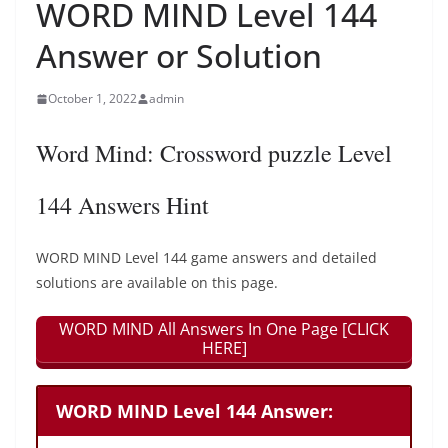
WORD MIND Level 144
Answer or Solution
October 1, 2022
admin
Word Mind: Crossword puzzle Level
144 Answers Hint
WORD MIND Level 144 game answers and detailed
solutions are available on this page.
WORD MIND All Answers In One Page [CLICK
HERE]
WORD MIND Level 144 Answer: