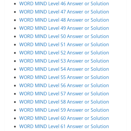
WORD MIND Level 46 Answer or Solution
WORD MIND Level 47 Answer or Solution
WORD MIND Level 48 Answer or Solution
WORD MIND Level 49 Answer or Solution
WORD MIND Level 50 Answer or Solution
WORD MIND Level 51 Answer or Solution
WORD MIND Level 52 Answer or Solution
WORD MIND Level 53 Answer or Solution
WORD MIND Level 54 Answer or Solution
WORD MIND Level 55 Answer or Solution
WORD MIND Level 56 Answer or Solution
WORD MIND Level 57 Answer or Solution
WORD MIND Level 58 Answer or Solution
WORD MIND Level 59 Answer or Solution
WORD MIND Level 60 Answer or Solution
WORD MIND Level 61 Answer or Solution