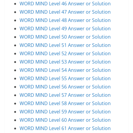
WORD MIND Level 46 Answer or Solution
WORD MIND Level 47 Answer or Solution
WORD MIND Level 48 Answer or Solution
WORD MIND Level 49 Answer or Solution
WORD MIND Level 50 Answer or Solution
WORD MIND Level 51 Answer or Solution
WORD MIND Level 52 Answer or Solution
WORD MIND Level 53 Answer or Solution
WORD MIND Level 54 Answer or Solution
WORD MIND Level 55 Answer or Solution
WORD MIND Level 56 Answer or Solution
WORD MIND Level 57 Answer or Solution
WORD MIND Level 58 Answer or Solution
WORD MIND Level 59 Answer or Solution
WORD MIND Level 60 Answer or Solution
WORD MIND Level 61 Answer or Solution