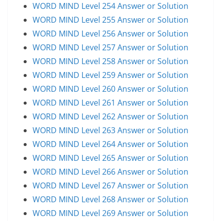
WORD MIND Level 254 Answer or Solution
WORD MIND Level 255 Answer or Solution
WORD MIND Level 256 Answer or Solution
WORD MIND Level 257 Answer or Solution
WORD MIND Level 258 Answer or Solution
WORD MIND Level 259 Answer or Solution
WORD MIND Level 260 Answer or Solution
WORD MIND Level 261 Answer or Solution
WORD MIND Level 262 Answer or Solution
WORD MIND Level 263 Answer or Solution
WORD MIND Level 264 Answer or Solution
WORD MIND Level 265 Answer or Solution
WORD MIND Level 266 Answer or Solution
WORD MIND Level 267 Answer or Solution
WORD MIND Level 268 Answer or Solution
WORD MIND Level 269 Answer or Solution