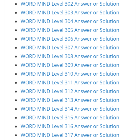
WORD MIND Level 302 Answer or Solution
WORD MIND Level 303 Answer or Solution
WORD MIND Level 304 Answer or Solution
WORD MIND Level 305 Answer or Solution
WORD MIND Level 306 Answer or Solution
WORD MIND Level 307 Answer or Solution
WORD MIND Level 308 Answer or Solution
WORD MIND Level 309 Answer or Solution
WORD MIND Level 310 Answer or Solution
WORD MIND Level 311 Answer or Solution
WORD MIND Level 312 Answer or Solution
WORD MIND Level 313 Answer or Solution
WORD MIND Level 314 Answer or Solution
WORD MIND Level 315 Answer or Solution
WORD MIND Level 316 Answer or Solution
WORD MIND Level 317 Answer or Solution