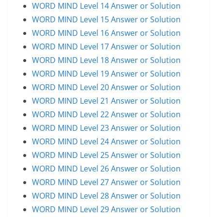
WORD MIND Level 14 Answer or Solution
WORD MIND Level 15 Answer or Solution
WORD MIND Level 16 Answer or Solution
WORD MIND Level 17 Answer or Solution
WORD MIND Level 18 Answer or Solution
WORD MIND Level 19 Answer or Solution
WORD MIND Level 20 Answer or Solution
WORD MIND Level 21 Answer or Solution
WORD MIND Level 22 Answer or Solution
WORD MIND Level 23 Answer or Solution
WORD MIND Level 24 Answer or Solution
WORD MIND Level 25 Answer or Solution
WORD MIND Level 26 Answer or Solution
WORD MIND Level 27 Answer or Solution
WORD MIND Level 28 Answer or Solution
WORD MIND Level 29 Answer or Solution