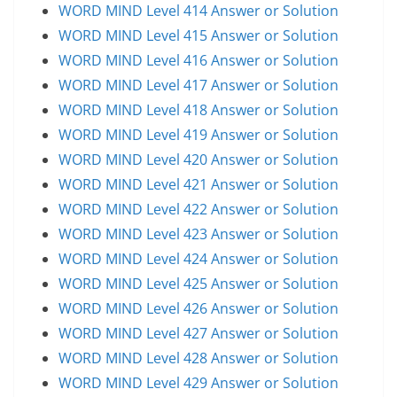
WORD MIND Level 414 Answer or Solution
WORD MIND Level 415 Answer or Solution
WORD MIND Level 416 Answer or Solution
WORD MIND Level 417 Answer or Solution
WORD MIND Level 418 Answer or Solution
WORD MIND Level 419 Answer or Solution
WORD MIND Level 420 Answer or Solution
WORD MIND Level 421 Answer or Solution
WORD MIND Level 422 Answer or Solution
WORD MIND Level 423 Answer or Solution
WORD MIND Level 424 Answer or Solution
WORD MIND Level 425 Answer or Solution
WORD MIND Level 426 Answer or Solution
WORD MIND Level 427 Answer or Solution
WORD MIND Level 428 Answer or Solution
WORD MIND Level 429 Answer or Solution