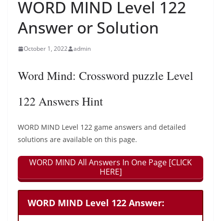
WORD MIND Level 122
Answer or Solution
October 1, 2022
admin
Word Mind: Crossword puzzle Level
122 Answers Hint
WORD MIND Level 122 game answers and detailed
solutions are available on this page.
WORD MIND All Answers In One Page [CLICK
HERE]
WORD MIND Level 122 Answer: