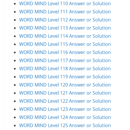
WORD MIND Level 110 Answer or Solution
WORD MIND Level 111 Answer or Solution
WORD MIND Level 112 Answer or Solution
WORD MIND Level 113 Answer or Solution
WORD MIND Level 114 Answer or Solution
WORD MIND Level 115 Answer or Solution
WORD MIND Level 116 Answer or Solution
WORD MIND Level 117 Answer or Solution
WORD MIND Level 118 Answer or Solution
WORD MIND Level 119 Answer or Solution
WORD MIND Level 120 Answer or Solution
WORD MIND Level 121 Answer or Solution
WORD MIND Level 122 Answer or Solution
WORD MIND Level 123 Answer or Solution
WORD MIND Level 124 Answer or Solution
WORD MIND Level 125 Answer or Solution