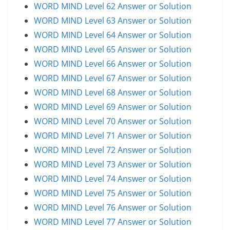
WORD MIND Level 62 Answer or Solution
WORD MIND Level 63 Answer or Solution
WORD MIND Level 64 Answer or Solution
WORD MIND Level 65 Answer or Solution
WORD MIND Level 66 Answer or Solution
WORD MIND Level 67 Answer or Solution
WORD MIND Level 68 Answer or Solution
WORD MIND Level 69 Answer or Solution
WORD MIND Level 70 Answer or Solution
WORD MIND Level 71 Answer or Solution
WORD MIND Level 72 Answer or Solution
WORD MIND Level 73 Answer or Solution
WORD MIND Level 74 Answer or Solution
WORD MIND Level 75 Answer or Solution
WORD MIND Level 76 Answer or Solution
WORD MIND Level 77 Answer or Solution