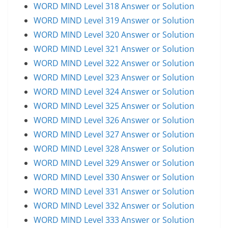
WORD MIND Level 318 Answer or Solution
WORD MIND Level 319 Answer or Solution
WORD MIND Level 320 Answer or Solution
WORD MIND Level 321 Answer or Solution
WORD MIND Level 322 Answer or Solution
WORD MIND Level 323 Answer or Solution
WORD MIND Level 324 Answer or Solution
WORD MIND Level 325 Answer or Solution
WORD MIND Level 326 Answer or Solution
WORD MIND Level 327 Answer or Solution
WORD MIND Level 328 Answer or Solution
WORD MIND Level 329 Answer or Solution
WORD MIND Level 330 Answer or Solution
WORD MIND Level 331 Answer or Solution
WORD MIND Level 332 Answer or Solution
WORD MIND Level 333 Answer or Solution