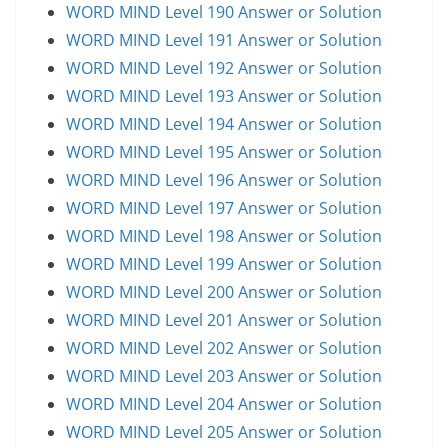
WORD MIND Level 190 Answer or Solution
WORD MIND Level 191 Answer or Solution
WORD MIND Level 192 Answer or Solution
WORD MIND Level 193 Answer or Solution
WORD MIND Level 194 Answer or Solution
WORD MIND Level 195 Answer or Solution
WORD MIND Level 196 Answer or Solution
WORD MIND Level 197 Answer or Solution
WORD MIND Level 198 Answer or Solution
WORD MIND Level 199 Answer or Solution
WORD MIND Level 200 Answer or Solution
WORD MIND Level 201 Answer or Solution
WORD MIND Level 202 Answer or Solution
WORD MIND Level 203 Answer or Solution
WORD MIND Level 204 Answer or Solution
WORD MIND Level 205 Answer or Solution