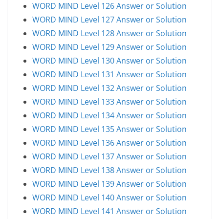
WORD MIND Level 126 Answer or Solution
WORD MIND Level 127 Answer or Solution
WORD MIND Level 128 Answer or Solution
WORD MIND Level 129 Answer or Solution
WORD MIND Level 130 Answer or Solution
WORD MIND Level 131 Answer or Solution
WORD MIND Level 132 Answer or Solution
WORD MIND Level 133 Answer or Solution
WORD MIND Level 134 Answer or Solution
WORD MIND Level 135 Answer or Solution
WORD MIND Level 136 Answer or Solution
WORD MIND Level 137 Answer or Solution
WORD MIND Level 138 Answer or Solution
WORD MIND Level 139 Answer or Solution
WORD MIND Level 140 Answer or Solution
WORD MIND Level 141 Answer or Solution