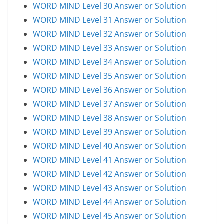
WORD MIND Level 30 Answer or Solution
WORD MIND Level 31 Answer or Solution
WORD MIND Level 32 Answer or Solution
WORD MIND Level 33 Answer or Solution
WORD MIND Level 34 Answer or Solution
WORD MIND Level 35 Answer or Solution
WORD MIND Level 36 Answer or Solution
WORD MIND Level 37 Answer or Solution
WORD MIND Level 38 Answer or Solution
WORD MIND Level 39 Answer or Solution
WORD MIND Level 40 Answer or Solution
WORD MIND Level 41 Answer or Solution
WORD MIND Level 42 Answer or Solution
WORD MIND Level 43 Answer or Solution
WORD MIND Level 44 Answer or Solution
WORD MIND Level 45 Answer or Solution