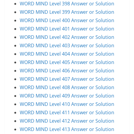
WORD MIND Level 398 Answer or Solution
WORD MIND Level 399 Answer or Solution
WORD MIND Level 400 Answer or Solution
WORD MIND Level 401 Answer or Solution
WORD MIND Level 402 Answer or Solution
WORD MIND Level 403 Answer or Solution
WORD MIND Level 404 Answer or Solution
WORD MIND Level 405 Answer or Solution
WORD MIND Level 406 Answer or Solution
WORD MIND Level 407 Answer or Solution
WORD MIND Level 408 Answer or Solution
WORD MIND Level 409 Answer or Solution
WORD MIND Level 410 Answer or Solution
WORD MIND Level 411 Answer or Solution
WORD MIND Level 412 Answer or Solution
WORD MIND Level 413 Answer or Solution