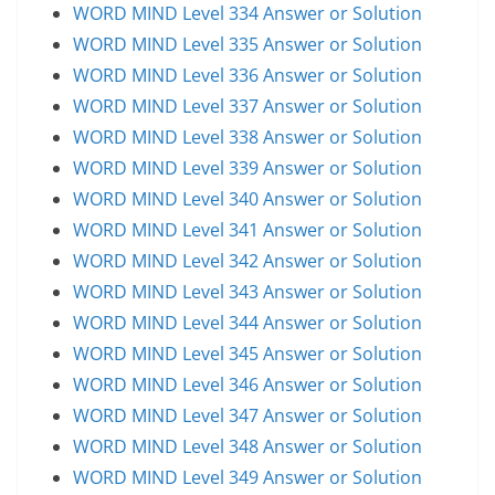
WORD MIND Level 334 Answer or Solution
WORD MIND Level 335 Answer or Solution
WORD MIND Level 336 Answer or Solution
WORD MIND Level 337 Answer or Solution
WORD MIND Level 338 Answer or Solution
WORD MIND Level 339 Answer or Solution
WORD MIND Level 340 Answer or Solution
WORD MIND Level 341 Answer or Solution
WORD MIND Level 342 Answer or Solution
WORD MIND Level 343 Answer or Solution
WORD MIND Level 344 Answer or Solution
WORD MIND Level 345 Answer or Solution
WORD MIND Level 346 Answer or Solution
WORD MIND Level 347 Answer or Solution
WORD MIND Level 348 Answer or Solution
WORD MIND Level 349 Answer or Solution