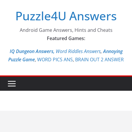
Skip
Puzzle4U Answers
to
content
Android Game Answers, Hints and Cheats
Featured Games:
IQ Dungeon Answers,
Word Riddles Answers
,
Annoying
Puzzle Game
,
WORD PICS ANS
,
BRAIN OUT 2 ANSWER