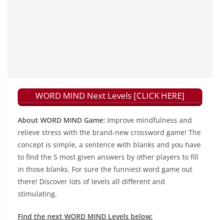
WORD MIND Next Levels [CLICK HERE]
About WORD MIND Game:
Improve mindfulness and
relieve stress with the brand-new crossword game! The
concept is simple, a sentence with blanks and you have
to find the 5 most given answers by other players to fill
in those blanks. For sure the funniest word game out
there! Discover lots of levels all different and
stimulating.
Find the next WORD MIND Levels below: