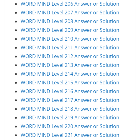
WORD MIND Level 206 Answer or Solution
WORD MIND Level 207 Answer or Solution
WORD MIND Level 208 Answer or Solution
WORD MIND Level 209 Answer or Solution
WORD MIND Level 210 Answer or Solution
WORD MIND Level 211 Answer or Solution
WORD MIND Level 212 Answer or Solution
WORD MIND Level 213 Answer or Solution
WORD MIND Level 214 Answer or Solution
WORD MIND Level 215 Answer or Solution
WORD MIND Level 216 Answer or Solution
WORD MIND Level 217 Answer or Solution
WORD MIND Level 218 Answer or Solution
WORD MIND Level 219 Answer or Solution
WORD MIND Level 220 Answer or Solution
WORD MIND Level 221 Answer or Solution