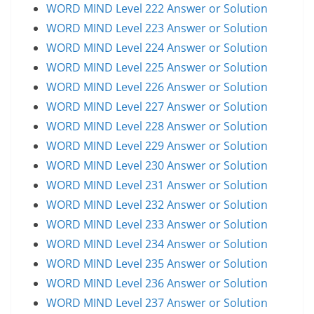
WORD MIND Level 222 Answer or Solution
WORD MIND Level 223 Answer or Solution
WORD MIND Level 224 Answer or Solution
WORD MIND Level 225 Answer or Solution
WORD MIND Level 226 Answer or Solution
WORD MIND Level 227 Answer or Solution
WORD MIND Level 228 Answer or Solution
WORD MIND Level 229 Answer or Solution
WORD MIND Level 230 Answer or Solution
WORD MIND Level 231 Answer or Solution
WORD MIND Level 232 Answer or Solution
WORD MIND Level 233 Answer or Solution
WORD MIND Level 234 Answer or Solution
WORD MIND Level 235 Answer or Solution
WORD MIND Level 236 Answer or Solution
WORD MIND Level 237 Answer or Solution