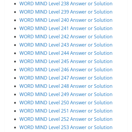
WORD MIND Level 238 Answer or Solution
WORD MIND Level 239 Answer or Solution
WORD MIND Level 240 Answer or Solution
WORD MIND Level 241 Answer or Solution
WORD MIND Level 242 Answer or Solution
WORD MIND Level 243 Answer or Solution
WORD MIND Level 244 Answer or Solution
WORD MIND Level 245 Answer or Solution
WORD MIND Level 246 Answer or Solution
WORD MIND Level 247 Answer or Solution
WORD MIND Level 248 Answer or Solution
WORD MIND Level 249 Answer or Solution
WORD MIND Level 250 Answer or Solution
WORD MIND Level 251 Answer or Solution
WORD MIND Level 252 Answer or Solution
WORD MIND Level 253 Answer or Solution