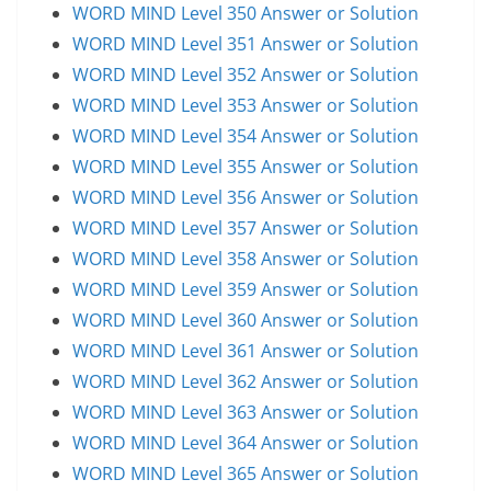
WORD MIND Level 350 Answer or Solution
WORD MIND Level 351 Answer or Solution
WORD MIND Level 352 Answer or Solution
WORD MIND Level 353 Answer or Solution
WORD MIND Level 354 Answer or Solution
WORD MIND Level 355 Answer or Solution
WORD MIND Level 356 Answer or Solution
WORD MIND Level 357 Answer or Solution
WORD MIND Level 358 Answer or Solution
WORD MIND Level 359 Answer or Solution
WORD MIND Level 360 Answer or Solution
WORD MIND Level 361 Answer or Solution
WORD MIND Level 362 Answer or Solution
WORD MIND Level 363 Answer or Solution
WORD MIND Level 364 Answer or Solution
WORD MIND Level 365 Answer or Solution