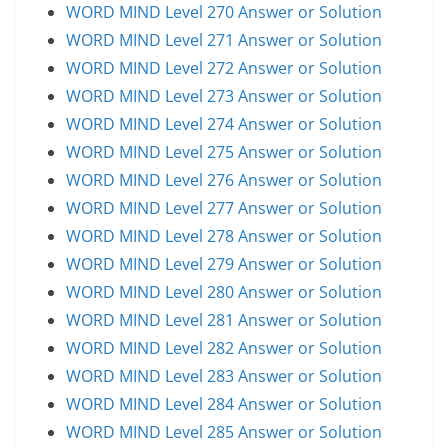
WORD MIND Level 270 Answer or Solution
WORD MIND Level 271 Answer or Solution
WORD MIND Level 272 Answer or Solution
WORD MIND Level 273 Answer or Solution
WORD MIND Level 274 Answer or Solution
WORD MIND Level 275 Answer or Solution
WORD MIND Level 276 Answer or Solution
WORD MIND Level 277 Answer or Solution
WORD MIND Level 278 Answer or Solution
WORD MIND Level 279 Answer or Solution
WORD MIND Level 280 Answer or Solution
WORD MIND Level 281 Answer or Solution
WORD MIND Level 282 Answer or Solution
WORD MIND Level 283 Answer or Solution
WORD MIND Level 284 Answer or Solution
WORD MIND Level 285 Answer or Solution