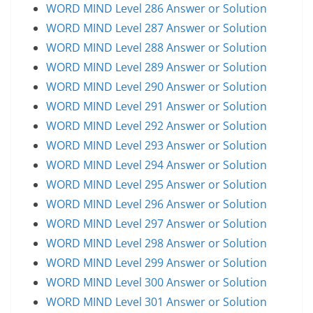
WORD MIND Level 286 Answer or Solution
WORD MIND Level 287 Answer or Solution
WORD MIND Level 288 Answer or Solution
WORD MIND Level 289 Answer or Solution
WORD MIND Level 290 Answer or Solution
WORD MIND Level 291 Answer or Solution
WORD MIND Level 292 Answer or Solution
WORD MIND Level 293 Answer or Solution
WORD MIND Level 294 Answer or Solution
WORD MIND Level 295 Answer or Solution
WORD MIND Level 296 Answer or Solution
WORD MIND Level 297 Answer or Solution
WORD MIND Level 298 Answer or Solution
WORD MIND Level 299 Answer or Solution
WORD MIND Level 300 Answer or Solution
WORD MIND Level 301 Answer or Solution