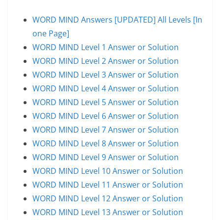
WORD MIND Answers [UPDATED] All Levels [In
one Page]
WORD MIND Level 1 Answer or Solution
WORD MIND Level 2 Answer or Solution
WORD MIND Level 3 Answer or Solution
WORD MIND Level 4 Answer or Solution
WORD MIND Level 5 Answer or Solution
WORD MIND Level 6 Answer or Solution
WORD MIND Level 7 Answer or Solution
WORD MIND Level 8 Answer or Solution
WORD MIND Level 9 Answer or Solution
WORD MIND Level 10 Answer or Solution
WORD MIND Level 11 Answer or Solution
WORD MIND Level 12 Answer or Solution
WORD MIND Level 13 Answer or Solution