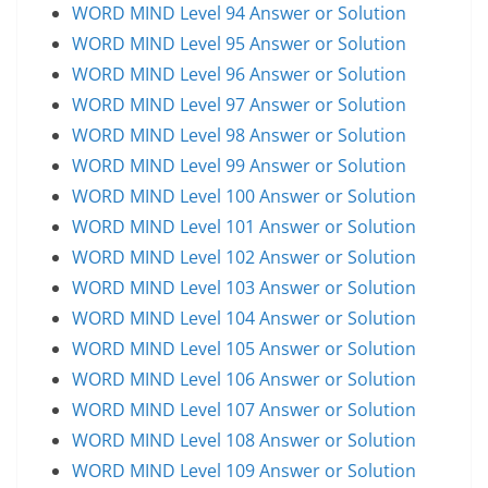
WORD MIND Level 94 Answer or Solution
WORD MIND Level 95 Answer or Solution
WORD MIND Level 96 Answer or Solution
WORD MIND Level 97 Answer or Solution
WORD MIND Level 98 Answer or Solution
WORD MIND Level 99 Answer or Solution
WORD MIND Level 100 Answer or Solution
WORD MIND Level 101 Answer or Solution
WORD MIND Level 102 Answer or Solution
WORD MIND Level 103 Answer or Solution
WORD MIND Level 104 Answer or Solution
WORD MIND Level 105 Answer or Solution
WORD MIND Level 106 Answer or Solution
WORD MIND Level 107 Answer or Solution
WORD MIND Level 108 Answer or Solution
WORD MIND Level 109 Answer or Solution