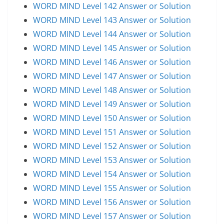
WORD MIND Level 142 Answer or Solution
WORD MIND Level 143 Answer or Solution
WORD MIND Level 144 Answer or Solution
WORD MIND Level 145 Answer or Solution
WORD MIND Level 146 Answer or Solution
WORD MIND Level 147 Answer or Solution
WORD MIND Level 148 Answer or Solution
WORD MIND Level 149 Answer or Solution
WORD MIND Level 150 Answer or Solution
WORD MIND Level 151 Answer or Solution
WORD MIND Level 152 Answer or Solution
WORD MIND Level 153 Answer or Solution
WORD MIND Level 154 Answer or Solution
WORD MIND Level 155 Answer or Solution
WORD MIND Level 156 Answer or Solution
WORD MIND Level 157 Answer or Solution