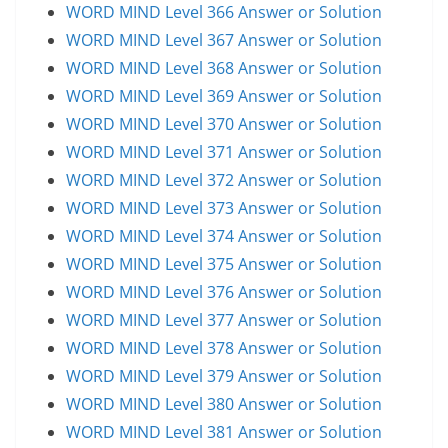
WORD MIND Level 366 Answer or Solution
WORD MIND Level 367 Answer or Solution
WORD MIND Level 368 Answer or Solution
WORD MIND Level 369 Answer or Solution
WORD MIND Level 370 Answer or Solution
WORD MIND Level 371 Answer or Solution
WORD MIND Level 372 Answer or Solution
WORD MIND Level 373 Answer or Solution
WORD MIND Level 374 Answer or Solution
WORD MIND Level 375 Answer or Solution
WORD MIND Level 376 Answer or Solution
WORD MIND Level 377 Answer or Solution
WORD MIND Level 378 Answer or Solution
WORD MIND Level 379 Answer or Solution
WORD MIND Level 380 Answer or Solution
WORD MIND Level 381 Answer or Solution