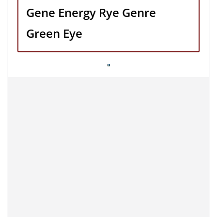
Gene Energy Rye Genre
Green Eye