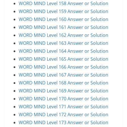
WORD MIND Level 158 Answer or Solution
WORD MIND Level 159 Answer or Solution
WORD MIND Level 160 Answer or Solution
WORD MIND Level 161 Answer or Solution
WORD MIND Level 162 Answer or Solution
WORD MIND Level 163 Answer or Solution
WORD MIND Level 164 Answer or Solution
WORD MIND Level 165 Answer or Solution
WORD MIND Level 166 Answer or Solution
WORD MIND Level 167 Answer or Solution
WORD MIND Level 168 Answer or Solution
WORD MIND Level 169 Answer or Solution
WORD MIND Level 170 Answer or Solution
WORD MIND Level 171 Answer or Solution
WORD MIND Level 172 Answer or Solution
WORD MIND Level 173 Answer or Solution