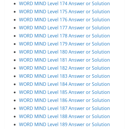
WORD MIND Level 174 Answer or Solution
WORD MIND Level 175 Answer or Solution
WORD MIND Level 176 Answer or Solution
WORD MIND Level 177 Answer or Solution
WORD MIND Level 178 Answer or Solution
WORD MIND Level 179 Answer or Solution
WORD MIND Level 180 Answer or Solution
WORD MIND Level 181 Answer or Solution
WORD MIND Level 182 Answer or Solution
WORD MIND Level 183 Answer or Solution
WORD MIND Level 184 Answer or Solution
WORD MIND Level 185 Answer or Solution
WORD MIND Level 186 Answer or Solution
WORD MIND Level 187 Answer or Solution
WORD MIND Level 188 Answer or Solution
WORD MIND Level 189 Answer or Solution