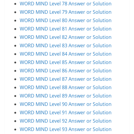
WORD MIND Level 78 Answer or Solution
WORD MIND Level 79 Answer or Solution
WORD MIND Level 80 Answer or Solution
WORD MIND Level 81 Answer or Solution
WORD MIND Level 82 Answer or Solution
WORD MIND Level 83 Answer or Solution
WORD MIND Level 84 Answer or Solution
WORD MIND Level 85 Answer or Solution
WORD MIND Level 86 Answer or Solution
WORD MIND Level 87 Answer or Solution
WORD MIND Level 88 Answer or Solution
WORD MIND Level 89 Answer or Solution
WORD MIND Level 90 Answer or Solution
WORD MIND Level 91 Answer or Solution
WORD MIND Level 92 Answer or Solution
WORD MIND Level 93 Answer or Solution