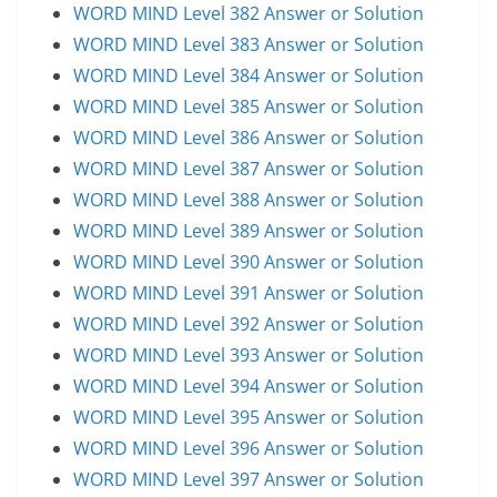
WORD MIND Level 382 Answer or Solution
WORD MIND Level 383 Answer or Solution
WORD MIND Level 384 Answer or Solution
WORD MIND Level 385 Answer or Solution
WORD MIND Level 386 Answer or Solution
WORD MIND Level 387 Answer or Solution
WORD MIND Level 388 Answer or Solution
WORD MIND Level 389 Answer or Solution
WORD MIND Level 390 Answer or Solution
WORD MIND Level 391 Answer or Solution
WORD MIND Level 392 Answer or Solution
WORD MIND Level 393 Answer or Solution
WORD MIND Level 394 Answer or Solution
WORD MIND Level 395 Answer or Solution
WORD MIND Level 396 Answer or Solution
WORD MIND Level 397 Answer or Solution