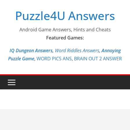
Skip
Puzzle4U Answers
to
content
Android Game Answers, Hints and Cheats
Featured Games:
IQ Dungeon Answers,
Word Riddles Answers
,
Annoying
Puzzle Game
,
WORD PICS ANS
,
BRAIN OUT 2 ANSWER