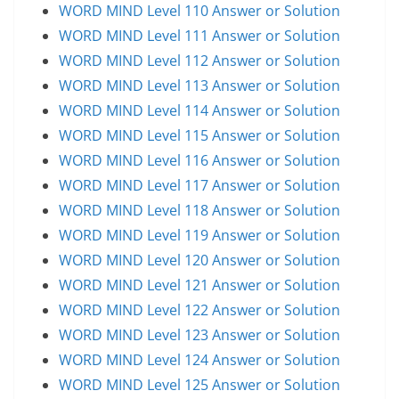
WORD MIND Level 110 Answer or Solution
WORD MIND Level 111 Answer or Solution
WORD MIND Level 112 Answer or Solution
WORD MIND Level 113 Answer or Solution
WORD MIND Level 114 Answer or Solution
WORD MIND Level 115 Answer or Solution
WORD MIND Level 116 Answer or Solution
WORD MIND Level 117 Answer or Solution
WORD MIND Level 118 Answer or Solution
WORD MIND Level 119 Answer or Solution
WORD MIND Level 120 Answer or Solution
WORD MIND Level 121 Answer or Solution
WORD MIND Level 122 Answer or Solution
WORD MIND Level 123 Answer or Solution
WORD MIND Level 124 Answer or Solution
WORD MIND Level 125 Answer or Solution