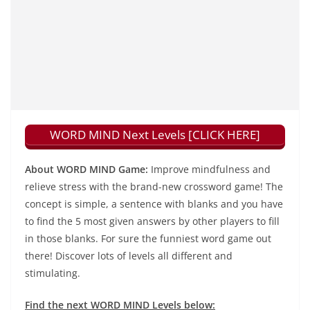
WORD MIND Next Levels [CLICK HERE]
About WORD MIND Game:
Improve mindfulness and
relieve stress with the brand-new crossword game! The
concept is simple, a sentence with blanks and you have
to find the 5 most given answers by other players to fill
in those blanks. For sure the funniest word game out
there! Discover lots of levels all different and
stimulating.
Find the next WORD MIND Levels below: