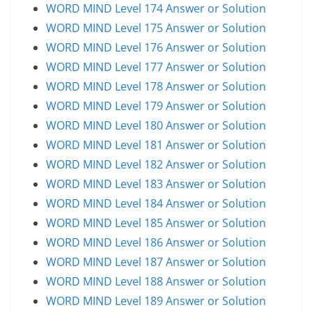
WORD MIND Level 174 Answer or Solution
WORD MIND Level 175 Answer or Solution
WORD MIND Level 176 Answer or Solution
WORD MIND Level 177 Answer or Solution
WORD MIND Level 178 Answer or Solution
WORD MIND Level 179 Answer or Solution
WORD MIND Level 180 Answer or Solution
WORD MIND Level 181 Answer or Solution
WORD MIND Level 182 Answer or Solution
WORD MIND Level 183 Answer or Solution
WORD MIND Level 184 Answer or Solution
WORD MIND Level 185 Answer or Solution
WORD MIND Level 186 Answer or Solution
WORD MIND Level 187 Answer or Solution
WORD MIND Level 188 Answer or Solution
WORD MIND Level 189 Answer or Solution