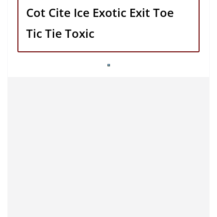
Cot Cite Ice Exotic Exit Toe
Tic Tie Toxic