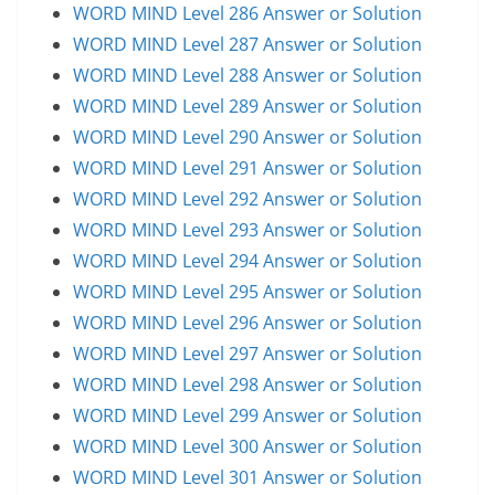
WORD MIND Level 286 Answer or Solution
WORD MIND Level 287 Answer or Solution
WORD MIND Level 288 Answer or Solution
WORD MIND Level 289 Answer or Solution
WORD MIND Level 290 Answer or Solution
WORD MIND Level 291 Answer or Solution
WORD MIND Level 292 Answer or Solution
WORD MIND Level 293 Answer or Solution
WORD MIND Level 294 Answer or Solution
WORD MIND Level 295 Answer or Solution
WORD MIND Level 296 Answer or Solution
WORD MIND Level 297 Answer or Solution
WORD MIND Level 298 Answer or Solution
WORD MIND Level 299 Answer or Solution
WORD MIND Level 300 Answer or Solution
WORD MIND Level 301 Answer or Solution