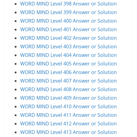
WORD MIND Level 398 Answer or Solution
WORD MIND Level 399 Answer or Solution
WORD MIND Level 400 Answer or Solution
WORD MIND Level 401 Answer or Solution
WORD MIND Level 402 Answer or Solution
WORD MIND Level 403 Answer or Solution
WORD MIND Level 404 Answer or Solution
WORD MIND Level 405 Answer or Solution
WORD MIND Level 406 Answer or Solution
WORD MIND Level 407 Answer or Solution
WORD MIND Level 408 Answer or Solution
WORD MIND Level 409 Answer or Solution
WORD MIND Level 410 Answer or Solution
WORD MIND Level 411 Answer or Solution
WORD MIND Level 412 Answer or Solution
WORD MIND Level 413 Answer or Solution