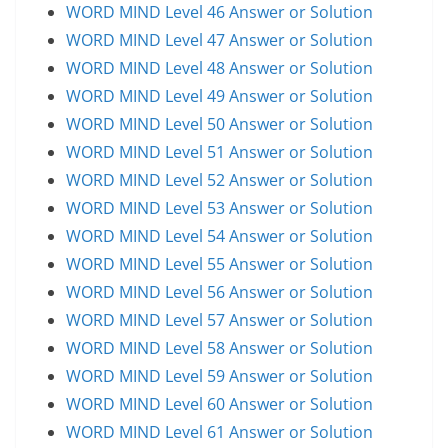
WORD MIND Level 46 Answer or Solution
WORD MIND Level 47 Answer or Solution
WORD MIND Level 48 Answer or Solution
WORD MIND Level 49 Answer or Solution
WORD MIND Level 50 Answer or Solution
WORD MIND Level 51 Answer or Solution
WORD MIND Level 52 Answer or Solution
WORD MIND Level 53 Answer or Solution
WORD MIND Level 54 Answer or Solution
WORD MIND Level 55 Answer or Solution
WORD MIND Level 56 Answer or Solution
WORD MIND Level 57 Answer or Solution
WORD MIND Level 58 Answer or Solution
WORD MIND Level 59 Answer or Solution
WORD MIND Level 60 Answer or Solution
WORD MIND Level 61 Answer or Solution