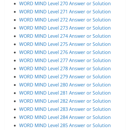
WORD MIND Level 270 Answer or Solution
WORD MIND Level 271 Answer or Solution
WORD MIND Level 272 Answer or Solution
WORD MIND Level 273 Answer or Solution
WORD MIND Level 274 Answer or Solution
WORD MIND Level 275 Answer or Solution
WORD MIND Level 276 Answer or Solution
WORD MIND Level 277 Answer or Solution
WORD MIND Level 278 Answer or Solution
WORD MIND Level 279 Answer or Solution
WORD MIND Level 280 Answer or Solution
WORD MIND Level 281 Answer or Solution
WORD MIND Level 282 Answer or Solution
WORD MIND Level 283 Answer or Solution
WORD MIND Level 284 Answer or Solution
WORD MIND Level 285 Answer or Solution