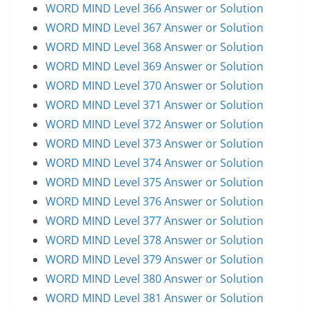
WORD MIND Level 366 Answer or Solution
WORD MIND Level 367 Answer or Solution
WORD MIND Level 368 Answer or Solution
WORD MIND Level 369 Answer or Solution
WORD MIND Level 370 Answer or Solution
WORD MIND Level 371 Answer or Solution
WORD MIND Level 372 Answer or Solution
WORD MIND Level 373 Answer or Solution
WORD MIND Level 374 Answer or Solution
WORD MIND Level 375 Answer or Solution
WORD MIND Level 376 Answer or Solution
WORD MIND Level 377 Answer or Solution
WORD MIND Level 378 Answer or Solution
WORD MIND Level 379 Answer or Solution
WORD MIND Level 380 Answer or Solution
WORD MIND Level 381 Answer or Solution