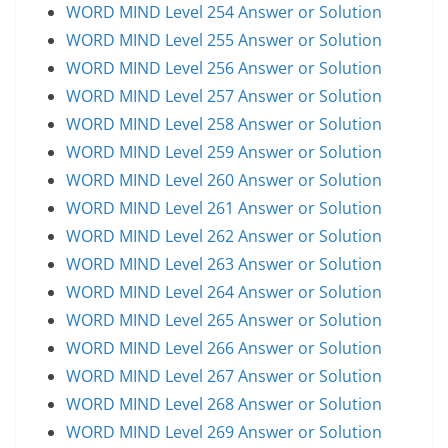
WORD MIND Level 254 Answer or Solution
WORD MIND Level 255 Answer or Solution
WORD MIND Level 256 Answer or Solution
WORD MIND Level 257 Answer or Solution
WORD MIND Level 258 Answer or Solution
WORD MIND Level 259 Answer or Solution
WORD MIND Level 260 Answer or Solution
WORD MIND Level 261 Answer or Solution
WORD MIND Level 262 Answer or Solution
WORD MIND Level 263 Answer or Solution
WORD MIND Level 264 Answer or Solution
WORD MIND Level 265 Answer or Solution
WORD MIND Level 266 Answer or Solution
WORD MIND Level 267 Answer or Solution
WORD MIND Level 268 Answer or Solution
WORD MIND Level 269 Answer or Solution