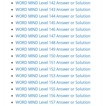
WORD MIND Level 142 Answer or Solution
WORD MIND Level 143 Answer or Solution
WORD MIND Level 144 Answer or Solution
WORD MIND Level 145 Answer or Solution
WORD MIND Level 146 Answer or Solution
WORD MIND Level 147 Answer or Solution
WORD MIND Level 148 Answer or Solution
WORD MIND Level 149 Answer or Solution
WORD MIND Level 150 Answer or Solution
WORD MIND Level 151 Answer or Solution
WORD MIND Level 152 Answer or Solution
WORD MIND Level 153 Answer or Solution
WORD MIND Level 154 Answer or Solution
WORD MIND Level 155 Answer or Solution
WORD MIND Level 156 Answer or Solution
WORD MIND Level 157 Answer or Solution