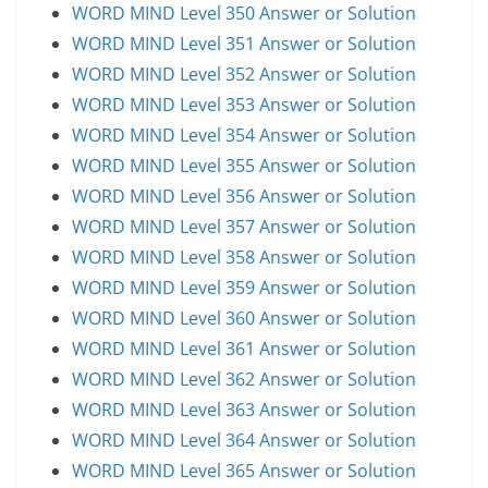
WORD MIND Level 350 Answer or Solution
WORD MIND Level 351 Answer or Solution
WORD MIND Level 352 Answer or Solution
WORD MIND Level 353 Answer or Solution
WORD MIND Level 354 Answer or Solution
WORD MIND Level 355 Answer or Solution
WORD MIND Level 356 Answer or Solution
WORD MIND Level 357 Answer or Solution
WORD MIND Level 358 Answer or Solution
WORD MIND Level 359 Answer or Solution
WORD MIND Level 360 Answer or Solution
WORD MIND Level 361 Answer or Solution
WORD MIND Level 362 Answer or Solution
WORD MIND Level 363 Answer or Solution
WORD MIND Level 364 Answer or Solution
WORD MIND Level 365 Answer or Solution