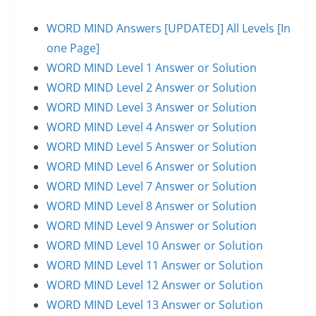
WORD MIND Answers [UPDATED] All Levels [In
one Page]
WORD MIND Level 1 Answer or Solution
WORD MIND Level 2 Answer or Solution
WORD MIND Level 3 Answer or Solution
WORD MIND Level 4 Answer or Solution
WORD MIND Level 5 Answer or Solution
WORD MIND Level 6 Answer or Solution
WORD MIND Level 7 Answer or Solution
WORD MIND Level 8 Answer or Solution
WORD MIND Level 9 Answer or Solution
WORD MIND Level 10 Answer or Solution
WORD MIND Level 11 Answer or Solution
WORD MIND Level 12 Answer or Solution
WORD MIND Level 13 Answer or Solution