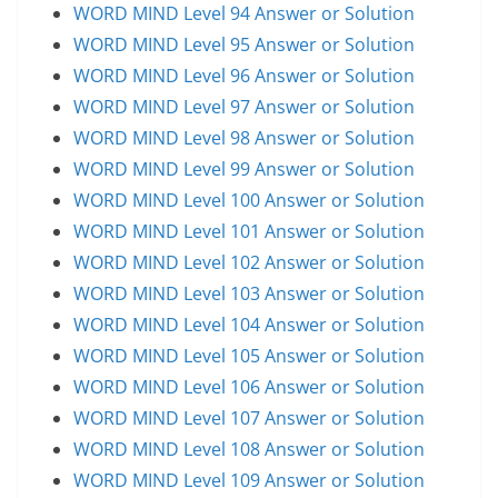
WORD MIND Level 94 Answer or Solution
WORD MIND Level 95 Answer or Solution
WORD MIND Level 96 Answer or Solution
WORD MIND Level 97 Answer or Solution
WORD MIND Level 98 Answer or Solution
WORD MIND Level 99 Answer or Solution
WORD MIND Level 100 Answer or Solution
WORD MIND Level 101 Answer or Solution
WORD MIND Level 102 Answer or Solution
WORD MIND Level 103 Answer or Solution
WORD MIND Level 104 Answer or Solution
WORD MIND Level 105 Answer or Solution
WORD MIND Level 106 Answer or Solution
WORD MIND Level 107 Answer or Solution
WORD MIND Level 108 Answer or Solution
WORD MIND Level 109 Answer or Solution