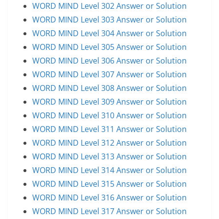
WORD MIND Level 302 Answer or Solution
WORD MIND Level 303 Answer or Solution
WORD MIND Level 304 Answer or Solution
WORD MIND Level 305 Answer or Solution
WORD MIND Level 306 Answer or Solution
WORD MIND Level 307 Answer or Solution
WORD MIND Level 308 Answer or Solution
WORD MIND Level 309 Answer or Solution
WORD MIND Level 310 Answer or Solution
WORD MIND Level 311 Answer or Solution
WORD MIND Level 312 Answer or Solution
WORD MIND Level 313 Answer or Solution
WORD MIND Level 314 Answer or Solution
WORD MIND Level 315 Answer or Solution
WORD MIND Level 316 Answer or Solution
WORD MIND Level 317 Answer or Solution