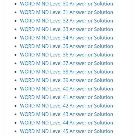
WORD MIND Level 30 Answer or Solution
WORD MIND Level 31 Answer or Solution
WORD MIND Level 32 Answer or Solution
WORD MIND Level 33 Answer or Solution
WORD MIND Level 34 Answer or Solution
WORD MIND Level 35 Answer or Solution
WORD MIND Level 36 Answer or Solution
WORD MIND Level 37 Answer or Solution
WORD MIND Level 38 Answer or Solution
WORD MIND Level 39 Answer or Solution
WORD MIND Level 40 Answer or Solution
WORD MIND Level 41 Answer or Solution
WORD MIND Level 42 Answer or Solution
WORD MIND Level 43 Answer or Solution
WORD MIND Level 44 Answer or Solution
WORD MIND Level 45 Answer or Solution