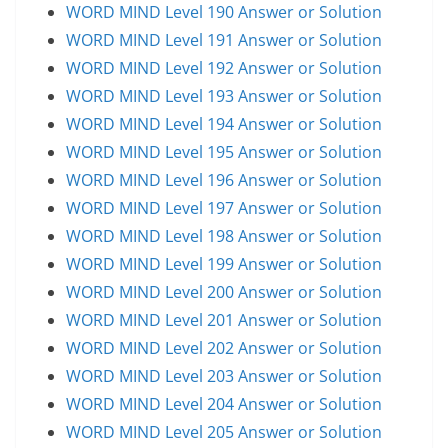
WORD MIND Level 190 Answer or Solution
WORD MIND Level 191 Answer or Solution
WORD MIND Level 192 Answer or Solution
WORD MIND Level 193 Answer or Solution
WORD MIND Level 194 Answer or Solution
WORD MIND Level 195 Answer or Solution
WORD MIND Level 196 Answer or Solution
WORD MIND Level 197 Answer or Solution
WORD MIND Level 198 Answer or Solution
WORD MIND Level 199 Answer or Solution
WORD MIND Level 200 Answer or Solution
WORD MIND Level 201 Answer or Solution
WORD MIND Level 202 Answer or Solution
WORD MIND Level 203 Answer or Solution
WORD MIND Level 204 Answer or Solution
WORD MIND Level 205 Answer or Solution