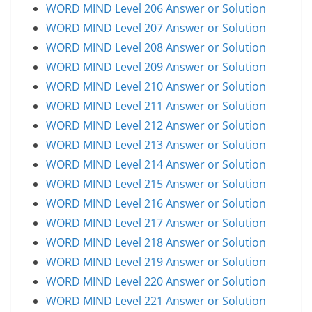
WORD MIND Level 206 Answer or Solution
WORD MIND Level 207 Answer or Solution
WORD MIND Level 208 Answer or Solution
WORD MIND Level 209 Answer or Solution
WORD MIND Level 210 Answer or Solution
WORD MIND Level 211 Answer or Solution
WORD MIND Level 212 Answer or Solution
WORD MIND Level 213 Answer or Solution
WORD MIND Level 214 Answer or Solution
WORD MIND Level 215 Answer or Solution
WORD MIND Level 216 Answer or Solution
WORD MIND Level 217 Answer or Solution
WORD MIND Level 218 Answer or Solution
WORD MIND Level 219 Answer or Solution
WORD MIND Level 220 Answer or Solution
WORD MIND Level 221 Answer or Solution