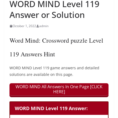
WORD MIND Level 119
Answer or Solution
October 1, 2022
admin
Word Mind: Crossword puzzle Level
119 Answers Hint
WORD MIND Level 119 game answers and detailed
solutions are available on this page.
WORD MIND All Answers In One Page [CLICK
HERE]
WORD MIND Level 119 Answer: