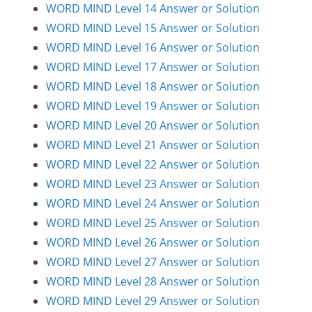
WORD MIND Level 14 Answer or Solution
WORD MIND Level 15 Answer or Solution
WORD MIND Level 16 Answer or Solution
WORD MIND Level 17 Answer or Solution
WORD MIND Level 18 Answer or Solution
WORD MIND Level 19 Answer or Solution
WORD MIND Level 20 Answer or Solution
WORD MIND Level 21 Answer or Solution
WORD MIND Level 22 Answer or Solution
WORD MIND Level 23 Answer or Solution
WORD MIND Level 24 Answer or Solution
WORD MIND Level 25 Answer or Solution
WORD MIND Level 26 Answer or Solution
WORD MIND Level 27 Answer or Solution
WORD MIND Level 28 Answer or Solution
WORD MIND Level 29 Answer or Solution