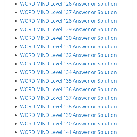
WORD MIND Level 126 Answer or Solution
WORD MIND Level 127 Answer or Solution
WORD MIND Level 128 Answer or Solution
WORD MIND Level 129 Answer or Solution
WORD MIND Level 130 Answer or Solution
WORD MIND Level 131 Answer or Solution
WORD MIND Level 132 Answer or Solution
WORD MIND Level 133 Answer or Solution
WORD MIND Level 134 Answer or Solution
WORD MIND Level 135 Answer or Solution
WORD MIND Level 136 Answer or Solution
WORD MIND Level 137 Answer or Solution
WORD MIND Level 138 Answer or Solution
WORD MIND Level 139 Answer or Solution
WORD MIND Level 140 Answer or Solution
WORD MIND Level 141 Answer or Solution