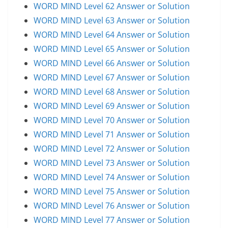
WORD MIND Level 62 Answer or Solution
WORD MIND Level 63 Answer or Solution
WORD MIND Level 64 Answer or Solution
WORD MIND Level 65 Answer or Solution
WORD MIND Level 66 Answer or Solution
WORD MIND Level 67 Answer or Solution
WORD MIND Level 68 Answer or Solution
WORD MIND Level 69 Answer or Solution
WORD MIND Level 70 Answer or Solution
WORD MIND Level 71 Answer or Solution
WORD MIND Level 72 Answer or Solution
WORD MIND Level 73 Answer or Solution
WORD MIND Level 74 Answer or Solution
WORD MIND Level 75 Answer or Solution
WORD MIND Level 76 Answer or Solution
WORD MIND Level 77 Answer or Solution