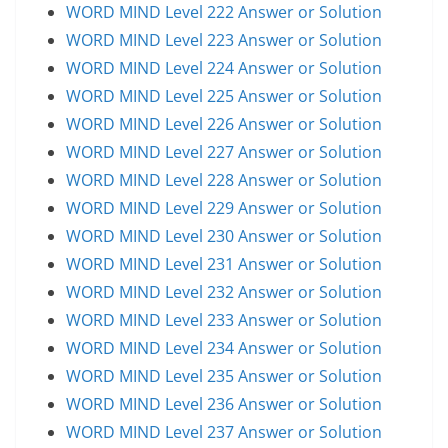
WORD MIND Level 222 Answer or Solution
WORD MIND Level 223 Answer or Solution
WORD MIND Level 224 Answer or Solution
WORD MIND Level 225 Answer or Solution
WORD MIND Level 226 Answer or Solution
WORD MIND Level 227 Answer or Solution
WORD MIND Level 228 Answer or Solution
WORD MIND Level 229 Answer or Solution
WORD MIND Level 230 Answer or Solution
WORD MIND Level 231 Answer or Solution
WORD MIND Level 232 Answer or Solution
WORD MIND Level 233 Answer or Solution
WORD MIND Level 234 Answer or Solution
WORD MIND Level 235 Answer or Solution
WORD MIND Level 236 Answer or Solution
WORD MIND Level 237 Answer or Solution