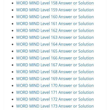
WORD MIND Level 158 Answer or Solution
WORD MIND Level 159 Answer or Solution
WORD MIND Level 160 Answer or Solution
WORD MIND Level 161 Answer or Solution
WORD MIND Level 162 Answer or Solution
WORD MIND Level 163 Answer or Solution
WORD MIND Level 164 Answer or Solution
WORD MIND Level 165 Answer or Solution
WORD MIND Level 166 Answer or Solution
WORD MIND Level 167 Answer or Solution
WORD MIND Level 168 Answer or Solution
WORD MIND Level 169 Answer or Solution
WORD MIND Level 170 Answer or Solution
WORD MIND Level 171 Answer or Solution
WORD MIND Level 172 Answer or Solution
WORD MIND Level 173 Answer or Solution