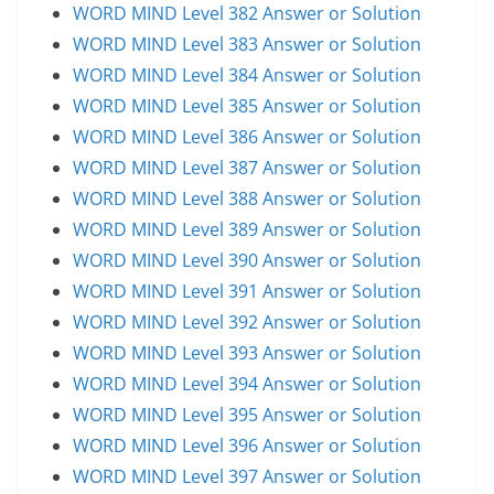
WORD MIND Level 382 Answer or Solution
WORD MIND Level 383 Answer or Solution
WORD MIND Level 384 Answer or Solution
WORD MIND Level 385 Answer or Solution
WORD MIND Level 386 Answer or Solution
WORD MIND Level 387 Answer or Solution
WORD MIND Level 388 Answer or Solution
WORD MIND Level 389 Answer or Solution
WORD MIND Level 390 Answer or Solution
WORD MIND Level 391 Answer or Solution
WORD MIND Level 392 Answer or Solution
WORD MIND Level 393 Answer or Solution
WORD MIND Level 394 Answer or Solution
WORD MIND Level 395 Answer or Solution
WORD MIND Level 396 Answer or Solution
WORD MIND Level 397 Answer or Solution