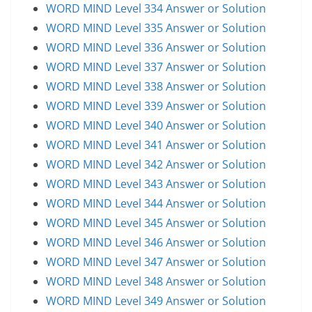
WORD MIND Level 334 Answer or Solution
WORD MIND Level 335 Answer or Solution
WORD MIND Level 336 Answer or Solution
WORD MIND Level 337 Answer or Solution
WORD MIND Level 338 Answer or Solution
WORD MIND Level 339 Answer or Solution
WORD MIND Level 340 Answer or Solution
WORD MIND Level 341 Answer or Solution
WORD MIND Level 342 Answer or Solution
WORD MIND Level 343 Answer or Solution
WORD MIND Level 344 Answer or Solution
WORD MIND Level 345 Answer or Solution
WORD MIND Level 346 Answer or Solution
WORD MIND Level 347 Answer or Solution
WORD MIND Level 348 Answer or Solution
WORD MIND Level 349 Answer or Solution