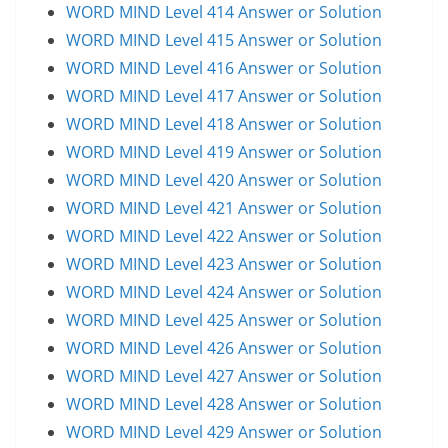
WORD MIND Level 414 Answer or Solution
WORD MIND Level 415 Answer or Solution
WORD MIND Level 416 Answer or Solution
WORD MIND Level 417 Answer or Solution
WORD MIND Level 418 Answer or Solution
WORD MIND Level 419 Answer or Solution
WORD MIND Level 420 Answer or Solution
WORD MIND Level 421 Answer or Solution
WORD MIND Level 422 Answer or Solution
WORD MIND Level 423 Answer or Solution
WORD MIND Level 424 Answer or Solution
WORD MIND Level 425 Answer or Solution
WORD MIND Level 426 Answer or Solution
WORD MIND Level 427 Answer or Solution
WORD MIND Level 428 Answer or Solution
WORD MIND Level 429 Answer or Solution