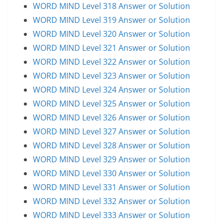
WORD MIND Level 318 Answer or Solution
WORD MIND Level 319 Answer or Solution
WORD MIND Level 320 Answer or Solution
WORD MIND Level 321 Answer or Solution
WORD MIND Level 322 Answer or Solution
WORD MIND Level 323 Answer or Solution
WORD MIND Level 324 Answer or Solution
WORD MIND Level 325 Answer or Solution
WORD MIND Level 326 Answer or Solution
WORD MIND Level 327 Answer or Solution
WORD MIND Level 328 Answer or Solution
WORD MIND Level 329 Answer or Solution
WORD MIND Level 330 Answer or Solution
WORD MIND Level 331 Answer or Solution
WORD MIND Level 332 Answer or Solution
WORD MIND Level 333 Answer or Solution