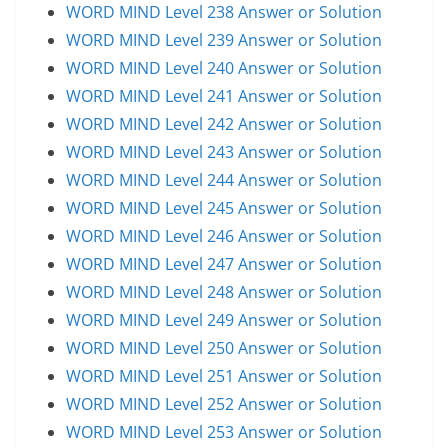
WORD MIND Level 238 Answer or Solution
WORD MIND Level 239 Answer or Solution
WORD MIND Level 240 Answer or Solution
WORD MIND Level 241 Answer or Solution
WORD MIND Level 242 Answer or Solution
WORD MIND Level 243 Answer or Solution
WORD MIND Level 244 Answer or Solution
WORD MIND Level 245 Answer or Solution
WORD MIND Level 246 Answer or Solution
WORD MIND Level 247 Answer or Solution
WORD MIND Level 248 Answer or Solution
WORD MIND Level 249 Answer or Solution
WORD MIND Level 250 Answer or Solution
WORD MIND Level 251 Answer or Solution
WORD MIND Level 252 Answer or Solution
WORD MIND Level 253 Answer or Solution