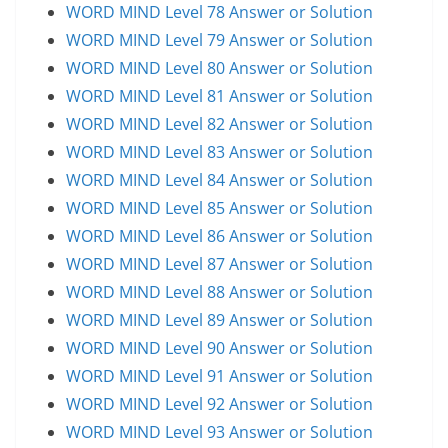
WORD MIND Level 78 Answer or Solution
WORD MIND Level 79 Answer or Solution
WORD MIND Level 80 Answer or Solution
WORD MIND Level 81 Answer or Solution
WORD MIND Level 82 Answer or Solution
WORD MIND Level 83 Answer or Solution
WORD MIND Level 84 Answer or Solution
WORD MIND Level 85 Answer or Solution
WORD MIND Level 86 Answer or Solution
WORD MIND Level 87 Answer or Solution
WORD MIND Level 88 Answer or Solution
WORD MIND Level 89 Answer or Solution
WORD MIND Level 90 Answer or Solution
WORD MIND Level 91 Answer or Solution
WORD MIND Level 92 Answer or Solution
WORD MIND Level 93 Answer or Solution