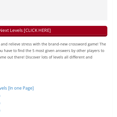
xt Levels [CLICK HERE]
and relieve stress with the brand-new crossword game! The
u have to find the 5 most given answers by other players to
ame out there! Discover lots of levels all different and
ls [In one Page]
n
n
n