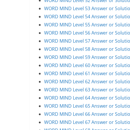
WORD MIND Level 52 Answer or Soluti
WORD MIND Level 53 Answer or Soluti
WORD MIND Level 54 Answer or Soluti
WORD MIND Level 55 Answer or Soluti
WORD MIND Level 56 Answer or Soluti
WORD MIND Level 57 Answer or Soluti
WORD MIND Level 58 Answer or Soluti
WORD MIND Level 59 Answer or Soluti
WORD MIND Level 60 Answer or Soluti
WORD MIND Level 61 Answer or Soluti
WORD MIND Level 62 Answer or Soluti
WORD MIND Level 63 Answer or Soluti
WORD MIND Level 64 Answer or Soluti
WORD MIND Level 65 Answer or Soluti
WORD MIND Level 66 Answer or Soluti
WORD MIND Level 67 Answer or Soluti