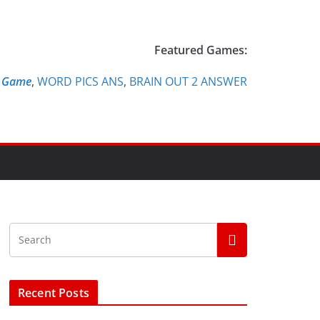
Featured Games:
e Game
,
WORD PICS ANS
,
BRAIN OUT 2 ANSWER
Recent Posts