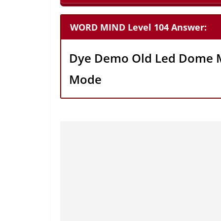
WORD MIND Level 104 Answer:
Dye Demo Old Led Dome 
Mode