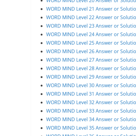
WORD MIND Level 20 Answer or Soluti
WORD MIND Level 21 Answer or Soluti
WORD MIND Level 22 Answer or Soluti
WORD MIND Level 23 Answer or Soluti
WORD MIND Level 24 Answer or Soluti
WORD MIND Level 25 Answer or Soluti
WORD MIND Level 26 Answer or Soluti
WORD MIND Level 27 Answer or Soluti
WORD MIND Level 28 Answer or Soluti
WORD MIND Level 29 Answer or Soluti
WORD MIND Level 30 Answer or Soluti
WORD MIND Level 31 Answer or Soluti
WORD MIND Level 32 Answer or Soluti
WORD MIND Level 33 Answer or Soluti
WORD MIND Level 34 Answer or Soluti
WORD MIND Level 35 Answer or Soluti