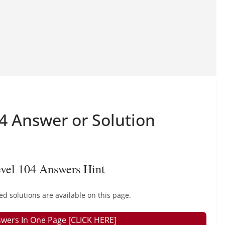
 Answer or Solution
vel 104 Answers Hint
solutions are available on this page.
wers In One Page [CLICK HERE]