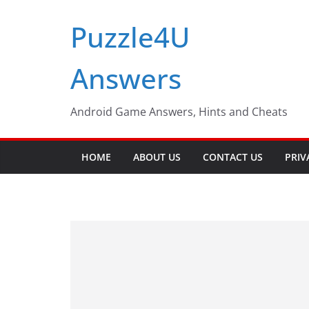
Skip
Puzzle4U
to
content
Answers
Android Game Answers, Hints and Cheats
HOME
ABOUT US
CONTACT US
PRIV