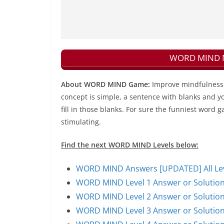
WORD MIND Ne
About WORD MIND Game:
Improve mindfulness 
concept is simple, a sentence with blanks and yo
fill in those blanks. For sure the funniest word g
stimulating.
Find the next WORD MIND Levels below:
WORD MIND Answers [UPDATED] All Leve
WORD MIND Level 1 Answer or Solutio
WORD MIND Level 2 Answer or Solutio
WORD MIND Level 3 Answer or Solutio