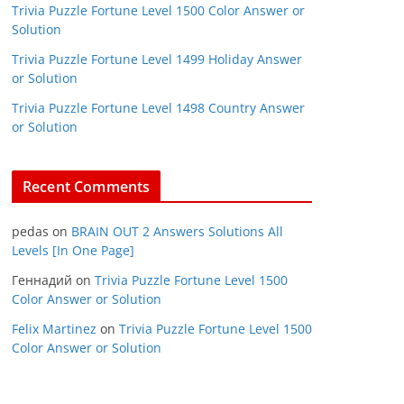
Trivia Puzzle Fortune Level 1500 Color Answer or
Solution
Trivia Puzzle Fortune Level 1499 Holiday Answer
or Solution
Trivia Puzzle Fortune Level 1498 Country Answer
or Solution
Recent Comments
pedas
on
BRAIN OUT 2 Answers Solutions All
Levels [In One Page]
Геннадий
on
Trivia Puzzle Fortune Level 1500
Color Answer or Solution
Felix Martinez
on
Trivia Puzzle Fortune Level 1500
Color Answer or Solution