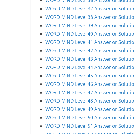
WORD MIND Level 36 Answer or Soluti
WORD MIND Level 37 Answer or Soluti
WORD MIND Level 38 Answer or Soluti
WORD MIND Level 39 Answer or Soluti
WORD MIND Level 40 Answer or Soluti
WORD MIND Level 41 Answer or Soluti
WORD MIND Level 42 Answer or Soluti
WORD MIND Level 43 Answer or Soluti
WORD MIND Level 44 Answer or Soluti
WORD MIND Level 45 Answer or Soluti
WORD MIND Level 46 Answer or Soluti
WORD MIND Level 47 Answer or Soluti
WORD MIND Level 48 Answer or Soluti
WORD MIND Level 49 Answer or Soluti
WORD MIND Level 50 Answer or Soluti
WORD MIND Level 51 Answer or Soluti