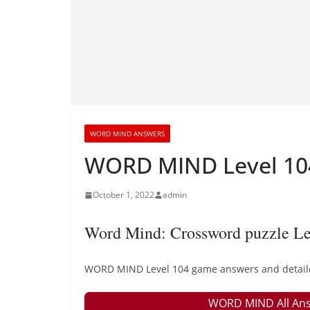
WORD MIND ANSWERS
WORD MIND Level 104
October 1, 2022
admin
Word Mind: Crossword puzzle Le
WORD MIND Level 104 game answers and detailed 
WORD MIND All Ans