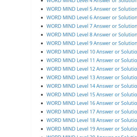
WORD MIND Level 4 Answer or Solutio
WORD MIND Level 5 Answer or Solutio
WORD MIND Level 6 Answer or Solutio
WORD MIND Level 7 Answer or Solutio
WORD MIND Level 8 Answer or Solutio
WORD MIND Level 9 Answer or Solutio
WORD MIND Level 10 Answer or Soluti
WORD MIND Level 11 Answer or Soluti
WORD MIND Level 12 Answer or Soluti
WORD MIND Level 13 Answer or Soluti
WORD MIND Level 14 Answer or Soluti
WORD MIND Level 15 Answer or Soluti
WORD MIND Level 16 Answer or Soluti
WORD MIND Level 17 Answer or Soluti
WORD MIND Level 18 Answer or Soluti
WORD MIND Level 19 Answer or Soluti