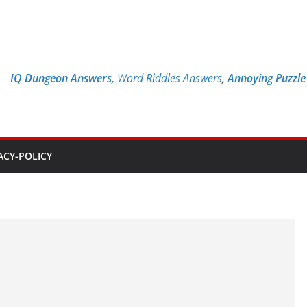
IQ Dungeon Answers,
Word Riddles Answers
,
Annoying Puzzl
ACY-POLICY