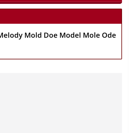
Melody Mold Doe Model Mole Ode