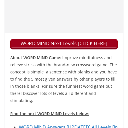
WORD MIND Next Levels [CLICK HERE]
About WORD MIND Game:
Improve mindfulness and
relieve stress with the brand-new crossword game! The
concept is simple, a sentence with blanks and you have
to find the 5 most given answers by other players to fill
in those blanks. For sure the funniest word game out
there! Discover lots of levels all different and
stimulating.
Find the next WORD MIND Levels below:
WORD MIND Answers [UPDATED] All Levels [In