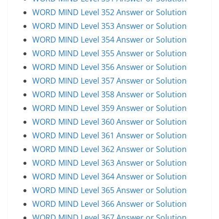
WORD MIND Level 352 Answer or Solution
WORD MIND Level 353 Answer or Solution
WORD MIND Level 354 Answer or Solution
WORD MIND Level 355 Answer or Solution
WORD MIND Level 356 Answer or Solution
WORD MIND Level 357 Answer or Solution
WORD MIND Level 358 Answer or Solution
WORD MIND Level 359 Answer or Solution
WORD MIND Level 360 Answer or Solution
WORD MIND Level 361 Answer or Solution
WORD MIND Level 362 Answer or Solution
WORD MIND Level 363 Answer or Solution
WORD MIND Level 364 Answer or Solution
WORD MIND Level 365 Answer or Solution
WORD MIND Level 366 Answer or Solution
WORD MIND Level 367 Answer or Solution