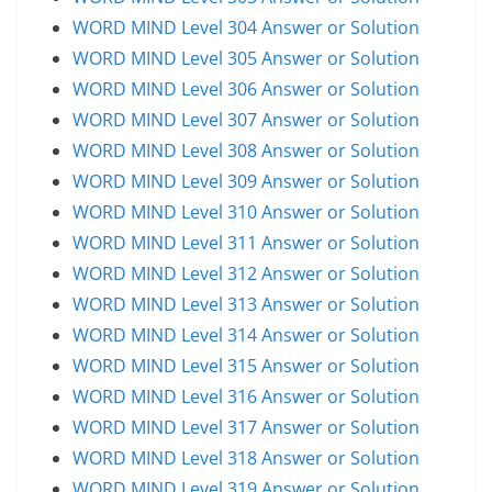
WORD MIND Level 304 Answer or Solution
WORD MIND Level 305 Answer or Solution
WORD MIND Level 306 Answer or Solution
WORD MIND Level 307 Answer or Solution
WORD MIND Level 308 Answer or Solution
WORD MIND Level 309 Answer or Solution
WORD MIND Level 310 Answer or Solution
WORD MIND Level 311 Answer or Solution
WORD MIND Level 312 Answer or Solution
WORD MIND Level 313 Answer or Solution
WORD MIND Level 314 Answer or Solution
WORD MIND Level 315 Answer or Solution
WORD MIND Level 316 Answer or Solution
WORD MIND Level 317 Answer or Solution
WORD MIND Level 318 Answer or Solution
WORD MIND Level 319 Answer or Solution