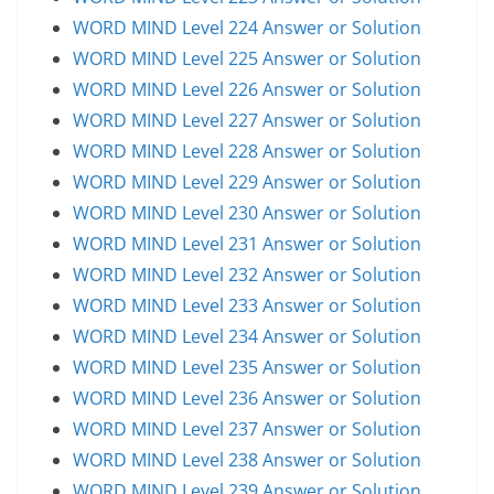
WORD MIND Level 224 Answer or Solution
WORD MIND Level 225 Answer or Solution
WORD MIND Level 226 Answer or Solution
WORD MIND Level 227 Answer or Solution
WORD MIND Level 228 Answer or Solution
WORD MIND Level 229 Answer or Solution
WORD MIND Level 230 Answer or Solution
WORD MIND Level 231 Answer or Solution
WORD MIND Level 232 Answer or Solution
WORD MIND Level 233 Answer or Solution
WORD MIND Level 234 Answer or Solution
WORD MIND Level 235 Answer or Solution
WORD MIND Level 236 Answer or Solution
WORD MIND Level 237 Answer or Solution
WORD MIND Level 238 Answer or Solution
WORD MIND Level 239 Answer or Solution