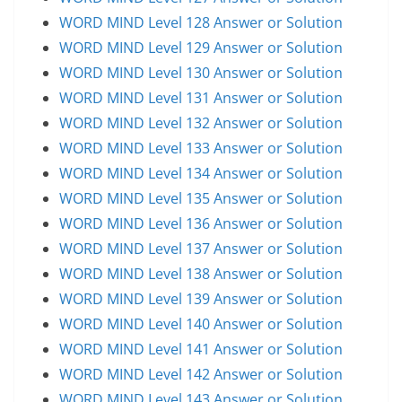
WORD MIND Level 128 Answer or Solution
WORD MIND Level 129 Answer or Solution
WORD MIND Level 130 Answer or Solution
WORD MIND Level 131 Answer or Solution
WORD MIND Level 132 Answer or Solution
WORD MIND Level 133 Answer or Solution
WORD MIND Level 134 Answer or Solution
WORD MIND Level 135 Answer or Solution
WORD MIND Level 136 Answer or Solution
WORD MIND Level 137 Answer or Solution
WORD MIND Level 138 Answer or Solution
WORD MIND Level 139 Answer or Solution
WORD MIND Level 140 Answer or Solution
WORD MIND Level 141 Answer or Solution
WORD MIND Level 142 Answer or Solution
WORD MIND Level 143 Answer or Solution