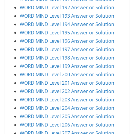
WORD MIND Level 192 Answer or Solution
WORD MIND Level 193 Answer or Solution
WORD MIND Level 194 Answer or Solution
WORD MIND Level 195 Answer or Solution
WORD MIND Level 196 Answer or Solution
WORD MIND Level 197 Answer or Solution
WORD MIND Level 198 Answer or Solution
WORD MIND Level 199 Answer or Solution
WORD MIND Level 200 Answer or Solution
WORD MIND Level 201 Answer or Solution
WORD MIND Level 202 Answer or Solution
WORD MIND Level 203 Answer or Solution
WORD MIND Level 204 Answer or Solution
WORD MIND Level 205 Answer or Solution
WORD MIND Level 206 Answer or Solution
WORD MIND Level 207 Answer or Solution