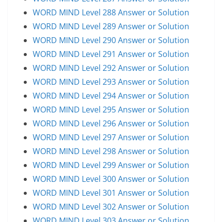
WORD MIND Level 288 Answer or Solution
WORD MIND Level 289 Answer or Solution
WORD MIND Level 290 Answer or Solution
WORD MIND Level 291 Answer or Solution
WORD MIND Level 292 Answer or Solution
WORD MIND Level 293 Answer or Solution
WORD MIND Level 294 Answer or Solution
WORD MIND Level 295 Answer or Solution
WORD MIND Level 296 Answer or Solution
WORD MIND Level 297 Answer or Solution
WORD MIND Level 298 Answer or Solution
WORD MIND Level 299 Answer or Solution
WORD MIND Level 300 Answer or Solution
WORD MIND Level 301 Answer or Solution
WORD MIND Level 302 Answer or Solution
WORD MIND Level 303 Answer or Solution