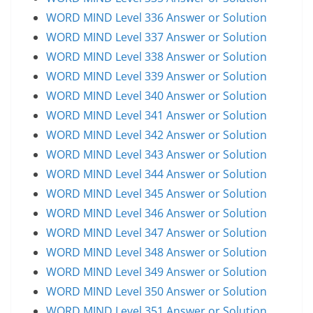
WORD MIND Level 336 Answer or Solution
WORD MIND Level 337 Answer or Solution
WORD MIND Level 338 Answer or Solution
WORD MIND Level 339 Answer or Solution
WORD MIND Level 340 Answer or Solution
WORD MIND Level 341 Answer or Solution
WORD MIND Level 342 Answer or Solution
WORD MIND Level 343 Answer or Solution
WORD MIND Level 344 Answer or Solution
WORD MIND Level 345 Answer or Solution
WORD MIND Level 346 Answer or Solution
WORD MIND Level 347 Answer or Solution
WORD MIND Level 348 Answer or Solution
WORD MIND Level 349 Answer or Solution
WORD MIND Level 350 Answer or Solution
WORD MIND Level 351 Answer or Solution