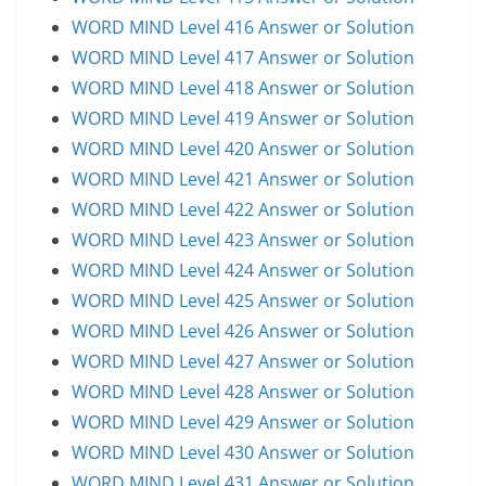
WORD MIND Level 416 Answer or Solution
WORD MIND Level 417 Answer or Solution
WORD MIND Level 418 Answer or Solution
WORD MIND Level 419 Answer or Solution
WORD MIND Level 420 Answer or Solution
WORD MIND Level 421 Answer or Solution
WORD MIND Level 422 Answer or Solution
WORD MIND Level 423 Answer or Solution
WORD MIND Level 424 Answer or Solution
WORD MIND Level 425 Answer or Solution
WORD MIND Level 426 Answer or Solution
WORD MIND Level 427 Answer or Solution
WORD MIND Level 428 Answer or Solution
WORD MIND Level 429 Answer or Solution
WORD MIND Level 430 Answer or Solution
WORD MIND Level 431 Answer or Solution