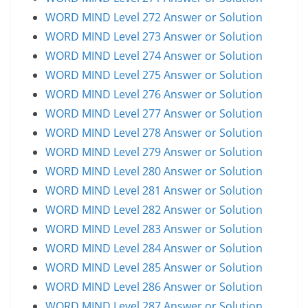
WORD MIND Level 272 Answer or Solution
WORD MIND Level 273 Answer or Solution
WORD MIND Level 274 Answer or Solution
WORD MIND Level 275 Answer or Solution
WORD MIND Level 276 Answer or Solution
WORD MIND Level 277 Answer or Solution
WORD MIND Level 278 Answer or Solution
WORD MIND Level 279 Answer or Solution
WORD MIND Level 280 Answer or Solution
WORD MIND Level 281 Answer or Solution
WORD MIND Level 282 Answer or Solution
WORD MIND Level 283 Answer or Solution
WORD MIND Level 284 Answer or Solution
WORD MIND Level 285 Answer or Solution
WORD MIND Level 286 Answer or Solution
WORD MIND Level 287 Answer or Solution