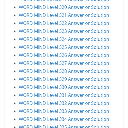
WORD MIND Level 320 Answer or Solution
WORD MIND Level 321 Answer or Solution
WORD MIND Level 322 Answer or Solution
WORD MIND Level 323 Answer or Solution
WORD MIND Level 324 Answer or Solution
WORD MIND Level 325 Answer or Solution
WORD MIND Level 326 Answer or Solution
WORD MIND Level 327 Answer or Solution
WORD MIND Level 328 Answer or Solution
WORD MIND Level 329 Answer or Solution
WORD MIND Level 330 Answer or Solution
WORD MIND Level 331 Answer or Solution
WORD MIND Level 332 Answer or Solution
WORD MIND Level 333 Answer or Solution
WORD MIND Level 334 Answer or Solution
WORD MIND Level 335 Answer or Solution