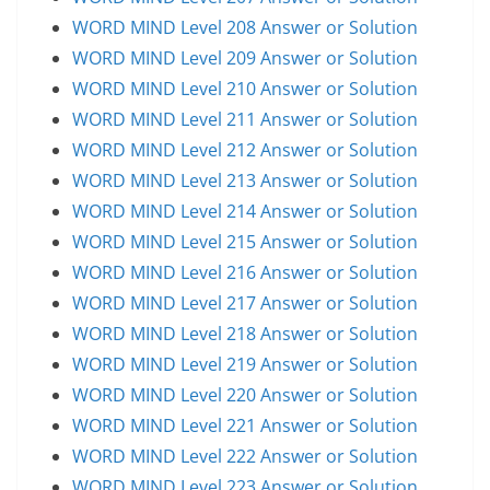
WORD MIND Level 208 Answer or Solution
WORD MIND Level 209 Answer or Solution
WORD MIND Level 210 Answer or Solution
WORD MIND Level 211 Answer or Solution
WORD MIND Level 212 Answer or Solution
WORD MIND Level 213 Answer or Solution
WORD MIND Level 214 Answer or Solution
WORD MIND Level 215 Answer or Solution
WORD MIND Level 216 Answer or Solution
WORD MIND Level 217 Answer or Solution
WORD MIND Level 218 Answer or Solution
WORD MIND Level 219 Answer or Solution
WORD MIND Level 220 Answer or Solution
WORD MIND Level 221 Answer or Solution
WORD MIND Level 222 Answer or Solution
WORD MIND Level 223 Answer or Solution