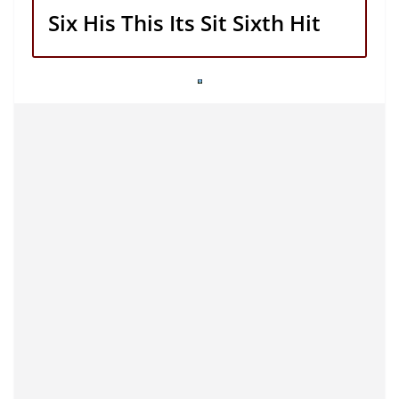
Six His This Its Sit Sixth Hit