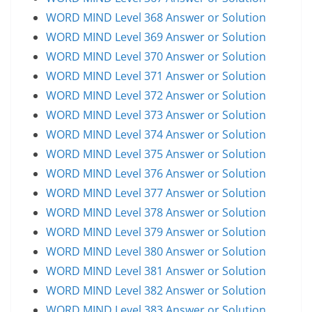
WORD MIND Level 368 Answer or Solution
WORD MIND Level 369 Answer or Solution
WORD MIND Level 370 Answer or Solution
WORD MIND Level 371 Answer or Solution
WORD MIND Level 372 Answer or Solution
WORD MIND Level 373 Answer or Solution
WORD MIND Level 374 Answer or Solution
WORD MIND Level 375 Answer or Solution
WORD MIND Level 376 Answer or Solution
WORD MIND Level 377 Answer or Solution
WORD MIND Level 378 Answer or Solution
WORD MIND Level 379 Answer or Solution
WORD MIND Level 380 Answer or Solution
WORD MIND Level 381 Answer or Solution
WORD MIND Level 382 Answer or Solution
WORD MIND Level 383 Answer or Solution