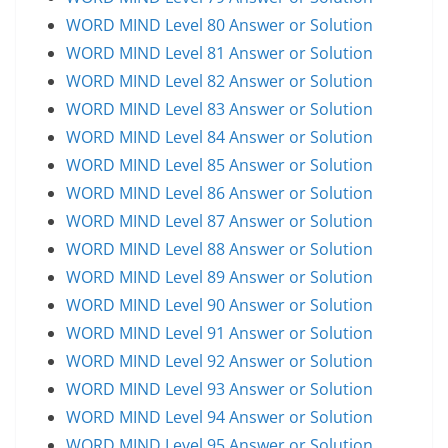
WORD MIND Level 80 Answer or Solution
WORD MIND Level 81 Answer or Solution
WORD MIND Level 82 Answer or Solution
WORD MIND Level 83 Answer or Solution
WORD MIND Level 84 Answer or Solution
WORD MIND Level 85 Answer or Solution
WORD MIND Level 86 Answer or Solution
WORD MIND Level 87 Answer or Solution
WORD MIND Level 88 Answer or Solution
WORD MIND Level 89 Answer or Solution
WORD MIND Level 90 Answer or Solution
WORD MIND Level 91 Answer or Solution
WORD MIND Level 92 Answer or Solution
WORD MIND Level 93 Answer or Solution
WORD MIND Level 94 Answer or Solution
WORD MIND Level 95 Answer or Solution