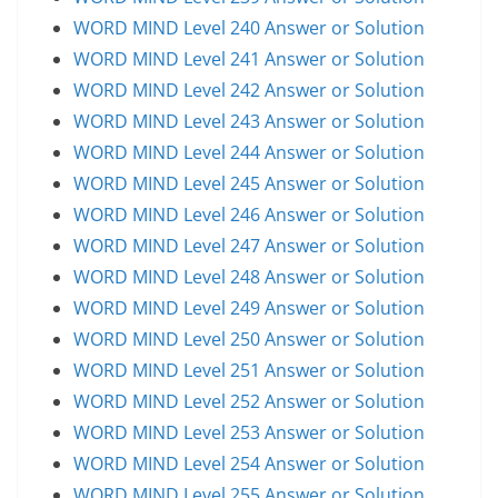
WORD MIND Level 240 Answer or Solution
WORD MIND Level 241 Answer or Solution
WORD MIND Level 242 Answer or Solution
WORD MIND Level 243 Answer or Solution
WORD MIND Level 244 Answer or Solution
WORD MIND Level 245 Answer or Solution
WORD MIND Level 246 Answer or Solution
WORD MIND Level 247 Answer or Solution
WORD MIND Level 248 Answer or Solution
WORD MIND Level 249 Answer or Solution
WORD MIND Level 250 Answer or Solution
WORD MIND Level 251 Answer or Solution
WORD MIND Level 252 Answer or Solution
WORD MIND Level 253 Answer or Solution
WORD MIND Level 254 Answer or Solution
WORD MIND Level 255 Answer or Solution