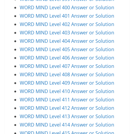
WORD MIND Level 400 Answer or Solution
WORD MIND Level 401 Answer or Solution
WORD MIND Level 402 Answer or Solution
WORD MIND Level 403 Answer or Solution
WORD MIND Level 404 Answer or Solution
WORD MIND Level 405 Answer or Solution
WORD MIND Level 406 Answer or Solution
WORD MIND Level 407 Answer or Solution
WORD MIND Level 408 Answer or Solution
WORD MIND Level 409 Answer or Solution
WORD MIND Level 410 Answer or Solution
WORD MIND Level 411 Answer or Solution
WORD MIND Level 412 Answer or Solution
WORD MIND Level 413 Answer or Solution
WORD MIND Level 414 Answer or Solution
WORD MIND Level 415 Answer or Solution