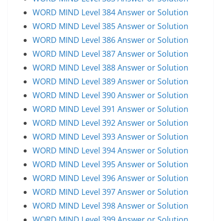
WORD MIND Level 384 Answer or Solution
WORD MIND Level 385 Answer or Solution
WORD MIND Level 386 Answer or Solution
WORD MIND Level 387 Answer or Solution
WORD MIND Level 388 Answer or Solution
WORD MIND Level 389 Answer or Solution
WORD MIND Level 390 Answer or Solution
WORD MIND Level 391 Answer or Solution
WORD MIND Level 392 Answer or Solution
WORD MIND Level 393 Answer or Solution
WORD MIND Level 394 Answer or Solution
WORD MIND Level 395 Answer or Solution
WORD MIND Level 396 Answer or Solution
WORD MIND Level 397 Answer or Solution
WORD MIND Level 398 Answer or Solution
WORD MIND Level 399 Answer or Solution