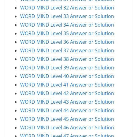
WORD MIND Level 32 Answer or Solution
WORD MIND Level 33 Answer or Solution
WORD MIND Level 34 Answer or Solution
WORD MIND Level 35 Answer or Solution
WORD MIND Level 36 Answer or Solution
WORD MIND Level 37 Answer or Solution
WORD MIND Level 38 Answer or Solution
WORD MIND Level 39 Answer or Solution
WORD MIND Level 40 Answer or Solution
WORD MIND Level 41 Answer or Solution
WORD MIND Level 42 Answer or Solution
WORD MIND Level 43 Answer or Solution
WORD MIND Level 44 Answer or Solution
WORD MIND Level 45 Answer or Solution
WORD MIND Level 46 Answer or Solution
WORD MIND Level 47 Answer or Solution