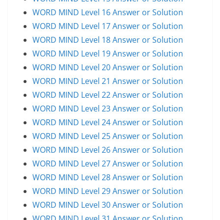
WORD MIND Level 16 Answer or Solution
WORD MIND Level 17 Answer or Solution
WORD MIND Level 18 Answer or Solution
WORD MIND Level 19 Answer or Solution
WORD MIND Level 20 Answer or Solution
WORD MIND Level 21 Answer or Solution
WORD MIND Level 22 Answer or Solution
WORD MIND Level 23 Answer or Solution
WORD MIND Level 24 Answer or Solution
WORD MIND Level 25 Answer or Solution
WORD MIND Level 26 Answer or Solution
WORD MIND Level 27 Answer or Solution
WORD MIND Level 28 Answer or Solution
WORD MIND Level 29 Answer or Solution
WORD MIND Level 30 Answer or Solution
WORD MIND Level 31 Answer or Solution