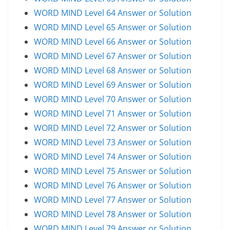
WORD MIND Level 64 Answer or Solution
WORD MIND Level 65 Answer or Solution
WORD MIND Level 66 Answer or Solution
WORD MIND Level 67 Answer or Solution
WORD MIND Level 68 Answer or Solution
WORD MIND Level 69 Answer or Solution
WORD MIND Level 70 Answer or Solution
WORD MIND Level 71 Answer or Solution
WORD MIND Level 72 Answer or Solution
WORD MIND Level 73 Answer or Solution
WORD MIND Level 74 Answer or Solution
WORD MIND Level 75 Answer or Solution
WORD MIND Level 76 Answer or Solution
WORD MIND Level 77 Answer or Solution
WORD MIND Level 78 Answer or Solution
WORD MIND Level 79 Answer or Solution