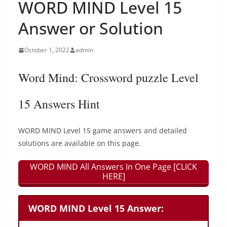
WORD MIND Level 15
Answer or Solution
October 1, 2022
admin
Word Mind: Crossword puzzle Level
15 Answers Hint
WORD MIND Level 15 game answers and detailed
solutions are available on this page.
WORD MIND All Answers In One Page [CLICK
HERE]
WORD MIND Level 15 Answer: