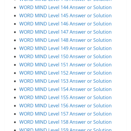
WORD MIND Level 144 Answer or Solution
WORD MIND Level 145 Answer or Solution
WORD MIND Level 146 Answer or Solution
WORD MIND Level 147 Answer or Solution
WORD MIND Level 148 Answer or Solution
WORD MIND Level 149 Answer or Solution
WORD MIND Level 150 Answer or Solution
WORD MIND Level 151 Answer or Solution
WORD MIND Level 152 Answer or Solution
WORD MIND Level 153 Answer or Solution
WORD MIND Level 154 Answer or Solution
WORD MIND Level 155 Answer or Solution
WORD MIND Level 156 Answer or Solution
WORD MIND Level 157 Answer or Solution
WORD MIND Level 158 Answer or Solution
WORD MIND Level 159 Answer or Solution