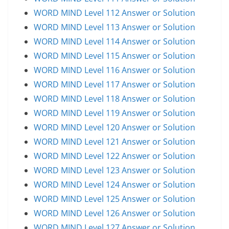
WORD MIND Level 112 Answer or Solution
WORD MIND Level 113 Answer or Solution
WORD MIND Level 114 Answer or Solution
WORD MIND Level 115 Answer or Solution
WORD MIND Level 116 Answer or Solution
WORD MIND Level 117 Answer or Solution
WORD MIND Level 118 Answer or Solution
WORD MIND Level 119 Answer or Solution
WORD MIND Level 120 Answer or Solution
WORD MIND Level 121 Answer or Solution
WORD MIND Level 122 Answer or Solution
WORD MIND Level 123 Answer or Solution
WORD MIND Level 124 Answer or Solution
WORD MIND Level 125 Answer or Solution
WORD MIND Level 126 Answer or Solution
WORD MIND Level 127 Answer or Solution