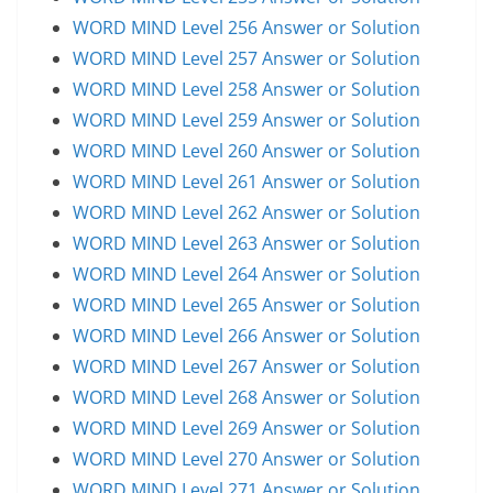
WORD MIND Level 256 Answer or Solution
WORD MIND Level 257 Answer or Solution
WORD MIND Level 258 Answer or Solution
WORD MIND Level 259 Answer or Solution
WORD MIND Level 260 Answer or Solution
WORD MIND Level 261 Answer or Solution
WORD MIND Level 262 Answer or Solution
WORD MIND Level 263 Answer or Solution
WORD MIND Level 264 Answer or Solution
WORD MIND Level 265 Answer or Solution
WORD MIND Level 266 Answer or Solution
WORD MIND Level 267 Answer or Solution
WORD MIND Level 268 Answer or Solution
WORD MIND Level 269 Answer or Solution
WORD MIND Level 270 Answer or Solution
WORD MIND Level 271 Answer or Solution