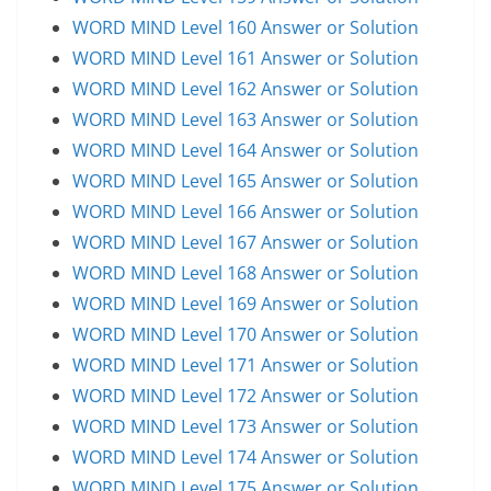
WORD MIND Level 160 Answer or Solution
WORD MIND Level 161 Answer or Solution
WORD MIND Level 162 Answer or Solution
WORD MIND Level 163 Answer or Solution
WORD MIND Level 164 Answer or Solution
WORD MIND Level 165 Answer or Solution
WORD MIND Level 166 Answer or Solution
WORD MIND Level 167 Answer or Solution
WORD MIND Level 168 Answer or Solution
WORD MIND Level 169 Answer or Solution
WORD MIND Level 170 Answer or Solution
WORD MIND Level 171 Answer or Solution
WORD MIND Level 172 Answer or Solution
WORD MIND Level 173 Answer or Solution
WORD MIND Level 174 Answer or Solution
WORD MIND Level 175 Answer or Solution