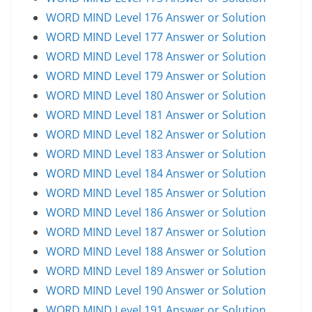
WORD MIND Level 176 Answer or Solution
WORD MIND Level 177 Answer or Solution
WORD MIND Level 178 Answer or Solution
WORD MIND Level 179 Answer or Solution
WORD MIND Level 180 Answer or Solution
WORD MIND Level 181 Answer or Solution
WORD MIND Level 182 Answer or Solution
WORD MIND Level 183 Answer or Solution
WORD MIND Level 184 Answer or Solution
WORD MIND Level 185 Answer or Solution
WORD MIND Level 186 Answer or Solution
WORD MIND Level 187 Answer or Solution
WORD MIND Level 188 Answer or Solution
WORD MIND Level 189 Answer or Solution
WORD MIND Level 190 Answer or Solution
WORD MIND Level 191 Answer or Solution