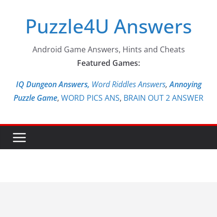
Skip
Puzzle4U Answers
to
content
Android Game Answers, Hints and Cheats
Featured Games:
IQ Dungeon Answers,
Word Riddles Answers
,
Annoying
Puzzle Game
,
WORD PICS ANS
,
BRAIN OUT 2 ANSWER