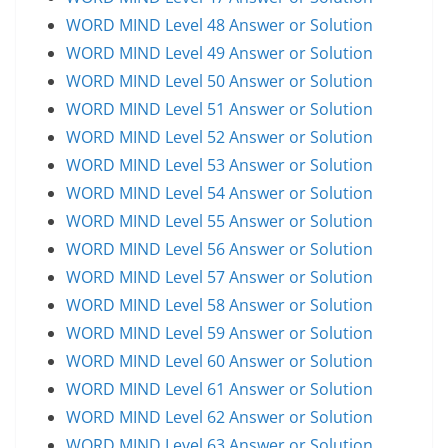
WORD MIND Level 48 Answer or Solution
WORD MIND Level 49 Answer or Solution
WORD MIND Level 50 Answer or Solution
WORD MIND Level 51 Answer or Solution
WORD MIND Level 52 Answer or Solution
WORD MIND Level 53 Answer or Solution
WORD MIND Level 54 Answer or Solution
WORD MIND Level 55 Answer or Solution
WORD MIND Level 56 Answer or Solution
WORD MIND Level 57 Answer or Solution
WORD MIND Level 58 Answer or Solution
WORD MIND Level 59 Answer or Solution
WORD MIND Level 60 Answer or Solution
WORD MIND Level 61 Answer or Solution
WORD MIND Level 62 Answer or Solution
WORD MIND Level 63 Answer or Solution