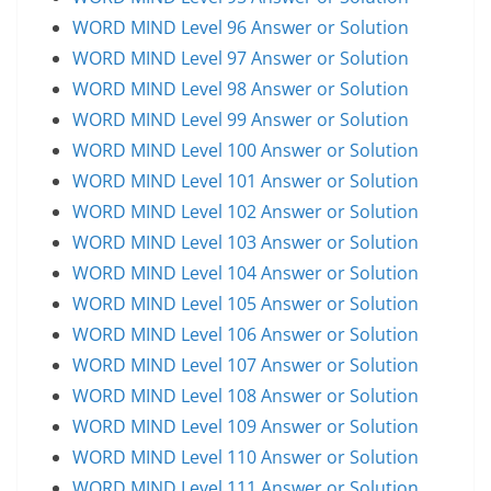
WORD MIND Level 96 Answer or Solution
WORD MIND Level 97 Answer or Solution
WORD MIND Level 98 Answer or Solution
WORD MIND Level 99 Answer or Solution
WORD MIND Level 100 Answer or Solution
WORD MIND Level 101 Answer or Solution
WORD MIND Level 102 Answer or Solution
WORD MIND Level 103 Answer or Solution
WORD MIND Level 104 Answer or Solution
WORD MIND Level 105 Answer or Solution
WORD MIND Level 106 Answer or Solution
WORD MIND Level 107 Answer or Solution
WORD MIND Level 108 Answer or Solution
WORD MIND Level 109 Answer or Solution
WORD MIND Level 110 Answer or Solution
WORD MIND Level 111 Answer or Solution