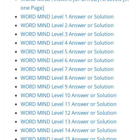
one Page]
WORD MIND Level 1 Answer or Solution
WORD MIND Level 2 Answer or Solution
WORD MIND Level 3 Answer or Solution
WORD MIND Level 4 Answer or Solution
WORD MIND Level 5 Answer or Solution
WORD MIND Level 6 Answer or Solution
WORD MIND Level 7 Answer or Solution
WORD MIND Level 8 Answer or Solution
WORD MIND Level 9 Answer or Solution
WORD MIND Level 10 Answer or Solution
WORD MIND Level 11 Answer or Solution
WORD MIND Level 12 Answer or Solution
WORD MIND Level 13 Answer or Solution
WORD MIND Level 14 Answer or Solution
WORD MIND Level 15 Answer or Solution