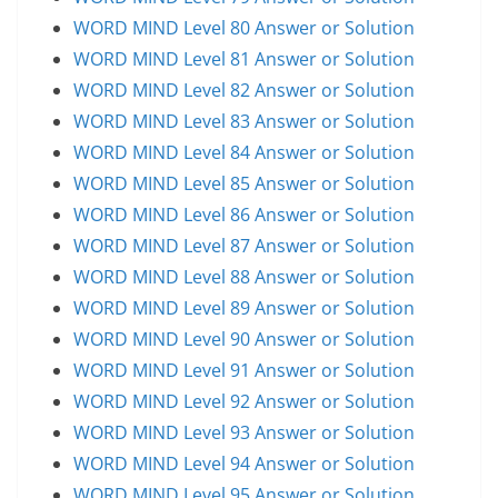
WORD MIND Level 80 Answer or Solution
WORD MIND Level 81 Answer or Solution
WORD MIND Level 82 Answer or Solution
WORD MIND Level 83 Answer or Solution
WORD MIND Level 84 Answer or Solution
WORD MIND Level 85 Answer or Solution
WORD MIND Level 86 Answer or Solution
WORD MIND Level 87 Answer or Solution
WORD MIND Level 88 Answer or Solution
WORD MIND Level 89 Answer or Solution
WORD MIND Level 90 Answer or Solution
WORD MIND Level 91 Answer or Solution
WORD MIND Level 92 Answer or Solution
WORD MIND Level 93 Answer or Solution
WORD MIND Level 94 Answer or Solution
WORD MIND Level 95 Answer or Solution