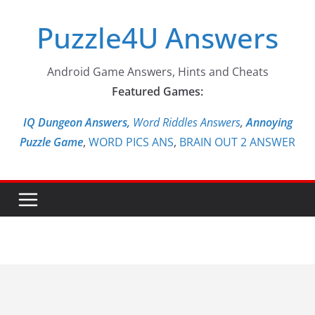
Skip
Puzzle4U Answers
to
content
Android Game Answers, Hints and Cheats
Featured Games:
IQ Dungeon Answers,
Word Riddles Answers
,
Annoying
Puzzle Game
,
WORD PICS ANS
,
BRAIN OUT 2 ANSWER