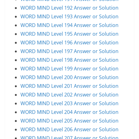
WORD MIND Level 192 Answer or Solution
WORD MIND Level 193 Answer or Solution
WORD MIND Level 194 Answer or Solution
WORD MIND Level 195 Answer or Solution
WORD MIND Level 196 Answer or Solution
WORD MIND Level 197 Answer or Solution
WORD MIND Level 198 Answer or Solution
WORD MIND Level 199 Answer or Solution
WORD MIND Level 200 Answer or Solution
WORD MIND Level 201 Answer or Solution
WORD MIND Level 202 Answer or Solution
WORD MIND Level 203 Answer or Solution
WORD MIND Level 204 Answer or Solution
WORD MIND Level 205 Answer or Solution
WORD MIND Level 206 Answer or Solution
WORD MIND Level 207 Answer or Solution