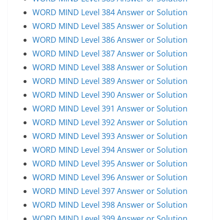
WORD MIND Level 384 Answer or Solution
WORD MIND Level 385 Answer or Solution
WORD MIND Level 386 Answer or Solution
WORD MIND Level 387 Answer or Solution
WORD MIND Level 388 Answer or Solution
WORD MIND Level 389 Answer or Solution
WORD MIND Level 390 Answer or Solution
WORD MIND Level 391 Answer or Solution
WORD MIND Level 392 Answer or Solution
WORD MIND Level 393 Answer or Solution
WORD MIND Level 394 Answer or Solution
WORD MIND Level 395 Answer or Solution
WORD MIND Level 396 Answer or Solution
WORD MIND Level 397 Answer or Solution
WORD MIND Level 398 Answer or Solution
WORD MIND Level 399 Answer or Solution