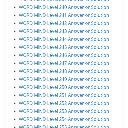
WORD MIND Level 240 Answer or Solution
WORD MIND Level 241 Answer or Solution
WORD MIND Level 242 Answer or Solution
WORD MIND Level 243 Answer or Solution
WORD MIND Level 244 Answer or Solution
WORD MIND Level 245 Answer or Solution
WORD MIND Level 246 Answer or Solution
WORD MIND Level 247 Answer or Solution
WORD MIND Level 248 Answer or Solution
WORD MIND Level 249 Answer or Solution
WORD MIND Level 250 Answer or Solution
WORD MIND Level 251 Answer or Solution
WORD MIND Level 252 Answer or Solution
WORD MIND Level 253 Answer or Solution
WORD MIND Level 254 Answer or Solution
WORD MIND Level 255 Answer or Solution