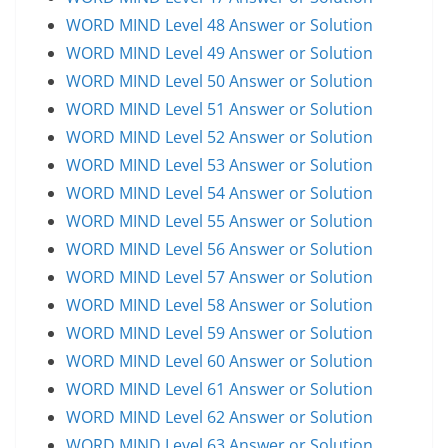
WORD MIND Level 48 Answer or Solution
WORD MIND Level 49 Answer or Solution
WORD MIND Level 50 Answer or Solution
WORD MIND Level 51 Answer or Solution
WORD MIND Level 52 Answer or Solution
WORD MIND Level 53 Answer or Solution
WORD MIND Level 54 Answer or Solution
WORD MIND Level 55 Answer or Solution
WORD MIND Level 56 Answer or Solution
WORD MIND Level 57 Answer or Solution
WORD MIND Level 58 Answer or Solution
WORD MIND Level 59 Answer or Solution
WORD MIND Level 60 Answer or Solution
WORD MIND Level 61 Answer or Solution
WORD MIND Level 62 Answer or Solution
WORD MIND Level 63 Answer or Solution