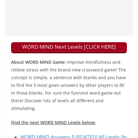
WORD MIND Next Levels [CLICK HERE]
About WORD MIND Game:
Improve mindfulness and
relieve stress with the brand-new crossword game! The
concept is simple, a sentence with blanks and you have
to find the 5 most given answers by other players to fill
in those blanks. For sure the funniest word game out
there! Discover lots of levels all different and
stimulating.
Find the next WORD MIND Levels below:
WORD MIND Answers [UPDATED] All Levels [In