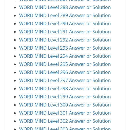
WORD MIND Level 288 Answer or Solution
WORD MIND Level 289 Answer or Solution
WORD MIND Level 290 Answer or Solution
WORD MIND Level 291 Answer or Solution
WORD MIND Level 292 Answer or Solution
WORD MIND Level 293 Answer or Solution
WORD MIND Level 294 Answer or Solution
WORD MIND Level 295 Answer or Solution
WORD MIND Level 296 Answer or Solution
WORD MIND Level 297 Answer or Solution
WORD MIND Level 298 Answer or Solution
WORD MIND Level 299 Answer or Solution
WORD MIND Level 300 Answer or Solution
WORD MIND Level 301 Answer or Solution
WORD MIND Level 302 Answer or Solution
WORD MIND Level 303 Answer or Solution