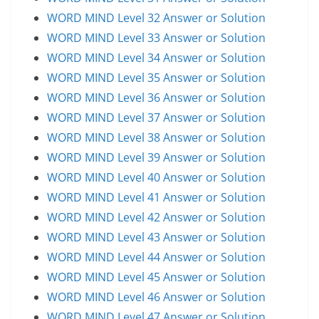
WORD MIND Level 32 Answer or Solution
WORD MIND Level 33 Answer or Solution
WORD MIND Level 34 Answer or Solution
WORD MIND Level 35 Answer or Solution
WORD MIND Level 36 Answer or Solution
WORD MIND Level 37 Answer or Solution
WORD MIND Level 38 Answer or Solution
WORD MIND Level 39 Answer or Solution
WORD MIND Level 40 Answer or Solution
WORD MIND Level 41 Answer or Solution
WORD MIND Level 42 Answer or Solution
WORD MIND Level 43 Answer or Solution
WORD MIND Level 44 Answer or Solution
WORD MIND Level 45 Answer or Solution
WORD MIND Level 46 Answer or Solution
WORD MIND Level 47 Answer or Solution