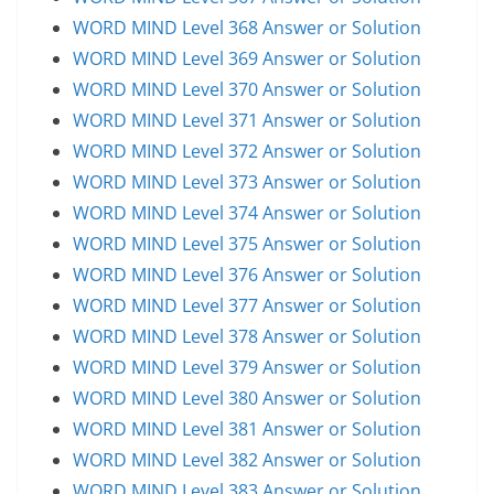
WORD MIND Level 368 Answer or Solution
WORD MIND Level 369 Answer or Solution
WORD MIND Level 370 Answer or Solution
WORD MIND Level 371 Answer or Solution
WORD MIND Level 372 Answer or Solution
WORD MIND Level 373 Answer or Solution
WORD MIND Level 374 Answer or Solution
WORD MIND Level 375 Answer or Solution
WORD MIND Level 376 Answer or Solution
WORD MIND Level 377 Answer or Solution
WORD MIND Level 378 Answer or Solution
WORD MIND Level 379 Answer or Solution
WORD MIND Level 380 Answer or Solution
WORD MIND Level 381 Answer or Solution
WORD MIND Level 382 Answer or Solution
WORD MIND Level 383 Answer or Solution