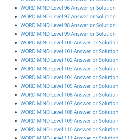
WORD MIND Level 96 Answer or Solution
WORD MIND Level 97 Answer or Solution
WORD MIND Level 98 Answer or Solution
WORD MIND Level 99 Answer or Solution
WORD MIND Level 100 Answer or Solution
WORD MIND Level 101 Answer or Solution
WORD MIND Level 102 Answer or Solution
WORD MIND Level 103 Answer or Solution
WORD MIND Level 104 Answer or Solution
WORD MIND Level 105 Answer or Solution
WORD MIND Level 106 Answer or Solution
WORD MIND Level 107 Answer or Solution
WORD MIND Level 108 Answer or Solution
WORD MIND Level 109 Answer or Solution
WORD MIND Level 110 Answer or Solution
WORD MIND Level 111 Answer or Solution