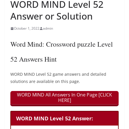
WORD MIND Level 52
Answer or Solution
October 1, 2022
admin
Word Mind: Crossword puzzle Level
52 Answers Hint
WORD MIND Level 52 game answers and detailed
solutions are available on this page.
WORD MIND All Answers In One Page [CLICK
HERE]
WORD MIND Level 52 Answer: