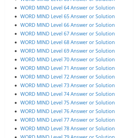
WORD MIND Level 64 Answer or Solution
WORD MIND Level 65 Answer or Solution
WORD MIND Level 66 Answer or Solution
WORD MIND Level 67 Answer or Solution
WORD MIND Level 68 Answer or Solution
WORD MIND Level 69 Answer or Solution
WORD MIND Level 70 Answer or Solution
WORD MIND Level 71 Answer or Solution
WORD MIND Level 72 Answer or Solution
WORD MIND Level 73 Answer or Solution
WORD MIND Level 74 Answer or Solution
WORD MIND Level 75 Answer or Solution
WORD MIND Level 76 Answer or Solution
WORD MIND Level 77 Answer or Solution
WORD MIND Level 78 Answer or Solution
WORD MIND Level 79 Answer or Solution