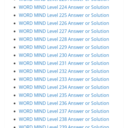
WORD MIND Level 224 Answer or Solution
WORD MIND Level 225 Answer or Solution
WORD MIND Level 226 Answer or Solution
WORD MIND Level 227 Answer or Solution
WORD MIND Level 228 Answer or Solution
WORD MIND Level 229 Answer or Solution
WORD MIND Level 230 Answer or Solution
WORD MIND Level 231 Answer or Solution
WORD MIND Level 232 Answer or Solution
WORD MIND Level 233 Answer or Solution
WORD MIND Level 234 Answer or Solution
WORD MIND Level 235 Answer or Solution
WORD MIND Level 236 Answer or Solution
WORD MIND Level 237 Answer or Solution
WORD MIND Level 238 Answer or Solution
WORD MIND Level 239 Answer or Solution