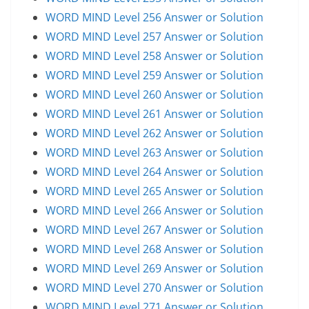
WORD MIND Level 256 Answer or Solution
WORD MIND Level 257 Answer or Solution
WORD MIND Level 258 Answer or Solution
WORD MIND Level 259 Answer or Solution
WORD MIND Level 260 Answer or Solution
WORD MIND Level 261 Answer or Solution
WORD MIND Level 262 Answer or Solution
WORD MIND Level 263 Answer or Solution
WORD MIND Level 264 Answer or Solution
WORD MIND Level 265 Answer or Solution
WORD MIND Level 266 Answer or Solution
WORD MIND Level 267 Answer or Solution
WORD MIND Level 268 Answer or Solution
WORD MIND Level 269 Answer or Solution
WORD MIND Level 270 Answer or Solution
WORD MIND Level 271 Answer or Solution