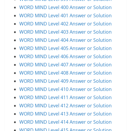
WORD MIND Level 400 Answer or Solution
WORD MIND Level 401 Answer or Solution
WORD MIND Level 402 Answer or Solution
WORD MIND Level 403 Answer or Solution
WORD MIND Level 404 Answer or Solution
WORD MIND Level 405 Answer or Solution
WORD MIND Level 406 Answer or Solution
WORD MIND Level 407 Answer or Solution
WORD MIND Level 408 Answer or Solution
WORD MIND Level 409 Answer or Solution
WORD MIND Level 410 Answer or Solution
WORD MIND Level 411 Answer or Solution
WORD MIND Level 412 Answer or Solution
WORD MIND Level 413 Answer or Solution
WORD MIND Level 414 Answer or Solution
WORD MIND Level 415 Answer or Solution