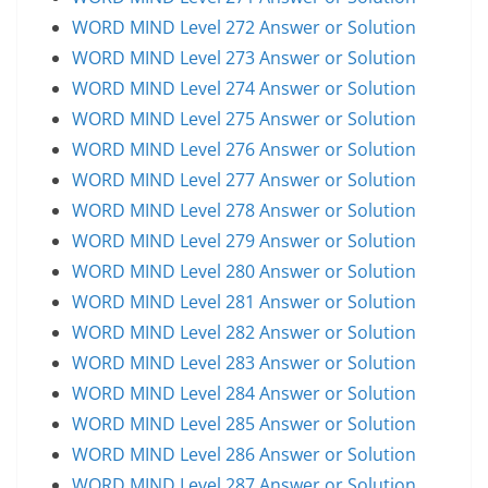
WORD MIND Level 272 Answer or Solution
WORD MIND Level 273 Answer or Solution
WORD MIND Level 274 Answer or Solution
WORD MIND Level 275 Answer or Solution
WORD MIND Level 276 Answer or Solution
WORD MIND Level 277 Answer or Solution
WORD MIND Level 278 Answer or Solution
WORD MIND Level 279 Answer or Solution
WORD MIND Level 280 Answer or Solution
WORD MIND Level 281 Answer or Solution
WORD MIND Level 282 Answer or Solution
WORD MIND Level 283 Answer or Solution
WORD MIND Level 284 Answer or Solution
WORD MIND Level 285 Answer or Solution
WORD MIND Level 286 Answer or Solution
WORD MIND Level 287 Answer or Solution