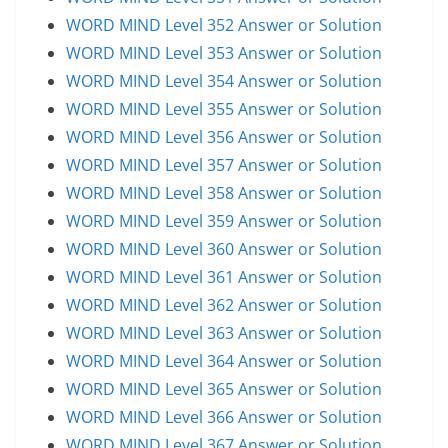
WORD MIND Level 352 Answer or Solution
WORD MIND Level 353 Answer or Solution
WORD MIND Level 354 Answer or Solution
WORD MIND Level 355 Answer or Solution
WORD MIND Level 356 Answer or Solution
WORD MIND Level 357 Answer or Solution
WORD MIND Level 358 Answer or Solution
WORD MIND Level 359 Answer or Solution
WORD MIND Level 360 Answer or Solution
WORD MIND Level 361 Answer or Solution
WORD MIND Level 362 Answer or Solution
WORD MIND Level 363 Answer or Solution
WORD MIND Level 364 Answer or Solution
WORD MIND Level 365 Answer or Solution
WORD MIND Level 366 Answer or Solution
WORD MIND Level 367 Answer or Solution