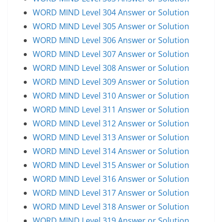
WORD MIND Level 304 Answer or Solution
WORD MIND Level 305 Answer or Solution
WORD MIND Level 306 Answer or Solution
WORD MIND Level 307 Answer or Solution
WORD MIND Level 308 Answer or Solution
WORD MIND Level 309 Answer or Solution
WORD MIND Level 310 Answer or Solution
WORD MIND Level 311 Answer or Solution
WORD MIND Level 312 Answer or Solution
WORD MIND Level 313 Answer or Solution
WORD MIND Level 314 Answer or Solution
WORD MIND Level 315 Answer or Solution
WORD MIND Level 316 Answer or Solution
WORD MIND Level 317 Answer or Solution
WORD MIND Level 318 Answer or Solution
WORD MIND Level 319 Answer or Solution