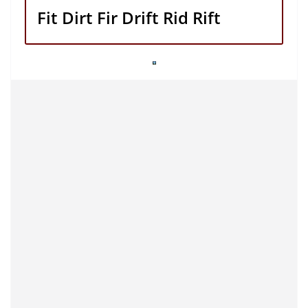
Fit Dirt Fir Drift Rid Rift