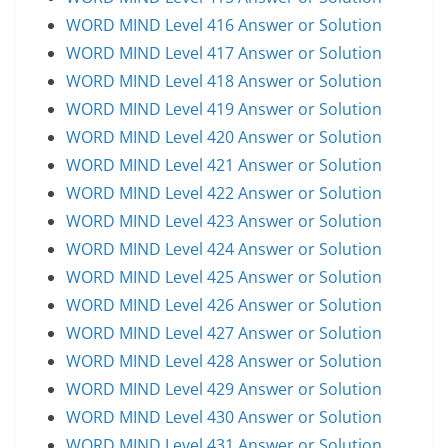
WORD MIND Level 416 Answer or Solution
WORD MIND Level 417 Answer or Solution
WORD MIND Level 418 Answer or Solution
WORD MIND Level 419 Answer or Solution
WORD MIND Level 420 Answer or Solution
WORD MIND Level 421 Answer or Solution
WORD MIND Level 422 Answer or Solution
WORD MIND Level 423 Answer or Solution
WORD MIND Level 424 Answer or Solution
WORD MIND Level 425 Answer or Solution
WORD MIND Level 426 Answer or Solution
WORD MIND Level 427 Answer or Solution
WORD MIND Level 428 Answer or Solution
WORD MIND Level 429 Answer or Solution
WORD MIND Level 430 Answer or Solution
WORD MIND Level 431 Answer or Solution