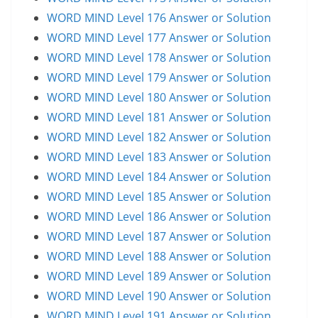
WORD MIND Level 176 Answer or Solution
WORD MIND Level 177 Answer or Solution
WORD MIND Level 178 Answer or Solution
WORD MIND Level 179 Answer or Solution
WORD MIND Level 180 Answer or Solution
WORD MIND Level 181 Answer or Solution
WORD MIND Level 182 Answer or Solution
WORD MIND Level 183 Answer or Solution
WORD MIND Level 184 Answer or Solution
WORD MIND Level 185 Answer or Solution
WORD MIND Level 186 Answer or Solution
WORD MIND Level 187 Answer or Solution
WORD MIND Level 188 Answer or Solution
WORD MIND Level 189 Answer or Solution
WORD MIND Level 190 Answer or Solution
WORD MIND Level 191 Answer or Solution