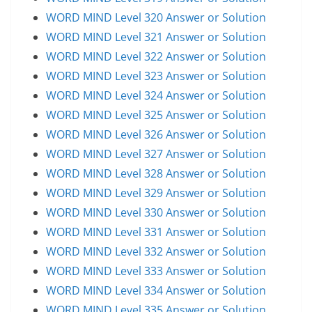
WORD MIND Level 320 Answer or Solution
WORD MIND Level 321 Answer or Solution
WORD MIND Level 322 Answer or Solution
WORD MIND Level 323 Answer or Solution
WORD MIND Level 324 Answer or Solution
WORD MIND Level 325 Answer or Solution
WORD MIND Level 326 Answer or Solution
WORD MIND Level 327 Answer or Solution
WORD MIND Level 328 Answer or Solution
WORD MIND Level 329 Answer or Solution
WORD MIND Level 330 Answer or Solution
WORD MIND Level 331 Answer or Solution
WORD MIND Level 332 Answer or Solution
WORD MIND Level 333 Answer or Solution
WORD MIND Level 334 Answer or Solution
WORD MIND Level 335 Answer or Solution