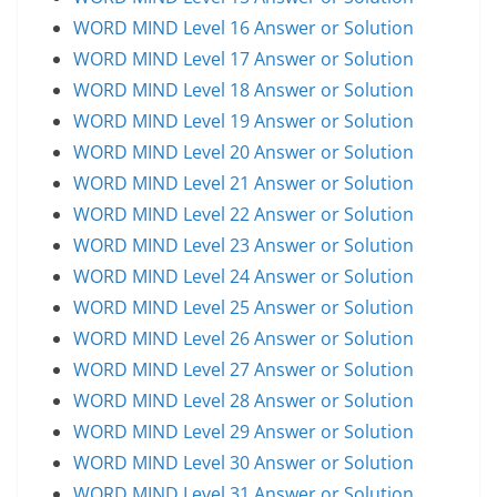
WORD MIND Level 16 Answer or Solution
WORD MIND Level 17 Answer or Solution
WORD MIND Level 18 Answer or Solution
WORD MIND Level 19 Answer or Solution
WORD MIND Level 20 Answer or Solution
WORD MIND Level 21 Answer or Solution
WORD MIND Level 22 Answer or Solution
WORD MIND Level 23 Answer or Solution
WORD MIND Level 24 Answer or Solution
WORD MIND Level 25 Answer or Solution
WORD MIND Level 26 Answer or Solution
WORD MIND Level 27 Answer or Solution
WORD MIND Level 28 Answer or Solution
WORD MIND Level 29 Answer or Solution
WORD MIND Level 30 Answer or Solution
WORD MIND Level 31 Answer or Solution