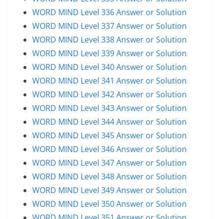
WORD MIND Level 336 Answer or Solution
WORD MIND Level 337 Answer or Solution
WORD MIND Level 338 Answer or Solution
WORD MIND Level 339 Answer or Solution
WORD MIND Level 340 Answer or Solution
WORD MIND Level 341 Answer or Solution
WORD MIND Level 342 Answer or Solution
WORD MIND Level 343 Answer or Solution
WORD MIND Level 344 Answer or Solution
WORD MIND Level 345 Answer or Solution
WORD MIND Level 346 Answer or Solution
WORD MIND Level 347 Answer or Solution
WORD MIND Level 348 Answer or Solution
WORD MIND Level 349 Answer or Solution
WORD MIND Level 350 Answer or Solution
WORD MIND Level 351 Answer or Solution