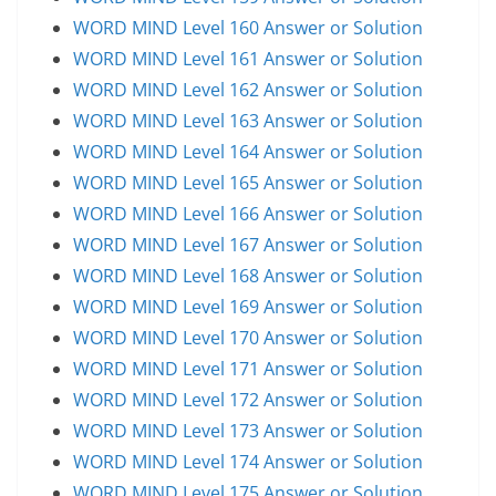
WORD MIND Level 160 Answer or Solution
WORD MIND Level 161 Answer or Solution
WORD MIND Level 162 Answer or Solution
WORD MIND Level 163 Answer or Solution
WORD MIND Level 164 Answer or Solution
WORD MIND Level 165 Answer or Solution
WORD MIND Level 166 Answer or Solution
WORD MIND Level 167 Answer or Solution
WORD MIND Level 168 Answer or Solution
WORD MIND Level 169 Answer or Solution
WORD MIND Level 170 Answer or Solution
WORD MIND Level 171 Answer or Solution
WORD MIND Level 172 Answer or Solution
WORD MIND Level 173 Answer or Solution
WORD MIND Level 174 Answer or Solution
WORD MIND Level 175 Answer or Solution