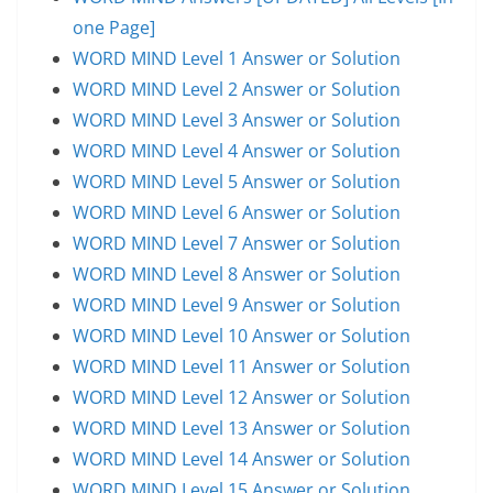
one Page]
WORD MIND Level 1 Answer or Solution
WORD MIND Level 2 Answer or Solution
WORD MIND Level 3 Answer or Solution
WORD MIND Level 4 Answer or Solution
WORD MIND Level 5 Answer or Solution
WORD MIND Level 6 Answer or Solution
WORD MIND Level 7 Answer or Solution
WORD MIND Level 8 Answer or Solution
WORD MIND Level 9 Answer or Solution
WORD MIND Level 10 Answer or Solution
WORD MIND Level 11 Answer or Solution
WORD MIND Level 12 Answer or Solution
WORD MIND Level 13 Answer or Solution
WORD MIND Level 14 Answer or Solution
WORD MIND Level 15 Answer or Solution