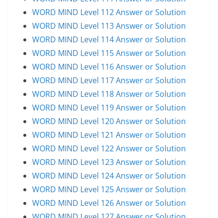
WORD MIND Level 112 Answer or Solution
WORD MIND Level 113 Answer or Solution
WORD MIND Level 114 Answer or Solution
WORD MIND Level 115 Answer or Solution
WORD MIND Level 116 Answer or Solution
WORD MIND Level 117 Answer or Solution
WORD MIND Level 118 Answer or Solution
WORD MIND Level 119 Answer or Solution
WORD MIND Level 120 Answer or Solution
WORD MIND Level 121 Answer or Solution
WORD MIND Level 122 Answer or Solution
WORD MIND Level 123 Answer or Solution
WORD MIND Level 124 Answer or Solution
WORD MIND Level 125 Answer or Solution
WORD MIND Level 126 Answer or Solution
WORD MIND Level 127 Answer or Solution