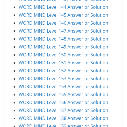
WORD MIND Level 144 Answer or Solution
WORD MIND Level 145 Answer or Solution
WORD MIND Level 146 Answer or Solution
WORD MIND Level 147 Answer or Solution
WORD MIND Level 148 Answer or Solution
WORD MIND Level 149 Answer or Solution
WORD MIND Level 150 Answer or Solution
WORD MIND Level 151 Answer or Solution
WORD MIND Level 152 Answer or Solution
WORD MIND Level 153 Answer or Solution
WORD MIND Level 154 Answer or Solution
WORD MIND Level 155 Answer or Solution
WORD MIND Level 156 Answer or Solution
WORD MIND Level 157 Answer or Solution
WORD MIND Level 158 Answer or Solution
WORD MIND Level 159 Answer or Solution