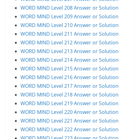
WORD MIND Level 208 Answer or Solution
WORD MIND Level 209 Answer or Solution
WORD MIND Level 210 Answer or Solution
WORD MIND Level 211 Answer or Solution
WORD MIND Level 212 Answer or Solution
WORD MIND Level 213 Answer or Solution
WORD MIND Level 214 Answer or Solution
WORD MIND Level 215 Answer or Solution
WORD MIND Level 216 Answer or Solution
WORD MIND Level 217 Answer or Solution
WORD MIND Level 218 Answer or Solution
WORD MIND Level 219 Answer or Solution
WORD MIND Level 220 Answer or Solution
WORD MIND Level 221 Answer or Solution
WORD MIND Level 222 Answer or Solution
WORD MIND Level 223 Answer or Solution