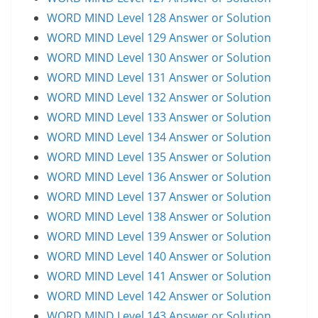
WORD MIND Level 128 Answer or Solution
WORD MIND Level 129 Answer or Solution
WORD MIND Level 130 Answer or Solution
WORD MIND Level 131 Answer or Solution
WORD MIND Level 132 Answer or Solution
WORD MIND Level 133 Answer or Solution
WORD MIND Level 134 Answer or Solution
WORD MIND Level 135 Answer or Solution
WORD MIND Level 136 Answer or Solution
WORD MIND Level 137 Answer or Solution
WORD MIND Level 138 Answer or Solution
WORD MIND Level 139 Answer or Solution
WORD MIND Level 140 Answer or Solution
WORD MIND Level 141 Answer or Solution
WORD MIND Level 142 Answer or Solution
WORD MIND Level 143 Answer or Solution