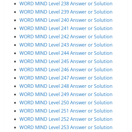
WORD MIND Level 238 Answer or Solution
WORD MIND Level 239 Answer or Solution
WORD MIND Level 240 Answer or Solution
WORD MIND Level 241 Answer or Solution
WORD MIND Level 242 Answer or Solution
WORD MIND Level 243 Answer or Solution
WORD MIND Level 244 Answer or Solution
WORD MIND Level 245 Answer or Solution
WORD MIND Level 246 Answer or Solution
WORD MIND Level 247 Answer or Solution
WORD MIND Level 248 Answer or Solution
WORD MIND Level 249 Answer or Solution
WORD MIND Level 250 Answer or Solution
WORD MIND Level 251 Answer or Solution
WORD MIND Level 252 Answer or Solution
WORD MIND Level 253 Answer or Solution