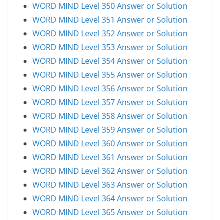
WORD MIND Level 350 Answer or Solution
WORD MIND Level 351 Answer or Solution
WORD MIND Level 352 Answer or Solution
WORD MIND Level 353 Answer or Solution
WORD MIND Level 354 Answer or Solution
WORD MIND Level 355 Answer or Solution
WORD MIND Level 356 Answer or Solution
WORD MIND Level 357 Answer or Solution
WORD MIND Level 358 Answer or Solution
WORD MIND Level 359 Answer or Solution
WORD MIND Level 360 Answer or Solution
WORD MIND Level 361 Answer or Solution
WORD MIND Level 362 Answer or Solution
WORD MIND Level 363 Answer or Solution
WORD MIND Level 364 Answer or Solution
WORD MIND Level 365 Answer or Solution