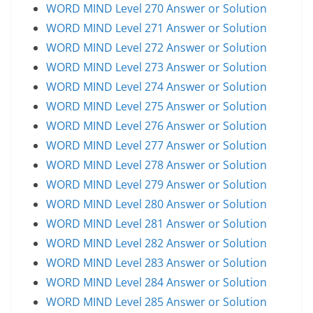
WORD MIND Level 270 Answer or Solution
WORD MIND Level 271 Answer or Solution
WORD MIND Level 272 Answer or Solution
WORD MIND Level 273 Answer or Solution
WORD MIND Level 274 Answer or Solution
WORD MIND Level 275 Answer or Solution
WORD MIND Level 276 Answer or Solution
WORD MIND Level 277 Answer or Solution
WORD MIND Level 278 Answer or Solution
WORD MIND Level 279 Answer or Solution
WORD MIND Level 280 Answer or Solution
WORD MIND Level 281 Answer or Solution
WORD MIND Level 282 Answer or Solution
WORD MIND Level 283 Answer or Solution
WORD MIND Level 284 Answer or Solution
WORD MIND Level 285 Answer or Solution