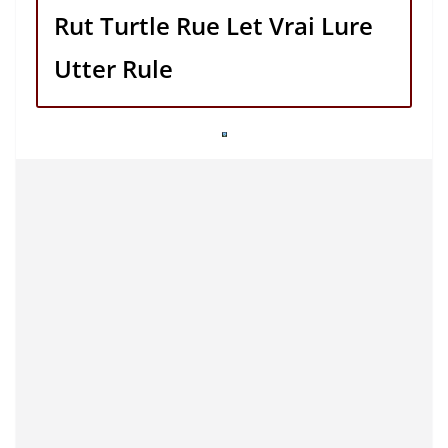
Rut Turtle Rue Let Vrai Lure
Utter Rule