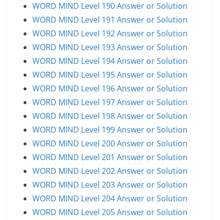
WORD MIND Level 190 Answer or Solution
WORD MIND Level 191 Answer or Solution
WORD MIND Level 192 Answer or Solution
WORD MIND Level 193 Answer or Solution
WORD MIND Level 194 Answer or Solution
WORD MIND Level 195 Answer or Solution
WORD MIND Level 196 Answer or Solution
WORD MIND Level 197 Answer or Solution
WORD MIND Level 198 Answer or Solution
WORD MIND Level 199 Answer or Solution
WORD MIND Level 200 Answer or Solution
WORD MIND Level 201 Answer or Solution
WORD MIND Level 202 Answer or Solution
WORD MIND Level 203 Answer or Solution
WORD MIND Level 204 Answer or Solution
WORD MIND Level 205 Answer or Solution