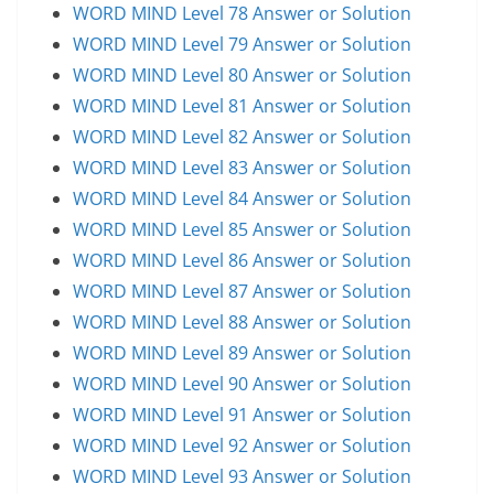
WORD MIND Level 78 Answer or Solution
WORD MIND Level 79 Answer or Solution
WORD MIND Level 80 Answer or Solution
WORD MIND Level 81 Answer or Solution
WORD MIND Level 82 Answer or Solution
WORD MIND Level 83 Answer or Solution
WORD MIND Level 84 Answer or Solution
WORD MIND Level 85 Answer or Solution
WORD MIND Level 86 Answer or Solution
WORD MIND Level 87 Answer or Solution
WORD MIND Level 88 Answer or Solution
WORD MIND Level 89 Answer or Solution
WORD MIND Level 90 Answer or Solution
WORD MIND Level 91 Answer or Solution
WORD MIND Level 92 Answer or Solution
WORD MIND Level 93 Answer or Solution