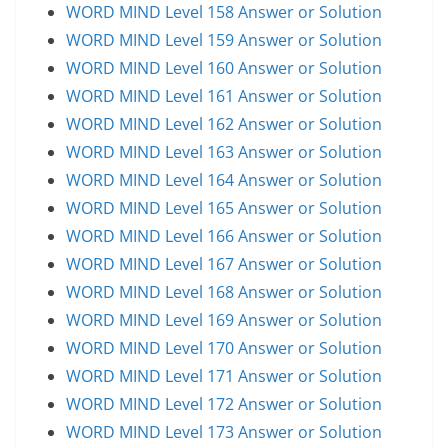
WORD MIND Level 158 Answer or Solution
WORD MIND Level 159 Answer or Solution
WORD MIND Level 160 Answer or Solution
WORD MIND Level 161 Answer or Solution
WORD MIND Level 162 Answer or Solution
WORD MIND Level 163 Answer or Solution
WORD MIND Level 164 Answer or Solution
WORD MIND Level 165 Answer or Solution
WORD MIND Level 166 Answer or Solution
WORD MIND Level 167 Answer or Solution
WORD MIND Level 168 Answer or Solution
WORD MIND Level 169 Answer or Solution
WORD MIND Level 170 Answer or Solution
WORD MIND Level 171 Answer or Solution
WORD MIND Level 172 Answer or Solution
WORD MIND Level 173 Answer or Solution