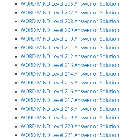
WORD MIND Level 206 Answer or Solution
WORD MIND Level 207 Answer or Solution
WORD MIND Level 208 Answer or Solution
WORD MIND Level 209 Answer or Solution
WORD MIND Level 210 Answer or Solution
WORD MIND Level 211 Answer or Solution
WORD MIND Level 212 Answer or Solution
WORD MIND Level 213 Answer or Solution
WORD MIND Level 214 Answer or Solution
WORD MIND Level 215 Answer or Solution
WORD MIND Level 216 Answer or Solution
WORD MIND Level 217 Answer or Solution
WORD MIND Level 218 Answer or Solution
WORD MIND Level 219 Answer or Solution
WORD MIND Level 220 Answer or Solution
WORD MIND Level 221 Answer or Solution