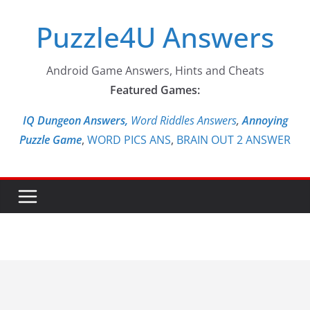
Skip
Puzzle4U Answers
to
content
Android Game Answers, Hints and Cheats
Featured Games:
IQ Dungeon Answers,
Word Riddles Answers
,
Annoying
Puzzle Game
,
WORD PICS ANS
,
BRAIN OUT 2 ANSWER