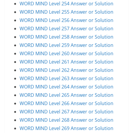
WORD MIND Level 254 Answer or Solution
WORD MIND Level 255 Answer or Solution
WORD MIND Level 256 Answer or Solution
WORD MIND Level 257 Answer or Solution
WORD MIND Level 258 Answer or Solution
WORD MIND Level 259 Answer or Solution
WORD MIND Level 260 Answer or Solution
WORD MIND Level 261 Answer or Solution
WORD MIND Level 262 Answer or Solution
WORD MIND Level 263 Answer or Solution
WORD MIND Level 264 Answer or Solution
WORD MIND Level 265 Answer or Solution
WORD MIND Level 266 Answer or Solution
WORD MIND Level 267 Answer or Solution
WORD MIND Level 268 Answer or Solution
WORD MIND Level 269 Answer or Solution