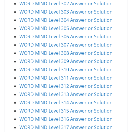
WORD MIND Level 302 Answer or Solution
WORD MIND Level 303 Answer or Solution
WORD MIND Level 304 Answer or Solution
WORD MIND Level 305 Answer or Solution
WORD MIND Level 306 Answer or Solution
WORD MIND Level 307 Answer or Solution
WORD MIND Level 308 Answer or Solution
WORD MIND Level 309 Answer or Solution
WORD MIND Level 310 Answer or Solution
WORD MIND Level 311 Answer or Solution
WORD MIND Level 312 Answer or Solution
WORD MIND Level 313 Answer or Solution
WORD MIND Level 314 Answer or Solution
WORD MIND Level 315 Answer or Solution
WORD MIND Level 316 Answer or Solution
WORD MIND Level 317 Answer or Solution