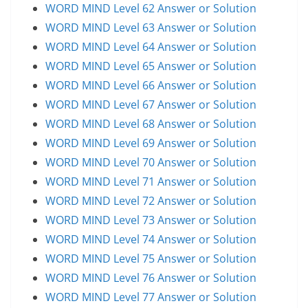
WORD MIND Level 62 Answer or Solution
WORD MIND Level 63 Answer or Solution
WORD MIND Level 64 Answer or Solution
WORD MIND Level 65 Answer or Solution
WORD MIND Level 66 Answer or Solution
WORD MIND Level 67 Answer or Solution
WORD MIND Level 68 Answer or Solution
WORD MIND Level 69 Answer or Solution
WORD MIND Level 70 Answer or Solution
WORD MIND Level 71 Answer or Solution
WORD MIND Level 72 Answer or Solution
WORD MIND Level 73 Answer or Solution
WORD MIND Level 74 Answer or Solution
WORD MIND Level 75 Answer or Solution
WORD MIND Level 76 Answer or Solution
WORD MIND Level 77 Answer or Solution