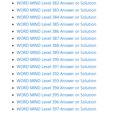
WORD MIND Level 382 Answer or Solution
WORD MIND Level 383 Answer or Solution
WORD MIND Level 384 Answer or Solution
WORD MIND Level 385 Answer or Solution
WORD MIND Level 386 Answer or Solution
WORD MIND Level 387 Answer or Solution
WORD MIND Level 388 Answer or Solution
WORD MIND Level 389 Answer or Solution
WORD MIND Level 390 Answer or Solution
WORD MIND Level 391 Answer or Solution
WORD MIND Level 392 Answer or Solution
WORD MIND Level 393 Answer or Solution
WORD MIND Level 394 Answer or Solution
WORD MIND Level 395 Answer or Solution
WORD MIND Level 396 Answer or Solution
WORD MIND Level 397 Answer or Solution