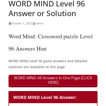
WORD MIND Level 96
Answer or Solution
October 1, 2022
admin
Word Mind: Crossword puzzle Level
96 Answers Hint
WORD MIND Level 96 game answers and detailed
solutions are available on this page.
WORD MIND All Answers In One Page [CLICK
HERE]
WORD MIND Level 96 Answer: