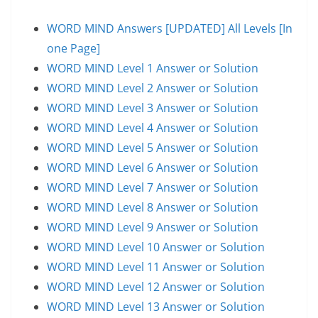
WORD MIND Answers [UPDATED] All Levels [In
one Page]
WORD MIND Level 1 Answer or Solution
WORD MIND Level 2 Answer or Solution
WORD MIND Level 3 Answer or Solution
WORD MIND Level 4 Answer or Solution
WORD MIND Level 5 Answer or Solution
WORD MIND Level 6 Answer or Solution
WORD MIND Level 7 Answer or Solution
WORD MIND Level 8 Answer or Solution
WORD MIND Level 9 Answer or Solution
WORD MIND Level 10 Answer or Solution
WORD MIND Level 11 Answer or Solution
WORD MIND Level 12 Answer or Solution
WORD MIND Level 13 Answer or Solution