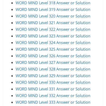
WORD MIND Level 318 Answer or Solution
WORD MIND Level 319 Answer or Solution
WORD MIND Level 320 Answer or Solution
WORD MIND Level 321 Answer or Solution
WORD MIND Level 322 Answer or Solution
WORD MIND Level 323 Answer or Solution
WORD MIND Level 324 Answer or Solution
WORD MIND Level 325 Answer or Solution
WORD MIND Level 326 Answer or Solution
WORD MIND Level 327 Answer or Solution
WORD MIND Level 328 Answer or Solution
WORD MIND Level 329 Answer or Solution
WORD MIND Level 330 Answer or Solution
WORD MIND Level 331 Answer or Solution
WORD MIND Level 332 Answer or Solution
WORD MIND Level 333 Answer or Solution