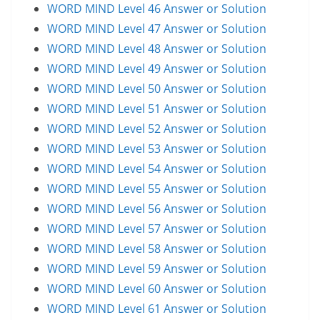
WORD MIND Level 46 Answer or Solution
WORD MIND Level 47 Answer or Solution
WORD MIND Level 48 Answer or Solution
WORD MIND Level 49 Answer or Solution
WORD MIND Level 50 Answer or Solution
WORD MIND Level 51 Answer or Solution
WORD MIND Level 52 Answer or Solution
WORD MIND Level 53 Answer or Solution
WORD MIND Level 54 Answer or Solution
WORD MIND Level 55 Answer or Solution
WORD MIND Level 56 Answer or Solution
WORD MIND Level 57 Answer or Solution
WORD MIND Level 58 Answer or Solution
WORD MIND Level 59 Answer or Solution
WORD MIND Level 60 Answer or Solution
WORD MIND Level 61 Answer or Solution