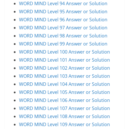
WORD MIND Level 94 Answer or Solution
WORD MIND Level 95 Answer or Solution
WORD MIND Level 96 Answer or Solution
WORD MIND Level 97 Answer or Solution
WORD MIND Level 98 Answer or Solution
WORD MIND Level 99 Answer or Solution
WORD MIND Level 100 Answer or Solution
WORD MIND Level 101 Answer or Solution
WORD MIND Level 102 Answer or Solution
WORD MIND Level 103 Answer or Solution
WORD MIND Level 104 Answer or Solution
WORD MIND Level 105 Answer or Solution
WORD MIND Level 106 Answer or Solution
WORD MIND Level 107 Answer or Solution
WORD MIND Level 108 Answer or Solution
WORD MIND Level 109 Answer or Solution