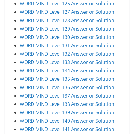
WORD MIND Level 126 Answer or Solution
WORD MIND Level 127 Answer or Solution
WORD MIND Level 128 Answer or Solution
WORD MIND Level 129 Answer or Solution
WORD MIND Level 130 Answer or Solution
WORD MIND Level 131 Answer or Solution
WORD MIND Level 132 Answer or Solution
WORD MIND Level 133 Answer or Solution
WORD MIND Level 134 Answer or Solution
WORD MIND Level 135 Answer or Solution
WORD MIND Level 136 Answer or Solution
WORD MIND Level 137 Answer or Solution
WORD MIND Level 138 Answer or Solution
WORD MIND Level 139 Answer or Solution
WORD MIND Level 140 Answer or Solution
WORD MIND Level 141 Answer or Solution