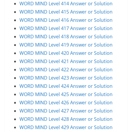
WORD MIND Level 414 Answer or Solution
WORD MIND Level 415 Answer or Solution
WORD MIND Level 416 Answer or Solution
WORD MIND Level 417 Answer or Solution
WORD MIND Level 418 Answer or Solution
WORD MIND Level 419 Answer or Solution
WORD MIND Level 420 Answer or Solution
WORD MIND Level 421 Answer or Solution
WORD MIND Level 422 Answer or Solution
WORD MIND Level 423 Answer or Solution
WORD MIND Level 424 Answer or Solution
WORD MIND Level 425 Answer or Solution
WORD MIND Level 426 Answer or Solution
WORD MIND Level 427 Answer or Solution
WORD MIND Level 428 Answer or Solution
WORD MIND Level 429 Answer or Solution