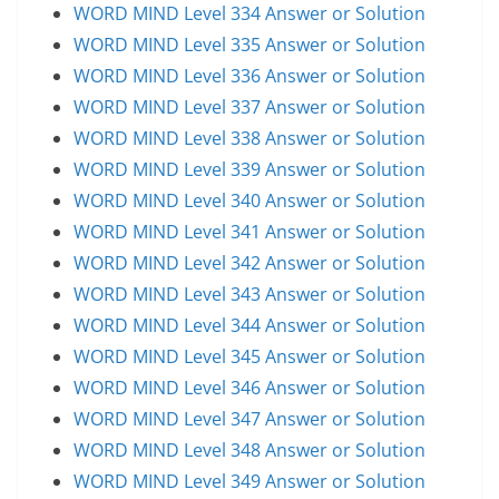
WORD MIND Level 334 Answer or Solution
WORD MIND Level 335 Answer or Solution
WORD MIND Level 336 Answer or Solution
WORD MIND Level 337 Answer or Solution
WORD MIND Level 338 Answer or Solution
WORD MIND Level 339 Answer or Solution
WORD MIND Level 340 Answer or Solution
WORD MIND Level 341 Answer or Solution
WORD MIND Level 342 Answer or Solution
WORD MIND Level 343 Answer or Solution
WORD MIND Level 344 Answer or Solution
WORD MIND Level 345 Answer or Solution
WORD MIND Level 346 Answer or Solution
WORD MIND Level 347 Answer or Solution
WORD MIND Level 348 Answer or Solution
WORD MIND Level 349 Answer or Solution