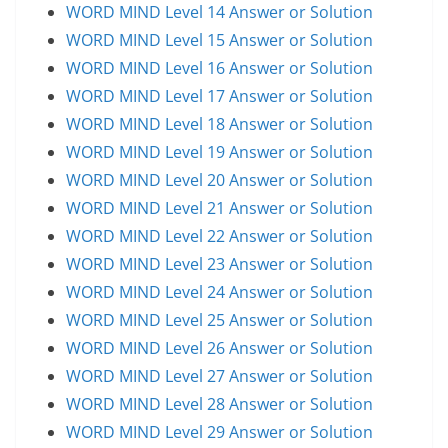
WORD MIND Level 14 Answer or Solution
WORD MIND Level 15 Answer or Solution
WORD MIND Level 16 Answer or Solution
WORD MIND Level 17 Answer or Solution
WORD MIND Level 18 Answer or Solution
WORD MIND Level 19 Answer or Solution
WORD MIND Level 20 Answer or Solution
WORD MIND Level 21 Answer or Solution
WORD MIND Level 22 Answer or Solution
WORD MIND Level 23 Answer or Solution
WORD MIND Level 24 Answer or Solution
WORD MIND Level 25 Answer or Solution
WORD MIND Level 26 Answer or Solution
WORD MIND Level 27 Answer or Solution
WORD MIND Level 28 Answer or Solution
WORD MIND Level 29 Answer or Solution