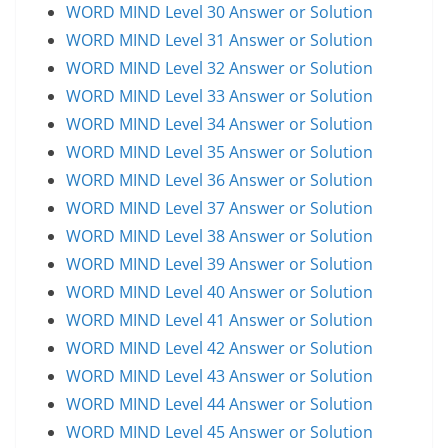
WORD MIND Level 30 Answer or Solution
WORD MIND Level 31 Answer or Solution
WORD MIND Level 32 Answer or Solution
WORD MIND Level 33 Answer or Solution
WORD MIND Level 34 Answer or Solution
WORD MIND Level 35 Answer or Solution
WORD MIND Level 36 Answer or Solution
WORD MIND Level 37 Answer or Solution
WORD MIND Level 38 Answer or Solution
WORD MIND Level 39 Answer or Solution
WORD MIND Level 40 Answer or Solution
WORD MIND Level 41 Answer or Solution
WORD MIND Level 42 Answer or Solution
WORD MIND Level 43 Answer or Solution
WORD MIND Level 44 Answer or Solution
WORD MIND Level 45 Answer or Solution