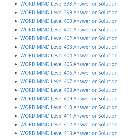
WORD MIND Level 398 Answer or Solution
WORD MIND Level 399 Answer or Solution
WORD MIND Level 400 Answer or Solution
WORD MIND Level 401 Answer or Solution
WORD MIND Level 402 Answer or Solution
WORD MIND Level 403 Answer or Solution
WORD MIND Level 404 Answer or Solution
WORD MIND Level 405 Answer or Solution
WORD MIND Level 406 Answer or Solution
WORD MIND Level 407 Answer or Solution
WORD MIND Level 408 Answer or Solution
WORD MIND Level 409 Answer or Solution
WORD MIND Level 410 Answer or Solution
WORD MIND Level 411 Answer or Solution
WORD MIND Level 412 Answer or Solution
WORD MIND Level 413 Answer or Solution