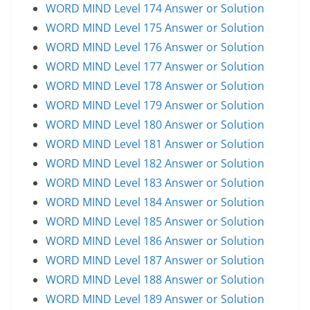
WORD MIND Level 174 Answer or Solution
WORD MIND Level 175 Answer or Solution
WORD MIND Level 176 Answer or Solution
WORD MIND Level 177 Answer or Solution
WORD MIND Level 178 Answer or Solution
WORD MIND Level 179 Answer or Solution
WORD MIND Level 180 Answer or Solution
WORD MIND Level 181 Answer or Solution
WORD MIND Level 182 Answer or Solution
WORD MIND Level 183 Answer or Solution
WORD MIND Level 184 Answer or Solution
WORD MIND Level 185 Answer or Solution
WORD MIND Level 186 Answer or Solution
WORD MIND Level 187 Answer or Solution
WORD MIND Level 188 Answer or Solution
WORD MIND Level 189 Answer or Solution