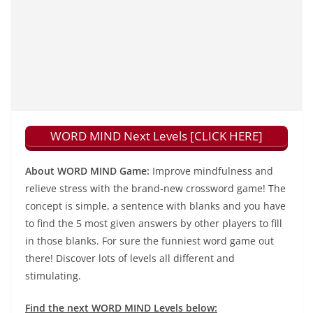
WORD MIND Next Levels [CLICK HERE]
About WORD MIND Game:
Improve mindfulness and
relieve stress with the brand-new crossword game! The
concept is simple, a sentence with blanks and you have
to find the 5 most given answers by other players to fill
in those blanks. For sure the funniest word game out
there! Discover lots of levels all different and
stimulating.
Find the next WORD MIND Levels below: