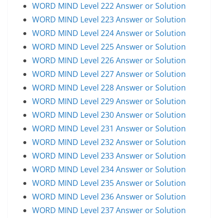
WORD MIND Level 222 Answer or Solution
WORD MIND Level 223 Answer or Solution
WORD MIND Level 224 Answer or Solution
WORD MIND Level 225 Answer or Solution
WORD MIND Level 226 Answer or Solution
WORD MIND Level 227 Answer or Solution
WORD MIND Level 228 Answer or Solution
WORD MIND Level 229 Answer or Solution
WORD MIND Level 230 Answer or Solution
WORD MIND Level 231 Answer or Solution
WORD MIND Level 232 Answer or Solution
WORD MIND Level 233 Answer or Solution
WORD MIND Level 234 Answer or Solution
WORD MIND Level 235 Answer or Solution
WORD MIND Level 236 Answer or Solution
WORD MIND Level 237 Answer or Solution