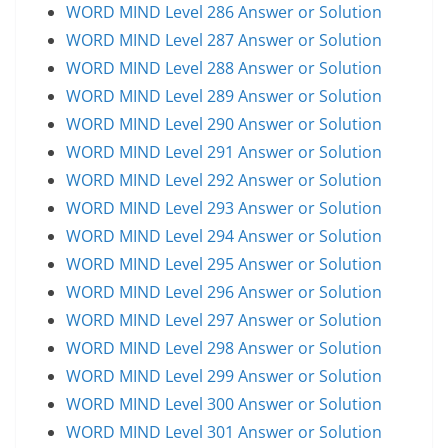
WORD MIND Level 286 Answer or Solution
WORD MIND Level 287 Answer or Solution
WORD MIND Level 288 Answer or Solution
WORD MIND Level 289 Answer or Solution
WORD MIND Level 290 Answer or Solution
WORD MIND Level 291 Answer or Solution
WORD MIND Level 292 Answer or Solution
WORD MIND Level 293 Answer or Solution
WORD MIND Level 294 Answer or Solution
WORD MIND Level 295 Answer or Solution
WORD MIND Level 296 Answer or Solution
WORD MIND Level 297 Answer or Solution
WORD MIND Level 298 Answer or Solution
WORD MIND Level 299 Answer or Solution
WORD MIND Level 300 Answer or Solution
WORD MIND Level 301 Answer or Solution