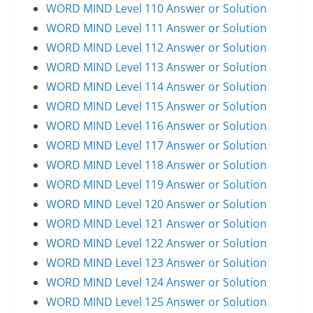
WORD MIND Level 110 Answer or Solution
WORD MIND Level 111 Answer or Solution
WORD MIND Level 112 Answer or Solution
WORD MIND Level 113 Answer or Solution
WORD MIND Level 114 Answer or Solution
WORD MIND Level 115 Answer or Solution
WORD MIND Level 116 Answer or Solution
WORD MIND Level 117 Answer or Solution
WORD MIND Level 118 Answer or Solution
WORD MIND Level 119 Answer or Solution
WORD MIND Level 120 Answer or Solution
WORD MIND Level 121 Answer or Solution
WORD MIND Level 122 Answer or Solution
WORD MIND Level 123 Answer or Solution
WORD MIND Level 124 Answer or Solution
WORD MIND Level 125 Answer or Solution