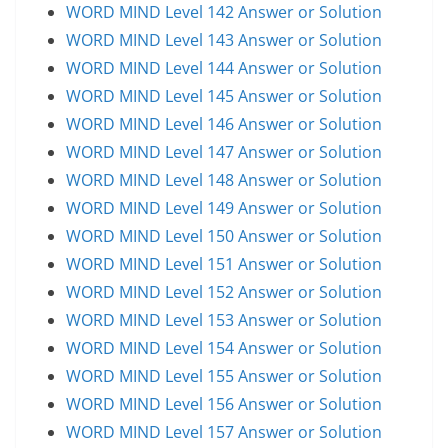
WORD MIND Level 142 Answer or Solution
WORD MIND Level 143 Answer or Solution
WORD MIND Level 144 Answer or Solution
WORD MIND Level 145 Answer or Solution
WORD MIND Level 146 Answer or Solution
WORD MIND Level 147 Answer or Solution
WORD MIND Level 148 Answer or Solution
WORD MIND Level 149 Answer or Solution
WORD MIND Level 150 Answer or Solution
WORD MIND Level 151 Answer or Solution
WORD MIND Level 152 Answer or Solution
WORD MIND Level 153 Answer or Solution
WORD MIND Level 154 Answer or Solution
WORD MIND Level 155 Answer or Solution
WORD MIND Level 156 Answer or Solution
WORD MIND Level 157 Answer or Solution