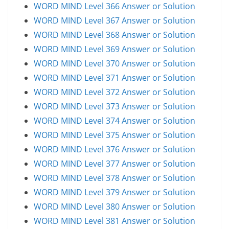
WORD MIND Level 366 Answer or Solution
WORD MIND Level 367 Answer or Solution
WORD MIND Level 368 Answer or Solution
WORD MIND Level 369 Answer or Solution
WORD MIND Level 370 Answer or Solution
WORD MIND Level 371 Answer or Solution
WORD MIND Level 372 Answer or Solution
WORD MIND Level 373 Answer or Solution
WORD MIND Level 374 Answer or Solution
WORD MIND Level 375 Answer or Solution
WORD MIND Level 376 Answer or Solution
WORD MIND Level 377 Answer or Solution
WORD MIND Level 378 Answer or Solution
WORD MIND Level 379 Answer or Solution
WORD MIND Level 380 Answer or Solution
WORD MIND Level 381 Answer or Solution