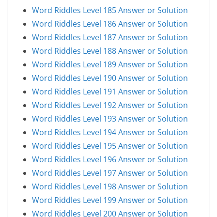
Word Riddles Level 185 Answer or Solution
Word Riddles Level 186 Answer or Solution
Word Riddles Level 187 Answer or Solution
Word Riddles Level 188 Answer or Solution
Word Riddles Level 189 Answer or Solution
Word Riddles Level 190 Answer or Solution
Word Riddles Level 191 Answer or Solution
Word Riddles Level 192 Answer or Solution
Word Riddles Level 193 Answer or Solution
Word Riddles Level 194 Answer or Solution
Word Riddles Level 195 Answer or Solution
Word Riddles Level 196 Answer or Solution
Word Riddles Level 197 Answer or Solution
Word Riddles Level 198 Answer or Solution
Word Riddles Level 199 Answer or Solution
Word Riddles Level 200 Answer or Solution