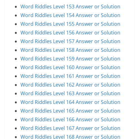
Word Riddles Level 153 Answer or Solution
Word Riddles Level 154 Answer or Solution
Word Riddles Level 155 Answer or Solution
Word Riddles Level 156 Answer or Solution
Word Riddles Level 157 Answer or Solution
Word Riddles Level 158 Answer or Solution
Word Riddles Level 159 Answer or Solution
Word Riddles Level 160 Answer or Solution
Word Riddles Level 161 Answer or Solution
Word Riddles Level 162 Answer or Solution
Word Riddles Level 163 Answer or Solution
Word Riddles Level 164 Answer or Solution
Word Riddles Level 165 Answer or Solution
Word Riddles Level 166 Answer or Solution
Word Riddles Level 167 Answer or Solution
Word Riddles Level 168 Answer or Solution