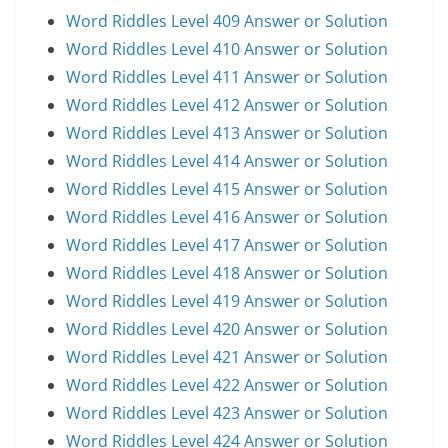
Word Riddles Level 409 Answer or Solution
Word Riddles Level 410 Answer or Solution
Word Riddles Level 411 Answer or Solution
Word Riddles Level 412 Answer or Solution
Word Riddles Level 413 Answer or Solution
Word Riddles Level 414 Answer or Solution
Word Riddles Level 415 Answer or Solution
Word Riddles Level 416 Answer or Solution
Word Riddles Level 417 Answer or Solution
Word Riddles Level 418 Answer or Solution
Word Riddles Level 419 Answer or Solution
Word Riddles Level 420 Answer or Solution
Word Riddles Level 421 Answer or Solution
Word Riddles Level 422 Answer or Solution
Word Riddles Level 423 Answer or Solution
Word Riddles Level 424 Answer or Solution