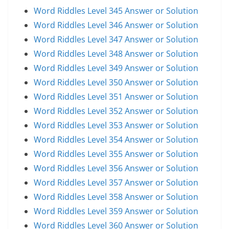
Word Riddles Level 345 Answer or Solution
Word Riddles Level 346 Answer or Solution
Word Riddles Level 347 Answer or Solution
Word Riddles Level 348 Answer or Solution
Word Riddles Level 349 Answer or Solution
Word Riddles Level 350 Answer or Solution
Word Riddles Level 351 Answer or Solution
Word Riddles Level 352 Answer or Solution
Word Riddles Level 353 Answer or Solution
Word Riddles Level 354 Answer or Solution
Word Riddles Level 355 Answer or Solution
Word Riddles Level 356 Answer or Solution
Word Riddles Level 357 Answer or Solution
Word Riddles Level 358 Answer or Solution
Word Riddles Level 359 Answer or Solution
Word Riddles Level 360 Answer or Solution