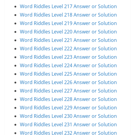
Word Riddles Level 217 Answer or Solution
Word Riddles Level 218 Answer or Solution
Word Riddles Level 219 Answer or Solution
Word Riddles Level 220 Answer or Solution
Word Riddles Level 221 Answer or Solution
Word Riddles Level 222 Answer or Solution
Word Riddles Level 223 Answer or Solution
Word Riddles Level 224 Answer or Solution
Word Riddles Level 225 Answer or Solution
Word Riddles Level 226 Answer or Solution
Word Riddles Level 227 Answer or Solution
Word Riddles Level 228 Answer or Solution
Word Riddles Level 229 Answer or Solution
Word Riddles Level 230 Answer or Solution
Word Riddles Level 231 Answer or Solution
Word Riddles Level 232 Answer or Solution