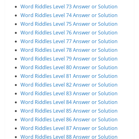
Word Riddles Level 73 Answer or Solution
Word Riddles Level 74 Answer or Solution
Word Riddles Level 75 Answer or Solution
Word Riddles Level 76 Answer or Solution
Word Riddles Level 77 Answer or Solution
Word Riddles Level 78 Answer or Solution
Word Riddles Level 79 Answer or Solution
Word Riddles Level 80 Answer or Solution
Word Riddles Level 81 Answer or Solution
Word Riddles Level 82 Answer or Solution
Word Riddles Level 83 Answer or Solution
Word Riddles Level 84 Answer or Solution
Word Riddles Level 85 Answer or Solution
Word Riddles Level 86 Answer or Solution
Word Riddles Level 87 Answer or Solution
Word Riddles Level 88 Answer or Solution