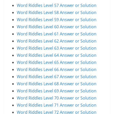
Word Riddles Level 57 Answer or Solution
Word Riddles Level 58 Answer or Solution
Word Riddles Level 59 Answer or Solution
Word Riddles Level 60 Answer or Solution
Word Riddles Level 61 Answer or Solution
Word Riddles Level 62 Answer or Solution
Word Riddles Level 63 Answer or Solution
Word Riddles Level 64 Answer or Solution
Word Riddles Level 65 Answer or Solution
Word Riddles Level 66 Answer or Solution
Word Riddles Level 67 Answer or Solution
Word Riddles Level 68 Answer or Solution
Word Riddles Level 69 Answer or Solution
Word Riddles Level 70 Answer or Solution
Word Riddles Level 71 Answer or Solution
Word Riddles Level 72 Answer or Solution