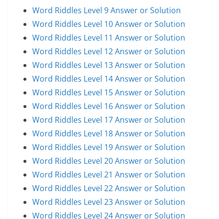
Word Riddles Level 9 Answer or Solution
Word Riddles Level 10 Answer or Solution
Word Riddles Level 11 Answer or Solution
Word Riddles Level 12 Answer or Solution
Word Riddles Level 13 Answer or Solution
Word Riddles Level 14 Answer or Solution
Word Riddles Level 15 Answer or Solution
Word Riddles Level 16 Answer or Solution
Word Riddles Level 17 Answer or Solution
Word Riddles Level 18 Answer or Solution
Word Riddles Level 19 Answer or Solution
Word Riddles Level 20 Answer or Solution
Word Riddles Level 21 Answer or Solution
Word Riddles Level 22 Answer or Solution
Word Riddles Level 23 Answer or Solution
Word Riddles Level 24 Answer or Solution