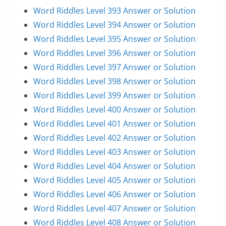
Word Riddles Level 393 Answer or Solution
Word Riddles Level 394 Answer or Solution
Word Riddles Level 395 Answer or Solution
Word Riddles Level 396 Answer or Solution
Word Riddles Level 397 Answer or Solution
Word Riddles Level 398 Answer or Solution
Word Riddles Level 399 Answer or Solution
Word Riddles Level 400 Answer or Solution
Word Riddles Level 401 Answer or Solution
Word Riddles Level 402 Answer or Solution
Word Riddles Level 403 Answer or Solution
Word Riddles Level 404 Answer or Solution
Word Riddles Level 405 Answer or Solution
Word Riddles Level 406 Answer or Solution
Word Riddles Level 407 Answer or Solution
Word Riddles Level 408 Answer or Solution