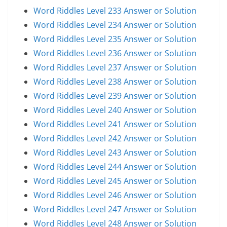
Word Riddles Level 233 Answer or Solution
Word Riddles Level 234 Answer or Solution
Word Riddles Level 235 Answer or Solution
Word Riddles Level 236 Answer or Solution
Word Riddles Level 237 Answer or Solution
Word Riddles Level 238 Answer or Solution
Word Riddles Level 239 Answer or Solution
Word Riddles Level 240 Answer or Solution
Word Riddles Level 241 Answer or Solution
Word Riddles Level 242 Answer or Solution
Word Riddles Level 243 Answer or Solution
Word Riddles Level 244 Answer or Solution
Word Riddles Level 245 Answer or Solution
Word Riddles Level 246 Answer or Solution
Word Riddles Level 247 Answer or Solution
Word Riddles Level 248 Answer or Solution