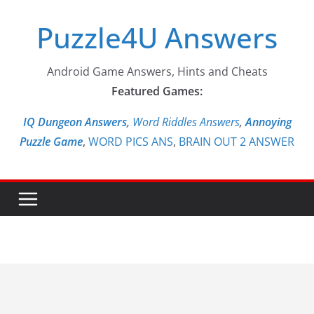
Skip
Puzzle4U Answers
to
content
Android Game Answers, Hints and Cheats
Featured Games:
IQ Dungeon Answers,
Word Riddles Answers
,
Annoying
Puzzle Game
,
WORD PICS ANS
,
BRAIN OUT 2 ANSWER