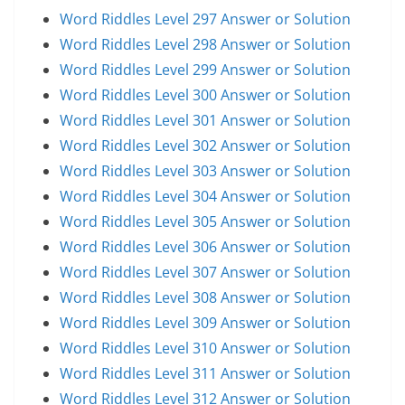
Word Riddles Level 297 Answer or Solution
Word Riddles Level 298 Answer or Solution
Word Riddles Level 299 Answer or Solution
Word Riddles Level 300 Answer or Solution
Word Riddles Level 301 Answer or Solution
Word Riddles Level 302 Answer or Solution
Word Riddles Level 303 Answer or Solution
Word Riddles Level 304 Answer or Solution
Word Riddles Level 305 Answer or Solution
Word Riddles Level 306 Answer or Solution
Word Riddles Level 307 Answer or Solution
Word Riddles Level 308 Answer or Solution
Word Riddles Level 309 Answer or Solution
Word Riddles Level 310 Answer or Solution
Word Riddles Level 311 Answer or Solution
Word Riddles Level 312 Answer or Solution