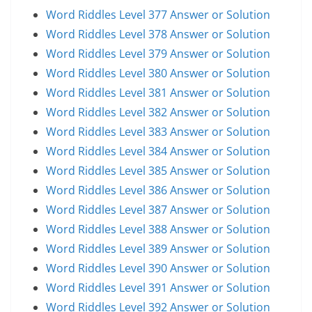
Word Riddles Level 377 Answer or Solution
Word Riddles Level 378 Answer or Solution
Word Riddles Level 379 Answer or Solution
Word Riddles Level 380 Answer or Solution
Word Riddles Level 381 Answer or Solution
Word Riddles Level 382 Answer or Solution
Word Riddles Level 383 Answer or Solution
Word Riddles Level 384 Answer or Solution
Word Riddles Level 385 Answer or Solution
Word Riddles Level 386 Answer or Solution
Word Riddles Level 387 Answer or Solution
Word Riddles Level 388 Answer or Solution
Word Riddles Level 389 Answer or Solution
Word Riddles Level 390 Answer or Solution
Word Riddles Level 391 Answer or Solution
Word Riddles Level 392 Answer or Solution