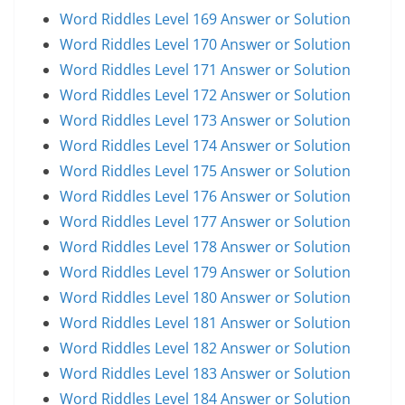
Word Riddles Level 169 Answer or Solution
Word Riddles Level 170 Answer or Solution
Word Riddles Level 171 Answer or Solution
Word Riddles Level 172 Answer or Solution
Word Riddles Level 173 Answer or Solution
Word Riddles Level 174 Answer or Solution
Word Riddles Level 175 Answer or Solution
Word Riddles Level 176 Answer or Solution
Word Riddles Level 177 Answer or Solution
Word Riddles Level 178 Answer or Solution
Word Riddles Level 179 Answer or Solution
Word Riddles Level 180 Answer or Solution
Word Riddles Level 181 Answer or Solution
Word Riddles Level 182 Answer or Solution
Word Riddles Level 183 Answer or Solution
Word Riddles Level 184 Answer or Solution