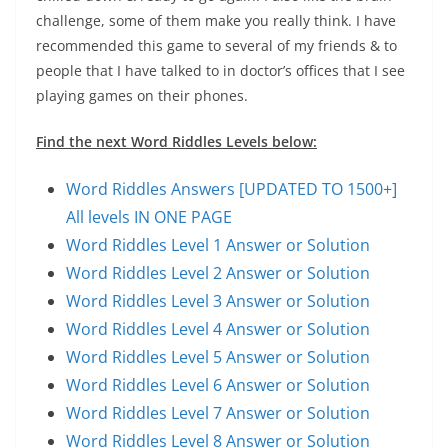
challenge, some of them make you really think. I have
recommended this game to several of my friends & to
people that I have talked to in doctor’s offices that I see
playing games on their phones.
Find the next Word Riddles Levels below:
Word Riddles Answers [UPDATED TO 1500+]
All levels IN ONE PAGE
Word Riddles Level 1 Answer or Solution
Word Riddles Level 2 Answer or Solution
Word Riddles Level 3 Answer or Solution
Word Riddles Level 4 Answer or Solution
Word Riddles Level 5 Answer or Solution
Word Riddles Level 6 Answer or Solution
Word Riddles Level 7 Answer or Solution
Word Riddles Level 8 Answer or Solution