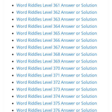
Word Riddles Level 361 Answer or Solution
Word Riddles Level 362 Answer or Solution
Word Riddles Level 363 Answer or Solution
Word Riddles Level 364 Answer or Solution
Word Riddles Level 365 Answer or Solution
Word Riddles Level 366 Answer or Solution
Word Riddles Level 367 Answer or Solution
Word Riddles Level 368 Answer or Solution
Word Riddles Level 369 Answer or Solution
Word Riddles Level 370 Answer or Solution
Word Riddles Level 371 Answer or Solution
Word Riddles Level 372 Answer or Solution
Word Riddles Level 373 Answer or Solution
Word Riddles Level 374 Answer or Solution
Word Riddles Level 375 Answer or Solution
Word Riddles Level 376 Answer or Solution