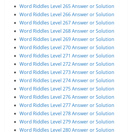
Word Riddles Level 265 Answer or Solution
Word Riddles Level 266 Answer or Solution
Word Riddles Level 267 Answer or Solution
Word Riddles Level 268 Answer or Solution
Word Riddles Level 269 Answer or Solution
Word Riddles Level 270 Answer or Solution
Word Riddles Level 271 Answer or Solution
Word Riddles Level 272 Answer or Solution
Word Riddles Level 273 Answer or Solution
Word Riddles Level 274 Answer or Solution
Word Riddles Level 275 Answer or Solution
Word Riddles Level 276 Answer or Solution
Word Riddles Level 277 Answer or Solution
Word Riddles Level 278 Answer or Solution
Word Riddles Level 279 Answer or Solution
Word Riddles Level 280 Answer or Solution