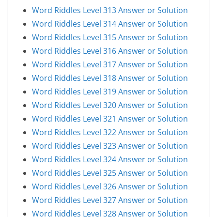
Word Riddles Level 313 Answer or Solution
Word Riddles Level 314 Answer or Solution
Word Riddles Level 315 Answer or Solution
Word Riddles Level 316 Answer or Solution
Word Riddles Level 317 Answer or Solution
Word Riddles Level 318 Answer or Solution
Word Riddles Level 319 Answer or Solution
Word Riddles Level 320 Answer or Solution
Word Riddles Level 321 Answer or Solution
Word Riddles Level 322 Answer or Solution
Word Riddles Level 323 Answer or Solution
Word Riddles Level 324 Answer or Solution
Word Riddles Level 325 Answer or Solution
Word Riddles Level 326 Answer or Solution
Word Riddles Level 327 Answer or Solution
Word Riddles Level 328 Answer or Solution