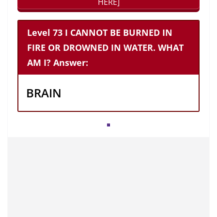
HERE]
Level 73 I CANNOT BE BURNED IN
FIRE OR DROWNED IN WATER. WHAT
AM I? Answer:
BRAIN