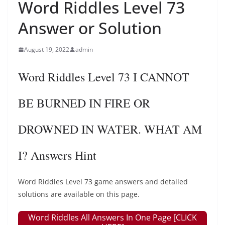
Word Riddles Level 73
Answer or Solution
August 19, 2022
admin
Word Riddles Level 73 I CANNOT
BE BURNED IN FIRE OR
DROWNED IN WATER. WHAT AM
I? Answers Hint
Word Riddles Level 73 game answers and detailed
solutions are available on this page.
Word Riddles All Answers In One Page [CLICK