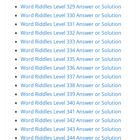
Word Riddles Level 329 Answer or Solution
Word Riddles Level 330 Answer or Solution
Word Riddles Level 331 Answer or Solution
Word Riddles Level 332 Answer or Solution
Word Riddles Level 333 Answer or Solution
Word Riddles Level 334 Answer or Solution
Word Riddles Level 335 Answer or Solution
Word Riddles Level 336 Answer or Solution
Word Riddles Level 337 Answer or Solution
Word Riddles Level 338 Answer or Solution
Word Riddles Level 339 Answer or Solution
Word Riddles Level 340 Answer or Solution
Word Riddles Level 341 Answer or Solution
Word Riddles Level 342 Answer or Solution
Word Riddles Level 343 Answer or Solution
Word Riddles Level 344 Answer or Solution