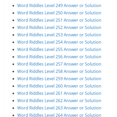
Word Riddles Level 249 Answer or Solution
Word Riddles Level 250 Answer or Solution
Word Riddles Level 251 Answer or Solution
Word Riddles Level 252 Answer or Solution
Word Riddles Level 253 Answer or Solution
Word Riddles Level 254 Answer or Solution
Word Riddles Level 255 Answer or Solution
Word Riddles Level 256 Answer or Solution
Word Riddles Level 257 Answer or Solution
Word Riddles Level 258 Answer or Solution
Word Riddles Level 259 Answer or Solution
Word Riddles Level 260 Answer or Solution
Word Riddles Level 261 Answer or Solution
Word Riddles Level 262 Answer or Solution
Word Riddles Level 263 Answer or Solution
Word Riddles Level 264 Answer or Solution