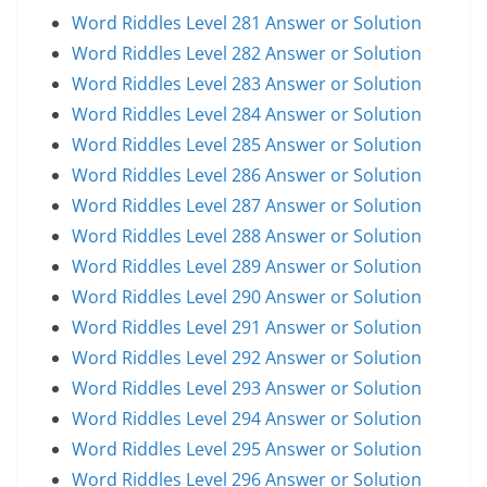
Word Riddles Level 281 Answer or Solution
Word Riddles Level 282 Answer or Solution
Word Riddles Level 283 Answer or Solution
Word Riddles Level 284 Answer or Solution
Word Riddles Level 285 Answer or Solution
Word Riddles Level 286 Answer or Solution
Word Riddles Level 287 Answer or Solution
Word Riddles Level 288 Answer or Solution
Word Riddles Level 289 Answer or Solution
Word Riddles Level 290 Answer or Solution
Word Riddles Level 291 Answer or Solution
Word Riddles Level 292 Answer or Solution
Word Riddles Level 293 Answer or Solution
Word Riddles Level 294 Answer or Solution
Word Riddles Level 295 Answer or Solution
Word Riddles Level 296 Answer or Solution