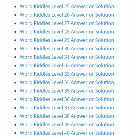
Word Riddles Level 25 Answer or Solution
Word Riddles Level 26 Answer or Solution
Word Riddles Level 27 Answer or Solution
Word Riddles Level 28 Answer or Solution
Word Riddles Level 29 Answer or Solution
Word Riddles Level 30 Answer or Solution
Word Riddles Level 31 Answer or Solution
Word Riddles Level 32 Answer or Solution
Word Riddles Level 33 Answer or Solution
Word Riddles Level 34 Answer or Solution
Word Riddles Level 35 Answer or Solution
Word Riddles Level 36 Answer or Solution
Word Riddles Level 37 Answer or Solution
Word Riddles Level 38 Answer or Solution
Word Riddles Level 39 Answer or Solution
Word Riddles Level 40 Answer or Solution