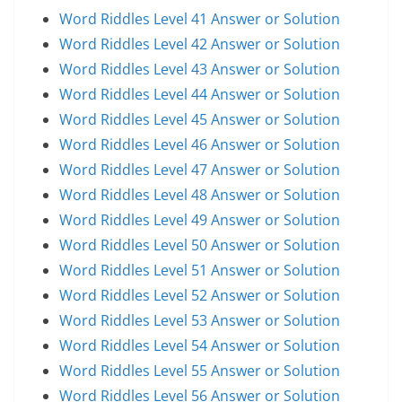
Word Riddles Level 41 Answer or Solution
Word Riddles Level 42 Answer or Solution
Word Riddles Level 43 Answer or Solution
Word Riddles Level 44 Answer or Solution
Word Riddles Level 45 Answer or Solution
Word Riddles Level 46 Answer or Solution
Word Riddles Level 47 Answer or Solution
Word Riddles Level 48 Answer or Solution
Word Riddles Level 49 Answer or Solution
Word Riddles Level 50 Answer or Solution
Word Riddles Level 51 Answer or Solution
Word Riddles Level 52 Answer or Solution
Word Riddles Level 53 Answer or Solution
Word Riddles Level 54 Answer or Solution
Word Riddles Level 55 Answer or Solution
Word Riddles Level 56 Answer or Solution