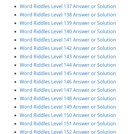
Word Riddles Level 137 Answer or Solution
Word Riddles Level 138 Answer or Solution
Word Riddles Level 139 Answer or Solution
Word Riddles Level 140 Answer or Solution
Word Riddles Level 141 Answer or Solution
Word Riddles Level 142 Answer or Solution
Word Riddles Level 143 Answer or Solution
Word Riddles Level 144 Answer or Solution
Word Riddles Level 145 Answer or Solution
Word Riddles Level 146 Answer or Solution
Word Riddles Level 147 Answer or Solution
Word Riddles Level 148 Answer or Solution
Word Riddles Level 149 Answer or Solution
Word Riddles Level 150 Answer or Solution
Word Riddles Level 151 Answer or Solution
Word Riddles Level 152 Answer or Solution