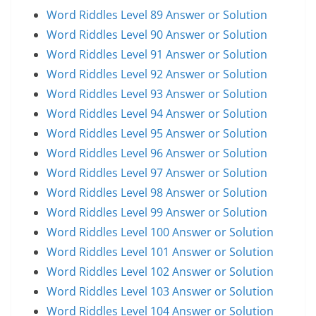
Word Riddles Level 89 Answer or Solution
Word Riddles Level 90 Answer or Solution
Word Riddles Level 91 Answer or Solution
Word Riddles Level 92 Answer or Solution
Word Riddles Level 93 Answer or Solution
Word Riddles Level 94 Answer or Solution
Word Riddles Level 95 Answer or Solution
Word Riddles Level 96 Answer or Solution
Word Riddles Level 97 Answer or Solution
Word Riddles Level 98 Answer or Solution
Word Riddles Level 99 Answer or Solution
Word Riddles Level 100 Answer or Solution
Word Riddles Level 101 Answer or Solution
Word Riddles Level 102 Answer or Solution
Word Riddles Level 103 Answer or Solution
Word Riddles Level 104 Answer or Solution