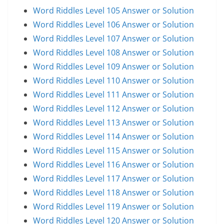
Word Riddles Level 105 Answer or Solution
Word Riddles Level 106 Answer or Solution
Word Riddles Level 107 Answer or Solution
Word Riddles Level 108 Answer or Solution
Word Riddles Level 109 Answer or Solution
Word Riddles Level 110 Answer or Solution
Word Riddles Level 111 Answer or Solution
Word Riddles Level 112 Answer or Solution
Word Riddles Level 113 Answer or Solution
Word Riddles Level 114 Answer or Solution
Word Riddles Level 115 Answer or Solution
Word Riddles Level 116 Answer or Solution
Word Riddles Level 117 Answer or Solution
Word Riddles Level 118 Answer or Solution
Word Riddles Level 119 Answer or Solution
Word Riddles Level 120 Answer or Solution