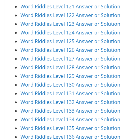
Word Riddles Level 121 Answer or Solution
Word Riddles Level 122 Answer or Solution
Word Riddles Level 123 Answer or Solution
Word Riddles Level 124 Answer or Solution
Word Riddles Level 125 Answer or Solution
Word Riddles Level 126 Answer or Solution
Word Riddles Level 127 Answer or Solution
Word Riddles Level 128 Answer or Solution
Word Riddles Level 129 Answer or Solution
Word Riddles Level 130 Answer or Solution
Word Riddles Level 131 Answer or Solution
Word Riddles Level 132 Answer or Solution
Word Riddles Level 133 Answer or Solution
Word Riddles Level 134 Answer or Solution
Word Riddles Level 135 Answer or Solution
Word Riddles Level 136 Answer or Solution