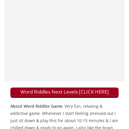
Word Riddles Next Levels [CLICK HERE]
About Word Riddles Game:
Very fun, relaxing &
addictive game. Whenever I start feeling stressed out I
just sit down & play this for about 10-15 minutes & I am
chilled down & ready to go again. I also like the brain