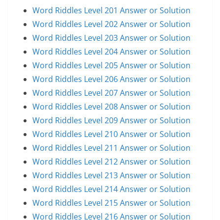
Word Riddles Level 201 Answer or Solution
Word Riddles Level 202 Answer or Solution
Word Riddles Level 203 Answer or Solution
Word Riddles Level 204 Answer or Solution
Word Riddles Level 205 Answer or Solution
Word Riddles Level 206 Answer or Solution
Word Riddles Level 207 Answer or Solution
Word Riddles Level 208 Answer or Solution
Word Riddles Level 209 Answer or Solution
Word Riddles Level 210 Answer or Solution
Word Riddles Level 211 Answer or Solution
Word Riddles Level 212 Answer or Solution
Word Riddles Level 213 Answer or Solution
Word Riddles Level 214 Answer or Solution
Word Riddles Level 215 Answer or Solution
Word Riddles Level 216 Answer or Solution