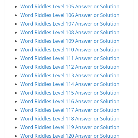
Word Riddles Level 105 Answer or Solution
Word Riddles Level 106 Answer or Solution
Word Riddles Level 107 Answer or Solution
Word Riddles Level 108 Answer or Solution
Word Riddles Level 109 Answer or Solution
Word Riddles Level 110 Answer or Solution
Word Riddles Level 111 Answer or Solution
Word Riddles Level 112 Answer or Solution
Word Riddles Level 113 Answer or Solution
Word Riddles Level 114 Answer or Solution
Word Riddles Level 115 Answer or Solution
Word Riddles Level 116 Answer or Solution
Word Riddles Level 117 Answer or Solution
Word Riddles Level 118 Answer or Solution
Word Riddles Level 119 Answer or Solution
Word Riddles Level 120 Answer or Solution