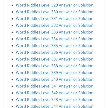
Word Riddles Level 329 Answer or Solution
Word Riddles Level 330 Answer or Solution
Word Riddles Level 331 Answer or Solution
Word Riddles Level 332 Answer or Solution
Word Riddles Level 333 Answer or Solution
Word Riddles Level 334 Answer or Solution
Word Riddles Level 335 Answer or Solution
Word Riddles Level 336 Answer or Solution
Word Riddles Level 337 Answer or Solution
Word Riddles Level 338 Answer or Solution
Word Riddles Level 339 Answer or Solution
Word Riddles Level 340 Answer or Solution
Word Riddles Level 341 Answer or Solution
Word Riddles Level 342 Answer or Solution
Word Riddles Level 343 Answer or Solution
Word Riddles Level 344 Answer or Solution