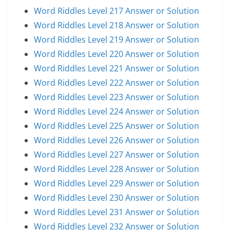
Word Riddles Level 217 Answer or Solution
Word Riddles Level 218 Answer or Solution
Word Riddles Level 219 Answer or Solution
Word Riddles Level 220 Answer or Solution
Word Riddles Level 221 Answer or Solution
Word Riddles Level 222 Answer or Solution
Word Riddles Level 223 Answer or Solution
Word Riddles Level 224 Answer or Solution
Word Riddles Level 225 Answer or Solution
Word Riddles Level 226 Answer or Solution
Word Riddles Level 227 Answer or Solution
Word Riddles Level 228 Answer or Solution
Word Riddles Level 229 Answer or Solution
Word Riddles Level 230 Answer or Solution
Word Riddles Level 231 Answer or Solution
Word Riddles Level 232 Answer or Solution