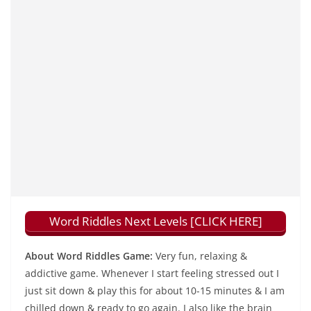
Word Riddles Next Levels [CLICK HERE]
About Word Riddles Game:
Very fun, relaxing &
addictive game. Whenever I start feeling stressed out I
just sit down & play this for about 10-15 minutes & I am
chilled down & ready to go again. I also like the brain