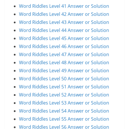
Word Riddles Level 41 Answer or Solution
Word Riddles Level 42 Answer or Solution
Word Riddles Level 43 Answer or Solution
Word Riddles Level 44 Answer or Solution
Word Riddles Level 45 Answer or Solution
Word Riddles Level 46 Answer or Solution
Word Riddles Level 47 Answer or Solution
Word Riddles Level 48 Answer or Solution
Word Riddles Level 49 Answer or Solution
Word Riddles Level 50 Answer or Solution
Word Riddles Level 51 Answer or Solution
Word Riddles Level 52 Answer or Solution
Word Riddles Level 53 Answer or Solution
Word Riddles Level 54 Answer or Solution
Word Riddles Level 55 Answer or Solution
Word Riddles Level 56 Answer or Solution