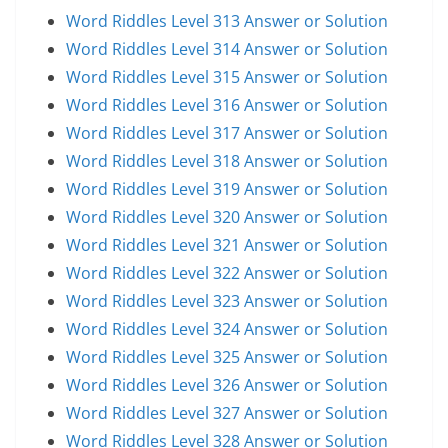
Word Riddles Level 313 Answer or Solution
Word Riddles Level 314 Answer or Solution
Word Riddles Level 315 Answer or Solution
Word Riddles Level 316 Answer or Solution
Word Riddles Level 317 Answer or Solution
Word Riddles Level 318 Answer or Solution
Word Riddles Level 319 Answer or Solution
Word Riddles Level 320 Answer or Solution
Word Riddles Level 321 Answer or Solution
Word Riddles Level 322 Answer or Solution
Word Riddles Level 323 Answer or Solution
Word Riddles Level 324 Answer or Solution
Word Riddles Level 325 Answer or Solution
Word Riddles Level 326 Answer or Solution
Word Riddles Level 327 Answer or Solution
Word Riddles Level 328 Answer or Solution