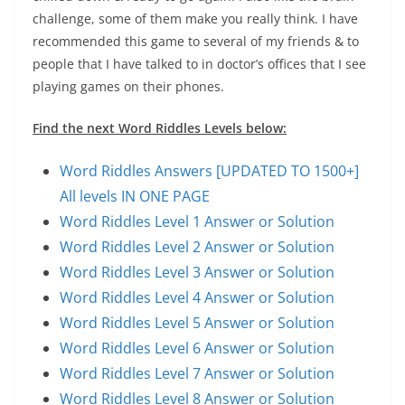
challenge, some of them make you really think. I have
recommended this game to several of my friends & to
people that I have talked to in doctor’s offices that I see
playing games on their phones.
Find the next Word Riddles Levels below:
Word Riddles Answers [UPDATED TO 1500+]
All levels IN ONE PAGE
Word Riddles Level 1 Answer or Solution
Word Riddles Level 2 Answer or Solution
Word Riddles Level 3 Answer or Solution
Word Riddles Level 4 Answer or Solution
Word Riddles Level 5 Answer or Solution
Word Riddles Level 6 Answer or Solution
Word Riddles Level 7 Answer or Solution
Word Riddles Level 8 Answer or Solution