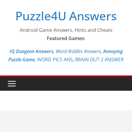
Skip
Puzzle4U Answers
to
content
Android Game Answers, Hints and Cheats
Featured Games:
IQ Dungeon Answers,
Word Riddles Answers
,
Annoying
Puzzle Game
,
WORD PICS ANS
,
BRAIN OUT 2 ANSWER