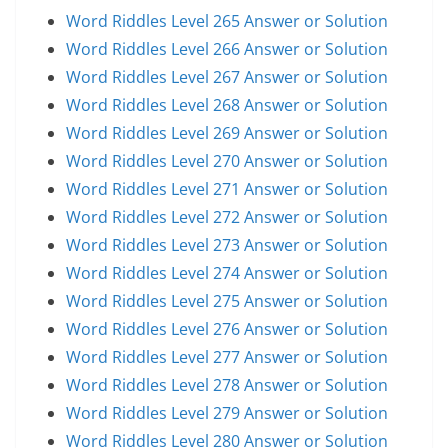
Word Riddles Level 265 Answer or Solution
Word Riddles Level 266 Answer or Solution
Word Riddles Level 267 Answer or Solution
Word Riddles Level 268 Answer or Solution
Word Riddles Level 269 Answer or Solution
Word Riddles Level 270 Answer or Solution
Word Riddles Level 271 Answer or Solution
Word Riddles Level 272 Answer or Solution
Word Riddles Level 273 Answer or Solution
Word Riddles Level 274 Answer or Solution
Word Riddles Level 275 Answer or Solution
Word Riddles Level 276 Answer or Solution
Word Riddles Level 277 Answer or Solution
Word Riddles Level 278 Answer or Solution
Word Riddles Level 279 Answer or Solution
Word Riddles Level 280 Answer or Solution