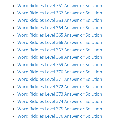
Word Riddles Level 361 Answer or Solution
Word Riddles Level 362 Answer or Solution
Word Riddles Level 363 Answer or Solution
Word Riddles Level 364 Answer or Solution
Word Riddles Level 365 Answer or Solution
Word Riddles Level 366 Answer or Solution
Word Riddles Level 367 Answer or Solution
Word Riddles Level 368 Answer or Solution
Word Riddles Level 369 Answer or Solution
Word Riddles Level 370 Answer or Solution
Word Riddles Level 371 Answer or Solution
Word Riddles Level 372 Answer or Solution
Word Riddles Level 373 Answer or Solution
Word Riddles Level 374 Answer or Solution
Word Riddles Level 375 Answer or Solution
Word Riddles Level 376 Answer or Solution