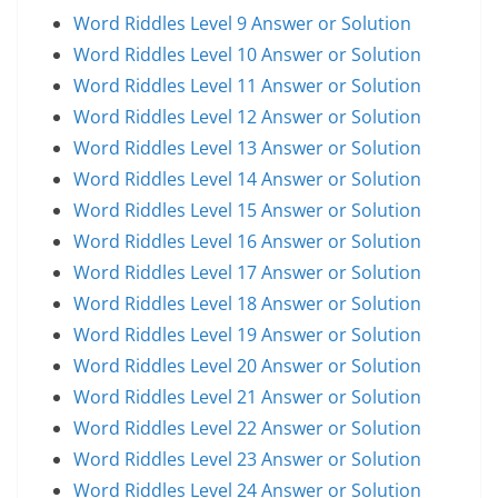
Word Riddles Level 9 Answer or Solution
Word Riddles Level 10 Answer or Solution
Word Riddles Level 11 Answer or Solution
Word Riddles Level 12 Answer or Solution
Word Riddles Level 13 Answer or Solution
Word Riddles Level 14 Answer or Solution
Word Riddles Level 15 Answer or Solution
Word Riddles Level 16 Answer or Solution
Word Riddles Level 17 Answer or Solution
Word Riddles Level 18 Answer or Solution
Word Riddles Level 19 Answer or Solution
Word Riddles Level 20 Answer or Solution
Word Riddles Level 21 Answer or Solution
Word Riddles Level 22 Answer or Solution
Word Riddles Level 23 Answer or Solution
Word Riddles Level 24 Answer or Solution