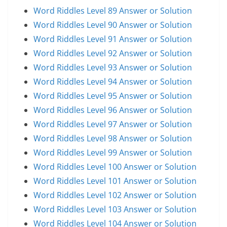
Word Riddles Level 89 Answer or Solution
Word Riddles Level 90 Answer or Solution
Word Riddles Level 91 Answer or Solution
Word Riddles Level 92 Answer or Solution
Word Riddles Level 93 Answer or Solution
Word Riddles Level 94 Answer or Solution
Word Riddles Level 95 Answer or Solution
Word Riddles Level 96 Answer or Solution
Word Riddles Level 97 Answer or Solution
Word Riddles Level 98 Answer or Solution
Word Riddles Level 99 Answer or Solution
Word Riddles Level 100 Answer or Solution
Word Riddles Level 101 Answer or Solution
Word Riddles Level 102 Answer or Solution
Word Riddles Level 103 Answer or Solution
Word Riddles Level 104 Answer or Solution