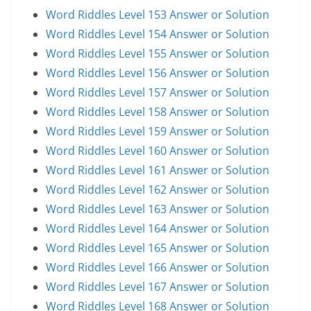
Word Riddles Level 153 Answer or Solution
Word Riddles Level 154 Answer or Solution
Word Riddles Level 155 Answer or Solution
Word Riddles Level 156 Answer or Solution
Word Riddles Level 157 Answer or Solution
Word Riddles Level 158 Answer or Solution
Word Riddles Level 159 Answer or Solution
Word Riddles Level 160 Answer or Solution
Word Riddles Level 161 Answer or Solution
Word Riddles Level 162 Answer or Solution
Word Riddles Level 163 Answer or Solution
Word Riddles Level 164 Answer or Solution
Word Riddles Level 165 Answer or Solution
Word Riddles Level 166 Answer or Solution
Word Riddles Level 167 Answer or Solution
Word Riddles Level 168 Answer or Solution