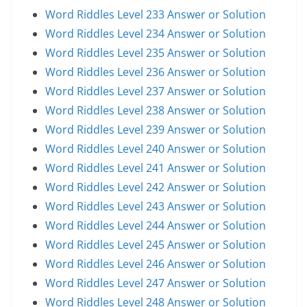
Word Riddles Level 233 Answer or Solution
Word Riddles Level 234 Answer or Solution
Word Riddles Level 235 Answer or Solution
Word Riddles Level 236 Answer or Solution
Word Riddles Level 237 Answer or Solution
Word Riddles Level 238 Answer or Solution
Word Riddles Level 239 Answer or Solution
Word Riddles Level 240 Answer or Solution
Word Riddles Level 241 Answer or Solution
Word Riddles Level 242 Answer or Solution
Word Riddles Level 243 Answer or Solution
Word Riddles Level 244 Answer or Solution
Word Riddles Level 245 Answer or Solution
Word Riddles Level 246 Answer or Solution
Word Riddles Level 247 Answer or Solution
Word Riddles Level 248 Answer or Solution