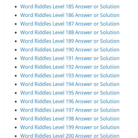
Word Riddles Level 185 Answer or Solution
Word Riddles Level 186 Answer or Solution
Word Riddles Level 187 Answer or Solution
Word Riddles Level 188 Answer or Solution
Word Riddles Level 189 Answer or Solution
Word Riddles Level 190 Answer or Solution
Word Riddles Level 191 Answer or Solution
Word Riddles Level 192 Answer or Solution
Word Riddles Level 193 Answer or Solution
Word Riddles Level 194 Answer or Solution
Word Riddles Level 195 Answer or Solution
Word Riddles Level 196 Answer or Solution
Word Riddles Level 197 Answer or Solution
Word Riddles Level 198 Answer or Solution
Word Riddles Level 199 Answer or Solution
Word Riddles Level 200 Answer or Solution