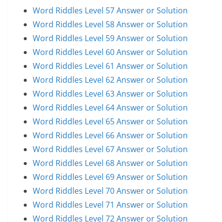
Word Riddles Level 57 Answer or Solution
Word Riddles Level 58 Answer or Solution
Word Riddles Level 59 Answer or Solution
Word Riddles Level 60 Answer or Solution
Word Riddles Level 61 Answer or Solution
Word Riddles Level 62 Answer or Solution
Word Riddles Level 63 Answer or Solution
Word Riddles Level 64 Answer or Solution
Word Riddles Level 65 Answer or Solution
Word Riddles Level 66 Answer or Solution
Word Riddles Level 67 Answer or Solution
Word Riddles Level 68 Answer or Solution
Word Riddles Level 69 Answer or Solution
Word Riddles Level 70 Answer or Solution
Word Riddles Level 71 Answer or Solution
Word Riddles Level 72 Answer or Solution