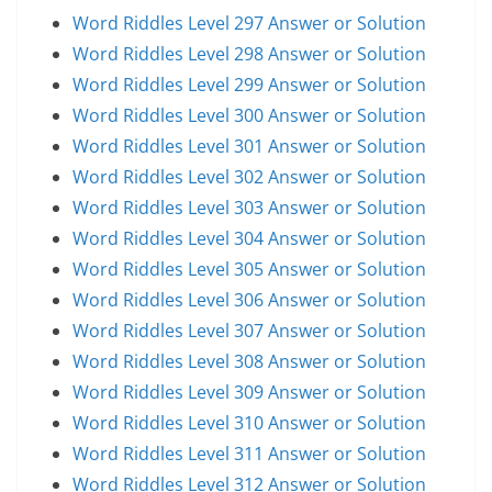
Word Riddles Level 297 Answer or Solution
Word Riddles Level 298 Answer or Solution
Word Riddles Level 299 Answer or Solution
Word Riddles Level 300 Answer or Solution
Word Riddles Level 301 Answer or Solution
Word Riddles Level 302 Answer or Solution
Word Riddles Level 303 Answer or Solution
Word Riddles Level 304 Answer or Solution
Word Riddles Level 305 Answer or Solution
Word Riddles Level 306 Answer or Solution
Word Riddles Level 307 Answer or Solution
Word Riddles Level 308 Answer or Solution
Word Riddles Level 309 Answer or Solution
Word Riddles Level 310 Answer or Solution
Word Riddles Level 311 Answer or Solution
Word Riddles Level 312 Answer or Solution