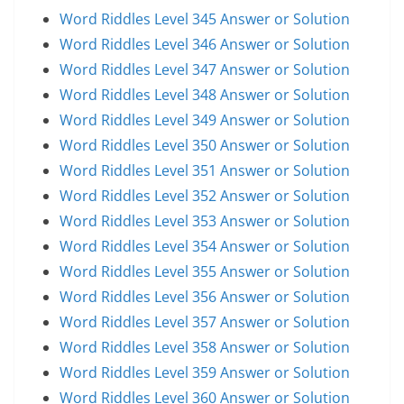
Word Riddles Level 345 Answer or Solution
Word Riddles Level 346 Answer or Solution
Word Riddles Level 347 Answer or Solution
Word Riddles Level 348 Answer or Solution
Word Riddles Level 349 Answer or Solution
Word Riddles Level 350 Answer or Solution
Word Riddles Level 351 Answer or Solution
Word Riddles Level 352 Answer or Solution
Word Riddles Level 353 Answer or Solution
Word Riddles Level 354 Answer or Solution
Word Riddles Level 355 Answer or Solution
Word Riddles Level 356 Answer or Solution
Word Riddles Level 357 Answer or Solution
Word Riddles Level 358 Answer or Solution
Word Riddles Level 359 Answer or Solution
Word Riddles Level 360 Answer or Solution