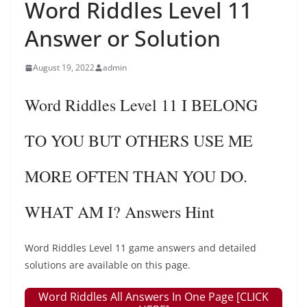
Word Riddles Level 11
Answer or Solution
August 19, 2022
admin
Word Riddles Level 11 I BELONG
TO YOU BUT OTHERS USE ME
MORE OFTEN THAN YOU DO.
WHAT AM I? Answers Hint
Word Riddles Level 11 game answers and detailed
solutions are available on this page.
Word Riddles All Answers In One Page [CLICK