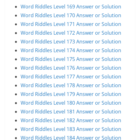
Word Riddles Level 169 Answer or Solution
Word Riddles Level 170 Answer or Solution
Word Riddles Level 171 Answer or Solution
Word Riddles Level 172 Answer or Solution
Word Riddles Level 173 Answer or Solution
Word Riddles Level 174 Answer or Solution
Word Riddles Level 175 Answer or Solution
Word Riddles Level 176 Answer or Solution
Word Riddles Level 177 Answer or Solution
Word Riddles Level 178 Answer or Solution
Word Riddles Level 179 Answer or Solution
Word Riddles Level 180 Answer or Solution
Word Riddles Level 181 Answer or Solution
Word Riddles Level 182 Answer or Solution
Word Riddles Level 183 Answer or Solution
Word Riddles Level 184 Answer or Solution