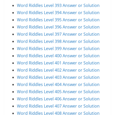
Word Riddles Level 393 Answer or Solution
Word Riddles Level 394 Answer or Solution
Word Riddles Level 395 Answer or Solution
Word Riddles Level 396 Answer or Solution
Word Riddles Level 397 Answer or Solution
Word Riddles Level 398 Answer or Solution
Word Riddles Level 399 Answer or Solution
Word Riddles Level 400 Answer or Solution
Word Riddles Level 401 Answer or Solution
Word Riddles Level 402 Answer or Solution
Word Riddles Level 403 Answer or Solution
Word Riddles Level 404 Answer or Solution
Word Riddles Level 405 Answer or Solution
Word Riddles Level 406 Answer or Solution
Word Riddles Level 407 Answer or Solution
Word Riddles Level 408 Answer or Solution