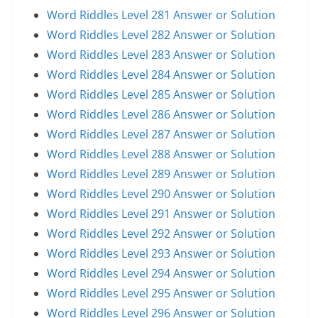
Word Riddles Level 281 Answer or Solution
Word Riddles Level 282 Answer or Solution
Word Riddles Level 283 Answer or Solution
Word Riddles Level 284 Answer or Solution
Word Riddles Level 285 Answer or Solution
Word Riddles Level 286 Answer or Solution
Word Riddles Level 287 Answer or Solution
Word Riddles Level 288 Answer or Solution
Word Riddles Level 289 Answer or Solution
Word Riddles Level 290 Answer or Solution
Word Riddles Level 291 Answer or Solution
Word Riddles Level 292 Answer or Solution
Word Riddles Level 293 Answer or Solution
Word Riddles Level 294 Answer or Solution
Word Riddles Level 295 Answer or Solution
Word Riddles Level 296 Answer or Solution