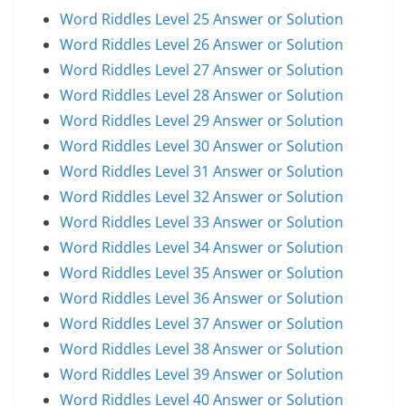
Word Riddles Level 25 Answer or Solution
Word Riddles Level 26 Answer or Solution
Word Riddles Level 27 Answer or Solution
Word Riddles Level 28 Answer or Solution
Word Riddles Level 29 Answer or Solution
Word Riddles Level 30 Answer or Solution
Word Riddles Level 31 Answer or Solution
Word Riddles Level 32 Answer or Solution
Word Riddles Level 33 Answer or Solution
Word Riddles Level 34 Answer or Solution
Word Riddles Level 35 Answer or Solution
Word Riddles Level 36 Answer or Solution
Word Riddles Level 37 Answer or Solution
Word Riddles Level 38 Answer or Solution
Word Riddles Level 39 Answer or Solution
Word Riddles Level 40 Answer or Solution