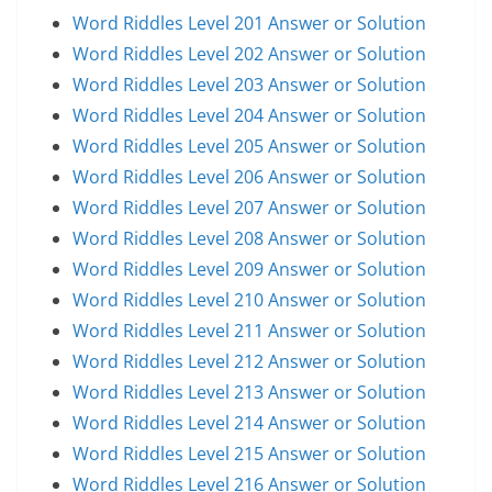
Word Riddles Level 201 Answer or Solution
Word Riddles Level 202 Answer or Solution
Word Riddles Level 203 Answer or Solution
Word Riddles Level 204 Answer or Solution
Word Riddles Level 205 Answer or Solution
Word Riddles Level 206 Answer or Solution
Word Riddles Level 207 Answer or Solution
Word Riddles Level 208 Answer or Solution
Word Riddles Level 209 Answer or Solution
Word Riddles Level 210 Answer or Solution
Word Riddles Level 211 Answer or Solution
Word Riddles Level 212 Answer or Solution
Word Riddles Level 213 Answer or Solution
Word Riddles Level 214 Answer or Solution
Word Riddles Level 215 Answer or Solution
Word Riddles Level 216 Answer or Solution