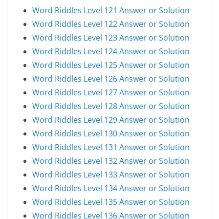
Word Riddles Level 121 Answer or Solution
Word Riddles Level 122 Answer or Solution
Word Riddles Level 123 Answer or Solution
Word Riddles Level 124 Answer or Solution
Word Riddles Level 125 Answer or Solution
Word Riddles Level 126 Answer or Solution
Word Riddles Level 127 Answer or Solution
Word Riddles Level 128 Answer or Solution
Word Riddles Level 129 Answer or Solution
Word Riddles Level 130 Answer or Solution
Word Riddles Level 131 Answer or Solution
Word Riddles Level 132 Answer or Solution
Word Riddles Level 133 Answer or Solution
Word Riddles Level 134 Answer or Solution
Word Riddles Level 135 Answer or Solution
Word Riddles Level 136 Answer or Solution