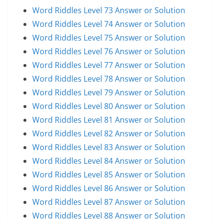
Word Riddles Level 73 Answer or Solution
Word Riddles Level 74 Answer or Solution
Word Riddles Level 75 Answer or Solution
Word Riddles Level 76 Answer or Solution
Word Riddles Level 77 Answer or Solution
Word Riddles Level 78 Answer or Solution
Word Riddles Level 79 Answer or Solution
Word Riddles Level 80 Answer or Solution
Word Riddles Level 81 Answer or Solution
Word Riddles Level 82 Answer or Solution
Word Riddles Level 83 Answer or Solution
Word Riddles Level 84 Answer or Solution
Word Riddles Level 85 Answer or Solution
Word Riddles Level 86 Answer or Solution
Word Riddles Level 87 Answer or Solution
Word Riddles Level 88 Answer or Solution