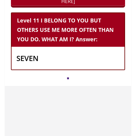
HERE]
Level 11 I BELONG TO YOU BUT
OTHERS USE ME MORE OFTEN THAN
YOU DO. WHAT AM I? Answer:
SEVEN