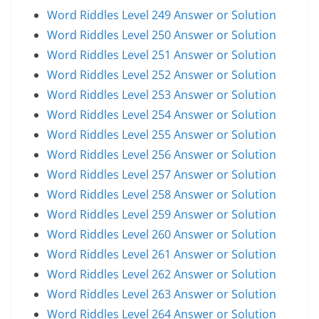
Word Riddles Level 249 Answer or Solution
Word Riddles Level 250 Answer or Solution
Word Riddles Level 251 Answer or Solution
Word Riddles Level 252 Answer or Solution
Word Riddles Level 253 Answer or Solution
Word Riddles Level 254 Answer or Solution
Word Riddles Level 255 Answer or Solution
Word Riddles Level 256 Answer or Solution
Word Riddles Level 257 Answer or Solution
Word Riddles Level 258 Answer or Solution
Word Riddles Level 259 Answer or Solution
Word Riddles Level 260 Answer or Solution
Word Riddles Level 261 Answer or Solution
Word Riddles Level 262 Answer or Solution
Word Riddles Level 263 Answer or Solution
Word Riddles Level 264 Answer or Solution