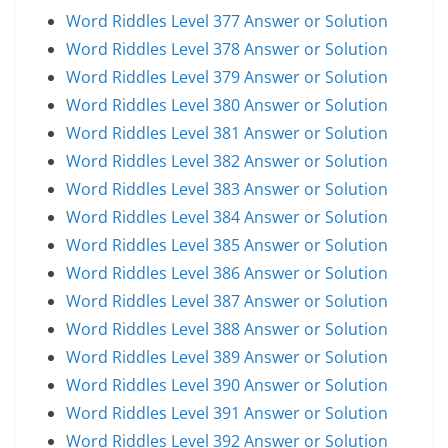
Word Riddles Level 377 Answer or Solution
Word Riddles Level 378 Answer or Solution
Word Riddles Level 379 Answer or Solution
Word Riddles Level 380 Answer or Solution
Word Riddles Level 381 Answer or Solution
Word Riddles Level 382 Answer or Solution
Word Riddles Level 383 Answer or Solution
Word Riddles Level 384 Answer or Solution
Word Riddles Level 385 Answer or Solution
Word Riddles Level 386 Answer or Solution
Word Riddles Level 387 Answer or Solution
Word Riddles Level 388 Answer or Solution
Word Riddles Level 389 Answer or Solution
Word Riddles Level 390 Answer or Solution
Word Riddles Level 391 Answer or Solution
Word Riddles Level 392 Answer or Solution