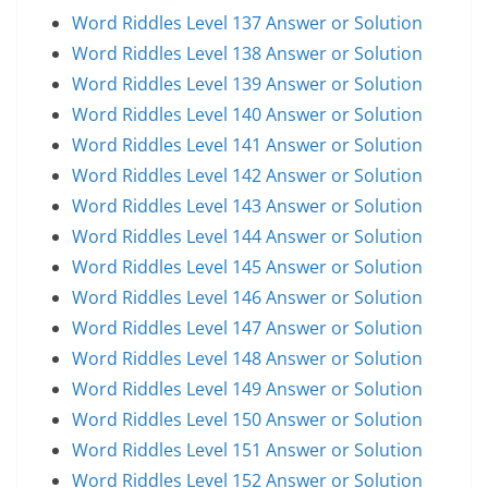
Word Riddles Level 137 Answer or Solution
Word Riddles Level 138 Answer or Solution
Word Riddles Level 139 Answer or Solution
Word Riddles Level 140 Answer or Solution
Word Riddles Level 141 Answer or Solution
Word Riddles Level 142 Answer or Solution
Word Riddles Level 143 Answer or Solution
Word Riddles Level 144 Answer or Solution
Word Riddles Level 145 Answer or Solution
Word Riddles Level 146 Answer or Solution
Word Riddles Level 147 Answer or Solution
Word Riddles Level 148 Answer or Solution
Word Riddles Level 149 Answer or Solution
Word Riddles Level 150 Answer or Solution
Word Riddles Level 151 Answer or Solution
Word Riddles Level 152 Answer or Solution