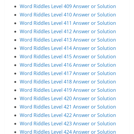
Word Riddles Level 409 Answer or Solution
Word Riddles Level 410 Answer or Solution
Word Riddles Level 411 Answer or Solution
Word Riddles Level 412 Answer or Solution
Word Riddles Level 413 Answer or Solution
Word Riddles Level 414 Answer or Solution
Word Riddles Level 415 Answer or Solution
Word Riddles Level 416 Answer or Solution
Word Riddles Level 417 Answer or Solution
Word Riddles Level 418 Answer or Solution
Word Riddles Level 419 Answer or Solution
Word Riddles Level 420 Answer or Solution
Word Riddles Level 421 Answer or Solution
Word Riddles Level 422 Answer or Solution
Word Riddles Level 423 Answer or Solution
Word Riddles Level 424 Answer or Solution