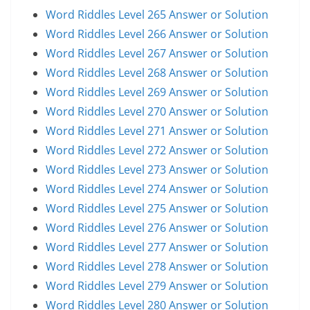
Word Riddles Level 265 Answer or Solution
Word Riddles Level 266 Answer or Solution
Word Riddles Level 267 Answer or Solution
Word Riddles Level 268 Answer or Solution
Word Riddles Level 269 Answer or Solution
Word Riddles Level 270 Answer or Solution
Word Riddles Level 271 Answer or Solution
Word Riddles Level 272 Answer or Solution
Word Riddles Level 273 Answer or Solution
Word Riddles Level 274 Answer or Solution
Word Riddles Level 275 Answer or Solution
Word Riddles Level 276 Answer or Solution
Word Riddles Level 277 Answer or Solution
Word Riddles Level 278 Answer or Solution
Word Riddles Level 279 Answer or Solution
Word Riddles Level 280 Answer or Solution