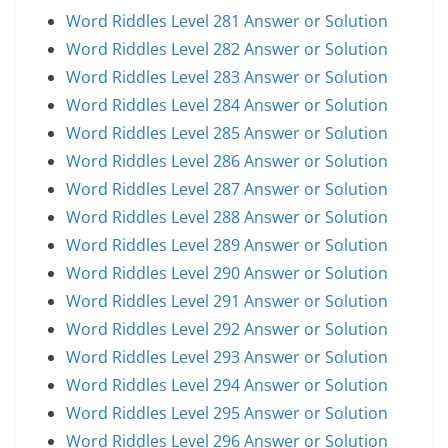
Word Riddles Level 281 Answer or Solution
Word Riddles Level 282 Answer or Solution
Word Riddles Level 283 Answer or Solution
Word Riddles Level 284 Answer or Solution
Word Riddles Level 285 Answer or Solution
Word Riddles Level 286 Answer or Solution
Word Riddles Level 287 Answer or Solution
Word Riddles Level 288 Answer or Solution
Word Riddles Level 289 Answer or Solution
Word Riddles Level 290 Answer or Solution
Word Riddles Level 291 Answer or Solution
Word Riddles Level 292 Answer or Solution
Word Riddles Level 293 Answer or Solution
Word Riddles Level 294 Answer or Solution
Word Riddles Level 295 Answer or Solution
Word Riddles Level 296 Answer or Solution