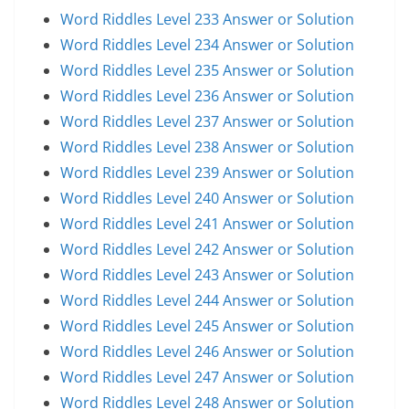
Word Riddles Level 233 Answer or Solution
Word Riddles Level 234 Answer or Solution
Word Riddles Level 235 Answer or Solution
Word Riddles Level 236 Answer or Solution
Word Riddles Level 237 Answer or Solution
Word Riddles Level 238 Answer or Solution
Word Riddles Level 239 Answer or Solution
Word Riddles Level 240 Answer or Solution
Word Riddles Level 241 Answer or Solution
Word Riddles Level 242 Answer or Solution
Word Riddles Level 243 Answer or Solution
Word Riddles Level 244 Answer or Solution
Word Riddles Level 245 Answer or Solution
Word Riddles Level 246 Answer or Solution
Word Riddles Level 247 Answer or Solution
Word Riddles Level 248 Answer or Solution