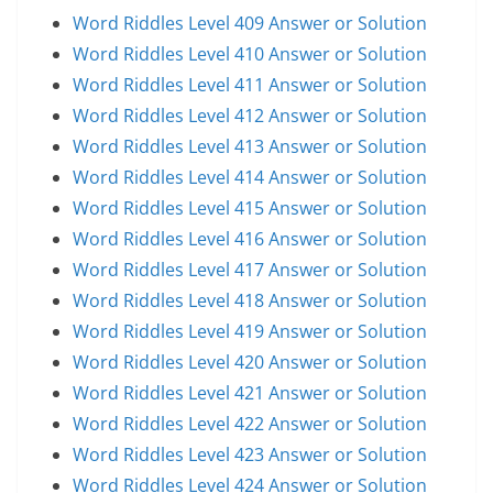
Word Riddles Level 409 Answer or Solution
Word Riddles Level 410 Answer or Solution
Word Riddles Level 411 Answer or Solution
Word Riddles Level 412 Answer or Solution
Word Riddles Level 413 Answer or Solution
Word Riddles Level 414 Answer or Solution
Word Riddles Level 415 Answer or Solution
Word Riddles Level 416 Answer or Solution
Word Riddles Level 417 Answer or Solution
Word Riddles Level 418 Answer or Solution
Word Riddles Level 419 Answer or Solution
Word Riddles Level 420 Answer or Solution
Word Riddles Level 421 Answer or Solution
Word Riddles Level 422 Answer or Solution
Word Riddles Level 423 Answer or Solution
Word Riddles Level 424 Answer or Solution