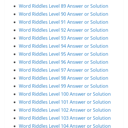
Word Riddles Level 89 Answer or Solution
Word Riddles Level 90 Answer or Solution
Word Riddles Level 91 Answer or Solution
Word Riddles Level 92 Answer or Solution
Word Riddles Level 93 Answer or Solution
Word Riddles Level 94 Answer or Solution
Word Riddles Level 95 Answer or Solution
Word Riddles Level 96 Answer or Solution
Word Riddles Level 97 Answer or Solution
Word Riddles Level 98 Answer or Solution
Word Riddles Level 99 Answer or Solution
Word Riddles Level 100 Answer or Solution
Word Riddles Level 101 Answer or Solution
Word Riddles Level 102 Answer or Solution
Word Riddles Level 103 Answer or Solution
Word Riddles Level 104 Answer or Solution