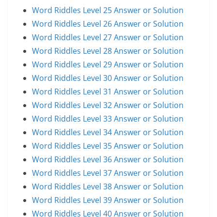
Word Riddles Level 25 Answer or Solution
Word Riddles Level 26 Answer or Solution
Word Riddles Level 27 Answer or Solution
Word Riddles Level 28 Answer or Solution
Word Riddles Level 29 Answer or Solution
Word Riddles Level 30 Answer or Solution
Word Riddles Level 31 Answer or Solution
Word Riddles Level 32 Answer or Solution
Word Riddles Level 33 Answer or Solution
Word Riddles Level 34 Answer or Solution
Word Riddles Level 35 Answer or Solution
Word Riddles Level 36 Answer or Solution
Word Riddles Level 37 Answer or Solution
Word Riddles Level 38 Answer or Solution
Word Riddles Level 39 Answer or Solution
Word Riddles Level 40 Answer or Solution