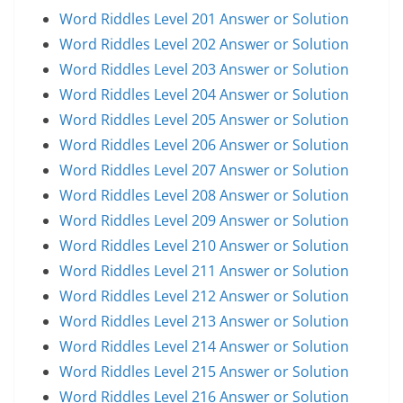
Word Riddles Level 201 Answer or Solution
Word Riddles Level 202 Answer or Solution
Word Riddles Level 203 Answer or Solution
Word Riddles Level 204 Answer or Solution
Word Riddles Level 205 Answer or Solution
Word Riddles Level 206 Answer or Solution
Word Riddles Level 207 Answer or Solution
Word Riddles Level 208 Answer or Solution
Word Riddles Level 209 Answer or Solution
Word Riddles Level 210 Answer or Solution
Word Riddles Level 211 Answer or Solution
Word Riddles Level 212 Answer or Solution
Word Riddles Level 213 Answer or Solution
Word Riddles Level 214 Answer or Solution
Word Riddles Level 215 Answer or Solution
Word Riddles Level 216 Answer or Solution