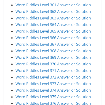
Word Riddles Level 361 Answer or Solution
Word Riddles Level 362 Answer or Solution
Word Riddles Level 363 Answer or Solution
Word Riddles Level 364 Answer or Solution
Word Riddles Level 365 Answer or Solution
Word Riddles Level 366 Answer or Solution
Word Riddles Level 367 Answer or Solution
Word Riddles Level 368 Answer or Solution
Word Riddles Level 369 Answer or Solution
Word Riddles Level 370 Answer or Solution
Word Riddles Level 371 Answer or Solution
Word Riddles Level 372 Answer or Solution
Word Riddles Level 373 Answer or Solution
Word Riddles Level 374 Answer or Solution
Word Riddles Level 375 Answer or Solution
Word Riddles Level 376 Answer or Solution