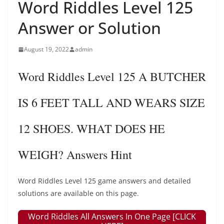
Word Riddles Level 125
Answer or Solution
August 19, 2022
admin
Word Riddles Level 125 A BUTCHER
IS 6 FEET TALL AND WEARS SIZE
12 SHOES. WHAT DOES HE
WEIGH? Answers Hint
Word Riddles Level 125 game answers and detailed
solutions are available on this page.
Word Riddles All Answers In One Page [CLICK