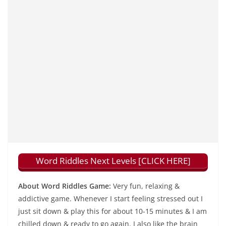
Word Riddles Next Levels [CLICK HERE]
About Word Riddles Game:
Very fun, relaxing &
addictive game. Whenever I start feeling stressed out I
just sit down & play this for about 10-15 minutes & I am
chilled down & ready to go again. I also like the brain