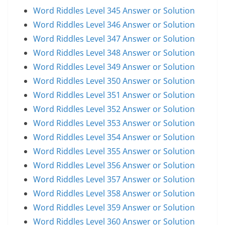
Word Riddles Level 345 Answer or Solution
Word Riddles Level 346 Answer or Solution
Word Riddles Level 347 Answer or Solution
Word Riddles Level 348 Answer or Solution
Word Riddles Level 349 Answer or Solution
Word Riddles Level 350 Answer or Solution
Word Riddles Level 351 Answer or Solution
Word Riddles Level 352 Answer or Solution
Word Riddles Level 353 Answer or Solution
Word Riddles Level 354 Answer or Solution
Word Riddles Level 355 Answer or Solution
Word Riddles Level 356 Answer or Solution
Word Riddles Level 357 Answer or Solution
Word Riddles Level 358 Answer or Solution
Word Riddles Level 359 Answer or Solution
Word Riddles Level 360 Answer or Solution