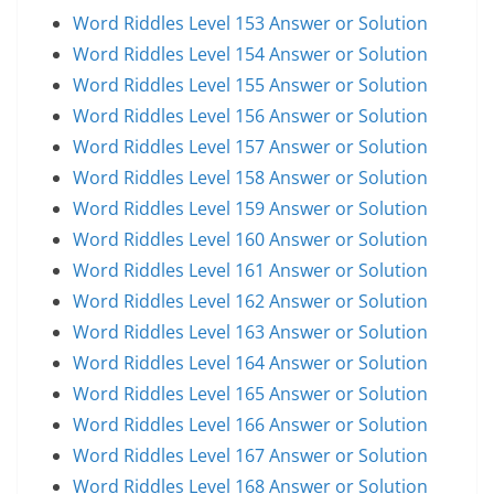
Word Riddles Level 153 Answer or Solution
Word Riddles Level 154 Answer or Solution
Word Riddles Level 155 Answer or Solution
Word Riddles Level 156 Answer or Solution
Word Riddles Level 157 Answer or Solution
Word Riddles Level 158 Answer or Solution
Word Riddles Level 159 Answer or Solution
Word Riddles Level 160 Answer or Solution
Word Riddles Level 161 Answer or Solution
Word Riddles Level 162 Answer or Solution
Word Riddles Level 163 Answer or Solution
Word Riddles Level 164 Answer or Solution
Word Riddles Level 165 Answer or Solution
Word Riddles Level 166 Answer or Solution
Word Riddles Level 167 Answer or Solution
Word Riddles Level 168 Answer or Solution