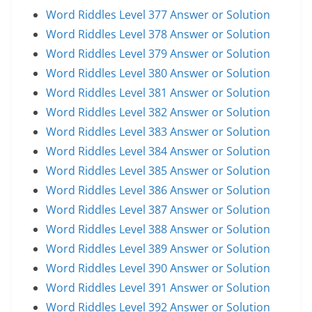
Word Riddles Level 377 Answer or Solution
Word Riddles Level 378 Answer or Solution
Word Riddles Level 379 Answer or Solution
Word Riddles Level 380 Answer or Solution
Word Riddles Level 381 Answer or Solution
Word Riddles Level 382 Answer or Solution
Word Riddles Level 383 Answer or Solution
Word Riddles Level 384 Answer or Solution
Word Riddles Level 385 Answer or Solution
Word Riddles Level 386 Answer or Solution
Word Riddles Level 387 Answer or Solution
Word Riddles Level 388 Answer or Solution
Word Riddles Level 389 Answer or Solution
Word Riddles Level 390 Answer or Solution
Word Riddles Level 391 Answer or Solution
Word Riddles Level 392 Answer or Solution