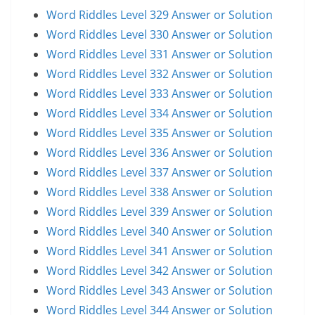
Word Riddles Level 329 Answer or Solution
Word Riddles Level 330 Answer or Solution
Word Riddles Level 331 Answer or Solution
Word Riddles Level 332 Answer or Solution
Word Riddles Level 333 Answer or Solution
Word Riddles Level 334 Answer or Solution
Word Riddles Level 335 Answer or Solution
Word Riddles Level 336 Answer or Solution
Word Riddles Level 337 Answer or Solution
Word Riddles Level 338 Answer or Solution
Word Riddles Level 339 Answer or Solution
Word Riddles Level 340 Answer or Solution
Word Riddles Level 341 Answer or Solution
Word Riddles Level 342 Answer or Solution
Word Riddles Level 343 Answer or Solution
Word Riddles Level 344 Answer or Solution