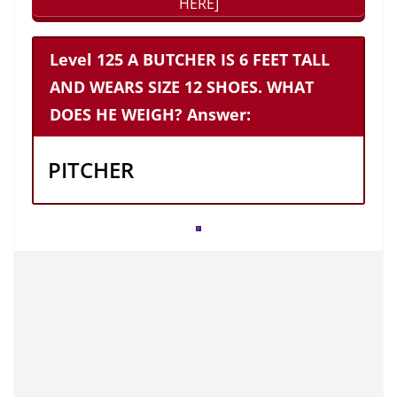
HERE]
Level 125 A BUTCHER IS 6 FEET TALL
AND WEARS SIZE 12 SHOES. WHAT
DOES HE WEIGH? Answer:
PITCHER