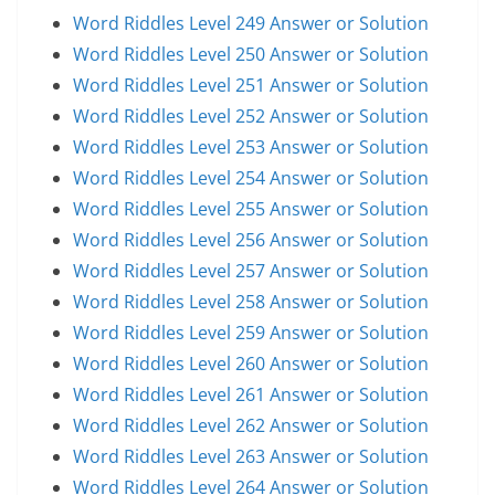
Word Riddles Level 249 Answer or Solution
Word Riddles Level 250 Answer or Solution
Word Riddles Level 251 Answer or Solution
Word Riddles Level 252 Answer or Solution
Word Riddles Level 253 Answer or Solution
Word Riddles Level 254 Answer or Solution
Word Riddles Level 255 Answer or Solution
Word Riddles Level 256 Answer or Solution
Word Riddles Level 257 Answer or Solution
Word Riddles Level 258 Answer or Solution
Word Riddles Level 259 Answer or Solution
Word Riddles Level 260 Answer or Solution
Word Riddles Level 261 Answer or Solution
Word Riddles Level 262 Answer or Solution
Word Riddles Level 263 Answer or Solution
Word Riddles Level 264 Answer or Solution