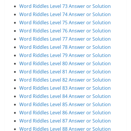
Word Riddles Level 73 Answer or Solution
Word Riddles Level 74 Answer or Solution
Word Riddles Level 75 Answer or Solution
Word Riddles Level 76 Answer or Solution
Word Riddles Level 77 Answer or Solution
Word Riddles Level 78 Answer or Solution
Word Riddles Level 79 Answer or Solution
Word Riddles Level 80 Answer or Solution
Word Riddles Level 81 Answer or Solution
Word Riddles Level 82 Answer or Solution
Word Riddles Level 83 Answer or Solution
Word Riddles Level 84 Answer or Solution
Word Riddles Level 85 Answer or Solution
Word Riddles Level 86 Answer or Solution
Word Riddles Level 87 Answer or Solution
Word Riddles Level 88 Answer or Solution