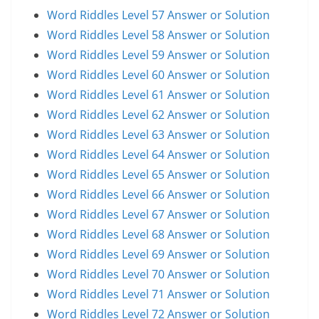
Word Riddles Level 57 Answer or Solution
Word Riddles Level 58 Answer or Solution
Word Riddles Level 59 Answer or Solution
Word Riddles Level 60 Answer or Solution
Word Riddles Level 61 Answer or Solution
Word Riddles Level 62 Answer or Solution
Word Riddles Level 63 Answer or Solution
Word Riddles Level 64 Answer or Solution
Word Riddles Level 65 Answer or Solution
Word Riddles Level 66 Answer or Solution
Word Riddles Level 67 Answer or Solution
Word Riddles Level 68 Answer or Solution
Word Riddles Level 69 Answer or Solution
Word Riddles Level 70 Answer or Solution
Word Riddles Level 71 Answer or Solution
Word Riddles Level 72 Answer or Solution