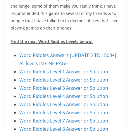
challenge, some of them make you really think. I have
recommended this game to several of my friends & to
people that I have talked to in doctor’s offices that I see
playing games on their phones.
Find the next Word Riddles Levels below:
Word Riddles Answers [UPDATED TO 1500+]
All levels IN ONE PAGE
Word Riddles Level 1 Answer or Solution
Word Riddles Level 2 Answer or Solution
Word Riddles Level 3 Answer or Solution
Word Riddles Level 4 Answer or Solution
Word Riddles Level 5 Answer or Solution
Word Riddles Level 6 Answer or Solution
Word Riddles Level 7 Answer or Solution
Word Riddles Level 8 Answer or Solution