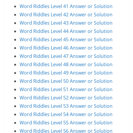
Word Riddles Level 41 Answer or Solution
Word Riddles Level 42 Answer or Solution
Word Riddles Level 43 Answer or Solution
Word Riddles Level 44 Answer or Solution
Word Riddles Level 45 Answer or Solution
Word Riddles Level 46 Answer or Solution
Word Riddles Level 47 Answer or Solution
Word Riddles Level 48 Answer or Solution
Word Riddles Level 49 Answer or Solution
Word Riddles Level 50 Answer or Solution
Word Riddles Level 51 Answer or Solution
Word Riddles Level 52 Answer or Solution
Word Riddles Level 53 Answer or Solution
Word Riddles Level 54 Answer or Solution
Word Riddles Level 55 Answer or Solution
Word Riddles Level 56 Answer or Solution