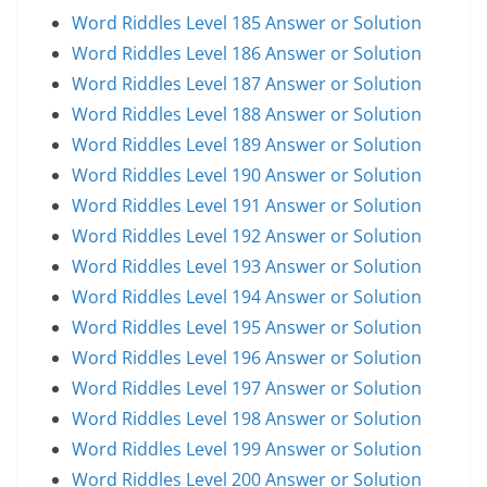
Word Riddles Level 185 Answer or Solution
Word Riddles Level 186 Answer or Solution
Word Riddles Level 187 Answer or Solution
Word Riddles Level 188 Answer or Solution
Word Riddles Level 189 Answer or Solution
Word Riddles Level 190 Answer or Solution
Word Riddles Level 191 Answer or Solution
Word Riddles Level 192 Answer or Solution
Word Riddles Level 193 Answer or Solution
Word Riddles Level 194 Answer or Solution
Word Riddles Level 195 Answer or Solution
Word Riddles Level 196 Answer or Solution
Word Riddles Level 197 Answer or Solution
Word Riddles Level 198 Answer or Solution
Word Riddles Level 199 Answer or Solution
Word Riddles Level 200 Answer or Solution