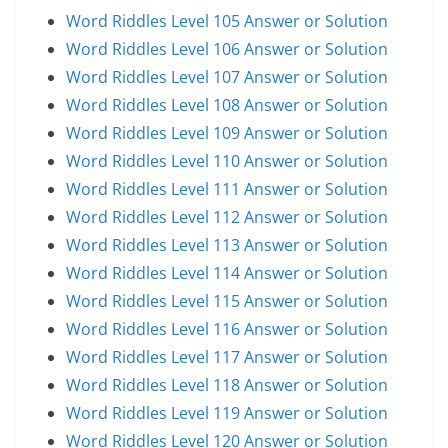
Word Riddles Level 105 Answer or Solution
Word Riddles Level 106 Answer or Solution
Word Riddles Level 107 Answer or Solution
Word Riddles Level 108 Answer or Solution
Word Riddles Level 109 Answer or Solution
Word Riddles Level 110 Answer or Solution
Word Riddles Level 111 Answer or Solution
Word Riddles Level 112 Answer or Solution
Word Riddles Level 113 Answer or Solution
Word Riddles Level 114 Answer or Solution
Word Riddles Level 115 Answer or Solution
Word Riddles Level 116 Answer or Solution
Word Riddles Level 117 Answer or Solution
Word Riddles Level 118 Answer or Solution
Word Riddles Level 119 Answer or Solution
Word Riddles Level 120 Answer or Solution