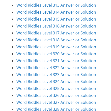
Word Riddles Level 313 Answer or Solution
Word Riddles Level 314 Answer or Solution
Word Riddles Level 315 Answer or Solution
Word Riddles Level 316 Answer or Solution
Word Riddles Level 317 Answer or Solution
Word Riddles Level 318 Answer or Solution
Word Riddles Level 319 Answer or Solution
Word Riddles Level 320 Answer or Solution
Word Riddles Level 321 Answer or Solution
Word Riddles Level 322 Answer or Solution
Word Riddles Level 323 Answer or Solution
Word Riddles Level 324 Answer or Solution
Word Riddles Level 325 Answer or Solution
Word Riddles Level 326 Answer or Solution
Word Riddles Level 327 Answer or Solution
Word Riddles Level 328 Answer or Solution