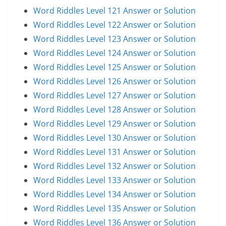
Word Riddles Level 121 Answer or Solution
Word Riddles Level 122 Answer or Solution
Word Riddles Level 123 Answer or Solution
Word Riddles Level 124 Answer or Solution
Word Riddles Level 125 Answer or Solution
Word Riddles Level 126 Answer or Solution
Word Riddles Level 127 Answer or Solution
Word Riddles Level 128 Answer or Solution
Word Riddles Level 129 Answer or Solution
Word Riddles Level 130 Answer or Solution
Word Riddles Level 131 Answer or Solution
Word Riddles Level 132 Answer or Solution
Word Riddles Level 133 Answer or Solution
Word Riddles Level 134 Answer or Solution
Word Riddles Level 135 Answer or Solution
Word Riddles Level 136 Answer or Solution