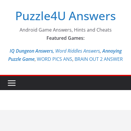
Skip
Puzzle4U Answers
to
content
Android Game Answers, Hints and Cheats
Featured Games:
IQ Dungeon Answers,
Word Riddles Answers
,
Annoying
Puzzle Game
,
WORD PICS ANS
,
BRAIN OUT 2 ANSWER