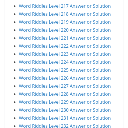
Word Riddles Level 217 Answer or Solution
Word Riddles Level 218 Answer or Solution
Word Riddles Level 219 Answer or Solution
Word Riddles Level 220 Answer or Solution
Word Riddles Level 221 Answer or Solution
Word Riddles Level 222 Answer or Solution
Word Riddles Level 223 Answer or Solution
Word Riddles Level 224 Answer or Solution
Word Riddles Level 225 Answer or Solution
Word Riddles Level 226 Answer or Solution
Word Riddles Level 227 Answer or Solution
Word Riddles Level 228 Answer or Solution
Word Riddles Level 229 Answer or Solution
Word Riddles Level 230 Answer or Solution
Word Riddles Level 231 Answer or Solution
Word Riddles Level 232 Answer or Solution