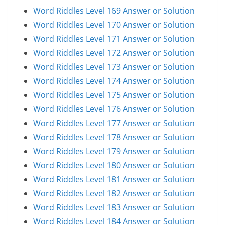
Word Riddles Level 169 Answer or Solution
Word Riddles Level 170 Answer or Solution
Word Riddles Level 171 Answer or Solution
Word Riddles Level 172 Answer or Solution
Word Riddles Level 173 Answer or Solution
Word Riddles Level 174 Answer or Solution
Word Riddles Level 175 Answer or Solution
Word Riddles Level 176 Answer or Solution
Word Riddles Level 177 Answer or Solution
Word Riddles Level 178 Answer or Solution
Word Riddles Level 179 Answer or Solution
Word Riddles Level 180 Answer or Solution
Word Riddles Level 181 Answer or Solution
Word Riddles Level 182 Answer or Solution
Word Riddles Level 183 Answer or Solution
Word Riddles Level 184 Answer or Solution