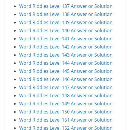
Word Riddles Level 137 Answer or Solution
Word Riddles Level 138 Answer or Solution
Word Riddles Level 139 Answer or Solution
Word Riddles Level 140 Answer or Solution
Word Riddles Level 141 Answer or Solution
Word Riddles Level 142 Answer or Solution
Word Riddles Level 143 Answer or Solution
Word Riddles Level 144 Answer or Solution
Word Riddles Level 145 Answer or Solution
Word Riddles Level 146 Answer or Solution
Word Riddles Level 147 Answer or Solution
Word Riddles Level 148 Answer or Solution
Word Riddles Level 149 Answer or Solution
Word Riddles Level 150 Answer or Solution
Word Riddles Level 151 Answer or Solution
Word Riddles Level 152 Answer or Solution