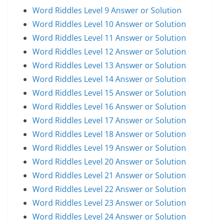
Word Riddles Level 9 Answer or Solution
Word Riddles Level 10 Answer or Solution
Word Riddles Level 11 Answer or Solution
Word Riddles Level 12 Answer or Solution
Word Riddles Level 13 Answer or Solution
Word Riddles Level 14 Answer or Solution
Word Riddles Level 15 Answer or Solution
Word Riddles Level 16 Answer or Solution
Word Riddles Level 17 Answer or Solution
Word Riddles Level 18 Answer or Solution
Word Riddles Level 19 Answer or Solution
Word Riddles Level 20 Answer or Solution
Word Riddles Level 21 Answer or Solution
Word Riddles Level 22 Answer or Solution
Word Riddles Level 23 Answer or Solution
Word Riddles Level 24 Answer or Solution