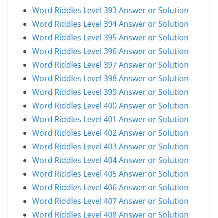
Word Riddles Level 393 Answer or Solution
Word Riddles Level 394 Answer or Solution
Word Riddles Level 395 Answer or Solution
Word Riddles Level 396 Answer or Solution
Word Riddles Level 397 Answer or Solution
Word Riddles Level 398 Answer or Solution
Word Riddles Level 399 Answer or Solution
Word Riddles Level 400 Answer or Solution
Word Riddles Level 401 Answer or Solution
Word Riddles Level 402 Answer or Solution
Word Riddles Level 403 Answer or Solution
Word Riddles Level 404 Answer or Solution
Word Riddles Level 405 Answer or Solution
Word Riddles Level 406 Answer or Solution
Word Riddles Level 407 Answer or Solution
Word Riddles Level 408 Answer or Solution