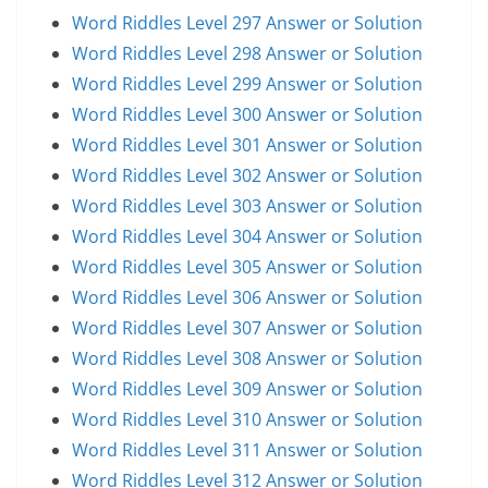
Word Riddles Level 297 Answer or Solution
Word Riddles Level 298 Answer or Solution
Word Riddles Level 299 Answer or Solution
Word Riddles Level 300 Answer or Solution
Word Riddles Level 301 Answer or Solution
Word Riddles Level 302 Answer or Solution
Word Riddles Level 303 Answer or Solution
Word Riddles Level 304 Answer or Solution
Word Riddles Level 305 Answer or Solution
Word Riddles Level 306 Answer or Solution
Word Riddles Level 307 Answer or Solution
Word Riddles Level 308 Answer or Solution
Word Riddles Level 309 Answer or Solution
Word Riddles Level 310 Answer or Solution
Word Riddles Level 311 Answer or Solution
Word Riddles Level 312 Answer or Solution