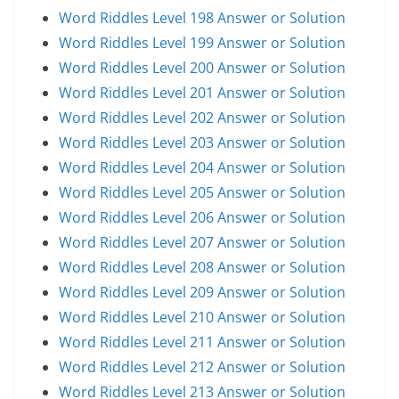
Word Riddles Level 198 Answer or Solution
Word Riddles Level 199 Answer or Solution
Word Riddles Level 200 Answer or Solution
Word Riddles Level 201 Answer or Solution
Word Riddles Level 202 Answer or Solution
Word Riddles Level 203 Answer or Solution
Word Riddles Level 204 Answer or Solution
Word Riddles Level 205 Answer or Solution
Word Riddles Level 206 Answer or Solution
Word Riddles Level 207 Answer or Solution
Word Riddles Level 208 Answer or Solution
Word Riddles Level 209 Answer or Solution
Word Riddles Level 210 Answer or Solution
Word Riddles Level 211 Answer or Solution
Word Riddles Level 212 Answer or Solution
Word Riddles Level 213 Answer or Solution