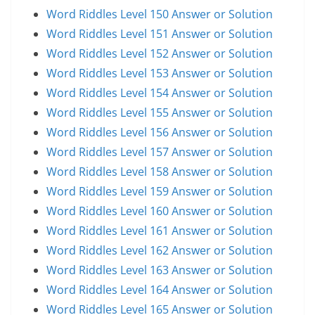
Word Riddles Level 150 Answer or Solution
Word Riddles Level 151 Answer or Solution
Word Riddles Level 152 Answer or Solution
Word Riddles Level 153 Answer or Solution
Word Riddles Level 154 Answer or Solution
Word Riddles Level 155 Answer or Solution
Word Riddles Level 156 Answer or Solution
Word Riddles Level 157 Answer or Solution
Word Riddles Level 158 Answer or Solution
Word Riddles Level 159 Answer or Solution
Word Riddles Level 160 Answer or Solution
Word Riddles Level 161 Answer or Solution
Word Riddles Level 162 Answer or Solution
Word Riddles Level 163 Answer or Solution
Word Riddles Level 164 Answer or Solution
Word Riddles Level 165 Answer or Solution