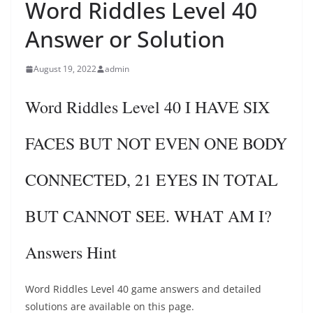
Word Riddles Level 40
Answer or Solution
August 19, 2022
admin
Word Riddles Level 40 I HAVE SIX
FACES BUT NOT EVEN ONE BODY
CONNECTED, 21 EYES IN TOTAL
BUT CANNOT SEE. WHAT AM I?
Answers Hint
Word Riddles Level 40 game answers and detailed
solutions are available on this page.