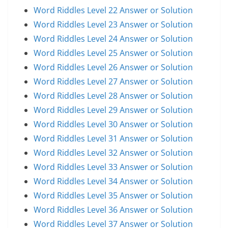
Word Riddles Level 22 Answer or Solution
Word Riddles Level 23 Answer or Solution
Word Riddles Level 24 Answer or Solution
Word Riddles Level 25 Answer or Solution
Word Riddles Level 26 Answer or Solution
Word Riddles Level 27 Answer or Solution
Word Riddles Level 28 Answer or Solution
Word Riddles Level 29 Answer or Solution
Word Riddles Level 30 Answer or Solution
Word Riddles Level 31 Answer or Solution
Word Riddles Level 32 Answer or Solution
Word Riddles Level 33 Answer or Solution
Word Riddles Level 34 Answer or Solution
Word Riddles Level 35 Answer or Solution
Word Riddles Level 36 Answer or Solution
Word Riddles Level 37 Answer or Solution