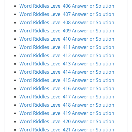
Word Riddles Level 406 Answer or Solution
Word Riddles Level 407 Answer or Solution
Word Riddles Level 408 Answer or Solution
Word Riddles Level 409 Answer or Solution
Word Riddles Level 410 Answer or Solution
Word Riddles Level 411 Answer or Solution
Word Riddles Level 412 Answer or Solution
Word Riddles Level 413 Answer or Solution
Word Riddles Level 414 Answer or Solution
Word Riddles Level 415 Answer or Solution
Word Riddles Level 416 Answer or Solution
Word Riddles Level 417 Answer or Solution
Word Riddles Level 418 Answer or Solution
Word Riddles Level 419 Answer or Solution
Word Riddles Level 420 Answer or Solution
Word Riddles Level 421 Answer or Solution