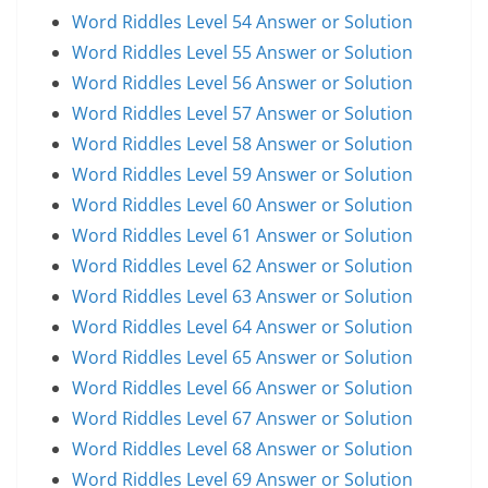
Word Riddles Level 54 Answer or Solution
Word Riddles Level 55 Answer or Solution
Word Riddles Level 56 Answer or Solution
Word Riddles Level 57 Answer or Solution
Word Riddles Level 58 Answer or Solution
Word Riddles Level 59 Answer or Solution
Word Riddles Level 60 Answer or Solution
Word Riddles Level 61 Answer or Solution
Word Riddles Level 62 Answer or Solution
Word Riddles Level 63 Answer or Solution
Word Riddles Level 64 Answer or Solution
Word Riddles Level 65 Answer or Solution
Word Riddles Level 66 Answer or Solution
Word Riddles Level 67 Answer or Solution
Word Riddles Level 68 Answer or Solution
Word Riddles Level 69 Answer or Solution