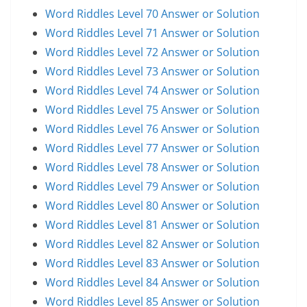
Word Riddles Level 70 Answer or Solution
Word Riddles Level 71 Answer or Solution
Word Riddles Level 72 Answer or Solution
Word Riddles Level 73 Answer or Solution
Word Riddles Level 74 Answer or Solution
Word Riddles Level 75 Answer or Solution
Word Riddles Level 76 Answer or Solution
Word Riddles Level 77 Answer or Solution
Word Riddles Level 78 Answer or Solution
Word Riddles Level 79 Answer or Solution
Word Riddles Level 80 Answer or Solution
Word Riddles Level 81 Answer or Solution
Word Riddles Level 82 Answer or Solution
Word Riddles Level 83 Answer or Solution
Word Riddles Level 84 Answer or Solution
Word Riddles Level 85 Answer or Solution