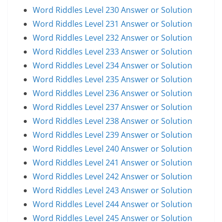
Word Riddles Level 230 Answer or Solution
Word Riddles Level 231 Answer or Solution
Word Riddles Level 232 Answer or Solution
Word Riddles Level 233 Answer or Solution
Word Riddles Level 234 Answer or Solution
Word Riddles Level 235 Answer or Solution
Word Riddles Level 236 Answer or Solution
Word Riddles Level 237 Answer or Solution
Word Riddles Level 238 Answer or Solution
Word Riddles Level 239 Answer or Solution
Word Riddles Level 240 Answer or Solution
Word Riddles Level 241 Answer or Solution
Word Riddles Level 242 Answer or Solution
Word Riddles Level 243 Answer or Solution
Word Riddles Level 244 Answer or Solution
Word Riddles Level 245 Answer or Solution