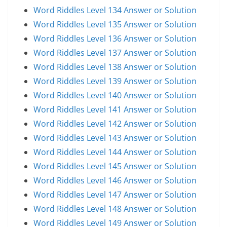
Word Riddles Level 134 Answer or Solution
Word Riddles Level 135 Answer or Solution
Word Riddles Level 136 Answer or Solution
Word Riddles Level 137 Answer or Solution
Word Riddles Level 138 Answer or Solution
Word Riddles Level 139 Answer or Solution
Word Riddles Level 140 Answer or Solution
Word Riddles Level 141 Answer or Solution
Word Riddles Level 142 Answer or Solution
Word Riddles Level 143 Answer or Solution
Word Riddles Level 144 Answer or Solution
Word Riddles Level 145 Answer or Solution
Word Riddles Level 146 Answer or Solution
Word Riddles Level 147 Answer or Solution
Word Riddles Level 148 Answer or Solution
Word Riddles Level 149 Answer or Solution