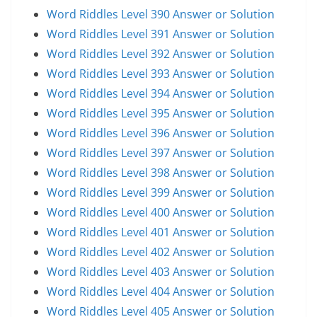
Word Riddles Level 390 Answer or Solution
Word Riddles Level 391 Answer or Solution
Word Riddles Level 392 Answer or Solution
Word Riddles Level 393 Answer or Solution
Word Riddles Level 394 Answer or Solution
Word Riddles Level 395 Answer or Solution
Word Riddles Level 396 Answer or Solution
Word Riddles Level 397 Answer or Solution
Word Riddles Level 398 Answer or Solution
Word Riddles Level 399 Answer or Solution
Word Riddles Level 400 Answer or Solution
Word Riddles Level 401 Answer or Solution
Word Riddles Level 402 Answer or Solution
Word Riddles Level 403 Answer or Solution
Word Riddles Level 404 Answer or Solution
Word Riddles Level 405 Answer or Solution