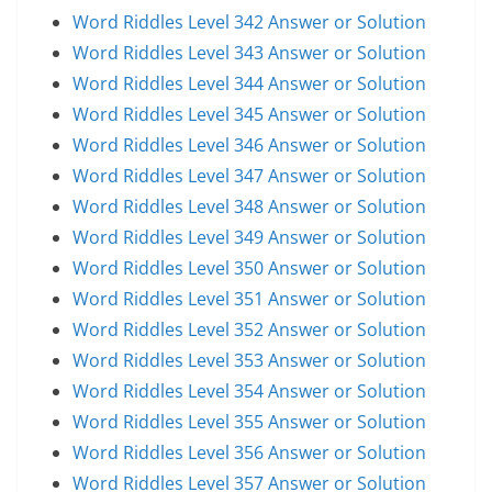
Word Riddles Level 342 Answer or Solution
Word Riddles Level 343 Answer or Solution
Word Riddles Level 344 Answer or Solution
Word Riddles Level 345 Answer or Solution
Word Riddles Level 346 Answer or Solution
Word Riddles Level 347 Answer or Solution
Word Riddles Level 348 Answer or Solution
Word Riddles Level 349 Answer or Solution
Word Riddles Level 350 Answer or Solution
Word Riddles Level 351 Answer or Solution
Word Riddles Level 352 Answer or Solution
Word Riddles Level 353 Answer or Solution
Word Riddles Level 354 Answer or Solution
Word Riddles Level 355 Answer or Solution
Word Riddles Level 356 Answer or Solution
Word Riddles Level 357 Answer or Solution