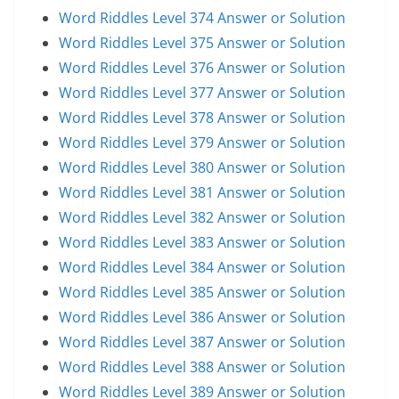
Word Riddles Level 374 Answer or Solution
Word Riddles Level 375 Answer or Solution
Word Riddles Level 376 Answer or Solution
Word Riddles Level 377 Answer or Solution
Word Riddles Level 378 Answer or Solution
Word Riddles Level 379 Answer or Solution
Word Riddles Level 380 Answer or Solution
Word Riddles Level 381 Answer or Solution
Word Riddles Level 382 Answer or Solution
Word Riddles Level 383 Answer or Solution
Word Riddles Level 384 Answer or Solution
Word Riddles Level 385 Answer or Solution
Word Riddles Level 386 Answer or Solution
Word Riddles Level 387 Answer or Solution
Word Riddles Level 388 Answer or Solution
Word Riddles Level 389 Answer or Solution