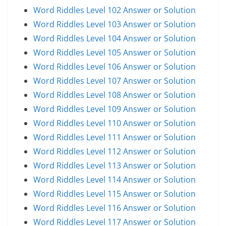
Word Riddles Level 102 Answer or Solution
Word Riddles Level 103 Answer or Solution
Word Riddles Level 104 Answer or Solution
Word Riddles Level 105 Answer or Solution
Word Riddles Level 106 Answer or Solution
Word Riddles Level 107 Answer or Solution
Word Riddles Level 108 Answer or Solution
Word Riddles Level 109 Answer or Solution
Word Riddles Level 110 Answer or Solution
Word Riddles Level 111 Answer or Solution
Word Riddles Level 112 Answer or Solution
Word Riddles Level 113 Answer or Solution
Word Riddles Level 114 Answer or Solution
Word Riddles Level 115 Answer or Solution
Word Riddles Level 116 Answer or Solution
Word Riddles Level 117 Answer or Solution