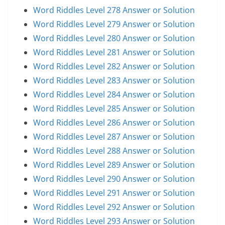
Word Riddles Level 278 Answer or Solution
Word Riddles Level 279 Answer or Solution
Word Riddles Level 280 Answer or Solution
Word Riddles Level 281 Answer or Solution
Word Riddles Level 282 Answer or Solution
Word Riddles Level 283 Answer or Solution
Word Riddles Level 284 Answer or Solution
Word Riddles Level 285 Answer or Solution
Word Riddles Level 286 Answer or Solution
Word Riddles Level 287 Answer or Solution
Word Riddles Level 288 Answer or Solution
Word Riddles Level 289 Answer or Solution
Word Riddles Level 290 Answer or Solution
Word Riddles Level 291 Answer or Solution
Word Riddles Level 292 Answer or Solution
Word Riddles Level 293 Answer or Solution