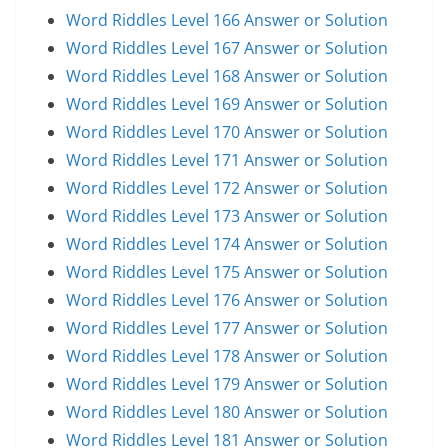
Word Riddles Level 166 Answer or Solution
Word Riddles Level 167 Answer or Solution
Word Riddles Level 168 Answer or Solution
Word Riddles Level 169 Answer or Solution
Word Riddles Level 170 Answer or Solution
Word Riddles Level 171 Answer or Solution
Word Riddles Level 172 Answer or Solution
Word Riddles Level 173 Answer or Solution
Word Riddles Level 174 Answer or Solution
Word Riddles Level 175 Answer or Solution
Word Riddles Level 176 Answer or Solution
Word Riddles Level 177 Answer or Solution
Word Riddles Level 178 Answer or Solution
Word Riddles Level 179 Answer or Solution
Word Riddles Level 180 Answer or Solution
Word Riddles Level 181 Answer or Solution