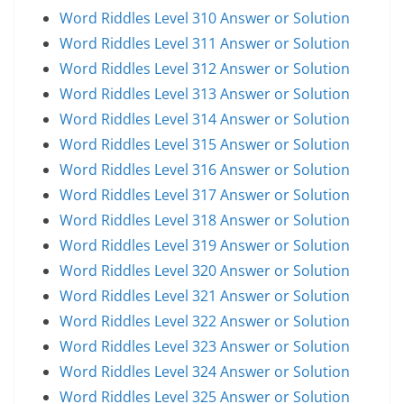
Word Riddles Level 310 Answer or Solution
Word Riddles Level 311 Answer or Solution
Word Riddles Level 312 Answer or Solution
Word Riddles Level 313 Answer or Solution
Word Riddles Level 314 Answer or Solution
Word Riddles Level 315 Answer or Solution
Word Riddles Level 316 Answer or Solution
Word Riddles Level 317 Answer or Solution
Word Riddles Level 318 Answer or Solution
Word Riddles Level 319 Answer or Solution
Word Riddles Level 320 Answer or Solution
Word Riddles Level 321 Answer or Solution
Word Riddles Level 322 Answer or Solution
Word Riddles Level 323 Answer or Solution
Word Riddles Level 324 Answer or Solution
Word Riddles Level 325 Answer or Solution