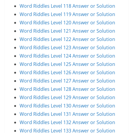
Word Riddles Level 118 Answer or Solution
Word Riddles Level 119 Answer or Solution
Word Riddles Level 120 Answer or Solution
Word Riddles Level 121 Answer or Solution
Word Riddles Level 122 Answer or Solution
Word Riddles Level 123 Answer or Solution
Word Riddles Level 124 Answer or Solution
Word Riddles Level 125 Answer or Solution
Word Riddles Level 126 Answer or Solution
Word Riddles Level 127 Answer or Solution
Word Riddles Level 128 Answer or Solution
Word Riddles Level 129 Answer or Solution
Word Riddles Level 130 Answer or Solution
Word Riddles Level 131 Answer or Solution
Word Riddles Level 132 Answer or Solution
Word Riddles Level 133 Answer or Solution