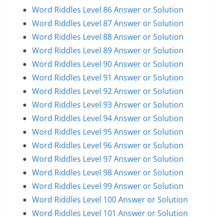
Word Riddles Level 86 Answer or Solution
Word Riddles Level 87 Answer or Solution
Word Riddles Level 88 Answer or Solution
Word Riddles Level 89 Answer or Solution
Word Riddles Level 90 Answer or Solution
Word Riddles Level 91 Answer or Solution
Word Riddles Level 92 Answer or Solution
Word Riddles Level 93 Answer or Solution
Word Riddles Level 94 Answer or Solution
Word Riddles Level 95 Answer or Solution
Word Riddles Level 96 Answer or Solution
Word Riddles Level 97 Answer or Solution
Word Riddles Level 98 Answer or Solution
Word Riddles Level 99 Answer or Solution
Word Riddles Level 100 Answer or Solution
Word Riddles Level 101 Answer or Solution