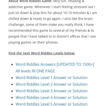
About Word Riddles Game:
Very fun, relaxing &
addictive game. Whenever I start feeling stressed out I
just sit down & play this for about 10-15 minutes & I am
chilled down & ready to go again. I also like the brain
challenge, some of them make you really think. I have
recommended this game to several of my friends & to
people that I have talked to in doctor’s offices that I see
playing games on their phones.
Find the next Word Riddles Levels below:
Word Riddles Answers [UPDATED TO 1500+]
All levels IN ONE PAGE
Word Riddles Level 1 Answer or Solution
Word Riddles Level 2 Answer or Solution
Word Riddles Level 3 Answer or Solution
Word Riddles Level 4 Answer or Solution
Word Riddles Level 5 Answer or Solution