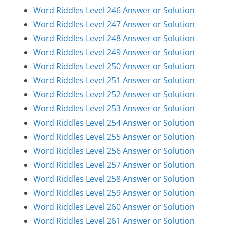
Word Riddles Level 246 Answer or Solution
Word Riddles Level 247 Answer or Solution
Word Riddles Level 248 Answer or Solution
Word Riddles Level 249 Answer or Solution
Word Riddles Level 250 Answer or Solution
Word Riddles Level 251 Answer or Solution
Word Riddles Level 252 Answer or Solution
Word Riddles Level 253 Answer or Solution
Word Riddles Level 254 Answer or Solution
Word Riddles Level 255 Answer or Solution
Word Riddles Level 256 Answer or Solution
Word Riddles Level 257 Answer or Solution
Word Riddles Level 258 Answer or Solution
Word Riddles Level 259 Answer or Solution
Word Riddles Level 260 Answer or Solution
Word Riddles Level 261 Answer or Solution