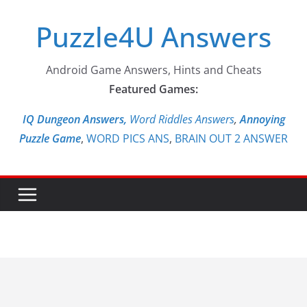
Skip
Puzzle4U Answers
to
content
Android Game Answers, Hints and Cheats
Featured Games:
IQ Dungeon Answers,
Word Riddles Answers
,
Annoying
Puzzle Game
,
WORD PICS ANS
,
BRAIN OUT 2 ANSWER