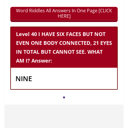
Word Riddles All Answers In One Page [CLICK
HERE]
Level 40 I HAVE SIX FACES BUT NOT
EVEN ONE BODY CONNECTED, 21 EYES
IN TOTAL BUT CANNOT SEE. WHAT
AM I? Answer:
NINE