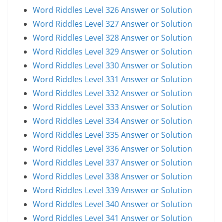
Word Riddles Level 326 Answer or Solution
Word Riddles Level 327 Answer or Solution
Word Riddles Level 328 Answer or Solution
Word Riddles Level 329 Answer or Solution
Word Riddles Level 330 Answer or Solution
Word Riddles Level 331 Answer or Solution
Word Riddles Level 332 Answer or Solution
Word Riddles Level 333 Answer or Solution
Word Riddles Level 334 Answer or Solution
Word Riddles Level 335 Answer or Solution
Word Riddles Level 336 Answer or Solution
Word Riddles Level 337 Answer or Solution
Word Riddles Level 338 Answer or Solution
Word Riddles Level 339 Answer or Solution
Word Riddles Level 340 Answer or Solution
Word Riddles Level 341 Answer or Solution