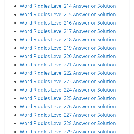
Word Riddles Level 214 Answer or Solution
Word Riddles Level 215 Answer or Solution
Word Riddles Level 216 Answer or Solution
Word Riddles Level 217 Answer or Solution
Word Riddles Level 218 Answer or Solution
Word Riddles Level 219 Answer or Solution
Word Riddles Level 220 Answer or Solution
Word Riddles Level 221 Answer or Solution
Word Riddles Level 222 Answer or Solution
Word Riddles Level 223 Answer or Solution
Word Riddles Level 224 Answer or Solution
Word Riddles Level 225 Answer or Solution
Word Riddles Level 226 Answer or Solution
Word Riddles Level 227 Answer or Solution
Word Riddles Level 228 Answer or Solution
Word Riddles Level 229 Answer or Solution