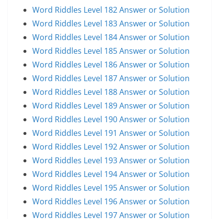
Word Riddles Level 182 Answer or Solution
Word Riddles Level 183 Answer or Solution
Word Riddles Level 184 Answer or Solution
Word Riddles Level 185 Answer or Solution
Word Riddles Level 186 Answer or Solution
Word Riddles Level 187 Answer or Solution
Word Riddles Level 188 Answer or Solution
Word Riddles Level 189 Answer or Solution
Word Riddles Level 190 Answer or Solution
Word Riddles Level 191 Answer or Solution
Word Riddles Level 192 Answer or Solution
Word Riddles Level 193 Answer or Solution
Word Riddles Level 194 Answer or Solution
Word Riddles Level 195 Answer or Solution
Word Riddles Level 196 Answer or Solution
Word Riddles Level 197 Answer or Solution