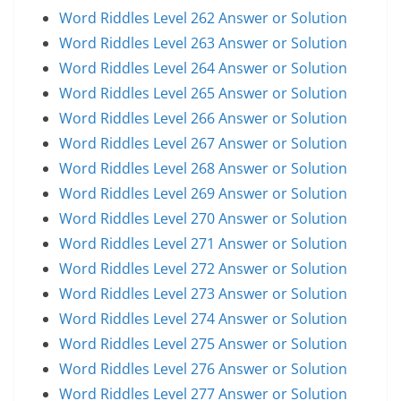
Word Riddles Level 262 Answer or Solution
Word Riddles Level 263 Answer or Solution
Word Riddles Level 264 Answer or Solution
Word Riddles Level 265 Answer or Solution
Word Riddles Level 266 Answer or Solution
Word Riddles Level 267 Answer or Solution
Word Riddles Level 268 Answer or Solution
Word Riddles Level 269 Answer or Solution
Word Riddles Level 270 Answer or Solution
Word Riddles Level 271 Answer or Solution
Word Riddles Level 272 Answer or Solution
Word Riddles Level 273 Answer or Solution
Word Riddles Level 274 Answer or Solution
Word Riddles Level 275 Answer or Solution
Word Riddles Level 276 Answer or Solution
Word Riddles Level 277 Answer or Solution