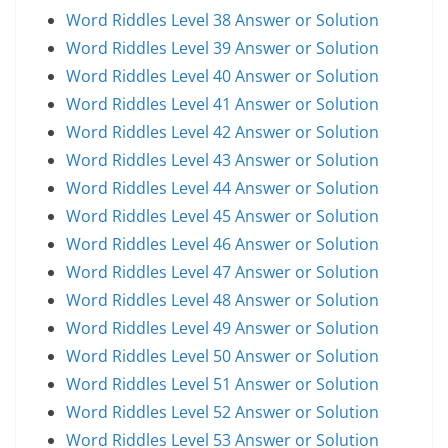
Word Riddles Level 38 Answer or Solution
Word Riddles Level 39 Answer or Solution
Word Riddles Level 40 Answer or Solution
Word Riddles Level 41 Answer or Solution
Word Riddles Level 42 Answer or Solution
Word Riddles Level 43 Answer or Solution
Word Riddles Level 44 Answer or Solution
Word Riddles Level 45 Answer or Solution
Word Riddles Level 46 Answer or Solution
Word Riddles Level 47 Answer or Solution
Word Riddles Level 48 Answer or Solution
Word Riddles Level 49 Answer or Solution
Word Riddles Level 50 Answer or Solution
Word Riddles Level 51 Answer or Solution
Word Riddles Level 52 Answer or Solution
Word Riddles Level 53 Answer or Solution