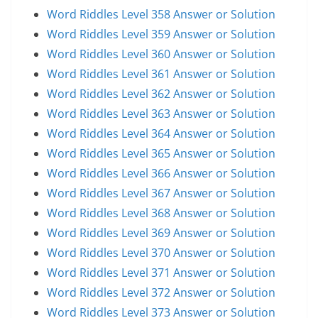
Word Riddles Level 358 Answer or Solution
Word Riddles Level 359 Answer or Solution
Word Riddles Level 360 Answer or Solution
Word Riddles Level 361 Answer or Solution
Word Riddles Level 362 Answer or Solution
Word Riddles Level 363 Answer or Solution
Word Riddles Level 364 Answer or Solution
Word Riddles Level 365 Answer or Solution
Word Riddles Level 366 Answer or Solution
Word Riddles Level 367 Answer or Solution
Word Riddles Level 368 Answer or Solution
Word Riddles Level 369 Answer or Solution
Word Riddles Level 370 Answer or Solution
Word Riddles Level 371 Answer or Solution
Word Riddles Level 372 Answer or Solution
Word Riddles Level 373 Answer or Solution