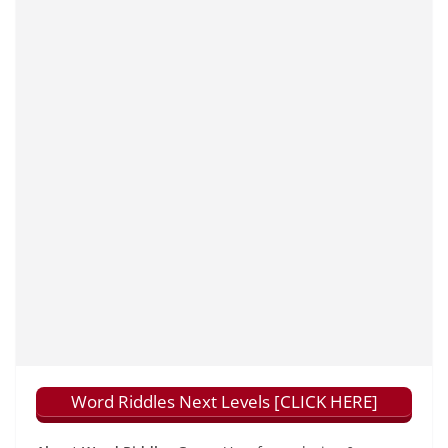
Word Riddles Next Levels [CLICK HERE]