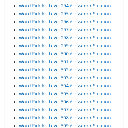
Word Riddles Level 294 Answer or Solution
Word Riddles Level 295 Answer or Solution
Word Riddles Level 296 Answer or Solution
Word Riddles Level 297 Answer or Solution
Word Riddles Level 298 Answer or Solution
Word Riddles Level 299 Answer or Solution
Word Riddles Level 300 Answer or Solution
Word Riddles Level 301 Answer or Solution
Word Riddles Level 302 Answer or Solution
Word Riddles Level 303 Answer or Solution
Word Riddles Level 304 Answer or Solution
Word Riddles Level 305 Answer or Solution
Word Riddles Level 306 Answer or Solution
Word Riddles Level 307 Answer or Solution
Word Riddles Level 308 Answer or Solution
Word Riddles Level 309 Answer or Solution