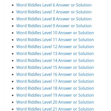
Word Riddles Level 6 Answer or Solution
Word Riddles Level 7 Answer or Solution
Word Riddles Level 8 Answer or Solution
Word Riddles Level 9 Answer or Solution
Word Riddles Level 10 Answer or Solution
Word Riddles Level 11 Answer or Solution
Word Riddles Level 12 Answer or Solution
Word Riddles Level 13 Answer or Solution
Word Riddles Level 14 Answer or Solution
Word Riddles Level 15 Answer or Solution
Word Riddles Level 16 Answer or Solution
Word Riddles Level 17 Answer or Solution
Word Riddles Level 18 Answer or Solution
Word Riddles Level 19 Answer or Solution
Word Riddles Level 20 Answer or Solution
Word Riddles Level 21 Answer or Solution