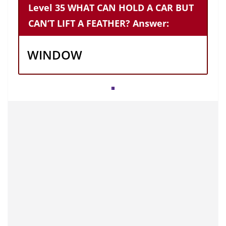
Level 35 WHAT CAN HOLD A CAR BUT
CAN’T LIFT A FEATHER? Answer:
WINDOW