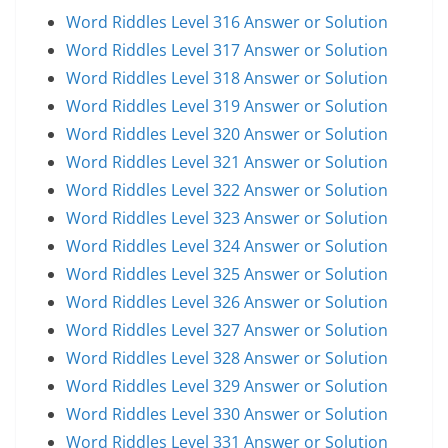
Word Riddles Level 316 Answer or Solution
Word Riddles Level 317 Answer or Solution
Word Riddles Level 318 Answer or Solution
Word Riddles Level 319 Answer or Solution
Word Riddles Level 320 Answer or Solution
Word Riddles Level 321 Answer or Solution
Word Riddles Level 322 Answer or Solution
Word Riddles Level 323 Answer or Solution
Word Riddles Level 324 Answer or Solution
Word Riddles Level 325 Answer or Solution
Word Riddles Level 326 Answer or Solution
Word Riddles Level 327 Answer or Solution
Word Riddles Level 328 Answer or Solution
Word Riddles Level 329 Answer or Solution
Word Riddles Level 330 Answer or Solution
Word Riddles Level 331 Answer or Solution