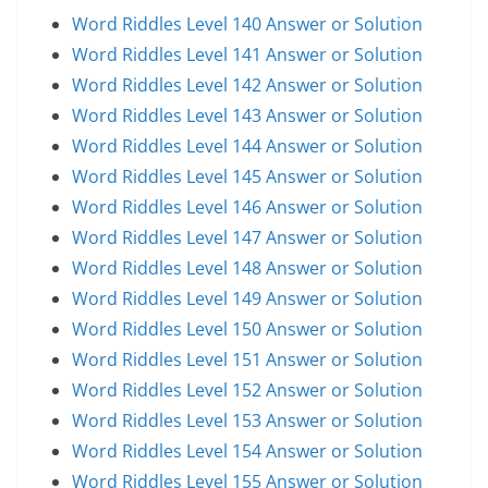
Word Riddles Level 140 Answer or Solution
Word Riddles Level 141 Answer or Solution
Word Riddles Level 142 Answer or Solution
Word Riddles Level 143 Answer or Solution
Word Riddles Level 144 Answer or Solution
Word Riddles Level 145 Answer or Solution
Word Riddles Level 146 Answer or Solution
Word Riddles Level 147 Answer or Solution
Word Riddles Level 148 Answer or Solution
Word Riddles Level 149 Answer or Solution
Word Riddles Level 150 Answer or Solution
Word Riddles Level 151 Answer or Solution
Word Riddles Level 152 Answer or Solution
Word Riddles Level 153 Answer or Solution
Word Riddles Level 154 Answer or Solution
Word Riddles Level 155 Answer or Solution