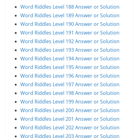
Word Riddles Level 188 Answer or Solution
Word Riddles Level 189 Answer or Solution
Word Riddles Level 190 Answer or Solution
Word Riddles Level 191 Answer or Solution
Word Riddles Level 192 Answer or Solution
Word Riddles Level 193 Answer or Solution
Word Riddles Level 194 Answer or Solution
Word Riddles Level 195 Answer or Solution
Word Riddles Level 196 Answer or Solution
Word Riddles Level 197 Answer or Solution
Word Riddles Level 198 Answer or Solution
Word Riddles Level 199 Answer or Solution
Word Riddles Level 200 Answer or Solution
Word Riddles Level 201 Answer or Solution
Word Riddles Level 202 Answer or Solution
Word Riddles Level 203 Answer or Solution