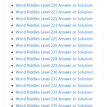
Word Riddles Level 220 Answer or Solution
Word Riddles Level 221 Answer or Solution
Word Riddles Level 222 Answer or Solution
Word Riddles Level 223 Answer or Solution
Word Riddles Level 224 Answer or Solution
Word Riddles Level 225 Answer or Solution
Word Riddles Level 226 Answer or Solution
Word Riddles Level 227 Answer or Solution
Word Riddles Level 228 Answer or Solution
Word Riddles Level 229 Answer or Solution
Word Riddles Level 230 Answer or Solution
Word Riddles Level 231 Answer or Solution
Word Riddles Level 232 Answer or Solution
Word Riddles Level 233 Answer or Solution
Word Riddles Level 234 Answer or Solution
Word Riddles Level 235 Answer or Solution