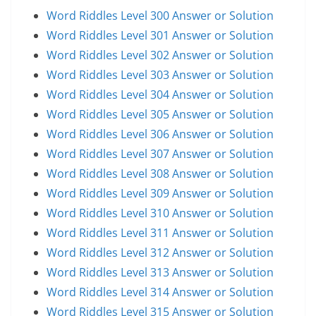
Word Riddles Level 300 Answer or Solution
Word Riddles Level 301 Answer or Solution
Word Riddles Level 302 Answer or Solution
Word Riddles Level 303 Answer or Solution
Word Riddles Level 304 Answer or Solution
Word Riddles Level 305 Answer or Solution
Word Riddles Level 306 Answer or Solution
Word Riddles Level 307 Answer or Solution
Word Riddles Level 308 Answer or Solution
Word Riddles Level 309 Answer or Solution
Word Riddles Level 310 Answer or Solution
Word Riddles Level 311 Answer or Solution
Word Riddles Level 312 Answer or Solution
Word Riddles Level 313 Answer or Solution
Word Riddles Level 314 Answer or Solution
Word Riddles Level 315 Answer or Solution