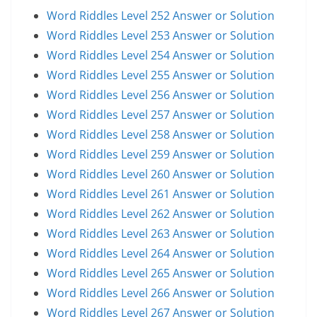
Word Riddles Level 252 Answer or Solution
Word Riddles Level 253 Answer or Solution
Word Riddles Level 254 Answer or Solution
Word Riddles Level 255 Answer or Solution
Word Riddles Level 256 Answer or Solution
Word Riddles Level 257 Answer or Solution
Word Riddles Level 258 Answer or Solution
Word Riddles Level 259 Answer or Solution
Word Riddles Level 260 Answer or Solution
Word Riddles Level 261 Answer or Solution
Word Riddles Level 262 Answer or Solution
Word Riddles Level 263 Answer or Solution
Word Riddles Level 264 Answer or Solution
Word Riddles Level 265 Answer or Solution
Word Riddles Level 266 Answer or Solution
Word Riddles Level 267 Answer or Solution