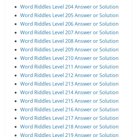
Word Riddles Level 204 Answer or Solution
Word Riddles Level 205 Answer or Solution
Word Riddles Level 206 Answer or Solution
Word Riddles Level 207 Answer or Solution
Word Riddles Level 208 Answer or Solution
Word Riddles Level 209 Answer or Solution
Word Riddles Level 210 Answer or Solution
Word Riddles Level 211 Answer or Solution
Word Riddles Level 212 Answer or Solution
Word Riddles Level 213 Answer or Solution
Word Riddles Level 214 Answer or Solution
Word Riddles Level 215 Answer or Solution
Word Riddles Level 216 Answer or Solution
Word Riddles Level 217 Answer or Solution
Word Riddles Level 218 Answer or Solution
Word Riddles Level 219 Answer or Solution