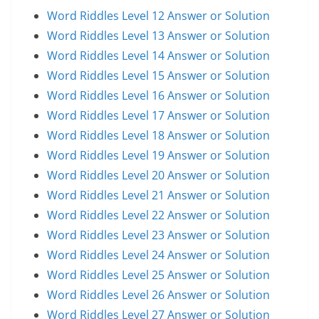
Word Riddles Level 12 Answer or Solution
Word Riddles Level 13 Answer or Solution
Word Riddles Level 14 Answer or Solution
Word Riddles Level 15 Answer or Solution
Word Riddles Level 16 Answer or Solution
Word Riddles Level 17 Answer or Solution
Word Riddles Level 18 Answer or Solution
Word Riddles Level 19 Answer or Solution
Word Riddles Level 20 Answer or Solution
Word Riddles Level 21 Answer or Solution
Word Riddles Level 22 Answer or Solution
Word Riddles Level 23 Answer or Solution
Word Riddles Level 24 Answer or Solution
Word Riddles Level 25 Answer or Solution
Word Riddles Level 26 Answer or Solution
Word Riddles Level 27 Answer or Solution