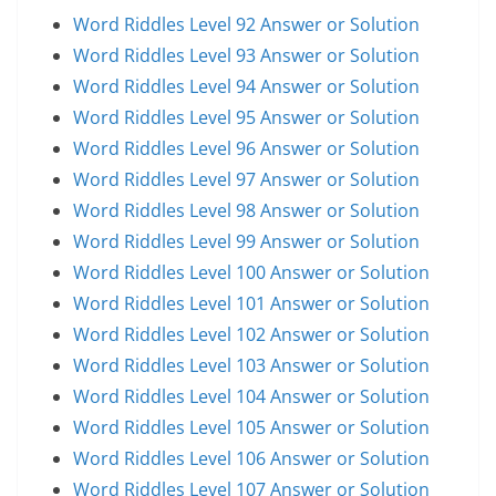
Word Riddles Level 92 Answer or Solution
Word Riddles Level 93 Answer or Solution
Word Riddles Level 94 Answer or Solution
Word Riddles Level 95 Answer or Solution
Word Riddles Level 96 Answer or Solution
Word Riddles Level 97 Answer or Solution
Word Riddles Level 98 Answer or Solution
Word Riddles Level 99 Answer or Solution
Word Riddles Level 100 Answer or Solution
Word Riddles Level 101 Answer or Solution
Word Riddles Level 102 Answer or Solution
Word Riddles Level 103 Answer or Solution
Word Riddles Level 104 Answer or Solution
Word Riddles Level 105 Answer or Solution
Word Riddles Level 106 Answer or Solution
Word Riddles Level 107 Answer or Solution