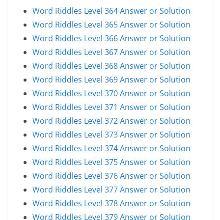
Word Riddles Level 364 Answer or Solution
Word Riddles Level 365 Answer or Solution
Word Riddles Level 366 Answer or Solution
Word Riddles Level 367 Answer or Solution
Word Riddles Level 368 Answer or Solution
Word Riddles Level 369 Answer or Solution
Word Riddles Level 370 Answer or Solution
Word Riddles Level 371 Answer or Solution
Word Riddles Level 372 Answer or Solution
Word Riddles Level 373 Answer or Solution
Word Riddles Level 374 Answer or Solution
Word Riddles Level 375 Answer or Solution
Word Riddles Level 376 Answer or Solution
Word Riddles Level 377 Answer or Solution
Word Riddles Level 378 Answer or Solution
Word Riddles Level 379 Answer or Solution