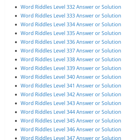
Word Riddles Level 332 Answer or Solution
Word Riddles Level 333 Answer or Solution
Word Riddles Level 334 Answer or Solution
Word Riddles Level 335 Answer or Solution
Word Riddles Level 336 Answer or Solution
Word Riddles Level 337 Answer or Solution
Word Riddles Level 338 Answer or Solution
Word Riddles Level 339 Answer or Solution
Word Riddles Level 340 Answer or Solution
Word Riddles Level 341 Answer or Solution
Word Riddles Level 342 Answer or Solution
Word Riddles Level 343 Answer or Solution
Word Riddles Level 344 Answer or Solution
Word Riddles Level 345 Answer or Solution
Word Riddles Level 346 Answer or Solution
Word Riddles Level 347 Answer or Solution