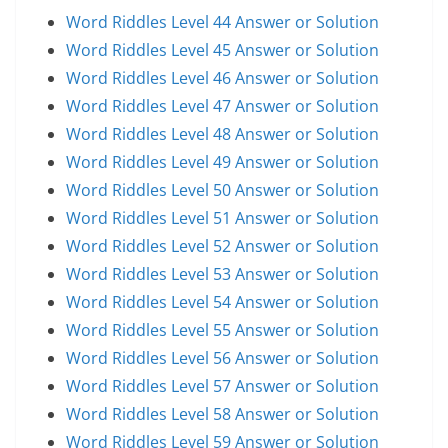
Word Riddles Level 44 Answer or Solution
Word Riddles Level 45 Answer or Solution
Word Riddles Level 46 Answer or Solution
Word Riddles Level 47 Answer or Solution
Word Riddles Level 48 Answer or Solution
Word Riddles Level 49 Answer or Solution
Word Riddles Level 50 Answer or Solution
Word Riddles Level 51 Answer or Solution
Word Riddles Level 52 Answer or Solution
Word Riddles Level 53 Answer or Solution
Word Riddles Level 54 Answer or Solution
Word Riddles Level 55 Answer or Solution
Word Riddles Level 56 Answer or Solution
Word Riddles Level 57 Answer or Solution
Word Riddles Level 58 Answer or Solution
Word Riddles Level 59 Answer or Solution