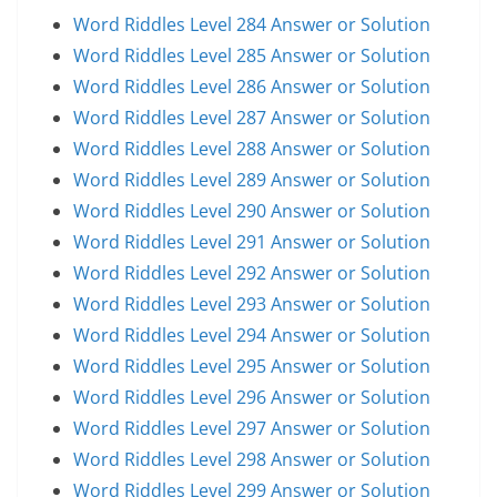
Word Riddles Level 284 Answer or Solution
Word Riddles Level 285 Answer or Solution
Word Riddles Level 286 Answer or Solution
Word Riddles Level 287 Answer or Solution
Word Riddles Level 288 Answer or Solution
Word Riddles Level 289 Answer or Solution
Word Riddles Level 290 Answer or Solution
Word Riddles Level 291 Answer or Solution
Word Riddles Level 292 Answer or Solution
Word Riddles Level 293 Answer or Solution
Word Riddles Level 294 Answer or Solution
Word Riddles Level 295 Answer or Solution
Word Riddles Level 296 Answer or Solution
Word Riddles Level 297 Answer or Solution
Word Riddles Level 298 Answer or Solution
Word Riddles Level 299 Answer or Solution