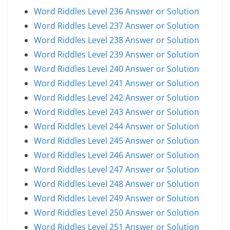
Word Riddles Level 236 Answer or Solution
Word Riddles Level 237 Answer or Solution
Word Riddles Level 238 Answer or Solution
Word Riddles Level 239 Answer or Solution
Word Riddles Level 240 Answer or Solution
Word Riddles Level 241 Answer or Solution
Word Riddles Level 242 Answer or Solution
Word Riddles Level 243 Answer or Solution
Word Riddles Level 244 Answer or Solution
Word Riddles Level 245 Answer or Solution
Word Riddles Level 246 Answer or Solution
Word Riddles Level 247 Answer or Solution
Word Riddles Level 248 Answer or Solution
Word Riddles Level 249 Answer or Solution
Word Riddles Level 250 Answer or Solution
Word Riddles Level 251 Answer or Solution