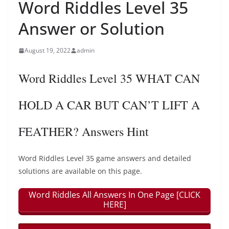
Word Riddles Level 35
Answer or Solution
August 19, 2022
admin
Word Riddles Level 35 WHAT CAN
HOLD A CAR BUT CAN’T LIFT A
FEATHER? Answers Hint
Word Riddles Level 35 game answers and detailed
solutions are available on this page.
Word Riddles All Answers In One Page [CLICK
HERE]