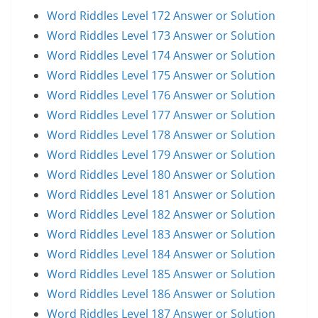
Word Riddles Level 172 Answer or Solution
Word Riddles Level 173 Answer or Solution
Word Riddles Level 174 Answer or Solution
Word Riddles Level 175 Answer or Solution
Word Riddles Level 176 Answer or Solution
Word Riddles Level 177 Answer or Solution
Word Riddles Level 178 Answer or Solution
Word Riddles Level 179 Answer or Solution
Word Riddles Level 180 Answer or Solution
Word Riddles Level 181 Answer or Solution
Word Riddles Level 182 Answer or Solution
Word Riddles Level 183 Answer or Solution
Word Riddles Level 184 Answer or Solution
Word Riddles Level 185 Answer or Solution
Word Riddles Level 186 Answer or Solution
Word Riddles Level 187 Answer or Solution