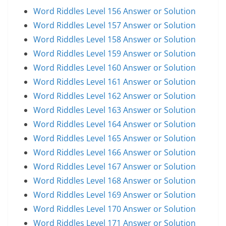
Word Riddles Level 156 Answer or Solution
Word Riddles Level 157 Answer or Solution
Word Riddles Level 158 Answer or Solution
Word Riddles Level 159 Answer or Solution
Word Riddles Level 160 Answer or Solution
Word Riddles Level 161 Answer or Solution
Word Riddles Level 162 Answer or Solution
Word Riddles Level 163 Answer or Solution
Word Riddles Level 164 Answer or Solution
Word Riddles Level 165 Answer or Solution
Word Riddles Level 166 Answer or Solution
Word Riddles Level 167 Answer or Solution
Word Riddles Level 168 Answer or Solution
Word Riddles Level 169 Answer or Solution
Word Riddles Level 170 Answer or Solution
Word Riddles Level 171 Answer or Solution