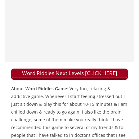
Word Riddles Next Levels [CLICK HERE]
About Word Riddles Game:
Very fun, relaxing &
addictive game. Whenever I start feeling stressed out I
just sit down & play this for about 10-15 minutes & I am
chilled down & ready to go again. I also like the brain
challenge, some of them make you really think. I have
recommended this game to several of my friends & to
people that I have talked to in doctor’s offices that I see