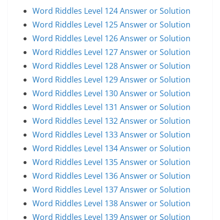
Word Riddles Level 124 Answer or Solution
Word Riddles Level 125 Answer or Solution
Word Riddles Level 126 Answer or Solution
Word Riddles Level 127 Answer or Solution
Word Riddles Level 128 Answer or Solution
Word Riddles Level 129 Answer or Solution
Word Riddles Level 130 Answer or Solution
Word Riddles Level 131 Answer or Solution
Word Riddles Level 132 Answer or Solution
Word Riddles Level 133 Answer or Solution
Word Riddles Level 134 Answer or Solution
Word Riddles Level 135 Answer or Solution
Word Riddles Level 136 Answer or Solution
Word Riddles Level 137 Answer or Solution
Word Riddles Level 138 Answer or Solution
Word Riddles Level 139 Answer or Solution