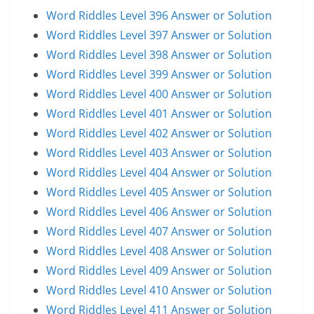
Word Riddles Level 396 Answer or Solution
Word Riddles Level 397 Answer or Solution
Word Riddles Level 398 Answer or Solution
Word Riddles Level 399 Answer or Solution
Word Riddles Level 400 Answer or Solution
Word Riddles Level 401 Answer or Solution
Word Riddles Level 402 Answer or Solution
Word Riddles Level 403 Answer or Solution
Word Riddles Level 404 Answer or Solution
Word Riddles Level 405 Answer or Solution
Word Riddles Level 406 Answer or Solution
Word Riddles Level 407 Answer or Solution
Word Riddles Level 408 Answer or Solution
Word Riddles Level 409 Answer or Solution
Word Riddles Level 410 Answer or Solution
Word Riddles Level 411 Answer or Solution