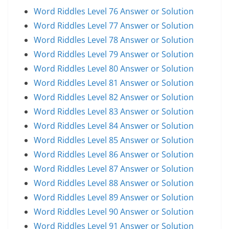
Word Riddles Level 76 Answer or Solution
Word Riddles Level 77 Answer or Solution
Word Riddles Level 78 Answer or Solution
Word Riddles Level 79 Answer or Solution
Word Riddles Level 80 Answer or Solution
Word Riddles Level 81 Answer or Solution
Word Riddles Level 82 Answer or Solution
Word Riddles Level 83 Answer or Solution
Word Riddles Level 84 Answer or Solution
Word Riddles Level 85 Answer or Solution
Word Riddles Level 86 Answer or Solution
Word Riddles Level 87 Answer or Solution
Word Riddles Level 88 Answer or Solution
Word Riddles Level 89 Answer or Solution
Word Riddles Level 90 Answer or Solution
Word Riddles Level 91 Answer or Solution