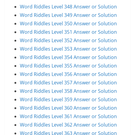
Word Riddles Level 348 Answer or Solution
Word Riddles Level 349 Answer or Solution
Word Riddles Level 350 Answer or Solution
Word Riddles Level 351 Answer or Solution
Word Riddles Level 352 Answer or Solution
Word Riddles Level 353 Answer or Solution
Word Riddles Level 354 Answer or Solution
Word Riddles Level 355 Answer or Solution
Word Riddles Level 356 Answer or Solution
Word Riddles Level 357 Answer or Solution
Word Riddles Level 358 Answer or Solution
Word Riddles Level 359 Answer or Solution
Word Riddles Level 360 Answer or Solution
Word Riddles Level 361 Answer or Solution
Word Riddles Level 362 Answer or Solution
Word Riddles Level 363 Answer or Solution