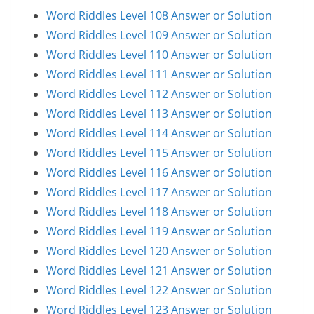
Word Riddles Level 108 Answer or Solution
Word Riddles Level 109 Answer or Solution
Word Riddles Level 110 Answer or Solution
Word Riddles Level 111 Answer or Solution
Word Riddles Level 112 Answer or Solution
Word Riddles Level 113 Answer or Solution
Word Riddles Level 114 Answer or Solution
Word Riddles Level 115 Answer or Solution
Word Riddles Level 116 Answer or Solution
Word Riddles Level 117 Answer or Solution
Word Riddles Level 118 Answer or Solution
Word Riddles Level 119 Answer or Solution
Word Riddles Level 120 Answer or Solution
Word Riddles Level 121 Answer or Solution
Word Riddles Level 122 Answer or Solution
Word Riddles Level 123 Answer or Solution