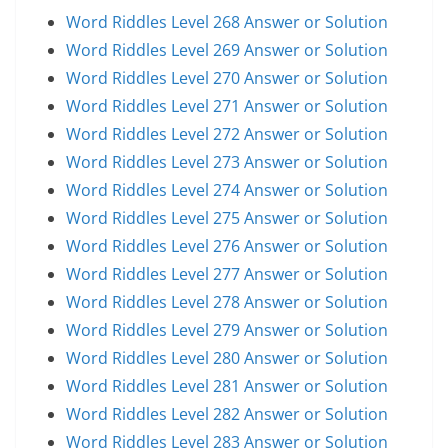
Word Riddles Level 268 Answer or Solution
Word Riddles Level 269 Answer or Solution
Word Riddles Level 270 Answer or Solution
Word Riddles Level 271 Answer or Solution
Word Riddles Level 272 Answer or Solution
Word Riddles Level 273 Answer or Solution
Word Riddles Level 274 Answer or Solution
Word Riddles Level 275 Answer or Solution
Word Riddles Level 276 Answer or Solution
Word Riddles Level 277 Answer or Solution
Word Riddles Level 278 Answer or Solution
Word Riddles Level 279 Answer or Solution
Word Riddles Level 280 Answer or Solution
Word Riddles Level 281 Answer or Solution
Word Riddles Level 282 Answer or Solution
Word Riddles Level 283 Answer or Solution