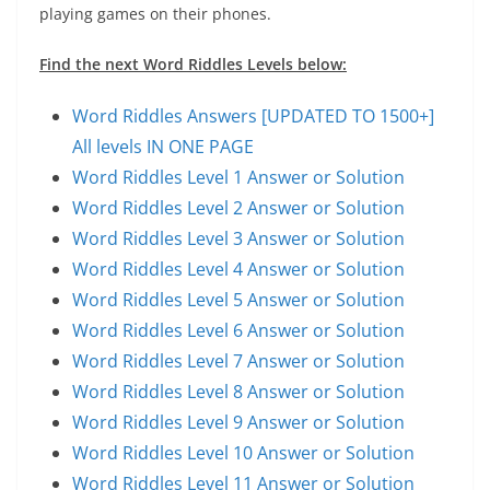
playing games on their phones.
Find the next Word Riddles Levels below:
Word Riddles Answers [UPDATED TO 1500+]
All levels IN ONE PAGE
Word Riddles Level 1 Answer or Solution
Word Riddles Level 2 Answer or Solution
Word Riddles Level 3 Answer or Solution
Word Riddles Level 4 Answer or Solution
Word Riddles Level 5 Answer or Solution
Word Riddles Level 6 Answer or Solution
Word Riddles Level 7 Answer or Solution
Word Riddles Level 8 Answer or Solution
Word Riddles Level 9 Answer or Solution
Word Riddles Level 10 Answer or Solution
Word Riddles Level 11 Answer or Solution