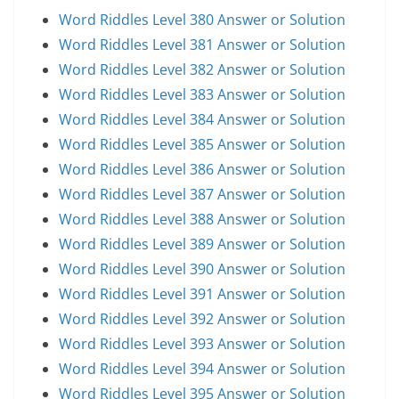
Word Riddles Level 380 Answer or Solution
Word Riddles Level 381 Answer or Solution
Word Riddles Level 382 Answer or Solution
Word Riddles Level 383 Answer or Solution
Word Riddles Level 384 Answer or Solution
Word Riddles Level 385 Answer or Solution
Word Riddles Level 386 Answer or Solution
Word Riddles Level 387 Answer or Solution
Word Riddles Level 388 Answer or Solution
Word Riddles Level 389 Answer or Solution
Word Riddles Level 390 Answer or Solution
Word Riddles Level 391 Answer or Solution
Word Riddles Level 392 Answer or Solution
Word Riddles Level 393 Answer or Solution
Word Riddles Level 394 Answer or Solution
Word Riddles Level 395 Answer or Solution