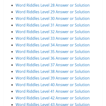
Word Riddles Level 28 Answer or Solution
Word Riddles Level 29 Answer or Solution
Word Riddles Level 30 Answer or Solution
Word Riddles Level 31 Answer or Solution
Word Riddles Level 32 Answer or Solution
Word Riddles Level 33 Answer or Solution
Word Riddles Level 34 Answer or Solution
Word Riddles Level 35 Answer or Solution
Word Riddles Level 36 Answer or Solution
Word Riddles Level 37 Answer or Solution
Word Riddles Level 38 Answer or Solution
Word Riddles Level 39 Answer or Solution
Word Riddles Level 40 Answer or Solution
Word Riddles Level 41 Answer or Solution
Word Riddles Level 42 Answer or Solution
Word Riddles Level 43 Answer or Solution