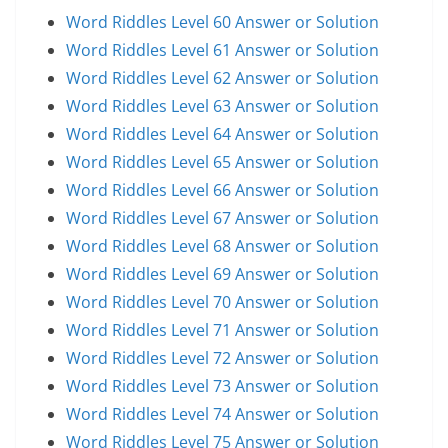
Word Riddles Level 60 Answer or Solution
Word Riddles Level 61 Answer or Solution
Word Riddles Level 62 Answer or Solution
Word Riddles Level 63 Answer or Solution
Word Riddles Level 64 Answer or Solution
Word Riddles Level 65 Answer or Solution
Word Riddles Level 66 Answer or Solution
Word Riddles Level 67 Answer or Solution
Word Riddles Level 68 Answer or Solution
Word Riddles Level 69 Answer or Solution
Word Riddles Level 70 Answer or Solution
Word Riddles Level 71 Answer or Solution
Word Riddles Level 72 Answer or Solution
Word Riddles Level 73 Answer or Solution
Word Riddles Level 74 Answer or Solution
Word Riddles Level 75 Answer or Solution