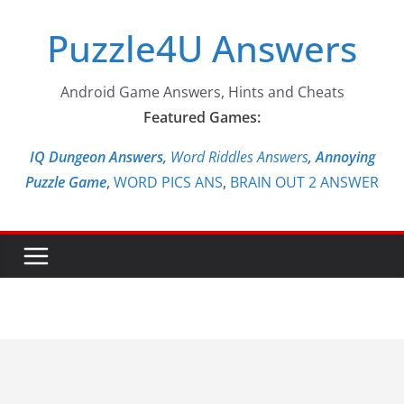
Skip
Puzzle4U Answers
to
content
Android Game Answers, Hints and Cheats
Featured Games:
IQ Dungeon Answers,
Word Riddles Answers
,
Annoying
Puzzle Game
,
WORD PICS ANS
,
BRAIN OUT 2 ANSWER