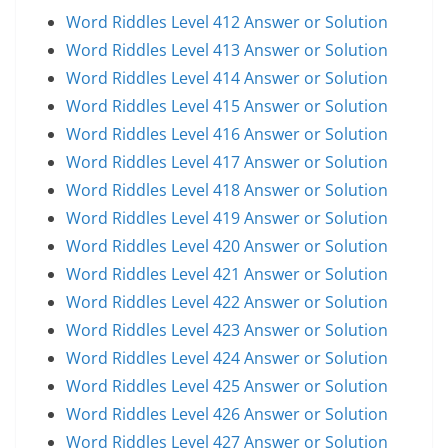
Word Riddles Level 412 Answer or Solution
Word Riddles Level 413 Answer or Solution
Word Riddles Level 414 Answer or Solution
Word Riddles Level 415 Answer or Solution
Word Riddles Level 416 Answer or Solution
Word Riddles Level 417 Answer or Solution
Word Riddles Level 418 Answer or Solution
Word Riddles Level 419 Answer or Solution
Word Riddles Level 420 Answer or Solution
Word Riddles Level 421 Answer or Solution
Word Riddles Level 422 Answer or Solution
Word Riddles Level 423 Answer or Solution
Word Riddles Level 424 Answer or Solution
Word Riddles Level 425 Answer or Solution
Word Riddles Level 426 Answer or Solution
Word Riddles Level 427 Answer or Solution